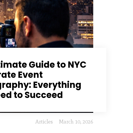
timate Guide to NYC
ate Event
raphy: Everything
ed to Succeed
Articles
March 10, 2026