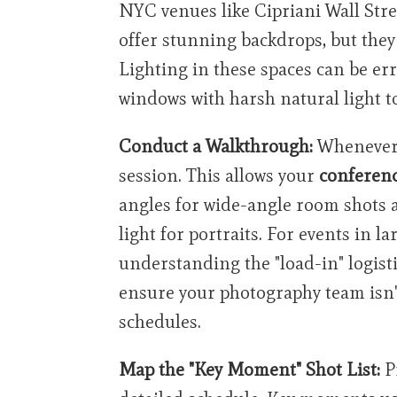
NYC venues like Cipriani Wall Stre
offer stunning backdrops, but they
Lighting in these spaces can be err
windows with harsh natural light 
Conduct a Walkthrough:
Whenever 
session. This allows your
conferen
angles for wide-angle room shots a
light for portraits. For events in la
understanding the "load-in" logistic
ensure your photography team isn't
schedules.
Map the "Key Moment" Shot List:
P