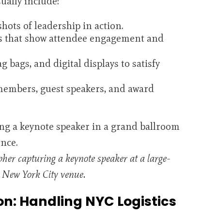
ually include:
ots of leadership in action.
s that show attendee engagement and
 bags, and digital displays to satisfy
members, guest speakers, and award
pher capturing a keynote speaker at a large-
n New York City venue.
on: Handling NYC Logistics