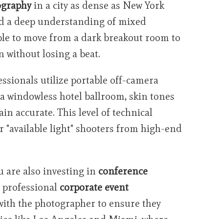
ography
in a city as dense as New York
nd a deep understanding of mixed
ble to move from a dark breakout room to
 without losing a beat.
essionals utilize portable off-camera
 a windowless hotel ballroom, skin tones
n accurate. This level of technical
r "available light" shooters from high-end
u are also investing in
conference
A professional
corporate event
with the photographer to ensure they