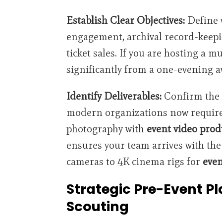
Establish Clear Objectives:
Define w
engagement, archival record-keepi
ticket sales. If you are hosting a m
significantly from a one-evening a
Identify Deliverables:
Confirm the 
modern organizations now require
photography with
event video prod
ensures your team arrives with the 
cameras to 4K cinema rigs for
even
Strategic Pre-Event P
Scouting