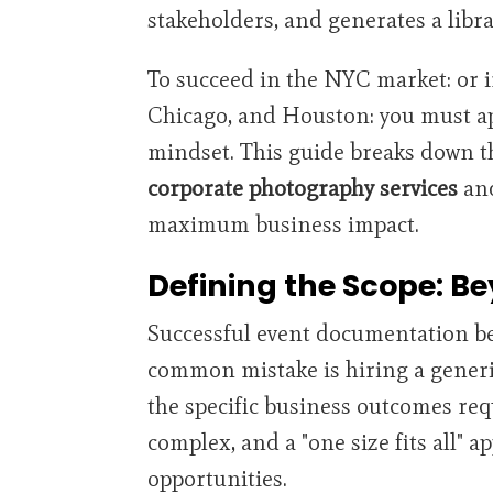
stakeholders, and generates a libr
To succeed in the NYC market: or i
Chicago, and Houston: you must app
mindset. This guide breaks down t
corporate photography services
and
maximum business impact.
Defining the Scope: B
Successful event documentation beg
common mistake is hiring a gener
the specific business outcomes re
complex, and a "one size fits all" 
opportunities.