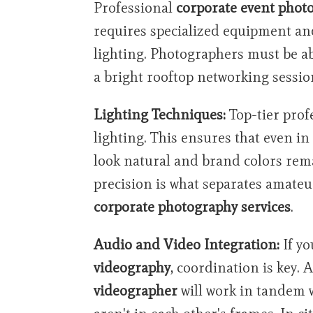
Professional
corporate event phot
requires specialized equipment a
lighting. Photographers must be a
a bright rooftop networking session
Lighting Techniques:
Top-tier prof
lighting. This ensures that even in
look natural and brand colors remai
precision is what separates amateu
corporate photography services
.
Audio and Video Integration:
If yo
videography
, coordination is key. 
videographer
will work in tandem 