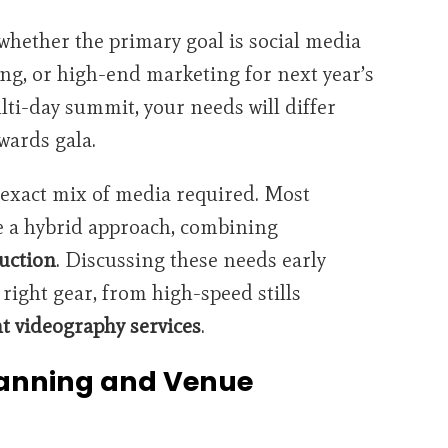
hether the primary goal is social media
ng, or high-end marketing for next year’s
ulti-day summit, your needs will differ
wards gala.
exact mix of media required. Most
 a hybrid approach, combining
uction
. Discussing these needs early
right gear, from high-speed stills
t videography services
.
lanning and Venue