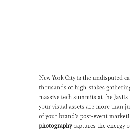
New York City is the undisputed ca
thousands of high-stakes gathering
massive tech summits at the Javits
your visual assets are more than j
of your brand’s post-event marketi
photography
captures the energy of