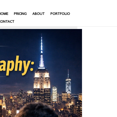
HOME
PRICING
ABOUT
PORTFOLIO
CONTACT