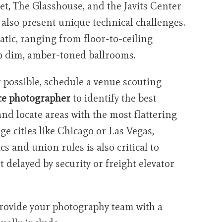
et, The Glasshouse, and the Javits Center
 also present unique technical challenges.
atic, ranging from floor-to-ceiling
to dim, amber-toned ballrooms.
possible, schedule a venue scouting
ce photographer
to identify the best
nd locate areas with the most flattering
rge cities like Chicago or Las Vegas,
s and union rules is also critical to
 delayed by security or freight elevator
rovide your photography team with a