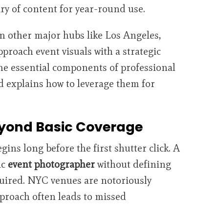
ary of content for year-round use.
n other major hubs like Los Angeles,
roach event visuals with a strategic
he essential components of professional
 explains how to leverage them for
eyond Basic Coverage
ins long before the first shutter click. A
ic
event photographer
without defining
quired. NYC venues are notoriously
approach often leads to missed