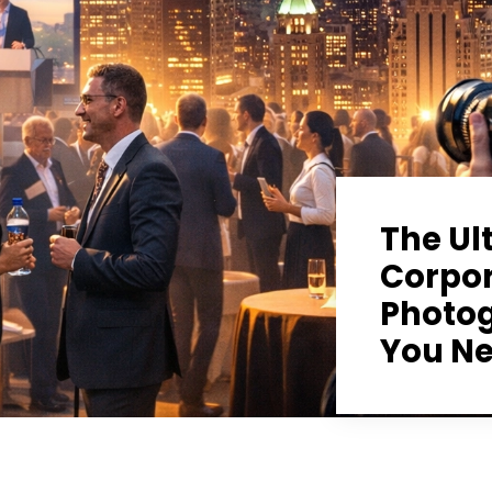
The Ul
Corpor
Photog
You Ne