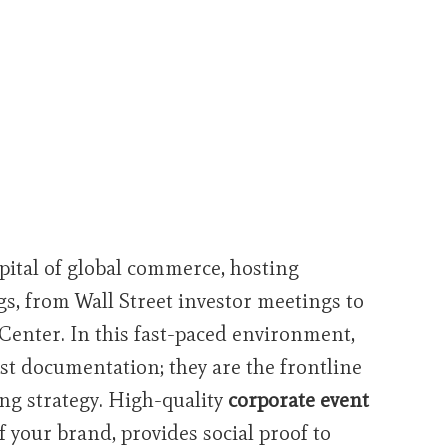
pital of global commerce, hosting
s, from Wall Street investor meetings to
 Center. In this fast-paced environment,
ust documentation; they are the frontline
ng strategy. High-quality
corporate event
 your brand, provides social proof to