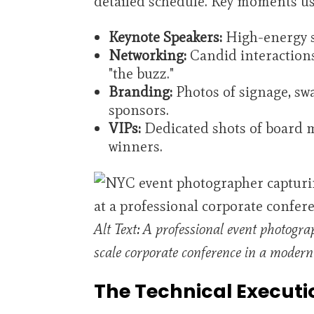
detailed schedule. Key moments us
Keynote Speakers:
High-energy sh
Networking:
Candid interaction
"the buzz."
Branding:
Photos of signage, swag
sponsors.
VIPs:
Dedicated shots of board 
winners.
Alt Text: A professional event photogra
scale corporate conference in a moder
The Technical Executi