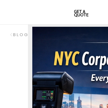
GET A
QUOTE
BLOG