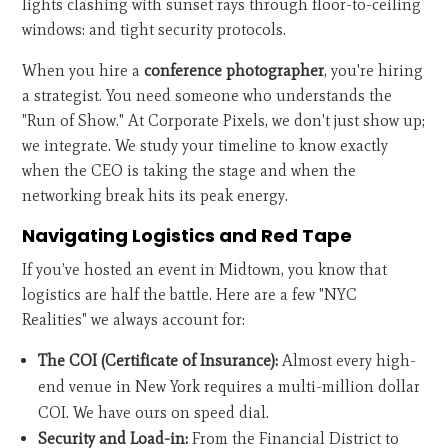
lights clashing with sunset rays through floor-to-ceiling
windows: and tight security protocols.
When you hire a
conference photographer
, you're hiring
a strategist. You need someone who understands the
"Run of Show." At Corporate Pixels, we don't just show up;
we integrate. We study your timeline to know exactly
when the CEO is taking the stage and when the
networking break hits its peak energy.
Navigating Logistics and Red Tape
If you’ve hosted an event in Midtown, you know that
logistics are half the battle. Here are a few "NYC
Realities" we always account for:
The COI (Certificate of Insurance):
Almost every high-
end venue in New York requires a multi-million dollar
COI. We have ours on speed dial.
Security and Load-in:
From the Financial District to