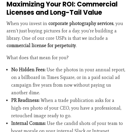
Maximizing Your ROI: Commercial
Licenses and Long-Tail Value
When you invest in
corporate photography services
, you
aren't just buying pictures for a day; you're building a
library. One of our core USPs is that we include a
commercial license for perpetuity
.
What does that mean for you?
No Hidden Fees:
Use the photos in your annual report,
on a billboard in Times Square, or in a paid social ad
campaign five years from now without paying us
another dime.
PR Readiness:
When a trade publication asks for a
high-res photo of your CEO, you have a professional,
retouched image ready to go.
Internal Comms:
Use the candid shots of your team to
boost morale on your internal Slack or Intranet.