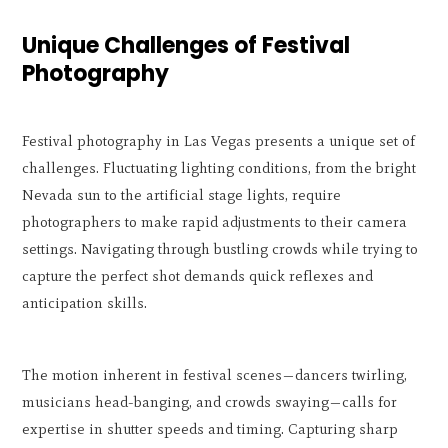
Unique Challenges of Festival
Photography
Festival photography in Las Vegas presents a unique set of
challenges. Fluctuating lighting conditions, from the bright
Nevada sun to the artificial stage lights, require
photographers to make rapid adjustments to their camera
settings. Navigating through bustling crowds while trying to
capture the perfect shot demands quick reflexes and
anticipation skills.
The motion inherent in festival scenes—dancers twirling,
musicians head-banging, and crowds swaying—calls for
expertise in shutter speeds and timing. Capturing sharp