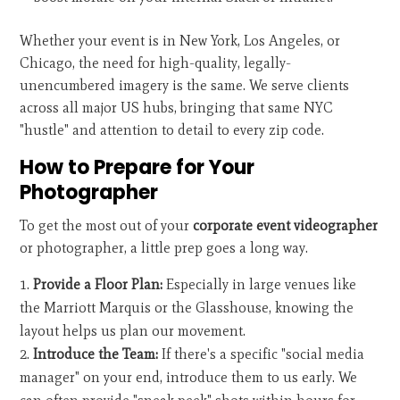
Whether your event is in New York, Los Angeles, or
Chicago, the need for high-quality, legally-
unencumbered imagery is the same. We serve clients
across all major US hubs, bringing that same NYC
"hustle" and attention to detail to every zip code.
How to Prepare for Your
Photographer
To get the most out of your
corporate event videographer
or photographer, a little prep goes a long way.
Provide a Floor Plan:
Especially in large venues like
the Marriott Marquis or the Glasshouse, knowing the
layout helps us plan our movement.
Introduce the Team:
If there's a specific "social media
manager" on your end, introduce them to us early. We