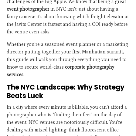
challenges of the Big Apple. We know that being a great
event photographer
in NYC isn't just about having a
fancy camera: it’s about knowing which freight elevator at
the Javits Center is fastest and having a COI ready before
the venue even asks.
Whether you’re a seasoned event planner or a marketing
director putting together your first Manhattan summit,
this guide will walk you through everything you need to
know to secure world-class
corporate photography
services
.
The NYC Landscape: Why Strategy
Beats Luck
In a city where every minute is billable, you can't afford a
photographer who is "finding their feet" on the day of
the event. NYC venues are notoriously difficult. You’re
dealing with mixed lighting: think fluorescent office