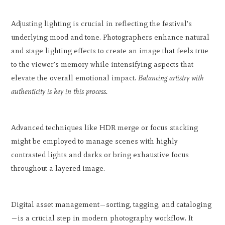
Adjusting lighting is crucial in reflecting the festival's
underlying mood and tone. Photographers enhance natural
and stage lighting effects to create an image that feels true
to the viewer's memory while intensifying aspects that
elevate the overall emotional impact.
Balancing artistry with
authenticity is key in this process.
Advanced techniques like HDR merge or focus stacking
might be employed to manage scenes with highly
contrasted lights and darks or bring exhaustive focus
throughout a layered image.
Digital asset management—sorting, tagging, and cataloging
—is a crucial step in modern photography workflow. It