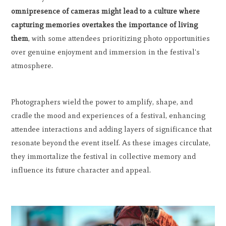
omnipresence of cameras might lead to a culture where
capturing memories overtakes the importance of living
them
, with some attendees prioritizing photo opportunities
over genuine enjoyment and immersion in the festival's
atmosphere.
Photographers wield the power to amplify, shape, and
cradle the mood and experiences of a festival, enhancing
attendee interactions and adding layers of significance that
resonate beyond the event itself. As these images circulate,
they immortalize the festival in collective memory and
influence its future character and appeal.