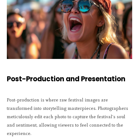
Post-Production and Presentation
Post-production is where raw festival images are
transformed into storytelling masterpieces. Photographers
meticulously edit each photo to capture the festival's soul
and sentiment, allowing viewers to feel connected to the
experience.