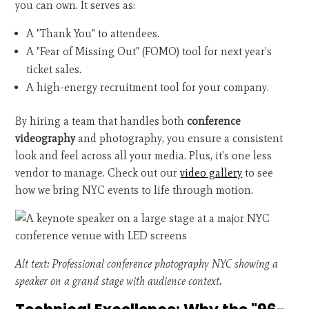
you can own. It serves as:
A "Thank You" to attendees.
A "Fear of Missing Out" (FOMO) tool for next year’s
ticket sales.
A high-energy recruitment tool for your company.
By hiring a team that handles both
conference
videography
and photography, you ensure a consistent
look and feel across all your media. Plus, it’s one less
vendor to manage. Check out our
video gallery
to see
how we bring NYC events to life through motion.
Alt text: Professional conference photography NYC showing a
speaker on a grand stage with audience context.