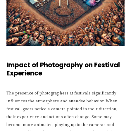
Impact of Photography on Festival
Experience
The presence of photographers at festivals significantly
influences the atmosphere and attendee behavior. When
festival-goers notice a camera pointed in their direction,
their experience and actions often change. Some may
become more animated, playing up to the cameras and