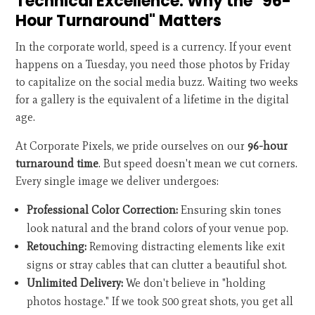
Technical Excellence: Why the "96-
Hour Turnaround" Matters
In the corporate world, speed is a currency. If your event
happens on a Tuesday, you need those photos by Friday
to capitalize on the social media buzz. Waiting two weeks
for a gallery is the equivalent of a lifetime in the digital
age.
At Corporate Pixels, we pride ourselves on our
96-hour
turnaround time
. But speed doesn't mean we cut corners.
Every single image we deliver undergoes:
Professional Color Correction:
Ensuring skin tones
look natural and the brand colors of your venue pop.
Retouching:
Removing distracting elements like exit
signs or stray cables that can clutter a beautiful shot.
Unlimited Delivery:
We don't believe in "holding
photos hostage." If we took 500 great shots, you get all