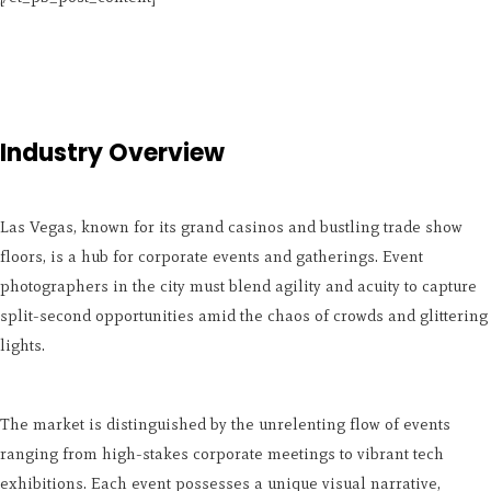
Industry Overview
Las Vegas, known for its grand casinos and bustling trade show
floors, is a hub for corporate events and gatherings. Event
photographers in the city must blend agility and acuity to capture
split-second opportunities amid the chaos of crowds and glittering
lights.
The market is distinguished by the unrelenting flow of events
ranging from high-stakes corporate meetings to vibrant tech
exhibitions. Each event possesses a unique visual narrative,