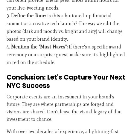
can often provide "sneak peek" shots within hours for
your live-tweeting needs.
Define the Tone:
Is this a buttoned-up financial
summit or a creative tech launch? The way we edit the
photos (dark and moody vs. bright and airy) will change
based on your brand identity.
Mention the "Must-Haves":
If there's a specific award
ceremony or a surprise guest, make sure it's highlighted
in red on the schedule.
Conclusion: Let's Capture Your Next
NYC Success
Corporate events are an investment in your brand’s
future. They are where partnerships are forged and
visions are shared. Don't leave the visual legacy of that
investment to chance.
With over two decades of experience, a lightning-fast