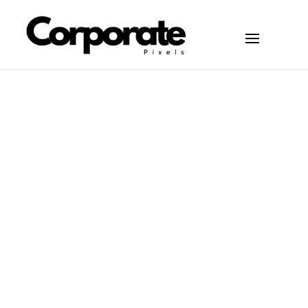
You Need to Succeed in
Articles
May 19, 2026
NYC