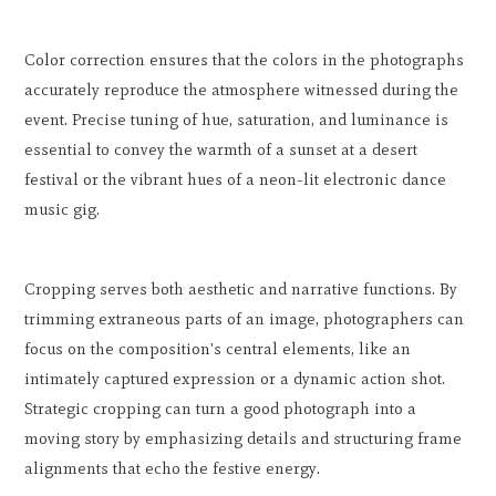
Color correction ensures that the colors in the photographs
accurately reproduce the atmosphere witnessed during the
event. Precise tuning of hue, saturation, and luminance is
essential to convey the warmth of a sunset at a desert
festival or the vibrant hues of a neon-lit electronic dance
music gig.
Cropping serves both aesthetic and narrative functions. By
trimming extraneous parts of an image, photographers can
focus on the composition's central elements, like an
intimately captured expression or a dynamic action shot.
Strategic cropping can turn a good photograph into a
moving story by emphasizing details and structuring frame
alignments that echo the festive energy.