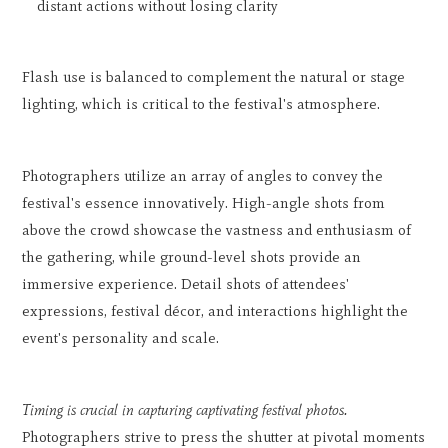
distant actions without losing clarity
Flash use is balanced to complement the natural or stage
lighting, which is critical to the festival's atmosphere.
Photographers utilize an array of angles to convey the
festival's essence innovatively. High-angle shots from
above the crowd showcase the vastness and enthusiasm of
the gathering, while ground-level shots provide an
immersive experience. Detail shots of attendees'
expressions, festival décor, and interactions highlight the
event's personality and scale.
Timing is crucial in capturing captivating festival photos.
Photographers strive to press the shutter at pivotal moments