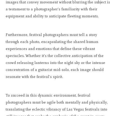
images that convey movement without blurring the subject is
a testament to a photographer's familiarity with their
equipment and ability to anticipate fleeting moments.
Furthermore, festival photographers must tell a story
through each photo, encapsulating the shared human
experiences and emotions that define these vibrant
spectacles. Whether it's the collective anticipation of the
crowd releasing lanterns into the night sky or the intense
concentration of a guitarist mid-solo, each image should
resonate with the festival's spirit.
To succeed in this dynamic environment, festival
photographers must be agile both mentally and physically,
translating the eclectic vibrancy of Las Vegas festivals into