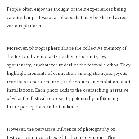
People often enjoy the thought of their experiences being
captured in professional photos that may be shared across
various platforms.
Moreover, photographers shape the collective memory of
the festival by emphasizing themes of unity, joy,
spontaneity, or whatever underlies the festival's ethos. They
highlight moments of connection among strangers, joyous
reactions to performances, and serene contemplation of art
installations. Each photo adds to the overarching narrative
of what the festival represents, potentially influencing
future perceptions and attendance.
However, the pervasive influence of photography on
festival dynamics raises ethical considerations.
The