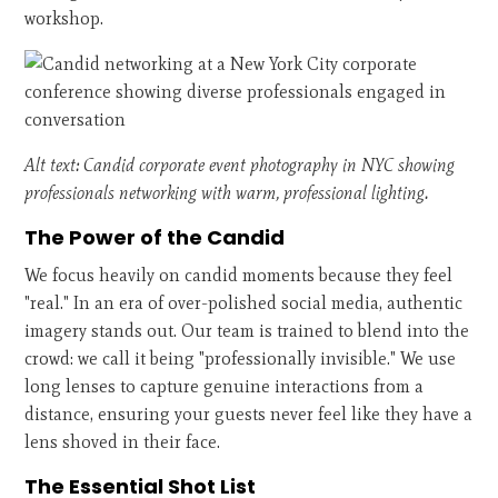
workshop.
Alt text: Candid corporate event photography in NYC showing
professionals networking with warm, professional lighting.
The Power of the Candid
We focus heavily on candid moments because they feel
"real." In an era of over-polished social media, authentic
imagery stands out. Our team is trained to blend into the
crowd: we call it being "professionally invisible." We use
long lenses to capture genuine interactions from a
distance, ensuring your guests never feel like they have a
lens shoved in their face.
The Essential Shot List