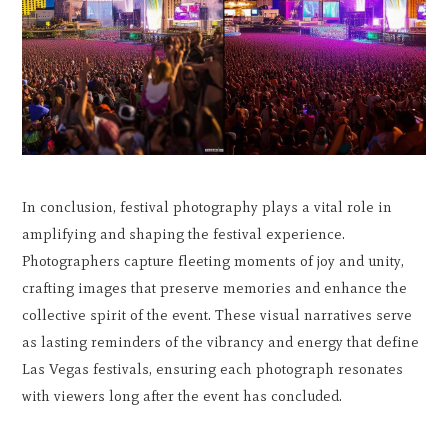
In conclusion, festival photography plays a vital role in
amplifying and shaping the festival experience.
Photographers capture fleeting moments of joy and unity,
crafting images that preserve memories and enhance the
collective spirit of the event. These visual narratives serve
as lasting reminders of the vibrancy and energy that define
Las Vegas festivals, ensuring each photograph resonates
with viewers long after the event has concluded.