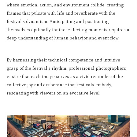
where emotion, action, and environment collide, creating
frames that pulsate with life and reverberate with the
festival's dynamism. Anticipating and positioning
themselves optimally for these fleeting moments requires a
deep understanding of human behavior and event flow.
By harnessing their technical competence and intuitive
grasp of the festival's rhythm, professional photographers
ensure that each image serves as a vivid reminder of the
collective joy and exuberance that festivals embody,
resonating with viewers on an evocative level.