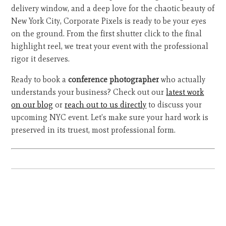
delivery window, and a deep love for the chaotic beauty of
New York City, Corporate Pixels is ready to be your eyes
on the ground. From the first shutter click to the final
highlight reel, we treat your event with the professional
rigor it deserves.
Ready to book a
conference photographer
who actually
understands your business? Check out our
latest work
on our blog
or
reach out to us directly
to discuss your
upcoming NYC event. Let’s make sure your hard work is
preserved in its truest, most professional form.