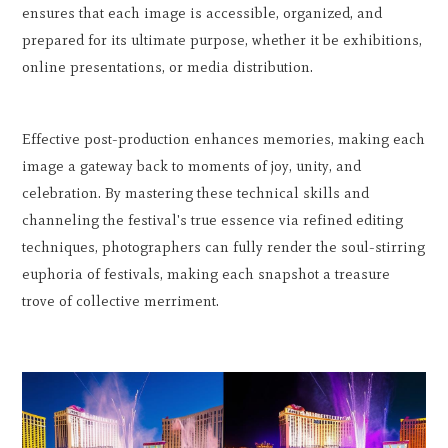
ensures that each image is accessible, organized, and
prepared for its ultimate purpose, whether it be exhibitions,
online presentations, or media distribution.
Effective post-production enhances memories, making each
image a gateway back to moments of joy, unity, and
celebration. By mastering these technical skills and
channeling the festival's true essence via refined editing
techniques, photographers can fully render the soul-stirring
euphoria of festivals, making each snapshot a treasure
trove of collective merriment.