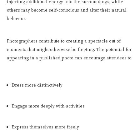
injecting additional energy into the surroundings, while
others may become self-conscious and alter their natural
behavior.
Photographers contribute to creating a spectacle out of
moments that might otherwise be fleeting. The potential for
appearing in a published photo can encourage attendees to:
Dress more distinctively
Engage more deeply with activities
Express themselves more freely