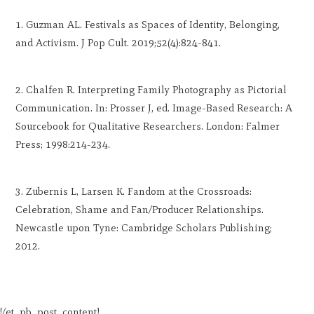
Guzman AL. Festivals as Spaces of Identity, Belonging,
and Activism. J Pop Cult. 2019;52(4):824-841.
Chalfen R. Interpreting Family Photography as Pictorial
Communication. In: Prosser J, ed. Image-Based Research: A
Sourcebook for Qualitative Researchers. London: Falmer
Press; 1998:214-234.
Zubernis L, Larsen K. Fandom at the Crossroads:
Celebration, Shame and Fan/Producer Relationships.
Newcastle upon Tyne: Cambridge Scholars Publishing;
2012.
[/et_pb_post_content]