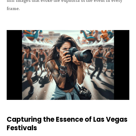
still images that evoke the euphoria of the event in every
frame.
Capturing the Essence of Las Vegas
Festivals