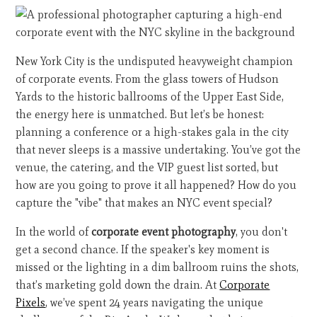
New York City is the undisputed heavyweight champion
of corporate events. From the glass towers of Hudson
Yards to the historic ballrooms of the Upper East Side,
the energy here is unmatched. But let’s be honest:
planning a conference or a high-stakes gala in the city
that never sleeps is a massive undertaking. You’ve got the
venue, the catering, and the VIP guest list sorted, but
how are you going to prove it all happened? How do you
capture the "vibe" that makes an NYC event special?
In the world of
corporate event photography
, you don't
get a second chance. If the speaker's key moment is
missed or the lighting in a dim ballroom ruins the shots,
that’s marketing gold down the drain. At
Corporate
Pixels
, we’ve spent 24 years navigating the unique