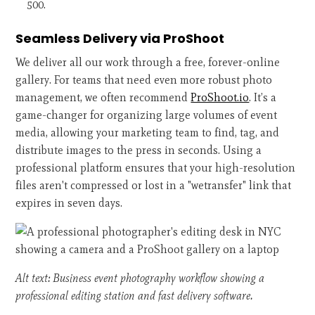
500.
Seamless Delivery via ProShoot
We deliver all our work through a free, forever-online
gallery. For teams that need even more robust photo
management, we often recommend
ProShoot.io
. It’s a
game-changer for organizing large volumes of event
media, allowing your marketing team to find, tag, and
distribute images to the press in seconds. Using a
professional platform ensures that your high-resolution
files aren't compressed or lost in a "wetransfer" link that
expires in seven days.
Alt text: Business event photography workflow showing a
professional editing station and fast delivery software.