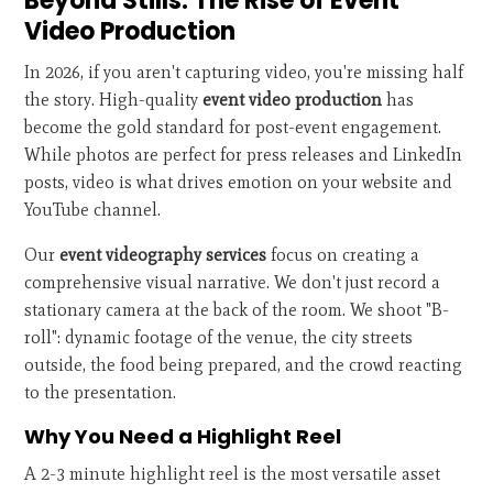
Beyond Stills: The Rise of Event
Video Production
In 2026, if you aren't capturing video, you're missing half
the story. High-quality
event video production
has
become the gold standard for post-event engagement.
While photos are perfect for press releases and LinkedIn
posts, video is what drives emotion on your website and
YouTube channel.
Our
event videography services
focus on creating a
comprehensive visual narrative. We don't just record a
stationary camera at the back of the room. We shoot "B-
roll": dynamic footage of the venue, the city streets
outside, the food being prepared, and the crowd reacting
to the presentation.
Why You Need a Highlight Reel
A 2-3 minute highlight reel is the most versatile asset