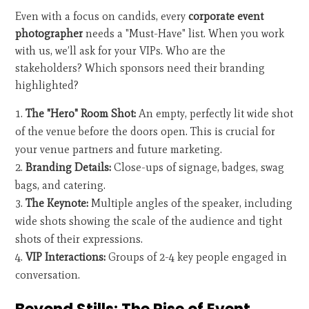
Even with a focus on candids, every
corporate event
photographer
needs a "Must-Have" list. When you work
with us, we’ll ask for your VIPs. Who are the
stakeholders? Which sponsors need their branding
highlighted?
The "Hero" Room Shot:
An empty, perfectly lit wide shot
of the venue before the doors open. This is crucial for
your venue partners and future marketing.
Branding Details:
Close-ups of signage, badges, swag
bags, and catering.
The Keynote:
Multiple angles of the speaker, including
wide shots showing the scale of the audience and tight
shots of their expressions.
VIP Interactions:
Groups of 2-4 key people engaged in
conversation.