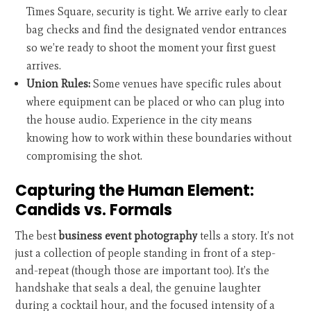
Times Square, security is tight. We arrive early to clear
bag checks and find the designated vendor entrances
so we’re ready to shoot the moment your first guest
arrives.
Union Rules:
Some venues have specific rules about
where equipment can be placed or who can plug into
the house audio. Experience in the city means
knowing how to work within these boundaries without
compromising the shot.
Capturing the Human Element:
Candids vs. Formals
The best
business event photography
tells a story. It’s not
just a collection of people standing in front of a step-
and-repeat (though those are important too). It’s the
handshake that seals a deal, the genuine laughter
during a cocktail hour, and the focused intensity of a