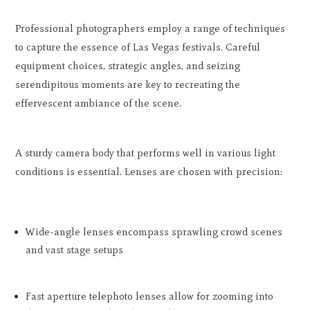
Professional photographers employ a range of techniques
to capture the essence of Las Vegas festivals. Careful
equipment choices, strategic angles, and seizing
serendipitous moments are key to recreating the
effervescent ambiance of the scene.
A sturdy camera body that performs well in various light
conditions is essential. Lenses are chosen with precision:
Wide-angle lenses encompass sprawling crowd scenes
and vast stage setups
Fast aperture telephoto lenses allow for zooming into