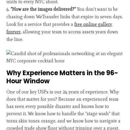
units to every NYC shoot.
"How are the images delivered?"
You don't want to be
chasing down WeTransfer links that expire in seven days.
Look for a service that provides a
free online gallery
forever
, allowing your team to access assets years down
the line.
Why Experience Matters in the 96-
Hour Window
One of our key USPs is our 24 years of experience. Why
does that matter for you? Because an experienced team
has seen every possible disaster and knows how to
prevent it. We know how to handle the "stage wash" that
turns skin tones orange, and we know how to navigate a
crowded trade show floor without tripping over a guest.