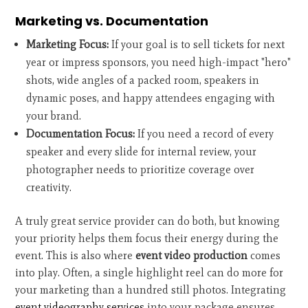
Marketing vs. Documentation
Marketing Focus:
If your goal is to sell tickets for next
year or impress sponsors, you need high-impact "hero"
shots, wide angles of a packed room, speakers in
dynamic poses, and happy attendees engaging with
your brand.
Documentation Focus:
If you need a record of every
speaker and every slide for internal review, your
photographer needs to prioritize coverage over
creativity.
A truly great service provider can do both, but knowing
your priority helps them focus their energy during the
event. This is also where
event video production
comes
into play. Often, a single highlight reel can do more for
your marketing than a hundred still photos. Integrating
event videography services
into your package ensures