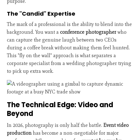
purpose.
The "Candid" Expertise
The mark of a professional is the ability to blend into the
background. You want a
conference photographer
who
can capture the genuine laugh between two CEOs
during a coffee break without making them feel hunted.
This "fly on the wall" approach is what separates a
corporate specialist from a wedding photographer trying
to pick up extra work.
The Technical Edge: Video and
Beyond
In 2026, photography is only half the battle.
Event video
production
has become a non-negotiable for major