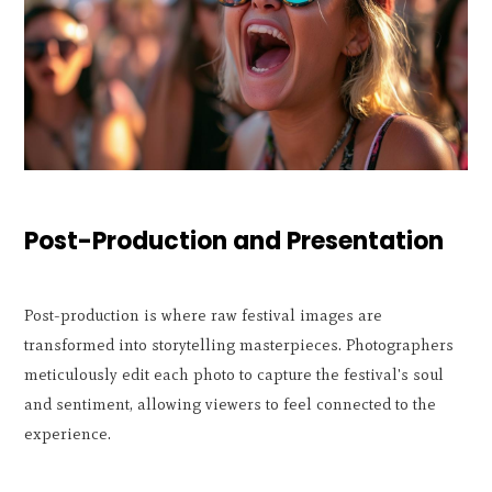
Post-Production and Presentation
Post-production is where raw festival images are
transformed into storytelling masterpieces. Photographers
meticulously edit each photo to capture the festival's soul
and sentiment, allowing viewers to feel connected to the
experience.