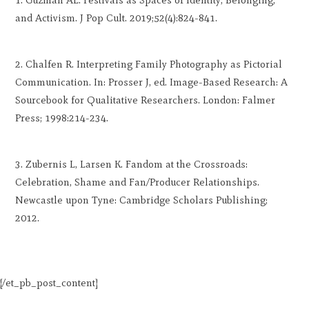
and Activism. J Pop Cult. 2019;52(4):824-841.
Chalfen R. Interpreting Family Photography as Pictorial
Communication. In: Prosser J, ed. Image-Based Research: A
Sourcebook for Qualitative Researchers. London: Falmer
Press; 1998:214-234.
Zubernis L, Larsen K. Fandom at the Crossroads:
Celebration, Shame and Fan/Producer Relationships.
Newcastle upon Tyne: Cambridge Scholars Publishing;
2012.
[/et_pb_post_content]