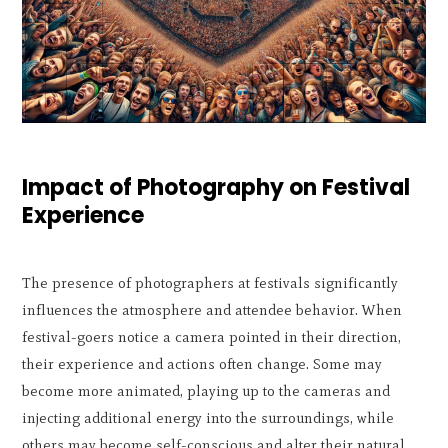
Impact of Photography on Festival
Experience
The presence of photographers at festivals significantly
influences the atmosphere and attendee behavior. When
festival-goers notice a camera pointed in their direction,
their experience and actions often change. Some may
become more animated, playing up to the cameras and
injecting additional energy into the surroundings, while
others may become self-conscious and alter their natural