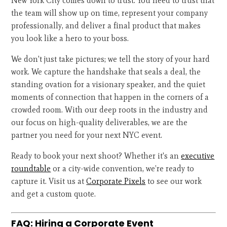
New York City comes down to trust. You need to trust that
the team will show up on time, represent your company
professionally, and deliver a final product that makes
you look like a hero to your boss.
We don't just take pictures; we tell the story of your hard
work. We capture the handshake that seals a deal, the
standing ovation for a visionary speaker, and the quiet
moments of connection that happen in the corners of a
crowded room. With our deep roots in the industry and
our focus on high-quality deliverables, we are the
partner you need for your next NYC event.
Ready to book your next shoot? Whether it's an
executive
roundtable
or a city-wide convention, we’re ready to
capture it. Visit us at
Corporate Pixels
to see our work
and get a custom quote.
FAQ: Hiring a Corporate Event