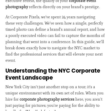
executive retreat, the quality of your
corporate event
photography
reflects directly on your brand’s prestige.
At Corporate Pixels, we’ve spent 24 years navigating
these very challenges. We’ve seen how a single, perfectly
timed photo can define a brand's annual report, and how
a poorly executed video can fail to capture the months of
planning that went into a conference. In this guide, we’ll
break down exactly how to navigate the NYC market to
find the professional services that will elevate your next
event.
Understanding the NYC Corporate
Event Landscape
New York City isn’t just another stop on a tour; it’s a
unique environment with its own set of rules. When you
hire for
corporate photography services
here, you aren’t
just paying for pictures; you’re paying for the ability to