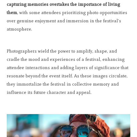
capturing memories overtakes the importance of living
them
, with some attendees prioritizing photo opportunities
over genuine enjoyment and immersion in the festival's
atmosphere.
Photographers wield the power to amplify, shape, and
cradle the mood and experiences of a festival, enhancing
attendee interactions and adding layers of significance that
resonate beyond the event itself. As these images circulate,
they immortalize the festival in collective memory and
influence its future character and appeal.