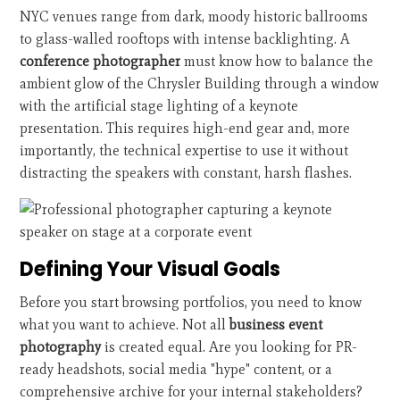
NYC venues range from dark, moody historic ballrooms
to glass-walled rooftops with intense backlighting. A
conference photographer
must know how to balance the
ambient glow of the Chrysler Building through a window
with the artificial stage lighting of a keynote
presentation. This requires high-end gear and, more
importantly, the technical expertise to use it without
distracting the speakers with constant, harsh flashes.
Defining Your Visual Goals
Before you start browsing portfolios, you need to know
what you want to achieve. Not all
business event
photography
is created equal. Are you looking for PR-
ready headshots, social media "hype" content, or a
comprehensive archive for your internal stakeholders?