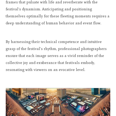
frames that pulsate with life and reverberate with the
festival's dynamism. Anticipating and positioning
themselves optimally for these fleeting moments requires a
deep understanding of human behavior and event flow.
By harnessing their technical competence and intuitive
grasp of the festival's rhythm, professional photographers
ensure that each image serves as a vivid reminder of the
collective joy and exuberance that festivals embody,
resonating with viewers on an evocative level.