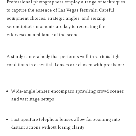
Professional photographers employ a range of techniques
to capture the essence of Las Vegas festivals. Careful
equipment choices, strategic angles, and seizing
serendipitous moments are key to recreating the
effervescent ambiance of the scene.
A sturdy camera body that performs well in various light
conditions is essential. Lenses are chosen with precision:
Wide-angle lenses encompass sprawling crowd scenes
and vast stage setups
Fast aperture telephoto lenses allow for zooming into
distant actions without losing clarity