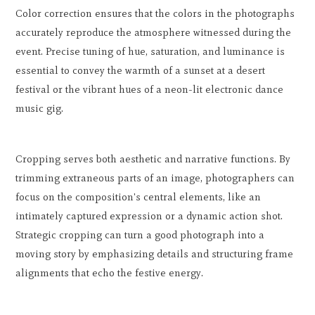
Color correction ensures that the colors in the photographs
accurately reproduce the atmosphere witnessed during the
event. Precise tuning of hue, saturation, and luminance is
essential to convey the warmth of a sunset at a desert
festival or the vibrant hues of a neon-lit electronic dance
music gig.
Cropping serves both aesthetic and narrative functions. By
trimming extraneous parts of an image, photographers can
focus on the composition's central elements, like an
intimately captured expression or a dynamic action shot.
Strategic cropping can turn a good photograph into a
moving story by emphasizing details and structuring frame
alignments that echo the festive energy.