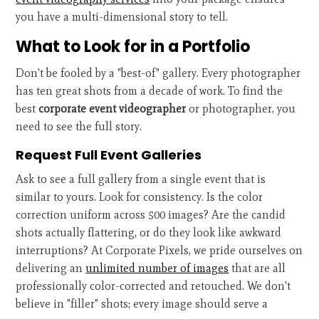
you have a multi-dimensional story to tell.
What to Look for in a Portfolio
Don't be fooled by a "best-of" gallery. Every photographer
has ten great shots from a decade of work. To find the
best
corporate event videographer
or photographer, you
need to see the full story.
Request Full Event Galleries
Ask to see a full gallery from a single event that is
similar to yours. Look for consistency. Is the color
correction uniform across 500 images? Are the candid
shots actually flattering, or do they look like awkward
interruptions? At Corporate Pixels, we pride ourselves on
delivering an
unlimited number of images
that are all
professionally color-corrected and retouched. We don't
believe in "filler" shots; every image should serve a