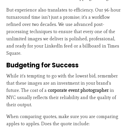
But experience also translates to efficiency. Our 96-hour
turnaround time isn't just a promise; it's a workflow
refined over two decades. We use advanced post-
processing techniques to ensure that every one of the
unlimited images we deliver is polished, professional,
and ready for your LinkedIn feed or a billboard in Times
Square.
Budgeting for Success
While it’s tempting to go with the lowest bid, remember
that these images are an investment in your brand’s
future. The cost of a
corporate event photographer
in
NYC usually reflects their reliability and the quality of
their output.
When comparing quotes, make sure you are comparing
apples to apples. Does the quote include: