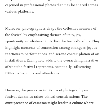
captured in professional photos that may be shared across
various platforms.
Moreover, photographers shape the collective memory of
the festival by emphasizing themes of unity, joy,
spontaneity, or whatever underlies the festival's ethos. They
highlight moments of connection among strangers, joyous
reactions to performances, and serene contemplation of art
installations. Each photo adds to the overarching narrative
of what the festival represents, potentially influencing
future perceptions and attendance.
However, the pervasive influence of photography on
festival dynamics raises ethical considerations.
The
omnipresence of cameras might lead to a culture where