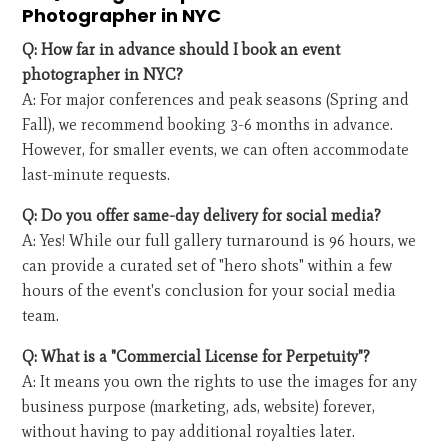
Photographer in NYC
Q: How far in advance should I book an event
photographer in NYC?
A: For major conferences and peak seasons (Spring and
Fall), we recommend booking 3-6 months in advance.
However, for smaller events, we can often accommodate
last-minute requests.
Q: Do you offer same-day delivery for social media?
A: Yes! While our full gallery turnaround is 96 hours, we
can provide a curated set of "hero shots" within a few
hours of the event's conclusion for your social media
team.
Q: What is a "Commercial License for Perpetuity"?
A: It means you own the rights to use the images for any
business purpose (marketing, ads, website) forever,
without having to pay additional royalties later.