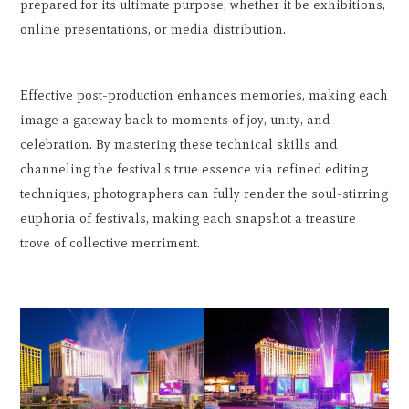
prepared for its ultimate purpose, whether it be exhibitions,
online presentations, or media distribution.
Effective post-production enhances memories, making each
image a gateway back to moments of joy, unity, and
celebration. By mastering these technical skills and
channeling the festival's true essence via refined editing
techniques, photographers can fully render the soul-stirring
euphoria of festivals, making each snapshot a treasure
trove of collective merriment.