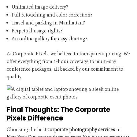
Unlimited image delivery?
Full retouching and color correction?
Travel and parking in Manhattan?
Perpetual usage rights?
An
online gallery for easy sharing
?
At Corporate Pixels, we believe in transparent pricing. We
offer everything from 1-hour coverage to multi-day
conference packages, all backed by our commitment to
quality.
Final Thoughts: The Corporate
Pixels Difference
Choosing the best
corporate photography services
in