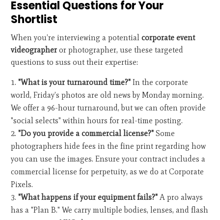
Essential Questions for Your
Shortlist
When you’re interviewing a potential
corporate event
videographer
or photographer, use these targeted
questions to suss out their expertise:
"What is your turnaround time?"
In the corporate
world, Friday’s photos are old news by Monday morning.
We offer a 96-hour turnaround, but we can often provide
"social selects" within hours for real-time posting.
"Do you provide a commercial license?"
Some
photographers hide fees in the fine print regarding how
you can use the images. Ensure your contract includes a
commercial license for perpetuity, as we do at Corporate
Pixels.
"What happens if your equipment fails?"
A pro always
has a "Plan B." We carry multiple bodies, lenses, and flash