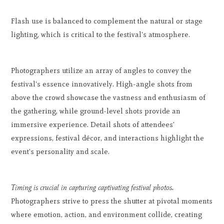
Flash use is balanced to complement the natural or stage
lighting, which is critical to the festival's atmosphere.
Photographers utilize an array of angles to convey the
festival's essence innovatively. High-angle shots from
above the crowd showcase the vastness and enthusiasm of
the gathering, while ground-level shots provide an
immersive experience. Detail shots of attendees'
expressions, festival décor, and interactions highlight the
event's personality and scale.
Timing is crucial in capturing captivating festival photos.
Photographers strive to press the shutter at pivotal moments
where emotion, action, and environment collide, creating