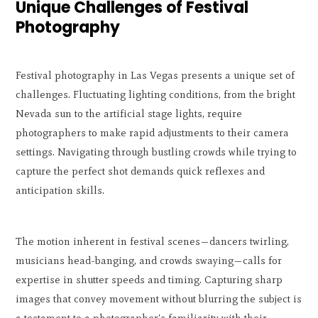
Unique Challenges of Festival
Photography
Festival photography in Las Vegas presents a unique set of
challenges. Fluctuating lighting conditions, from the bright
Nevada sun to the artificial stage lights, require
photographers to make rapid adjustments to their camera
settings. Navigating through bustling crowds while trying to
capture the perfect shot demands quick reflexes and
anticipation skills.
The motion inherent in festival scenes—dancers twirling,
musicians head-banging, and crowds swaying—calls for
expertise in shutter speeds and timing. Capturing sharp
images that convey movement without blurring the subject is