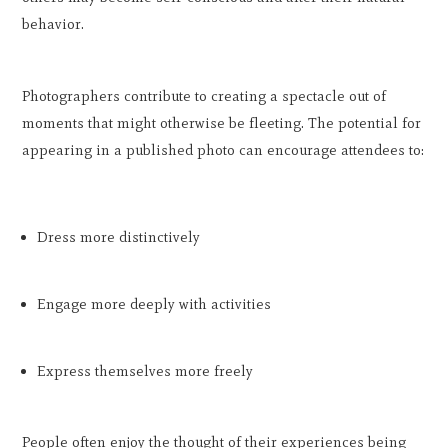
behavior.
Photographers contribute to creating a spectacle out of
moments that might otherwise be fleeting. The potential for
appearing in a published photo can encourage attendees to:
Dress more distinctively
Engage more deeply with activities
Express themselves more freely
People often enjoy the thought of their experiences being