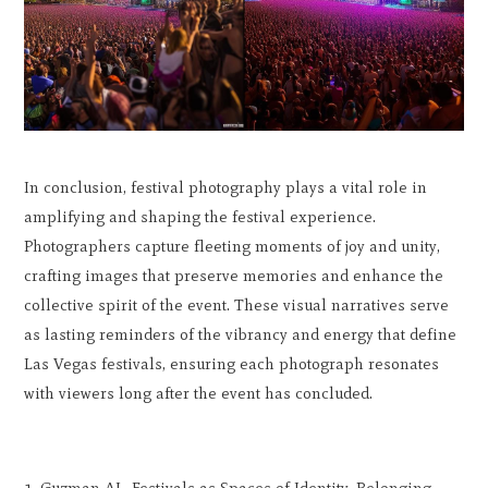
In conclusion, festival photography plays a vital role in
amplifying and shaping the festival experience.
Photographers capture fleeting moments of joy and unity,
crafting images that preserve memories and enhance the
collective spirit of the event. These visual narratives serve
as lasting reminders of the vibrancy and energy that define
Las Vegas festivals, ensuring each photograph resonates
with viewers long after the event has concluded.
Guzman AL. Festivals as Spaces of Identity, Belonging,