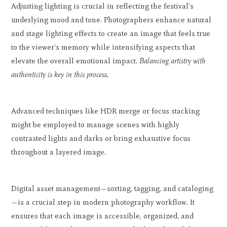
Adjusting lighting is crucial in reflecting the festival's
underlying mood and tone. Photographers enhance natural
and stage lighting effects to create an image that feels true
to the viewer's memory while intensifying aspects that
elevate the overall emotional impact.
Balancing artistry with
authenticity is key in this process.
Advanced techniques like HDR merge or focus stacking
might be employed to manage scenes with highly
contrasted lights and darks or bring exhaustive focus
throughout a layered image.
Digital asset management—sorting, tagging, and cataloging
—is a crucial step in modern photography workflow. It
ensures that each image is accessible, organized, and