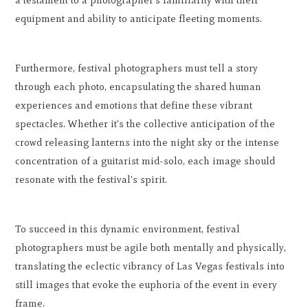
a testament to a photographer's familiarity with their
equipment and ability to anticipate fleeting moments.
Furthermore, festival photographers must tell a story
through each photo, encapsulating the shared human
experiences and emotions that define these vibrant
spectacles. Whether it's the collective anticipation of the
crowd releasing lanterns into the night sky or the intense
concentration of a guitarist mid-solo, each image should
resonate with the festival's spirit.
To succeed in this dynamic environment, festival
photographers must be agile both mentally and physically,
translating the eclectic vibrancy of Las Vegas festivals into
still images that evoke the euphoria of the event in every
frame.