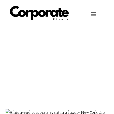
Articles
May 20, 2026
New York City