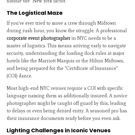
handle the "New York factor."
The Logistical Maze
If you’ve ever tried to move a crew through Midtown
during rush hour, you know the struggle. A professional
corporate event photographer
in NYC needs to be a
master of logistics. This means arriving early to navigate
security, understanding the loading dock rules at major
hotels like the Marriott Marquis or the Hilton Midtown,
and being prepared for the "Certificate of Insurance"
(COI) dance.
Most high-end NYC venues require a COI with specific
language naming them as additionally insured. A novice
photographer might be caught off guard by this, leading
to delays or even being denied entry. A seasoned pro has
their insurance documents ready before you even ask.
Lighting Challenges in Iconic Venues