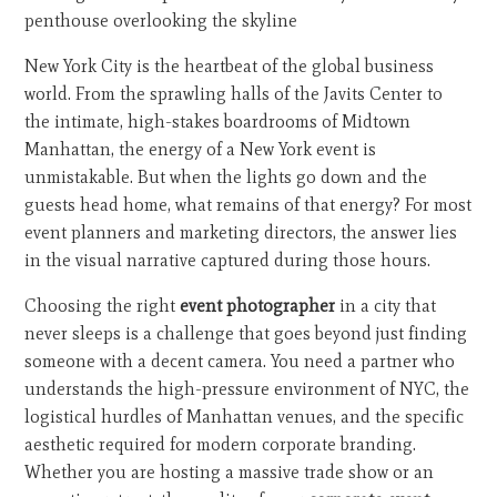
New York City is the heartbeat of the global business
world. From the sprawling halls of the Javits Center to
the intimate, high-stakes boardrooms of Midtown
Manhattan, the energy of a New York event is
unmistakable. But when the lights go down and the
guests head home, what remains of that energy? For most
event planners and marketing directors, the answer lies
in the visual narrative captured during those hours.
Choosing the right
event photographer
in a city that
never sleeps is a challenge that goes beyond just finding
someone with a decent camera. You need a partner who
understands the high-pressure environment of NYC, the
logistical hurdles of Manhattan venues, and the specific
aesthetic required for modern corporate branding.
Whether you are hosting a massive trade show or an