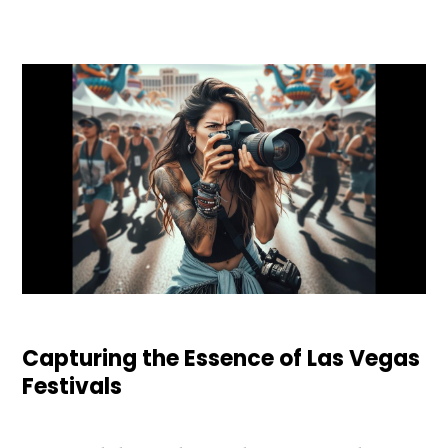
Capturing the Essence of Las Vegas
Festivals