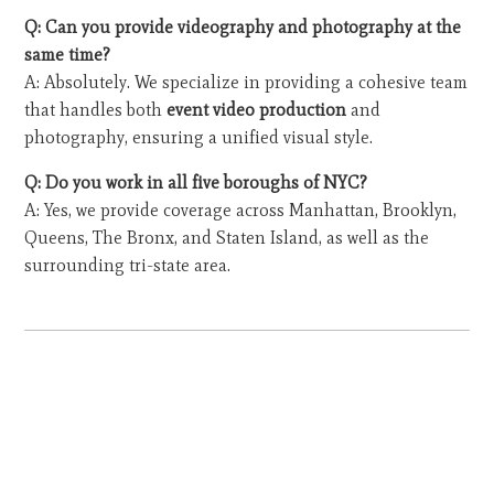
Q: Can you provide videography and photography at the
same time?
A: Absolutely. We specialize in providing a cohesive team
that handles both
event video production
and
photography, ensuring a unified visual style.
Q: Do you work in all five boroughs of NYC?
A: Yes, we provide coverage across Manhattan, Brooklyn,
Queens, The Bronx, and Staten Island, as well as the
surrounding tri-state area.