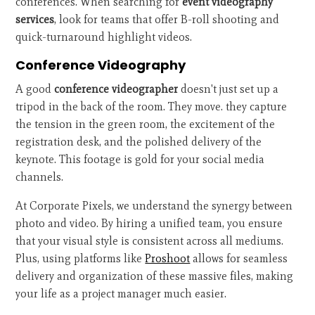
conferences. When searching for
event videography
services
, look for teams that offer B-roll shooting and
quick-turnaround highlight videos.
Conference Videography
A good
conference videographer
doesn't just set up a
tripod in the back of the room. They move. they capture
the tension in the green room, the excitement of the
registration desk, and the polished delivery of the
keynote. This footage is gold for your social media
channels.
At Corporate Pixels, we understand the synergy between
photo and video. By hiring a unified team, you ensure
that your visual style is consistent across all mediums.
Plus, using platforms like
Proshoot
allows for seamless
delivery and organization of these massive files, making
your life as a project manager much easier.