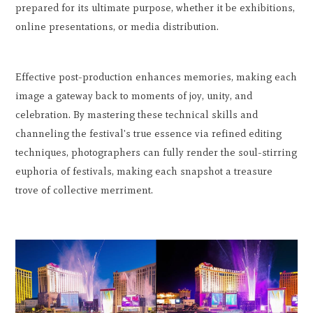
prepared for its ultimate purpose, whether it be exhibitions,
online presentations, or media distribution.
Effective post-production enhances memories, making each
image a gateway back to moments of joy, unity, and
celebration. By mastering these technical skills and
channeling the festival's true essence via refined editing
techniques, photographers can fully render the soul-stirring
euphoria of festivals, making each snapshot a treasure
trove of collective merriment.