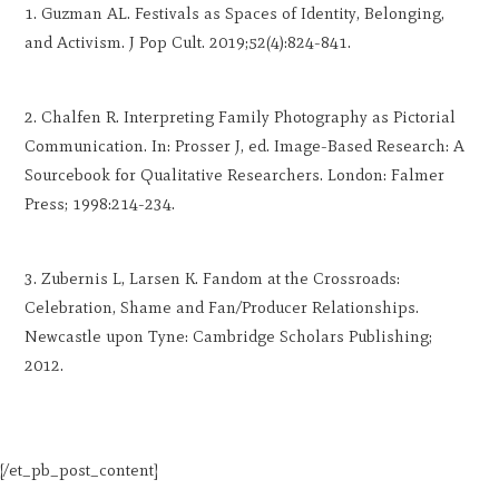
Guzman AL. Festivals as Spaces of Identity, Belonging,
and Activism. J Pop Cult. 2019;52(4):824-841.
Chalfen R. Interpreting Family Photography as Pictorial
Communication. In: Prosser J, ed. Image-Based Research: A
Sourcebook for Qualitative Researchers. London: Falmer
Press; 1998:214-234.
Zubernis L, Larsen K. Fandom at the Crossroads:
Celebration, Shame and Fan/Producer Relationships.
Newcastle upon Tyne: Cambridge Scholars Publishing;
2012.
[/et_pb_post_content]