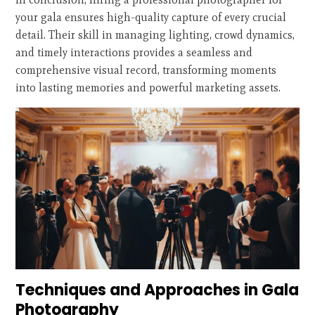
your gala ensures high-quality capture of every crucial
detail. Their skill in managing lighting, crowd dynamics,
and timely interactions provides a seamless and
comprehensive visual record, transforming moments
into lasting memories and powerful marketing assets.
Techniques and Approaches in Gala
Photography