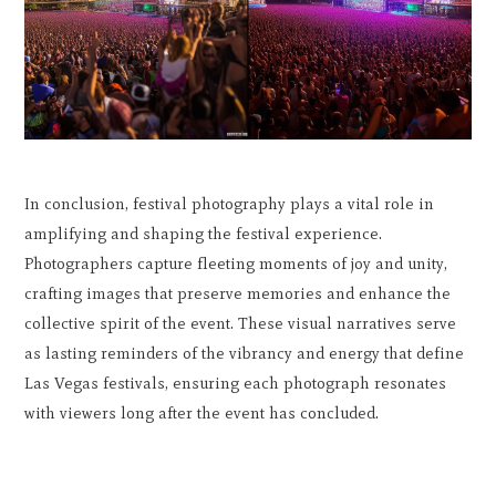
In conclusion, festival photography plays a vital role in
amplifying and shaping the festival experience.
Photographers capture fleeting moments of joy and unity,
crafting images that preserve memories and enhance the
collective spirit of the event. These visual narratives serve
as lasting reminders of the vibrancy and energy that define
Las Vegas festivals, ensuring each photograph resonates
with viewers long after the event has concluded.