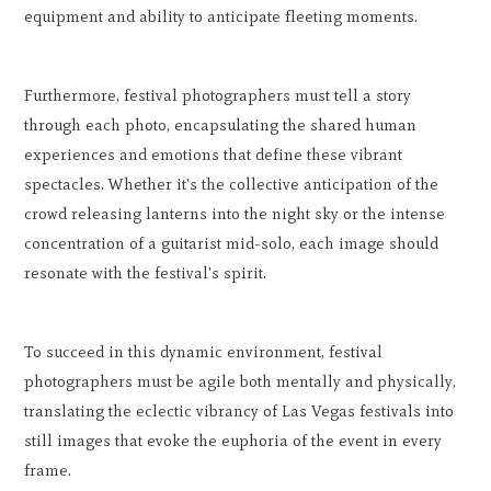
equipment and ability to anticipate fleeting moments.
Furthermore, festival photographers must tell a story
through each photo, encapsulating the shared human
experiences and emotions that define these vibrant
spectacles. Whether it's the collective anticipation of the
crowd releasing lanterns into the night sky or the intense
concentration of a guitarist mid-solo, each image should
resonate with the festival's spirit.
To succeed in this dynamic environment, festival
photographers must be agile both mentally and physically,
translating the eclectic vibrancy of Las Vegas festivals into
still images that evoke the euphoria of the event in every
frame.