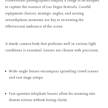
Professional photographers employ a range of techniques
to capture the essence of Las Vegas festivals. Careful
equipment choices, strategic angles, and seizing
serendipitous moments are key to recreating the
effervescent ambiance of the scene.
A sturdy camera body that performs well in various light
conditions is essential. Lenses are chosen with precision:
Wide-angle lenses encompass sprawling crowd scenes
and vast stage setups
Fast aperture telephoto lenses allow for zooming into
distant actions without losing clarity