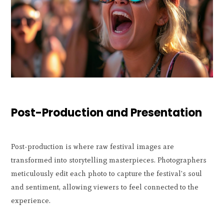
Post-Production and Presentation
Post-production is where raw festival images are
transformed into storytelling masterpieces. Photographers
meticulously edit each photo to capture the festival's soul
and sentiment, allowing viewers to feel connected to the
experience.