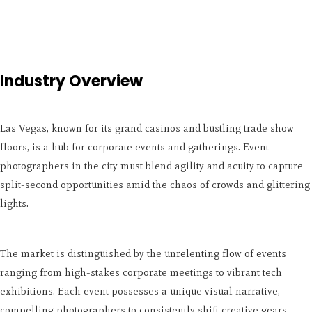
Industry Overview
Las Vegas, known for its grand casinos and bustling trade show
floors, is a hub for corporate events and gatherings. Event
photographers in the city must blend agility and acuity to capture
split-second opportunities amid the chaos of crowds and glittering
lights.
The market is distinguished by the unrelenting flow of events
ranging from high-stakes corporate meetings to vibrant tech
exhibitions. Each event possesses a unique visual narrative,
compelling photographers to consistently shift creative gears