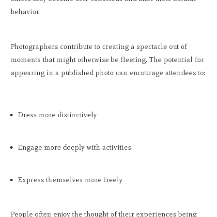
behavior.
Photographers contribute to creating a spectacle out of
moments that might otherwise be fleeting. The potential for
appearing in a published photo can encourage attendees to:
Dress more distinctively
Engage more deeply with activities
Express themselves more freely
People often enjoy the thought of their experiences being