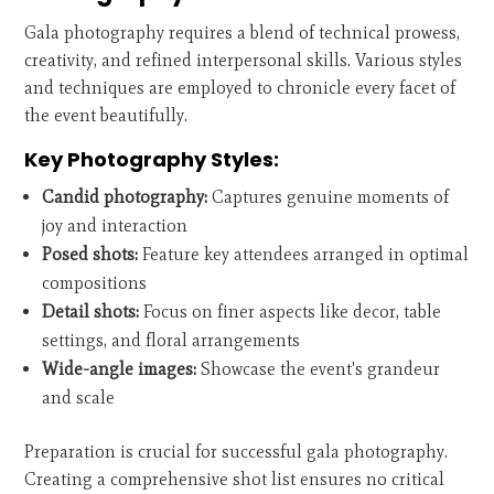
Gala photography requires a blend of technical prowess,
creativity, and refined interpersonal skills. Various styles
and techniques are employed to chronicle every facet of
the event beautifully.
Key Photography Styles:
Candid photography:
Captures genuine moments of
joy and interaction
Posed shots:
Feature key attendees arranged in optimal
compositions
Detail shots:
Focus on finer aspects like decor, table
settings, and floral arrangements
Wide-angle images:
Showcase the event's grandeur
and scale
Preparation is crucial for successful gala photography.
Creating a comprehensive shot list ensures no critical