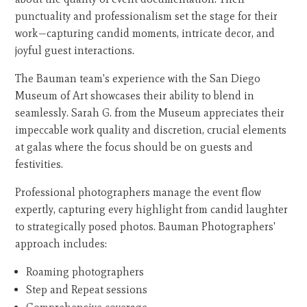
punctuality and professionalism set the stage for their
work—capturing candid moments, intricate decor, and
joyful guest interactions.
The Bauman team's experience with the San Diego
Museum of Art showcases their ability to blend in
seamlessly. Sarah G. from the Museum appreciates their
impeccable work quality and discretion, crucial elements
at galas where the focus should be on guests and
festivities.
Professional photographers manage the event flow
expertly, capturing every highlight from candid laughter
to strategically posed photos. Bauman Photographers'
approach includes:
Roaming photographers
Step and Repeat sessions