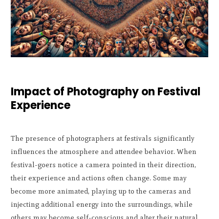
Impact of Photography on Festival
Experience
The presence of photographers at festivals significantly
influences the atmosphere and attendee behavior. When
festival-goers notice a camera pointed in their direction,
their experience and actions often change. Some may
become more animated, playing up to the cameras and
injecting additional energy into the surroundings, while
others may become self-conscious and alter their natural