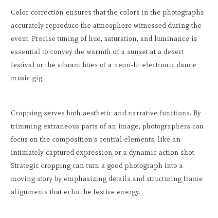
Color correction ensures that the colors in the photographs
accurately reproduce the atmosphere witnessed during the
event. Precise tuning of hue, saturation, and luminance is
essential to convey the warmth of a sunset at a desert
festival or the vibrant hues of a neon-lit electronic dance
music gig.
Cropping serves both aesthetic and narrative functions. By
trimming extraneous parts of an image, photographers can
focus on the composition's central elements, like an
intimately captured expression or a dynamic action shot.
Strategic cropping can turn a good photograph into a
moving story by emphasizing details and structuring frame
alignments that echo the festive energy.