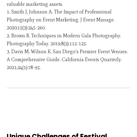
valuable marketing assets.
Smith J, Johnson A. The Impact of Professional
Photography on Event Marketing. J Event Manage.
2020;15(3):245-260.
Brown R. Techniques in Modern Gala Photography.
Photography Today. 2019;8(2):112-125.
Davis M, Wilson K. San Diego's Premier Event Venues:
A Comprehensive Guide. California Events Quarterly.
2021;24(1):78-95.
Unique Challenges of Festival