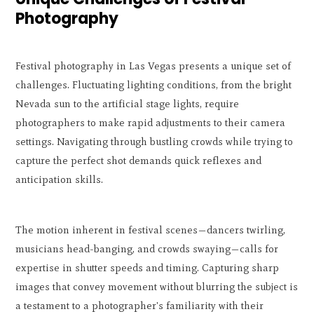
Photography
Festival photography in Las Vegas presents a unique set of
challenges. Fluctuating lighting conditions, from the bright
Nevada sun to the artificial stage lights, require
photographers to make rapid adjustments to their camera
settings. Navigating through bustling crowds while trying to
capture the perfect shot demands quick reflexes and
anticipation skills.
The motion inherent in festival scenes—dancers twirling,
musicians head-banging, and crowds swaying—calls for
expertise in shutter speeds and timing. Capturing sharp
images that convey movement without blurring the subject is
a testament to a photographer's familiarity with their