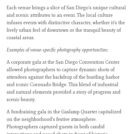
Each venue brings a slice of San Diego's unique cultural
and scenic attributes to an event. The local culture
infuses events with distinctive character, whether it's the
lively urban feel of downtown or the tranquil beauty of
coastal areas.
Examples of venue-specific photography opportunities:
A corporate gala at the San Diego Convention Center
allowed photographers to capture dynamic shots of
attendees against the backdrop of the bustling harbor
and iconic Coronado Bridge. This blend of industrial
and natural elements provided a story of progress and
scenic beauty.
A fundraising gala in the Gaslamp Quarter capitalized
on the neighborhood's festive atmosphere.
Photographers captured guests in both candid