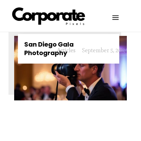
San Diego Gala
Articles
September 5, 2024
Photography