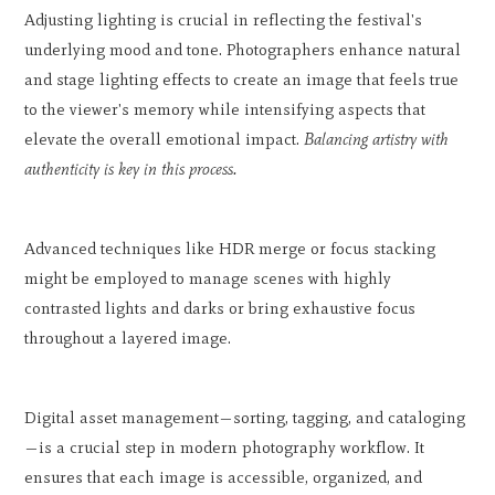
Adjusting lighting is crucial in reflecting the festival's
underlying mood and tone. Photographers enhance natural
and stage lighting effects to create an image that feels true
to the viewer's memory while intensifying aspects that
elevate the overall emotional impact.
Balancing artistry with
authenticity is key in this process.
Advanced techniques like HDR merge or focus stacking
might be employed to manage scenes with highly
contrasted lights and darks or bring exhaustive focus
throughout a layered image.
Digital asset management—sorting, tagging, and cataloging
—is a crucial step in modern photography workflow. It
ensures that each image is accessible, organized, and