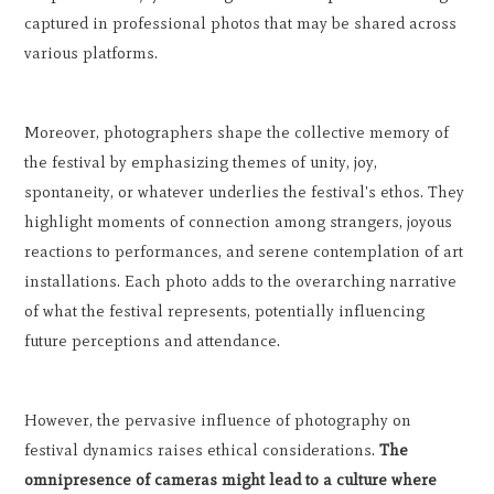
captured in professional photos that may be shared across
various platforms.
Moreover, photographers shape the collective memory of
the festival by emphasizing themes of unity, joy,
spontaneity, or whatever underlies the festival's ethos. They
highlight moments of connection among strangers, joyous
reactions to performances, and serene contemplation of art
installations. Each photo adds to the overarching narrative
of what the festival represents, potentially influencing
future perceptions and attendance.
However, the pervasive influence of photography on
festival dynamics raises ethical considerations.
The
omnipresence of cameras might lead to a culture where