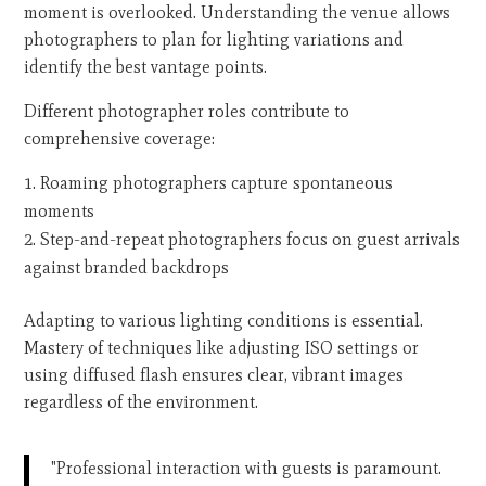
moment is overlooked. Understanding the venue allows
photographers to plan for lighting variations and
identify the best vantage points.
Different photographer roles contribute to
comprehensive coverage:
Roaming photographers capture spontaneous
moments
Step-and-repeat photographers focus on guest arrivals
against branded backdrops
Adapting to various lighting conditions is essential.
Mastery of techniques like adjusting ISO settings or
using diffused flash ensures clear, vibrant images
regardless of the environment.
"Professional interaction with guests is paramount.