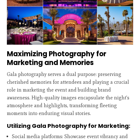
Maximizing Photography for
Marketing and Memories
Gala photography serves a dual purpose: preserving
cherished memories for attendees and playing a crucial
role in marketing the event and building brand
awareness. High-quality images encapsulate the night's
atmosphere and highlights, transforming fleeting
moments into enduring visual stories.
Utilizing Gala Photography for Marketing:
Social media platforms: Showcase event vibrancy and