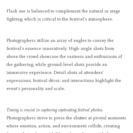
Flash use is balanced to complement the natural or stage
lighting, which is critical to the festival's atmosphere.
Photographers utilize an array of angles to convey the
festival's essence innovatively. High-angle shots from
above the crowd showcase the vastness and enthusiasm of
the gathering, while ground-level shots provide an
immersive experience. Detail shots of attendees'
expressions, festival décor, and interactions highlight the
event's personality and scale.
Timing is crucial in capturing captivating festival photos.
Photographers strive to press the shutter at pivotal moments
where emotion, action, and environment collide, creating