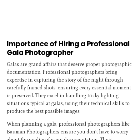
Importance of Hiring a Professional
Gala Photographer
Galas are grand affairs that deserve proper photographic
documentation. Professional photographers bring
expertise in capturing the story of the night through
carefully framed shots, ensuring every essential moment
is preserved. They excel in handling tricky lighting
situations typical at galas, using their technical skills to
produce the best possible images.
When planning a gala, professional photographers like
Bauman Photographers ensure you don't have to worry
about the quality of event documentation. Their