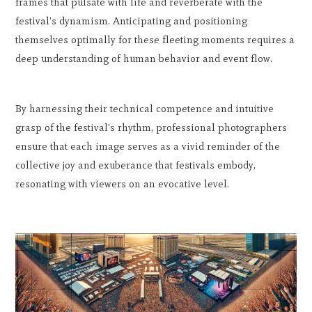
frames that pulsate with life and reverberate with the
festival's dynamism. Anticipating and positioning
themselves optimally for these fleeting moments requires a
deep understanding of human behavior and event flow.
By harnessing their technical competence and intuitive
grasp of the festival's rhythm, professional photographers
ensure that each image serves as a vivid reminder of the
collective joy and exuberance that festivals embody,
resonating with viewers on an evocative level.