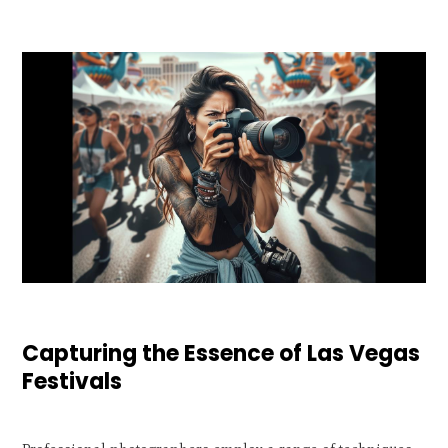
Capturing the Essence of Las Vegas
Festivals