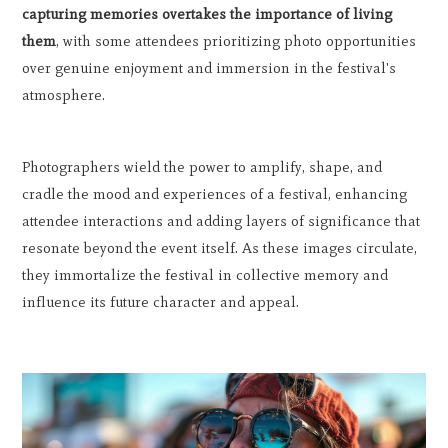
capturing memories overtakes the importance of living
them
, with some attendees prioritizing photo opportunities
over genuine enjoyment and immersion in the festival's
atmosphere.
Photographers wield the power to amplify, shape, and
cradle the mood and experiences of a festival, enhancing
attendee interactions and adding layers of significance that
resonate beyond the event itself. As these images circulate,
they immortalize the festival in collective memory and
influence its future character and appeal.