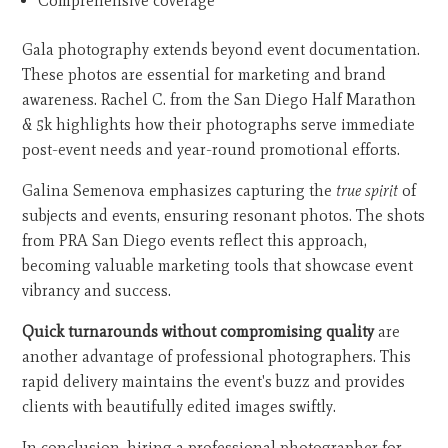
Comprehensive coverage
Gala photography extends beyond event documentation.
These photos are essential for marketing and brand
awareness. Rachel C. from the San Diego Half Marathon
& 5k highlights how their photographs serve immediate
post-event needs and year-round promotional efforts.
Galina Semenova emphasizes capturing the
true spirit
of
subjects and events, ensuring resonant photos. The shots
from PRA San Diego events reflect this approach,
becoming valuable marketing tools that showcase event
vibrancy and success.
Quick turnarounds without compromising quality
are
another advantage of professional photographers. This
rapid delivery maintains the event's buzz and provides
clients with beautifully edited images swiftly.
In conclusion, hiring a professional photographer for