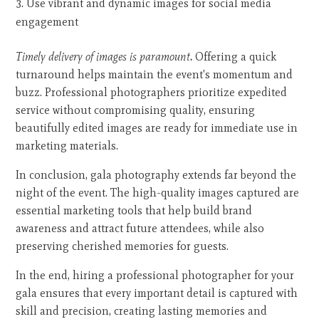
Use vibrant and dynamic images for social media
engagement
Timely delivery of images is paramount.
Offering a quick
turnaround helps maintain the event's momentum and
buzz. Professional photographers prioritize expedited
service without compromising quality, ensuring
beautifully edited images are ready for immediate use in
marketing materials.
In conclusion, gala photography extends far beyond the
night of the event. The high-quality images captured are
essential marketing tools that help build brand
awareness and attract future attendees, while also
preserving cherished memories for guests.
In the end, hiring a professional photographer for your
gala ensures that every important detail is captured with
skill and precision, creating lasting memories and