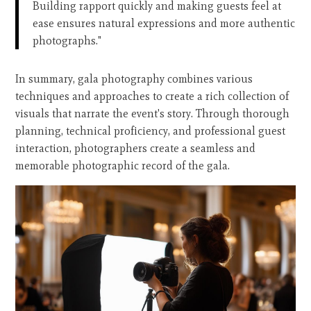
Building rapport quickly and making guests feel at
ease ensures natural expressions and more authentic
photographs."
In summary, gala photography combines various
techniques and approaches to create a rich collection of
visuals that narrate the event's story. Through thorough
planning, technical proficiency, and professional guest
interaction, photographers create a seamless and
memorable photographic record of the gala.