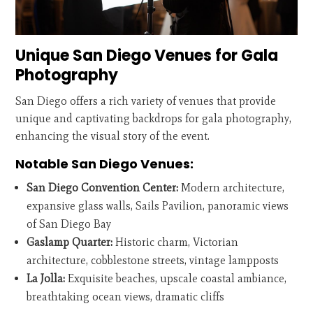
Unique San Diego Venues for Gala
Photography
San Diego offers a rich variety of venues that provide
unique and captivating backdrops for gala photography,
enhancing the visual story of the event.
Notable San Diego Venues:
San Diego Convention Center:
Modern architecture,
expansive glass walls, Sails Pavilion, panoramic views
of San Diego Bay
Gaslamp Quarter:
Historic charm, Victorian
architecture, cobblestone streets, vintage lampposts
La Jolla:
Exquisite beaches, upscale coastal ambiance,
breathtaking ocean views, dramatic cliffs