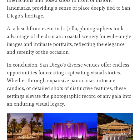
interactions and posed shots in front of historic
landmarks, providing a sense of place deeply tied to San
Diego's heritage.
At a beachfront event in La Jolla, photographers took
advantage of the dramatic coastal scenery for wide-angle
images and intimate portraits, reflecting the elegance
and serenity of the occasion.
In conclusion, San Diego's diverse venues offer endless
opportunities for creating captivating visual stories.
Whether through expansive panoramas, intimate
candids, or detailed shots of distinctive features, these
settings elevate the photographic record of any gala into
an enduring visual legacy.