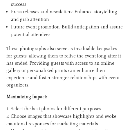
success
Press releases and newsletters: Enhance storytelling
and grab attention
Future event promotion: Build anticipation and assure
potential attendees
These photographs also serve as invaluable keepsakes
for guests, allowing them to relive the event long after it
has ended. Providing guests with access to an online
gallery or personalized prints can enhance their
experience and foster stronger relationships with event
organizers.
Maximizing Impact:
Select the best photos for different purposes
Choose images that showcase highlights and evoke
emotional responses for marketing materials