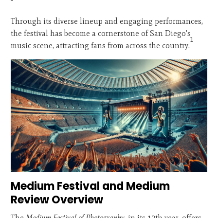
Through its diverse lineup and engaging performances,
the festival has become a cornerstone of San Diego's
1
music scene, attracting fans from across the country.
Medium Festival and Medium
Review Overview
The
Medium Festival of Photography
, in its 12th year, offers