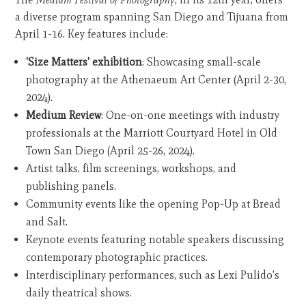
a diverse program spanning San Diego and Tijuana from
April 1-16. Key features include:
'Size Matters' exhibition
: Showcasing small-scale
photography at the Athenaeum Art Center (April 2-30,
2024).
Medium Review
: One-on-one meetings with industry
professionals at the Marriott Courtyard Hotel in Old
Town San Diego (April 25-26, 2024).
Artist talks, film screenings, workshops, and
publishing panels.
Community events like the opening Pop-Up at Bread
and Salt.
Keynote events featuring notable speakers discussing
contemporary photographic practices.
Interdisciplinary performances, such as Lexi Pulido's
daily theatrical shows.