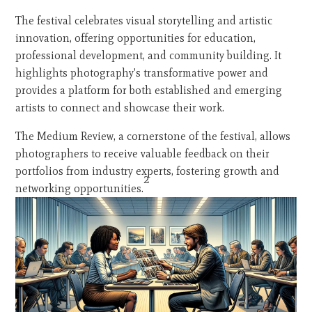
The festival celebrates visual storytelling and artistic
innovation, offering opportunities for education,
professional development, and community building. It
highlights photography's transformative power and
provides a platform for both established and emerging
artists to connect and showcase their work.
The Medium Review, a cornerstone of the festival, allows
photographers to receive valuable feedback on their
portfolios from industry experts, fostering growth and
2
networking opportunities.