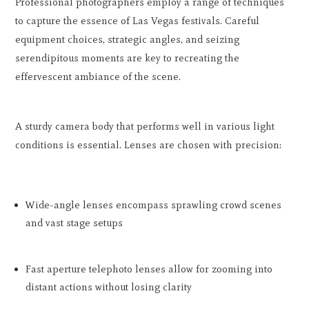
Professional photographers employ a range of techniques
to capture the essence of Las Vegas festivals. Careful
equipment choices, strategic angles, and seizing
serendipitous moments are key to recreating the
effervescent ambiance of the scene.
A sturdy camera body that performs well in various light
conditions is essential. Lenses are chosen with precision:
Wide-angle lenses encompass sprawling crowd scenes
and vast stage setups
Fast aperture telephoto lenses allow for zooming into
distant actions without losing clarity