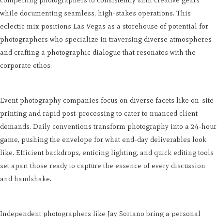
while documenting seamless, high-stakes operations. This
eclectic mix positions Las Vegas as a storehouse of potential for
photographers who specialize in traversing diverse atmospheres
and crafting a photographic dialogue that resonates with the
corporate ethos.
Event photography companies focus on diverse facets like on-site
printing and rapid post-processing to cater to nuanced client
demands. Daily conventions transform photography into a 24-hour
game, pushing the envelope for what end-day deliverables look
like. Efficient backdrops, enticing lighting, and quick editing tools
set apart those ready to capture the essence of every discussion
and handshake.
Independent photographers like Jay Soriano bring a personal