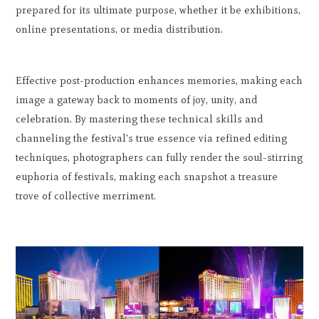
prepared for its ultimate purpose, whether it be exhibitions,
online presentations, or media distribution.
Effective post-production enhances memories, making each
image a gateway back to moments of joy, unity, and
celebration. By mastering these technical skills and
channeling the festival's true essence via refined editing
techniques, photographers can fully render the soul-stirring
euphoria of festivals, making each snapshot a treasure
trove of collective merriment.