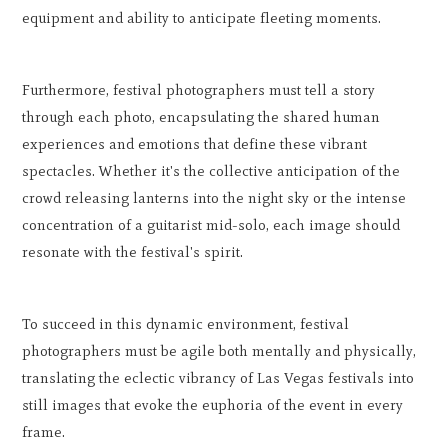
equipment and ability to anticipate fleeting moments.
Furthermore, festival photographers must tell a story
through each photo, encapsulating the shared human
experiences and emotions that define these vibrant
spectacles. Whether it's the collective anticipation of the
crowd releasing lanterns into the night sky or the intense
concentration of a guitarist mid-solo, each image should
resonate with the festival's spirit.
To succeed in this dynamic environment, festival
photographers must be agile both mentally and physically,
translating the eclectic vibrancy of Las Vegas festivals into
still images that evoke the euphoria of the event in every
frame.