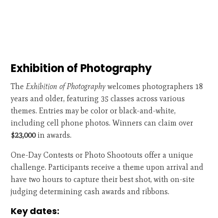
Exhibition of Photography
The
Exhibition of Photography
welcomes photographers 18
years and older, featuring 35 classes across various
themes. Entries may be color or black-and-white,
including cell phone photos. Winners can claim over
$23,000
in awards.
One-Day Contests or Photo Shootouts offer a unique
challenge. Participants receive a theme upon arrival and
have two hours to capture their best shot, with on-site
judging determining cash awards and ribbons.
Key dates: