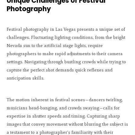
Unique Challenges of Festival
Photography
Festival photography in Las Vegas presents a unique set of
challenges. Fluctuating lighting conditions, from the bright
Nevada sun to the artificial stage lights, require
photographers to make rapid adjustments to their camera
settings. Navigating through bustling crowds while trying to
capture the perfect shot demands quick reflexes and
anticipation skills.
The motion inherent in festival scenes—dancers twirling,
musicians head-banging, and crowds swaying—calls for
expertise in shutter speeds and timing. Capturing sharp
images that convey movement without blurring the subject is
a testament to a photographer's familiarity with their