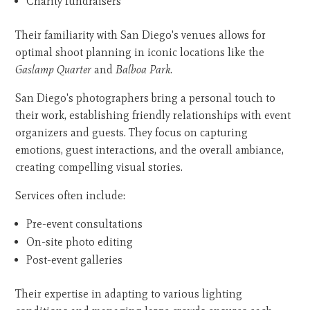
Charity fundraisers
Their familiarity with San Diego's venues allows for
optimal shoot planning in iconic locations like the
Gaslamp Quarter
and
Balboa Park
.
San Diego's photographers bring a personal touch to
their work, establishing friendly relationships with event
organizers and guests. They focus on capturing
emotions, guest interactions, and the overall ambiance,
creating compelling visual stories.
Services often include:
Pre-event consultations
On-site photo editing
Post-event galleries
Their expertise in adapting to various lighting