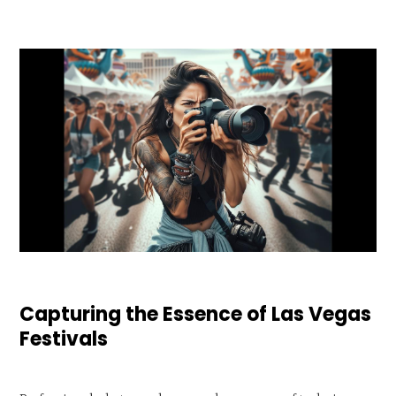
Capturing the Essence of Las Vegas
Festivals