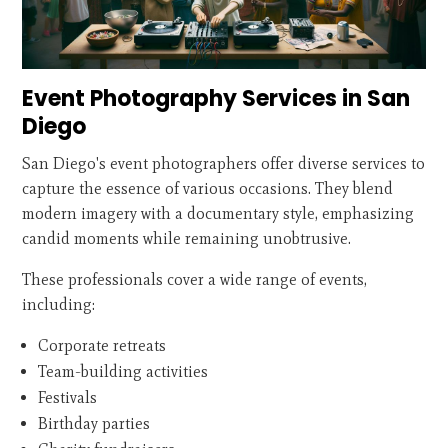
Event Photography Services in San
Diego
San Diego's event photographers offer diverse services to
capture the essence of various occasions. They blend
modern imagery with a documentary style, emphasizing
candid moments while remaining unobtrusive.
These professionals cover a wide range of events,
including:
Corporate retreats
Team-building activities
Festivals
Birthday parties