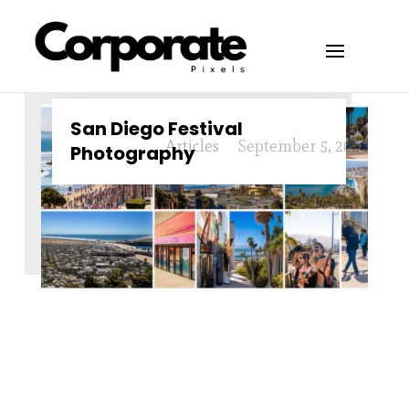
San Diego Festival
Articles
September 5, 2024
Photography