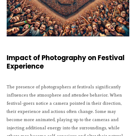
Impact of Photography on Festival
Experience
The presence of photographers at festivals significantly
influences the atmosphere and attendee behavior. When
festival-goers notice a camera pointed in their direction,
their experience and actions often change. Some may
become more animated, playing up to the cameras and
injecting additional energy into the surroundings, while
others may become self-conscious and alter their natural