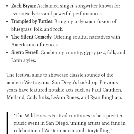
Zach Bryan
: Acclaimed singer-songwriter known for
evocative lyrics and powerful performances.
Trampled by Turtles
: Bringing a dynamic fusion of
bluegrass, folk, and rock.
The Silent Comedy
: Offering soulful narratives with
Americana influences.
Sierra Ferrell
: Combining country, gypsy jazz, folk, and
Latin styles.
The festival aims to showcase classic sounds of the
modern West against San Diego's backdrop. Previous
years have featured notable acts such as Paul Cauthen,
Midland, Cody Jinks, LeAnn Rimes, and Ryan Bingham.
"The Wild Horses Festival continues to be a premier
music event in San Diego, uniting artists and fans in
celebration of Western music and storytelling."