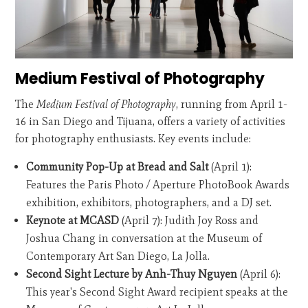
Medium Festival of Photography
The
Medium Festival of Photography
, running from April 1-
16 in San Diego and Tijuana, offers a variety of activities
for photography enthusiasts. Key events include:
Community Pop-Up at Bread and Salt
(April 1):
Features the Paris Photo / Aperture PhotoBook Awards
exhibition, exhibitors, photographers, and a DJ set.
Keynote at MCASD
(April 7): Judith Joy Ross and
Joshua Chang in conversation at the Museum of
Contemporary Art San Diego, La Jolla.
Second Sight Lecture by Anh-Thuy Nguyen
(April 6):
This year's Second Sight Award recipient speaks at the