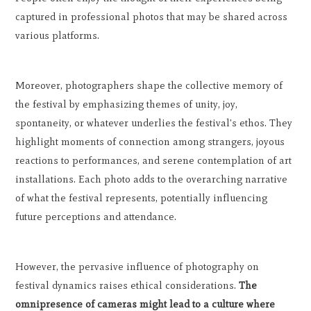
captured in professional photos that may be shared across
various platforms.
Moreover, photographers shape the collective memory of
the festival by emphasizing themes of unity, joy,
spontaneity, or whatever underlies the festival's ethos. They
highlight moments of connection among strangers, joyous
reactions to performances, and serene contemplation of art
installations. Each photo adds to the overarching narrative
of what the festival represents, potentially influencing
future perceptions and attendance.
However, the pervasive influence of photography on
festival dynamics raises ethical considerations.
The
omnipresence of cameras might lead to a culture where