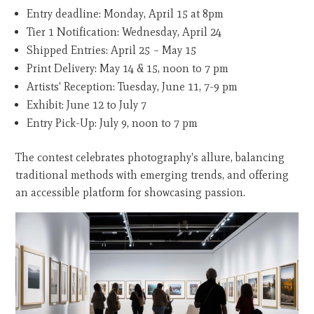
Entry deadline: Monday, April 15 at 8pm
Tier 1 Notification: Wednesday, April 24
Shipped Entries: April 25 – May 15
Print Delivery: May 14 & 15, noon to 7 pm
Artists' Reception: Tuesday, June 11, 7-9 pm
Exhibit: June 12 to July 7
Entry Pick-Up: July 9, noon to 7 pm
The contest celebrates photography's allure, balancing
traditional methods with emerging trends, and offering
an accessible platform for showcasing passion.