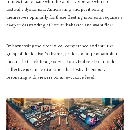
frames that pulsate with life and reverberate with the
festival's dynamism. Anticipating and positioning
themselves optimally for these fleeting moments requires a
deep understanding of human behavior and event flow.
By harnessing their technical competence and intuitive
grasp of the festival's rhythm, professional photographers
ensure that each image serves as a vivid reminder of the
collective joy and exuberance that festivals embody,
resonating with viewers on an evocative level.