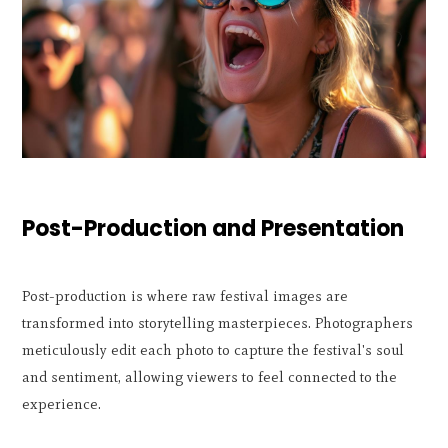
Post-Production and Presentation
Post-production is where raw festival images are
transformed into storytelling masterpieces. Photographers
meticulously edit each photo to capture the festival's soul
and sentiment, allowing viewers to feel connected to the
experience.