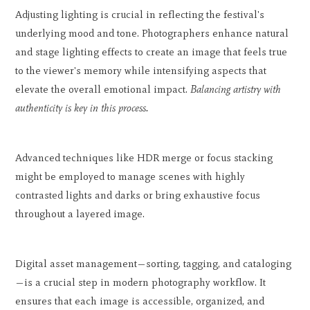
Adjusting lighting is crucial in reflecting the festival's
underlying mood and tone. Photographers enhance natural
and stage lighting effects to create an image that feels true
to the viewer's memory while intensifying aspects that
elevate the overall emotional impact.
Balancing artistry with
authenticity is key in this process.
Advanced techniques like HDR merge or focus stacking
might be employed to manage scenes with highly
contrasted lights and darks or bring exhaustive focus
throughout a layered image.
Digital asset management—sorting, tagging, and cataloging
—is a crucial step in modern photography workflow. It
ensures that each image is accessible, organized, and