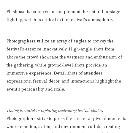
Flash use is balanced to complement the natural or stage
lighting, which is critical to the festival's atmosphere.
Photographers utilize an array of angles to convey the
festival's essence innovatively. High-angle shots from
above the crowd showcase the vastness and enthusiasm of
the gathering, while ground-level shots provide an
immersive experience. Detail shots of attendees'
expressions, festival décor, and interactions highlight the
event's personality and scale.
Timing is crucial in capturing captivating festival photos.
Photographers strive to press the shutter at pivotal moments
where emotion, action, and environment collide, creating