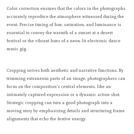
Color correction ensures that the colors in the photographs
accurately reproduce the atmosphere witnessed during the
event. Precise tuning of hue, saturation, and luminance is
essential to convey the warmth of a sunset at a desert
festival or the vibrant hues of a neon-lit electronic dance
music gig.
Cropping serves both aesthetic and narrative functions. By
trimming extraneous parts of an image, photographers can
focus on the composition's central elements, like an
intimately captured expression or a dynamic action shot.
Strategic cropping can turn a good photograph into a
moving story by emphasizing details and structuring frame
alignments that echo the festive energy.