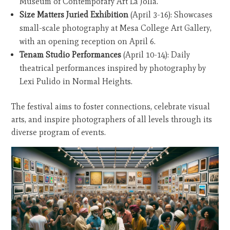
Museum of Contemporary Art La Jolla.
Size Matters Juried Exhibition
(April 3-16): Showcases
small-scale photography at Mesa College Art Gallery,
with an opening reception on April 6.
Tenam Studio Performances
(April 10-14): Daily
theatrical performances inspired by photography by
Lexi Pulido in Normal Heights.
The festival aims to foster connections, celebrate visual
arts, and inspire photographers of all levels through its
diverse program of events.