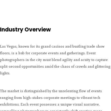
Industry Overview
Las Vegas, known for its grand casinos and bustling trade show
floors, is a hub for corporate events and gatherings. Event
photographers in the city must blend agility and acuity to capture
split-second opportunities amid the chaos of crowds and glittering
lights.
The market is distinguished by the unrelenting flow of events
ranging from high-stakes corporate meetings to vibrant tech
exhibitions. Each event possesses a unique visual narrative,
compelling photographers to consistently shift creative gears