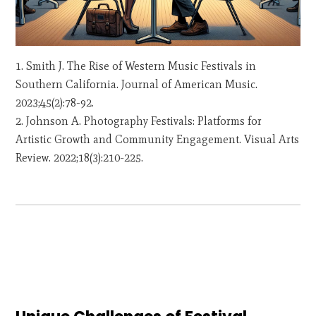
Smith J. The Rise of Western Music Festivals in
Southern California. Journal of American Music.
2023;45(2):78-92.
Johnson A. Photography Festivals: Platforms for
Artistic Growth and Community Engagement. Visual Arts
Review. 2022;18(3):210-225.