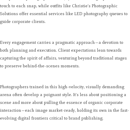
touch to each snap, while outfits like Christie's Photographic
Solutions offer essential services like LED photography queues to
guide corporate clients.
Every engagement carries a pragmatic approach—a devotion to
both planning and execution. Client expectations lean towards
capturing the spirit of affairs, venturing beyond traditional stages
to preserve behind-the-scenes moments.
Photographers trained in this high-velocity, visually demanding
arena often develop a poignant style. It's less about positioning a
scene and more about pulling the essence of organic corporate
interaction—each image market-ready, holding its own in the fast-
evolving digital frontiers critical to brand publishing.