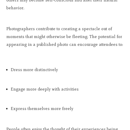
behavior.
Photographers contribute to creating a spectacle out of
moments that might otherwise be fleeting. The potential for
appearing in a published photo can encourage attendees to:
Dress more distinctively
Engage more deeply with activities
Express themselves more freely
People often enjoy the thought of their experiences being