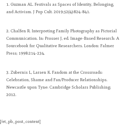
Guzman AL. Festivals as Spaces of Identity, Belonging,
and Activism. J Pop Cult. 2019;52(4):824-841.
Chalfen R. Interpreting Family Photography as Pictorial
Communication. In: Prosser J, ed. Image-Based Research: A
Sourcebook for Qualitative Researchers. London: Falmer
Press; 1998:214-234.
Zubernis L, Larsen K. Fandom at the Crossroads:
Celebration, Shame and Fan/Producer Relationships.
Newcastle upon Tyne: Cambridge Scholars Publishing;
2012.
[/et_pb_post_content]