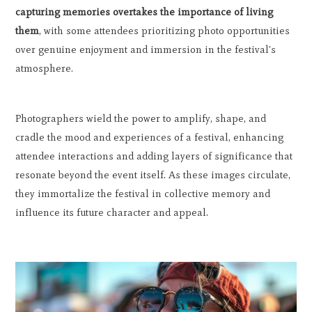
capturing memories overtakes the importance of living
them
, with some attendees prioritizing photo opportunities
over genuine enjoyment and immersion in the festival's
atmosphere.
Photographers wield the power to amplify, shape, and
cradle the mood and experiences of a festival, enhancing
attendee interactions and adding layers of significance that
resonate beyond the event itself. As these images circulate,
they immortalize the festival in collective memory and
influence its future character and appeal.