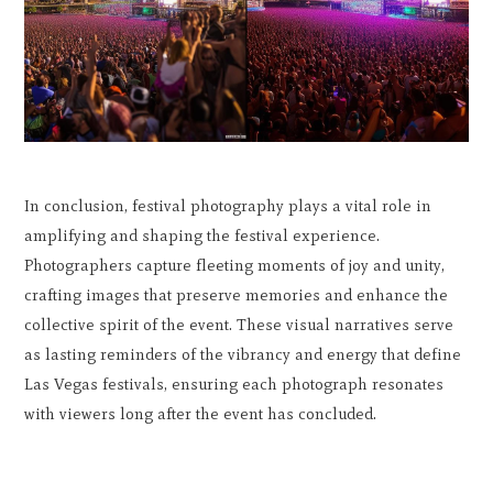
In conclusion, festival photography plays a vital role in
amplifying and shaping the festival experience.
Photographers capture fleeting moments of joy and unity,
crafting images that preserve memories and enhance the
collective spirit of the event. These visual narratives serve
as lasting reminders of the vibrancy and energy that define
Las Vegas festivals, ensuring each photograph resonates
with viewers long after the event has concluded.