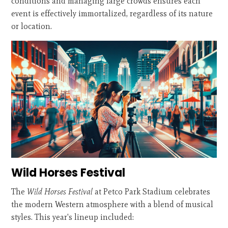
conditions and managing large crowds ensures each
event is effectively immortalized, regardless of its nature
or location.
Wild Horses Festival
The
Wild Horses Festival
at Petco Park Stadium celebrates
the modern Western atmosphere with a blend of musical
styles. This year's lineup included: