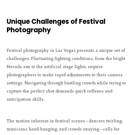
Unique Challenges of Festival
Photography
Festival photography in Las Vegas presents a unique set of
challenges. Fluctuating lighting conditions, from the bright
Nevada sun to the artificial stage lights, require
photographers to make rapid adjustments to their camera
settings. Navigating through bustling crowds while trying to
capture the perfect shot demands quick reflexes and
anticipation skills.
The motion inherent in festival scenes—dancers twirling,
musicians head-banging, and crowds swaying—calls for