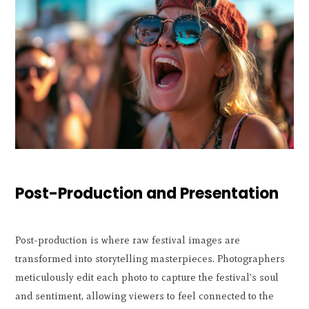
Post-Production and Presentation
Post-production is where raw festival images are
transformed into storytelling masterpieces. Photographers
meticulously edit each photo to capture the festival's soul
and sentiment, allowing viewers to feel connected to the