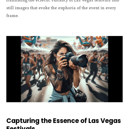
translating the eclectic vibrancy of Las Vegas festivals into
still images that evoke the euphoria of the event in every
frame.
Capturing the Essence of Las Vegas
Festivals