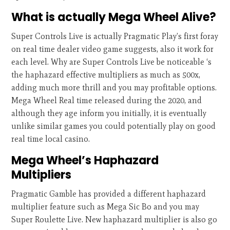
What is actually Mega Wheel Alive?
Super Controls Live is actually Pragmatic Play’s first foray
on real time dealer video game suggests, also it work for
each level. Why are Super Controls Live be noticeable ‘s
the haphazard effective multipliers as much as 500x,
adding much more thrill and you may profitable options.
Mega Wheel Real time released during the 2020, and
although they age inform you initially, it is eventually
unlike similar games you could potentially play on good
real time local casino.
Mega Wheel’s Haphazard
Multipliers
Pragmatic Gamble has provided a different haphazard
multiplier feature such as Mega Sic Bo and you may
Super Roulette Live. New haphazard multiplier is also go