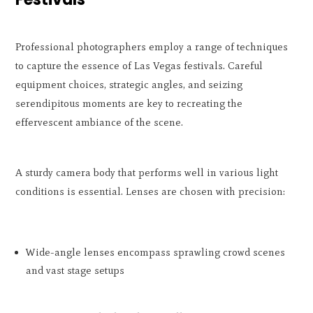
Professional photographers employ a range of techniques
to capture the essence of Las Vegas festivals. Careful
equipment choices, strategic angles, and seizing
serendipitous moments are key to recreating the
effervescent ambiance of the scene.
A sturdy camera body that performs well in various light
conditions is essential. Lenses are chosen with precision:
Wide-angle lenses encompass sprawling crowd scenes
and vast stage setups