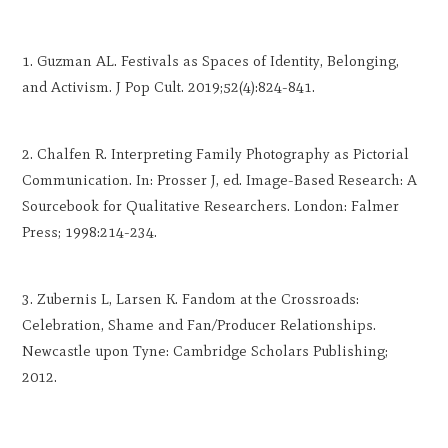
Guzman AL. Festivals as Spaces of Identity, Belonging,
and Activism. J Pop Cult. 2019;52(4):824-841.
Chalfen R. Interpreting Family Photography as Pictorial
Communication. In: Prosser J, ed. Image-Based Research: A
Sourcebook for Qualitative Researchers. London: Falmer
Press; 1998:214-234.
Zubernis L, Larsen K. Fandom at the Crossroads:
Celebration, Shame and Fan/Producer Relationships.
Newcastle upon Tyne: Cambridge Scholars Publishing;
2012.