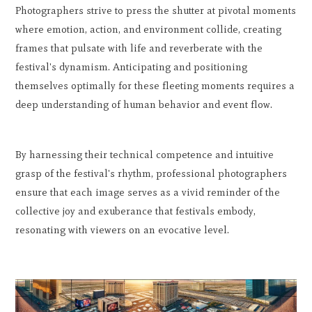
Photographers strive to press the shutter at pivotal moments
where emotion, action, and environment collide, creating
frames that pulsate with life and reverberate with the
festival's dynamism. Anticipating and positioning
themselves optimally for these fleeting moments requires a
deep understanding of human behavior and event flow.
By harnessing their technical competence and intuitive
grasp of the festival's rhythm, professional photographers
ensure that each image serves as a vivid reminder of the
collective joy and exuberance that festivals embody,
resonating with viewers on an evocative level.