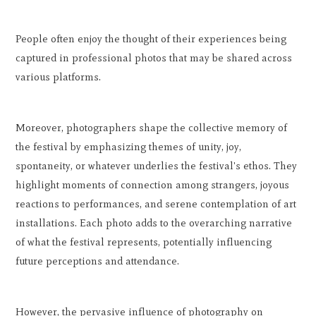
People often enjoy the thought of their experiences being
captured in professional photos that may be shared across
various platforms.
Moreover, photographers shape the collective memory of
the festival by emphasizing themes of unity, joy,
spontaneity, or whatever underlies the festival's ethos. They
highlight moments of connection among strangers, joyous
reactions to performances, and serene contemplation of art
installations. Each photo adds to the overarching narrative
of what the festival represents, potentially influencing
future perceptions and attendance.
However, the pervasive influence of photography on