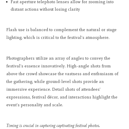
Fast aperture telephoto lenses allow for zooming into
distant actions without losing clarity
Flash use is balanced to complement the natural or stage
lighting, which is critical to the festival's atmosphere.
Photographers utilize an array of angles to convey the
festival's essence innovatively. High-angle shots from
above the crowd showcase the vastness and enthusiasm of
the gathering, while ground-level shots provide an
immersive experience. Detail shots of attendees'
expressions, festival décor, and interactions highlight the
event's personality and scale.
Timing is crucial in capturing captivating festival photos.