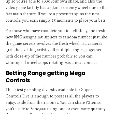
up so you’re able to 500x your own share, and also the
video game facility has a giant-currency wheel due to the
fact main feature. If you’re a presenter spins the new
controls, you earn simply 15 moments to place your bets.
For those who have complete you to definitely, the fresh
new RNG assigns multipliers to random number just like
the game servers revolves the fresh wheel. Hd cameras
grab the exciting activity off multiple angles, together
with close-up of the number probably so you can
winnings if wheel stops rotating was a neat contact.
Betting Range getting Mega
Controls
The latest gambling diversity available for Super
Controls Live is enough to possess all the players to
enjoy, aside from their money. You can share ?0.ten so
you’re able to ?one,000 using one or even more quantity,