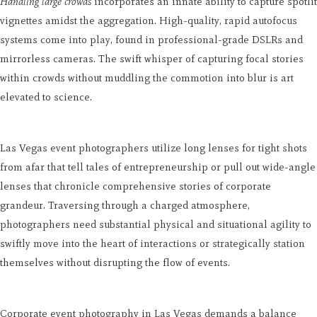
Handling large crowds
incorporates an innate ability to capture spotlit
vignettes amidst the aggregation. High-quality, rapid autofocus
systems come into play, found in professional-grade DSLRs and
mirrorless cameras. The swift whisper of capturing focal stories
within crowds without muddling the commotion into blur is art
elevated to science.
Las Vegas event photographers utilize long lenses for tight shots
from afar that tell tales of entrepreneurship or pull out wide-angle
lenses that chronicle comprehensive stories of corporate
grandeur. Traversing through a charged atmosphere,
photographers need substantial physical and situational agility to
swiftly move into the heart of interactions or strategically station
themselves without disrupting the flow of events.
Corporate event photography in Las Vegas demands a balance