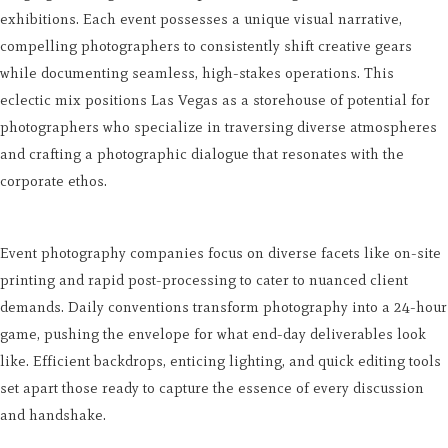
exhibitions. Each event possesses a unique visual narrative,
compelling photographers to consistently shift creative gears
while documenting seamless, high-stakes operations. This
eclectic mix positions Las Vegas as a storehouse of potential for
photographers who specialize in traversing diverse atmospheres
and crafting a photographic dialogue that resonates with the
corporate ethos.
Event photography companies focus on diverse facets like on-site
printing and rapid post-processing to cater to nuanced client
demands. Daily conventions transform photography into a 24-hour
game, pushing the envelope for what end-day deliverables look
like. Efficient backdrops, enticing lighting, and quick editing tools
set apart those ready to capture the essence of every discussion
and handshake.