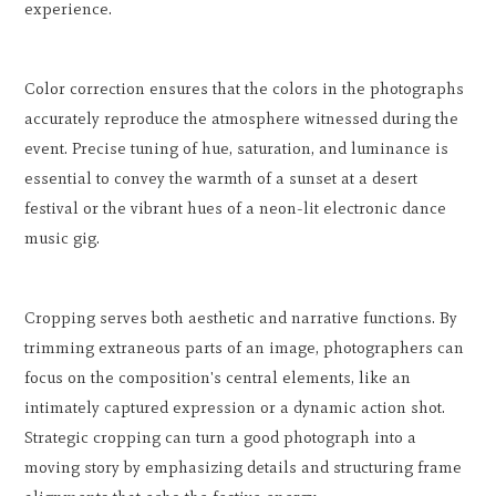
experience.
Color correction ensures that the colors in the photographs
accurately reproduce the atmosphere witnessed during the
event. Precise tuning of hue, saturation, and luminance is
essential to convey the warmth of a sunset at a desert
festival or the vibrant hues of a neon-lit electronic dance
music gig.
Cropping serves both aesthetic and narrative functions. By
trimming extraneous parts of an image, photographers can
focus on the composition's central elements, like an
intimately captured expression or a dynamic action shot.
Strategic cropping can turn a good photograph into a
moving story by emphasizing details and structuring frame