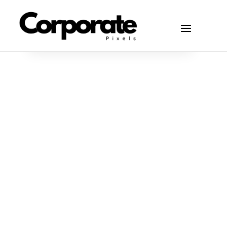
centering doing a giant
controls from fortune, just
Articles
March 29, 2026
like Dream Catcher