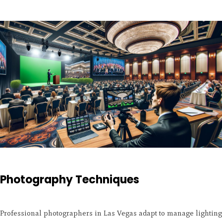
Photography Techniques
Professional photographers in Las Vegas adapt to manage lighting