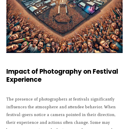
Impact of Photography on Festival
Experience
The presence of photographers at festivals significantly
influences the atmosphere and attendee behavior. When
festival-goers notice a camera pointed in their direction,
their experience and actions often change. Some may