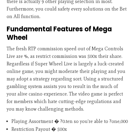
there is actually 9 other playing selection in most.
Furthermore, you could safety every solutions on the Bet
on All function.
Fundamental Features of Mega
Wheel
The fresh RTP commission speed out of Mega Controls
Live are %, as restrict commission was 500x their share.
Regardless if Super Wheel Live is largely a luck-created
online game, you might moderate their playing and you
may adopt a strategy regarding sort. Using a structured
gambling system assists you to result in the much of
your alive casino experience. The video game is perfect
for members which hate cutting-edge regulations and
you may know challenging methods.
Playing Assortment � ?0.ten so you’re able to ?one,000
Restriction Payout � 500x