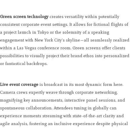
Green screen technology
creates versatility within potentially
consistent corporate event settings. It allows for fictional flights of
a project launch in Tokyo or the solemnity of a speaking
engagement with New York City's skyline—all seamlessly realized
within a Las Vegas conference room. Green screens offer clients
possibilities to visually project their brand ethos into personalized
or fantastical backdrops.
Live event coverage
is broadcast in its most dynamic form here.
Camera crews expertly weave through corporate networking,
magnifying key announcements, interactive panel sessions, and
spontaneous collaboration. Attendees tuning in globally can
experience moments streaming with state-of-the-art clarity and
agile analysis, fostering an inclusive experience despite physical