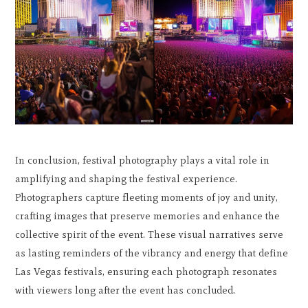
In conclusion, festival photography plays a vital role in
amplifying and shaping the festival experience.
Photographers capture fleeting moments of joy and unity,
crafting images that preserve memories and enhance the
collective spirit of the event. These visual narratives serve
as lasting reminders of the vibrancy and energy that define
Las Vegas festivals, ensuring each photograph resonates
with viewers long after the event has concluded.