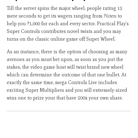
Till the server spins the major wheel, people rating 15
mere seconds to get its wagers ranging from ?0.ten to
help you ?1,000 for each and every sector. Practical Play’s
Super Controls contributes novel twists and you may
turns on the classic online game off Super Wheel.
As an instance, there is the option of choosing as many
avenues as you must bet upon, as soon as you put the
stakes, the video game host will twist brand new wheel
which can determine the outcome of that one bullet. At
exactly the same time, mega Controls Live includes
exciting Super Multipliers and you will extremely-sized
wins one to prize your that have 500x your own share.