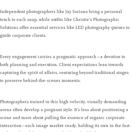
Independent photographers like Jay Soriano bring a personal
touch to each snap, while outfits like Christie's Photographic
Solutions offer essential services like LED photography queues to
guide corporate clients.
Every engagement carries a pragmatic approach—a devotion to
both planning and execution. Client expectations lean towards
capturing the spirit of affairs, venturing beyond traditional stages
to preserve behind-the-scenes moments.
Photographers trained in this high-velocity, visually demanding
arena often develop a poignant style. It's less about positioning a
scene and more about pulling the essence of organic corporate
interaction—each image market-ready, holding its own in the fast-