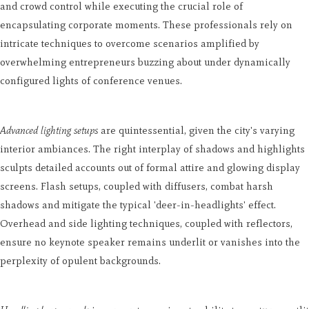
and crowd control while executing the crucial role of
encapsulating corporate moments. These professionals rely on
intricate techniques to overcome scenarios amplified by
overwhelming entrepreneurs buzzing about under dynamically
configured lights of conference venues.
Advanced lighting setups
are quintessential, given the city's varying
interior ambiances. The right interplay of shadows and highlights
sculpts detailed accounts out of formal attire and glowing display
screens. Flash setups, coupled with diffusers, combat harsh
shadows and mitigate the typical 'deer-in-headlights' effect.
Overhead and side lighting techniques, coupled with reflectors,
ensure no keynote speaker remains underlit or vanishes into the
perplexity of opulent backgrounds.