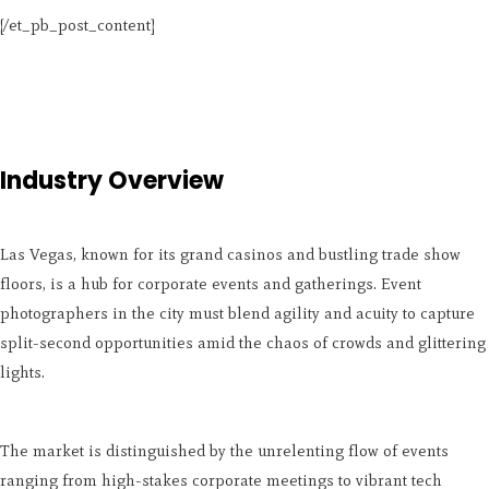
[/et_pb_post_content]
Industry Overview
Las Vegas, known for its grand casinos and bustling trade show
floors, is a hub for corporate events and gatherings. Event
photographers in the city must blend agility and acuity to capture
split-second opportunities amid the chaos of crowds and glittering
lights.
The market is distinguished by the unrelenting flow of events
ranging from high-stakes corporate meetings to vibrant tech