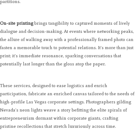
partitions.
On-site printing
brings tangibility to captured moments of lively
dialogue and decision-making. At events where networking peaks,
the allure of walking away with a professionally framed photo can
fasten a memorable touch to potential relations. It's more than just
print; it's immediate resonance, sparking conversations that
potentially last longer than the gloss atop the paper.
These services, designed to ease logistics and enrich
participation, fabricate an enriched canvas tailored to the needs of
high-profile Las Vegas corporate settings. Photographers gilding
Nevada's neon lights weave a story befitting the elite spirals of
entrepreneurism dormant within corporate giants, crafting
pristine recollections that stretch luxuriously across time.