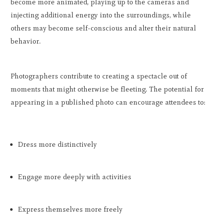
become more animated, playing up to the cameras and
injecting additional energy into the surroundings, while
others may become self-conscious and alter their natural
behavior.
Photographers contribute to creating a spectacle out of
moments that might otherwise be fleeting. The potential for
appearing in a published photo can encourage attendees to:
Dress more distinctively
Engage more deeply with activities
Express themselves more freely