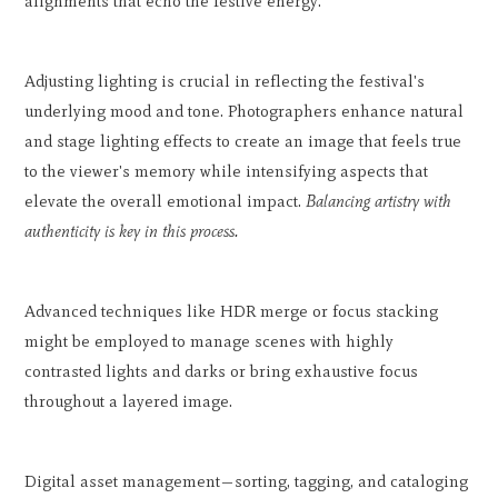
alignments that echo the festive energy.
Adjusting lighting is crucial in reflecting the festival's
underlying mood and tone. Photographers enhance natural
and stage lighting effects to create an image that feels true
to the viewer's memory while intensifying aspects that
elevate the overall emotional impact.
Balancing artistry with
authenticity is key in this process.
Advanced techniques like HDR merge or focus stacking
might be employed to manage scenes with highly
contrasted lights and darks or bring exhaustive focus
throughout a layered image.
Digital asset management—sorting, tagging, and cataloging