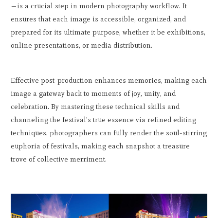
—is a crucial step in modern photography workflow. It
ensures that each image is accessible, organized, and
prepared for its ultimate purpose, whether it be exhibitions,
online presentations, or media distribution.
Effective post-production enhances memories, making each
image a gateway back to moments of joy, unity, and
celebration. By mastering these technical skills and
channeling the festival's true essence via refined editing
techniques, photographers can fully render the soul-stirring
euphoria of festivals, making each snapshot a treasure
trove of collective merriment.