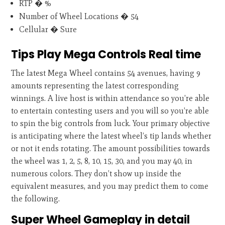
RTP � %
Number of Wheel Locations � 54
Cellular � Sure
Tips Play Mega Controls Real time
The latest Mega Wheel contains 54 avenues, having 9
amounts representing the latest corresponding
winnings. A live host is within attendance so you’re able
to entertain contesting users and you will so you’re able
to spin the big controls from luck. Your primary objective
is anticipating where the latest wheel’s tip lands whether
or not it ends rotating. The amount possibilities towards
the wheel was 1, 2, 5, 8, 10, 15, 30, and you may 40, in
numerous colors. They don’t show up inside the
equivalent measures, and you may predict them to come
the following.
Super Wheel Gameplay in detail