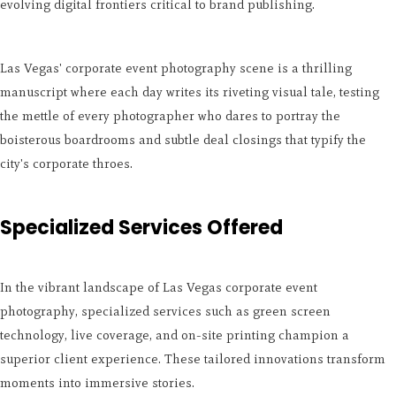
evolving digital frontiers critical to brand publishing.
Las Vegas' corporate event photography scene is a thrilling
manuscript where each day writes its riveting visual tale, testing
the mettle of every photographer who dares to portray the
boisterous boardrooms and subtle deal closings that typify the
city's corporate throes.
Specialized Services Offered
In the vibrant landscape of Las Vegas corporate event
photography, specialized services such as green screen
technology, live coverage, and on-site printing champion a
superior client experience. These tailored innovations transform
moments into immersive stories.