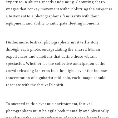
expertise in shutter speeds and timing. Capturing sharp
images that convey movement without blurring the subject is
a testament to a photographer's familiarity with their
equipment and ability to anticipate fleeting moments.
Furthermore, festival photographers must tell a story
through each photo, encapsulating the shared human
experiences and emotions that define these vibrant
spectacles. Whether it's the collective anticipation of the
crowd releasing lanterns into the night sky or the intense
concentration of a guitarist mid-solo, each image should
resonate with the festival's spirit.
To succeed in this dynamic environment, festival
photographers must be agile both mentally and physically,