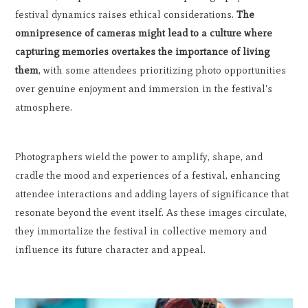
festival dynamics raises ethical considerations.
The
omnipresence of cameras might lead to a culture where
capturing memories overtakes the importance of living
them
, with some attendees prioritizing photo opportunities
over genuine enjoyment and immersion in the festival's
atmosphere.
Photographers wield the power to amplify, shape, and
cradle the mood and experiences of a festival, enhancing
attendee interactions and adding layers of significance that
resonate beyond the event itself. As these images circulate,
they immortalize the festival in collective memory and
influence its future character and appeal.