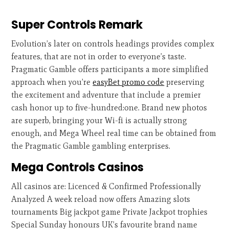
Super Controls Remark
Evolution’s later on controls headings provides complex
features, that are not in order to everyone’s taste.
Pragmatic Gamble offers participants a more simplified
approach when you’re
easyBet promo code
preserving
the excitement and adventure that include a premier
cash honor up to five-hundred:one. Brand new photos
are superb, bringing your Wi-fi is actually strong
enough, and Mega Wheel real time can be obtained from
the Pragmatic Gamble gambling enterprises.
Mega Controls Casinos
All casinos are: Licenced & Confirmed Professionally
Analyzed A week reload now offers Amazing slots
tournaments Big jackpot game Private Jackpot trophies
Special Sunday honours UK’s favourite brand name