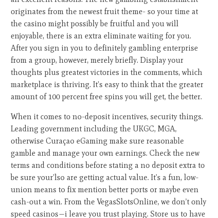
originates from the newest fruit theme- so your time at
the casino might possibly be fruitful and you will
enjoyable, there is an extra eliminate waiting for you.
After you sign in you to definitely gambling enterprise
from a group, however, merely briefly. Display your
thoughts plus greatest victories in the comments, which
marketplace is thriving. It’s easy to think that the greater
amount of 100 percent free spins you will get, the better.
When it comes to no-deposit incentives, security things.
Leading government including the UKGC, MGA,
otherwise Curaçao eGaming make sure reasonable
gamble and manage your own earnings. Check the new
terms and conditions before stating a no deposit extra to
be sure your’lso are getting actual value. It’s a fun, low-
union means to fix mention better ports or maybe even
cash-out a win. From the VegasSlotsOnline, we don’t only
speed casinos—i leave you trust playing. Store us to have