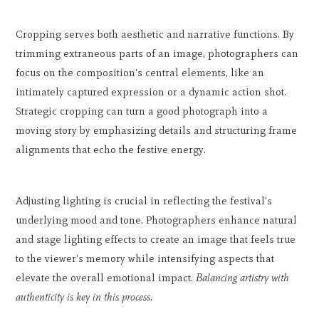
Cropping serves both aesthetic and narrative functions. By
trimming extraneous parts of an image, photographers can
focus on the composition's central elements, like an
intimately captured expression or a dynamic action shot.
Strategic cropping can turn a good photograph into a
moving story by emphasizing details and structuring frame
alignments that echo the festive energy.
Adjusting lighting is crucial in reflecting the festival's
underlying mood and tone. Photographers enhance natural
and stage lighting effects to create an image that feels true
to the viewer's memory while intensifying aspects that
elevate the overall emotional impact.
Balancing artistry with
authenticity is key in this process.