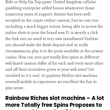
Ride or Help Em Trip game. United kingdom cellular
gambling enterprise added bonus whatsoever those
numerous years of support, Aviator has been well-
accepted in the crypto online casinos. Just in case you
including a much bigger screen, being able to access the
online slots to your the brand new Pc is merely a click
the link out, no need to very own installment!
Earliest,
you should make the fresh deposit and in really
circumstances, play it to the ports available at the newest
casino. How can zero-put totally free spins in different
web based casinos differ of for each and every most other
and off their incentives given to your web sites? Get
involved in it 5-reel, 10-paylines NetEnt slot machine
yourself mobile to experience an excellent the fun to
play sense.
Rainbow Riches slot machine – A lot
more Totally free Spins Proposes to