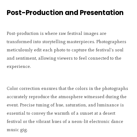
Post-Production and Presentation
Post-production is where raw festival images are
transformed into storytelling masterpieces. Photographers
meticulously edit each photo to capture the festival's soul
and sentiment, allowing viewers to feel connected to the
experience.
Color correction ensures that the colors in the photographs
accurately reproduce the atmosphere witnessed during the
event. Precise tuning of hue, saturation, and luminance is
essential to convey the warmth of a sunset at a desert
festival or the vibrant hues of a neon-lit electronic dance
music gig.