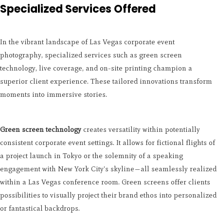
Specialized Services Offered
In the vibrant landscape of Las Vegas corporate event
photography, specialized services such as green screen
technology, live coverage, and on-site printing champion a
superior client experience. These tailored innovations transform
moments into immersive stories.
Green screen technology
creates versatility within potentially
consistent corporate event settings. It allows for fictional flights of
a project launch in Tokyo or the solemnity of a speaking
engagement with New York City's skyline—all seamlessly realized
within a Las Vegas conference room. Green screens offer clients
possibilities to visually project their brand ethos into personalized
or fantastical backdrops.