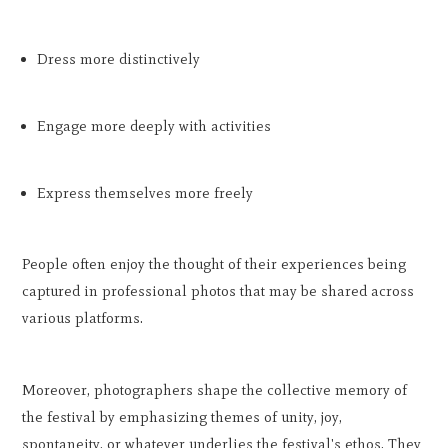
Dress more distinctively
Engage more deeply with activities
Express themselves more freely
People often enjoy the thought of their experiences being
captured in professional photos that may be shared across
various platforms.
Moreover, photographers shape the collective memory of
the festival by emphasizing themes of unity, joy,
spontaneity, or whatever underlies the festival's ethos. They