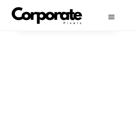
Rainbow Riches slot
machine that have a good
Articles
March 29, 2026
$7777 Extra Costa Rica