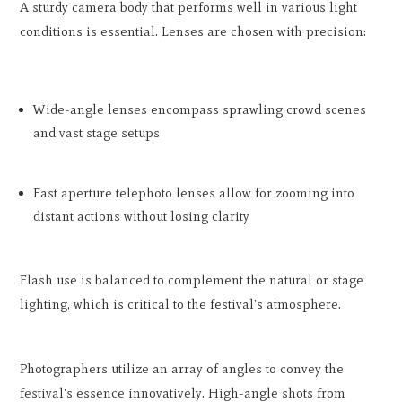
A sturdy camera body that performs well in various light
conditions is essential. Lenses are chosen with precision:
Wide-angle lenses encompass sprawling crowd scenes
and vast stage setups
Fast aperture telephoto lenses allow for zooming into
distant actions without losing clarity
Flash use is balanced to complement the natural or stage
lighting, which is critical to the festival's atmosphere.
Photographers utilize an array of angles to convey the
festival's essence innovatively. High-angle shots from