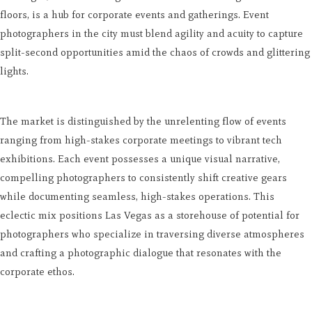
floors, is a hub for corporate events and gatherings. Event
photographers in the city must blend agility and acuity to capture
split-second opportunities amid the chaos of crowds and glittering
lights.
The market is distinguished by the unrelenting flow of events
ranging from high-stakes corporate meetings to vibrant tech
exhibitions. Each event possesses a unique visual narrative,
compelling photographers to consistently shift creative gears
while documenting seamless, high-stakes operations. This
eclectic mix positions Las Vegas as a storehouse of potential for
photographers who specialize in traversing diverse atmospheres
and crafting a photographic dialogue that resonates with the
corporate ethos.