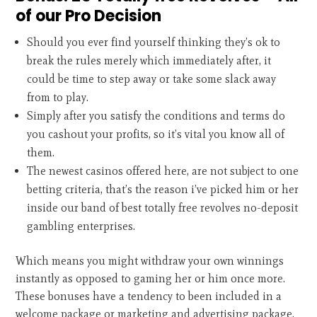
of our Pro Decision
Should you ever find yourself thinking they’s ok to
break the rules merely which immediately after, it
could be time to step away or take some slack away
from to play.
Simply after you satisfy the conditions and terms do
you cashout your profits, so it’s vital you know all of
them.
The newest casinos offered here, are not subject to one
betting criteria, that’s the reason i’ve picked him or her
inside our band of best totally free revolves no-deposit
gambling enterprises.
Which means you might withdraw your own winnings
instantly as opposed to gaming her or him once more.
These bonuses have a tendency to been included in a
welcome package or marketing and advertising package.