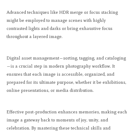
Advanced techniques like HDR merge or focus stacking
might be employed to manage scenes with highly
contrasted lights and darks or bring exhaustive focus
throughout a layered image.
Digital asset management—sorting, tagging, and cataloging
—is a crucial step in modern photography workflow. It
ensures that each image is accessible, organized, and
prepared for its ultimate purpose, whether it be exhibitions,
online presentations, or media distribution.
Effective post-production enhances memories, making each
image a gateway back to moments of joy, unity, and
celebration. By mastering these technical skills and