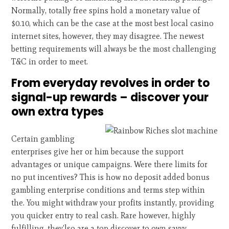
Normally, totally free spins hold a monetary value of
$0.10, which can be the case at the most best local casino
internet sites, however, they may disagree. The newest
betting requirements will always be the most challenging
T&C in order to meet.
From everyday revolves in order to
signal-up rewards – discover your
own extra types
Certain gambling
enterprises give her or him because the support
advantages or unique campaigns. Were there limits for
no put incentives? This is how no deposit added bonus
gambling enterprise conditions and terms step within
the. You might withdraw your profits instantly, providing
you quicker entry to real cash. Rare however, highly
fulfilling, they’lso are a top discover to own savvy