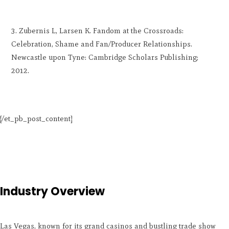
Zubernis L, Larsen K. Fandom at the Crossroads:
Celebration, Shame and Fan/Producer Relationships.
Newcastle upon Tyne: Cambridge Scholars Publishing;
2012.
[/et_pb_post_content]
Industry Overview
Las Vegas, known for its grand casinos and bustling trade show