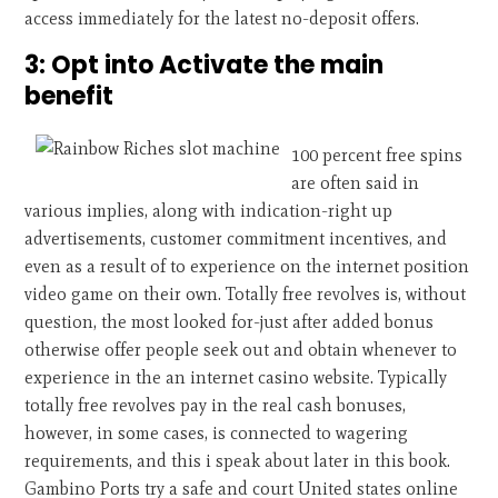
access immediately for the latest no-deposit offers.
3: Opt into Activate the main
benefit
100 percent free spins
are often said in
various implies, along with indication-right up
advertisements, customer commitment incentives, and
even as a result of to experience on the internet position
video game on their own. Totally free revolves is, without
question, the most looked for-just after added bonus
otherwise offer people seek out and obtain whenever to
experience in the an internet casino website. Typically
totally free revolves pay in the real cash bonuses,
however, in some cases, is connected to wagering
requirements, and this i speak about later in this book.
Gambino Ports try a safe and court United states online