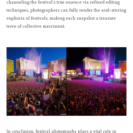
channeling the festival's true essence via refined editing
techniques, photographers can fully render the soul-stirring
euphoria of festivals, making each snapshot a treasure
trove of collective merriment.
In conclusion, festival photography plays a vital role in