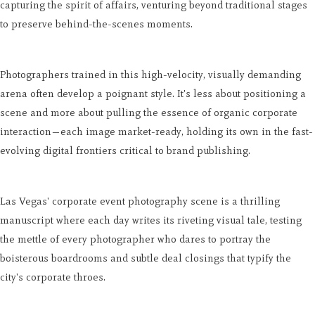
capturing the spirit of affairs, venturing beyond traditional stages
to preserve behind-the-scenes moments.
Photographers trained in this high-velocity, visually demanding
arena often develop a poignant style. It's less about positioning a
scene and more about pulling the essence of organic corporate
interaction—each image market-ready, holding its own in the fast-
evolving digital frontiers critical to brand publishing.
Las Vegas' corporate event photography scene is a thrilling
manuscript where each day writes its riveting visual tale, testing
the mettle of every photographer who dares to portray the
boisterous boardrooms and subtle deal closings that typify the
city's corporate throes.