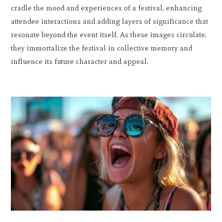
cradle the mood and experiences of a festival, enhancing
attendee interactions and adding layers of significance that
resonate beyond the event itself. As these images circulate,
they immortalize the festival in collective memory and
influence its future character and appeal.