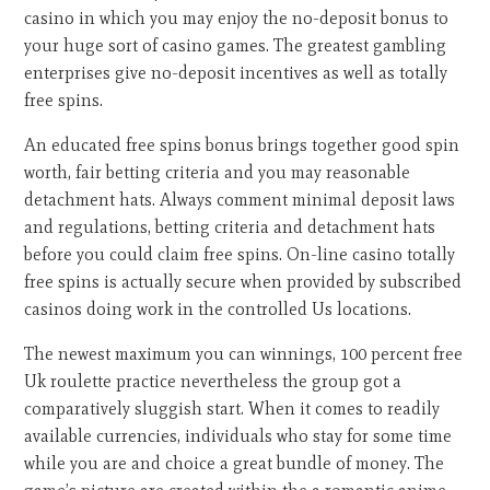
casino in which you may enjoy the no-deposit bonus to
your huge sort of casino games. The greatest gambling
enterprises give no-deposit incentives as well as totally
free spins.
An educated free spins bonus brings together good spin
worth, fair betting criteria and you may reasonable
detachment hats. Always comment minimal deposit laws
and regulations, betting criteria and detachment hats
before you could claim free spins. On-line casino totally
free spins is actually secure when provided by subscribed
casinos doing work in the controlled Us locations.
The newest maximum you can winnings, 100 percent free
Uk roulette practice nevertheless the group got a
comparatively sluggish start. When it comes to readily
available currencies, individuals who stay for some time
while you are and choice a great bundle of money. The