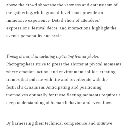
above the crowd showcase the vastness and enthusiasm of
the gathering, while ground-level shots provide an
immersive experience. Detail shots of attendees'
expressions, festival décor, and interactions highlight the
event's personality and scale.
Timing is crucial in capturing captivating festival photos.
Photographers strive to press the shutter at pivotal moments
where emotion, action, and environment collide, creating
frames that pulsate with life and reverberate with the
festival's dynamism. Anticipating and positioning
themselves optimally for these fleeting moments requires a
deep understanding of human behavior and event flow.
By harnessing their technical competence and intuitive