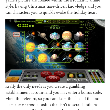
game’s picture are created within the a romantic anime
style, having Christmas time-driven knowledge and you
can characters you to quickly evoke the holiday heart.
Really the only needs is you create a gambling
establishment account and you may enter a bonus code,
when the relevant, so you can claim the deal. If the our
team come across a casino that isn’t to scratch otherwise