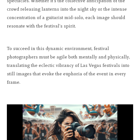
spectacles. Whether it's the collective anticipation of the
crowd releasing lanterns into the night sky or the intense
concentration of a guitarist mid-solo, each image should
resonate with the festival's spirit.
To succeed in this dynamic environment, festival
photographers must be agile both mentally and physically,
translating the eclectic vibrancy of Las Vegas festivals into
still images that evoke the euphoria of the event in every
frame.