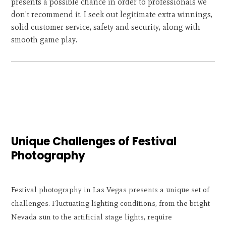
presents a possible chance in order to professionals we
don’t recommend it. I seek out legitimate extra winnings,
solid customer service, safety and security, along with
smooth game play.
Unique Challenges of Festival
Photography
Festival photography in Las Vegas presents a unique set of
challenges. Fluctuating lighting conditions, from the bright
Nevada sun to the artificial stage lights, require