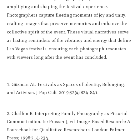
amplifying and shaping the festival experience.
Photographers capture fleeting moments of joy and unity,
crafting images that preserve memories and enhance the
collective spirit of the event. These visual narratives serve
as lasting reminders of the vibrancy and energy that define
Las Vegas festivals, ensuring each photograph resonates
with viewers long after the event has concluded.
Guzman AL. Festivals as Spaces of Identity, Belonging,
and Activism. J Pop Cult. 2019;52(4):824-841.
Chalfen R. Interpreting Family Photography as Pictorial
Communication. In: Prosser J, ed. Image-Based Research: A
Sourcebook for Qualitative Researchers. London: Falmer
Press; 1998:214-234.