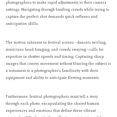
photographers to make rapid adjustments to their camera
settings. Navigating through bustling crowds while trying to
capture the perfect shot demands quick reflexes and
anticipation skills.
The motion inherent in festival scenes—dancers twirling,
musicians head-banging, and crowds swaying—calls for
expertise in shutter speeds and timing. Capturing sharp
images that convey movement without blurring the subject is
a testament to a photographer's familiarity with their
equipment and ability to anticipate fleeting moments.
Furthermore, festival photographers must tell a story
through each photo, encapsulating the shared human
experiences and emotions that define these vibrant