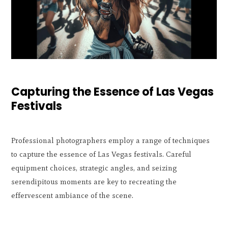
Capturing the Essence of Las Vegas
Festivals
Professional photographers employ a range of techniques
to capture the essence of Las Vegas festivals. Careful
equipment choices, strategic angles, and seizing
serendipitous moments are key to recreating the
effervescent ambiance of the scene.