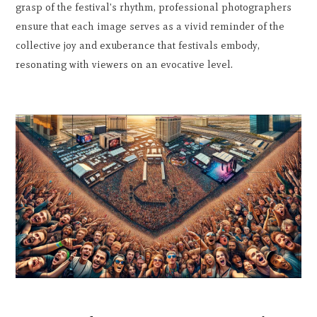
grasp of the festival's rhythm, professional photographers
ensure that each image serves as a vivid reminder of the
collective joy and exuberance that festivals embody,
resonating with viewers on an evocative level.