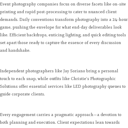
Event photography companies focus on diverse facets like on-site
printing and rapid post-processing to cater to nuanced client
demands. Daily conventions transform photography into a 24-hour
game, pushing the envelope for what end-day deliverables look
like. Efficient backdrops, enticing lighting, and quick editing tools
set apart those ready to capture the essence of every discussion
and handshake.
Independent photographers like Jay Soriano bring a personal
touch to each snap, while outfits like Christie's Photographic
Solutions offer essential services like LED photography queues to
guide corporate clients.
Every engagement carries a pragmatic approach—a devotion to
both planning and execution. Client expectations lean towards