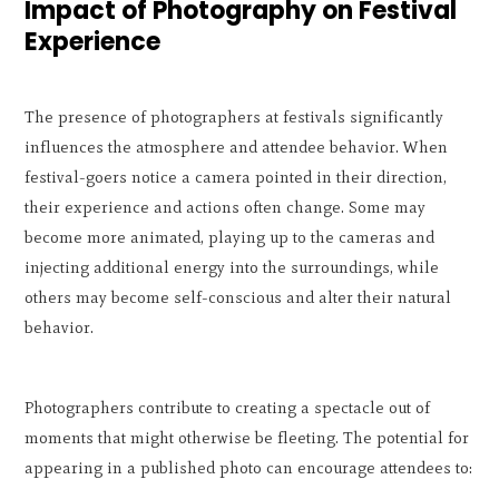
Impact of Photography on Festival
Experience
The presence of photographers at festivals significantly
influences the atmosphere and attendee behavior. When
festival-goers notice a camera pointed in their direction,
their experience and actions often change. Some may
become more animated, playing up to the cameras and
injecting additional energy into the surroundings, while
others may become self-conscious and alter their natural
behavior.
Photographers contribute to creating a spectacle out of
moments that might otherwise be fleeting. The potential for
appearing in a published photo can encourage attendees to: