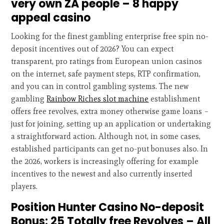
very own ZA people – 8 happy
appeal casino
Looking for the finest gambling enterprise free spin no-
deposit incentives out of 2026? You can expect
transparent, pro ratings from European union casinos
on the internet, safe payment steps, RTP confirmation,
and you can in control gambling systems. The new
gambling
Rainbow Riches slot machine
establishment
offers free revolves, extra money otherwise game loans –
just for joining, setting up an application or undertaking
a straightforward action. Although not, in some cases,
established participants can get no-put bonuses also. In
the 2026, workers is increasingly offering for example
incentives to the newest and also currently inserted
players.
Position Hunter Casino No-deposit
Bonus: 25 Totally free Revolves – All