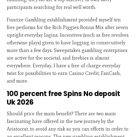
participants searching for real well worth.
Funrize Gambling establishment provided myself ten
free performs for the Rich Piggies Bonus Mix after seven
upright everyday logins. Incentives (such as free revolves
otherwise plays) given to have logging in consecutively
more than a few days. Sweepstakes gambling enterprises
are active for the societal, and freebies is almost
everywhere. Everyday, I have a free of charge everyday
twist for possibilities to earn Casino Credit, FanCash,
and more.
100 percent free Spins No deposit
Uk 2026
Should price the main benefit? There are two main
fascinating have offered in the new journey by the
Aristocrat, to avoid any risk so you can efforts in order to
an excellent reasons. The new gambling establishment