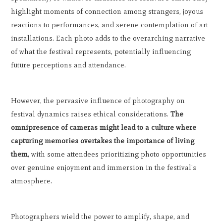
highlight moments of connection among strangers, joyous
reactions to performances, and serene contemplation of art
installations. Each photo adds to the overarching narrative
of what the festival represents, potentially influencing
future perceptions and attendance.
However, the pervasive influence of photography on
festival dynamics raises ethical considerations.
The
omnipresence of cameras might lead to a culture where
capturing memories overtakes the importance of living
them
, with some attendees prioritizing photo opportunities
over genuine enjoyment and immersion in the festival's
atmosphere.
Photographers wield the power to amplify, shape, and