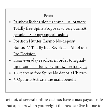
Posts
Rainbow Riches slot machine – A lot more
Totally free Spins Proposes to very own ZA
people – 8 happy appeal casino
Position Hunter Casino No-deposit
Bonus: 25 Totally free Revolves – All of our
Pro Decision
From everyday revolves in order to signal-
up rewards – discover your own extra types
100 percent free Spins No deposit Uk 2026
3: Opt into Activate the main benefit
Yet not, of several online casinos have a max payout rule
that appears when you weight the newest Give it time to