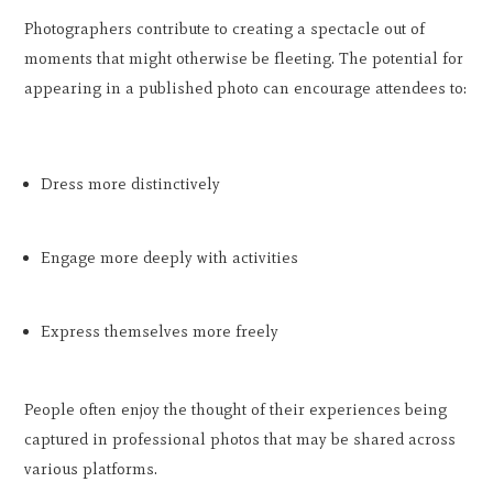
Photographers contribute to creating a spectacle out of
moments that might otherwise be fleeting. The potential for
appearing in a published photo can encourage attendees to:
Dress more distinctively
Engage more deeply with activities
Express themselves more freely
People often enjoy the thought of their experiences being
captured in professional photos that may be shared across
various platforms.