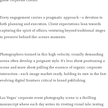
guide corporate clients.
Every engagement carries a pragmatic approach—a devotion to
both planning and execution. Client expectations lean towards
capturing the spirit of affairs, venturing beyond traditional stages
to preserve behind-the-scenes moments.
Photographers trained in this high-velocity, visually demanding
arena often develop a poignant style. It's less about positioning a
scene and more about pulling the essence of organic corporate
interaction—each image market-ready, holding its own in the fast-
evolving digital frontiers critical to brand publishing.
Las Vegas' corporate event photography scene is a thrilling
manuscript where each day writes its riveting visual tale, testing