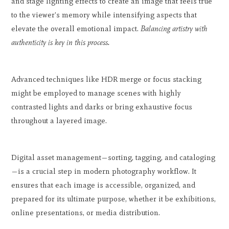
and stage lighting effects to create an image that feels true
to the viewer's memory while intensifying aspects that
elevate the overall emotional impact.
Balancing artistry with
authenticity is key in this process.
Advanced techniques like HDR merge or focus stacking
might be employed to manage scenes with highly
contrasted lights and darks or bring exhaustive focus
throughout a layered image.
Digital asset management—sorting, tagging, and cataloging
—is a crucial step in modern photography workflow. It
ensures that each image is accessible, organized, and
prepared for its ultimate purpose, whether it be exhibitions,
online presentations, or media distribution.