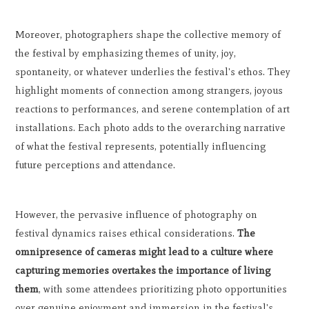
Moreover, photographers shape the collective memory of
the festival by emphasizing themes of unity, joy,
spontaneity, or whatever underlies the festival's ethos. They
highlight moments of connection among strangers, joyous
reactions to performances, and serene contemplation of art
installations. Each photo adds to the overarching narrative
of what the festival represents, potentially influencing
future perceptions and attendance.
However, the pervasive influence of photography on
festival dynamics raises ethical considerations.
The
omnipresence of cameras might lead to a culture where
capturing memories overtakes the importance of living
them
, with some attendees prioritizing photo opportunities
over genuine enjoyment and immersion in the festival's