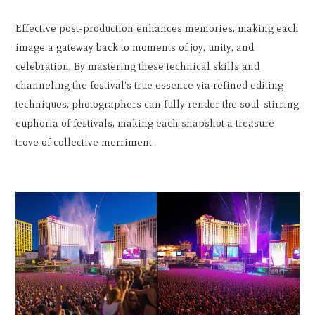
Effective post-production enhances memories, making each
image a gateway back to moments of joy, unity, and
celebration. By mastering these technical skills and
channeling the festival's true essence via refined editing
techniques, photographers can fully render the soul-stirring
euphoria of festivals, making each snapshot a treasure
trove of collective merriment.