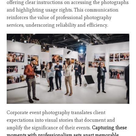
offering clear instructions on accessing the photographs
and highlighting usage rights. This communication
reinforces the value of professional photography
services, underscoring reliability and efficiency.
Corporate event photography translates client
expectations into visual stories that document and
amplify the significance of their events.
Capturing these
moments with professionalism sets apart memorable