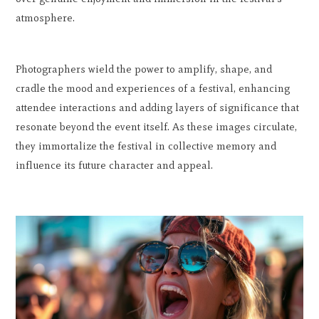
atmosphere.
Photographers wield the power to amplify, shape, and
cradle the mood and experiences of a festival, enhancing
attendee interactions and adding layers of significance that
resonate beyond the event itself. As these images circulate,
they immortalize the festival in collective memory and
influence its future character and appeal.