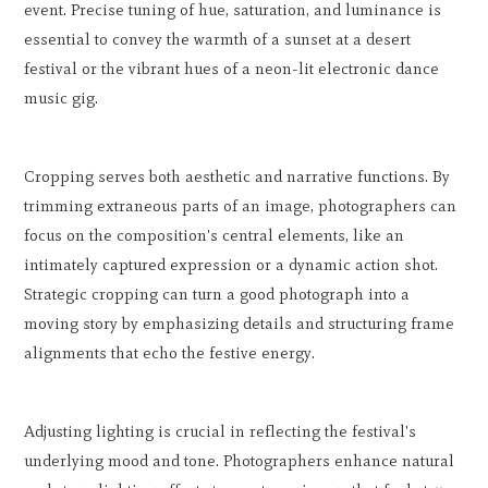
event. Precise tuning of hue, saturation, and luminance is
essential to convey the warmth of a sunset at a desert
festival or the vibrant hues of a neon-lit electronic dance
music gig.
Cropping serves both aesthetic and narrative functions. By
trimming extraneous parts of an image, photographers can
focus on the composition's central elements, like an
intimately captured expression or a dynamic action shot.
Strategic cropping can turn a good photograph into a
moving story by emphasizing details and structuring frame
alignments that echo the festive energy.
Adjusting lighting is crucial in reflecting the festival's
underlying mood and tone. Photographers enhance natural