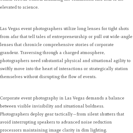
elevated to science.
Las Vegas event photographers utilize long lenses for tight shots
from afar that tell tales of entrepreneurship or pull out wide-angle
lenses that chronicle comprehensive stories of corporate
grandeur. Traversing through a charged atmosphere,
photographers need substantial physical and situational agility to
swiftly move into the heart of interactions or strategically station
themselves without disrupting the flow of events.
Corporate event photography in Las Vegas demands a balance
between visible invisibility and situational boldness.
Photographers deploy gear tactically—from silent shutters that
avoid interrupting speakers to advanced noise reduction
processors maintaining image clarity in dim lighting.