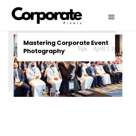
Mastering Corporate Event
Tips
April 7, 2024
Photography