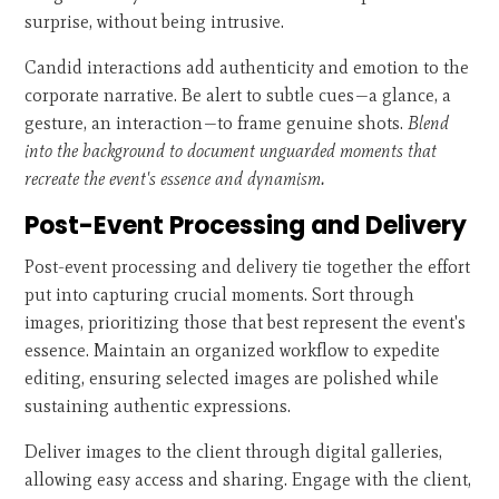
surprise, without being intrusive.
Candid interactions add authenticity and emotion to the
corporate narrative. Be alert to subtle cues—a glance, a
gesture, an interaction—to frame genuine shots.
Blend
into the background to document unguarded moments that
recreate the event's essence and dynamism.
Post-Event Processing and Delivery
Post-event processing and delivery tie together the effort
put into capturing crucial moments. Sort through
images, prioritizing those that best represent the event's
essence. Maintain an organized workflow to expedite
editing, ensuring selected images are polished while
sustaining authentic expressions.
Deliver images to the client through digital galleries,
allowing easy access and sharing. Engage with the client,