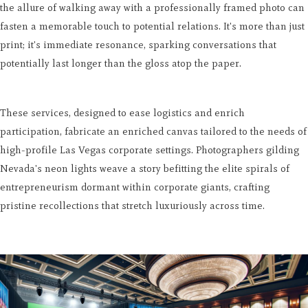
the allure of walking away with a professionally framed photo can
fasten a memorable touch to potential relations. It's more than just
print; it's immediate resonance, sparking conversations that
potentially last longer than the gloss atop the paper.
These services, designed to ease logistics and enrich
participation, fabricate an enriched canvas tailored to the needs of
high-profile Las Vegas corporate settings. Photographers gilding
Nevada's neon lights weave a story befitting the elite spirals of
entrepreneurism dormant within corporate giants, crafting
pristine recollections that stretch luxuriously across time.