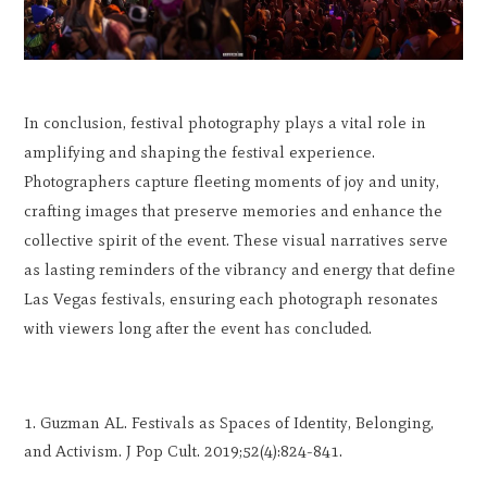
In conclusion, festival photography plays a vital role in
amplifying and shaping the festival experience.
Photographers capture fleeting moments of joy and unity,
crafting images that preserve memories and enhance the
collective spirit of the event. These visual narratives serve
as lasting reminders of the vibrancy and energy that define
Las Vegas festivals, ensuring each photograph resonates
with viewers long after the event has concluded.
Guzman AL. Festivals as Spaces of Identity, Belonging,
and Activism. J Pop Cult. 2019;52(4):824-841.