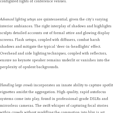
configured lights of conference venues.
Advanced lighting setups
are quintessential, given the city's varying
interior ambiances. The right interplay of shadows and highlights
sculpts detailed accounts out of formal attire and glowing display
screens. Flash setups, coupled with diffusers, combat harsh
shadows and mitigate the typical 'deer-in-headlights' effect.
Overhead and side lighting techniques, coupled with reflectors,
ensure no keynote speaker remains underlit or vanishes into the
perplexity of opulent backgrounds.
Handling large crowds
incorporates an innate ability to capture spotlit
vignettes amidst the aggregation. High-quality, rapid autofocus
systems come into play, found in professional-grade DSLRs and
mirrorless cameras. The swift whisper of capturing focal stories
within crowds without muddling the commotion into blur is art