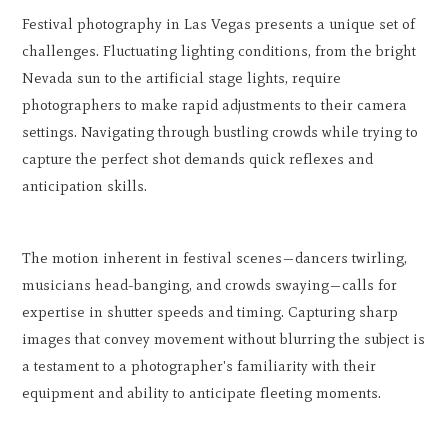
Festival photography in Las Vegas presents a unique set of
challenges. Fluctuating lighting conditions, from the bright
Nevada sun to the artificial stage lights, require
photographers to make rapid adjustments to their camera
settings. Navigating through bustling crowds while trying to
capture the perfect shot demands quick reflexes and
anticipation skills.
The motion inherent in festival scenes—dancers twirling,
musicians head-banging, and crowds swaying—calls for
expertise in shutter speeds and timing. Capturing sharp
images that convey movement without blurring the subject is
a testament to a photographer's familiarity with their
equipment and ability to anticipate fleeting moments.