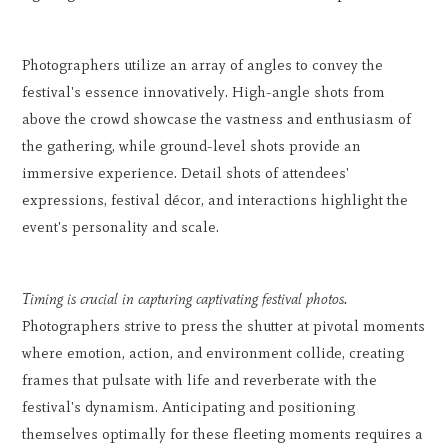
Photographers utilize an array of angles to convey the
festival's essence innovatively. High-angle shots from
above the crowd showcase the vastness and enthusiasm of
the gathering, while ground-level shots provide an
immersive experience. Detail shots of attendees'
expressions, festival décor, and interactions highlight the
event's personality and scale.
Timing is crucial in capturing captivating festival photos.
Photographers strive to press the shutter at pivotal moments
where emotion, action, and environment collide, creating
frames that pulsate with life and reverberate with the
festival's dynamism. Anticipating and positioning
themselves optimally for these fleeting moments requires a