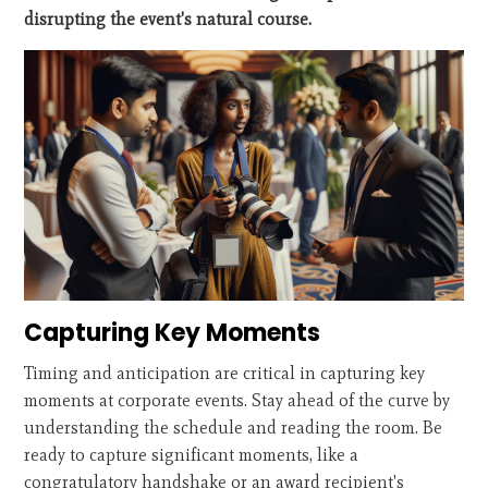
disrupting the event's natural course.
Capturing Key Moments
Timing and anticipation are critical in capturing key
moments at corporate events. Stay ahead of the curve by
understanding the schedule and reading the room. Be
ready to capture significant moments, like a
congratulatory handshake or an award recipient's