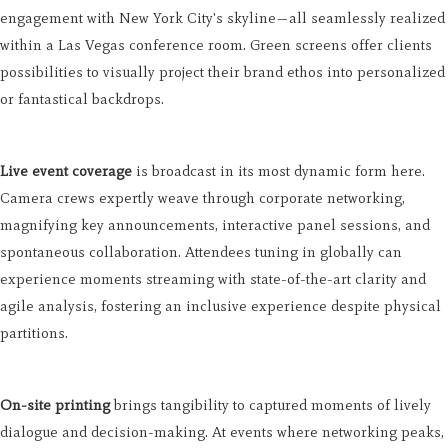
engagement with New York City's skyline—all seamlessly realized
within a Las Vegas conference room. Green screens offer clients
possibilities to visually project their brand ethos into personalized
or fantastical backdrops.
Live event coverage
is broadcast in its most dynamic form here.
Camera crews expertly weave through corporate networking,
magnifying key announcements, interactive panel sessions, and
spontaneous collaboration. Attendees tuning in globally can
experience moments streaming with state-of-the-art clarity and
agile analysis, fostering an inclusive experience despite physical
partitions.
On-site printing
brings tangibility to captured moments of lively
dialogue and decision-making. At events where networking peaks,