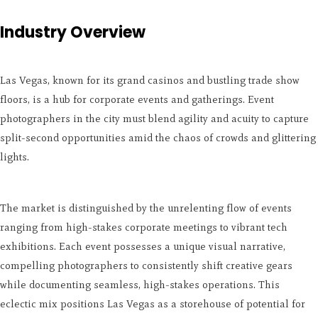
Industry Overview
Las Vegas, known for its grand casinos and bustling trade show
floors, is a hub for corporate events and gatherings. Event
photographers in the city must blend agility and acuity to capture
split-second opportunities amid the chaos of crowds and glittering
lights.
The market is distinguished by the unrelenting flow of events
ranging from high-stakes corporate meetings to vibrant tech
exhibitions. Each event possesses a unique visual narrative,
compelling photographers to consistently shift creative gears
while documenting seamless, high-stakes operations. This
eclectic mix positions Las Vegas as a storehouse of potential for