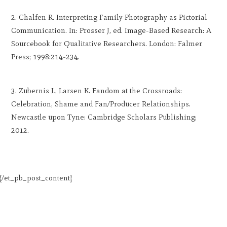
Chalfen R. Interpreting Family Photography as Pictorial
Communication. In: Prosser J, ed. Image-Based Research: A
Sourcebook for Qualitative Researchers. London: Falmer
Press; 1998:214-234.
Zubernis L, Larsen K. Fandom at the Crossroads:
Celebration, Shame and Fan/Producer Relationships.
Newcastle upon Tyne: Cambridge Scholars Publishing;
2012.
[/et_pb_post_content]