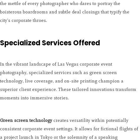
the mettle of every photographer who dares to portray the
boisterous boardrooms and subtle deal closings that typify the
city's corporate throes.
Specialized Services Offered
In the vibrant landscape of Las Vegas corporate event
photography, specialized services such as green screen
technology, live coverage, and on-site printing champion a
superior client experience. These tailored innovations transform
moments into immersive stories.
Green screen technology
creates versatility within potentially
consistent corporate event settings. It allows for fictional flights of
a project launch in Tokyo or the solemnity of a speaking