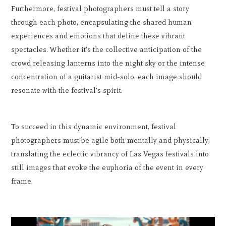
Furthermore, festival photographers must tell a story
through each photo, encapsulating the shared human
experiences and emotions that define these vibrant
spectacles. Whether it's the collective anticipation of the
crowd releasing lanterns into the night sky or the intense
concentration of a guitarist mid-solo, each image should
resonate with the festival's spirit.
To succeed in this dynamic environment, festival
photographers must be agile both mentally and physically,
translating the eclectic vibrancy of Las Vegas festivals into
still images that evoke the euphoria of the event in every
frame.