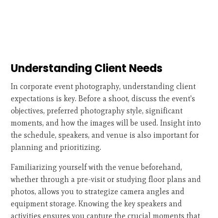
Understanding Client Needs
In corporate event photography, understanding client
expectations is key. Before a shoot, discuss the event's
objectives, preferred photography style, significant
moments, and how the images will be used. Insight into
the schedule, speakers, and venue is also important for
planning and prioritizing.
Familiarizing yourself with the venue beforehand,
whether through a pre-visit or studying floor plans and
photos, allows you to strategize camera angles and
equipment storage. Knowing the key speakers and
activities ensures you capture the crucial moments that