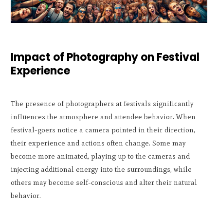
Impact of Photography on Festival
Experience
The presence of photographers at festivals significantly
influences the atmosphere and attendee behavior. When
festival-goers notice a camera pointed in their direction,
their experience and actions often change. Some may
become more animated, playing up to the cameras and
injecting additional energy into the surroundings, while
others may become self-conscious and alter their natural
behavior.