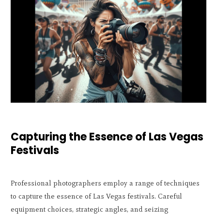
Capturing the Essence of Las Vegas
Festivals
Professional photographers employ a range of techniques
to capture the essence of Las Vegas festivals. Careful
equipment choices, strategic angles, and seizing