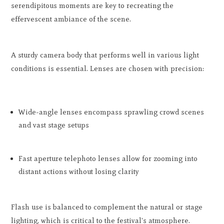
serendipitous moments are key to recreating the
effervescent ambiance of the scene.
A sturdy camera body that performs well in various light
conditions is essential. Lenses are chosen with precision:
Wide-angle lenses encompass sprawling crowd scenes
and vast stage setups
Fast aperture telephoto lenses allow for zooming into
distant actions without losing clarity
Flash use is balanced to complement the natural or stage
lighting, which is critical to the festival's atmosphere.