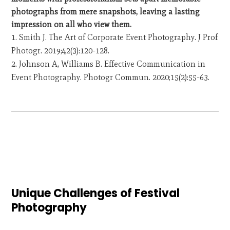
photographs from mere snapshots, leaving a lasting
impression on all who view them.
Smith J. The Art of Corporate Event Photography. J Prof
Photogr. 2019;42(3):120-128.
Johnson A, Williams B. Effective Communication in
Event Photography. Photogr Commun. 2020;15(2):55-63.
Unique Challenges of Festival
Photography