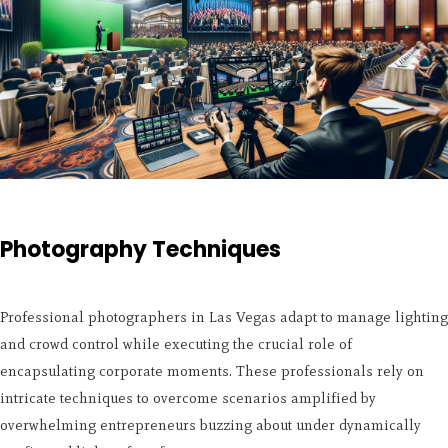
Photography Techniques
Professional photographers in Las Vegas adapt to manage lighting
and crowd control while executing the crucial role of
encapsulating corporate moments. These professionals rely on
intricate techniques to overcome scenarios amplified by
overwhelming entrepreneurs buzzing about under dynamically