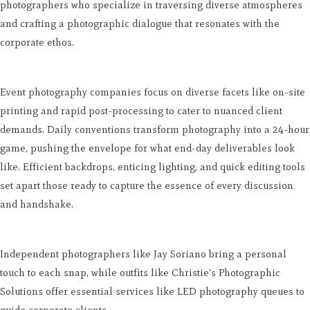
photographers who specialize in traversing diverse atmospheres
and crafting a photographic dialogue that resonates with the
corporate ethos.
Event photography companies focus on diverse facets like on-site
printing and rapid post-processing to cater to nuanced client
demands. Daily conventions transform photography into a 24-hour
game, pushing the envelope for what end-day deliverables look
like. Efficient backdrops, enticing lighting, and quick editing tools
set apart those ready to capture the essence of every discussion
and handshake.
Independent photographers like Jay Soriano bring a personal
touch to each snap, while outfits like Christie's Photographic
Solutions offer essential services like LED photography queues to