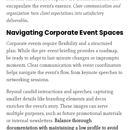
encapsulate the event's essence.
Clear communication and
organization turn client expectations into satisfactory
deliverables.
Navigating Corporate Event Spaces
Corporate events require flexibility and a structured
plan. While the pre-event briefing provides a roadmap,
be ready to adapt to last-minute changes or impromptu
moments. Clear communication with event coordinators
helps navigate the event's flow, from keynote speeches to
networking sessions.
Beyond candid interactions and speeches, capturing
smaller details like branding elements and decor
enriches the event's story. These images can serve
multiple purposes, such as future promotional materials
or internal newsletters.
Balance thorough
documentation with maintaining a low profile to avoid