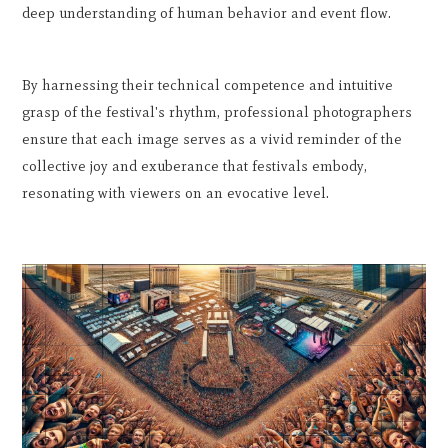
deep understanding of human behavior and event flow.
By harnessing their technical competence and intuitive
grasp of the festival's rhythm, professional photographers
ensure that each image serves as a vivid reminder of the
collective joy and exuberance that festivals embody,
resonating with viewers on an evocative level.