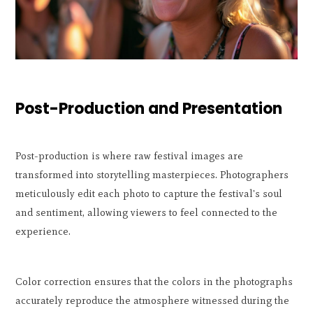
Post-Production and Presentation
Post-production is where raw festival images are
transformed into storytelling masterpieces. Photographers
meticulously edit each photo to capture the festival's soul
and sentiment, allowing viewers to feel connected to the
experience.
Color correction ensures that the colors in the photographs
accurately reproduce the atmosphere witnessed during the