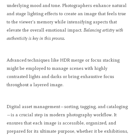
underlying mood and tone. Photographers enhance natural
and stage lighting effects to create an image that feels true
to the viewer's memory while intensifying aspects that
elevate the overall emotional impact.
Balancing artistry with
authenticity is key in this process.
Advanced techniques like HDR merge or focus stacking
might be employed to manage scenes with highly
contrasted lights and darks or bring exhaustive focus
throughout a layered image.
Digital asset management—sorting, tagging, and cataloging
—is a crucial step in modern photography workflow. It
ensures that each image is accessible, organized, and
prepared for its ultimate purpose, whether it be exhibitions,