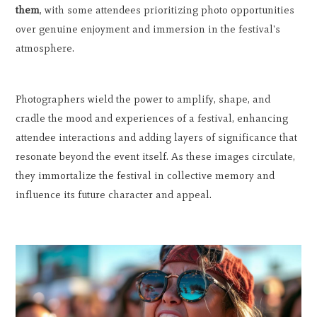
them
, with some attendees prioritizing photo opportunities
over genuine enjoyment and immersion in the festival's
atmosphere.
Photographers wield the power to amplify, shape, and
cradle the mood and experiences of a festival, enhancing
attendee interactions and adding layers of significance that
resonate beyond the event itself. As these images circulate,
they immortalize the festival in collective memory and
influence its future character and appeal.