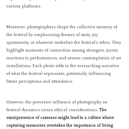
various platforms.
Moreover, photographers shape the collective memory of
the festival by emphasizing themes of unity, joy,
spontaneity, or whatever underlies the festival's ethos. They
highlight moments of connection among strangers, joyous
reactions to performances, and serene contemplation of art
installations. Each photo adds to the overarching narrative
of what the festival represents, potentially influencing
future perceptions and attendance.
However, the pervasive influence of photography on
festival dynamics raises ethical considerations.
The
omnipresence of cameras might lead to a culture where
capturing memories overtakes the importance of living