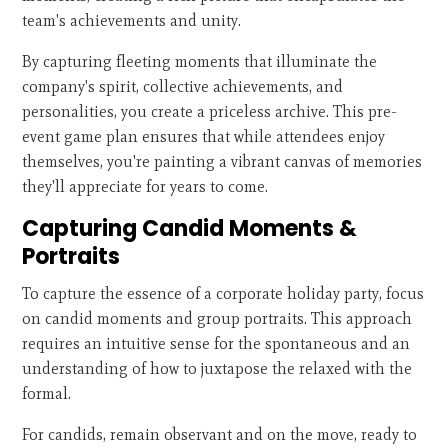
team's achievements and unity.
By capturing fleeting moments that illuminate the
company's spirit, collective achievements, and
personalities, you create a priceless archive. This pre-
event game plan ensures that while attendees enjoy
themselves, you're painting a vibrant canvas of memories
they'll appreciate for years to come.
Capturing Candid Moments &
Portraits
To capture the essence of a corporate holiday party, focus
on candid moments and group portraits. This approach
requires an intuitive sense for the spontaneous and an
understanding of how to juxtapose the relaxed with the
formal.
For candids, remain observant and on the move, ready to