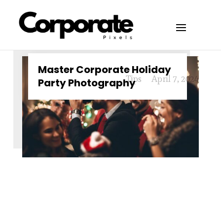
Master Corporate Holiday
Tips
April 7, 2024
Party Photography