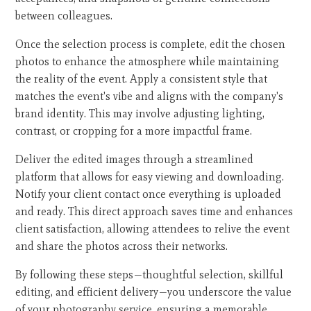
between colleagues.
Once the selection process is complete, edit the chosen
photos to enhance the atmosphere while maintaining
the reality of the event. Apply a consistent style that
matches the event's vibe and aligns with the company's
brand identity. This may involve adjusting lighting,
contrast, or cropping for a more impactful frame.
Deliver the edited images through a streamlined
platform that allows for easy viewing and downloading.
Notify your client contact once everything is uploaded
and ready. This direct approach saves time and enhances
client satisfaction, allowing attendees to relive the event
and share the photos across their networks.
By following these steps—thoughtful selection, skillful
editing, and efficient delivery—you underscore the value
of your photography service, ensuring a memorable