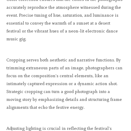
accurately reproduce the atmosphere witnessed during the
event. Precise tuning of hue, saturation, and luminance is
essential to convey the warmth of a sunset at a desert
festival or the vibrant hues of a neon-lit electronic dance
music gig.
Cropping serves both aesthetic and narrative functions. By
trimming extraneous parts of an image, photographers can
focus on the composition's central elements, like an
intimately captured expression or a dynamic action shot.
Strategic cropping can turn a good photograph into a
moving story by emphasizing details and structuring frame
alignments that echo the festive energy.
Adjusting lighting is crucial in reflecting the festival's