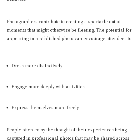
Photographers contribute to creating a spectacle out of
moments that might otherwise be fleeting. The potential for
appearing in a published photo can encourage attendees to:
Dress more distinctively
Engage more deeply with activities
Express themselves more freely
People often enjoy the thought of their experiences being
captured in professional photos that may be shared across