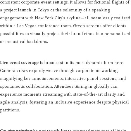
consistent corporate event settings. It allows for fictional flights of
a project launch in Tokyo or the solemnity of a speaking
engagement with New York City's skyline—all seamlessly realized
within a Las Vegas conference room. Green screens offer clients
possibilities to visually project their brand ethos into personalized
or fantastical backdrops.
Live event coverage
is broadcast in its most dynamic form here.
Camera crews expertly weave through corporate networking,
magnifying key announcements, interactive panel sessions, and
spontaneous collaboration. Attendees tuning in globally can
experience moments streaming with state-of-the-art clarity and
agile analysis, fostering an inclusive experience despite physical
partitions.