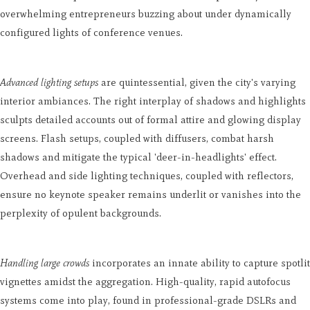
overwhelming entrepreneurs buzzing about under dynamically
configured lights of conference venues.
Advanced lighting setups
are quintessential, given the city's varying
interior ambiances. The right interplay of shadows and highlights
sculpts detailed accounts out of formal attire and glowing display
screens. Flash setups, coupled with diffusers, combat harsh
shadows and mitigate the typical 'deer-in-headlights' effect.
Overhead and side lighting techniques, coupled with reflectors,
ensure no keynote speaker remains underlit or vanishes into the
perplexity of opulent backgrounds.
Handling large crowds
incorporates an innate ability to capture spotlit
vignettes amidst the aggregation. High-quality, rapid autofocus
systems come into play, found in professional-grade DSLRs and