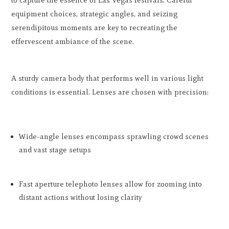
to capture the essence of Las Vegas festivals. Careful
equipment choices, strategic angles, and seizing
serendipitous moments are key to recreating the
effervescent ambiance of the scene.
A sturdy camera body that performs well in various light
conditions is essential. Lenses are chosen with precision:
Wide-angle lenses encompass sprawling crowd scenes
and vast stage setups
Fast aperture telephoto lenses allow for zooming into
distant actions without losing clarity