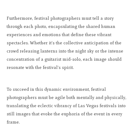
Furthermore, festival photographers must tell a story
through each photo, encapsulating the shared human
experiences and emotions that define these vibrant
spectacles. Whether it's the collective anticipation of the
crowd releasing lanterns into the night sky or the intense
concentration of a guitarist mid-solo, each image should
resonate with the festival's spirit.
To succeed in this dynamic environment, festival
photographers must be agile both mentally and physically,
translating the eclectic vibrancy of Las Vegas festivals into
still images that evoke the euphoria of the event in every
frame.