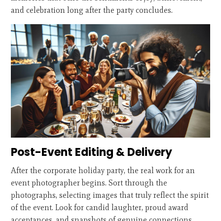
and celebration long after the party concludes.
Post-Event Editing & Delivery
After the corporate holiday party, the real work for an
event photographer begins. Sort through the
photographs, selecting images that truly reflect the spirit
of the event. Look for candid laughter, proud award
acceptances, and snapshots of genuine connections