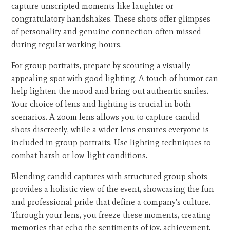
capture unscripted moments like laughter or
congratulatory handshakes. These shots offer glimpses
of personality and genuine connection often missed
during regular working hours.
For group portraits, prepare by scouting a visually
appealing spot with good lighting. A touch of humor can
help lighten the mood and bring out authentic smiles.
Your choice of lens and lighting is crucial in both
scenarios. A zoom lens allows you to capture candid
shots discreetly, while a wider lens ensures everyone is
included in group portraits. Use lighting techniques to
combat harsh or low-light conditions.
Blending candid captures with structured group shots
provides a holistic view of the event, showcasing the fun
and professional pride that define a company's culture.
Through your lens, you freeze these moments, creating
memories that echo the sentiments of joy, achievement,