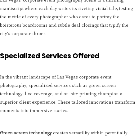
Las Vegas' corporate event photography scene is a thrilling
manuscript where each day writes its riveting visual tale, testing
the mettle of every photographer who dares to portray the
boisterous boardrooms and subtle deal closings that typify the
city's corporate throes.
Specialized Services Offered
In the vibrant landscape of Las Vegas corporate event
photography, specialized services such as green screen
technology, live coverage, and on-site printing champion a
superior client experience. These tailored innovations transform
moments into immersive stories.
Green screen technology
creates versatility within potentially