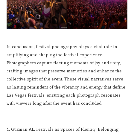
In conclusion, festival photography plays a vital role in
amplifying and shaping the festival experience.
Photographers capture fleeting moments of joy and unity,
crafting images that preserve memories and enhance the
collective spirit of the event. These visual narratives serve
as lasting reminders of the vibrancy and energy that define
Las Vegas festivals, ensuring each photograph resonates
with viewers long after the event has concluded.
Guzman AL. Festivals as Spaces of Identity, Belonging,