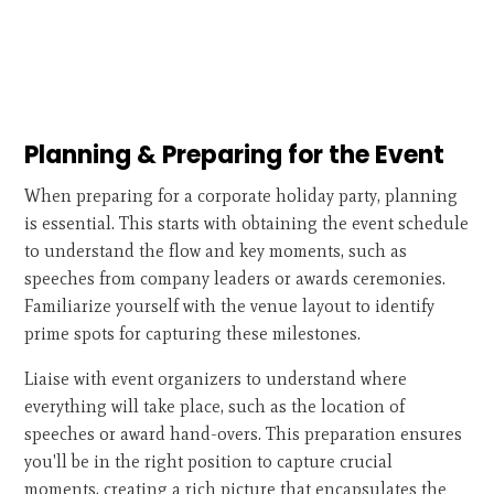
Planning & Preparing for the Event
When preparing for a corporate holiday party, planning
is essential. This starts with obtaining the event schedule
to understand the flow and key moments, such as
speeches from company leaders or awards ceremonies.
Familiarize yourself with the venue layout to identify
prime spots for capturing these milestones.
Liaise with event organizers to understand where
everything will take place, such as the location of
speeches or award hand-overs. This preparation ensures
you'll be in the right position to capture crucial
moments, creating a rich picture that encapsulates the