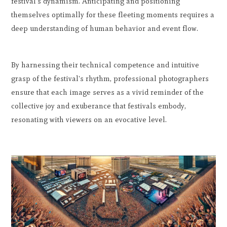
festival's dynamism. Anticipating and positioning
themselves optimally for these fleeting moments requires a
deep understanding of human behavior and event flow.
By harnessing their technical competence and intuitive
grasp of the festival's rhythm, professional photographers
ensure that each image serves as a vivid reminder of the
collective joy and exuberance that festivals embody,
resonating with viewers on an evocative level.