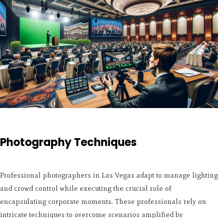
Photography Techniques
Professional photographers in Las Vegas adapt to manage lighting
and crowd control while executing the crucial role of
encapsulating corporate moments. These professionals rely on
intricate techniques to overcome scenarios amplified by