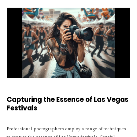
Capturing the Essence of Las Vegas
Festivals
Professional photographers employ a range of techniques