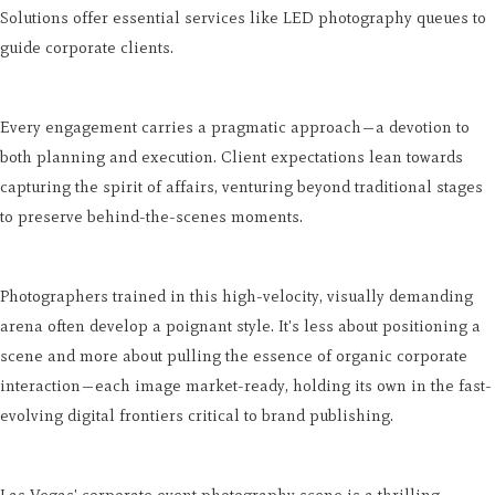
Solutions offer essential services like LED photography queues to
guide corporate clients.
Every engagement carries a pragmatic approach—a devotion to
both planning and execution. Client expectations lean towards
capturing the spirit of affairs, venturing beyond traditional stages
to preserve behind-the-scenes moments.
Photographers trained in this high-velocity, visually demanding
arena often develop a poignant style. It's less about positioning a
scene and more about pulling the essence of organic corporate
interaction—each image market-ready, holding its own in the fast-
evolving digital frontiers critical to brand publishing.