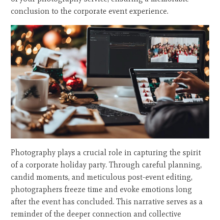
conclusion to the corporate event experience.
Photography plays a crucial role in capturing the spirit
of a corporate holiday party. Through careful planning,
candid moments, and meticulous post-event editing,
photographers freeze time and evoke emotions long
after the event has concluded. This narrative serves as a
reminder of the deeper connection and collective