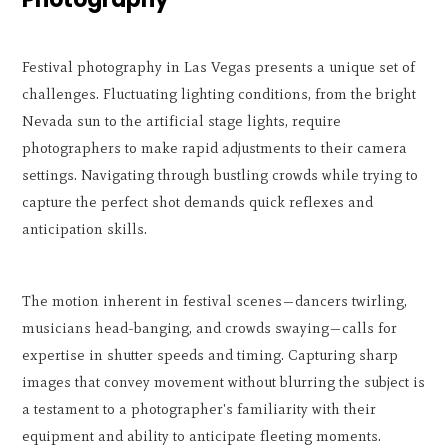
Festival photography in Las Vegas presents a unique set of
challenges. Fluctuating lighting conditions, from the bright
Nevada sun to the artificial stage lights, require
photographers to make rapid adjustments to their camera
settings. Navigating through bustling crowds while trying to
capture the perfect shot demands quick reflexes and
anticipation skills.
The motion inherent in festival scenes—dancers twirling,
musicians head-banging, and crowds swaying—calls for
expertise in shutter speeds and timing. Capturing sharp
images that convey movement without blurring the subject is
a testament to a photographer's familiarity with their
equipment and ability to anticipate fleeting moments.