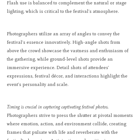
Flash use is balanced to complement the natural or stage
lighting, which is critical to the festival's atmosphere.
Photographers utilize an array of angles to convey the
festival's essence innovatively. High-angle shots from
above the crowd showcase the vastness and enthusiasm of
the gathering, while ground-level shots provide an
immersive experience. Detail shots of attendees'
expressions, festival décor, and interactions highlight the
event's personality and scale.
Timing is crucial in capturing captivating festival photos.
Photographers strive to press the shutter at pivotal moments
where emotion, action, and environment collide, creating
frames that pulsate with life and reverberate with the