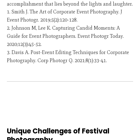
accomplishment that lies beyond the lights and laughter.
Smith J. The Art of Corporate Event Photography. J
Event Photogr. 2019;5(2):120-128.
Johnson M, Lee K. Capturing Candid Moments: A
Guide for Event Photographers. Event Photogr Today.
2020;12(3):45-52.
Davis A. Post-Event Editing Techniques for Corporate
Photography. Corp Photogr Q. 2021;8(1):33-41.
Unique Challenges of Festival
Photography