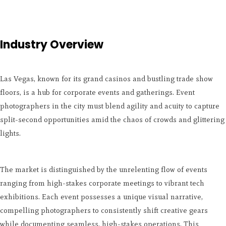
Industry Overview
Las Vegas, known for its grand casinos and bustling trade show
floors, is a hub for corporate events and gatherings. Event
photographers in the city must blend agility and acuity to capture
split-second opportunities amid the chaos of crowds and glittering
lights.
The market is distinguished by the unrelenting flow of events
ranging from high-stakes corporate meetings to vibrant tech
exhibitions. Each event possesses a unique visual narrative,
compelling photographers to consistently shift creative gears
while documenting seamless, high-stakes operations. This