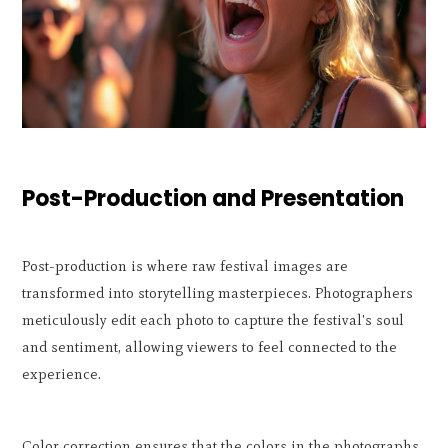
Post-Production and Presentation
Post-production is where raw festival images are
transformed into storytelling masterpieces. Photographers
meticulously edit each photo to capture the festival's soul
and sentiment, allowing viewers to feel connected to the
experience.
Color correction ensures that the colors in the photographs