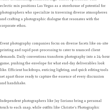
eclectic mix positions Las Vegas as a storehouse of potential for
photographers who specialize in traversing diverse atmospheres
and crafting a photographic dialogue that resonates with the
corporate ethos.
Event photography companies focus on diverse facets like on-site
printing and rapid post-processing to cater to nuanced client
demands. Daily conventions transform photography into a 24-hour
game, pushing the envelope for what end-day deliverables look
like. Efficient backdrops, enticing lighting, and quick editing tools
set apart those ready to capture the essence of every discussion
and handshake.
Independent photographers like Jay Soriano bring a personal
touch to each snap, while outfits like Christie's Photographic