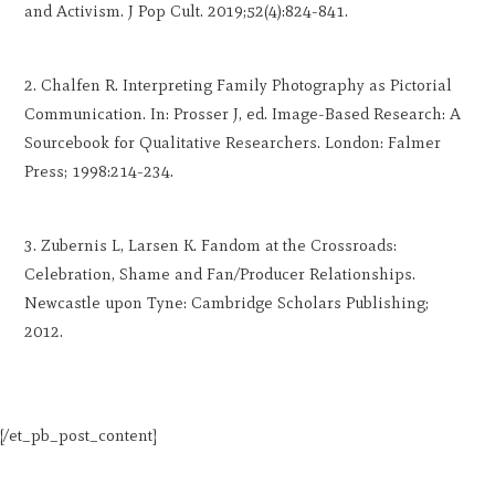
and Activism. J Pop Cult. 2019;52(4):824-841.
Chalfen R. Interpreting Family Photography as Pictorial
Communication. In: Prosser J, ed. Image-Based Research: A
Sourcebook for Qualitative Researchers. London: Falmer
Press; 1998:214-234.
Zubernis L, Larsen K. Fandom at the Crossroads:
Celebration, Shame and Fan/Producer Relationships.
Newcastle upon Tyne: Cambridge Scholars Publishing;
2012.
[/et_pb_post_content]