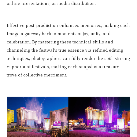
online presentations, or media distribution.
Effective post-production enhances memories, making each
image a gateway back to moments of joy, unity, and
celebration. By mastering these technical skills and
channeling the festival's true essence via refined editing
techniques, photographers can fully render the soul-stirring
euphoria of festivals, making each snapshot a treasure
trove of collective merriment.