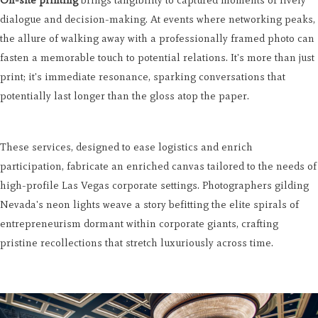
On-site printing
brings tangibility to captured moments of lively
dialogue and decision-making. At events where networking peaks,
the allure of walking away with a professionally framed photo can
fasten a memorable touch to potential relations. It's more than just
print; it's immediate resonance, sparking conversations that
potentially last longer than the gloss atop the paper.
These services, designed to ease logistics and enrich
participation, fabricate an enriched canvas tailored to the needs of
high-profile Las Vegas corporate settings. Photographers gilding
Nevada's neon lights weave a story befitting the elite spirals of
entrepreneurism dormant within corporate giants, crafting
pristine recollections that stretch luxuriously across time.