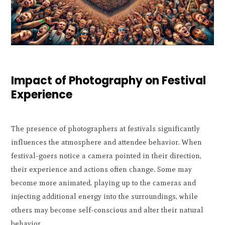
Impact of Photography on Festival
Experience
The presence of photographers at festivals significantly
influences the atmosphere and attendee behavior. When
festival-goers notice a camera pointed in their direction,
their experience and actions often change. Some may
become more animated, playing up to the cameras and
injecting additional energy into the surroundings, while
others may become self-conscious and alter their natural
behavior.