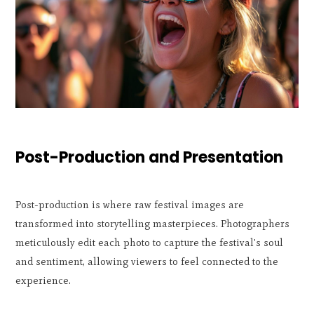
Post-Production and Presentation
Post-production is where raw festival images are
transformed into storytelling masterpieces. Photographers
meticulously edit each photo to capture the festival's soul
and sentiment, allowing viewers to feel connected to the
experience.