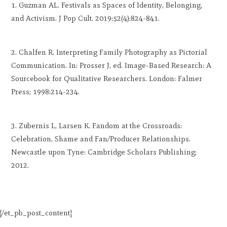
Guzman AL. Festivals as Spaces of Identity, Belonging,
and Activism. J Pop Cult. 2019;52(4):824-841.
Chalfen R. Interpreting Family Photography as Pictorial
Communication. In: Prosser J, ed. Image-Based Research: A
Sourcebook for Qualitative Researchers. London: Falmer
Press; 1998:214-234.
Zubernis L, Larsen K. Fandom at the Crossroads:
Celebration, Shame and Fan/Producer Relationships.
Newcastle upon Tyne: Cambridge Scholars Publishing;
2012.
[/et_pb_post_content]