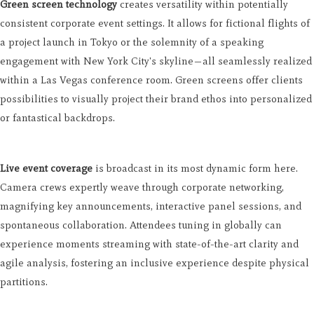
Green screen technology
creates versatility within potentially
consistent corporate event settings. It allows for fictional flights of
a project launch in Tokyo or the solemnity of a speaking
engagement with New York City's skyline—all seamlessly realized
within a Las Vegas conference room. Green screens offer clients
possibilities to visually project their brand ethos into personalized
or fantastical backdrops.
Live event coverage
is broadcast in its most dynamic form here.
Camera crews expertly weave through corporate networking,
magnifying key announcements, interactive panel sessions, and
spontaneous collaboration. Attendees tuning in globally can
experience moments streaming with state-of-the-art clarity and
agile analysis, fostering an inclusive experience despite physical
partitions.