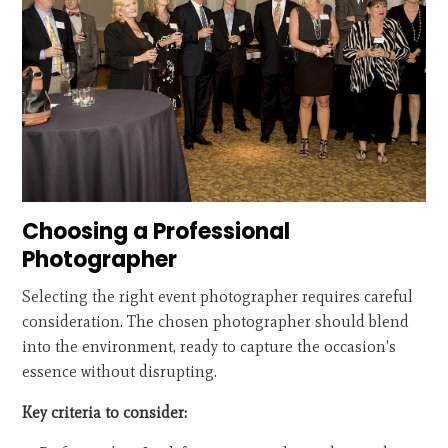
Choosing a Professional
Photographer
Selecting the right event photographer requires careful
consideration. The chosen photographer should blend
into the environment, ready to capture the occasion's
essence without disrupting.
Key criteria to consider: