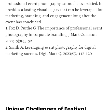
professional event photography cannot be overstated. It
provides a lasting visual legacy that can be leveraged for
marketing, branding, and engagement long after the
event has concluded.
Fox D, Purdie G. The importance of professional event
photography in corporate branding. J Mark Commun.
2022;15(3):45-52.
Smith A. Leveraging event photography for digital
marketing success. Digit Mark Q. 2023;8(2):112-120.
Unique Challenges of Festival