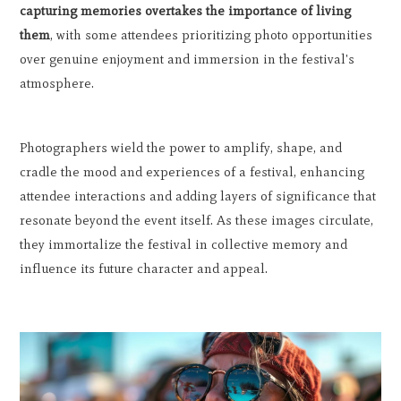
capturing memories overtakes the importance of living
them
, with some attendees prioritizing photo opportunities
over genuine enjoyment and immersion in the festival's
atmosphere.
Photographers wield the power to amplify, shape, and
cradle the mood and experiences of a festival, enhancing
attendee interactions and adding layers of significance that
resonate beyond the event itself. As these images circulate,
they immortalize the festival in collective memory and
influence its future character and appeal.