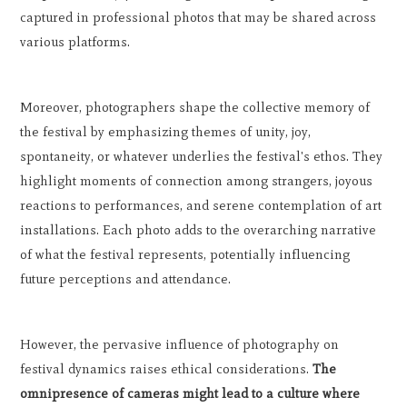
captured in professional photos that may be shared across
various platforms.
Moreover, photographers shape the collective memory of
the festival by emphasizing themes of unity, joy,
spontaneity, or whatever underlies the festival's ethos. They
highlight moments of connection among strangers, joyous
reactions to performances, and serene contemplation of art
installations. Each photo adds to the overarching narrative
of what the festival represents, potentially influencing
future perceptions and attendance.
However, the pervasive influence of photography on
festival dynamics raises ethical considerations.
The
omnipresence of cameras might lead to a culture where