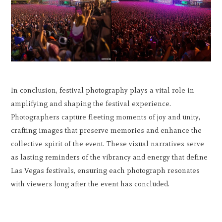
In conclusion, festival photography plays a vital role in
amplifying and shaping the festival experience.
Photographers capture fleeting moments of joy and unity,
crafting images that preserve memories and enhance the
collective spirit of the event. These visual narratives serve
as lasting reminders of the vibrancy and energy that define
Las Vegas festivals, ensuring each photograph resonates
with viewers long after the event has concluded.