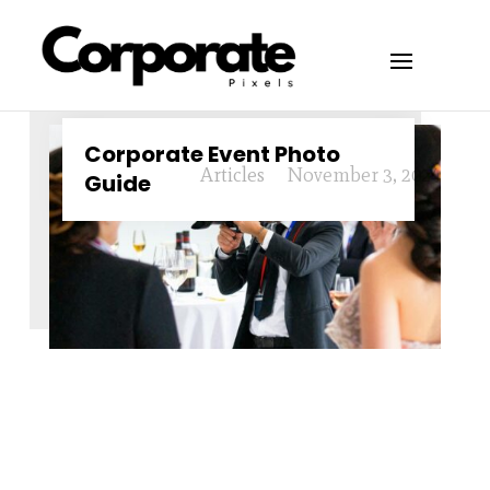
Corporate Event Photo
Articles
November 3, 2024
Guide