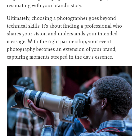
resonating with your brand's story.
Ultimately, choosing a photographer goes beyond
technical skills. It's about finding a professional who
shares your vision and understands your intended
message. With the right partnership, your event
photography becomes an extension of your brand,
capturing moments steeped in the day's essence.