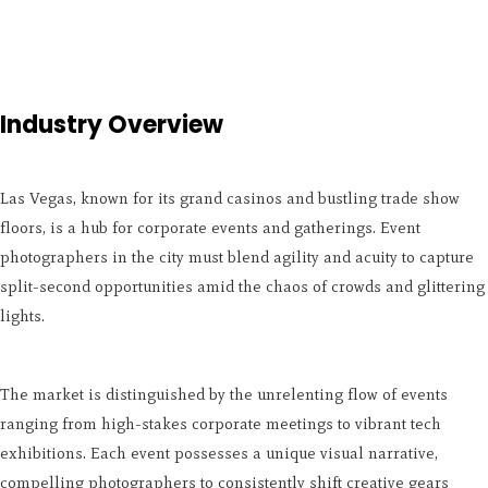
Industry Overview
Las Vegas, known for its grand casinos and bustling trade show
floors, is a hub for corporate events and gatherings. Event
photographers in the city must blend agility and acuity to capture
split-second opportunities amid the chaos of crowds and glittering
lights.
The market is distinguished by the unrelenting flow of events
ranging from high-stakes corporate meetings to vibrant tech
exhibitions. Each event possesses a unique visual narrative,
compelling photographers to consistently shift creative gears