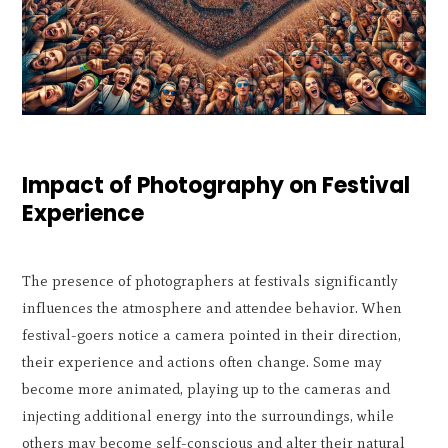
Impact of Photography on Festival
Experience
The presence of photographers at festivals significantly
influences the atmosphere and attendee behavior. When
festival-goers notice a camera pointed in their direction,
their experience and actions often change. Some may
become more animated, playing up to the cameras and
injecting additional energy into the surroundings, while
others may become self-conscious and alter their natural