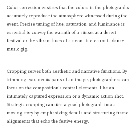
Color correction ensures that the colors in the photographs
accurately reproduce the atmosphere witnessed during the
event. Precise tuning of hue, saturation, and luminance is
essential to convey the warmth of a sunset at a desert
festival or the vibrant hues of a neon-lit electronic dance
music gig.
Cropping serves both aesthetic and narrative functions. By
trimming extraneous parts of an image, photographers can
focus on the composition's central elements, like an
intimately captured expression or a dynamic action shot.
Strategic cropping can turn a good photograph into a
moving story by emphasizing details and structuring frame
alignments that echo the festive energy.