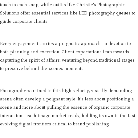
touch to each snap, while outfits like Christie's Photographic
Solutions offer essential services like LED photography queues to
guide corporate clients.
Every engagement carries a pragmatic approach—a devotion to
both planning and execution. Client expectations lean towards
capturing the spirit of affairs, venturing beyond traditional stages
to preserve behind-the-scenes moments.
Photographers trained in this high-velocity, visually demanding
arena often develop a poignant style. It's less about positioning a
scene and more about pulling the essence of organic corporate
interaction—each image market-ready, holding its own in the fast-
evolving digital frontiers critical to brand publishing.