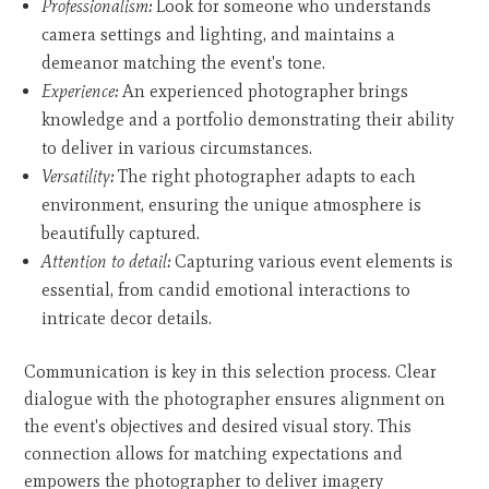
Professionalism:
Look for someone who understands
camera settings and lighting, and maintains a
demeanor matching the event's tone.
Experience:
An experienced photographer brings
knowledge and a portfolio demonstrating their ability
to deliver in various circumstances.
Versatility:
The right photographer adapts to each
environment, ensuring the unique atmosphere is
beautifully captured.
Attention to detail:
Capturing various event elements is
essential, from candid emotional interactions to
intricate decor details.
Communication is key in this selection process. Clear
dialogue with the photographer ensures alignment on
the event's objectives and desired visual story. This
connection allows for matching expectations and
empowers the photographer to deliver imagery