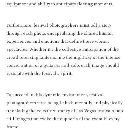
equipment and ability to anticipate fleeting moments.
Furthermore, festival photographers must tell a story
through each photo, encapsulating the shared human
experiences and emotions that define these vibrant
spectacles. Whether it's the collective anticipation of the
crowd releasing lanterns into the night sky or the intense
concentration of a guitarist mid-solo, each image should
resonate with the festival's spirit.
To succeed in this dynamic environment, festival
photographers must be agile both mentally and physically,
translating the eclectic vibrancy of Las Vegas festivals into
still images that evoke the euphoria of the event in every
frame.