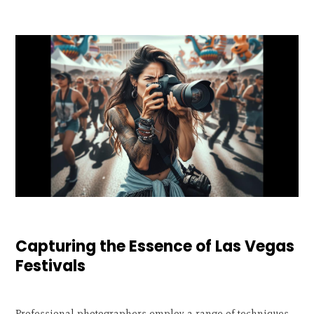
Capturing the Essence of Las Vegas
Festivals
Professional photographers employ a range of techniques