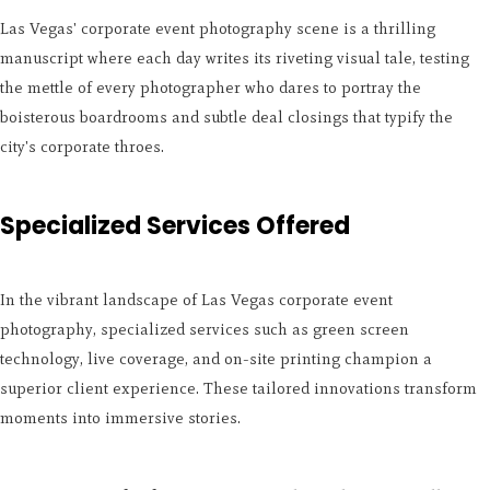
Las Vegas' corporate event photography scene is a thrilling
manuscript where each day writes its riveting visual tale, testing
the mettle of every photographer who dares to portray the
boisterous boardrooms and subtle deal closings that typify the
city's corporate throes.
Specialized Services Offered
In the vibrant landscape of Las Vegas corporate event
photography, specialized services such as green screen
technology, live coverage, and on-site printing champion a
superior client experience. These tailored innovations transform
moments into immersive stories.