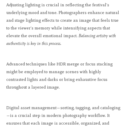
Adjusting lighting is crucial in reflecting the festival's
underlying mood and tone. Photographers enhance natural
and stage lighting effects to create an image that feels true
to the viewer's memory while intensifying aspects that
elevate the overall emotional impact.
Balancing artistry with
authenticity is key in this process.
Advanced techniques like HDR merge or focus stacking
might be employed to manage scenes with highly
contrasted lights and darks or bring exhaustive focus
throughout a layered image.
Digital asset management—sorting, tagging, and cataloging
—is a crucial step in modern photography workflow. It
ensures that each image is accessible, organized, and