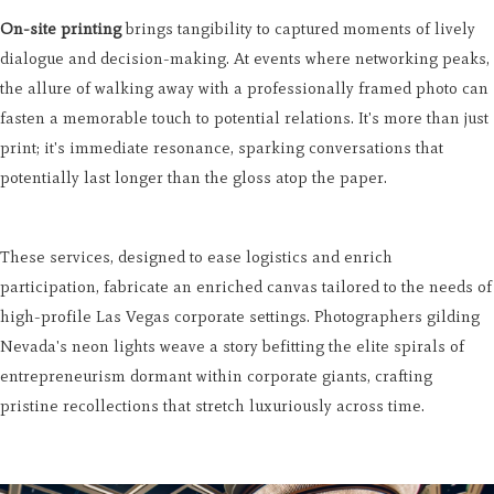
On-site printing
brings tangibility to captured moments of lively
dialogue and decision-making. At events where networking peaks,
the allure of walking away with a professionally framed photo can
fasten a memorable touch to potential relations. It's more than just
print; it's immediate resonance, sparking conversations that
potentially last longer than the gloss atop the paper.
These services, designed to ease logistics and enrich
participation, fabricate an enriched canvas tailored to the needs of
high-profile Las Vegas corporate settings. Photographers gilding
Nevada's neon lights weave a story befitting the elite spirals of
entrepreneurism dormant within corporate giants, crafting
pristine recollections that stretch luxuriously across time.