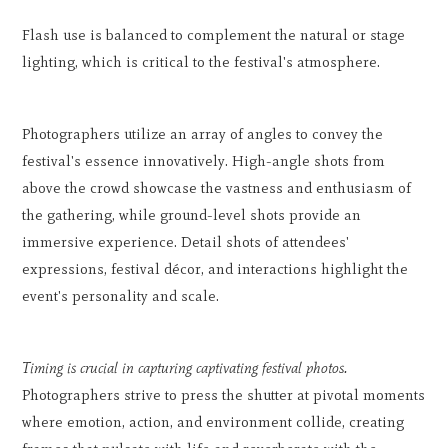
Flash use is balanced to complement the natural or stage
lighting, which is critical to the festival's atmosphere.
Photographers utilize an array of angles to convey the
festival's essence innovatively. High-angle shots from
above the crowd showcase the vastness and enthusiasm of
the gathering, while ground-level shots provide an
immersive experience. Detail shots of attendees'
expressions, festival décor, and interactions highlight the
event's personality and scale.
Timing is crucial in capturing captivating festival photos.
Photographers strive to press the shutter at pivotal moments
where emotion, action, and environment collide, creating