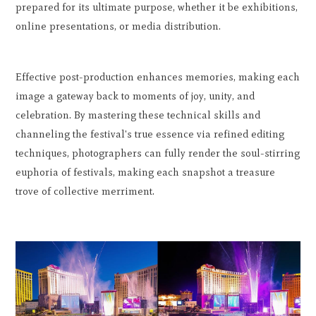
prepared for its ultimate purpose, whether it be exhibitions,
online presentations, or media distribution.
Effective post-production enhances memories, making each
image a gateway back to moments of joy, unity, and
celebration. By mastering these technical skills and
channeling the festival's true essence via refined editing
techniques, photographers can fully render the soul-stirring
euphoria of festivals, making each snapshot a treasure
trove of collective merriment.