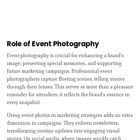
Role of Event Photography
Event photography is crucial for enhancing a brand's
image, preserving special memories, and supporting
future marketing campaigns. Professional event
photographers capture fleeting scenes, telling stories
through their lenses. This serves as more than a pleasant
reminder for attendees; it reflects the brand's essence in
every snapshot.
Using event photos in marketing strategies adds an extra
dimension to campaigns. They enliven newsletters,
transforming routine updates into engaging visual
stories. On social media, where images quickly catch