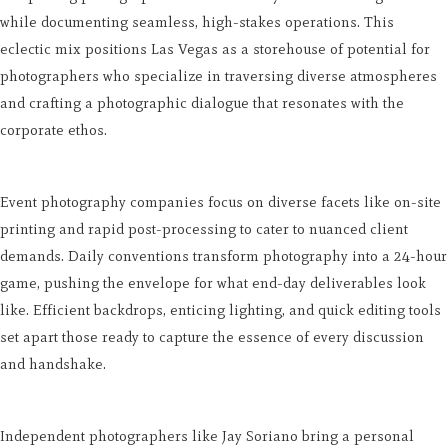
while documenting seamless, high-stakes operations. This
eclectic mix positions Las Vegas as a storehouse of potential for
photographers who specialize in traversing diverse atmospheres
and crafting a photographic dialogue that resonates with the
corporate ethos.
Event photography companies focus on diverse facets like on-site
printing and rapid post-processing to cater to nuanced client
demands. Daily conventions transform photography into a 24-hour
game, pushing the envelope for what end-day deliverables look
like. Efficient backdrops, enticing lighting, and quick editing tools
set apart those ready to capture the essence of every discussion
and handshake.
Independent photographers like Jay Soriano bring a personal