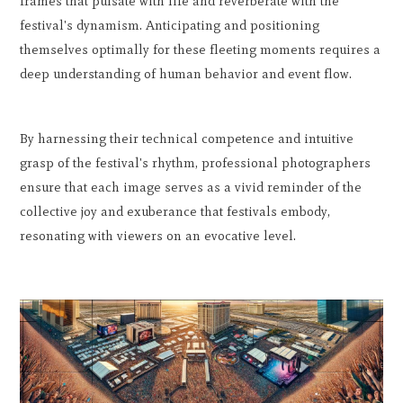
frames that pulsate with life and reverberate with the
festival's dynamism. Anticipating and positioning
themselves optimally for these fleeting moments requires a
deep understanding of human behavior and event flow.
By harnessing their technical competence and intuitive
grasp of the festival's rhythm, professional photographers
ensure that each image serves as a vivid reminder of the
collective joy and exuberance that festivals embody,
resonating with viewers on an evocative level.