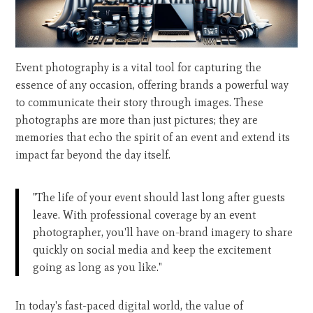
Event photography is a vital tool for capturing the
essence of any occasion, offering brands a powerful way
to communicate their story through images. These
photographs are more than just pictures; they are
memories that echo the spirit of an event and extend its
impact far beyond the day itself.
"The life of your event should last long after guests
leave. With professional coverage by an event
photographer, you'll have on-brand imagery to share
quickly on social media and keep the excitement
going as long as you like."
In today's fast-paced digital world, the value of