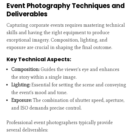
Event Photography Techniques and
Deliverables
Capturing corporate events requires mastering technical
skills and having the right equipment to produce
exceptional imagery. Composition, lighting, and
exposure are crucial in shaping the final outcome.
Key Technical Aspects:
Composition:
Guides the viewer's eye and enhances
the story within a single image.
Lighting:
Essential for setting the scene and conveying
the event's mood and tone.
Exposure:
The combination of shutter speed, aperture,
and ISO demands precise control.
Professional event photographers typically provide
several deliverables: