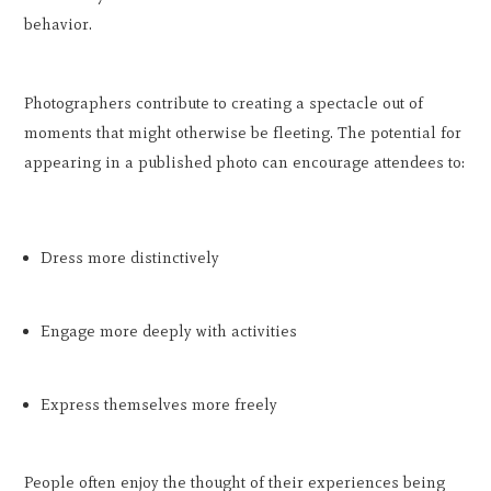
behavior.
Photographers contribute to creating a spectacle out of
moments that might otherwise be fleeting. The potential for
appearing in a published photo can encourage attendees to:
Dress more distinctively
Engage more deeply with activities
Express themselves more freely
People often enjoy the thought of their experiences being