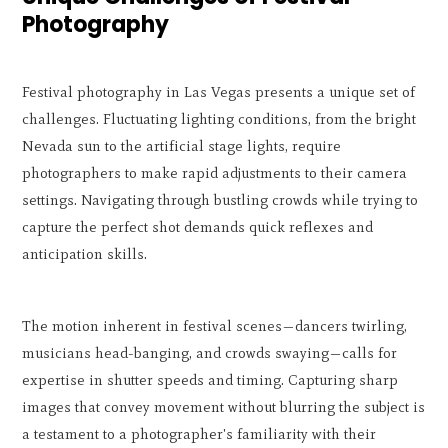
Photography
Festival photography in Las Vegas presents a unique set of
challenges. Fluctuating lighting conditions, from the bright
Nevada sun to the artificial stage lights, require
photographers to make rapid adjustments to their camera
settings. Navigating through bustling crowds while trying to
capture the perfect shot demands quick reflexes and
anticipation skills.
The motion inherent in festival scenes—dancers twirling,
musicians head-banging, and crowds swaying—calls for
expertise in shutter speeds and timing. Capturing sharp
images that convey movement without blurring the subject is
a testament to a photographer's familiarity with their