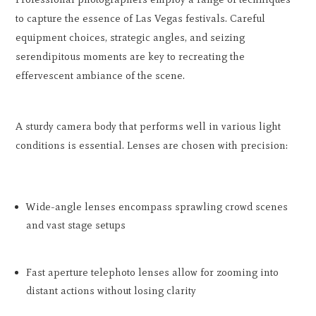
to capture the essence of Las Vegas festivals. Careful
equipment choices, strategic angles, and seizing
serendipitous moments are key to recreating the
effervescent ambiance of the scene.
A sturdy camera body that performs well in various light
conditions is essential. Lenses are chosen with precision:
Wide-angle lenses encompass sprawling crowd scenes
and vast stage setups
Fast aperture telephoto lenses allow for zooming into
distant actions without losing clarity