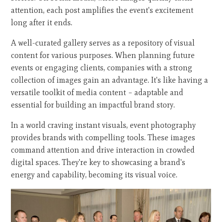
attention, each post amplifies the event's excitement
long after it ends.
A well-curated gallery serves as a repository of visual
content for various purposes. When planning future
events or engaging clients, companies with a strong
collection of images gain an advantage. It's like having a
versatile toolkit of media content – adaptable and
essential for building an impactful brand story.
In a world craving instant visuals, event photography
provides brands with compelling tools. These images
command attention and drive interaction in crowded
digital spaces. They're key to showcasing a brand's
energy and capability, becoming its visual voice.