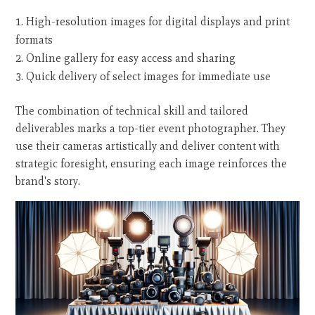
High-resolution images for digital displays and print
formats
Online gallery for easy access and sharing
Quick delivery of select images for immediate use
The combination of technical skill and tailored
deliverables marks a top-tier event photographer. They
use their cameras artistically and deliver content with
strategic foresight, ensuring each image reinforces the
brand's story.