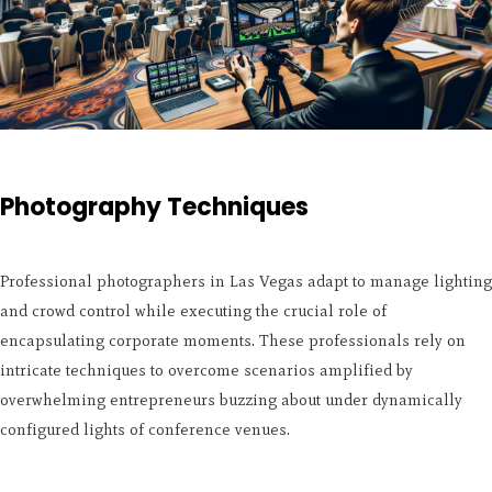
Photography Techniques
Professional photographers in Las Vegas adapt to manage lighting
and crowd control while executing the crucial role of
encapsulating corporate moments. These professionals rely on
intricate techniques to overcome scenarios amplified by
overwhelming entrepreneurs buzzing about under dynamically
configured lights of conference venues.