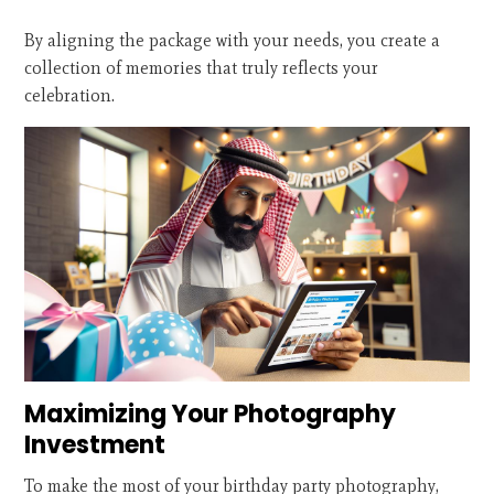
By aligning the package with your needs, you create a
collection of memories that truly reflects your
celebration.
Maximizing Your Photography
Investment
To make the most of your birthday party photography,