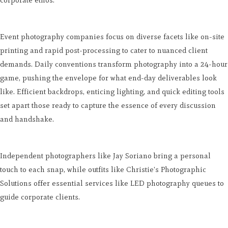
corporate ethos.
Event photography companies focus on diverse facets like on-site
printing and rapid post-processing to cater to nuanced client
demands. Daily conventions transform photography into a 24-hour
game, pushing the envelope for what end-day deliverables look
like. Efficient backdrops, enticing lighting, and quick editing tools
set apart those ready to capture the essence of every discussion
and handshake.
Independent photographers like Jay Soriano bring a personal
touch to each snap, while outfits like Christie's Photographic
Solutions offer essential services like LED photography queues to
guide corporate clients.