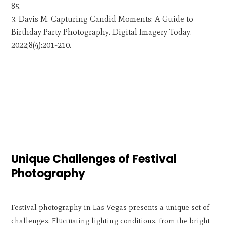
85.
Davis M. Capturing Candid Moments: A Guide to
Birthday Party Photography. Digital Imagery Today.
2022;8(4):201-210.
Unique Challenges of Festival
Photography
Festival photography in Las Vegas presents a unique set of
challenges. Fluctuating lighting conditions, from the bright