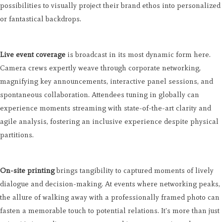
possibilities to visually project their brand ethos into personalized
or fantastical backdrops.
Live event coverage
is broadcast in its most dynamic form here.
Camera crews expertly weave through corporate networking,
magnifying key announcements, interactive panel sessions, and
spontaneous collaboration. Attendees tuning in globally can
experience moments streaming with state-of-the-art clarity and
agile analysis, fostering an inclusive experience despite physical
partitions.
On-site printing
brings tangibility to captured moments of lively
dialogue and decision-making. At events where networking peaks,
the allure of walking away with a professionally framed photo can
fasten a memorable touch to potential relations. It's more than just