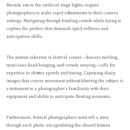
Nevada sun to the artificial stage lights, require
photographers to make rapid adjustments to their camera
settings. Navigating through bustling crowds while trying to
capture the perfect shot demands quick reflexes and
anticipation skills.
The motion inherent in festival scenes—dancers twirling,
musicians head-banging, and crowds swaying—calls for
expertise in shutter speeds and timing. Capturing sharp
images that convey movement without blurring the subject is
a testament to a photographer's familiarity with their
equipment and ability to anticipate fleeting moments.
Furthermore, festival photographers must tell a story
through each photo, encapsulating the shared human