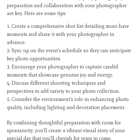
preparation and collaboration with your photographer
are key. Here are some tips:
Create a comprehensive shot list detailing must-have
moments and share it with your photographer in
advance.
Sync up on the event's schedule so they can anticipate
key photo opportunities.
Encourage your photographer to capture candid
moments that showcase genuine joy and energy.
Discuss different shooting techniques and
perspectives to add variety to your photo collection.
Consider the environment's role in enhancing photo
quality, including lighting and decoration placement.
By combining thoughtful preparation with room for
spontaneity, you'll create a vibrant visual story of your
special day that you'll cherish for years to come.