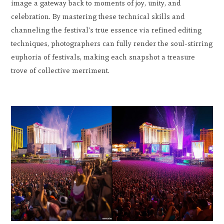
image a gateway back to moments of joy, unity, and
celebration. By mastering these technical skills and
channeling the festival's true essence via refined editing
techniques, photographers can fully render the soul-stirring
euphoria of festivals, making each snapshot a treasure
trove of collective merriment.