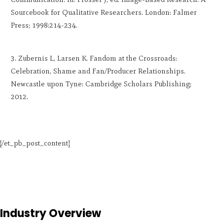
Sourcebook for Qualitative Researchers. London: Falmer
Press; 1998:214-234.
Zubernis L, Larsen K. Fandom at the Crossroads:
Celebration, Shame and Fan/Producer Relationships.
Newcastle upon Tyne: Cambridge Scholars Publishing;
2012.
[/et_pb_post_content]
Industry Overview