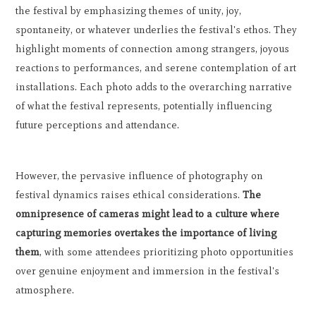
the festival by emphasizing themes of unity, joy,
spontaneity, or whatever underlies the festival's ethos. They
highlight moments of connection among strangers, joyous
reactions to performances, and serene contemplation of art
installations. Each photo adds to the overarching narrative
of what the festival represents, potentially influencing
future perceptions and attendance.
However, the pervasive influence of photography on
festival dynamics raises ethical considerations.
The
omnipresence of cameras might lead to a culture where
capturing memories overtakes the importance of living
them
, with some attendees prioritizing photo opportunities
over genuine enjoyment and immersion in the festival's
atmosphere.