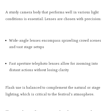
A sturdy camera body that performs well in various light
conditions is essential. Lenses are chosen with precision:
Wide-angle lenses encompass sprawling crowd scenes
and vast stage setups
Fast aperture telephoto lenses allow for zooming into
distant actions without losing clarity
Flash use is balanced to complement the natural or stage
lighting, which is critical to the festival's atmosphere.