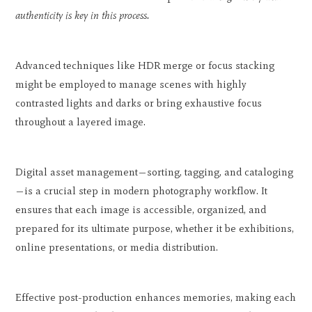
authenticity is key in this process.
Advanced techniques like HDR merge or focus stacking
might be employed to manage scenes with highly
contrasted lights and darks or bring exhaustive focus
throughout a layered image.
Digital asset management—sorting, tagging, and cataloging
—is a crucial step in modern photography workflow. It
ensures that each image is accessible, organized, and
prepared for its ultimate purpose, whether it be exhibitions,
online presentations, or media distribution.
Effective post-production enhances memories, making each