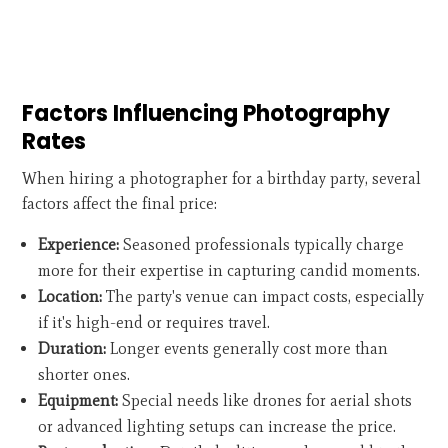
Factors Influencing Photography
Rates
When hiring a photographer for a birthday party, several
factors affect the final price:
Experience:
Seasoned professionals typically charge
more for their expertise in capturing candid moments.
Location:
The party's venue can impact costs, especially
if it's high-end or requires travel.
Duration:
Longer events generally cost more than
shorter ones.
Equipment:
Special needs like drones for aerial shots
or advanced lighting setups can increase the price.