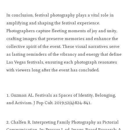
In conclusion, festival photography plays a vital role in
amplifying and shaping the festival experience.
Photographers capture fleeting moments of joy and unity,
crafting images that preserve memories and enhance the
collective spirit of the event. These visual narratives serve
as lasting reminders of the vibrancy and energy that define
Las Vegas festivals, ensuring each photograph resonates
with viewers long after the event has concluded.
Guzman AL. Festivals as Spaces of Identity, Belonging,
and Activism. J Pop Cult. 2019;52(4):824-841.
Chalfen R. Interpreting Family Photography as Pictorial
Communication. In: Prosser J, ed. Image-Based Research: A