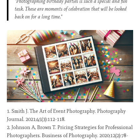
"Photographing birthday parties is such a special and fun
task. These are moments of celebration that will be looked
back on for a long time."
Smith J. The Art of Event Photography. Photography
Journal. 2021;45(3):112-118.
Johnson A, Brown T. Pricing Strategies for Professional
Photographers. Business of Photography. 2020;12(2):78-