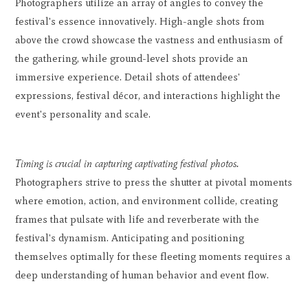
Photographers utilize an array of angles to convey the
festival's essence innovatively. High-angle shots from
above the crowd showcase the vastness and enthusiasm of
the gathering, while ground-level shots provide an
immersive experience. Detail shots of attendees'
expressions, festival décor, and interactions highlight the
event's personality and scale.
Timing is crucial in capturing captivating festival photos.
Photographers strive to press the shutter at pivotal moments
where emotion, action, and environment collide, creating
frames that pulsate with life and reverberate with the
festival's dynamism. Anticipating and positioning
themselves optimally for these fleeting moments requires a
deep understanding of human behavior and event flow.