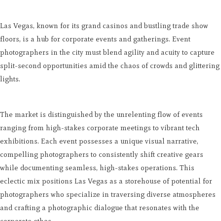
Las Vegas, known for its grand casinos and bustling trade show
floors, is a hub for corporate events and gatherings. Event
photographers in the city must blend agility and acuity to capture
split-second opportunities amid the chaos of crowds and glittering
lights.
The market is distinguished by the unrelenting flow of events
ranging from high-stakes corporate meetings to vibrant tech
exhibitions. Each event possesses a unique visual narrative,
compelling photographers to consistently shift creative gears
while documenting seamless, high-stakes operations. This
eclectic mix positions Las Vegas as a storehouse of potential for
photographers who specialize in traversing diverse atmospheres
and crafting a photographic dialogue that resonates with the