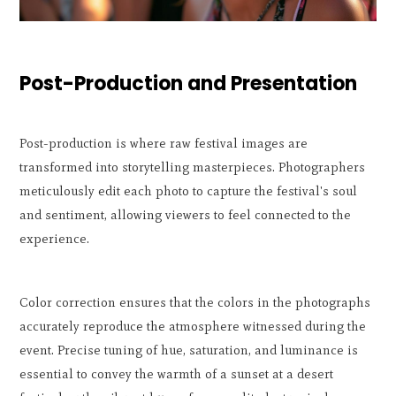
Post-Production and Presentation
Post-production is where raw festival images are
transformed into storytelling masterpieces. Photographers
meticulously edit each photo to capture the festival's soul
and sentiment, allowing viewers to feel connected to the
experience.
Color correction ensures that the colors in the photographs
accurately reproduce the atmosphere witnessed during the
event. Precise tuning of hue, saturation, and luminance is
essential to convey the warmth of a sunset at a desert