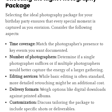
Package
Selecting the ideal photography package for your
birthday party ensures that every special moment is
captured as you envision. Consider the following
aspects:
Time coverage:
Match the photographer's presence to
key events you want documented.
Number of photographers:
Determine if a single
photographer suffices or if multiple photographers
would better capture the energy of a larger gathering.
Editing services:
While basic editing is often standard,
more detailed retouching might be an additional cost.
Delivery formats:
Weigh options like digital downloads
against printed albums.
Customization:
Discuss tailoring the package to
include specific shots or deliverables.