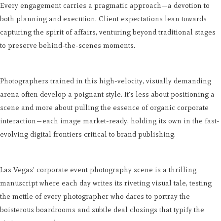
Every engagement carries a pragmatic approach—a devotion to
both planning and execution. Client expectations lean towards
capturing the spirit of affairs, venturing beyond traditional stages
to preserve behind-the-scenes moments.
Photographers trained in this high-velocity, visually demanding
arena often develop a poignant style. It's less about positioning a
scene and more about pulling the essence of organic corporate
interaction—each image market-ready, holding its own in the fast-
evolving digital frontiers critical to brand publishing.
Las Vegas' corporate event photography scene is a thrilling
manuscript where each day writes its riveting visual tale, testing
the mettle of every photographer who dares to portray the
boisterous boardrooms and subtle deal closings that typify the