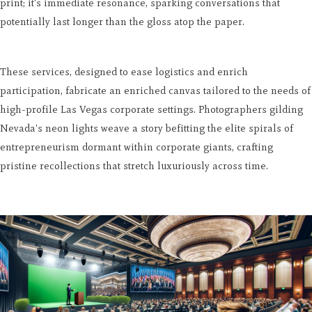
print; it's immediate resonance, sparking conversations that
potentially last longer than the gloss atop the paper.
These services, designed to ease logistics and enrich
participation, fabricate an enriched canvas tailored to the needs of
high-profile Las Vegas corporate settings. Photographers gilding
Nevada's neon lights weave a story befitting the elite spirals of
entrepreneurism dormant within corporate giants, crafting
pristine recollections that stretch luxuriously across time.