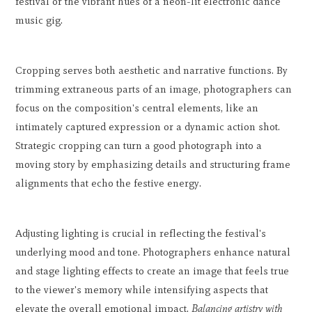
festival or the vibrant hues of a neon-lit electronic dance
music gig.
Cropping serves both aesthetic and narrative functions. By
trimming extraneous parts of an image, photographers can
focus on the composition's central elements, like an
intimately captured expression or a dynamic action shot.
Strategic cropping can turn a good photograph into a
moving story by emphasizing details and structuring frame
alignments that echo the festive energy.
Adjusting lighting is crucial in reflecting the festival's
underlying mood and tone. Photographers enhance natural
and stage lighting effects to create an image that feels true
to the viewer's memory while intensifying aspects that
elevate the overall emotional impact.
Balancing artistry with