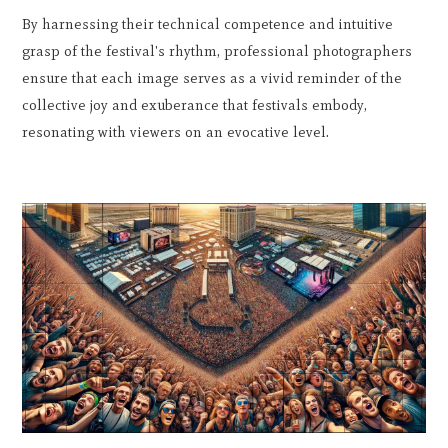
By harnessing their technical competence and intuitive
grasp of the festival's rhythm, professional photographers
ensure that each image serves as a vivid reminder of the
collective joy and exuberance that festivals embody,
resonating with viewers on an evocative level.