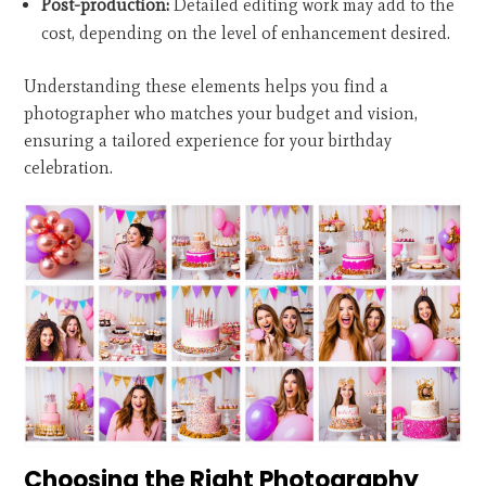
Post-production:
Detailed editing work may add to the
cost, depending on the level of enhancement desired.
Understanding these elements helps you find a
photographer who matches your budget and vision,
ensuring a tailored experience for your birthday
celebration.
Choosing the Right Photography