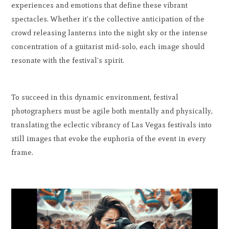
experiences and emotions that define these vibrant
spectacles. Whether it's the collective anticipation of the
crowd releasing lanterns into the night sky or the intense
concentration of a guitarist mid-solo, each image should
resonate with the festival's spirit.
To succeed in this dynamic environment, festival
photographers must be agile both mentally and physically,
translating the eclectic vibrancy of Las Vegas festivals into
still images that evoke the euphoria of the event in every
frame.