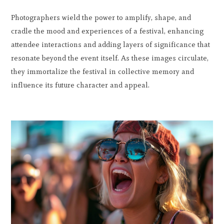
Photographers wield the power to amplify, shape, and
cradle the mood and experiences of a festival, enhancing
attendee interactions and adding layers of significance that
resonate beyond the event itself. As these images circulate,
they immortalize the festival in collective memory and
influence its future character and appeal.