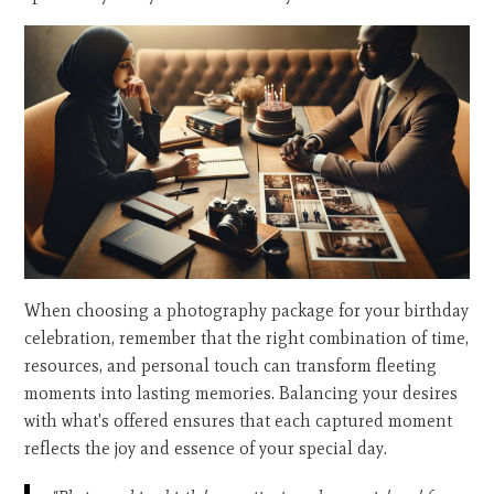
When choosing a photography package for your birthday
celebration, remember that the right combination of time,
resources, and personal touch can transform fleeting
moments into lasting memories. Balancing your desires
with what's offered ensures that each captured moment
reflects the joy and essence of your special day.