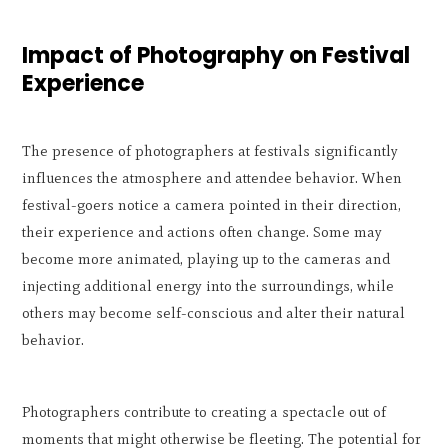
Impact of Photography on Festival
Experience
The presence of photographers at festivals significantly
influences the atmosphere and attendee behavior. When
festival-goers notice a camera pointed in their direction,
their experience and actions often change. Some may
become more animated, playing up to the cameras and
injecting additional energy into the surroundings, while
others may become self-conscious and alter their natural
behavior.
Photographers contribute to creating a spectacle out of
moments that might otherwise be fleeting. The potential for