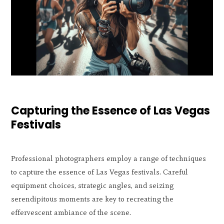
Capturing the Essence of Las Vegas
Festivals
Professional photographers employ a range of techniques
to capture the essence of Las Vegas festivals. Careful
equipment choices, strategic angles, and seizing
serendipitous moments are key to recreating the
effervescent ambiance of the scene.