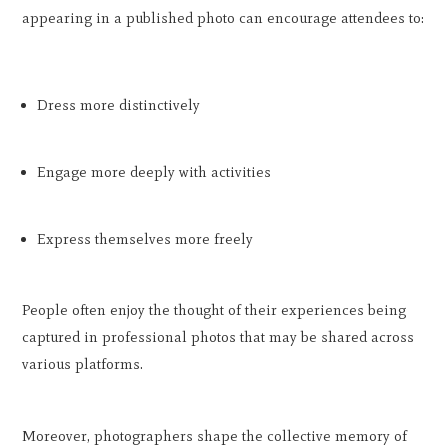
appearing in a published photo can encourage attendees to:
Dress more distinctively
Engage more deeply with activities
Express themselves more freely
People often enjoy the thought of their experiences being
captured in professional photos that may be shared across
various platforms.
Moreover, photographers shape the collective memory of