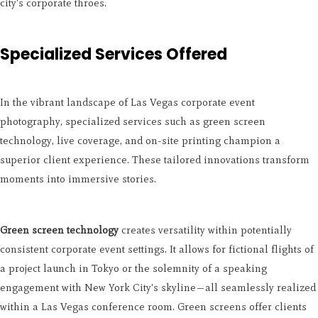
city's corporate throes.
Specialized Services Offered
In the vibrant landscape of Las Vegas corporate event
photography, specialized services such as green screen
technology, live coverage, and on-site printing champion a
superior client experience. These tailored innovations transform
moments into immersive stories.
Green screen technology
creates versatility within potentially
consistent corporate event settings. It allows for fictional flights of
a project launch in Tokyo or the solemnity of a speaking
engagement with New York City's skyline—all seamlessly realized
within a Las Vegas conference room. Green screens offer clients