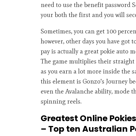
need to use the benefit password S
your both the first and you will se
Sometimes, you can get 100 percent
however, other days you have got to
pay is actually a great pokie auto 
The game multiplies their straight 
as you earn a lot more inside the 
this element is Gonzo’s Journey be
even the Avalanche ability, mode 
spinning reels.
Greatest Online Pokie
– Top ten Australian P