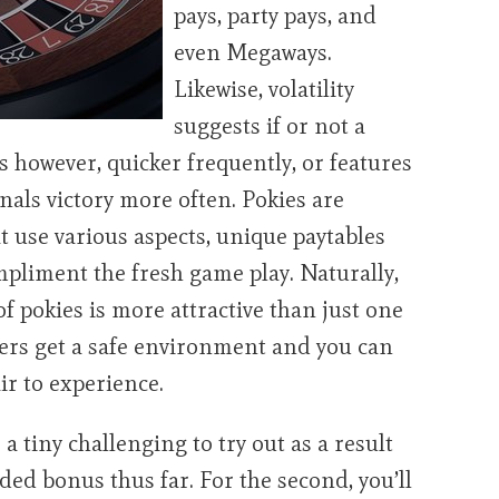
pays, party pays, and
even Megaways.
Likewise, volatility
suggests if or not a
s however, quicker frequently, or features
nals victory more often. Pokies are
t use various aspects, unique paytables
ompliment the fresh game play. Naturally,
f pokies is more attractive than just one
ayers get a safe environment and you can
ir to experience.
 a tiny challenging to try out as a result
added bonus thus far. For the second, you’ll