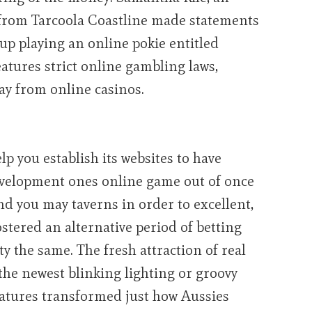
l from Tarcoola Coastline made statements
up playing an online pokie entitled
atures strict online gambling laws,
ay from online casinos.
p you establish its websites to have
evelopment ones online game out of once
nd you may taverns in order to excellent,
stered an alternative period of betting
y the same. The fresh attraction of real
 the newest blinking lighting or groovy
eatures transformed just how Aussies