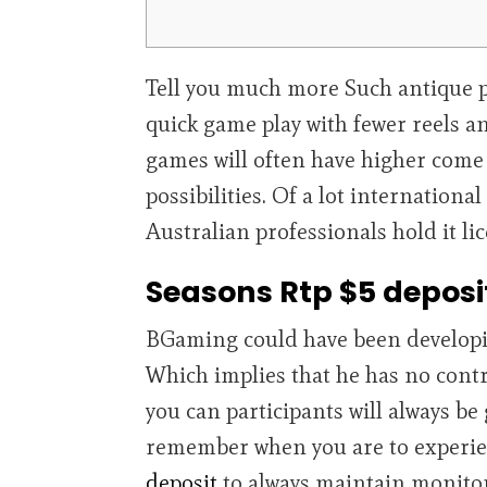
Tell you much more Such antique p
quick game play with fewer reels a
games will often have higher come
possibilities. Of a lot internationa
Australian professionals hold it li
Seasons Rtp $5 deposit
BGaming could have been developi
Which implies that he has no contr
you can participants will always be 
remember when you are to experie
deposit
to always maintain monitor