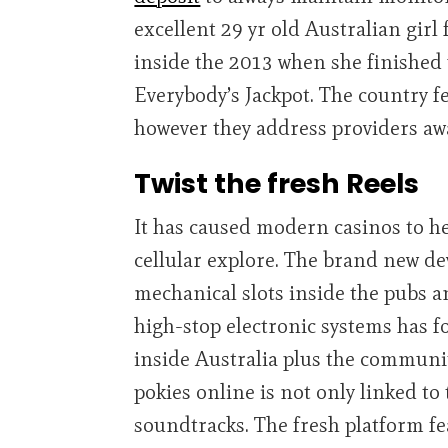
excellent 29 yr old Australian gir
inside the 2013 when she finished 
Everybody’s Jackpot. The country fe
however they address providers aw
Twist the fresh Reels
It has caused modern casinos to hel
cellular explore. The brand new d
mechanical slots inside the pubs a
high-stop electronic systems has fo
inside Australia plus the communit
pokies online is not only linked to
soundtracks. The fresh platform f