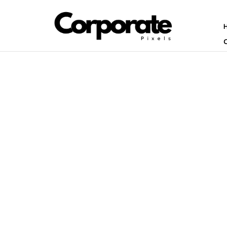
deposit