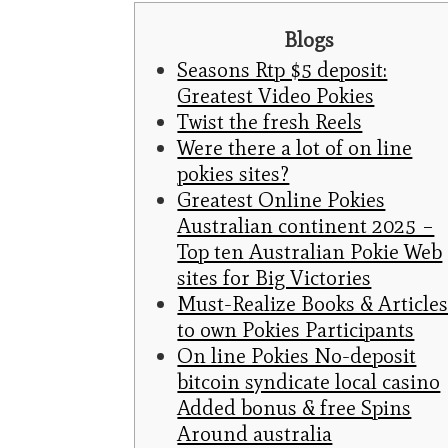
Blogs
Seasons Rtp $5 deposit:
Greatest Video Pokies
Twist the fresh Reels
Were there a lot of on line
pokies sites?
Greatest Online Pokies
Australian continent 2025 –
Top ten Australian Pokie Web
sites for Big Victories
Must-Realize Books & Article
to own Pokies Participants
On line Pokies No-deposit
bitcoin syndicate local casino
Added bonus & free Spins
Around australia