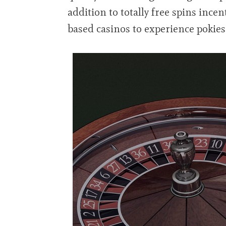
addition to totally free spins ince
based casinos to experience pokies 