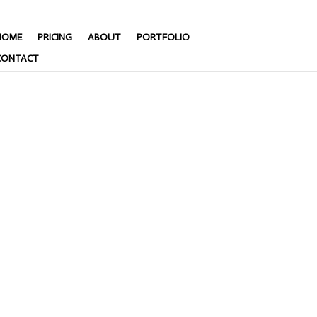
 Finest 5
HOME
PRICING
ABOUT
PORTFOLIO
Articles
March 29, 2026
CONTACT