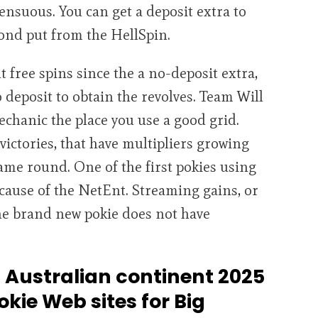
ensuous. You can get a deposit extra to
cond put from the HellSpin.
 free spins since the a no-deposit extra,
 deposit to obtain the revolves. Team Will
mechanic the place you use a good grid.
victories, that have multipliers growing
same round. One of the first pokies using
cause of the NetEnt. Streaming gains, or
the brand new pokie does not have
s Australian continent 2025
okie Web sites for Big