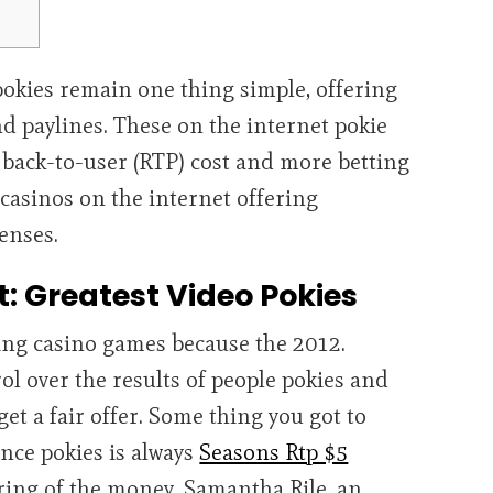
okies remain one thing simple, offering
nd paylines. These on the internet pokie
 back-to-user (RTP) cost and more betting
l casinos on the internet offering
censes.
: Greatest Video Pokies
ng casino games because the 2012.
ol over the results of people pokies and
get a fair offer. Some thing you got to
nce pokies is always
Seasons Rtp $5
ing of the money. Samantha Rile, an