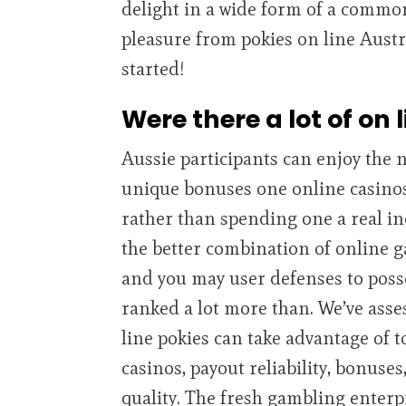
delight in a wide form of a commo
pleasure from pokies on line Austr
started!
Were there a lot of on 
Aussie participants can enjoy the 
unique bonuses one online casinos 
rather than spending one a real in
the better combination of online g
and you may user defenses to posse
ranked a lot more than. We’ve ass
line pokies can take advantage of t
casinos, payout reliability, bonuse
quality. The fresh gambling enterp