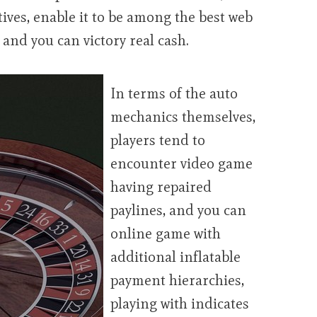
ntives, enable it to be among the best web
and you can victory real cash.
In terms of the auto
mechanics themselves,
players tend to
encounter video game
having repaired
paylines, and you can
online game with
additional inflatable
payment hierarchies,
playing with indicates