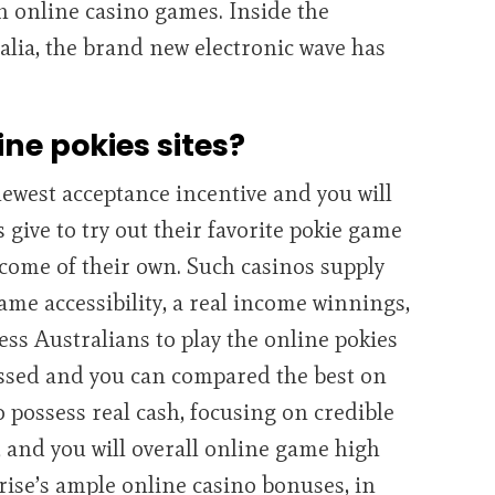
n online casino games. Inside the
alia, the brand new electronic wave has
line pokies sites?
newest acceptance incentive and you will
give to try out their favorite pokie game
come of their own. Such casinos supply
ame accessibility, a real income winnings,
ss Australians to play the online pokies
essed and you can compared the best on
o possess real cash, focusing on credible
s, and you will overall online game high
rise’s ample online casino bonuses, in