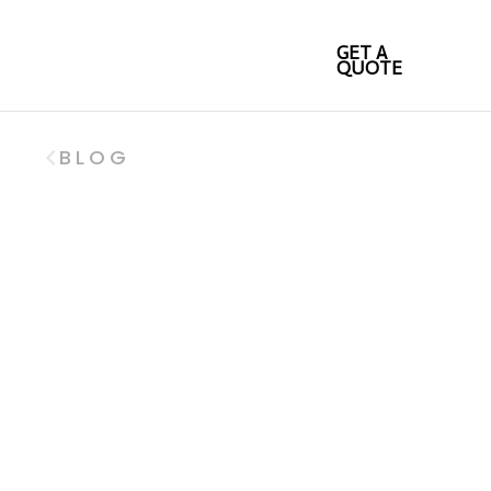
GET A
QUOTE
BLOG