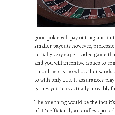
good pokie will pay out big amount
smaller payouts however, professio
actually very expert video game tha
and you will incentive issues to c
an online casino who’s thousands o
to with only 100. It assurances pl
games you to is actually provably fa
The one thing would be the fact it’s
of. It’s efficiently an endless put 