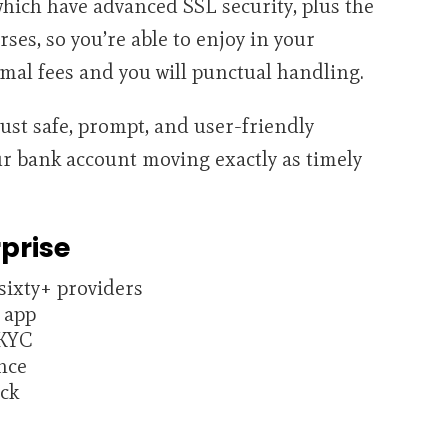
which have advanced SSL security, plus the
es, so you’re able to enjoy in your
mal fees and you will punctual handling.
just safe, prompt, and user-friendly
 bank account moving exactly as timely
prise
sixty+ providers
 app
 KYC
nce
ack