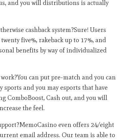
, and you will distributions is actually
 otherwise cashback system?Sure! Users
 twenty five%, rakeback up to 17%, and
sonal benefits by way of individualized
.
 work?You can put pre-match and you can
y sports and you may esports that have
ing ComboBoost, Cash out, and you will
crease the feel.
support?MemoCasino even offers 24/eight
current email address. Our team is able to