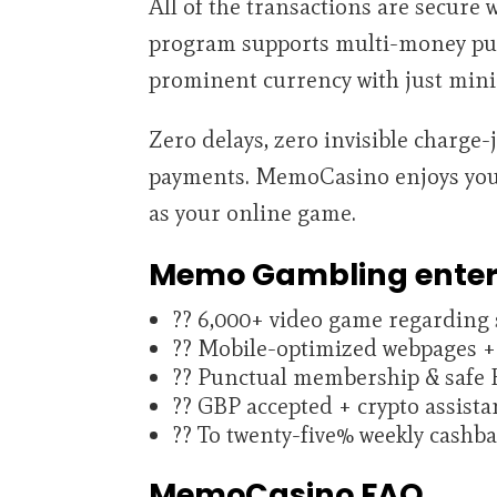
All of the transactions are secure 
program supports multi-money purs
prominent currency with just mini
Zero delays, zero invisible charge-
payments. MemoCasino enjoys your
as your online game.
Memo Gambling enter
?? 6,000+ video game regarding 
?? Mobile-optimized webpages +
?? Punctual membership & safe
?? GBP accepted + crypto assista
?? To twenty-five% weekly cashb
MemoCasino FAQ