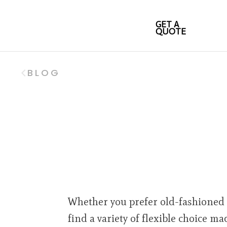
GET A
QUOTE
BLOG
Whether you prefer old-fashioned 
find a variety of flexible choice 