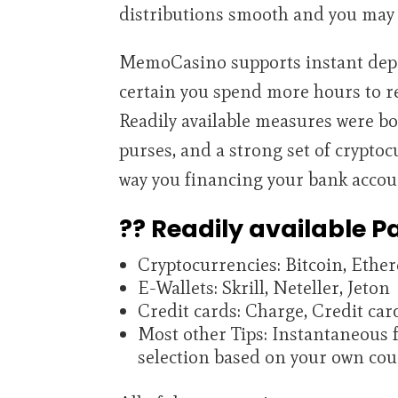
distributions smooth and you may s
MemoCasino supports instant depos
certain you spend more hours to re
Readily available measures were bo
purses, and a strong set of cryptoc
way you financing your bank accou
?? Readily available 
Cryptocurrencies: Bitcoin, Ethe
E-Wallets: Skrill, Neteller, Jeton
Credit cards: Charge, Credit car
Most other Tips: Instantaneous 
selection based on your own cou