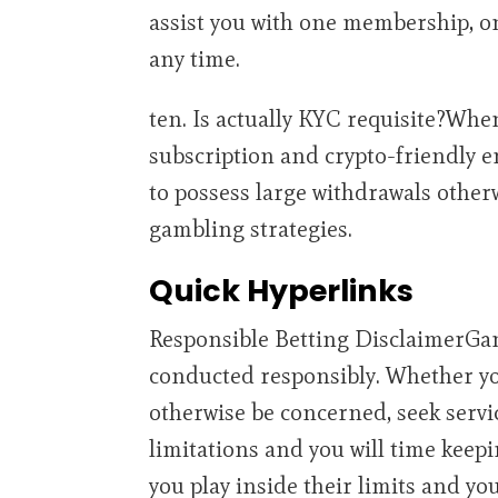
assist you with one membership, o
any time.
ten. Is actually KYC requisite?W
subscription and crypto-friendly en
to possess large withdrawals other
gambling strategies.
Quick Hyperlinks
Responsible Betting DisclaimerGam
conducted responsibly. Whether y
otherwise be concerned, seek servic
limitations and you will time keepi
you play inside their limits and yo