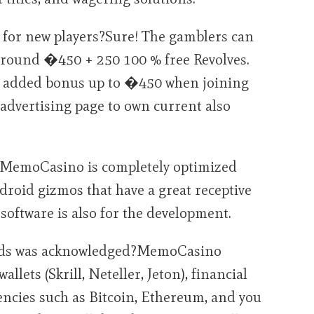
a for new players?Sure! The gamblers can
 around �450 + 250 100 % free Revolves.
5% added bonus up to �450 when joining
advertising page to own current also
y. MemoCasino is completely optimized
droid gizmos that have a great receptive
 software is also for the development.
hods was acknowledged?MemoCasino
llets (Skrill, Neteller, Jeton), financial
encies such as Bitcoin, Ethereum, and you