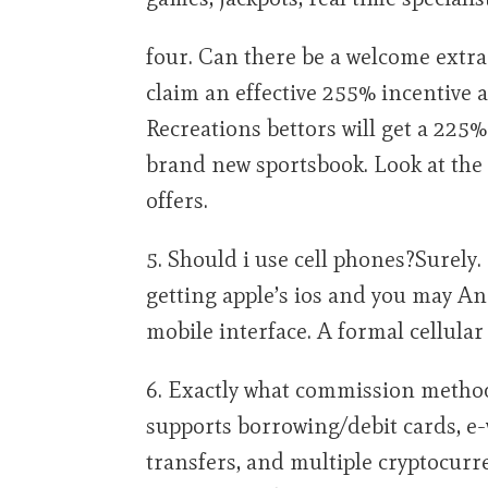
four. Can there be a welcome extr
claim an effective 255% incentive
Recreations bettors will get a 22
brand new sportsbook. Look at the 
offers.
5. Should i use cell phones?Surel
getting apple’s ios and you may An
mobile interface. A formal cellular
6. Exactly what commission met
supports borrowing/debit cards, e-wa
transfers, and multiple cryptocurr