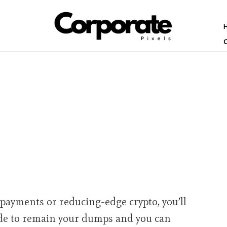
payments or reducing-edge crypto, you’ll
made to remain your dumps and you can