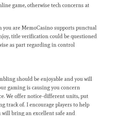
nline game, otherwise tech concerns at
hen you are MemoCasino supports punctual
joy, title verification could be questioned
wise as part regarding in control
bling should be enjoyable and you will
our gaming is causing you concern
e. We offer notice-different units, put
ng track of. I encourage players to help
u will bring an excellent safe and