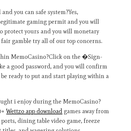
 and you can safe system?Yes,
egitimate gaming permit and you will
o protect yours and you will monetary
 fair gamble try all of our top concerns.
within MemoCasino?Click on the �Sign-
ke a good password, and you will confirm
 be ready to put and start playing within a
 ought i enjoy during the MemoCasino?
00+
Wettzo app download
games away from
 ports, dining table video game, freeze
t titles, and wagering solutions.