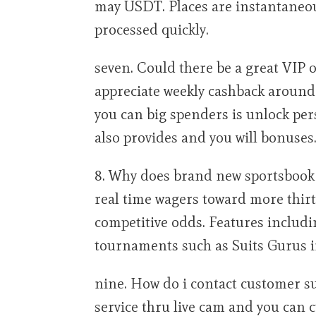
may USDT. Places are instantaneous
processed quickly.
seven. Could there be a great VIP
appreciate weekly cashback around
you can big spenders is unlock per
also provides and you will bonuses
8. Why does brand new sportsbook
real time wagers toward more thirt
competitive odds. Features includ
tournaments such as Suits Gurus in
nine. How do i contact customer 
service thru live cam and you can 