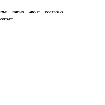
HOME
PRICING
ABOUT
PORTFOLIO
CONTACT