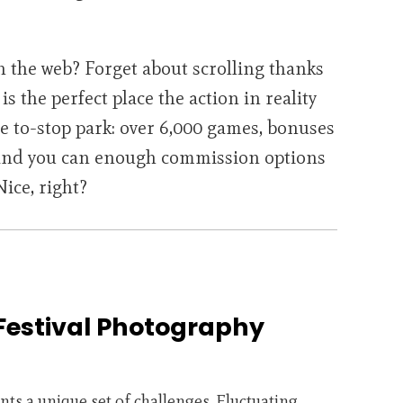
n the web? Forget about scrolling thanks
s the perfect place the action in reality
e to-stop park: over 6,000 games, bonuses
, and you can enough commission options
Nice, right?
Festival Photography
nts a unique set of challenges. Fluctuating