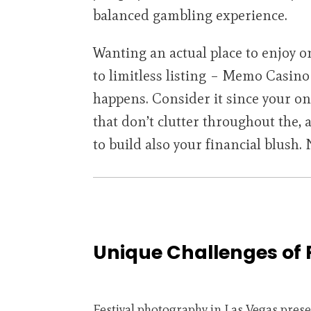
balanced gambling experience.
Wanting an actual place to enjoy o
to limitless listing – Memo Casino i
happens. Consider it since your on
that don’t clutter throughout the
to build also your financial blush. 
Unique Challenges of 
Festival photography in Las Vegas prese