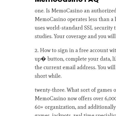
one. Is MemoCasino an authorized
MemoCasino operates less than a l
uses world-standard SSL security t
studies. Your coverage and you will
2. How to sign in a free account 
up� button, complete your data, li
the current email address. You will
short while.
twenty-three. What sort of games
MemoCasino now offers over 6,0
60+ organization, and additionally
games, jackpots, real time specialis