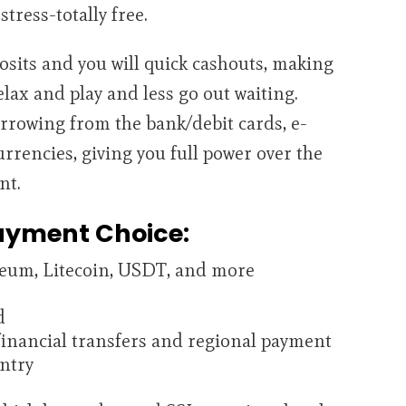
tress-totally free.
its and you will quick cashouts, making
lax and play and less go out waiting.
rrowing from the bank/debit cards, e-
urrencies, giving you full power over the
nt.
Payment Choice:
reum, Litecoin, USDT, and more
d
financial transfers and regional payment
ntry