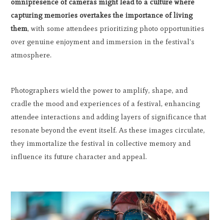
omnipresence of cameras might lead to a culture where
capturing memories overtakes the importance of living
them
, with some attendees prioritizing photo opportunities
over genuine enjoyment and immersion in the festival's
atmosphere.
Photographers wield the power to amplify, shape, and
cradle the mood and experiences of a festival, enhancing
attendee interactions and adding layers of significance that
resonate beyond the event itself. As these images circulate,
they immortalize the festival in collective memory and
influence its future character and appeal.