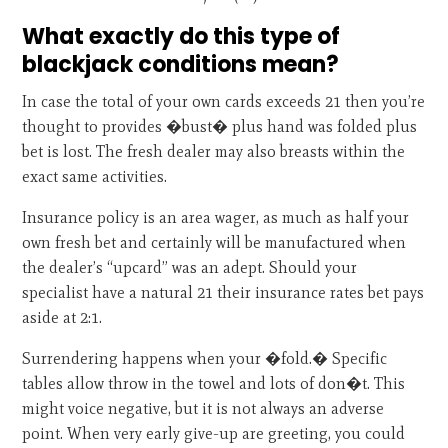
What exactly do this type of
blackjack conditions mean?
In case the total of your own cards exceeds 21 then you’re
thought to provides �bust� plus hand was folded plus
bet is lost. The fresh dealer may also breasts within the
exact same activities.
Insurance policy is an area wager, as much as half your
own fresh bet and certainly will be manufactured when
the dealer’s “upcard” was an adept. Should your
specialist have a natural 21 their insurance rates bet pays
aside at 2:1.
Surrendering happens when your �fold.� Specific
tables allow throw in the towel and lots of don�t. This
might voice negative, but it is not always an adverse
point. When very early give-up are greeting, you could