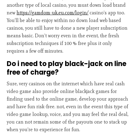
another type of local casino, you must down load brand
new
https://gamdom-uk.eu.com/login/
casino’s app too.
You’ll be able to enjoy within no down load web based
casinos, you still have to done a new player subscription
means basic. Don’t worry even in the event, the fresh
subscription techniques if 100 % free plus it only
requires a few off minutes.
Do i need to play black-jack on line
free of charge?
Sure, very casinos on the internet which have real cash
video game also provide online blackjack games for
finding used to the online game, develop your approach
and have fun risk-free. not, even in the event this type of
video game lookup, voice, and you may feel the real deal,
you can not remain some of the payouts one to stack up
when you’re to experience for fun.