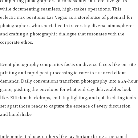
compelling photographers to consistently shift creative gears
while documenting seamless, high-stakes operations. This
eclectic mix positions Las Vegas as a storehouse of potential for
photographers who specialize in traversing diverse atmospheres
and crafting a photographic dialogue that resonates with the
corporate ethos.
Event photography companies focus on diverse facets like on-site
printing and rapid post-processing to cater to nuanced client
demands. Daily conventions transform photography into a 24-hour
game, pushing the envelope for what end-day deliverables look
like. Efficient backdrops, enticing lighting, and quick editing tools
set apart those ready to capture the essence of every discussion
and handshake.
Independent photographers like Jay Soriano bring a personal