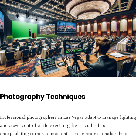
Photography Techniques
Professional photographers in Las Vegas adapt to manage lighting
and crowd control while executing the crucial role of
encapsulating corporate moments. These professionals rely on