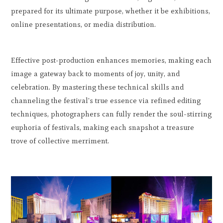
prepared for its ultimate purpose, whether it be exhibitions,
online presentations, or media distribution.
Effective post-production enhances memories, making each
image a gateway back to moments of joy, unity, and
celebration. By mastering these technical skills and
channeling the festival's true essence via refined editing
techniques, photographers can fully render the soul-stirring
euphoria of festivals, making each snapshot a treasure
trove of collective merriment.