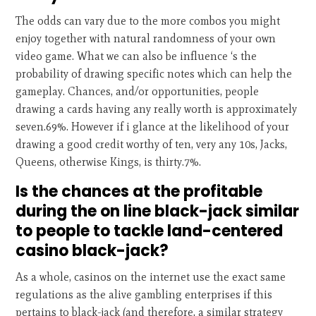
The odds can vary due to the more combos you might
enjoy together with natural randomness of your own
video game. What we can also be influence ‘s the
probability of drawing specific notes which can help the
gameplay. Chances, and/or opportunities, people
drawing a cards having any really worth is approximately
seven.69%. However if i glance at the likelihood of your
drawing a good credit worthy of ten, very any 10s, Jacks,
Queens, otherwise Kings, is thirty.7%.
Is the chances at the profitable
during the on line black-jack similar
to people to tackle land-centered
casino black-jack?
As a whole, casinos on the internet use the exact same
regulations as the alive gambling enterprises if this
pertains to black-jack (and therefore, a similar strategy