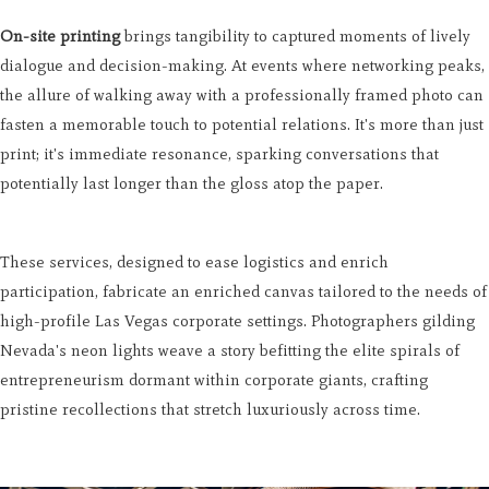
On-site printing
brings tangibility to captured moments of lively
dialogue and decision-making. At events where networking peaks,
the allure of walking away with a professionally framed photo can
fasten a memorable touch to potential relations. It's more than just
print; it's immediate resonance, sparking conversations that
potentially last longer than the gloss atop the paper.
These services, designed to ease logistics and enrich
participation, fabricate an enriched canvas tailored to the needs of
high-profile Las Vegas corporate settings. Photographers gilding
Nevada's neon lights weave a story befitting the elite spirals of
entrepreneurism dormant within corporate giants, crafting
pristine recollections that stretch luxuriously across time.