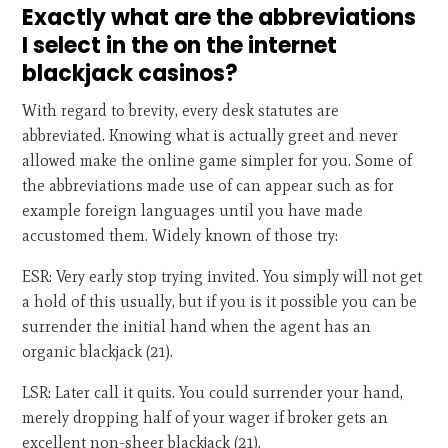
Exactly what are the abbreviations
I select in the on the internet
blackjack casinos?
With regard to brevity, every desk statutes are
abbreviated. Knowing what is actually greet and never
allowed make the online game simpler for you. Some of
the abbreviations made use of can appear such as for
example foreign languages until you have made
accustomed them. Widely known of those try:
ESR: Very early stop trying invited. You simply will not get
a hold of this usually, but if you is it possible you can be
surrender the initial hand when the agent has an
organic blackjack (21).
LSR: Later call it quits. You could surrender your hand,
merely dropping half of your wager if broker gets an
excellent non-sheer blackjack (21).