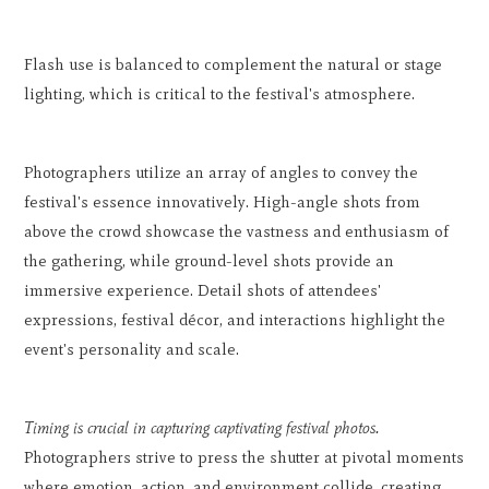
Flash use is balanced to complement the natural or stage
lighting, which is critical to the festival's atmosphere.
Photographers utilize an array of angles to convey the
festival's essence innovatively. High-angle shots from
above the crowd showcase the vastness and enthusiasm of
the gathering, while ground-level shots provide an
immersive experience. Detail shots of attendees'
expressions, festival décor, and interactions highlight the
event's personality and scale.
Timing is crucial in capturing captivating festival photos.
Photographers strive to press the shutter at pivotal moments
where emotion, action, and environment collide, creating