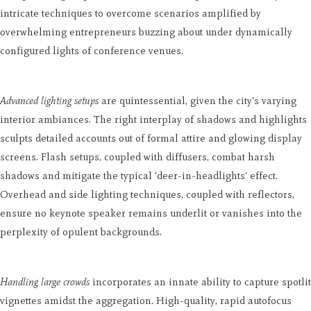
intricate techniques to overcome scenarios amplified by
overwhelming entrepreneurs buzzing about under dynamically
configured lights of conference venues.
Advanced lighting setups
are quintessential, given the city's varying
interior ambiances. The right interplay of shadows and highlights
sculpts detailed accounts out of formal attire and glowing display
screens. Flash setups, coupled with diffusers, combat harsh
shadows and mitigate the typical 'deer-in-headlights' effect.
Overhead and side lighting techniques, coupled with reflectors,
ensure no keynote speaker remains underlit or vanishes into the
perplexity of opulent backgrounds.
Handling large crowds
incorporates an innate ability to capture spotlit
vignettes amidst the aggregation. High-quality, rapid autofocus