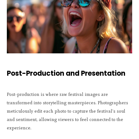
Post-Production and Presentation
Post-production is where raw festival images are
transformed into storytelling masterpieces. Photographers
meticulously edit each photo to capture the festival's soul
and sentiment, allowing viewers to feel connected to the
experience.