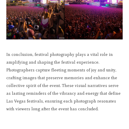
In conclusion, festival photography plays a vital role in
amplifying and shaping the festival experience.
Photographers capture fleeting moments of joy and unity,
crafting images that preserve memories and enhance the
collective spirit of the event. These visual narratives serve
as lasting reminders of the vibrancy and energy that define
Las Vegas festivals, ensuring each photograph resonates
with viewers long after the event has concluded.