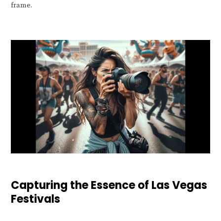
frame.
Capturing the Essence of Las Vegas
Festivals