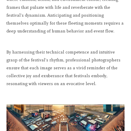
frames that pulsate with life and reverberate with the
festival's dynamism. Anticipating and positioning
themselves optimally for these fleeting moments requires a
deep understanding of human behavior and event flow.
By harnessing their technical competence and intuitive
grasp of the festival's rhythm, professional photographers
ensure that each image serves as a vivid reminder of the
collective joy and exuberance that festivals embody,
resonating with viewers on an evocative level.