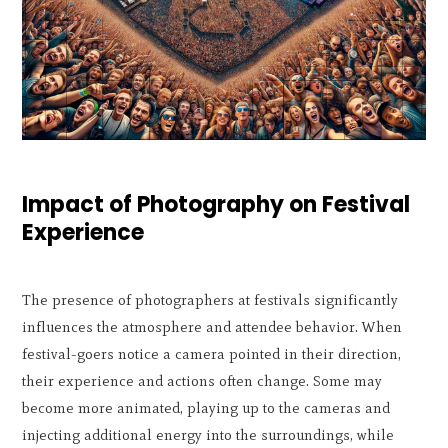
Impact of Photography on Festival
Experience
The presence of photographers at festivals significantly
influences the atmosphere and attendee behavior. When
festival-goers notice a camera pointed in their direction,
their experience and actions often change. Some may
become more animated, playing up to the cameras and
injecting additional energy into the surroundings, while