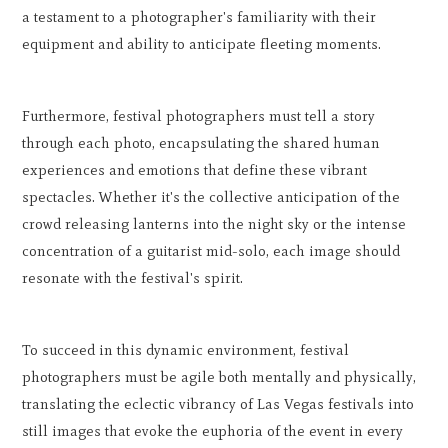
a testament to a photographer's familiarity with their
equipment and ability to anticipate fleeting moments.
Furthermore, festival photographers must tell a story
through each photo, encapsulating the shared human
experiences and emotions that define these vibrant
spectacles. Whether it's the collective anticipation of the
crowd releasing lanterns into the night sky or the intense
concentration of a guitarist mid-solo, each image should
resonate with the festival's spirit.
To succeed in this dynamic environment, festival
photographers must be agile both mentally and physically,
translating the eclectic vibrancy of Las Vegas festivals into
still images that evoke the euphoria of the event in every