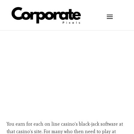
You earn for each on line casino’s black-jack software at
that casino’s site. For many who then need to play at