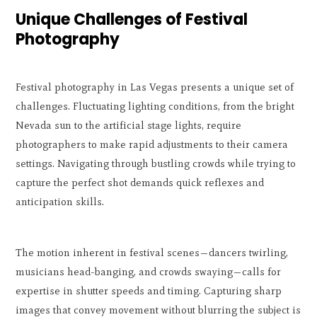
Unique Challenges of Festival
Photography
Festival photography in Las Vegas presents a unique set of
challenges. Fluctuating lighting conditions, from the bright
Nevada sun to the artificial stage lights, require
photographers to make rapid adjustments to their camera
settings. Navigating through bustling crowds while trying to
capture the perfect shot demands quick reflexes and
anticipation skills.
The motion inherent in festival scenes—dancers twirling,
musicians head-banging, and crowds swaying—calls for
expertise in shutter speeds and timing. Capturing sharp
images that convey movement without blurring the subject is