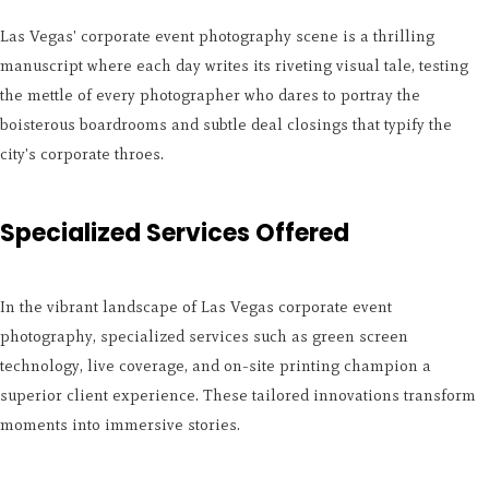
Las Vegas' corporate event photography scene is a thrilling
manuscript where each day writes its riveting visual tale, testing
the mettle of every photographer who dares to portray the
boisterous boardrooms and subtle deal closings that typify the
city's corporate throes.
Specialized Services Offered
In the vibrant landscape of Las Vegas corporate event
photography, specialized services such as green screen
technology, live coverage, and on-site printing champion a
superior client experience. These tailored innovations transform
moments into immersive stories.