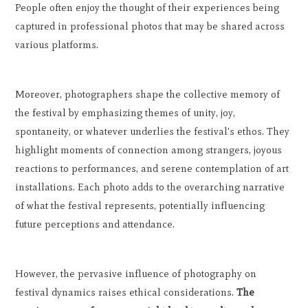
People often enjoy the thought of their experiences being
captured in professional photos that may be shared across
various platforms.
Moreover, photographers shape the collective memory of
the festival by emphasizing themes of unity, joy,
spontaneity, or whatever underlies the festival's ethos. They
highlight moments of connection among strangers, joyous
reactions to performances, and serene contemplation of art
installations. Each photo adds to the overarching narrative
of what the festival represents, potentially influencing
future perceptions and attendance.
However, the pervasive influence of photography on
festival dynamics raises ethical considerations.
The