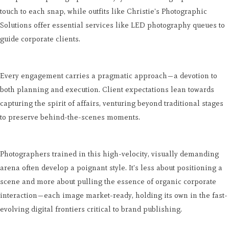
touch to each snap, while outfits like Christie's Photographic
Solutions offer essential services like LED photography queues to
guide corporate clients.
Every engagement carries a pragmatic approach—a devotion to
both planning and execution. Client expectations lean towards
capturing the spirit of affairs, venturing beyond traditional stages
to preserve behind-the-scenes moments.
Photographers trained in this high-velocity, visually demanding
arena often develop a poignant style. It's less about positioning a
scene and more about pulling the essence of organic corporate
interaction—each image market-ready, holding its own in the fast-
evolving digital frontiers critical to brand publishing.