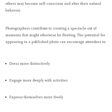
others may become self-conscious and alter their natural
behavior.
Photographers contribute to creating a spectacle out of
moments that might otherwise be fleeting. The potential for
appearing in a published photo can encourage attendees to:
Dress more distinctively
Engage more deeply with activities
Express themselves more freely