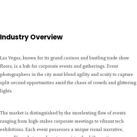
Industry Overview
Las Vegas, known for its grand casinos and bustling trade show
floors, is a hub for corporate events and gatherings. Event
photographers in the city must blend agility and acuity to capture
split-second opportunities amid the chaos of crowds and glittering
lights.
The market is distinguished by the unrelenting flow of events
ranging from high-stakes corporate meetings to vibrant tech
exhibitions. Each event possesses a unique visual narrative,