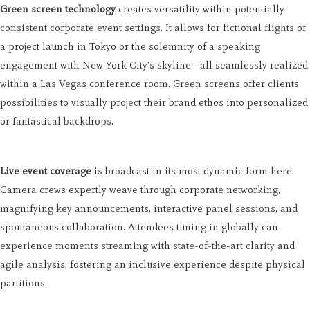
Green screen technology
creates versatility within potentially
consistent corporate event settings. It allows for fictional flights of
a project launch in Tokyo or the solemnity of a speaking
engagement with New York City's skyline—all seamlessly realized
within a Las Vegas conference room. Green screens offer clients
possibilities to visually project their brand ethos into personalized
or fantastical backdrops.
Live event coverage
is broadcast in its most dynamic form here.
Camera crews expertly weave through corporate networking,
magnifying key announcements, interactive panel sessions, and
spontaneous collaboration. Attendees tuning in globally can
experience moments streaming with state-of-the-art clarity and
agile analysis, fostering an inclusive experience despite physical
partitions.