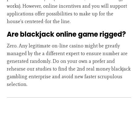
works). However, online incentives and you will support
applications offer possibilities to make up for the
house’s centered-for the line.
Are blackjack online game rigged?
Zero. Any legitimate on-line casino might be greatly
managed by the a different expert to ensure number are
generated randomly. Do on your own a prefer and
rehearse our studies to find the 2nd real money blackjack
gambling enterprise and avoid new faster scrupulous
selection.