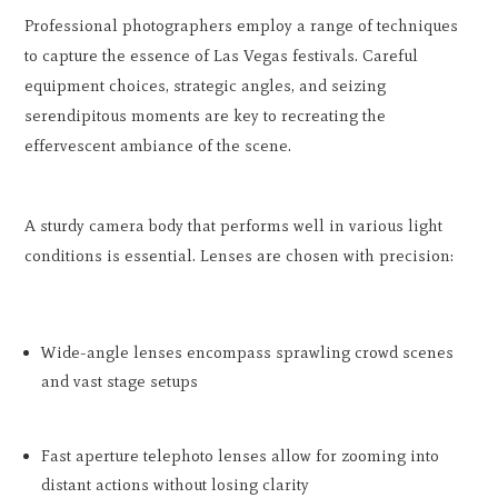
Professional photographers employ a range of techniques
to capture the essence of Las Vegas festivals. Careful
equipment choices, strategic angles, and seizing
serendipitous moments are key to recreating the
effervescent ambiance of the scene.
A sturdy camera body that performs well in various light
conditions is essential. Lenses are chosen with precision:
Wide-angle lenses encompass sprawling crowd scenes
and vast stage setups
Fast aperture telephoto lenses allow for zooming into
distant actions without losing clarity