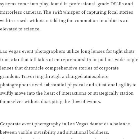
systems come into play, found in professional-grade DSLRs and
mirrorless cameras. The swift whisper of capturing focal stories
within crowds without muddling the commotion into blur is art
elevated to science.
Las Vegas event photographers utilize long lenses for tight shots
from afar that tell tales of entrepreneurship or pull out wide-angle
lenses that chronicle comprehensive stories of corporate
grandeur. Traversing through a charged atmosphere,
photographers need substantial physical and situational agility to
swiftly move into the heart of interactions or strategically station
themselves without disrupting the flow of events.
Corporate event photography in Las Vegas demands a balance
between visible invisibility and situational boldness.