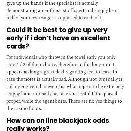
give up the hands if the specialist is actually
demonstrating an enthusiastic Expert and simply beat
half of your own wager as opposed to each of it.
Could it be best to give up very
early if i don’t have an excellent
cards?
For individuals who throw in the towel early you only
cure 1 / 2 of their choice, therefore in the long run it
appears making a great deal regarding feel to leave in
case the notes is actually bad. Although not, it usually is
a danger given that even just what appear to be extremely
crappy hand normally become successful if the played
proper, while the agent busts. There are no yes things to
the casino floors.
How can on line blackjack odds
really works?