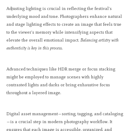
Adjusting lighting is crucial in reflecting the festival's
underlying mood and tone. Photographers enhance natural
and stage lighting effects to create an image that feels true
to the viewer's memory while intensifying aspects that
elevate the overall emotional impact.
Balancing artistry with
authenticity is key in this process.
Advanced techniques like HDR merge or focus stacking
might be employed to manage scenes with highly
contrasted lights and darks or bring exhaustive focus
throughout a layered image.
Digital asset management—sorting, tagging, and cataloging
—is a crucial step in modern photography workflow. It
ensures that each image is accessible, organized, and