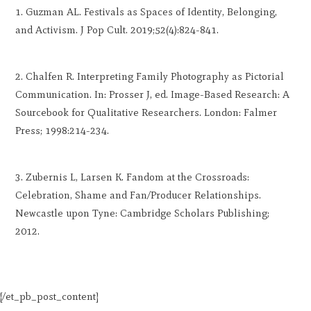
Guzman AL. Festivals as Spaces of Identity, Belonging,
and Activism. J Pop Cult. 2019;52(4):824-841.
Chalfen R. Interpreting Family Photography as Pictorial
Communication. In: Prosser J, ed. Image-Based Research: A
Sourcebook for Qualitative Researchers. London: Falmer
Press; 1998:214-234.
Zubernis L, Larsen K. Fandom at the Crossroads:
Celebration, Shame and Fan/Producer Relationships.
Newcastle upon Tyne: Cambridge Scholars Publishing;
2012.
[/et_pb_post_content]