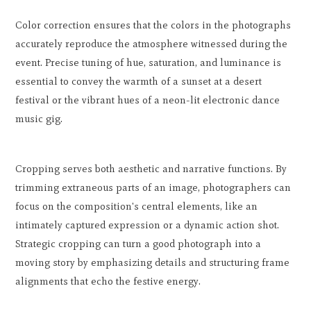
Color correction ensures that the colors in the photographs
accurately reproduce the atmosphere witnessed during the
event. Precise tuning of hue, saturation, and luminance is
essential to convey the warmth of a sunset at a desert
festival or the vibrant hues of a neon-lit electronic dance
music gig.
Cropping serves both aesthetic and narrative functions. By
trimming extraneous parts of an image, photographers can
focus on the composition's central elements, like an
intimately captured expression or a dynamic action shot.
Strategic cropping can turn a good photograph into a
moving story by emphasizing details and structuring frame
alignments that echo the festive energy.