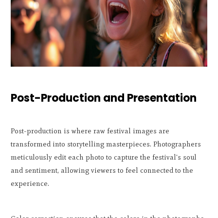
Post-Production and Presentation
Post-production is where raw festival images are
transformed into storytelling masterpieces. Photographers
meticulously edit each photo to capture the festival's soul
and sentiment, allowing viewers to feel connected to the
experience.