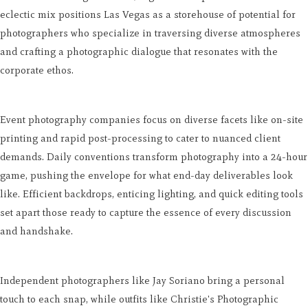
eclectic mix positions Las Vegas as a storehouse of potential for
photographers who specialize in traversing diverse atmospheres
and crafting a photographic dialogue that resonates with the
corporate ethos.
Event photography companies focus on diverse facets like on-site
printing and rapid post-processing to cater to nuanced client
demands. Daily conventions transform photography into a 24-hour
game, pushing the envelope for what end-day deliverables look
like. Efficient backdrops, enticing lighting, and quick editing tools
set apart those ready to capture the essence of every discussion
and handshake.
Independent photographers like Jay Soriano bring a personal
touch to each snap, while outfits like Christie's Photographic