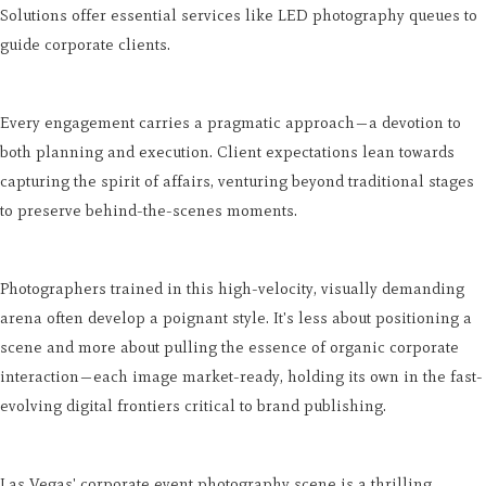
Solutions offer essential services like LED photography queues to
guide corporate clients.
Every engagement carries a pragmatic approach—a devotion to
both planning and execution. Client expectations lean towards
capturing the spirit of affairs, venturing beyond traditional stages
to preserve behind-the-scenes moments.
Photographers trained in this high-velocity, visually demanding
arena often develop a poignant style. It's less about positioning a
scene and more about pulling the essence of organic corporate
interaction—each image market-ready, holding its own in the fast-
evolving digital frontiers critical to brand publishing.
Las Vegas' corporate event photography scene is a thrilling