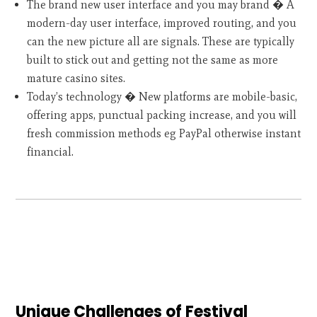
The brand new user interface and you may brand � A
modern-day user interface, improved routing, and you
can the new picture all are signals. These are typically
built to stick out and getting not the same as more
mature casino sites.
Today’s technology � New platforms are mobile-basic,
offering apps, punctual packing increase, and you will
fresh commission methods eg PayPal otherwise instant
financial.
Unique Challenges of Festival