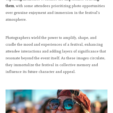
them
, with some attendees prioritizing photo opportunities
over genuine enjoyment and immersion in the festival's
atmosphere.
Photographers wield the power to amplify, shape, and
cradle the mood and experiences of a festival, enhancing
attendee interactions and adding layers of significance that
resonate beyond the event itself. As these images circulate,
they immortalize the festival in collective memory and
influence its future character and appeal.