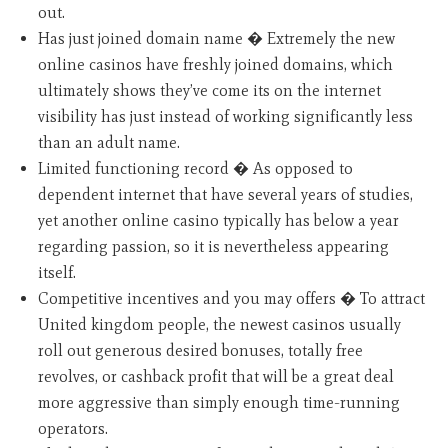
out.
Has just joined domain name � Extremely the new
online casinos have freshly joined domains, which
ultimately shows they’ve come its on the internet
visibility has just instead of working significantly less
than an adult name.
Limited functioning record � As opposed to
dependent internet that have several years of studies,
yet another online casino typically has below a year
regarding passion, so it is nevertheless appearing
itself.
Competitive incentives and you may offers � To attract
United kingdom people, the newest casinos usually
roll out generous desired bonuses, totally free
revolves, or cashback profit that will be a great deal
more aggressive than simply enough time-running
operators.