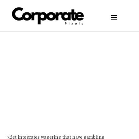
Articles
March 28, 2026
the BestCasino?
7Bet integrates wagering that have gambling