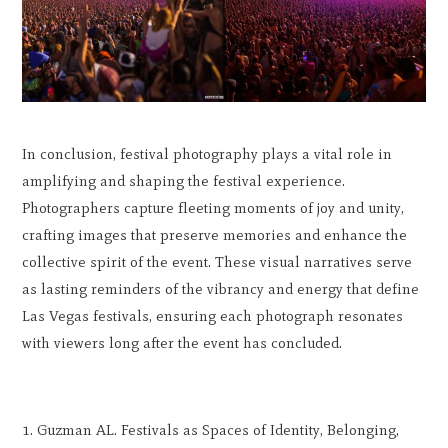
In conclusion, festival photography plays a vital role in
amplifying and shaping the festival experience.
Photographers capture fleeting moments of joy and unity,
crafting images that preserve memories and enhance the
collective spirit of the event. These visual narratives serve
as lasting reminders of the vibrancy and energy that define
Las Vegas festivals, ensuring each photograph resonates
with viewers long after the event has concluded.
Guzman AL. Festivals as Spaces of Identity, Belonging,