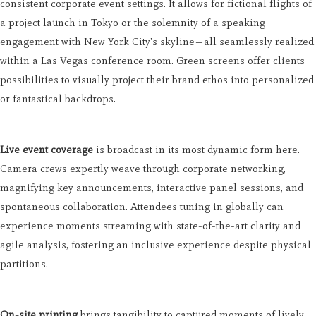
consistent corporate event settings. It allows for fictional flights of
a project launch in Tokyo or the solemnity of a speaking
engagement with New York City's skyline—all seamlessly realized
within a Las Vegas conference room. Green screens offer clients
possibilities to visually project their brand ethos into personalized
or fantastical backdrops.
Live event coverage
is broadcast in its most dynamic form here.
Camera crews expertly weave through corporate networking,
magnifying key announcements, interactive panel sessions, and
spontaneous collaboration. Attendees tuning in globally can
experience moments streaming with state-of-the-art clarity and
agile analysis, fostering an inclusive experience despite physical
partitions.
On-site printing
brings tangibility to captured moments of lively