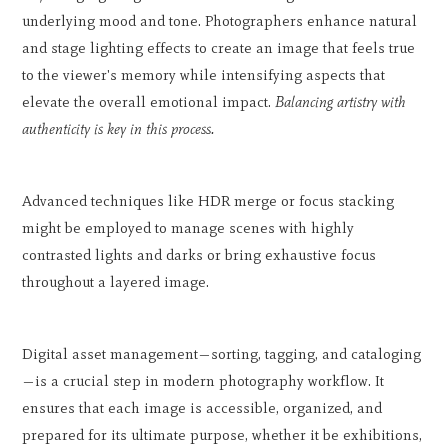
underlying mood and tone. Photographers enhance natural
and stage lighting effects to create an image that feels true
to the viewer's memory while intensifying aspects that
elevate the overall emotional impact.
Balancing artistry with
authenticity is key in this process.
Advanced techniques like HDR merge or focus stacking
might be employed to manage scenes with highly
contrasted lights and darks or bring exhaustive focus
throughout a layered image.
Digital asset management—sorting, tagging, and cataloging
—is a crucial step in modern photography workflow. It
ensures that each image is accessible, organized, and
prepared for its ultimate purpose, whether it be exhibitions,