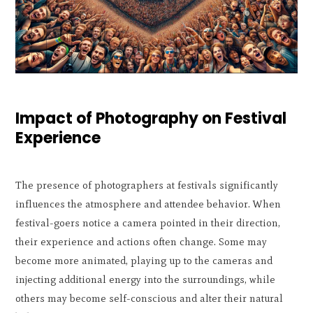
Impact of Photography on Festival
Experience
The presence of photographers at festivals significantly
influences the atmosphere and attendee behavior. When
festival-goers notice a camera pointed in their direction,
their experience and actions often change. Some may
become more animated, playing up to the cameras and
injecting additional energy into the surroundings, while
others may become self-conscious and alter their natural