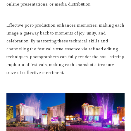
online presentations, or media distribution.
Effective post-production enhances memories, making each
image a gateway back to moments of joy, unity, and
celebration. By mastering these technical skills and
channeling the festival's true essence via refined editing
techniques, photographers can fully render the soul-stirring
euphoria of festivals, making each snapshot a treasure
trove of collective merriment.