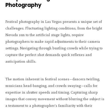
Photography
Festival photography in Las Vegas presents a unique set of
challenges. Fluctuating lighting conditions, from the bright
Nevada sun to the artificial stage lights, require
photographers to make rapid adjustments to their camera
settings. Navigating through bustling crowds while trying to
capture the perfect shot demands quick reflexes and
anticipation skills.
The motion inherent in festival scenes—dancers twirling,
musicians head-banging, and crowds swaying—calls for
expertise in shutter speeds and timing. Capturing sharp
images that convey movement without blurring the subject is
a testament to a photographer's familiarity with their