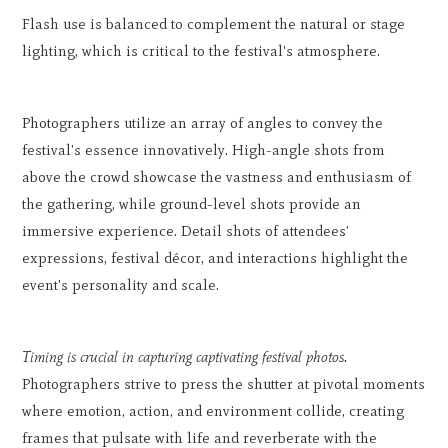
Flash use is balanced to complement the natural or stage
lighting, which is critical to the festival's atmosphere.
Photographers utilize an array of angles to convey the
festival's essence innovatively. High-angle shots from
above the crowd showcase the vastness and enthusiasm of
the gathering, while ground-level shots provide an
immersive experience. Detail shots of attendees'
expressions, festival décor, and interactions highlight the
event's personality and scale.
Timing is crucial in capturing captivating festival photos.
Photographers strive to press the shutter at pivotal moments
where emotion, action, and environment collide, creating
frames that pulsate with life and reverberate with the