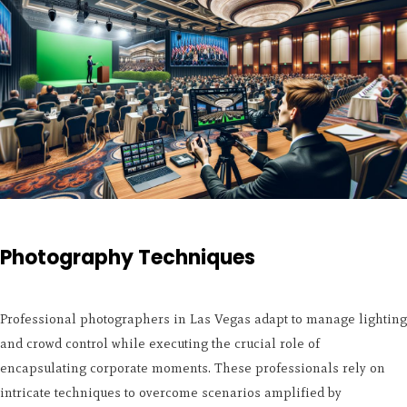
Photography Techniques
Professional photographers in Las Vegas adapt to manage lighting
and crowd control while executing the crucial role of
encapsulating corporate moments. These professionals rely on
intricate techniques to overcome scenarios amplified by