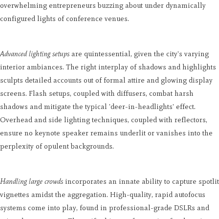
overwhelming entrepreneurs buzzing about under dynamically
configured lights of conference venues.
Advanced lighting setups
are quintessential, given the city's varying
interior ambiances. The right interplay of shadows and highlights
sculpts detailed accounts out of formal attire and glowing display
screens. Flash setups, coupled with diffusers, combat harsh
shadows and mitigate the typical 'deer-in-headlights' effect.
Overhead and side lighting techniques, coupled with reflectors,
ensure no keynote speaker remains underlit or vanishes into the
perplexity of opulent backgrounds.
Handling large crowds
incorporates an innate ability to capture spotlit
vignettes amidst the aggregation. High-quality, rapid autofocus
systems come into play, found in professional-grade DSLRs and