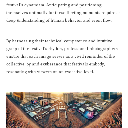
festival's dynamism. Anticipating and positioning
themselves optimally for these fleeting moments requires a
deep understanding of human behavior and event flow.
By harnessing their technical competence and intuitive
grasp of the festival's rhythm, professional photographers
ensure that each image serves as a vivid reminder of the
collective joy and exuberance that festivals embody,
resonating with viewers on an evocative level.