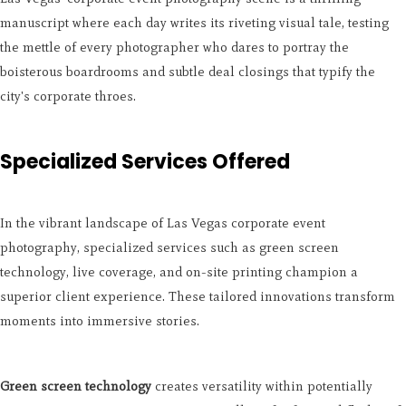
manuscript where each day writes its riveting visual tale, testing
the mettle of every photographer who dares to portray the
boisterous boardrooms and subtle deal closings that typify the
city's corporate throes.
Specialized Services Offered
In the vibrant landscape of Las Vegas corporate event
photography, specialized services such as green screen
technology, live coverage, and on-site printing champion a
superior client experience. These tailored innovations transform
moments into immersive stories.
Green screen technology
creates versatility within potentially