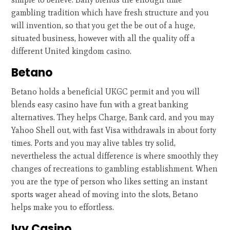
gambling tradition which have fresh structure and you
will invention, so that you get the be out of a huge,
situated business, however with all the quality off a
different United kingdom casino.
Betano
Betano holds a beneficial UKGC permit and you will
blends easy casino have fun with a great banking
alternatives. They helps Charge, Bank card, and you may
Yahoo Shell out, with fast Visa withdrawals in about forty
times. Ports and you may alive tables try solid,
nevertheless the actual difference is where smoothly they
changes of recreations to gambling establishment. When
you are the type of person who likes setting an instant
sports wager ahead of moving into the slots, Betano
helps make you to effortless.
Ivy Casino