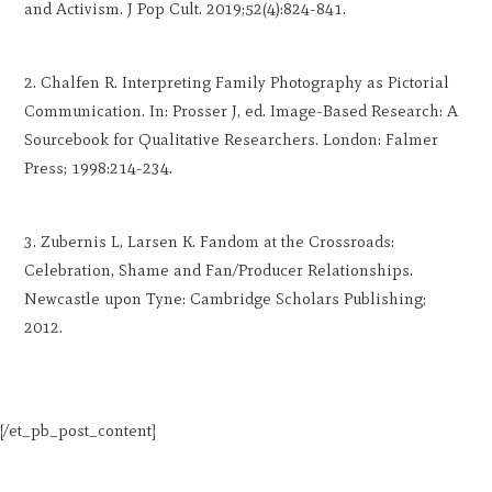
and Activism. J Pop Cult. 2019;52(4):824-841.
Chalfen R. Interpreting Family Photography as Pictorial
Communication. In: Prosser J, ed. Image-Based Research: A
Sourcebook for Qualitative Researchers. London: Falmer
Press; 1998:214-234.
Zubernis L, Larsen K. Fandom at the Crossroads:
Celebration, Shame and Fan/Producer Relationships.
Newcastle upon Tyne: Cambridge Scholars Publishing;
2012.
[/et_pb_post_content]