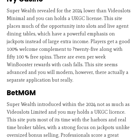
Super Wealth revealed for the 2024 lower than Videoslots
Minimal and you can holds a UKGC license. This site
places much of the opportunity into slots and live agent
dining tables, which have a powerful emphasis on
jackpots instead of large extra income. Players get a good
100% welcome complement to ?twenty-five along with
fifty 100 % free spins. There are even per week
WinBooster rewards with cash falls. This site seems
advanced and you will modern, however, there actually a
separate application but really.
BetMGM
Super Wealth introduced within the 2024 not as much as
Videoslots Limited and you may holds a UKGC licence.
This site puts most of its time with the harbors and real
time broker tables, with a strong focus on jackpots unlike
oversized bonus selling. Professionals score a great