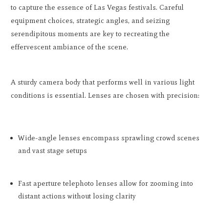
to capture the essence of Las Vegas festivals. Careful
equipment choices, strategic angles, and seizing
serendipitous moments are key to recreating the
effervescent ambiance of the scene.
A sturdy camera body that performs well in various light
conditions is essential. Lenses are chosen with precision:
Wide-angle lenses encompass sprawling crowd scenes
and vast stage setups
Fast aperture telephoto lenses allow for zooming into
distant actions without losing clarity