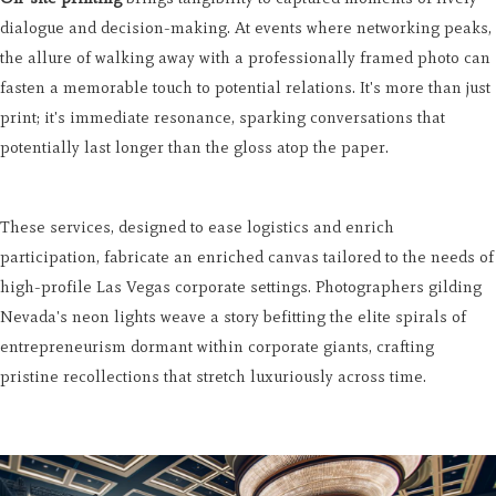
dialogue and decision-making. At events where networking peaks,
the allure of walking away with a professionally framed photo can
fasten a memorable touch to potential relations. It's more than just
print; it's immediate resonance, sparking conversations that
potentially last longer than the gloss atop the paper.
These services, designed to ease logistics and enrich
participation, fabricate an enriched canvas tailored to the needs of
high-profile Las Vegas corporate settings. Photographers gilding
Nevada's neon lights weave a story befitting the elite spirals of
entrepreneurism dormant within corporate giants, crafting
pristine recollections that stretch luxuriously across time.