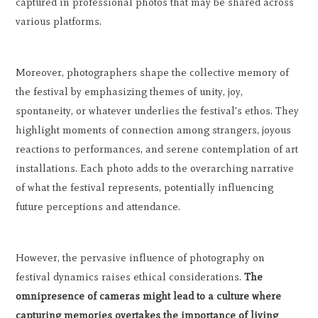
captured in professional photos that may be shared across
various platforms.
Moreover, photographers shape the collective memory of
the festival by emphasizing themes of unity, joy,
spontaneity, or whatever underlies the festival's ethos. They
highlight moments of connection among strangers, joyous
reactions to performances, and serene contemplation of art
installations. Each photo adds to the overarching narrative
of what the festival represents, potentially influencing
future perceptions and attendance.
However, the pervasive influence of photography on
festival dynamics raises ethical considerations.
The
omnipresence of cameras might lead to a culture where
capturing memories overtakes the importance of living