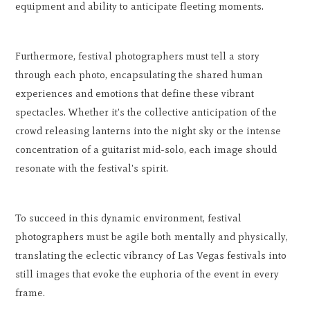
equipment and ability to anticipate fleeting moments.
Furthermore, festival photographers must tell a story
through each photo, encapsulating the shared human
experiences and emotions that define these vibrant
spectacles. Whether it's the collective anticipation of the
crowd releasing lanterns into the night sky or the intense
concentration of a guitarist mid-solo, each image should
resonate with the festival's spirit.
To succeed in this dynamic environment, festival
photographers must be agile both mentally and physically,
translating the eclectic vibrancy of Las Vegas festivals into
still images that evoke the euphoria of the event in every
frame.