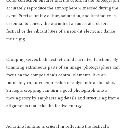
Color correction ensures that the colors in the photographs
accurately reproduce the atmosphere witnessed during the
event. Precise tuning of hue, saturation, and luminance is
essential to convey the warmth of a sunset at a desert
festival or the vibrant hues of a neon-lit electronic dance
music gig.
Cropping serves both aesthetic and narrative functions. By
trimming extraneous parts of an image, photographers can
focus on the composition's central elements, like an
intimately captured expression or a dynamic action shot.
Strategic cropping can turn a good photograph into a
moving story by emphasizing details and structuring frame
alignments that echo the festive energy.
Adjusting lighting is crucial in reflecting the festival's