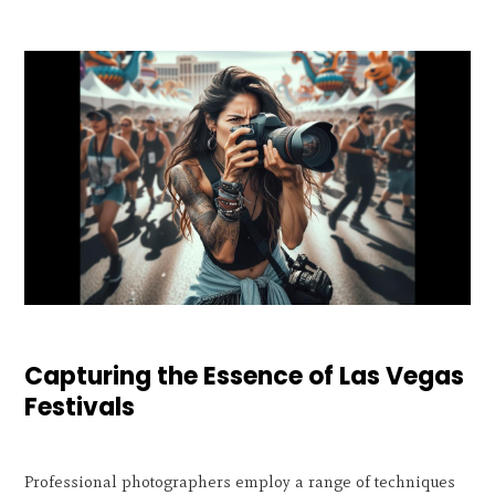
Capturing the Essence of Las Vegas
Festivals
Professional photographers employ a range of techniques