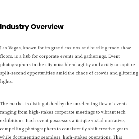
Industry Overview
Las Vegas, known for its grand casinos and bustling trade show
floors, is a hub for corporate events and gatherings. Event
photographers in the city must blend agility and acuity to capture
split-second opportunities amid the chaos of crowds and glittering
lights.
The market is distinguished by the unrelenting flow of events
ranging from high-stakes corporate meetings to vibrant tech
exhibitions. Each event possesses a unique visual narrative,
compelling photographers to consistently shift creative gears
while documenting seamless, high-stakes operations. This