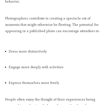
behavior.
Photographers contribute to creating a spectacle out of
moments that might otherwise be fleeting. The potential for
appearing in a published photo can encourage attendees to:
Dress more distinctively
Engage more deeply with activities
Express themselves more freely
People often enjoy the thought of their experiences being