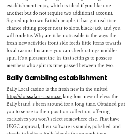
establishment enjoy, which is ideal if you like one
another but do not require two additional account.
Signed up to own British people, it has got real time
chance sitting proper near to slots, black-jack, and you
will roulette. Why are it be noticeable is the ways the
fresh new activities front side feeds little items towards
local casino. Instance, you can check ratings middle-
spin. It’s a pleasant the-in-that settings to possess
members who split its time passed between the two.
Bally Gambling establishment
Bally Local casino is the fresh new in the united
http://slotssafari-casino.se
kingdom, nevertheless the
Bally brand ‘s been around for a long time. Obtained put
you to sense to their position collection, offering
exclusives you won’t select somewhere else. That have
UKGC approval, their software is simple, polished, and
simple to believe. Bally blends the enough time