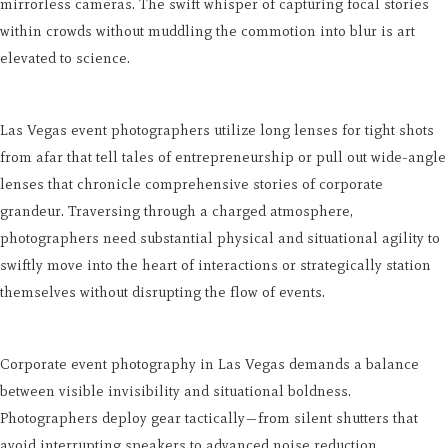
mirrorless cameras. The swift whisper of capturing focal stories
within crowds without muddling the commotion into blur is art
elevated to science.
Las Vegas event photographers utilize long lenses for tight shots
from afar that tell tales of entrepreneurship or pull out wide-angle
lenses that chronicle comprehensive stories of corporate
grandeur. Traversing through a charged atmosphere,
photographers need substantial physical and situational agility to
swiftly move into the heart of interactions or strategically station
themselves without disrupting the flow of events.
Corporate event photography in Las Vegas demands a balance
between visible invisibility and situational boldness.
Photographers deploy gear tactically—from silent shutters that
avoid interrupting speakers to advanced noise reduction