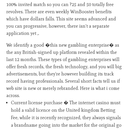
100% invited match so you can ?25 and 50 totally free
revolves. There are even weekly WinBooster benefits
which have dollars falls. This site seems advanced and
you can progressive, however, there isn’t a separate
application yet ,.
We identify a good �this new gambling enterprise� as
the any British-signed up platform revealed within the
last 12 months. These types of gambling enterprises will
offer fresh records, the fresh technology, and you will big
advertisements, but they’re however building its track
record having professionals. Several short facts tell us if
web site is new or merely rebranded. Here is what i come
across.
Current license purchase � The internet casino must
hold a valid licence on the United kingdom Betting
Fee, while it is recently recognized, they always signals
a brandname going into the market for the original go