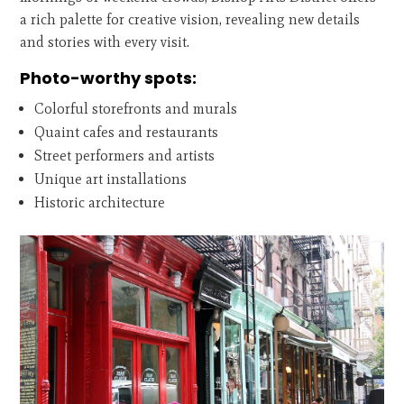
a rich palette for creative vision, revealing new details
and stories with every visit.
Photo-worthy spots:
Colorful storefronts and murals
Quaint cafes and restaurants
Street performers and artists
Unique art installations
Historic architecture