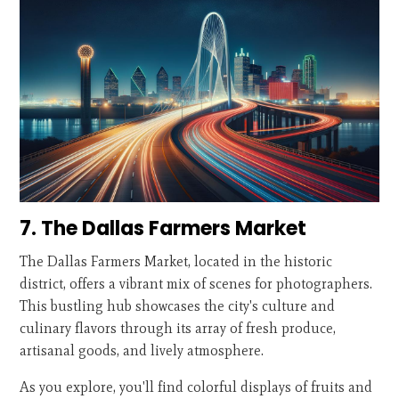
7. The Dallas Farmers Market
The Dallas Farmers Market, located in the historic
district, offers a vibrant mix of scenes for photographers.
This bustling hub showcases the city's culture and
culinary flavors through its array of fresh produce,
artisanal goods, and lively atmosphere.
As you explore, you'll find colorful displays of fruits and