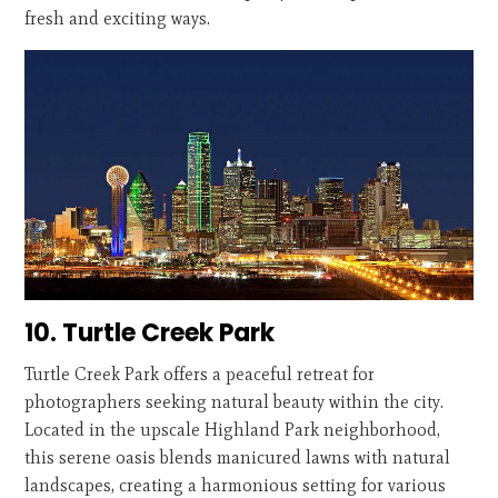
fresh and exciting ways.
10. Turtle Creek Park
Turtle Creek Park offers a peaceful retreat for
photographers seeking natural beauty within the city.
Located in the upscale Highland Park neighborhood,
this serene oasis blends manicured lawns with natural
landscapes, creating a harmonious setting for various