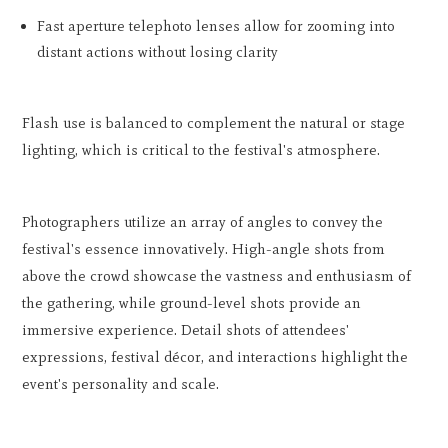
Fast aperture telephoto lenses allow for zooming into
distant actions without losing clarity
Flash use is balanced to complement the natural or stage
lighting, which is critical to the festival's atmosphere.
Photographers utilize an array of angles to convey the
festival's essence innovatively. High-angle shots from
above the crowd showcase the vastness and enthusiasm of
the gathering, while ground-level shots provide an
immersive experience. Detail shots of attendees'
expressions, festival décor, and interactions highlight the
event's personality and scale.