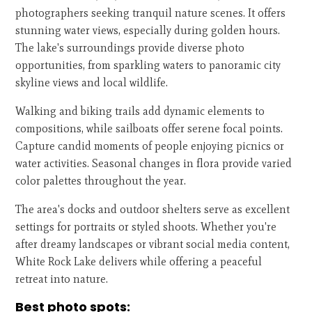
photographers seeking tranquil nature scenes. It offers
stunning water views, especially during golden hours.
The lake's surroundings provide diverse photo
opportunities, from sparkling waters to panoramic city
skyline views and local wildlife.
Walking and biking trails add dynamic elements to
compositions, while sailboats offer serene focal points.
Capture candid moments of people enjoying picnics or
water activities. Seasonal changes in flora provide varied
color palettes throughout the year.
The area's docks and outdoor shelters serve as excellent
settings for portraits or styled shoots. Whether you're
after dreamy landscapes or vibrant social media content,
White Rock Lake delivers while offering a peaceful
retreat into nature.
Best photo spots: