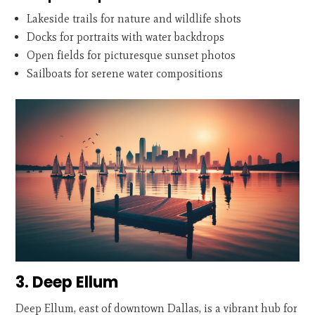
Lakeside trails for nature and wildlife shots
Docks for portraits with water backdrops
Open fields for picturesque sunset photos
Sailboats for serene water compositions
3. Deep Ellum
Deep Ellum, east of downtown Dallas, is a vibrant hub for