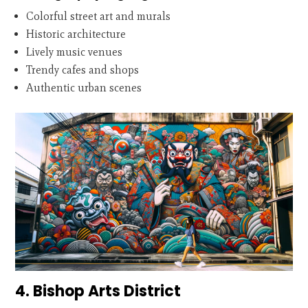
Colorful street art and murals
Historic architecture
Lively music venues
Trendy cafes and shops
Authentic urban scenes
4. Bishop Arts District