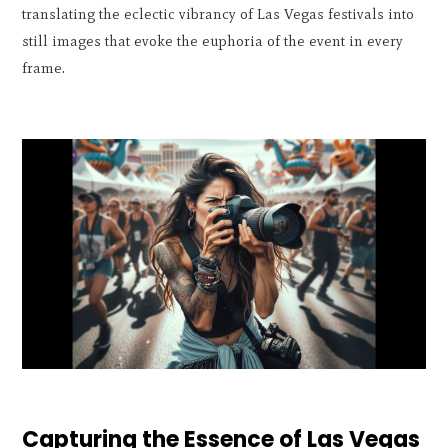
translating the eclectic vibrancy of Las Vegas festivals into
still images that evoke the euphoria of the event in every
frame.
Capturing the Essence of Las Vegas