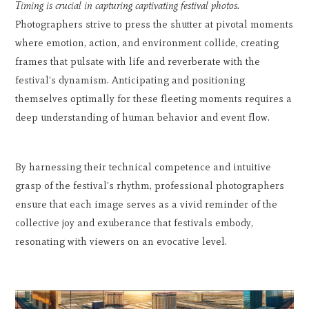
Timing is crucial in capturing captivating festival photos.
Photographers strive to press the shutter at pivotal moments
where emotion, action, and environment collide, creating
frames that pulsate with life and reverberate with the
festival's dynamism. Anticipating and positioning
themselves optimally for these fleeting moments requires a
deep understanding of human behavior and event flow.
By harnessing their technical competence and intuitive
grasp of the festival's rhythm, professional photographers
ensure that each image serves as a vivid reminder of the
collective joy and exuberance that festivals embody,
resonating with viewers on an evocative level.