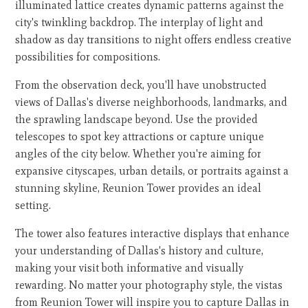
illuminated lattice creates dynamic patterns against the
city's twinkling backdrop. The interplay of light and
shadow as day transitions to night offers endless creative
possibilities for compositions.
From the observation deck, you'll have unobstructed
views of Dallas's diverse neighborhoods, landmarks, and
the sprawling landscape beyond. Use the provided
telescopes to spot key attractions or capture unique
angles of the city below. Whether you're aiming for
expansive cityscapes, urban details, or portraits against a
stunning skyline, Reunion Tower provides an ideal
setting.
The tower also features interactive displays that enhance
your understanding of Dallas's history and culture,
making your visit both informative and visually
rewarding. No matter your photography style, the vistas
from Reunion Tower will inspire you to capture Dallas in