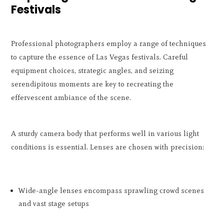
Festivals
Professional photographers employ a range of techniques
to capture the essence of Las Vegas festivals. Careful
equipment choices, strategic angles, and seizing
serendipitous moments are key to recreating the
effervescent ambiance of the scene.
A sturdy camera body that performs well in various light
conditions is essential. Lenses are chosen with precision:
Wide-angle lenses encompass sprawling crowd scenes
and vast stage setups