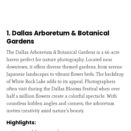
1. Dallas Arboretum & Botanical
Gardens
The Dallas Arboretum & Botanical Gardens is a 66-acre
haven perfect for nature photography. Located near
downtown, it offers diverse themed gardens, from serene
Japanese landscapes to vibrant flower beds. The backdrop
of White Rock Lake adds to its appeal. Photographers
often visit during the Dallas Blooms Festival when over
half a million flowers create a colorful spectacle. With
countless hidden angles and corners, the arboretum
invites creativity amid nature's beauty.
Highlights: