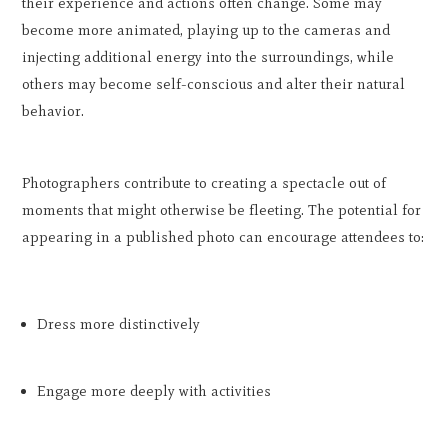
their experience and actions often change. Some may
become more animated, playing up to the cameras and
injecting additional energy into the surroundings, while
others may become self-conscious and alter their natural
behavior.
Photographers contribute to creating a spectacle out of
moments that might otherwise be fleeting. The potential for
appearing in a published photo can encourage attendees to:
Dress more distinctively
Engage more deeply with activities