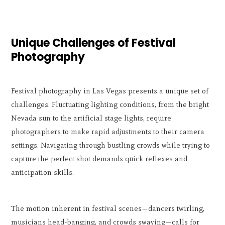
Unique Challenges of Festival
Photography
Festival photography in Las Vegas presents a unique set of
challenges. Fluctuating lighting conditions, from the bright
Nevada sun to the artificial stage lights, require
photographers to make rapid adjustments to their camera
settings. Navigating through bustling crowds while trying to
capture the perfect shot demands quick reflexes and
anticipation skills.
The motion inherent in festival scenes—dancers twirling,
musicians head-banging, and crowds swaying—calls for