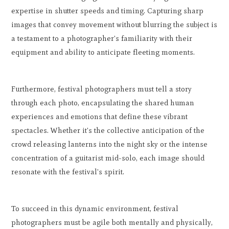
expertise in shutter speeds and timing. Capturing sharp
images that convey movement without blurring the subject is
a testament to a photographer's familiarity with their
equipment and ability to anticipate fleeting moments.
Furthermore, festival photographers must tell a story
through each photo, encapsulating the shared human
experiences and emotions that define these vibrant
spectacles. Whether it's the collective anticipation of the
crowd releasing lanterns into the night sky or the intense
concentration of a guitarist mid-solo, each image should
resonate with the festival's spirit.
To succeed in this dynamic environment, festival
photographers must be agile both mentally and physically,