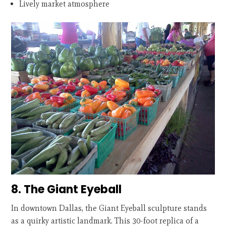
Lively market atmosphere
8. The Giant Eyeball
In downtown Dallas, the Giant Eyeball sculpture stands
as a quirky artistic landmark. This 30-foot replica of a