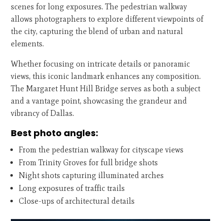
scenes for long exposures. The pedestrian walkway
allows photographers to explore different viewpoints of
the city, capturing the blend of urban and natural
elements.
Whether focusing on intricate details or panoramic
views, this iconic landmark enhances any composition.
The Margaret Hunt Hill Bridge serves as both a subject
and a vantage point, showcasing the grandeur and
vibrancy of Dallas.
Best photo angles:
From the pedestrian walkway for cityscape views
From Trinity Groves for full bridge shots
Night shots capturing illuminated arches
Long exposures of traffic trails
Close-ups of architectural details