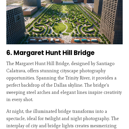
6. Margaret Hunt Hill Bridge
The Margaret Hunt Hill Bridge, designed by Santiago
Calatrava, offers stunning cityscape photography
opportunities. Spanning the Trinity River, it provides a
perfect backdrop of the Dallas skyline. The bridge's
sweeping steel arches and elegant lines inspire creativity
in every shot.
At night, the illuminated bridge transforms into a
spectacle, ideal for twilight and night photography. The
interplay of city and bridge lights creates mesmerizing