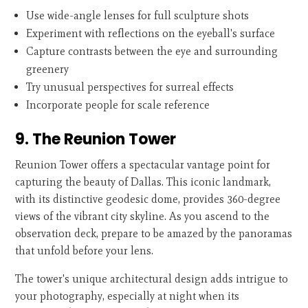
Use wide-angle lenses for full sculpture shots
Experiment with reflections on the eyeball's surface
Capture contrasts between the eye and surrounding
greenery
Try unusual perspectives for surreal effects
Incorporate people for scale reference
9. The Reunion Tower
Reunion Tower offers a spectacular vantage point for
capturing the beauty of Dallas. This iconic landmark,
with its distinctive geodesic dome, provides 360-degree
views of the vibrant city skyline. As you ascend to the
observation deck, prepare to be amazed by the panoramas
that unfold before your lens.
The tower's unique architectural design adds intrigue to
your photography, especially at night when its