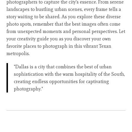
photographers to capture the city's essence. From serene
landscapes to bustling urban scenes, every frame tells a
story waiting to be shared. As you explore these diverse
photo spots, remember that the best images often come
from unexpected moments and personal perspectives. Let
your creativity guide you as you discover your own
favorite places to photograph in this vibrant Texan
metropolis.
"Dallas is a city that combines the best of urban
sophistication with the warm hospitality of the South,
creating endless opportunities for captivating
photography."