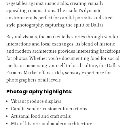
vegetables against rustic stalls, creating visually
appealing compositions. The market's dynamic
environment is perfect for candid portraits and street-
style photography, capturing the spirit of Dallas.
Beyond visuals, the market tells stories through vendor
interactions and local exchanges. Its blend of historic
and modern architecture provides interesting backdrops
for photos. Whether you're documenting food for social
media or immersing yourself in local culture, the Dallas
Farmers Market offers a rich, sensory experience for
photographers of all levels.
Photography highlights:
Vibrant produce displays
Candid vendor-customer interactions
Artisanal food and craft stalls
Mix of historic and modern architecture