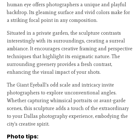
human eye offers photographers a unique and playful
backdrop. Its gleaming surface and vivid colors make for
a striking focal point in any composition.
Situated in a private garden, the sculpture contrasts
interestingly with its surroundings, creating a surreal
ambiance. It encourages creative framing and perspective
techniques that highlight its enigmatic nature. The
surrounding greenery provides a fresh contrast,
enhancing the visual impact of your shots.
The Giant Eyeball's odd scale and intricacy invite
photographers to explore unconventional angles.
Whether capturing whimsical portraits or avant-garde
scenes, this sculpture adds a touch of the extraordinary
to your Dallas photography experience, embodying the
city's creative spirit.
Photo tips: