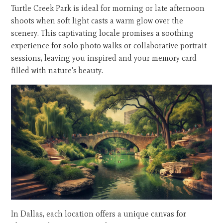
Turtle Creek Park is ideal for morning or late afternoon
shoots when soft light casts a warm glow over the
scenery. This captivating locale promises a soothing
experience for solo photo walks or collaborative portrait
sessions, leaving you inspired and your memory card
filled with nature's beauty.
In Dallas, each location offers a unique canvas for