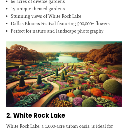
66 acres of diverse gardens
19 unique themed gardens
Stunning views of White Rock Lake
Dallas Blooms Festival featuring 500,000+ flowers
Perfect for nature and landscape photography
2. White Rock Lake
White Rock Lake, a 1,000-acre urban oasis, is ideal for