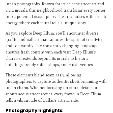
urban photography. Known for its eclectic street art and
vivid murals, this neighborhood transforms every corner
into a potential masterpiece. The area pulses with artistic
energy, where each mural tells a unique story.
As you explore Deep Ellum, you'll encounter diverse
graffiti and wall art that captures the spirit of creativity
and community. The constantly changing landscape
ensures fresh content with each visit. Deep Ellum's
character extends beyond its murals to historic
buildings, trendy coffee shops, and music venues.
These elements blend seamlessly, allowing
photographers to capture authentic shots brimming with
urban charm. Whether focusing on mural details or
spontaneous street scenes, every frame in Deep Ellum
tells a vibrant tale of Dallas's artistic side.
Photography highlights: