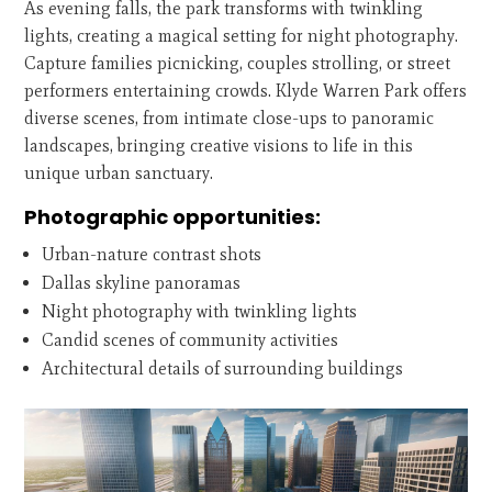
As evening falls, the park transforms with twinkling
lights, creating a magical setting for night photography.
Capture families picnicking, couples strolling, or street
performers entertaining crowds. Klyde Warren Park offers
diverse scenes, from intimate close-ups to panoramic
landscapes, bringing creative visions to life in this
unique urban sanctuary.
Photographic opportunities:
Urban-nature contrast shots
Dallas skyline panoramas
Night photography with twinkling lights
Candid scenes of community activities
Architectural details of surrounding buildings