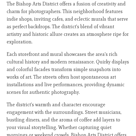
The Bishop Arts District offers a fusion of creativity and
charm for photographers. This neighborhood features
indie shops, inviting cafes, and eclectic murals that serve
as perfect backdrops. The district's blend of vibrant
artistry and historic allure creates an atmosphere ripe for
exploration.
Each storefront and mural showcases the area's rich
cultural history and modern renaissance. Quirky displays
and colorful facades transform simple snapshots into
works of art. The streets often host spontaneous art
installations and live performances, providing dynamic
scenes for authentic photography.
The district's warmth and character encourage
engagement with the surroundings. Street musicians,
bustling diners, and the aroma of coffee add layers to
your visual storytelling. Whether capturing quiet
mornings or weekend crowds, Bishop Arts District offers