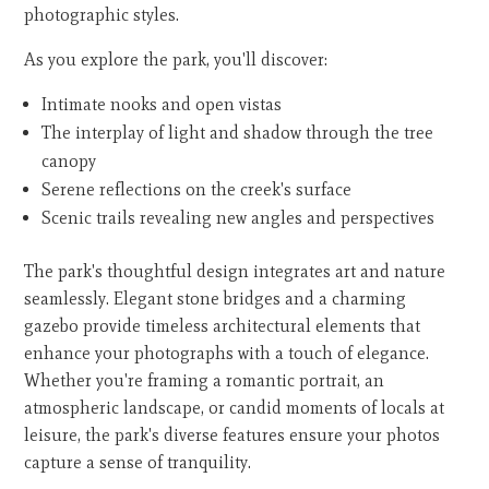
photographic styles.
As you explore the park, you'll discover:
Intimate nooks and open vistas
The interplay of light and shadow through the tree
canopy
Serene reflections on the creek's surface
Scenic trails revealing new angles and perspectives
The park's thoughtful design integrates art and nature
seamlessly. Elegant stone bridges and a charming
gazebo provide timeless architectural elements that
enhance your photographs with a touch of elegance.
Whether you're framing a romantic portrait, an
atmospheric landscape, or candid moments of locals at
leisure, the park's diverse features ensure your photos
capture a sense of tranquility.