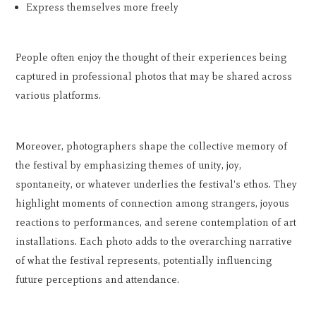
Express themselves more freely
People often enjoy the thought of their experiences being
captured in professional photos that may be shared across
various platforms.
Moreover, photographers shape the collective memory of
the festival by emphasizing themes of unity, joy,
spontaneity, or whatever underlies the festival's ethos. They
highlight moments of connection among strangers, joyous
reactions to performances, and serene contemplation of art
installations. Each photo adds to the overarching narrative
of what the festival represents, potentially influencing
future perceptions and attendance.