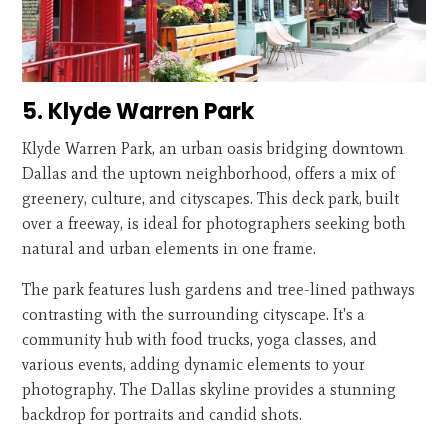
5. Klyde Warren Park
Klyde Warren Park, an urban oasis bridging downtown
Dallas and the uptown neighborhood, offers a mix of
greenery, culture, and cityscapes. This deck park, built
over a freeway, is ideal for photographers seeking both
natural and urban elements in one frame.
The park features lush gardens and tree-lined pathways
contrasting with the surrounding cityscape. It's a
community hub with food trucks, yoga classes, and
various events, adding dynamic elements to your
photography. The Dallas skyline provides a stunning
backdrop for portraits and candid shots.