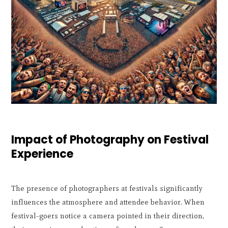
Impact of Photography on Festival
Experience
The presence of photographers at festivals significantly
influences the atmosphere and attendee behavior. When
festival-goers notice a camera pointed in their direction,