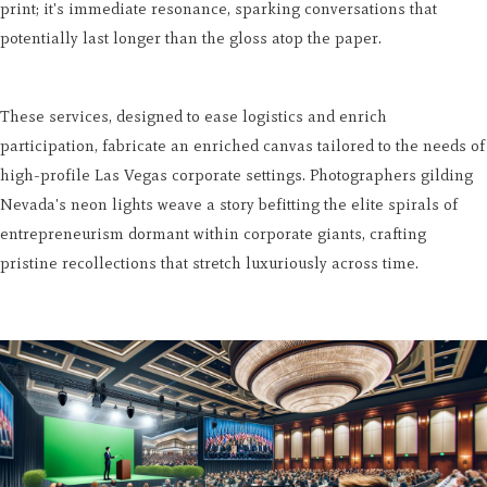
print; it's immediate resonance, sparking conversations that
potentially last longer than the gloss atop the paper.
These services, designed to ease logistics and enrich
participation, fabricate an enriched canvas tailored to the needs of
high-profile Las Vegas corporate settings. Photographers gilding
Nevada's neon lights weave a story befitting the elite spirals of
entrepreneurism dormant within corporate giants, crafting
pristine recollections that stretch luxuriously across time.