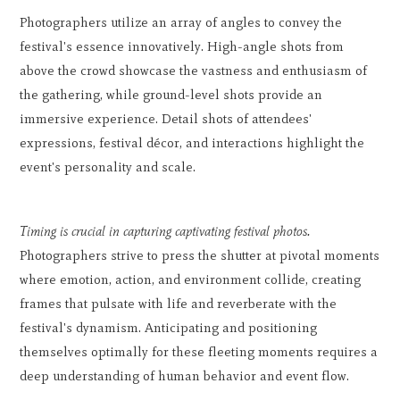
Photographers utilize an array of angles to convey the
festival's essence innovatively. High-angle shots from
above the crowd showcase the vastness and enthusiasm of
the gathering, while ground-level shots provide an
immersive experience. Detail shots of attendees'
expressions, festival décor, and interactions highlight the
event's personality and scale.
Timing is crucial in capturing captivating festival photos.
Photographers strive to press the shutter at pivotal moments
where emotion, action, and environment collide, creating
frames that pulsate with life and reverberate with the
festival's dynamism. Anticipating and positioning
themselves optimally for these fleeting moments requires a
deep understanding of human behavior and event flow.