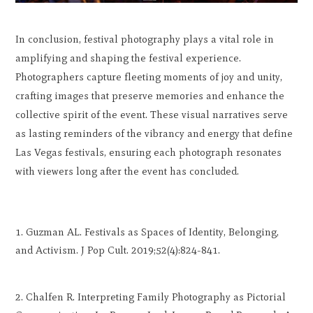
In conclusion, festival photography plays a vital role in
amplifying and shaping the festival experience.
Photographers capture fleeting moments of joy and unity,
crafting images that preserve memories and enhance the
collective spirit of the event. These visual narratives serve
as lasting reminders of the vibrancy and energy that define
Las Vegas festivals, ensuring each photograph resonates
with viewers long after the event has concluded.
Guzman AL. Festivals as Spaces of Identity, Belonging,
and Activism. J Pop Cult. 2019;52(4):824-841.
Chalfen R. Interpreting Family Photography as Pictorial