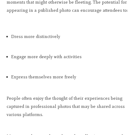
moments that might otherwise be fleeting. The potential for
appearing in a published photo can encourage attendees to:
Dress more distinctively
Engage more deeply with activities
Express themselves more freely
People often enjoy the thought of their experiences being
captured in professional photos that may be shared across
various platforms.