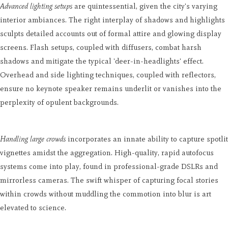
Advanced lighting setups
are quintessential, given the city's varying
interior ambiances. The right interplay of shadows and highlights
sculpts detailed accounts out of formal attire and glowing display
screens. Flash setups, coupled with diffusers, combat harsh
shadows and mitigate the typical 'deer-in-headlights' effect.
Overhead and side lighting techniques, coupled with reflectors,
ensure no keynote speaker remains underlit or vanishes into the
perplexity of opulent backgrounds.
Handling large crowds
incorporates an innate ability to capture spotlit
vignettes amidst the aggregation. High-quality, rapid autofocus
systems come into play, found in professional-grade DSLRs and
mirrorless cameras. The swift whisper of capturing focal stories
within crowds without muddling the commotion into blur is art
elevated to science.