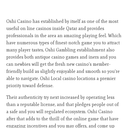
Oshi Casino has established by itself as one of the most
useful on line casinos inside Qatar and provides
professionals in the area an amazing playing feel. Which
have numerous types of finest-notch game you to attract
many player tastes, Oshi Gambling establishment also
provides both antique casino games and iners and you
can newbies will get the fresh new casino’s member-
friendly build as slightly enjoyable and smooth so you’re
able to navigate. Oshi Local casino locations a premier
priority toward defense.
Their authenticity try next increased by operating less
than a reputable license, and that pledges people out of
a safe and you will regulated ecosystem. Oshi Casino
after that adds to the thrill of the online game that have
engaging incentives and you may offers, and come up