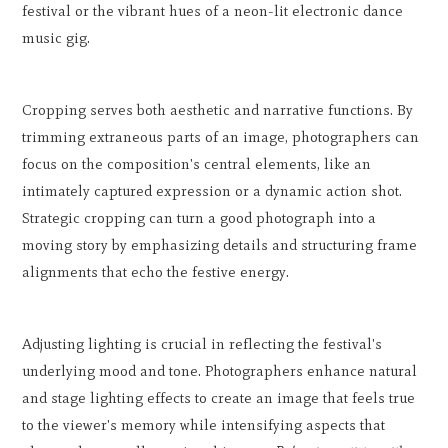
festival or the vibrant hues of a neon-lit electronic dance
music gig.
Cropping serves both aesthetic and narrative functions. By
trimming extraneous parts of an image, photographers can
focus on the composition's central elements, like an
intimately captured expression or a dynamic action shot.
Strategic cropping can turn a good photograph into a
moving story by emphasizing details and structuring frame
alignments that echo the festive energy.
Adjusting lighting is crucial in reflecting the festival's
underlying mood and tone. Photographers enhance natural
and stage lighting effects to create an image that feels true
to the viewer's memory while intensifying aspects that