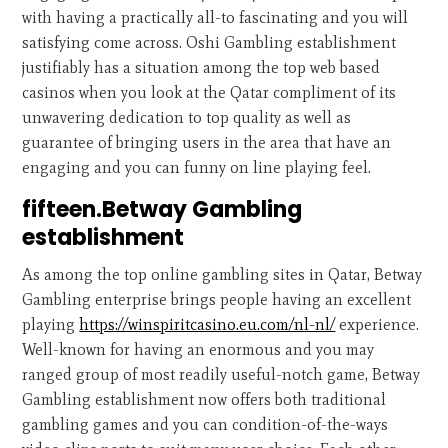
with having a practically all-to fascinating and you will
satisfying come across. Oshi Gambling establishment
justifiably has a situation among the top web based
casinos when you look at the Qatar compliment of its
unwavering dedication to top quality as well as
guarantee of bringing users in the area that have an
engaging and you can funny on line playing feel.
fifteen.Betway Gambling
establishment
As among the top online gambling sites in Qatar, Betway
Gambling enterprise brings people having an excellent
playing
https://winspiritcasino.eu.com/nl-nl/
experience.
Well-known for having an enormous and you may
ranged group of most readily useful-notch game, Betway
Gambling establishment now offers both traditional
gambling games and you can condition-of-the-ways