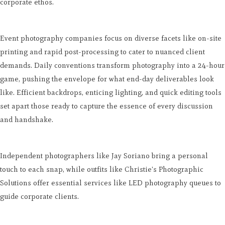
corporate ethos.
Event photography companies focus on diverse facets like on-site
printing and rapid post-processing to cater to nuanced client
demands. Daily conventions transform photography into a 24-hour
game, pushing the envelope for what end-day deliverables look
like. Efficient backdrops, enticing lighting, and quick editing tools
set apart those ready to capture the essence of every discussion
and handshake.
Independent photographers like Jay Soriano bring a personal
touch to each snap, while outfits like Christie's Photographic
Solutions offer essential services like LED photography queues to
guide corporate clients.