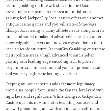
useful gambling on line web sites into the Qatar,
providing participants in the area an initial-rates
gaming feel. JackpotCity Local casino offers one another
antique casino games and you will state-of-the-ways
films ports, catering to many athlete needs along with its
huge and varied number of advanced game. Each other
knowledgeable gamers and novices e given that to their
user-amicable structure. JackpotCity Gambling enterprise
metropolitan areas a high advanced toward shelter,
playing with leading edge encoding tech to protect
players’ private information and you can promote a safe
and you may legitimate betting experience.
Keeping an honest permit adds far more legitimacy,
promising people from inside the Qatar a level yard with
rigid laws and regulations. While doing so, JackpotCity
Casino ups this new ante with tempting bonuses and
you will promotions, and work out to own an all-up to