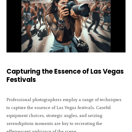
Capturing the Essence of Las Vegas
Festivals
Professional photographers employ a range of techniques
to capture the essence of Las Vegas festivals. Careful
equipment choices, strategic angles, and seizing
serendipitous moments are key to recreating the
effervescent ambiance of the scene.