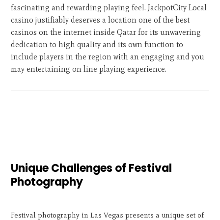
fascinating and rewarding playing feel. JackpotCity Local
casino justifiably deserves a location one of the best
casinos on the internet inside Qatar for its unwavering
dedication to high quality and its own function to
include players in the region with an engaging and you
may entertaining on line playing experience.
Unique Challenges of Festival
Photography
Festival photography in Las Vegas presents a unique set of