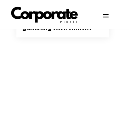
cutting-edge encryption
tech, performing a secure
and you may legitimate
Articles
March 29, 2026
gambling environment