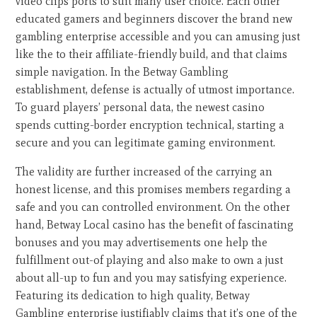
video clips ports to suit many user choice. Each other
educated gamers and beginners discover the brand new
gambling enterprise accessible and you can amusing just
like the to their affiliate-friendly build, and that claims
simple navigation. In the Betway Gambling
establishment, defense is actually of utmost importance.
To guard players’ personal data, the newest casino
spends cutting-border encryption technical, starting a
secure and you can legitimate gaming environment.
The validity are further increased of the carrying an
honest license, and this promises members regarding a
safe and you can controlled environment. On the other
hand, Betway Local casino has the benefit of fascinating
bonuses and you may advertisements one help the
fulfillment out-of playing and also make to own a just
about all-up to fun and you may satisfying experience.
Featuring its dedication to high quality, Betway
Gambling enterprise justifiably claims that it’s one of the