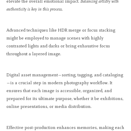
elevate the overall emotional impact.
Balancing artistry with
authenticity is key in this process.
Advanced techniques like HDR merge or focus stacking
might be employed to manage scenes with highly
contrasted lights and darks or bring exhaustive focus
throughout a layered image.
Digital asset management—sorting, tagging, and cataloging
—is a crucial step in modern photography workflow. It
ensures that each image is accessible, organized, and
prepared for its ultimate purpose, whether it be exhibitions,
online presentations, or media distribution.
Effective post-production enhances memories, making each