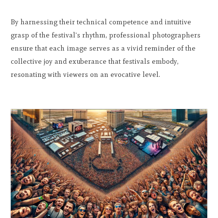
By harnessing their technical competence and intuitive
grasp of the festival's rhythm, professional photographers
ensure that each image serves as a vivid reminder of the
collective joy and exuberance that festivals embody,
resonating with viewers on an evocative level.