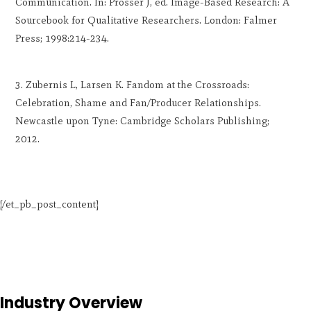
Communication. In: Prosser J, ed. Image-Based Research: A
Sourcebook for Qualitative Researchers. London: Falmer
Press; 1998:214-234.
Zubernis L, Larsen K. Fandom at the Crossroads:
Celebration, Shame and Fan/Producer Relationships.
Newcastle upon Tyne: Cambridge Scholars Publishing;
2012.
[/et_pb_post_content]
Industry Overview