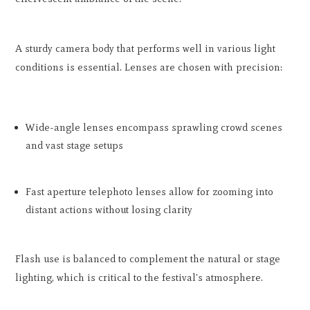
A sturdy camera body that performs well in various light
conditions is essential. Lenses are chosen with precision:
Wide-angle lenses encompass sprawling crowd scenes
and vast stage setups
Fast aperture telephoto lenses allow for zooming into
distant actions without losing clarity
Flash use is balanced to complement the natural or stage
lighting, which is critical to the festival's atmosphere.