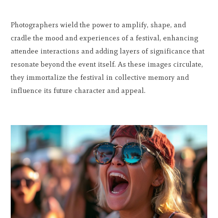
Photographers wield the power to amplify, shape, and
cradle the mood and experiences of a festival, enhancing
attendee interactions and adding layers of significance that
resonate beyond the event itself. As these images circulate,
they immortalize the festival in collective memory and
influence its future character and appeal.