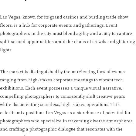
Las Vegas, known for its grand casinos and bustling trade show
floors, is a hub for corporate events and gatherings. Event
photographers in the city must blend agility and acuity to capture
split-second opportunities amid the chaos of crowds and glittering
lights.
The market is distinguished by the unrelenting flow of events
ranging from high-stakes corporate meetings to vibrant tech
exhibitions. Each event possesses a unique visual narrative,
compelling photographers to consistently shift creative gears
while documenting seamless, high-stakes operations. This
eclectic mix positions Las Vegas as a storehouse of potential for
photographers who specialize in traversing diverse atmospheres
and crafting a photographic dialogue that resonates with the