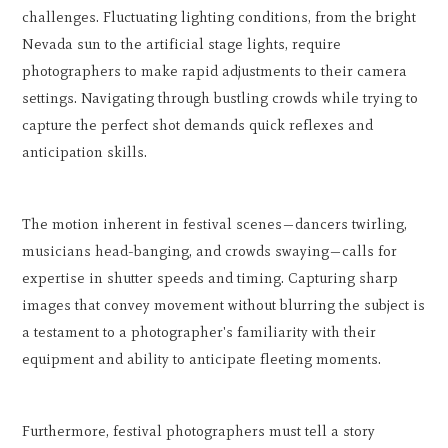
challenges. Fluctuating lighting conditions, from the bright
Nevada sun to the artificial stage lights, require
photographers to make rapid adjustments to their camera
settings. Navigating through bustling crowds while trying to
capture the perfect shot demands quick reflexes and
anticipation skills.
The motion inherent in festival scenes—dancers twirling,
musicians head-banging, and crowds swaying—calls for
expertise in shutter speeds and timing. Capturing sharp
images that convey movement without blurring the subject is
a testament to a photographer's familiarity with their
equipment and ability to anticipate fleeting moments.
Furthermore, festival photographers must tell a story