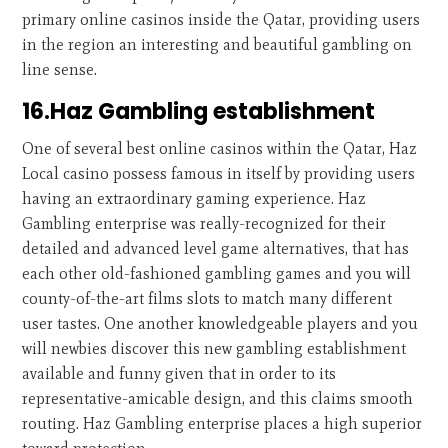
primary online casinos inside the Qatar, providing users
in the region an interesting and beautiful gambling on
line sense.
16.Haz Gambling establishment
One of several best online casinos within the Qatar, Haz
Local casino possess famous in itself by providing users
having an extraordinary gaming experience. Haz
Gambling enterprise was really-recognized for their
detailed and advanced level game alternatives, that has
each other old-fashioned gambling games and you will
county-of-the-art films slots to match many different
user tastes. One another knowledgeable players and you
will newbies discover this new gambling establishment
available and funny given that in order to its
representative-amicable design, and this claims smooth
routing. Haz Gambling enterprise places a high superior