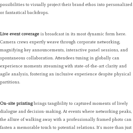
possibilities to visually project their brand ethos into personalized
or fantastical backdrops.
Live event coverage
is broadcast in its most dynamic form here.
Camera crews expertly weave through corporate networking,
magnifying key announcements, interactive panel sessions, and
spontaneous collaboration. Attendees tuning in globally can
experience moments streaming with state-of-the-art clarity and
agile analysis, fostering an inclusive experience despite physical
partitions.
On-site printing
brings tangibility to captured moments of lively
dialogue and decision-making. At events where networking peaks,
the allure of walking away with a professionally framed photo can
fasten a memorable touch to potential relations. It's more than just