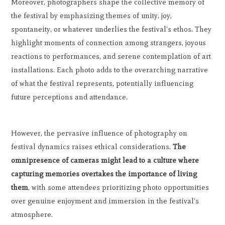
Moreover, photographers shape the collective memory of
the festival by emphasizing themes of unity, joy,
spontaneity, or whatever underlies the festival's ethos. They
highlight moments of connection among strangers, joyous
reactions to performances, and serene contemplation of art
installations. Each photo adds to the overarching narrative
of what the festival represents, potentially influencing
future perceptions and attendance.
However, the pervasive influence of photography on
festival dynamics raises ethical considerations.
The
omnipresence of cameras might lead to a culture where
capturing memories overtakes the importance of living
them
, with some attendees prioritizing photo opportunities
over genuine enjoyment and immersion in the festival's
atmosphere.