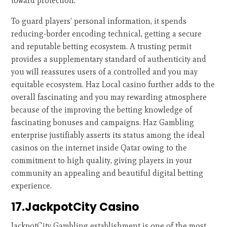
toward protection.
To guard players’ personal information, it spends
reducing-border encoding technical, getting a secure
and reputable betting ecosystem. A trusting permit
provides a supplementary standard of authenticity and
you will reassures users of a controlled and you may
equitable ecosystem. Haz Local casino further adds to the
overall fascinating and you may rewarding atmosphere
because of the improving the betting knowledge of
fascinating bonuses and campaigns. Haz Gambling
enterprise justifiably asserts its status among the ideal
casinos on the internet inside Qatar owing to the
commitment to high quality, giving players in your
community an appealing and beautiful digital betting
experience.
17.JackpotCity Casino
JackpotCity Gambling establishment is one of the most