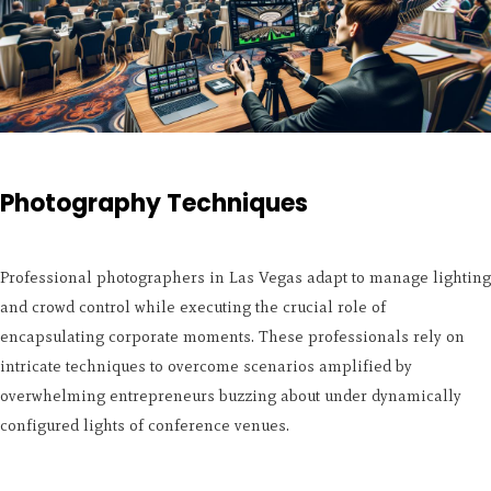
Photography Techniques
Professional photographers in Las Vegas adapt to manage lighting
and crowd control while executing the crucial role of
encapsulating corporate moments. These professionals rely on
intricate techniques to overcome scenarios amplified by
overwhelming entrepreneurs buzzing about under dynamically
configured lights of conference venues.