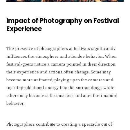
Impact of Photography on Festival
Experience
The presence of photographers at festivals significantly
influences the atmosphere and attendee behavior. When
festival-goers notice a camera pointed in their direction,
their experience and actions often change. Some may
become more animated, playing up to the cameras and
injecting additional energy into the surroundings, while
others may become self-conscious and alter their natural
behavior.
Photographers contribute to creating a spectacle out of