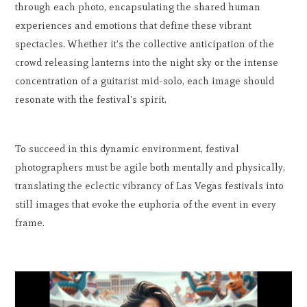
through each photo, encapsulating the shared human
experiences and emotions that define these vibrant
spectacles. Whether it's the collective anticipation of the
crowd releasing lanterns into the night sky or the intense
concentration of a guitarist mid-solo, each image should
resonate with the festival's spirit.
To succeed in this dynamic environment, festival
photographers must be agile both mentally and physically,
translating the eclectic vibrancy of Las Vegas festivals into
still images that evoke the euphoria of the event in every
frame.