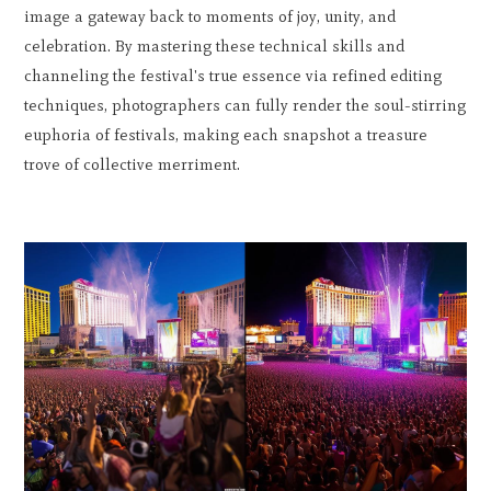
image a gateway back to moments of joy, unity, and
celebration. By mastering these technical skills and
channeling the festival's true essence via refined editing
techniques, photographers can fully render the soul-stirring
euphoria of festivals, making each snapshot a treasure
trove of collective merriment.