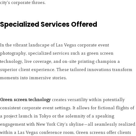
city's corporate throes.
Specialized Services Offered
In the vibrant landscape of Las Vegas corporate event
photography, specialized services such as green screen
technology, live coverage, and on-site printing champion a
superior client experience. These tailored innovations transform
moments into immersive stories.
Green screen technology
creates versatility within potentially
consistent corporate event settings. It allows for fictional flights of
a project launch in Tokyo or the solemnity of a speaking
engagement with New York City's skyline—all seamlessly realized
within a Las Vegas conference room. Green screens offer clients