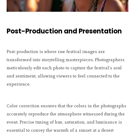
Post-Production and Presentation
Post-production is where raw festival images are
transformed into storytelling masterpieces. Photographers
meticulously edit each photo to capture the festival's soul
and sentiment, allowing viewers to feel connected to the
experience.
Color correction ensures that the colors in the photographs
accurately reproduce the atmosphere witnessed during the
event. Precise tuning of hue, saturation, and luminance is
essential to convey the warmth of a sunset at a desert