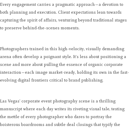
Every engagement carries a pragmatic approach—a devotion to
both planning and execution. Client expectations lean towards
capturing the spirit of affairs, venturing beyond traditional stages
to preserve behind-the-scenes moments.
Photographers trained in this high-velocity, visually demanding
arena often develop a poignant style. It's less about positioning a
scene and more about pulling the essence of organic corporate
interaction—each image market-ready, holding its own in the fast-
evolving digital frontiers critical to brand publishing.
Las Vegas' corporate event photography scene is a thrilling
manuscript where each day writes its riveting visual tale, testing
the mettle of every photographer who dares to portray the
boisterous boardrooms and subtle deal closings that typify the