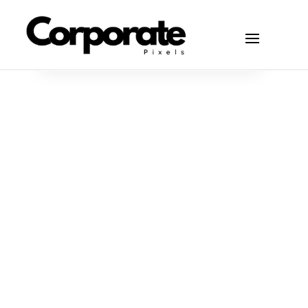
together with you could
wager on most other well-
Articles
March 29, 2026
known titles such: