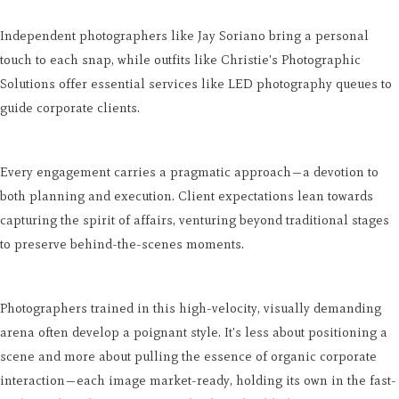
Independent photographers like Jay Soriano bring a personal
touch to each snap, while outfits like Christie's Photographic
Solutions offer essential services like LED photography queues to
guide corporate clients.
Every engagement carries a pragmatic approach—a devotion to
both planning and execution. Client expectations lean towards
capturing the spirit of affairs, venturing beyond traditional stages
to preserve behind-the-scenes moments.
Photographers trained in this high-velocity, visually demanding
arena often develop a poignant style. It's less about positioning a
scene and more about pulling the essence of organic corporate
interaction—each image market-ready, holding its own in the fast-