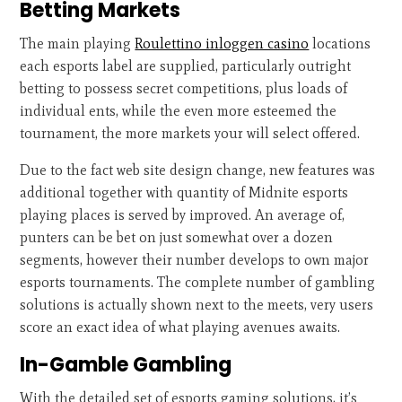
Betting Markets
The main playing
Roulettino inloggen casino
locations
each esports label are supplied, particularly outright
betting to possess secret competitions, plus loads of
individual ents, while the even more esteemed the
tournament, the more markets your will select offered.
Due to the fact web site design change, new features was
additional together with quantity of Midnite esports
playing places is served by improved. An average of,
punters can be bet on just somewhat over a dozen
segments, however their number develops to own major
esports tournaments. The complete number of gambling
solutions is actually shown next to the meets, very users
score an exact idea of what playing avenues awaits.
In-Gamble Gambling
With the detailed set of esports gaming solutions, it’s