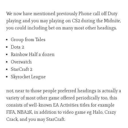
We now have mentioned previously Phone call off Duty
playing and you may playing on CS2 during the Midnite,
you could including bet on many most other headings.
Group from Tales
Dota 2
Rainbow Half a dozen
Overwatch
StarCraft 2
Skyrocket League
not, near to those people preferred headings is actually a
variety of most other game offered periodically too, this
consists of well-known EA Activities titles for example
FIFA, NBA2K, in addition to video game eg Halo, Crazy
Crack, and you may StarCraft.