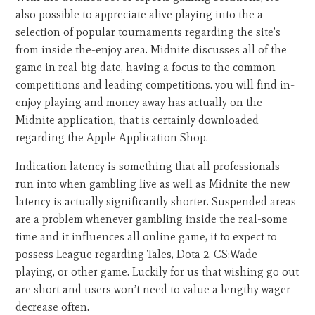
also possible to appreciate alive playing into the a
selection of popular tournaments regarding the site’s
from inside the-enjoy area. Midnite discusses all of the
game in real-big date, having a focus to the common
competitions and leading competitions. you will find in-
enjoy playing and money away has actually on the
Midnite application, that is certainly downloaded
regarding the Apple Application Shop.
Indication latency is something that all professionals
run into when gambling live as well as Midnite the new
latency is actually significantly shorter. Suspended areas
are a problem whenever gambling inside the real-some
time and it influences all online game, it to expect to
possess League regarding Tales, Dota 2, CS:Wade
playing, or other game. Luckily for us that wishing go out
are short and users won’t need to value a lengthy wager
decrease often.