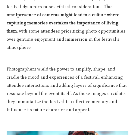
festival dynamics raises ethical considerations.
The
omnipresence of cameras might lead to a culture where
capturing memories overtakes the importance of living
them
, with some attendees prioritizing photo opportunities
over genuine enjoyment and immersion in the festival's
atmosphere.
Photographers wield the power to amplify, shape, and
cradle the mood and experiences of a festival, enhancing
attendee interactions and adding layers of significance that
resonate beyond the event itself. As these images circulate,
they immortalize the festival in collective memory and
influence its future character and appeal.