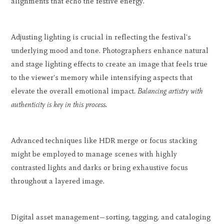
alignments that echo the festive energy.
Adjusting lighting is crucial in reflecting the festival's
underlying mood and tone. Photographers enhance natural
and stage lighting effects to create an image that feels true
to the viewer's memory while intensifying aspects that
elevate the overall emotional impact.
Balancing artistry with
authenticity is key in this process.
Advanced techniques like HDR merge or focus stacking
might be employed to manage scenes with highly
contrasted lights and darks or bring exhaustive focus
throughout a layered image.
Digital asset management—sorting, tagging, and cataloging