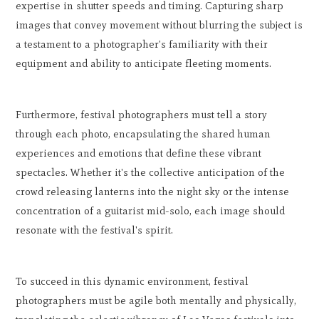
expertise in shutter speeds and timing. Capturing sharp
images that convey movement without blurring the subject is
a testament to a photographer's familiarity with their
equipment and ability to anticipate fleeting moments.
Furthermore, festival photographers must tell a story
through each photo, encapsulating the shared human
experiences and emotions that define these vibrant
spectacles. Whether it's the collective anticipation of the
crowd releasing lanterns into the night sky or the intense
concentration of a guitarist mid-solo, each image should
resonate with the festival's spirit.
To succeed in this dynamic environment, festival
photographers must be agile both mentally and physically,