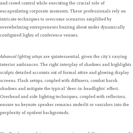
and crowd control while executing the crucial role of
encapsulating corporate moments. These professionals rely on
intricate techniques to overcome scenarios amplified by
overwhelming entrepreneurs buzzing about under dynamically
configured lights of conference venues.
Advanced lighting setups
are quintessential, given the city's varying
interior ambiances. The right interplay of shadows and highlights
sculpts detailed accounts out of formal attire and glowing display
screens. Flash setups, coupled with diffusers, combat harsh
shadows and mitigate the typical 'deer-in-headlights' effect.
Overhead and side lighting techniques, coupled with reflectors,
ensure no keynote speaker remains underlit or vanishes into the
perplexity of opulent backgrounds.