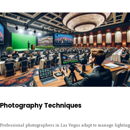
Photography Techniques
Professional photographers in Las Vegas adapt to manage lighting