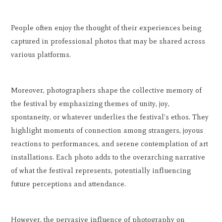
People often enjoy the thought of their experiences being
captured in professional photos that may be shared across
various platforms.
Moreover, photographers shape the collective memory of
the festival by emphasizing themes of unity, joy,
spontaneity, or whatever underlies the festival's ethos. They
highlight moments of connection among strangers, joyous
reactions to performances, and serene contemplation of art
installations. Each photo adds to the overarching narrative
of what the festival represents, potentially influencing
future perceptions and attendance.
However, the pervasive influence of photography on