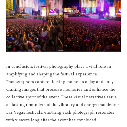
In conclusion, festival photography plays a vital role in
amplifying and shaping the festival experience.
Photographers capture fleeting moments of joy and unity,
crafting images that preserve memories and enhance the
collective spirit of the event. These visual narratives serve
as lasting reminders of the vibrancy and energy that define
Las Vegas festivals, ensuring each photograph resonates
with viewers long after the event has concluded.