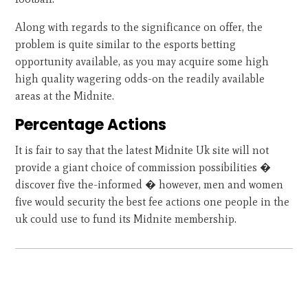
Along with regards to the significance on offer, the
problem is quite similar to the esports betting
opportunity available, as you may acquire some high
high quality wagering odds-on the readily available
areas at the Midnite.
Percentage Actions
It is fair to say that the latest Midnite Uk site will not
provide a giant choice of commission possibilities �
discover five the-informed � however, men and women
five would security the best fee actions one people in the
uk could use to fund its Midnite membership.