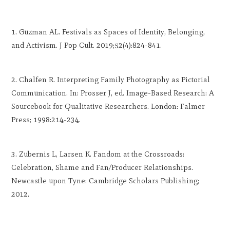
Guzman AL. Festivals as Spaces of Identity, Belonging,
and Activism. J Pop Cult. 2019;52(4):824-841.
Chalfen R. Interpreting Family Photography as Pictorial
Communication. In: Prosser J, ed. Image-Based Research: A
Sourcebook for Qualitative Researchers. London: Falmer
Press; 1998:214-234.
Zubernis L, Larsen K. Fandom at the Crossroads:
Celebration, Shame and Fan/Producer Relationships.
Newcastle upon Tyne: Cambridge Scholars Publishing;
2012.