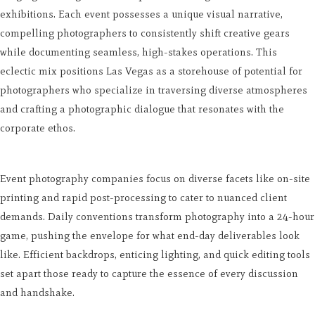
exhibitions. Each event possesses a unique visual narrative,
compelling photographers to consistently shift creative gears
while documenting seamless, high-stakes operations. This
eclectic mix positions Las Vegas as a storehouse of potential for
photographers who specialize in traversing diverse atmospheres
and crafting a photographic dialogue that resonates with the
corporate ethos.
Event photography companies focus on diverse facets like on-site
printing and rapid post-processing to cater to nuanced client
demands. Daily conventions transform photography into a 24-hour
game, pushing the envelope for what end-day deliverables look
like. Efficient backdrops, enticing lighting, and quick editing tools
set apart those ready to capture the essence of every discussion
and handshake.