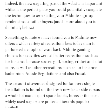
Indeed, the new wagering part of the website is important
whilst is the perfect place you could potentially complete
the techniques to own stating your Midnite sign-up
render since another buyers (much more about you to
definitely below.)
Something to note we have found you to Midnite now
offers a wider variety of recreations bets today than it
performed a couple of years back. Midnite gaming
choices for activities were all better recreations such as
for instance because soccer, golf, boxing, cricket and a lot
more, as well as other recreations such as for instance
badminton, Aussie Regulations and also Futsal.
The amount of avenues designed for for every single
installation is found on the fresh new faster side versus
a whole lot more expert sports books, however the most
widely used wagers are protected towards popular
football.