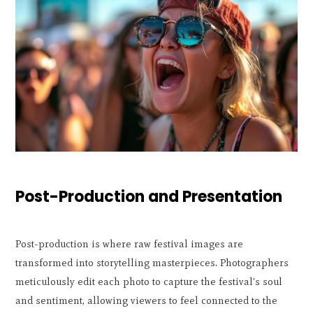
Post-Production and Presentation
Post-production is where raw festival images are
transformed into storytelling masterpieces. Photographers
meticulously edit each photo to capture the festival's soul
and sentiment, allowing viewers to feel connected to the