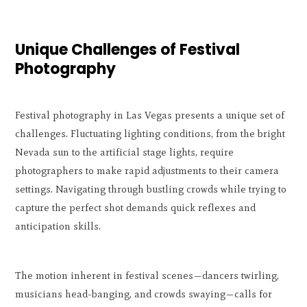
Unique Challenges of Festival
Photography
Festival photography in Las Vegas presents a unique set of
challenges. Fluctuating lighting conditions, from the bright
Nevada sun to the artificial stage lights, require
photographers to make rapid adjustments to their camera
settings. Navigating through bustling crowds while trying to
capture the perfect shot demands quick reflexes and
anticipation skills.
The motion inherent in festival scenes—dancers twirling,
musicians head-banging, and crowds swaying—calls for