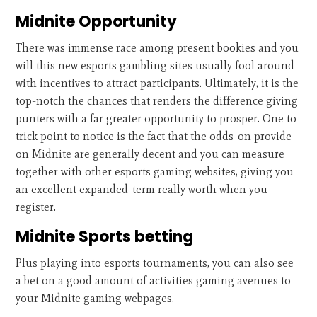
Midnite Opportunity
There was immense race among present bookies and you
will this new esports gambling sites usually fool around
with incentives to attract participants. Ultimately, it is the
top-notch the chances that renders the difference giving
punters with a far greater opportunity to prosper. One to
trick point to notice is the fact that the odds-on provide
on Midnite are generally decent and you can measure
together with other esports gaming websites, giving you
an excellent expanded-term really worth when you
register.
Midnite Sports betting
Plus playing into esports tournaments, you can also see
a bet on a good amount of activities gaming avenues to
your Midnite gaming webpages.