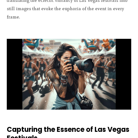
translating the eclectic vibrancy of Las Vegas festivals into
still images that evoke the euphoria of the event in every
frame.
Capturing the Essence of Las Vegas