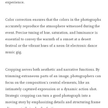
experience.
Color correction ensures that the colors in the photographs
accurately reproduce the atmosphere witnessed during the
event. Precise tuning of hue, saturation, and luminance is
essential to convey the warmth of a sunset at a desert
festival or the vibrant hues of a neon-lit electronic dance
music gig.
Cropping serves both aesthetic and narrative functions. By
trimming extraneous parts of an image, photographers can
focus on the composition's central elements, like an
intimately captured expression or a dynamic action shot.
Strategic cropping can turn a good photograph into a
moving story by emphasizing details and structuring frame