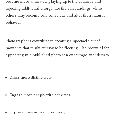
become more animated, playing up to the cameras and
injecting additional energy into the surroundings, while
others may become self-conscious and alter their natural
behavior.
Photographers contribute to creating a spectacle out of
moments that might otherwise be fleeting. The potential for
appearing in a published photo can encourage attendees to:
Dress more distinctively
Engage more deeply with activities
Express themselves more freely