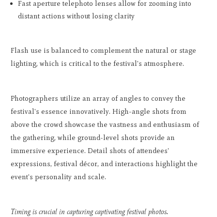
Fast aperture telephoto lenses allow for zooming into
distant actions without losing clarity
Flash use is balanced to complement the natural or stage
lighting, which is critical to the festival's atmosphere.
Photographers utilize an array of angles to convey the
festival's essence innovatively. High-angle shots from
above the crowd showcase the vastness and enthusiasm of
the gathering, while ground-level shots provide an
immersive experience. Detail shots of attendees'
expressions, festival décor, and interactions highlight the
event's personality and scale.
Timing is crucial in capturing captivating festival photos.