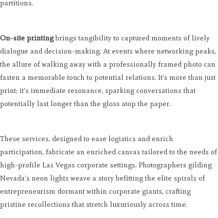
partitions.
On-site printing
brings tangibility to captured moments of lively
dialogue and decision-making. At events where networking peaks,
the allure of walking away with a professionally framed photo can
fasten a memorable touch to potential relations. It's more than just
print; it's immediate resonance, sparking conversations that
potentially last longer than the gloss atop the paper.
These services, designed to ease logistics and enrich
participation, fabricate an enriched canvas tailored to the needs of
high-profile Las Vegas corporate settings. Photographers gilding
Nevada's neon lights weave a story befitting the elite spirals of
entrepreneurism dormant within corporate giants, crafting
pristine recollections that stretch luxuriously across time.