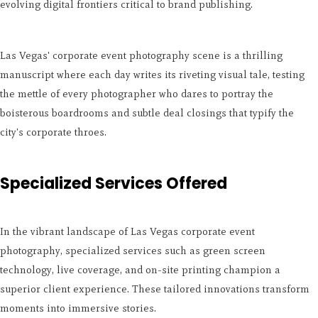
evolving digital frontiers critical to brand publishing.
Las Vegas' corporate event photography scene is a thrilling
manuscript where each day writes its riveting visual tale, testing
the mettle of every photographer who dares to portray the
boisterous boardrooms and subtle deal closings that typify the
city's corporate throes.
Specialized Services Offered
In the vibrant landscape of Las Vegas corporate event
photography, specialized services such as green screen
technology, live coverage, and on-site printing champion a
superior client experience. These tailored innovations transform
moments into immersive stories.