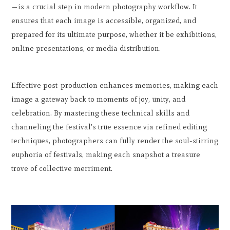
—is a crucial step in modern photography workflow. It
ensures that each image is accessible, organized, and
prepared for its ultimate purpose, whether it be exhibitions,
online presentations, or media distribution.
Effective post-production enhances memories, making each
image a gateway back to moments of joy, unity, and
celebration. By mastering these technical skills and
channeling the festival's true essence via refined editing
techniques, photographers can fully render the soul-stirring
euphoria of festivals, making each snapshot a treasure
trove of collective merriment.