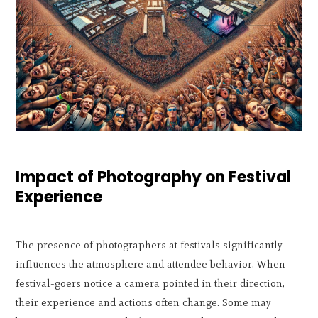
Impact of Photography on Festival
Experience
The presence of photographers at festivals significantly
influences the atmosphere and attendee behavior. When
festival-goers notice a camera pointed in their direction,
their experience and actions often change. Some may