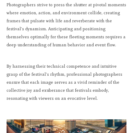
Photographers strive to press the shutter at pivotal moments
where emotion, action, and environment collide, creating
frames that pulsate with life and reverberate with the
festival's dynamism. Anticipating and positioning
themselves optimally for these fleeting moments requires a
deep understanding of human behavior and event flow.
By harnessing their technical competence and intuitive
grasp of the festival's rhythm, professional photographers
ensure that each image serves as a vivid reminder of the
collective joy and exuberance that festivals embody,
resonating with viewers on an evocative level.