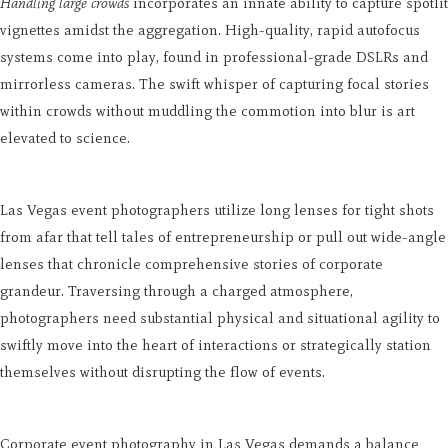
Handling large crowds
incorporates an innate ability to capture spotlit
vignettes amidst the aggregation. High-quality, rapid autofocus
systems come into play, found in professional-grade DSLRs and
mirrorless cameras. The swift whisper of capturing focal stories
within crowds without muddling the commotion into blur is art
elevated to science.
Las Vegas event photographers utilize long lenses for tight shots
from afar that tell tales of entrepreneurship or pull out wide-angle
lenses that chronicle comprehensive stories of corporate
grandeur. Traversing through a charged atmosphere,
photographers need substantial physical and situational agility to
swiftly move into the heart of interactions or strategically station
themselves without disrupting the flow of events.
Corporate event photography in Las Vegas demands a balance