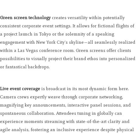
Green screen technology
creates versatility within potentially
consistent corporate event settings. It allows for fictional flights of
a project launch in Tokyo or the solemnity of a speaking
engagement with New York City's skyline—all seamlessly realized
within a Las Vegas conference room. Green screens offer clients
possibilities to visually project their brand ethos into personalized
or fantastical backdrops.
Live event coverage
is broadcast in its most dynamic form here.
Camera crews expertly weave through corporate networking,
magnifying key announcements, interactive panel sessions, and
spontaneous collaboration. Attendees tuning in globally can
experience moments streaming with state-of-the-art clarity and
agile analysis, fostering an inclusive experience despite physical