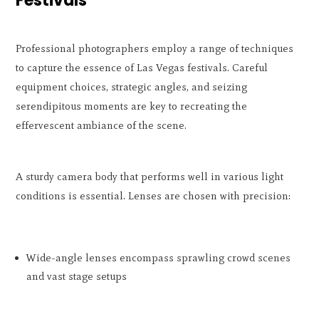
Festivals
Professional photographers employ a range of techniques
to capture the essence of Las Vegas festivals. Careful
equipment choices, strategic angles, and seizing
serendipitous moments are key to recreating the
effervescent ambiance of the scene.
A sturdy camera body that performs well in various light
conditions is essential. Lenses are chosen with precision:
Wide-angle lenses encompass sprawling crowd scenes
and vast stage setups