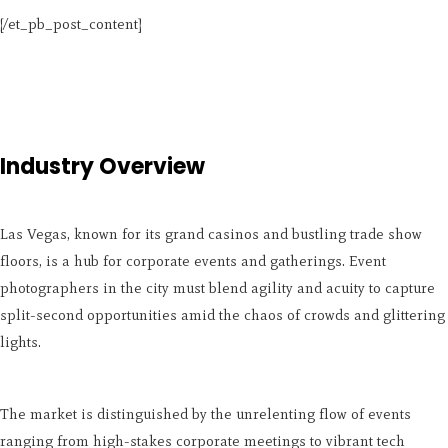
[/et_pb_post_content]
Industry Overview
Las Vegas, known for its grand casinos and bustling trade show
floors, is a hub for corporate events and gatherings. Event
photographers in the city must blend agility and acuity to capture
split-second opportunities amid the chaos of crowds and glittering
lights.
The market is distinguished by the unrelenting flow of events
ranging from high-stakes corporate meetings to vibrant tech