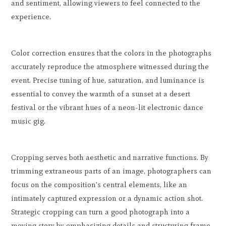
and sentiment, allowing viewers to feel connected to the
experience.
Color correction ensures that the colors in the photographs
accurately reproduce the atmosphere witnessed during the
event. Precise tuning of hue, saturation, and luminance is
essential to convey the warmth of a sunset at a desert
festival or the vibrant hues of a neon-lit electronic dance
music gig.
Cropping serves both aesthetic and narrative functions. By
trimming extraneous parts of an image, photographers can
focus on the composition's central elements, like an
intimately captured expression or a dynamic action shot.
Strategic cropping can turn a good photograph into a
moving story by emphasizing details and structuring frame