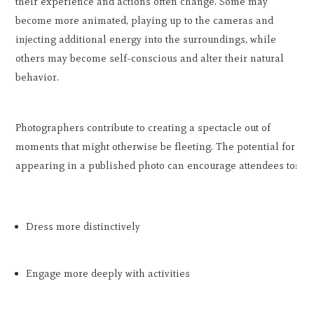
their experience and actions often change. Some may
become more animated, playing up to the cameras and
injecting additional energy into the surroundings, while
others may become self-conscious and alter their natural
behavior.
Photographers contribute to creating a spectacle out of
moments that might otherwise be fleeting. The potential for
appearing in a published photo can encourage attendees to:
Dress more distinctively
Engage more deeply with activities