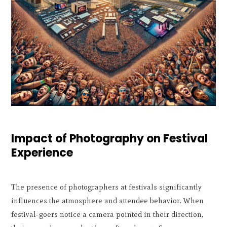
Impact of Photography on Festival
Experience
The presence of photographers at festivals significantly
influences the atmosphere and attendee behavior. When
festival-goers notice a camera pointed in their direction,