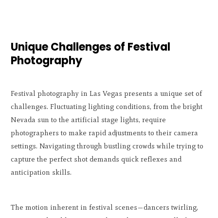
Unique Challenges of Festival
Photography
Festival photography in Las Vegas presents a unique set of
challenges. Fluctuating lighting conditions, from the bright
Nevada sun to the artificial stage lights, require
photographers to make rapid adjustments to their camera
settings. Navigating through bustling crowds while trying to
capture the perfect shot demands quick reflexes and
anticipation skills.
The motion inherent in festival scenes—dancers twirling,