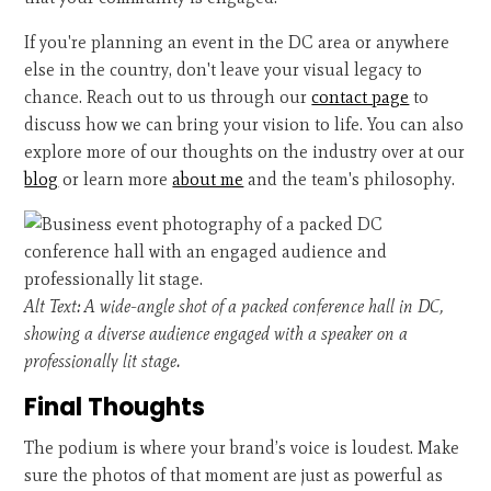
If you're planning an event in the DC area or anywhere
else in the country, don't leave your visual legacy to
chance. Reach out to us through our
contact page
to
discuss how we can bring your vision to life. You can also
explore more of our thoughts on the industry over at our
blog
or learn more
about me
and the team's philosophy.
Alt Text: A wide-angle shot of a packed conference hall in DC,
showing a diverse audience engaged with a speaker on a
professionally lit stage.
Final Thoughts
The podium is where your brand’s voice is loudest. Make
sure the photos of that moment are just as powerful as