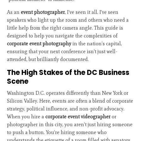
As an
event photographer
, I’ve seen it all. I’ve seen
speakers who light up the room and others who need a
little help from the right camera angle. This guide is
designed to help you navigate the complexities of
corporate event photography
in the nation’s capital,
ensuring that your next conference isn't just well-
attended, but brilliantly documented.
The High Stakes of the DC Business
Scene
Washington D.C. operates differently than New York or
Silicon Valley. Here, events are often a blend of corporate
strategy, political influence, and non-profit advocacy.
When you hire a
corporate event videographer
or
photographer in this city, you aren't just hiring someone
to push a button. You’re hiring someone who
understands the etiquette of a room filled with senators,