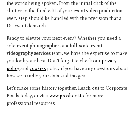
the words being spoken. From the initial click of the
shutter to the final edit of your
event video production
,
every step should be handled with the precision that a
DC event demands.
Ready to elevate your next event? Whether you need a
solo
event photographer
or a full-scale
event
videography services
team, we have the expertise to make
you look your best. Don't forget to check our
privacy
policy
and
cookies
policy if you have any questions about
how we handle your data and images.
Let's make some history together. Reach out to Corporate
Pixels today, or visit
www.proshoot.io
for more
professional resources.