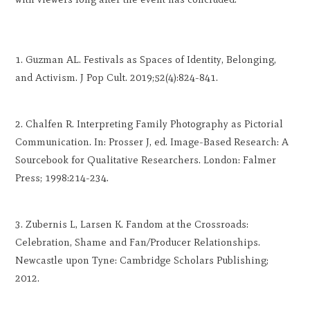
Guzman AL. Festivals as Spaces of Identity, Belonging,
and Activism. J Pop Cult. 2019;52(4):824-841.
Chalfen R. Interpreting Family Photography as Pictorial
Communication. In: Prosser J, ed. Image-Based Research: A
Sourcebook for Qualitative Researchers. London: Falmer
Press; 1998:214-234.
Zubernis L, Larsen K. Fandom at the Crossroads:
Celebration, Shame and Fan/Producer Relationships.
Newcastle upon Tyne: Cambridge Scholars Publishing;
2012.