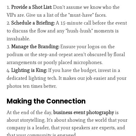
Provide a Shot List:
Don't assume we know who the
VIPs are. Give us a list of the "must-have" faces.
Schedule a Briefing:
A 15-minute call before the event
to discuss the flow and any "hush-hush" moments is
invaluable.
Manage the Branding:
Ensure your logos on the
podium or the step-and-repeat aren't obscured by floral
arrangements or poorly placed microphones.
Lighting is King:
If you have the budget, invest in a
dedicated lighting tech. It makes our job easier and your
photos ten times better.
Making the Connection
At the end of the day,
business event photography
is
about storytelling. It’s about showing the world that your
company is a leader, that your speakers are experts, and
that your community is engaged.