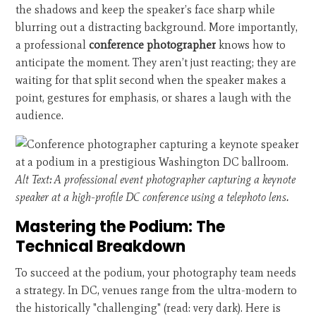
the shadows and keep the speaker’s face sharp while
blurring out a distracting background. More importantly,
a professional
conference photographer
knows how to
anticipate the moment. They aren’t just reacting; they are
waiting for that split second when the speaker makes a
point, gestures for emphasis, or shares a laugh with the
audience.
Alt Text: A professional event photographer capturing a keynote
speaker at a high-profile DC conference using a telephoto lens.
Mastering the Podium: The
Technical Breakdown
To succeed at the podium, your photography team needs
a strategy. In DC, venues range from the ultra-modern to
the historically "challenging" (read: very dark). Here is