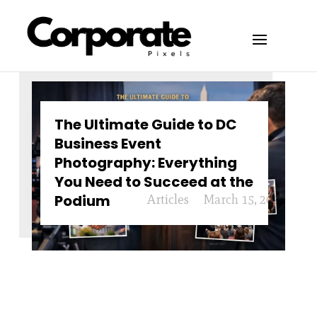
The Ultimate Guide to DC
Business Event
Photography: Everything
You Need to Succeed at the
Podium
Articles
March 15, 2026