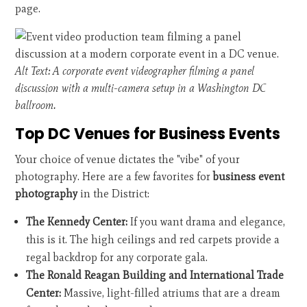
page.
Alt Text: A corporate event videographer filming a panel
discussion with a multi-camera setup in a Washington DC
ballroom.
Top DC Venues for Business Events
Your choice of venue dictates the "vibe" of your
photography. Here are a few favorites for
business event
photography
in the District:
The Kennedy Center:
If you want drama and elegance,
this is it. The high ceilings and red carpets provide a
regal backdrop for any corporate gala.
The Ronald Reagan Building and International Trade
Center:
Massive, light-filled atriums that are a dream