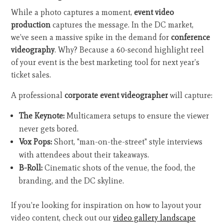
While a photo captures a moment,
event video
production
captures the message. In the DC market,
we’ve seen a massive spike in the demand for
conference
videography
. Why? Because a 60-second highlight reel
of your event is the best marketing tool for next year’s
ticket sales.
A professional
corporate event videographer
will capture:
The Keynote:
Multicamera setups to ensure the viewer
never gets bored.
Vox Pops:
Short, "man-on-the-street" style interviews
with attendees about their takeaways.
B-Roll:
Cinematic shots of the venue, the food, the
branding, and the DC skyline.
If you’re looking for inspiration on how to layout your
video content, check out our
video gallery landscape