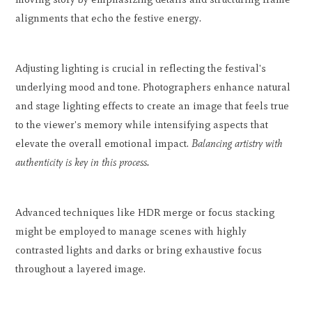
alignments that echo the festive energy.
Adjusting lighting is crucial in reflecting the festival's
underlying mood and tone. Photographers enhance natural
and stage lighting effects to create an image that feels true
to the viewer's memory while intensifying aspects that
elevate the overall emotional impact.
Balancing artistry with
authenticity is key in this process.
Advanced techniques like HDR merge or focus stacking
might be employed to manage scenes with highly
contrasted lights and darks or bring exhaustive focus
throughout a layered image.