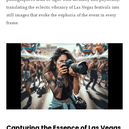
translating the eclectic vibrancy of Las Vegas festivals into
still images that evoke the euphoria of the event in every
frame.
Capturing the Essence of Las Vegas