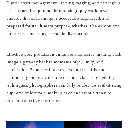
Digital asset management—sorting, tagging, and cataloging
—is a crucial step in modern photography workflow. It
ensures that each image is accessible, organized, and
prepared for its ultimate purpose, whether it be exhibitions,
online presentations, or media distribution.
Effective post-production enhances memories, making each
image a gateway back to moments of joy, unity, and
celebration. By mastering these technical skills and
channeling the festival's true essence via refined editing
techniques, photographers can fully render the soul-stirring
euphoria of festivals, making each snapshot a treasure
trove of collective merriment.