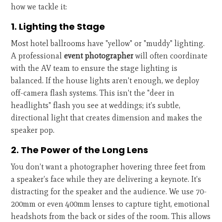
how we tackle it:
1. Lighting the Stage
Most hotel ballrooms have "yellow" or "muddy" lighting.
A professional
event photographer
will often coordinate
with the AV team to ensure the stage lighting is
balanced. If the house lights aren't enough, we deploy
off-camera flash systems. This isn't the "deer in
headlights" flash you see at weddings; it’s subtle,
directional light that creates dimension and makes the
speaker pop.
2. The Power of the Long Lens
You don’t want a photographer hovering three feet from
a speaker’s face while they are delivering a keynote. It’s
distracting for the speaker and the audience. We use 70-
200mm or even 400mm lenses to capture tight, emotional
headshots from the back or sides of the room. This allows