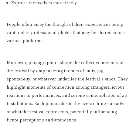
Express themselves more freely
People often enjoy the thought of their experiences being
captured in professional photos that may be shared across
various platforms.
Moreover, photographers shape the collective memory of
the festival by emphasizing themes of unity, joy,
spontaneity, or whatever underlies the festival's ethos. They
highlight moments of connection among strangers, joyous
reactions to performances, and serene contemplation of art
installations. Each photo adds to the overarching narrative
of what the festival represents, potentially influencing
future perceptions and attendance.