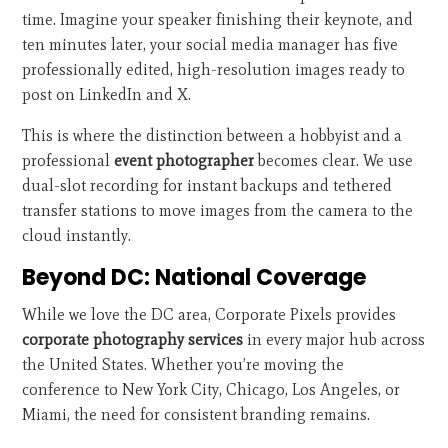
time. Imagine your speaker finishing their keynote, and
ten minutes later, your social media manager has five
professionally edited, high-resolution images ready to
post on LinkedIn and X.
This is where the distinction between a hobbyist and a
professional
event photographer
becomes clear. We use
dual-slot recording for instant backups and tethered
transfer stations to move images from the camera to the
cloud instantly.
Beyond DC: National Coverage
While we love the DC area, Corporate Pixels provides
corporate photography services
in every major hub across
the United States. Whether you’re moving the
conference to New York City, Chicago, Los Angeles, or
Miami, the need for consistent branding remains.