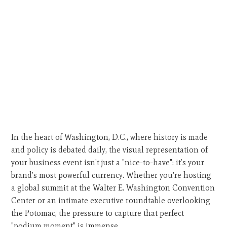
In the heart of Washington, D.C., where history is made
and policy is debated daily, the visual representation of
your business event isn't just a "nice-to-have": it’s your
brand’s most powerful currency. Whether you're hosting
a global summit at the Walter E. Washington Convention
Center or an intimate executive roundtable overlooking
the Potomac, the pressure to capture that perfect
"podium moment" is immense.