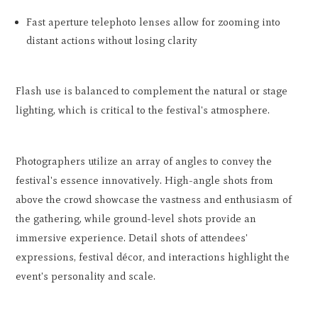
Fast aperture telephoto lenses allow for zooming into
distant actions without losing clarity
Flash use is balanced to complement the natural or stage
lighting, which is critical to the festival's atmosphere.
Photographers utilize an array of angles to convey the
festival's essence innovatively. High-angle shots from
above the crowd showcase the vastness and enthusiasm of
the gathering, while ground-level shots provide an
immersive experience. Detail shots of attendees'
expressions, festival décor, and interactions highlight the
event's personality and scale.