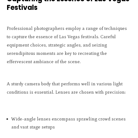
Festivals
Professional photographers employ a range of techniques
to capture the essence of Las Vegas festivals. Careful
equipment choices, strategic angles, and seizing
serendipitous moments are key to recreating the
effervescent ambiance of the scene.
A sturdy camera body that performs well in various light
conditions is essential. Lenses are chosen with precision:
Wide-angle lenses encompass sprawling crowd scenes
and vast stage setups