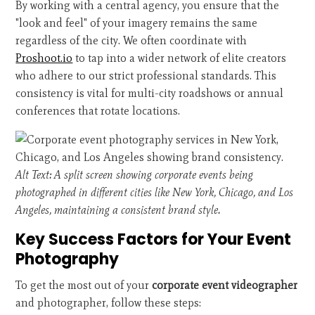
By working with a central agency, you ensure that the
"look and feel" of your imagery remains the same
regardless of the city. We often coordinate with
Proshoot.io
to tap into a wider network of elite creators
who adhere to our strict professional standards. This
consistency is vital for multi-city roadshows or annual
conferences that rotate locations.
Alt Text: A split screen showing corporate events being
photographed in different cities like New York, Chicago, and Los
Angeles, maintaining a consistent brand style.
Key Success Factors for Your Event
Photography
To get the most out of your
corporate event videographer
and photographer, follow these steps: