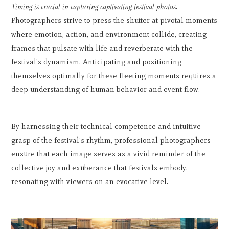
Timing is crucial in capturing captivating festival photos.
Photographers strive to press the shutter at pivotal moments
where emotion, action, and environment collide, creating
frames that pulsate with life and reverberate with the
festival's dynamism. Anticipating and positioning
themselves optimally for these fleeting moments requires a
deep understanding of human behavior and event flow.
By harnessing their technical competence and intuitive
grasp of the festival's rhythm, professional photographers
ensure that each image serves as a vivid reminder of the
collective joy and exuberance that festivals embody,
resonating with viewers on an evocative level.