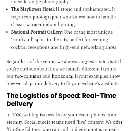
for wide-angle photography.
The Mayflower Hotel:
Historic and sophisticated. It
requires a photographer who knows how to handle
classic, warmer indoor lighting.
National Portrait Gallery:
One of the most unique
"courtyard" spots in the city, perfect for evening
cocktail receptions and high-end networking shots.
Regardless of the venue, we always suggest a site visit. If
you’re curious about how we handle different layouts,
our
two-columns
and
horizontal
layout examples show
how we adapt our delivery to fit your website’s aesthetic.
The Logistics of Speed: Real-Time
Delivery
In 2026, waiting two weeks for your event photos is an
eternity. Social media teams need "live" content. We offer
"On-Site Editors" who can cull and edit photos in real-