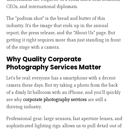
CEOs, and international diplomats.
The "podium shot" is the bread and butter of this
industry. It’s the image that ends up in the annual
report, the press release, and the "About Us" page. But
getting it right requires more than just standing in front
of the stage with a camera.
Why Quality Corporate
Photography Services Matter
Let’s be real: everyone has a smartphone with a decent
camera these days. But try taking a photo from the back
of a dimly lit ballroom with an iPhone, and you’ll quickly
see why
corporate photography services
are still a
thriving industry.
Professional gear: large sensors, fast aperture lenses, and
sophisticated lighting rigs: allows us to pull detail out of