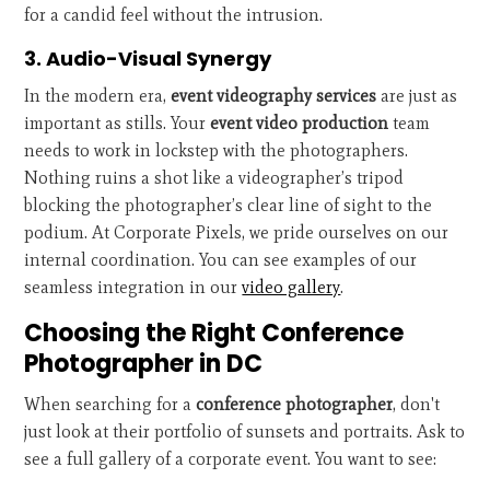
for a candid feel without the intrusion.
3. Audio-Visual Synergy
In the modern era,
event videography services
are just as
important as stills. Your
event video production
team
needs to work in lockstep with the photographers.
Nothing ruins a shot like a videographer’s tripod
blocking the photographer’s clear line of sight to the
podium. At Corporate Pixels, we pride ourselves on our
internal coordination. You can see examples of our
seamless integration in our
video gallery
.
Choosing the Right Conference
Photographer in DC
When searching for a
conference photographer
, don't
just look at their portfolio of sunsets and portraits. Ask to
see a full gallery of a corporate event. You want to see: