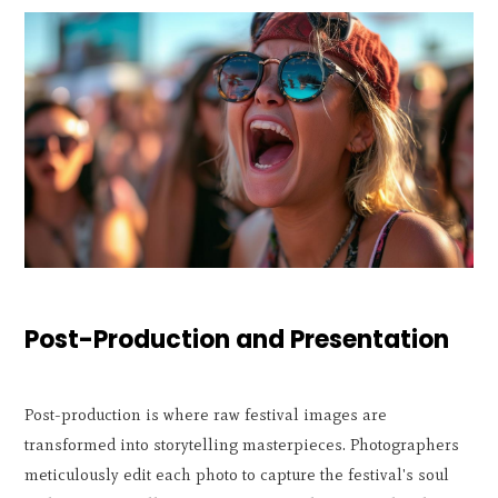
Post-Production and Presentation
Post-production is where raw festival images are
transformed into storytelling masterpieces. Photographers
meticulously edit each photo to capture the festival's soul