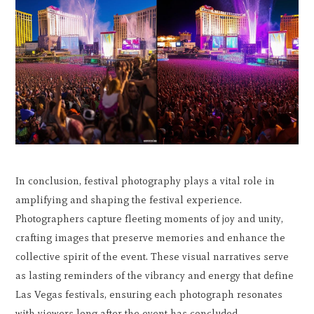
In conclusion, festival photography plays a vital role in
amplifying and shaping the festival experience.
Photographers capture fleeting moments of joy and unity,
crafting images that preserve memories and enhance the
collective spirit of the event. These visual narratives serve
as lasting reminders of the vibrancy and energy that define
Las Vegas festivals, ensuring each photograph resonates
with viewers long after the event has concluded.