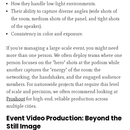
How they handle low-light environments.
Their ability to capture diverse angles (wide shots of
the room, medium shots of the panel, and tight shots
of the speaker).
Consistency in color and exposure.
If you’re managing a large-scale event, you might need
more than one person. We often deploy teams where one
person focuses on the "hero" shots at the podium while
another captures the "energy" of the room: the
networking, the handshakes, and the engaged audience
members. For nationwide projects that require this level
of scale and precision, we often recommend looking at
Proshoot
for high-end, reliable production across
multiple cities.
Event Video Production: Beyond the
Still Image