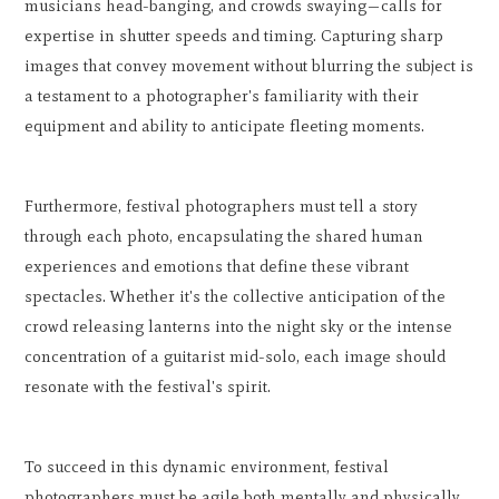
musicians head-banging, and crowds swaying—calls for
expertise in shutter speeds and timing. Capturing sharp
images that convey movement without blurring the subject is
a testament to a photographer's familiarity with their
equipment and ability to anticipate fleeting moments.
Furthermore, festival photographers must tell a story
through each photo, encapsulating the shared human
experiences and emotions that define these vibrant
spectacles. Whether it's the collective anticipation of the
crowd releasing lanterns into the night sky or the intense
concentration of a guitarist mid-solo, each image should
resonate with the festival's spirit.
To succeed in this dynamic environment, festival
photographers must be agile both mentally and physically,