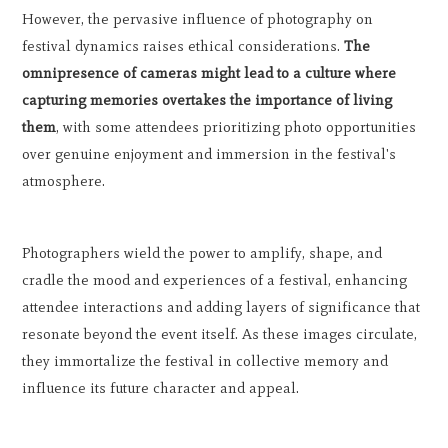
However, the pervasive influence of photography on
festival dynamics raises ethical considerations.
The
omnipresence of cameras might lead to a culture where
capturing memories overtakes the importance of living
them
, with some attendees prioritizing photo opportunities
over genuine enjoyment and immersion in the festival's
atmosphere.
Photographers wield the power to amplify, shape, and
cradle the mood and experiences of a festival, enhancing
attendee interactions and adding layers of significance that
resonate beyond the event itself. As these images circulate,
they immortalize the festival in collective memory and
influence its future character and appeal.