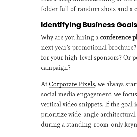
folder full of random shots and a
Identifying Business Goal
Why are you hiring a
conference p
next year’s promotional brochure? 
for your high-level sponsors? Or pe
campaign?
At
Corporate Pixels
, we always star
social media engagement, we focus
vertical video snippets. If the goal 
prioritize wide-angle architectural
during a standing-room-only keyn