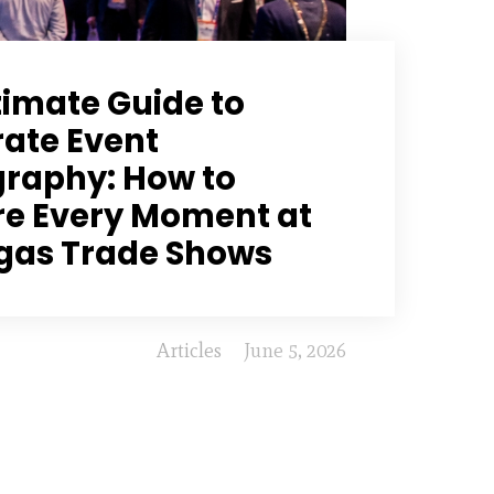
timate Guide to
ate Event
raphy: How to
e Every Moment at
gas Trade Shows
Articles
June 5, 2026