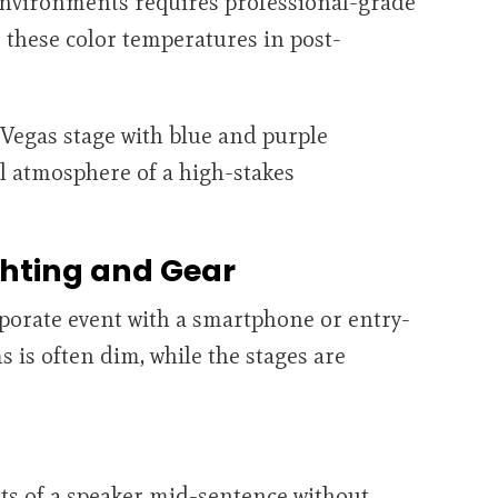
environments requires professional-grade
 these color temperatures in post-
ghting and Gear
porate event with a smartphone or entry-
s is often dim, while the stages are
hots of a speaker mid-sentence without