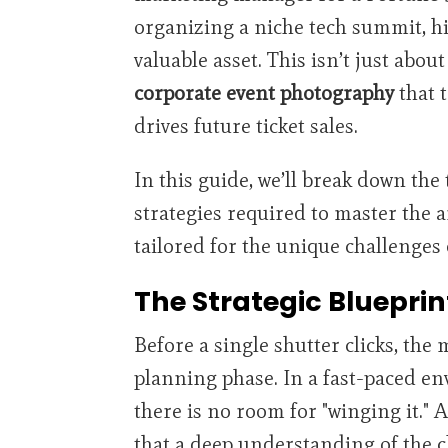
organizing a niche tech summit, hi
valuable asset. This isn’t just about
corporate event photography
that t
drives future ticket sales.
In this guide, we’ll break down the 
strategies required to master the ar
tailored for the unique challenges 
The Strategic Blueprin
Before a single shutter clicks, the 
planning phase. In a fast-paced en
there is no room for "winging it." 
that a deep understanding of the cl