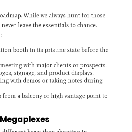
roadmap. While we always hunt for those
ever leave the essentials to chance.
:
ion booth in its pristine state before the
meeting with major clients or prospects.
ogos, signage, and product displays.
ing with demos or taking notes during
 from a balcony or high vantage point to
 Megaplexes
a different beast than shooting in