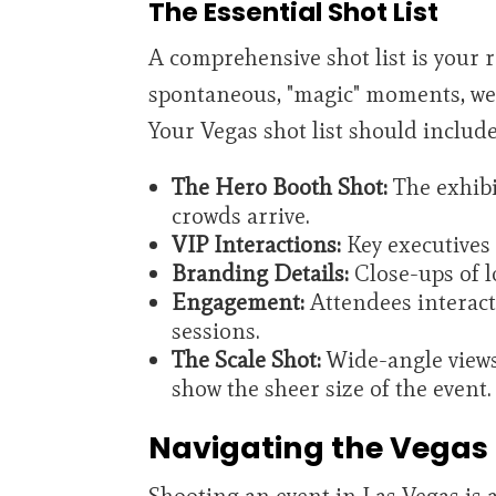
The Essential Shot List
A comprehensive shot list is your 
spontaneous, "magic" moments, we n
Your Vegas shot list should include
The Hero Booth Shot:
The exhibit
crowds arrive.
VIP Interactions:
Key executives 
Branding Details:
Close-ups of l
Engagement:
Attendees interact
sessions.
The Scale Shot:
Wide-angle views
show the sheer size of the event.
Navigating the Vegas
Shooting an event in Las Vegas is 