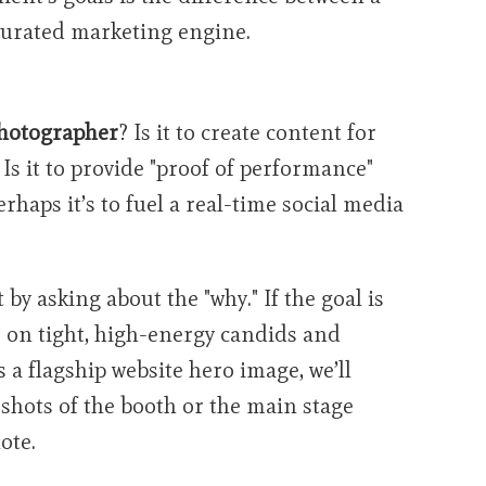
 curated marketing engine.
s
hotographer
? Is it to create content for
Is it to provide "proof of performance"
rhaps it’s to fuel a real-time social media
t by asking about the "why." If the goal is
 on tight, high-energy candids and
is a flagship website hero image, we’ll
 shots of the booth or the main stage
ote.