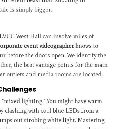
cale is simply bigger.
 LVCC West Hall can involve miles of
corporate event videographer
knows to
our before the doors open. We identify the
ther, the best vantage points for the main
wer outlets and media rooms are located.
Challenges
r "mixed lighting." You might have warm
by clashing with cool blue LEDs from a
pumps out strobing white light. Mastering