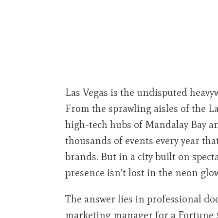
Las Vegas is the undisputed heavy
From the sprawling aisles of the 
high-tech hubs of Mandalay Bay an
thousands of events every year tha
brands. But in a city built on spec
presence isn’t lost in the neon glo
The answer lies in professional d
marketing manager for a Fortune 