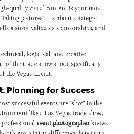
gh-quality visual content is your most
 "taking pictures"; it’s about strategic
ells a story, validates sponsorships, and
technical, logistical, and creative
t of the trade show shoot, specifically
of the Vegas circuit.
t: Planning for Success
most successful events are "shot" in the
vironment like a Las Vegas trade show,
A professional
event photographer
knows
ient’s goals is the difference between a