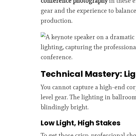
conference photography
in these 
gear and the experience to balance
production.
Technical Mastery: Li
You cannot capture a high-end cor
level gear. The lighting in ballroom
blindingly bright.
Low Light, High Stakes
To get those crisp, professional s