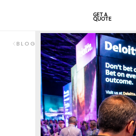
GET A
QUOTE
BLOG