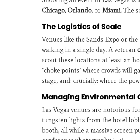
Chicago
,
Orlando
, or
Miami
. The s
The Logistics of Scale
Venues like the Sands Expo or the
walking in a single day. A veteran
scout these locations at least an h
"choke points" where crowds will ga
stage, and: crucially: where the po
Managing Environmental 
Las Vegas venues are notorious fo
tungsten lights from the hotel lob
booth, all while a massive screen 