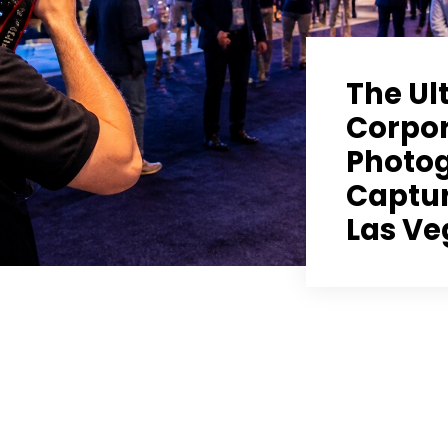
The Ul
Corpor
Photog
Captur
Las Ve