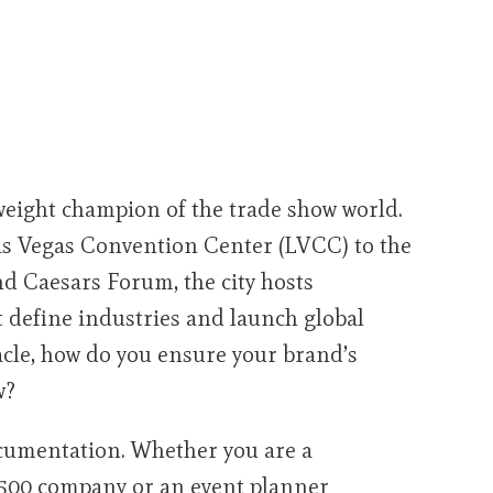
weight champion of the trade show world.
Las Vegas Convention Center (LVCC) to the
d Caesars Forum, the city hosts
t define industries and launch global
tacle, how do you ensure your brand’s
w?
ocumentation. Whether you are a
500 company or an event planner