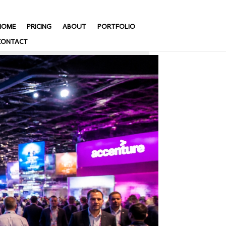
HOME
PRICING
ABOUT
PORTFOLIO
CONTACT