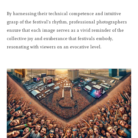
By harnessing their technical competence and intuitive
grasp of the festival's rhythm, professional photographers
ensure that each image serves as a vivid reminder of the
collective joy and exuberance that festivals embody,
resonating with viewers on an evocative level.