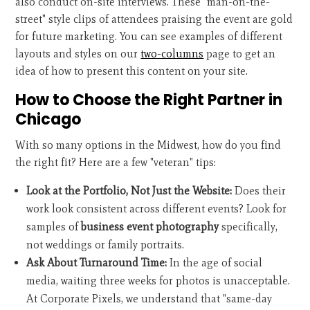
also conduct on-site interviews. These "man-on-the-
street" style clips of attendees praising the event are gold
for future marketing. You can see examples of different
layouts and styles on our
two-columns
page to get an
idea of how to present this content on your site.
How to Choose the Right Partner in
Chicago
With so many options in the Midwest, how do you find
the right fit? Here are a few "veteran" tips:
Look at the Portfolio, Not Just the Website:
Does their
work look consistent across different events? Look for
samples of
business event photography
specifically,
not weddings or family portraits.
Ask About Turnaround Time:
In the age of social
media, waiting three weeks for photos is unacceptable.
At Corporate Pixels, we understand that "same-day