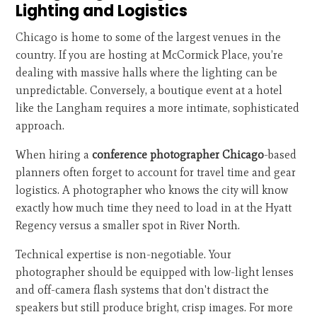
Lighting and Logistics
Chicago is home to some of the largest venues in the
country. If you are hosting at McCormick Place, you’re
dealing with massive halls where the lighting can be
unpredictable. Conversely, a boutique event at a hotel
like the Langham requires a more intimate, sophisticated
approach.
When hiring a
conference photographer Chicago
-based
planners often forget to account for travel time and gear
logistics. A photographer who knows the city will know
exactly how much time they need to load in at the Hyatt
Regency versus a smaller spot in River North.
Technical expertise is non-negotiable. Your
photographer should be equipped with low-light lenses
and off-camera flash systems that don't distract the
speakers but still produce bright, crisp images. For more