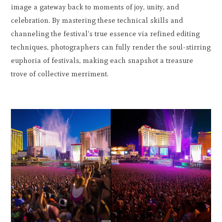
image a gateway back to moments of joy, unity, and
celebration. By mastering these technical skills and
channeling the festival's true essence via refined editing
techniques, photographers can fully render the soul-stirring
euphoria of festivals, making each snapshot a treasure
trove of collective merriment.