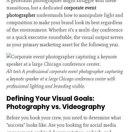
A generalist photographer might struggle with these
transitions, but a dedicated
corporate event
photographer
understands how to manipulate light and
composition to make your brand look its best regardless
of the environment. Whether it's a multi-day conference
or a quick executive roundtable, the visual output serves
as your primary marketing asset for the following year.
Alt text: A professional corporate event photographer capturing
a keynote speaker at a large Chicago conference center with
professional lighting and branding visible.
Defining Your Visual Goals:
Photography vs. Videography
Before you book your crew, you need to determine what
"success" looks like. Are you looking for social media