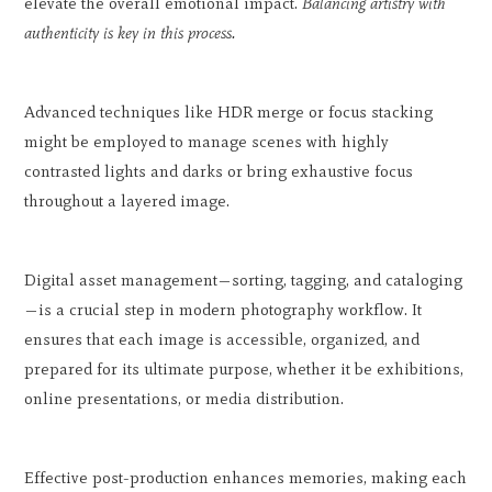
elevate the overall emotional impact.
Balancing artistry with
authenticity is key in this process.
Advanced techniques like HDR merge or focus stacking
might be employed to manage scenes with highly
contrasted lights and darks or bring exhaustive focus
throughout a layered image.
Digital asset management—sorting, tagging, and cataloging
—is a crucial step in modern photography workflow. It
ensures that each image is accessible, organized, and
prepared for its ultimate purpose, whether it be exhibitions,
online presentations, or media distribution.
Effective post-production enhances memories, making each