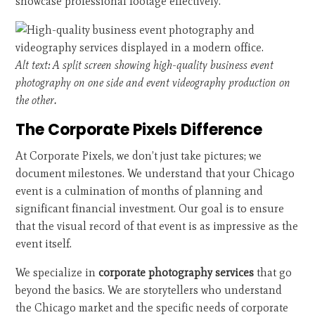
showcase professional footage effectively.
Alt text: A split screen showing high-quality business event
photography on one side and event videography production on
the other.
The Corporate Pixels Difference
At Corporate Pixels, we don’t just take pictures; we
document milestones. We understand that your Chicago
event is a culmination of months of planning and
significant financial investment. Our goal is to ensure
that the visual record of that event is as impressive as the
event itself.
We specialize in
corporate photography services
that go
beyond the basics. We are storytellers who understand
the Chicago market and the specific needs of corporate