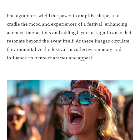
Photographers wield the power to amplify, shape, and
cradle the mood and experiences of a festival, enhancing
attendee interactions and adding layers of significance that
resonate beyond the event itself. As these images circulate,
they immortalize the festival in collective memory and
influence its future character and appeal.