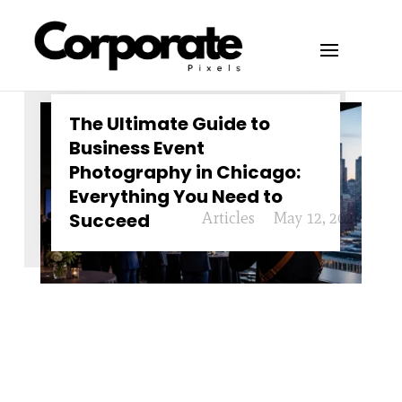
The Ultimate Guide to
Business Event
Photography in Chicago:
Everything You Need to
Succeed
Articles
May 12, 2026