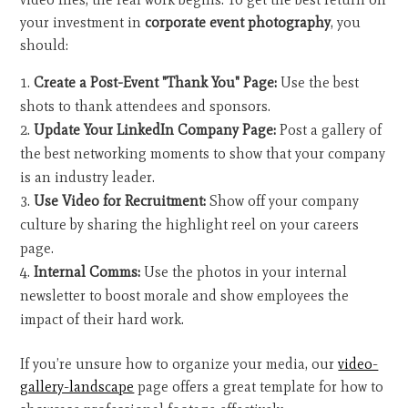
your investment in
corporate event photography
, you
should:
Create a Post-Event "Thank You" Page:
Use the best
shots to thank attendees and sponsors.
Update Your LinkedIn Company Page:
Post a gallery of
the best networking moments to show that your company
is an industry leader.
Use Video for Recruitment:
Show off your company
culture by sharing the highlight reel on your careers
page.
Internal Comms:
Use the photos in your internal
newsletter to boost morale and show employees the
impact of their hard work.
If you’re unsure how to organize your media, our
video-
gallery-landscape
page offers a great template for how to