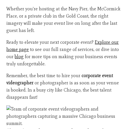
Whether you're hosting at the Navy Pier, the McCormick
Place, or a private club in the Gold Coast, the right
imagery will make your event live on long after the last
guest has left.
Ready to elevate your next corporate event?
Explore our
home page
to see our full range of services, or dive into
our
blog
for more tips on making your business events
truly unforgettable.
Remember, the best time to hire your
corporate event
videographer
or photographer is as soon as your venue
is booked. In a busy city like Chicago, the best talent
disappears fast!