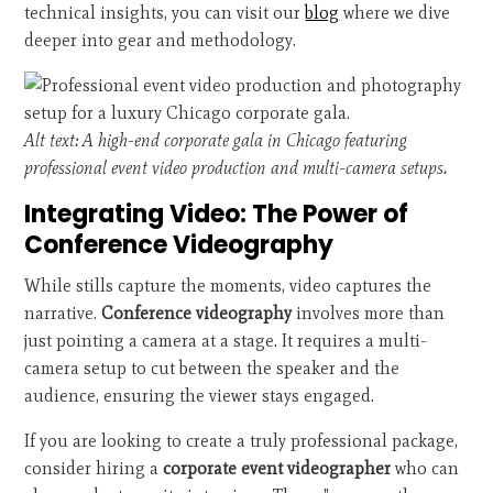
technical insights, you can visit our
blog
where we dive
deeper into gear and methodology.
Alt text: A high-end corporate gala in Chicago featuring
professional event video production and multi-camera setups.
Integrating Video: The Power of
Conference Videography
While stills capture the moments, video captures the
narrative.
Conference videography
involves more than
just pointing a camera at a stage. It requires a multi-
camera setup to cut between the speaker and the
audience, ensuring the viewer stays engaged.
If you are looking to create a truly professional package,
consider hiring a
corporate event videographer
who can