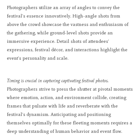
Photographers utilize an array of angles to convey the
festival's essence innovatively. High-angle shots from
above the crowd showcase the vastness and enthusiasm of
the gathering, while ground-level shots provide an
immersive experience. Detail shots of attendees'
expressions, festival décor, and interactions highlight the
event's personality and scale.
Timing is crucial in capturing captivating festival photos.
Photographers strive to press the shutter at pivotal moments
where emotion, action, and environment collide, creating
frames that pulsate with life and reverberate with the
festival's dynamism. Anticipating and positioning
themselves optimally for these fleeting moments requires a
deep understanding of human behavior and event flow.