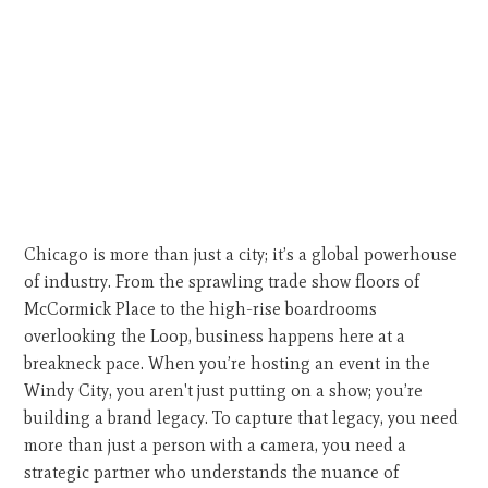
Chicago is more than just a city; it’s a global powerhouse
of industry. From the sprawling trade show floors of
McCormick Place to the high-rise boardrooms
overlooking the Loop, business happens here at a
breakneck pace. When you’re hosting an event in the
Windy City, you aren't just putting on a show; you’re
building a brand legacy. To capture that legacy, you need
more than just a person with a camera, you need a
strategic partner who understands the nuance of