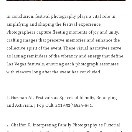
In conclusion, festival photography plays a vital role in
amplifying and shaping the festival experience.
Photographers capture fleeting moments of joy and unity,
crafting images that preserve memories and enhance the
collective spirit of the event. These visual narratives serve
as lasting reminders of the vibrancy and energy that define
Las Vegas festivals, ensuring each photograph resonates
with viewers long after the event has concluded.
Guzman AL. Festivals as Spaces of Identity, Belonging,
and Activism. J Pop Cult. 2019;52(4):824-841.
Chalfen R. Interpreting Family Photography as Pictorial