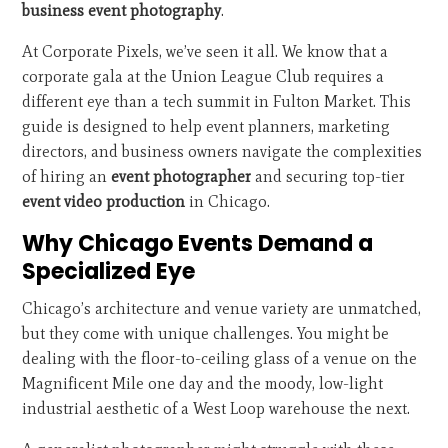
business event photography
.
At Corporate Pixels, we’ve seen it all. We know that a
corporate gala at the Union League Club requires a
different eye than a tech summit in Fulton Market. This
guide is designed to help event planners, marketing
directors, and business owners navigate the complexities
of hiring an
event photographer
and securing top-tier
event video production
in Chicago.
Why Chicago Events Demand a
Specialized Eye
Chicago’s architecture and venue variety are unmatched,
but they come with unique challenges. You might be
dealing with the floor-to-ceiling glass of a venue on the
Magnificent Mile one day and the moody, low-light
industrial aesthetic of a West Loop warehouse the next.