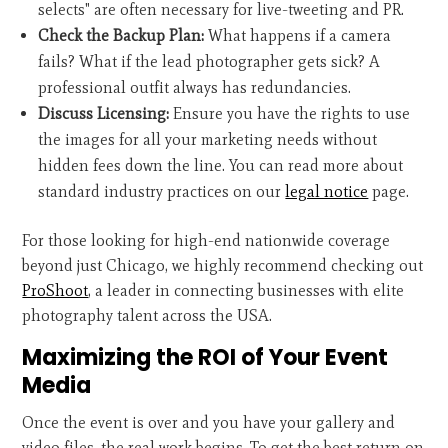
selects" are often necessary for live-tweeting and PR.
Check the Backup Plan:
What happens if a camera
fails? What if the lead photographer gets sick? A
professional outfit always has redundancies.
Discuss Licensing:
Ensure you have the rights to use
the images for all your marketing needs without
hidden fees down the line. You can read more about
standard industry practices on our
legal notice
page.
For those looking for high-end nationwide coverage
beyond just Chicago, we highly recommend checking out
ProShoot
, a leader in connecting businesses with elite
photography talent across the USA.
Maximizing the ROI of Your Event
Media
Once the event is over and you have your gallery and
video files, the real work begins. To get the best return on