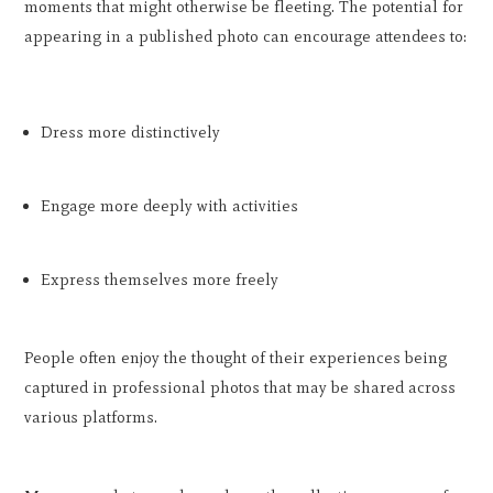
moments that might otherwise be fleeting. The potential for
appearing in a published photo can encourage attendees to:
Dress more distinctively
Engage more deeply with activities
Express themselves more freely
People often enjoy the thought of their experiences being
captured in professional photos that may be shared across
various platforms.