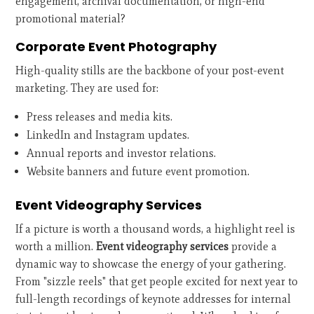
engagement, archival documentation, or high-end
promotional material?
Corporate Event Photography
High-quality stills are the backbone of your post-event
marketing. They are used for:
Press releases and media kits.
LinkedIn and Instagram updates.
Annual reports and investor relations.
Website banners and future event promotion.
Event Videography Services
If a picture is worth a thousand words, a highlight reel is
worth a million.
Event videography services
provide a
dynamic way to showcase the energy of your gathering.
From "sizzle reels" that get people excited for next year to
full-length recordings of keynote addresses for internal