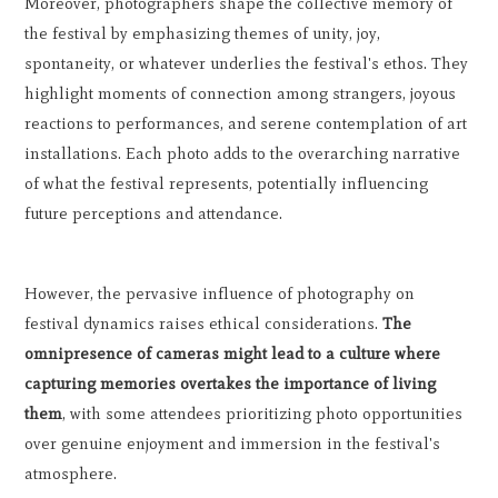
Moreover, photographers shape the collective memory of
the festival by emphasizing themes of unity, joy,
spontaneity, or whatever underlies the festival's ethos. They
highlight moments of connection among strangers, joyous
reactions to performances, and serene contemplation of art
installations. Each photo adds to the overarching narrative
of what the festival represents, potentially influencing
future perceptions and attendance.
However, the pervasive influence of photography on
festival dynamics raises ethical considerations.
The
omnipresence of cameras might lead to a culture where
capturing memories overtakes the importance of living
them
, with some attendees prioritizing photo opportunities
over genuine enjoyment and immersion in the festival's
atmosphere.