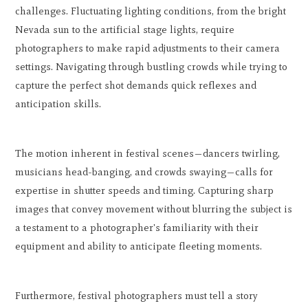
challenges. Fluctuating lighting conditions, from the bright
Nevada sun to the artificial stage lights, require
photographers to make rapid adjustments to their camera
settings. Navigating through bustling crowds while trying to
capture the perfect shot demands quick reflexes and
anticipation skills.
The motion inherent in festival scenes—dancers twirling,
musicians head-banging, and crowds swaying—calls for
expertise in shutter speeds and timing. Capturing sharp
images that convey movement without blurring the subject is
a testament to a photographer's familiarity with their
equipment and ability to anticipate fleeting moments.
Furthermore, festival photographers must tell a story