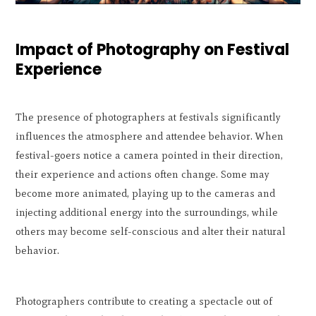
Impact of Photography on Festival
Experience
The presence of photographers at festivals significantly
influences the atmosphere and attendee behavior. When
festival-goers notice a camera pointed in their direction,
their experience and actions often change. Some may
become more animated, playing up to the cameras and
injecting additional energy into the surroundings, while
others may become self-conscious and alter their natural
behavior.
Photographers contribute to creating a spectacle out of