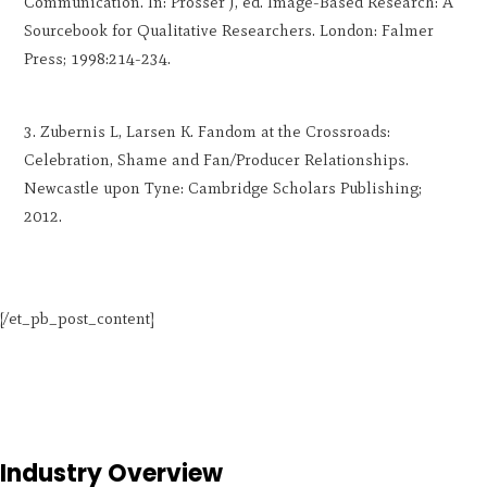
Communication. In: Prosser J, ed. Image-Based Research: A
Sourcebook for Qualitative Researchers. London: Falmer
Press; 1998:214-234.
Zubernis L, Larsen K. Fandom at the Crossroads:
Celebration, Shame and Fan/Producer Relationships.
Newcastle upon Tyne: Cambridge Scholars Publishing;
2012.
[/et_pb_post_content]
Industry Overview