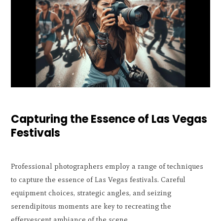
Capturing the Essence of Las Vegas
Festivals
Professional photographers employ a range of techniques
to capture the essence of Las Vegas festivals. Careful
equipment choices, strategic angles, and seizing
serendipitous moments are key to recreating the
effervescent ambiance of the scene.