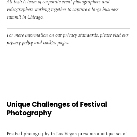
Alt text: A team of corporate event photographers and
videographers working together to capture a large business
summit in Chicago.
For more information on our privacy standards, please visit our
privacy policy
and
cookies
pages.
Unique Challenges of Festival
Photography
Festival photography in Las Vegas presents a unique set of