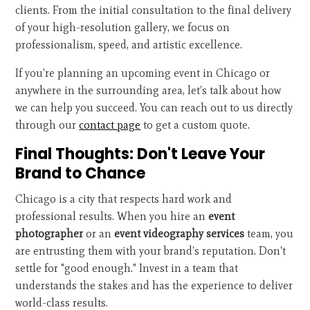
clients. From the initial consultation to the final delivery
of your high-resolution gallery, we focus on
professionalism, speed, and artistic excellence.
If you’re planning an upcoming event in Chicago or
anywhere in the surrounding area, let’s talk about how
we can help you succeed. You can reach out to us directly
through our
contact page
to get a custom quote.
Final Thoughts: Don't Leave Your
Brand to Chance
Chicago is a city that respects hard work and
professional results. When you hire an
event
photographer
or an
event videography services
team, you
are entrusting them with your brand’s reputation. Don't
settle for "good enough." Invest in a team that
understands the stakes and has the experience to deliver
world-class results.