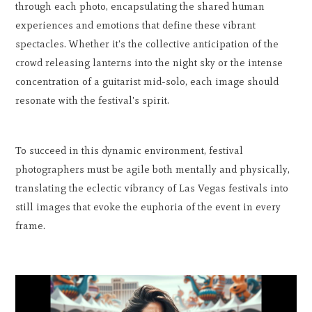
through each photo, encapsulating the shared human
experiences and emotions that define these vibrant
spectacles. Whether it's the collective anticipation of the
crowd releasing lanterns into the night sky or the intense
concentration of a guitarist mid-solo, each image should
resonate with the festival's spirit.
To succeed in this dynamic environment, festival
photographers must be agile both mentally and physically,
translating the eclectic vibrancy of Las Vegas festivals into
still images that evoke the euphoria of the event in every
frame.