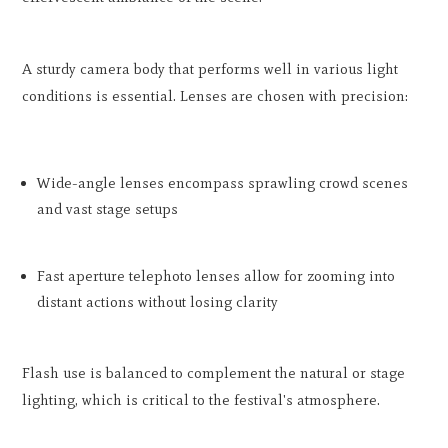
A sturdy camera body that performs well in various light
conditions is essential. Lenses are chosen with precision:
Wide-angle lenses encompass sprawling crowd scenes
and vast stage setups
Fast aperture telephoto lenses allow for zooming into
distant actions without losing clarity
Flash use is balanced to complement the natural or stage
lighting, which is critical to the festival's atmosphere.