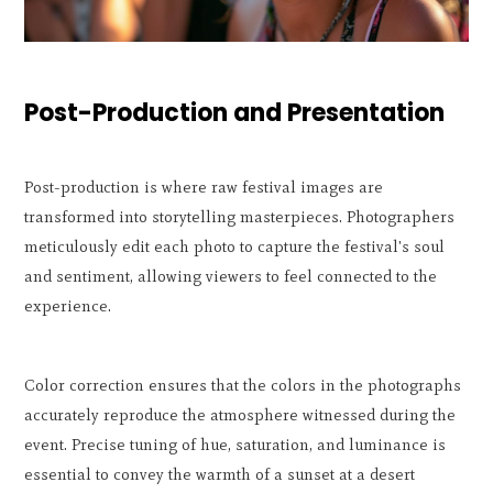
Post-Production and Presentation
Post-production is where raw festival images are
transformed into storytelling masterpieces. Photographers
meticulously edit each photo to capture the festival's soul
and sentiment, allowing viewers to feel connected to the
experience.
Color correction ensures that the colors in the photographs
accurately reproduce the atmosphere witnessed during the
event. Precise tuning of hue, saturation, and luminance is
essential to convey the warmth of a sunset at a desert