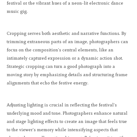
festival or the vibrant hues of a neon-lit electronic dance
music gig.
Cropping serves both aesthetic and narrative functions. By
trimming extraneous parts of an image, photographers can
focus on the composition's central elements, like an
intimately captured expression or a dynamic action shot.
Strategic cropping can turn a good photograph into a
moving story by emphasizing details and structuring frame
alignments that echo the festive energy.
Adjusting lighting is crucial in reflecting the festival's
underlying mood and tone. Photographers enhance natural
and stage lighting effects to create an image that feels true
to the viewer's memory while intensifying aspects that