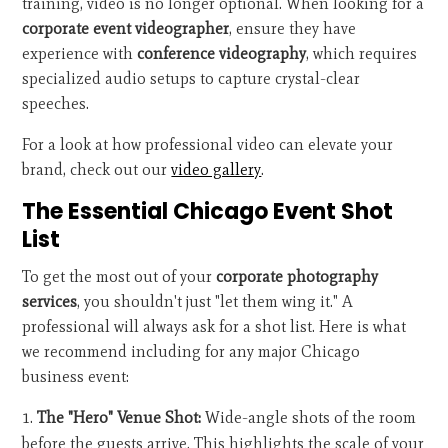
training, video is no longer optional. When looking for a
corporate event videographer
, ensure they have
experience with
conference videography
, which requires
specialized audio setups to capture crystal-clear
speeches.
For a look at how professional video can elevate your
brand, check out our
video gallery
.
The Essential Chicago Event Shot
List
To get the most out of your
corporate photography
services
, you shouldn't just "let them wing it." A
professional will always ask for a shot list. Here is what
we recommend including for any major Chicago
business event:
The "Hero" Venue Shot:
Wide-angle shots of the room
before the guests arrive. This highlights the scale of your