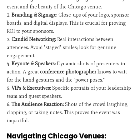
event and the beauty of the Chicago venue.
Branding & Signage:
Close-ups of your logo, sponsor
boards, and digital displays. This is crucial for proving
ROI to your sponsors.
Candid Networking:
Real interactions between
attendees. Avoid "staged" smiles; look for genuine
engagement.
Keynote & Speakers:
Dynamic shots of presenters in
action. A great
conference photographer
knows to wait
for the hand gestures and the "power poses."
VIPs & Executives:
Specific portraits of your leadership
team and guest speakers.
The Audience Reaction:
Shots of the crowd laughing,
clapping, or taking notes. This proves the event was
impactful.
Navigating Chicago Venues: