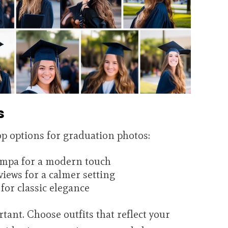
s
 options for graduation photos:
ampa for a modern touch
views for a calmer setting
for classic elegance
rtant. Choose outfits that reflect your