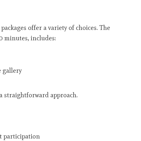
ackages offer a variety of choices. The
0 minutes, includes:
 gallery
 a straightforward approach.
t participation