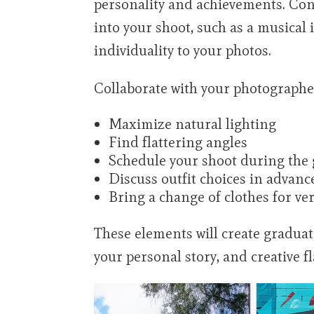
personality and achievements. Con
into your shoot, such as a musical
individuality to your photos.
Collaborate with your photographer
Maximize natural lighting
Find flattering angles
Schedule your shoot during the g
Discuss outfit choices in advanc
Bring a change of clothes for ver
These elements will create graduat
your personal story, and creative fl