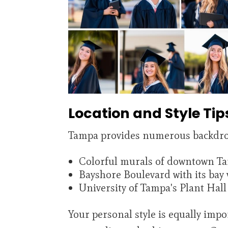
Location and Style Tip
Tampa provides numerous backdrop
Colorful murals of downtown T
Bayshore Boulevard with its bay 
University of Tampa's Plant Hall 
Your personal style is equally impo