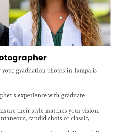
hotographer
r your graduation photos in Tampa is
pher's experience with graduate
sure their style matches your vision.
ntaneous, candid shots or classic,