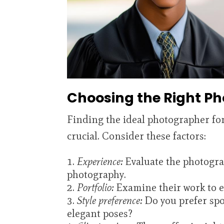
Choosing the Right P
Finding the ideal photographer fo
crucial. Consider these factors:
Experience:
Evaluate the photogra
photography.
Portfolio:
Examine their work to en
Style preference:
Do you prefer spo
elegant poses?