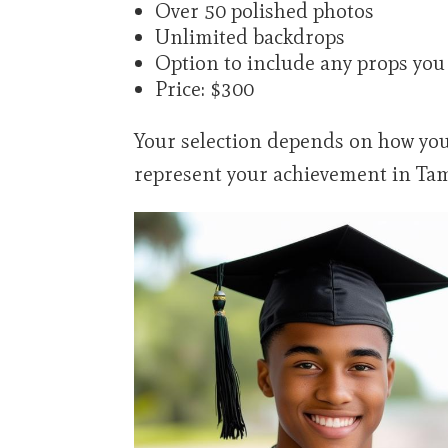
Over 50 polished photos
Unlimited backdrops
Option to include any props you
Price: $300
Your selection depends on how you
represent your achievement in Tam