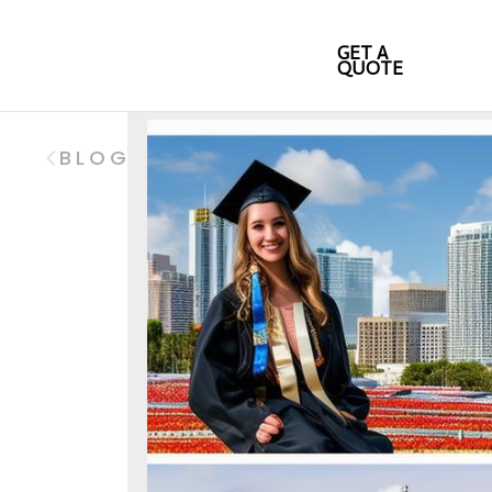
GET A
QUOTE
BLOG