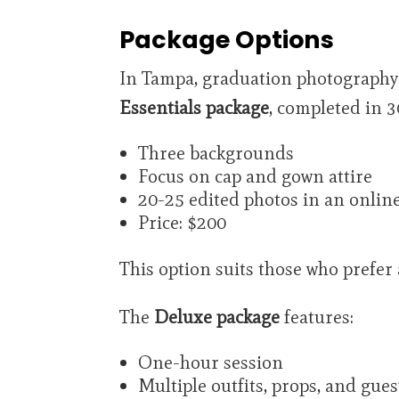
Package Options
In Tampa, graduation photography p
Essentials package
, completed in 3
Three backgrounds
Focus on cap and gown attire
20-25 edited photos in an online
Price: $200
This option suits those who prefer
The
Deluxe package
features:
One-hour session
Multiple outfits, props, and gues