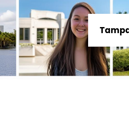
Tampa