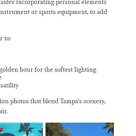
sider incorporating personal elements
 instrument or sports equipment, to add
 to:
olden hour for the softest lighting
e
satility
ion photos that blend Tampa's scenery,
air.