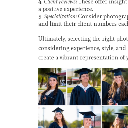
Client reviews:
These offer insight 
a positive experience.
Specialization:
Consider photograp
and limit their client numbers eac
Ultimately, selecting the right ph
considering experience, style, and
create a vibrant representation of 