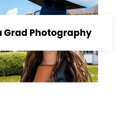
 Grad Photography
Tips
October 15, 2024