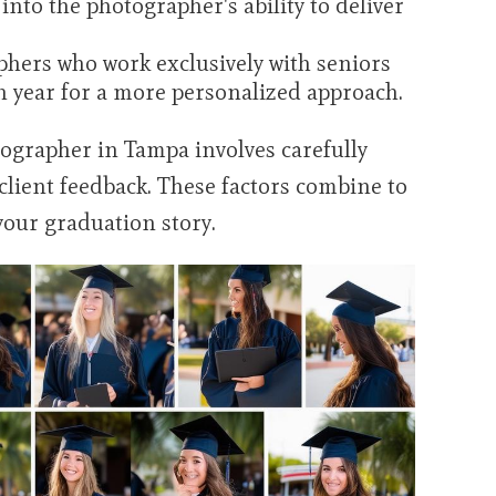
into the photographer's ability to deliver
hers who work exclusively with seniors
h year for a more personalized approach.
otographer in Tampa involves carefully
 client feedback. These factors combine to
your graduation story.