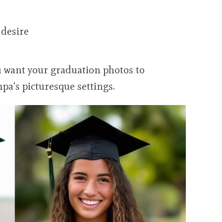
 desire
 want your graduation photos to
pa's picturesque settings.