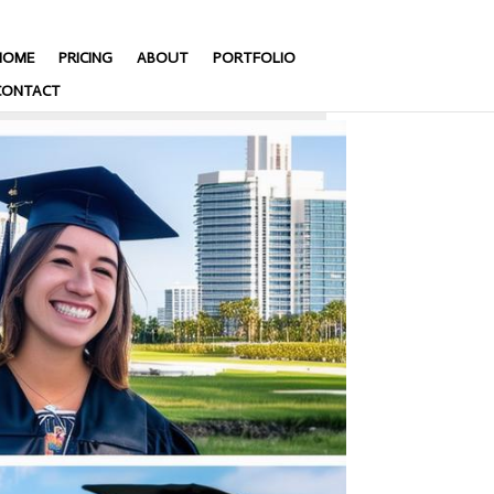
HOME
PRICING
ABOUT
PORTFOLIO
CONTACT