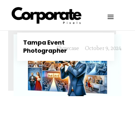
Tampa Event
Showcase
October 9, 2024
Photographer