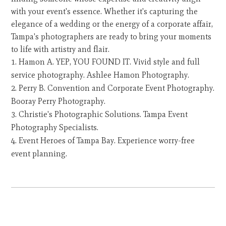
with your event's essence. Whether it's capturing the
elegance of a wedding or the energy of a corporate affair,
Tampa's photographers are ready to bring your moments
to life with artistry and flair.
Hamon A. YEP, YOU FOUND IT. Vivid style and full
service photography. Ashlee Hamon Photography.
Perry B. Convention and Corporate Event Photography.
Booray Perry Photography.
Christie's Photographic Solutions. Tampa Event
Photography Specialists.
Event Heroes of Tampa Bay. Experience worry-free
event planning.