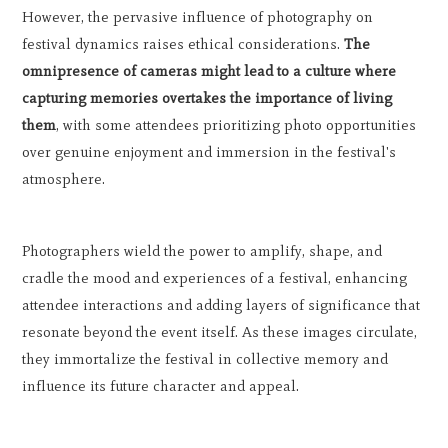
However, the pervasive influence of photography on
festival dynamics raises ethical considerations.
The
omnipresence of cameras might lead to a culture where
capturing memories overtakes the importance of living
them
, with some attendees prioritizing photo opportunities
over genuine enjoyment and immersion in the festival's
atmosphere.
Photographers wield the power to amplify, shape, and
cradle the mood and experiences of a festival, enhancing
attendee interactions and adding layers of significance that
resonate beyond the event itself. As these images circulate,
they immortalize the festival in collective memory and
influence its future character and appeal.