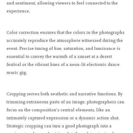
and sentiment, allowing viewers to feel connected to the
experience.
Color correction ensures that the colors in the photographs
accurately reproduce the atmosphere witnessed during the
event. Precise tuning of hue, saturation, and luminance is
essential to convey the warmth of a sunset at a desert
festival or the vibrant hues of a neon-lit electronic dance
music gig.
Cropping serves both aesthetic and narrative functions. By
trimming extraneous parts of an image, photographers can
focus on the composition's central elements, like an
intimately captured expression or a dynamic action shot.
Strategic cropping can turn a good photograph into a