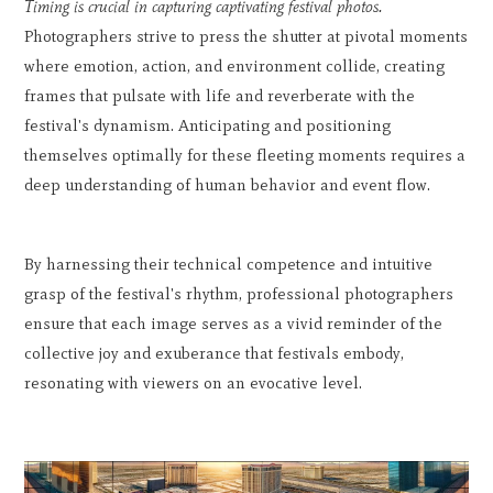
Timing is crucial in capturing captivating festival photos.
Photographers strive to press the shutter at pivotal moments
where emotion, action, and environment collide, creating
frames that pulsate with life and reverberate with the
festival's dynamism. Anticipating and positioning
themselves optimally for these fleeting moments requires a
deep understanding of human behavior and event flow.
By harnessing their technical competence and intuitive
grasp of the festival's rhythm, professional photographers
ensure that each image serves as a vivid reminder of the
collective joy and exuberance that festivals embody,
resonating with viewers on an evocative level.