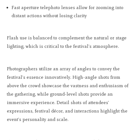
Fast aperture telephoto lenses allow for zooming into
distant actions without losing clarity
Flash use is balanced to complement the natural or stage
lighting, which is critical to the festival's atmosphere.
Photographers utilize an array of angles to convey the
festival's essence innovatively. High-angle shots from
above the crowd showcase the vastness and enthusiasm of
the gathering, while ground-level shots provide an
immersive experience. Detail shots of attendees'
expressions, festival décor, and interactions highlight the
event's personality and scale.