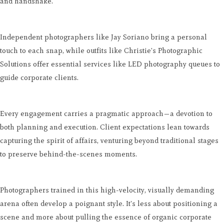
and handshake.
Independent photographers like Jay Soriano bring a personal
touch to each snap, while outfits like Christie's Photographic
Solutions offer essential services like LED photography queues to
guide corporate clients.
Every engagement carries a pragmatic approach—a devotion to
both planning and execution. Client expectations lean towards
capturing the spirit of affairs, venturing beyond traditional stages
to preserve behind-the-scenes moments.
Photographers trained in this high-velocity, visually demanding
arena often develop a poignant style. It's less about positioning a
scene and more about pulling the essence of organic corporate