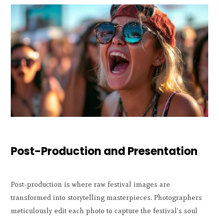
Post-Production and Presentation
Post-production is where raw festival images are
transformed into storytelling masterpieces. Photographers
meticulously edit each photo to capture the festival's soul