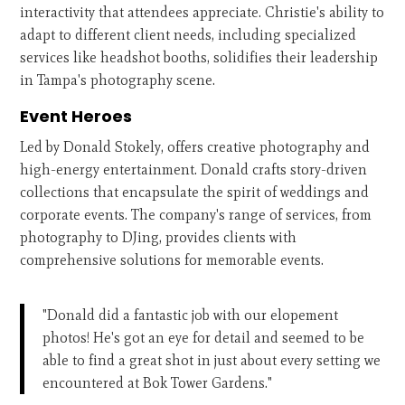
interactivity that attendees appreciate. Christie's ability to
adapt to different client needs, including specialized
services like headshot booths, solidifies their leadership
in Tampa's photography scene.
Event Heroes
Led by Donald Stokely, offers creative photography and
high-energy entertainment. Donald crafts story-driven
collections that encapsulate the spirit of weddings and
corporate events. The company's range of services, from
photography to DJing, provides clients with
comprehensive solutions for memorable events.
"Donald did a fantastic job with our elopement
photos! He's got an eye for detail and seemed to be
able to find a great shot in just about every setting we
encountered at Bok Tower Gardens."