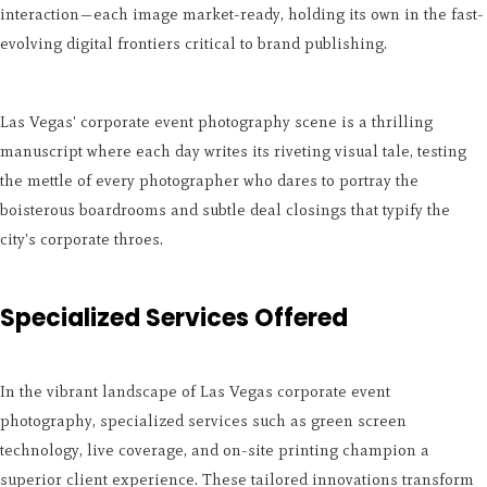
interaction—each image market-ready, holding its own in the fast-
evolving digital frontiers critical to brand publishing.
Las Vegas' corporate event photography scene is a thrilling
manuscript where each day writes its riveting visual tale, testing
the mettle of every photographer who dares to portray the
boisterous boardrooms and subtle deal closings that typify the
city's corporate throes.
Specialized Services Offered
In the vibrant landscape of Las Vegas corporate event
photography, specialized services such as green screen
technology, live coverage, and on-site printing champion a
superior client experience. These tailored innovations transform