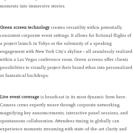
moments into immersive stories.
Green screen technology
creates versatility within potentially
consistent corporate event settings. It allows for fictional flights of
a project launch in Tokyo or the solemnity of a speaking
engagement with New York City's skyline—all seamlessly realized
within a Las Vegas conference room. Green screens offer clients
possibilities to visually project their brand ethos into personalized
or fantastical backdrops.
Live event coverage
is broadcast in its most dynamic form here.
Camera crews expertly weave through corporate networking,
magnifying key announcements, interactive panel sessions, and
spontaneous collaboration. Attendees tuning in globally can
experience moments streaming with state-of-the-art clarity and