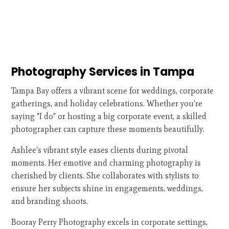
Photography Services in Tampa
Tampa Bay offers a vibrant scene for weddings, corporate
gatherings, and holiday celebrations. Whether you're
saying "I do" or hosting a big corporate event, a skilled
photographer can capture these moments beautifully.
Ashlee's vibrant style eases clients during pivotal
moments. Her emotive and charming photography is
cherished by clients. She collaborates with stylists to
ensure her subjects shine in engagements, weddings,
and branding shoots.
Booray Perry Photography excels in corporate settings,