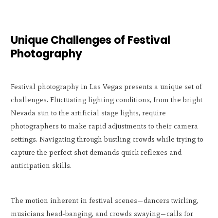
Unique Challenges of Festival
Photography
Festival photography in Las Vegas presents a unique set of
challenges. Fluctuating lighting conditions, from the bright
Nevada sun to the artificial stage lights, require
photographers to make rapid adjustments to their camera
settings. Navigating through bustling crowds while trying to
capture the perfect shot demands quick reflexes and
anticipation skills.
The motion inherent in festival scenes—dancers twirling,
musicians head-banging, and crowds swaying—calls for