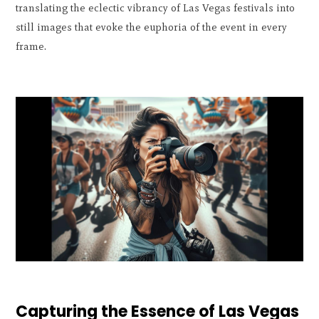
translating the eclectic vibrancy of Las Vegas festivals into
still images that evoke the euphoria of the event in every
frame.
Capturing the Essence of Las Vegas