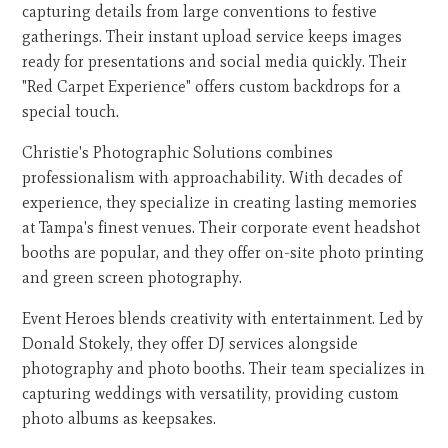
capturing details from large conventions to festive
gatherings. Their instant upload service keeps images
ready for presentations and social media quickly. Their
"Red Carpet Experience" offers custom backdrops for a
special touch.
Christie's Photographic Solutions combines
professionalism with approachability. With decades of
experience, they specialize in creating lasting memories
at Tampa's finest venues. Their corporate event headshot
booths are popular, and they offer on-site photo printing
and green screen photography.
Event Heroes blends creativity with entertainment. Led by
Donald Stokely, they offer DJ services alongside
photography and photo booths. Their team specializes in
capturing weddings with versatility, providing custom
photo albums as keepsakes.