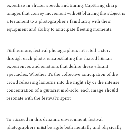
expertise in shutter speeds and timing. Capturing sharp
images that convey movement without blurring the subject is
a testament to a photographer's familiarity with their
equipment and ability to anticipate fleeting moments.
Furthermore, festival photographers must tell a story
through each photo, encapsulating the shared human
experiences and emotions that define these vibrant
spectacles. Whether it's the collective anticipation of the
crowd releasing lanterns into the night sky or the intense
concentration of a guitarist mid-solo, each image should
resonate with the festival's spirit.
To succeed in this dynamic environment, festival
photographers must be agile both mentally and physically,