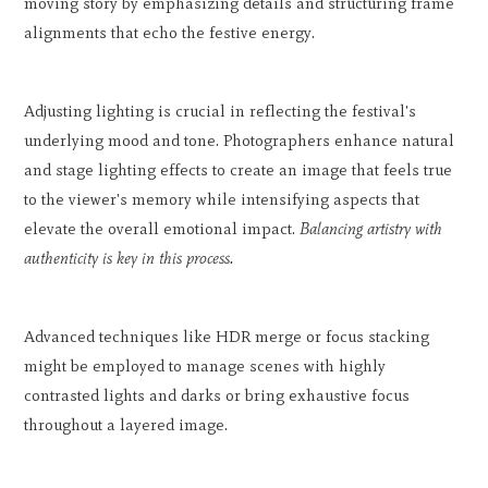
moving story by emphasizing details and structuring frame
alignments that echo the festive energy.
Adjusting lighting is crucial in reflecting the festival's
underlying mood and tone. Photographers enhance natural
and stage lighting effects to create an image that feels true
to the viewer's memory while intensifying aspects that
elevate the overall emotional impact.
Balancing artistry with
authenticity is key in this process.
Advanced techniques like HDR merge or focus stacking
might be employed to manage scenes with highly
contrasted lights and darks or bring exhaustive focus
throughout a layered image.