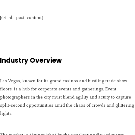
[/et_pb_post_content]
Industry Overview
Las Vegas, known for its grand casinos and bustling trade show
floors, is a hub for corporate events and gatherings. Event
photographers in the city must blend agility and acuity to capture
split-second opportunities amid the chaos of crowds and glittering
lights.
The market is distinguished by the unrelenting flow of events