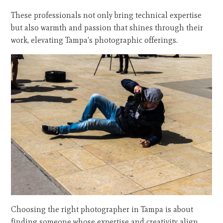
These professionals not only bring technical expertise
but also warmth and passion that shines through their
work, elevating Tampa's photographic offerings.
Choosing the right photographer in Tampa is about
finding someone whose expertise and creativity align