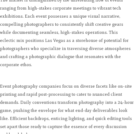
ranging from high-stakes corporate meetings to vibrant tech
exhibitions. Each event possesses a unique visual narrative,
compelling photographers to consistently shift creative gears
while documenting seamless, high-stakes operations. This
eclectic mix positions Las Vegas as a storehouse of potential for
photographers who specialize in traversing diverse atmospheres
and crafting a photographic dialogue that resonates with the
corporate ethos.
Event photography companies focus on diverse facets like on-site
printing and rapid post-processing to cater to nuanced client
demands. Daily conventions transform photography into a 24-hour
game, pushing the envelope for what end-day deliverables look
like. Efficient backdrops, enticing lighting, and quick editing tools
set apart those ready to capture the essence of every discussion