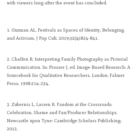
with viewers long after the event has concluded.
Guzman AL. Festivals as Spaces of Identity, Belonging,
and Activism. J Pop Cult. 2019;52(4):824-841.
Chalfen R. Interpreting Family Photography as Pictorial
Communication. In: Prosser J, ed. Image-Based Research: A
Sourcebook for Qualitative Researchers. London: Falmer
Press; 1998:214-234.
Zubernis L, Larsen K. Fandom at the Crossroads:
Celebration, Shame and Fan/Producer Relationships.
Newcastle upon Tyne: Cambridge Scholars Publishing;
2012.