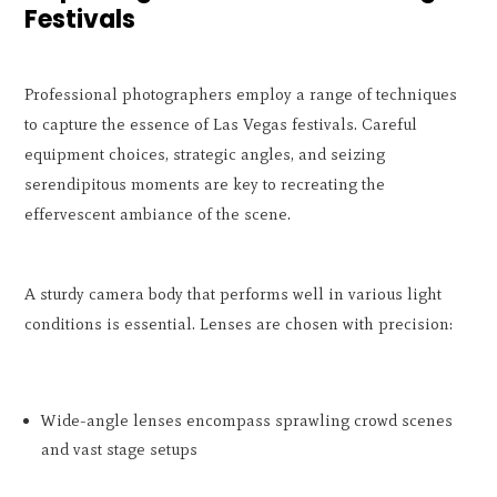
Festivals
Professional photographers employ a range of techniques
to capture the essence of Las Vegas festivals. Careful
equipment choices, strategic angles, and seizing
serendipitous moments are key to recreating the
effervescent ambiance of the scene.
A sturdy camera body that performs well in various light
conditions is essential. Lenses are chosen with precision:
Wide-angle lenses encompass sprawling crowd scenes
and vast stage setups