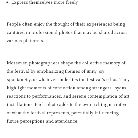
Express themselves more freely
People often enjoy the thought of their experiences being
captured in professional photos that may be shared across
various platforms.
Moreover, photographers shape the collective memory of
the festival by emphasizing themes of unity, joy,
spontaneity, or whatever underlies the festival's ethos. They
highlight moments of connection among strangers, joyous
reactions to performances, and serene contemplation of art
installations. Each photo adds to the overarching narrative
of what the festival represents, potentially influencing
future perceptions and attendance.