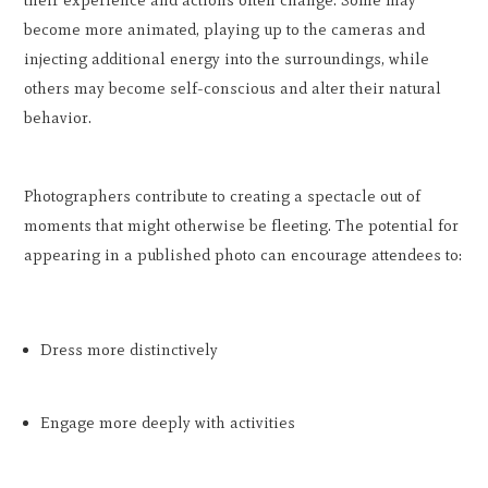
their experience and actions often change. Some may
become more animated, playing up to the cameras and
injecting additional energy into the surroundings, while
others may become self-conscious and alter their natural
behavior.
Photographers contribute to creating a spectacle out of
moments that might otherwise be fleeting. The potential for
appearing in a published photo can encourage attendees to:
Dress more distinctively
Engage more deeply with activities