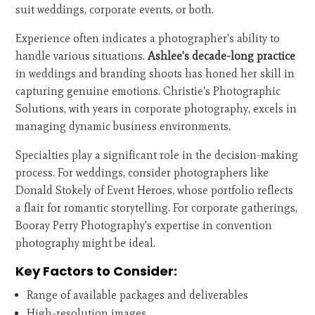
suit weddings, corporate events, or both.
Experience often indicates a photographer's ability to
handle various situations.
Ashlee's decade-long practice
in weddings and branding shoots has honed her skill in
capturing genuine emotions. Christie's Photographic
Solutions, with years in corporate photography, excels in
managing dynamic business environments.
Specialties play a significant role in the decision-making
process. For weddings, consider photographers like
Donald Stokely of Event Heroes, whose portfolio reflects
a flair for romantic storytelling. For corporate gatherings,
Booray Perry Photography's expertise in convention
photography might be ideal.
Key Factors to Consider:
Range of available packages and deliverables
High-resolution images