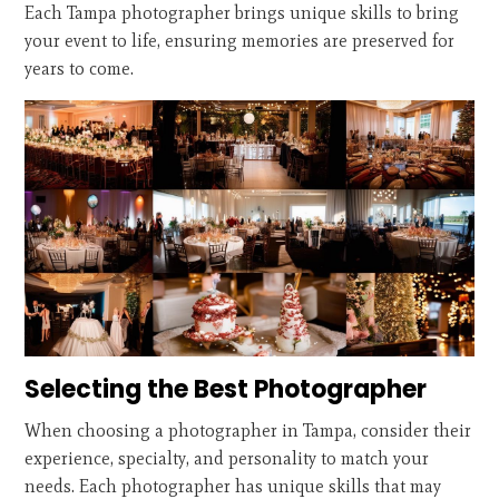
Each Tampa photographer brings unique skills to bring
your event to life, ensuring memories are preserved for
years to come.
Selecting the Best Photographer
When choosing a photographer in Tampa, consider their
experience, specialty, and personality to match your
needs. Each photographer has unique skills that may