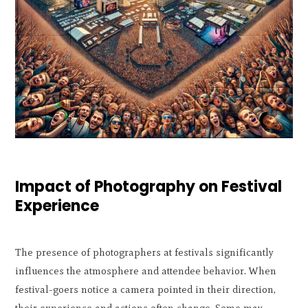
Impact of Photography on Festival
Experience
The presence of photographers at festivals significantly
influences the atmosphere and attendee behavior. When
festival-goers notice a camera pointed in their direction,