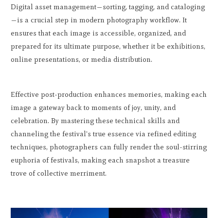
Digital asset management—sorting, tagging, and cataloging
—is a crucial step in modern photography workflow. It
ensures that each image is accessible, organized, and
prepared for its ultimate purpose, whether it be exhibitions,
online presentations, or media distribution.
Effective post-production enhances memories, making each
image a gateway back to moments of joy, unity, and
celebration. By mastering these technical skills and
channeling the festival's true essence via refined editing
techniques, photographers can fully render the soul-stirring
euphoria of festivals, making each snapshot a treasure
trove of collective merriment.