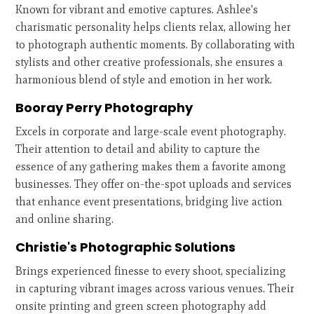
Known for vibrant and emotive captures. Ashlee's
charismatic personality helps clients relax, allowing her
to photograph authentic moments. By collaborating with
stylists and other creative professionals, she ensures a
harmonious blend of style and emotion in her work.
Booray Perry Photography
Excels in corporate and large-scale event photography.
Their attention to detail and ability to capture the
essence of any gathering makes them a favorite among
businesses. They offer on-the-spot uploads and services
that enhance event presentations, bridging live action
and online sharing.
Christie's Photographic Solutions
Brings experienced finesse to every shoot, specializing
in capturing vibrant images across various venues. Their
onsite printing and green screen photography add