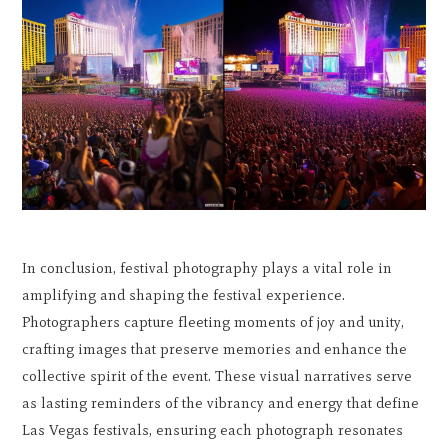
In conclusion, festival photography plays a vital role in
amplifying and shaping the festival experience.
Photographers capture fleeting moments of joy and unity,
crafting images that preserve memories and enhance the
collective spirit of the event. These visual narratives serve
as lasting reminders of the vibrancy and energy that define
Las Vegas festivals, ensuring each photograph resonates