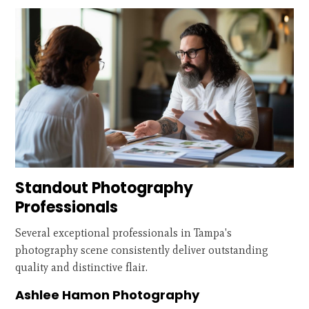
Standout Photography
Professionals
Several exceptional professionals in Tampa's
photography scene consistently deliver outstanding
quality and distinctive flair.
Ashlee Hamon Photography