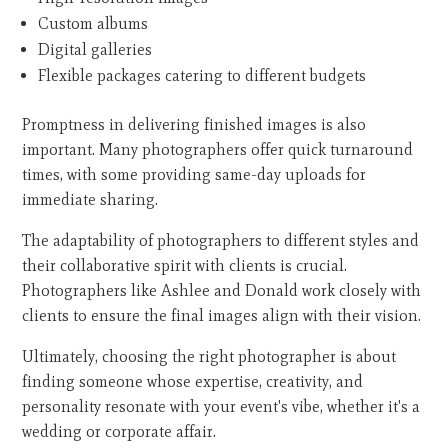
Custom albums
Digital galleries
Flexible packages catering to different budgets
Promptness in delivering finished images is also
important. Many photographers offer quick turnaround
times, with some providing same-day uploads for
immediate sharing.
The adaptability of photographers to different styles and
their collaborative spirit with clients is crucial.
Photographers like Ashlee and Donald work closely with
clients to ensure the final images align with their vision.
Ultimately, choosing the right photographer is about
finding someone whose expertise, creativity, and
personality resonate with your event's vibe, whether it's a
wedding or corporate affair.