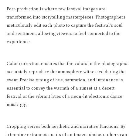
Post-production is where raw festival images are
transformed into storytelling masterpieces. Photographers
meticulously edit each photo to capture the festival's soul
and sentiment, allowing viewers to feel connected to the
experience.
Color correction ensures that the colors in the photographs
accurately reproduce the atmosphere witnessed during the
event. Precise tuning of hue, saturation, and luminance is
essential to convey the warmth of a sunset at a desert
festival or the vibrant hues of a neon-lit electronic dance
music gig.
Cropping serves both aesthetic and narrative functions. By
trimming extraneous parts of an image, photographers can