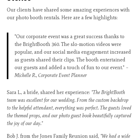
Our clients have shared some amazing experiences with
our photo booth rentals. Here are a few highlights:
"Our corporate event was a great success thanks to
the BrightBooth 360. The slo-motion videos were
popular, and our social media engagement increased
as guests shared their clips. The booth entertained
our guests and added a touch of fun to our event."
–
Michelle R., Corporate Event Planner
Sara L., a bride, shared her experience:
"The BrightBooth
team was excellent for our wedding. From the custom backdrop
to the helpful attendant, everything was perfect. The guests loved
the themed props, and our photo guest book beautifully captured
the joy of our day."
Bob J. from the Jones Family Reunion said,
"We had a wide