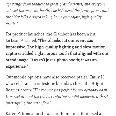
age range, from toddlers to great-grandparents, and everyone
enjoyed the open-air booth. The kids loved the funny props, and
the older folks enjoyed taking home immediate, high-quality
prints."
For product launches, the Glambot has been a hit.
Jackson A. stated,
"The Glambot at our event was
impressive. The high-quality lighting and slow-motion
captures added a glamorous touch that aligned with our
brand image. It wasn't just a photo booth; it was an
experience."
Our mobile options have also received praise. Emily H.,
who celebrated a milestone birthday, chose the Bright
Roamer booth:
"The roamer was perfect for my birthday bash.
It moved around the venue, capturing candid moments without
interrupting the party flow."
Karen P. from a local non-profit organization used a