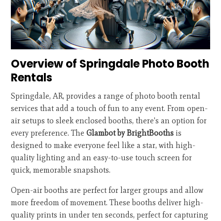
Overview of Springdale Photo Booth
Rentals
Springdale, AR, provides a range of photo booth rental
services that add a touch of fun to any event. From open-
air setups to sleek enclosed booths, there's an option for
every preference. The
Glambot by BrightBooths
is
designed to make everyone feel like a star, with high-
quality lighting and an easy-to-use touch screen for
quick, memorable snapshots.
Open-air booths are perfect for larger groups and allow
more freedom of movement. These booths deliver high-
quality prints in under ten seconds, perfect for capturing