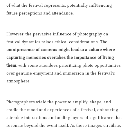
of what the festival represents, potentially influencing
future perceptions and attendance.
However, the pervasive influence of photography on
festival dynamics raises ethical considerations.
The
omnipresence of cameras might lead to a culture where
capturing memories overtakes the importance of living
them
, with some attendees prioritizing photo opportunities
over genuine enjoyment and immersion in the festival's
atmosphere.
Photographers wield the power to amplify, shape, and
cradle the mood and experiences of a festival, enhancing
attendee interactions and adding layers of significance that
resonate beyond the event itself. As these images circulate,