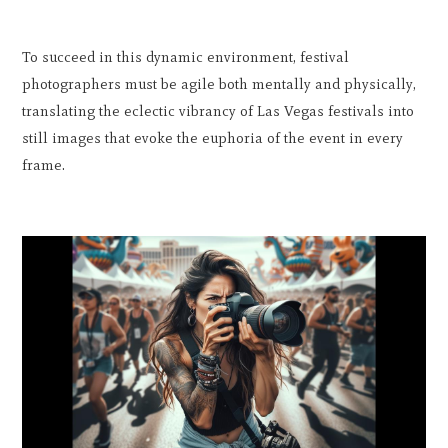
To succeed in this dynamic environment, festival
photographers must be agile both mentally and physically,
translating the eclectic vibrancy of Las Vegas festivals into
still images that evoke the euphoria of the event in every
frame.