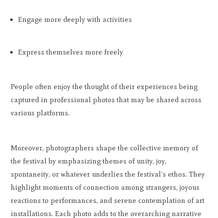
Engage more deeply with activities
Express themselves more freely
People often enjoy the thought of their experiences being
captured in professional photos that may be shared across
various platforms.
Moreover, photographers shape the collective memory of
the festival by emphasizing themes of unity, joy,
spontaneity, or whatever underlies the festival's ethos. They
highlight moments of connection among strangers, joyous
reactions to performances, and serene contemplation of art
installations. Each photo adds to the overarching narrative