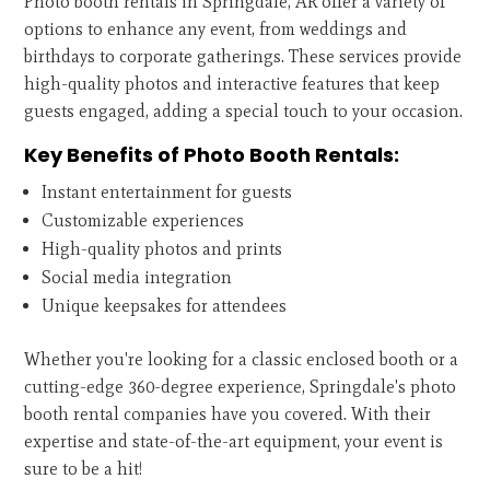
Photo booth rentals in Springdale, AR offer a variety of
options to enhance any event, from weddings and
birthdays to corporate gatherings. These services provide
high-quality photos and interactive features that keep
guests engaged, adding a special touch to your occasion.
Key Benefits of Photo Booth Rentals:
Instant entertainment for guests
Customizable experiences
High-quality photos and prints
Social media integration
Unique keepsakes for attendees
Whether you're looking for a classic enclosed booth or a
cutting-edge 360-degree experience, Springdale's photo
booth rental companies have you covered. With their
expertise and state-of-the-art equipment, your event is
sure to be a hit!