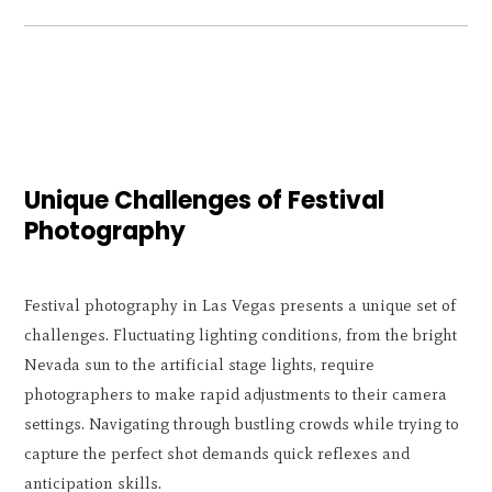
Unique Challenges of Festival
Photography
Festival photography in Las Vegas presents a unique set of
challenges. Fluctuating lighting conditions, from the bright
Nevada sun to the artificial stage lights, require
photographers to make rapid adjustments to their camera
settings. Navigating through bustling crowds while trying to
capture the perfect shot demands quick reflexes and
anticipation skills.