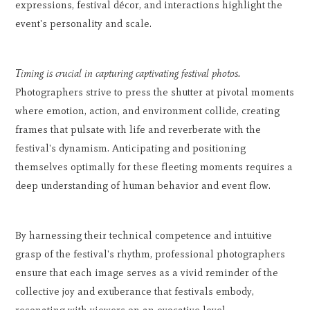
expressions, festival décor, and interactions highlight the
event's personality and scale.
Timing is crucial in capturing captivating festival photos.
Photographers strive to press the shutter at pivotal moments
where emotion, action, and environment collide, creating
frames that pulsate with life and reverberate with the
festival's dynamism. Anticipating and positioning
themselves optimally for these fleeting moments requires a
deep understanding of human behavior and event flow.
By harnessing their technical competence and intuitive
grasp of the festival's rhythm, professional photographers
ensure that each image serves as a vivid reminder of the
collective joy and exuberance that festivals embody,
resonating with viewers on an evocative level.