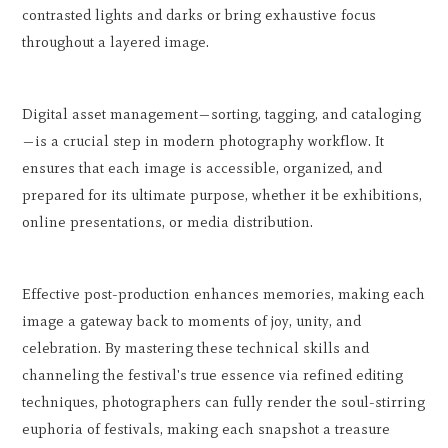
contrasted lights and darks or bring exhaustive focus
throughout a layered image.
Digital asset management—sorting, tagging, and cataloging
—is a crucial step in modern photography workflow. It
ensures that each image is accessible, organized, and
prepared for its ultimate purpose, whether it be exhibitions,
online presentations, or media distribution.
Effective post-production enhances memories, making each
image a gateway back to moments of joy, unity, and
celebration. By mastering these technical skills and
channeling the festival's true essence via refined editing
techniques, photographers can fully render the soul-stirring
euphoria of festivals, making each snapshot a treasure