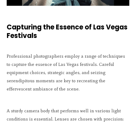
Capturing the Essence of Las Vegas
Festivals
Professional photographers employ a range of techniques
to capture the essence of Las Vegas festivals. Careful
equipment choices, strategic angles, and seizing
serendipitous moments are key to recreating the
effervescent ambiance of the scene.
A sturdy camera body that performs well in various light
conditions is essential. Lenses are chosen with precision: