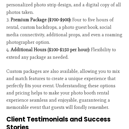
personalized photo strip design, and a digital copy of all
photos taken.
Premium Package ($700-$900):
Four to five hours of
rental, custom backdrops, a photo guest book, social
media connectivity, additional props, and even a roaming
photographer option.
Additional Hours ($100-$150 per hour):
Flexibility to
extend any package as needed.
Custom packages are also available, allowing you to mix
and match features to create a unique experience that
perfectly fits your event. Understanding these options
and pricing helps to make your photo booth rental
experience seamless and enjoyable, guaranteeing a
memorable event that guests will fondly remember.
Client Testimonials and Success
Stories