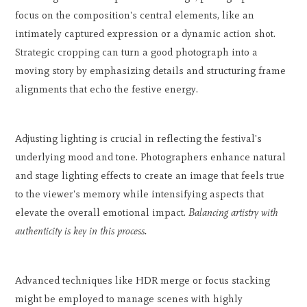
focus on the composition's central elements, like an
intimately captured expression or a dynamic action shot.
Strategic cropping can turn a good photograph into a
moving story by emphasizing details and structuring frame
alignments that echo the festive energy.
Adjusting lighting is crucial in reflecting the festival's
underlying mood and tone. Photographers enhance natural
and stage lighting effects to create an image that feels true
to the viewer's memory while intensifying aspects that
elevate the overall emotional impact.
Balancing artistry with
authenticity is key in this process.
Advanced techniques like HDR merge or focus stacking
might be employed to manage scenes with highly