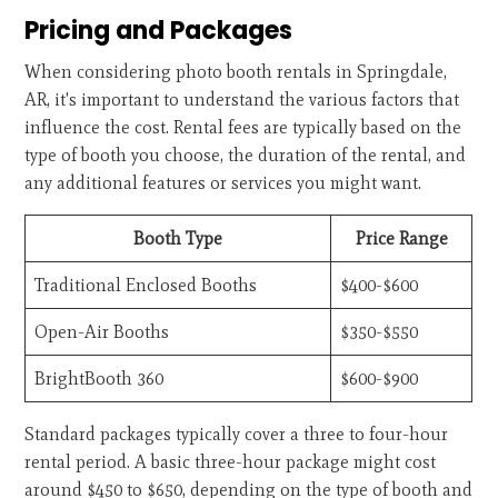
Pricing and Packages
When considering photo booth rentals in Springdale,
AR, it's important to understand the various factors that
influence the cost. Rental fees are typically based on the
type of booth you choose, the duration of the rental, and
any additional features or services you might want.
Booth Type
Price Range
Traditional Enclosed Booths
$400-$600
Open-Air Booths
$350-$550
BrightBooth 360
$600-$900
Standard packages typically cover a three to four-hour
rental period. A basic three-hour package might cost
around $450 to $650, depending on the type of booth and