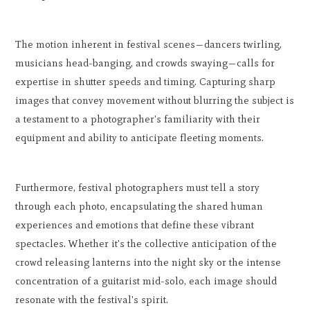
The motion inherent in festival scenes—dancers twirling,
musicians head-banging, and crowds swaying—calls for
expertise in shutter speeds and timing. Capturing sharp
images that convey movement without blurring the subject is
a testament to a photographer's familiarity with their
equipment and ability to anticipate fleeting moments.
Furthermore, festival photographers must tell a story
through each photo, encapsulating the shared human
experiences and emotions that define these vibrant
spectacles. Whether it's the collective anticipation of the
crowd releasing lanterns into the night sky or the intense
concentration of a guitarist mid-solo, each image should
resonate with the festival's spirit.