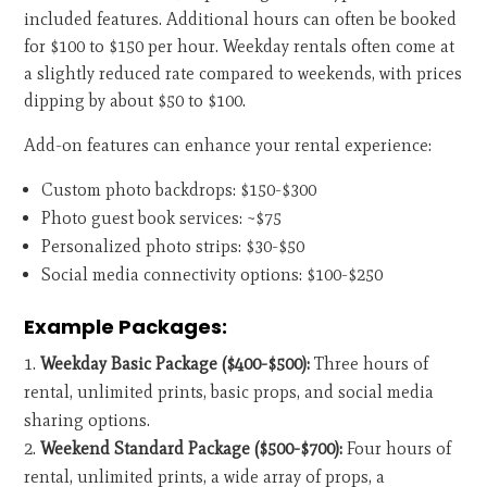
included features. Additional hours can often be booked
for $100 to $150 per hour. Weekday rentals often come at
a slightly reduced rate compared to weekends, with prices
dipping by about $50 to $100.
Add-on features can enhance your rental experience:
Custom photo backdrops: $150-$300
Photo guest book services: ~$75
Personalized photo strips: $30-$50
Social media connectivity options: $100-$250
Example Packages:
Weekday Basic Package ($400-$500):
Three hours of
rental, unlimited prints, basic props, and social media
sharing options.
Weekend Standard Package ($500-$700):
Four hours of
rental, unlimited prints, a wide array of props, a