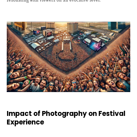
Impact of Photography on Festival
Experience