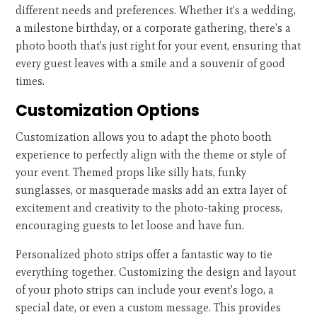
different needs and preferences. Whether it's a wedding,
a milestone birthday, or a corporate gathering, there's a
photo booth that's just right for your event, ensuring that
every guest leaves with a smile and a souvenir of good
times.
Customization Options
Customization allows you to adapt the photo booth
experience to perfectly align with the theme or style of
your event. Themed props like silly hats, funky
sunglasses, or masquerade masks add an extra layer of
excitement and creativity to the photo-taking process,
encouraging guests to let loose and have fun.
Personalized photo strips offer a fantastic way to tie
everything together. Customizing the design and layout
of your photo strips can include your event's logo, a
special date, or even a custom message. This provides