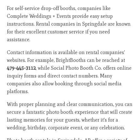
For self-service drop-off booths, companies like
Complete Weddings + Events provide easy setup
instructions. Rental companies in Springdale are known
for their excellent customer service if you need
assistance.
Contact information is available on rental companies'
websites. For example, BrightBooths can be reached at
479-445-3112
, while Social Photo Booth Co. offers online
inquiry forms and direct contact numbers. Many
companies also allow booking through social media
platforms.
With proper planning and clear communication, you can
secure a fantastic photo booth experience that will create
lasting memories for your guests, whether it's for a
wedding, birthday, corporate event, or any celebration.