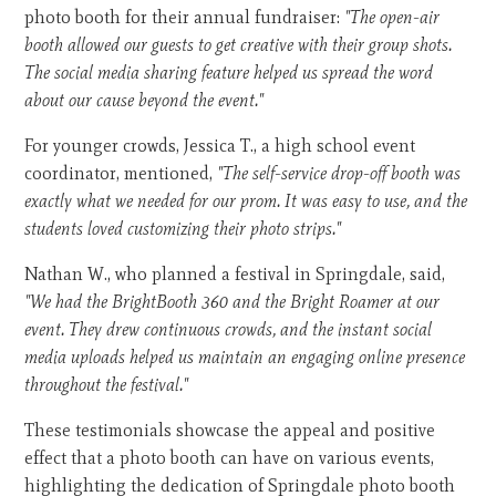
photo booth for their annual fundraiser:
"The open-air
booth allowed our guests to get creative with their group shots.
The social media sharing feature helped us spread the word
about our cause beyond the event."
For younger crowds, Jessica T., a high school event
coordinator, mentioned,
"The self-service drop-off booth was
exactly what we needed for our prom. It was easy to use, and the
students loved customizing their photo strips."
Nathan W., who planned a festival in Springdale, said,
"We had the BrightBooth 360 and the Bright Roamer at our
event. They drew continuous crowds, and the instant social
media uploads helped us maintain an engaging online presence
throughout the festival."
These testimonials showcase the appeal and positive
effect that a photo booth can have on various events,
highlighting the dedication of Springdale photo booth