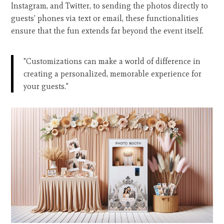
Instagram, and Twitter, to sending the photos directly to
guests' phones via text or email, these functionalities
ensure that the fun extends far beyond the event itself.
"Customizations can make a world of difference in
creating a personalized, memorable experience for
your guests."