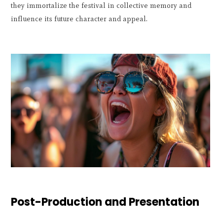
they immortalize the festival in collective memory and
influence its future character and appeal.
Post-Production and Presentation