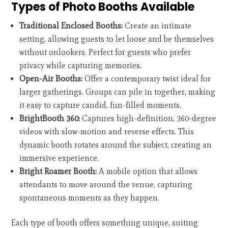
Types of Photo Booths Available
Traditional Enclosed Booths:
Create an intimate
setting, allowing guests to let loose and be themselves
without onlookers. Perfect for guests who prefer
privacy while capturing memories.
Open-Air Booths:
Offer a contemporary twist ideal for
larger gatherings. Groups can pile in together, making
it easy to capture candid, fun-filled moments.
BrightBooth 360:
Captures high-definition, 360-degree
videos with slow-motion and reverse effects. This
dynamic booth rotates around the subject, creating an
immersive experience.
Bright Roamer Booth:
A mobile option that allows
attendants to move around the venue, capturing
spontaneous moments as they happen.
Each type of booth offers something unique, suiting