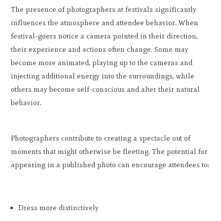
The presence of photographers at festivals significantly
influences the atmosphere and attendee behavior. When
festival-goers notice a camera pointed in their direction,
their experience and actions often change. Some may
become more animated, playing up to the cameras and
injecting additional energy into the surroundings, while
others may become self-conscious and alter their natural
behavior.
Photographers contribute to creating a spectacle out of
moments that might otherwise be fleeting. The potential for
appearing in a published photo can encourage attendees to:
Dress more distinctively