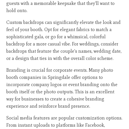
guests with a memorable keepsake that they'll want to
hold onto.
Custom backdrops can significantly elevate the look and
feel of your booth. Opt for elegant fabrics to match a
sophisticated gala, or go for a whimsical, colorful
backdrop for a more casual vibe. For weddings, consider
backdrops that feature the couple's names, wedding date,
or a design that ties in with the overall color scheme.
Branding is crucial for corporate events. Many photo
booth companies in Springdale offer options to
incorporate company logos or event branding onto the
booth itself or the photo outputs. This is an excellent
way for businesses to create a cohesive branding
experience and reinforce brand presence.
Social media features are popular customization options.
From instant uploads to platforms like Facebook,