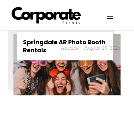
Springdale AR Photo Booth
Articles
August 25, 2024
Rentals