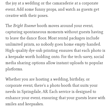
the joy at a wedding or the camaraderie at a corporate
event. Add some funny props, and watch as guests get
creative with their poses.
The
Bright Roamer
booth moves around your event,
capturing spontaneous moments without guests having
to leave the dance floor. Most rental packages include
unlimited prints, so nobody goes home empty-handed.
High-quality dye-sub printing ensures that each photo is
a keepsake worth holding onto. For the tech-savvy, social
media sharing options allow instant uploads to popular
platforms.
Whether you are hosting a wedding, birthday, or
corporate event, there's a photo booth that suits your
needs in Springdale, AR. Each service is designed to
enhance your event, ensuring that your guests leave with
smiles and keepsakes.