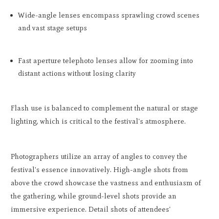
Wide-angle lenses encompass sprawling crowd scenes
and vast stage setups
Fast aperture telephoto lenses allow for zooming into
distant actions without losing clarity
Flash use is balanced to complement the natural or stage
lighting, which is critical to the festival's atmosphere.
Photographers utilize an array of angles to convey the
festival's essence innovatively. High-angle shots from
above the crowd showcase the vastness and enthusiasm of
the gathering, while ground-level shots provide an
immersive experience. Detail shots of attendees'