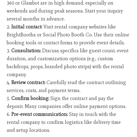
360 or Glambot are in high demand, especially on
weekends and during peak seasons. Start your inquiry
several months in advance.
Initial contact:
Visit rental company websites like
BrightBooths or Social Photo Booth Co. Use their online
booking tools or contact forms to provide event details.
Consultation:
Discuss specifics like guest count, event
duration, and customization options (e.g., custom
backdrops, props, branded photo strips) with the rental
company.
Review contract:
Carefully read the contract outlining
services, costs, and payment terms.
Confirm booking:
Sign the contract and pay the
deposit. Many companies offer online payment options.
Pre-event communication:
Stay in touch with the
rental company to confirm logistics like delivery time
and setup locations.