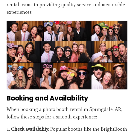
rental teams in providing quality service and memorable
experiences.
Booking and Availability
When booking a photo booth rental in Springdale, AR,
follow these steps for a smooth experience:
Check availability:
Popular booths like the BrightBooth