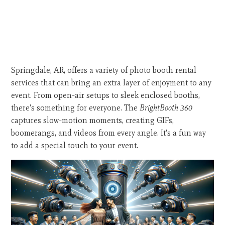
Springdale, AR, offers a variety of photo booth rental
services that can bring an extra layer of enjoyment to any
event. From open-air setups to sleek enclosed booths,
there's something for everyone. The
BrightBooth 360
captures slow-motion moments, creating GIFs,
boomerangs, and videos from every angle. It's a fun way
to add a special touch to your event.