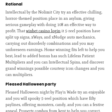
Rational
Intellectual by the Nolimit City try an effective chilling,
horror-themed position place in an asylum, giving
serious gameplay with doing 108 an effective way to
profit. That
winbet casino login
it 5-reel position have
split up signs, xWays, and xNudge auto mechanics,
carrying out disorderly combinations and you may
unforeseen earnings. Home winning fits left to help you
best, lead to added bonus has such Lifeless Patient
Multipliers and you can Intellectual Spins, and discover
grand winnings possible courtesy icon changes and you
can multipliers.
Pleased Halloween party
Pleased Halloween night by Play’n Wade try an enjoyable
and you will spooky 5-reel position which have fifty
paylines, offering monsters, candy, and you can a festive
appeal. Property combos from kept to help you correct,