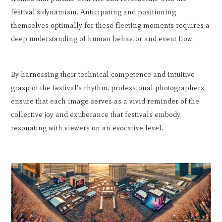
festival's dynamism. Anticipating and positioning
themselves optimally for these fleeting moments requires a
deep understanding of human behavior and event flow.
By harnessing their technical competence and intuitive
grasp of the festival's rhythm, professional photographers
ensure that each image serves as a vivid reminder of the
collective joy and exuberance that festivals embody,
resonating with viewers on an evocative level.