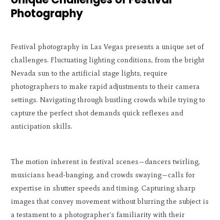
Photography
Festival photography in Las Vegas presents a unique set of
challenges. Fluctuating lighting conditions, from the bright
Nevada sun to the artificial stage lights, require
photographers to make rapid adjustments to their camera
settings. Navigating through bustling crowds while trying to
capture the perfect shot demands quick reflexes and
anticipation skills.
The motion inherent in festival scenes—dancers twirling,
musicians head-banging, and crowds swaying—calls for
expertise in shutter speeds and timing. Capturing sharp
images that convey movement without blurring the subject is
a testament to a photographer's familiarity with their