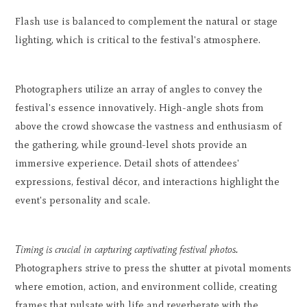
Flash use is balanced to complement the natural or stage
lighting, which is critical to the festival's atmosphere.
Photographers utilize an array of angles to convey the
festival's essence innovatively. High-angle shots from
above the crowd showcase the vastness and enthusiasm of
the gathering, while ground-level shots provide an
immersive experience. Detail shots of attendees'
expressions, festival décor, and interactions highlight the
event's personality and scale.
Timing is crucial in capturing captivating festival photos.
Photographers strive to press the shutter at pivotal moments
where emotion, action, and environment collide, creating
frames that pulsate with life and reverberate with the