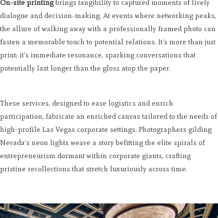
On-site printing
brings tangibility to captured moments of lively
dialogue and decision-making. At events where networking peaks,
the allure of walking away with a professionally framed photo can
fasten a memorable touch to potential relations. It's more than just
print; it's immediate resonance, sparking conversations that
potentially last longer than the gloss atop the paper.
These services, designed to ease logistics and enrich
participation, fabricate an enriched canvas tailored to the needs of
high-profile Las Vegas corporate settings. Photographers gilding
Nevada's neon lights weave a story befitting the elite spirals of
entrepreneurism dormant within corporate giants, crafting
pristine recollections that stretch luxuriously across time.