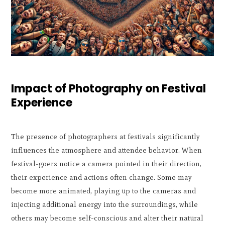
Impact of Photography on Festival
Experience
The presence of photographers at festivals significantly
influences the atmosphere and attendee behavior. When
festival-goers notice a camera pointed in their direction,
their experience and actions often change. Some may
become more animated, playing up to the cameras and
injecting additional energy into the surroundings, while
others may become self-conscious and alter their natural