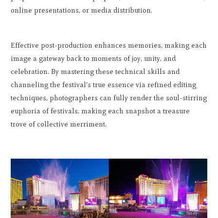
online presentations, or media distribution.
Effective post-production enhances memories, making each
image a gateway back to moments of joy, unity, and
celebration. By mastering these technical skills and
channeling the festival's true essence via refined editing
techniques, photographers can fully render the soul-stirring
euphoria of festivals, making each snapshot a treasure
trove of collective merriment.