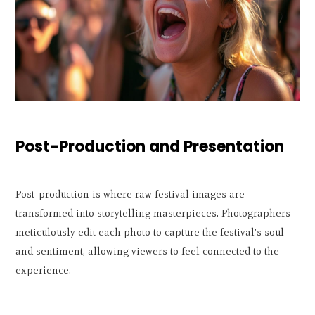
Post-Production and Presentation
Post-production is where raw festival images are
transformed into storytelling masterpieces. Photographers
meticulously edit each photo to capture the festival's soul
and sentiment, allowing viewers to feel connected to the
experience.