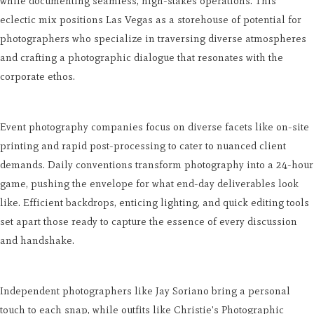
while documenting seamless, high-stakes operations. This
eclectic mix positions Las Vegas as a storehouse of potential for
photographers who specialize in traversing diverse atmospheres
and crafting a photographic dialogue that resonates with the
corporate ethos.
Event photography companies focus on diverse facets like on-site
printing and rapid post-processing to cater to nuanced client
demands. Daily conventions transform photography into a 24-hour
game, pushing the envelope for what end-day deliverables look
like. Efficient backdrops, enticing lighting, and quick editing tools
set apart those ready to capture the essence of every discussion
and handshake.
Independent photographers like Jay Soriano bring a personal
touch to each snap, while outfits like Christie's Photographic