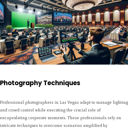
Photography Techniques
Professional photographers in Las Vegas adapt to manage lighting
and crowd control while executing the crucial role of
encapsulating corporate moments. These professionals rely on
intricate techniques to overcome scenarios amplified by