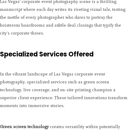
Las Vegas' corporate event photography scene is a thrilling
manuscript where each day writes its riveting visual tale, testing
the mettle of every photographer who dares to portray the
boisterous boardrooms and subtle deal closings that typify the
city's corporate throes.
Specialized Services Offered
In the vibrant landscape of Las Vegas corporate event
photography, specialized services such as green screen
technology, live coverage, and on-site printing champion a
superior client experience. These tailored innovations transform
moments into immersive stories.
Green screen technology
creates versatility within potentially