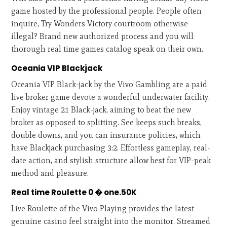
game hosted by the professional people. People often
inquire, Try Wonders Victory courtroom otherwise
illegal? Brand new authorized process and you will
thorough real time games catalog speak on their own.
Oceania VIP Blackjack
Oceania VIP Black-jack by the Vivo Gambling are a paid
live broker game devote a wonderful underwater facility.
Enjoy vintage 21 Black-jack, aiming to beat the new
broker as opposed to splitting. See keeps such breaks,
double downs, and you can insurance policies, which
have Blackjack purchasing 3:2. Effortless gameplay, real-
date action, and stylish structure allow best for VIP-peak
method and pleasure.
Real time Roulette 0 � one.50K
Live Roulette of the Vivo Playing provides the latest
genuine casino feel straight into the monitor. Streamed