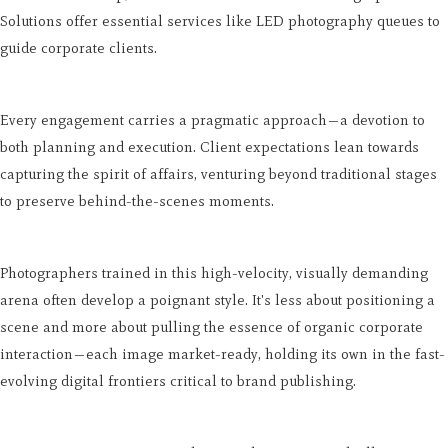
Solutions offer essential services like LED photography queues to
guide corporate clients.
Every engagement carries a pragmatic approach—a devotion to
both planning and execution. Client expectations lean towards
capturing the spirit of affairs, venturing beyond traditional stages
to preserve behind-the-scenes moments.
Photographers trained in this high-velocity, visually demanding
arena often develop a poignant style. It's less about positioning a
scene and more about pulling the essence of organic corporate
interaction—each image market-ready, holding its own in the fast-
evolving digital frontiers critical to brand publishing.