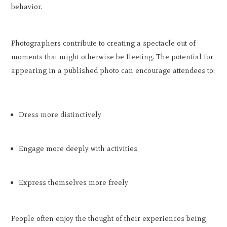
behavior.
Photographers contribute to creating a spectacle out of
moments that might otherwise be fleeting. The potential for
appearing in a published photo can encourage attendees to:
Dress more distinctively
Engage more deeply with activities
Express themselves more freely
People often enjoy the thought of their experiences being