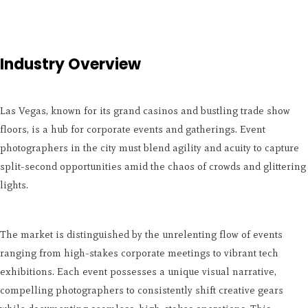
Industry Overview
Las Vegas, known for its grand casinos and bustling trade show
floors, is a hub for corporate events and gatherings. Event
photographers in the city must blend agility and acuity to capture
split-second opportunities amid the chaos of crowds and glittering
lights.
The market is distinguished by the unrelenting flow of events
ranging from high-stakes corporate meetings to vibrant tech
exhibitions. Each event possesses a unique visual narrative,
compelling photographers to consistently shift creative gears