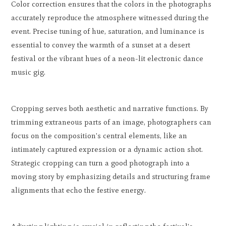
Color correction ensures that the colors in the photographs
accurately reproduce the atmosphere witnessed during the
event. Precise tuning of hue, saturation, and luminance is
essential to convey the warmth of a sunset at a desert
festival or the vibrant hues of a neon-lit electronic dance
music gig.
Cropping serves both aesthetic and narrative functions. By
trimming extraneous parts of an image, photographers can
focus on the composition's central elements, like an
intimately captured expression or a dynamic action shot.
Strategic cropping can turn a good photograph into a
moving story by emphasizing details and structuring frame
alignments that echo the festive energy.