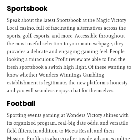
Sportsbook
Speak about the latest Sportsbook at the Magic Victory
Local casino, full of fascinating alternatives across the
sports, golf, esports, and more. Accessible throughout
the most useful selection to your main webpage, they
provides a delicate and engaging gaming feel. People
looking a miraculous Profit review are able to find the
fresh sportsbook a switch high light. Of these wanting to
know whether Wonders Winnings Gambling
establishment is legitimate, the new platform’s honesty
and you will seamless enjoys chat for themselves.
Football
Sporting events gaming at Wonders Victory shines with
its organized program, real-big date odds, and versatile
field filters, in addition to Meets Result and then
Mission. Profiles is also go after inside-advances online