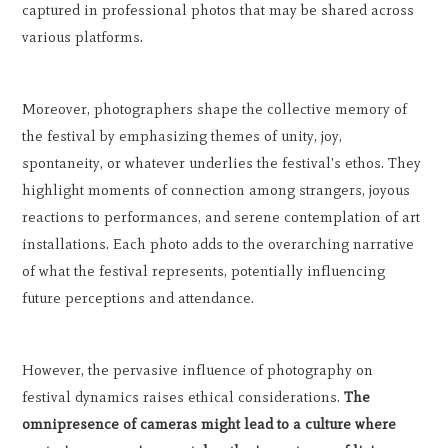
captured in professional photos that may be shared across
various platforms.
Moreover, photographers shape the collective memory of
the festival by emphasizing themes of unity, joy,
spontaneity, or whatever underlies the festival's ethos. They
highlight moments of connection among strangers, joyous
reactions to performances, and serene contemplation of art
installations. Each photo adds to the overarching narrative
of what the festival represents, potentially influencing
future perceptions and attendance.
However, the pervasive influence of photography on
festival dynamics raises ethical considerations.
The
omnipresence of cameras might lead to a culture where