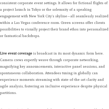
consistent corporate event settings. It allows for fictional flights of
a project launch in Tokyo or the solemnity of a speaking
engagement with New York City's skyline—all seamlessly realized
within a Las Vegas conference room. Green screens offer clients
possibilities to visually project their brand ethos into personalized
or fantastical backdrops.
Live event coverage
is broadcast in its most dynamic form here.
Camera crews expertly weave through corporate networking,
magnifying key announcements, interactive panel sessions, and
spontaneous collaboration. Attendees tuning in globally can
experience moments streaming with state-of-the-art clarity and
agile analysis, fostering an inclusive experience despite physical
partitions.