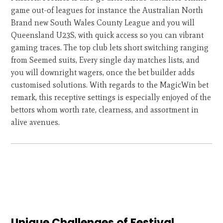
game out-of leagues for instance the Australian North
Brand new South Wales County League and you will
Queensland U23S, with quick access so you can vibrant
gaming traces. The top club lets short switching ranging
from Seemed suits, Every single day matches lists, and
you will downright wagers, once the bet builder adds
customised solutions. With regards to the MagicWin bet
remark, this receptive settings is especially enjoyed of the
bettors whom worth rate, clearness, and assortment in
alive avenues.
Unique Challenges of Festival