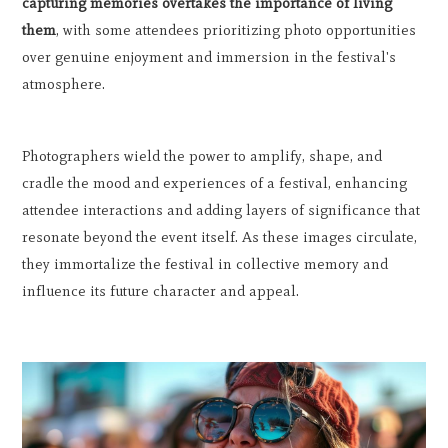
capturing memories overtakes the importance of living
them
, with some attendees prioritizing photo opportunities
over genuine enjoyment and immersion in the festival's
atmosphere.
Photographers wield the power to amplify, shape, and
cradle the mood and experiences of a festival, enhancing
attendee interactions and adding layers of significance that
resonate beyond the event itself. As these images circulate,
they immortalize the festival in collective memory and
influence its future character and appeal.