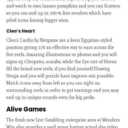
and watch to own Insane pumpkins and you can Scatters
so you can end up in 100 % free revolves which have
piled icons having bigger wins.
Cleo’s Heart
Cleo’s Cardio by Netgame are a keen Egyptian-styled
position giving 576 an effective way to earn across the
five reels. Amazing illustrations or photos and you will
signs eg Cleopatra, scarabs, while the Eye out-of Horus
fill the brand new reels, if you find yourself Flowing
Heaps and you will puzzle have improve win possible.
Match icons away from left so you can right on
surrounding reels in order to get earnings and you may
end up in unique rounds even for big perks.
Alive Games
The fresh new Live Gambling enterprise area at Wonders
Win also provides a paid sense having actual-day video