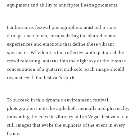
equipment and ability to anticipate fleeting moments.
Furthermore, festival photographers must tell a story
through each photo, encapsulating the shared human
experiences and emotions that define these vibrant
spectacles. Whether it's the collective anticipation of the
crowd releasing lanterns into the night sky or the intense
concentration of a guitarist mid-solo, each image should
resonate with the festival's spirit.
To succeed in this dynamic environment, festival
photographers must be agile both mentally and physically,
translating the eclectic vibrancy of Las Vegas festivals into
still images that evoke the euphoria of the event in every
frame.