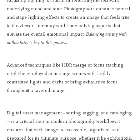
Adjusting lighting is crucial in reflecting the festival's
underlying mood and tone. Photographers enhance natural
and stage lighting effects to create an image that feels true
to the viewer's memory while intensifying aspects that
elevate the overall emotional impact.
Balancing artistry with
authenticity is key in this process.
Advanced techniques like HDR merge or focus stacking
might be employed to manage scenes with highly
contrasted lights and darks or bring exhaustive focus
throughout a layered image.
Digital asset management—sorting, tagging, and cataloging
—is a crucial step in modern photography workflow. It
ensures that each image is accessible, organized, and
prepared for its ultimate purpose, whether it be exhibitions,