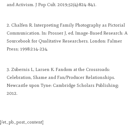
and Activism. J Pop Cult. 2019;52(4):824-841.
Chalfen R. Interpreting Family Photography as Pictorial
Communication. In: Prosser J, ed. Image-Based Research: A
Sourcebook for Qualitative Researchers. London: Falmer
Press; 1998:214-234.
Zubernis L, Larsen K. Fandom at the Crossroads:
Celebration, Shame and Fan/Producer Relationships.
Newcastle upon Tyne: Cambridge Scholars Publishing;
2012.
[/et_pb_post_content]