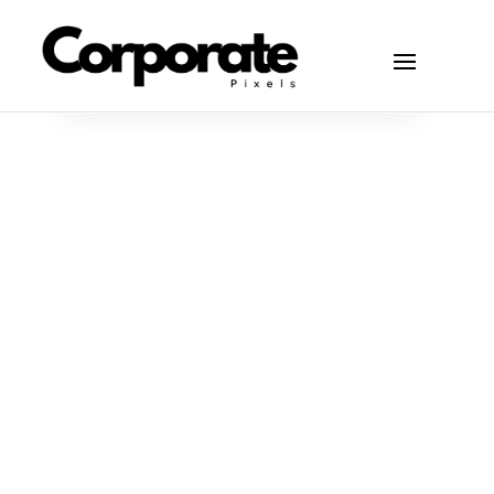
of classic roulette with
only thirteen pockets
Articles
March 28, 2026
(0�12)