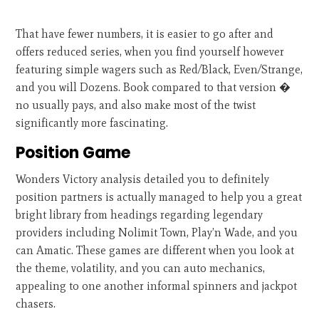
That have fewer numbers, it is easier to go after and
offers reduced series, when you find yourself however
featuring simple wagers such as Red/Black, Even/Strange,
and you will Dozens. Book compared to that version �
no usually pays, and also make most of the twist
significantly more fascinating.
Position Game
Wonders Victory analysis detailed you to definitely
position partners is actually managed to help you a great
bright library from headings regarding legendary
providers including Nolimit Town, Play’n Wade, and you
can Amatic. These games are different when you look at
the theme, volatility, and you can auto mechanics,
appealing to one another informal spinners and jackpot
chasers.