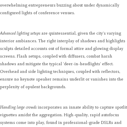
overwhelming entrepreneurs buzzing about under dynamically
configured lights of conference venues.
Advanced lighting setups
are quintessential, given the city's varying
interior ambiances. The right interplay of shadows and highlights
sculpts detailed accounts out of formal attire and glowing display
screens. Flash setups, coupled with diffusers, combat harsh
shadows and mitigate the typical 'deer-in-headlights' effect.
Overhead and side lighting techniques, coupled with reflectors,
ensure no keynote speaker remains underlit or vanishes into the
perplexity of opulent backgrounds.
Handling large crowds
incorporates an innate ability to capture spotlit
vignettes amidst the aggregation. High-quality, rapid autofocus
systems come into play, found in professional-grade DSLRs and