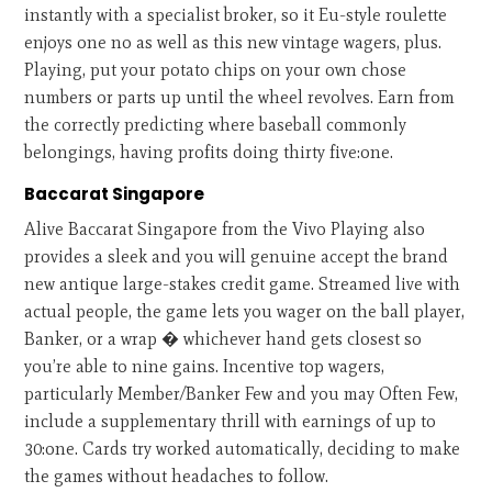
instantly with a specialist broker, so it Eu-style roulette
enjoys one no as well as this new vintage wagers, plus.
Playing, put your potato chips on your own chose
numbers or parts up until the wheel revolves. Earn from
the correctly predicting where baseball commonly
belongings, having profits doing thirty five:one.
Baccarat Singapore
Alive Baccarat Singapore from the Vivo Playing also
provides a sleek and you will genuine accept the brand
new antique large-stakes credit game. Streamed live with
actual people, the game lets you wager on the ball player,
Banker, or a wrap � whichever hand gets closest so
you’re able to nine gains. Incentive top wagers,
particularly Member/Banker Few and you may Often Few,
include a supplementary thrill with earnings of up to
30:one. Cards try worked automatically, deciding to make
the games without headaches to follow.