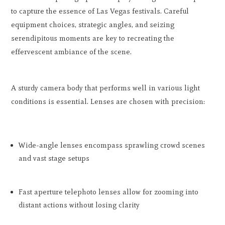
to capture the essence of Las Vegas festivals. Careful
equipment choices, strategic angles, and seizing
serendipitous moments are key to recreating the
effervescent ambiance of the scene.
A sturdy camera body that performs well in various light
conditions is essential. Lenses are chosen with precision:
Wide-angle lenses encompass sprawling crowd scenes
and vast stage setups
Fast aperture telephoto lenses allow for zooming into
distant actions without losing clarity