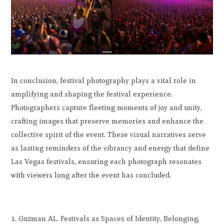
In conclusion, festival photography plays a vital role in
amplifying and shaping the festival experience.
Photographers capture fleeting moments of joy and unity,
crafting images that preserve memories and enhance the
collective spirit of the event. These visual narratives serve
as lasting reminders of the vibrancy and energy that define
Las Vegas festivals, ensuring each photograph resonates
with viewers long after the event has concluded.
Guzman AL. Festivals as Spaces of Identity, Belonging,