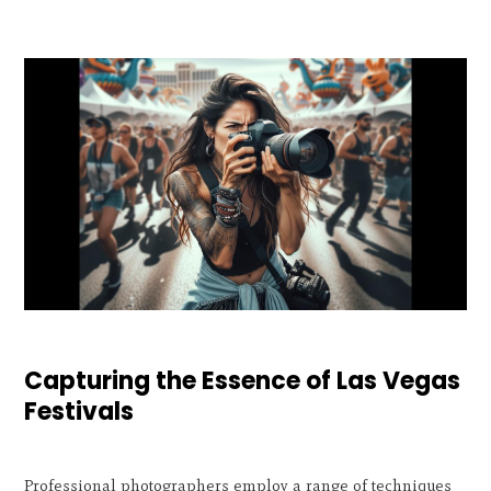
Capturing the Essence of Las Vegas
Festivals
Professional photographers employ a range of techniques