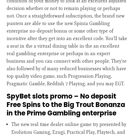
condition of your money to look at an excellent adjusted
decision whether or not to remain playing or perhaps
not.
Once a straightforward subscription, the brand new
punters are able to use the new Spinia Gambling
enterprise no-deposit bonus or some other type of
incentive after they get into an excellent code. You’ll take
a seat in the a virtual dining table in the an excellent
real gambling enterprise or perhaps in an expert
business and you can connect with other people. They’re
also followed by of many reduced businesses which have
top quality video game, such Progression Playing,
Pragmatic Gamble, Reddish 7 Playing, and you may EGT.
SpyBet slots promo – No deposit
Free Spins to the Big Trout Bonanza
in the Prime Gambling enterprise
The new real time dealer online game try presented by
Evolution Gaming, Ezugi, Practical Play, Playtech, and