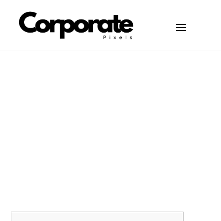
Articles
March 28, 2026
promo 2026