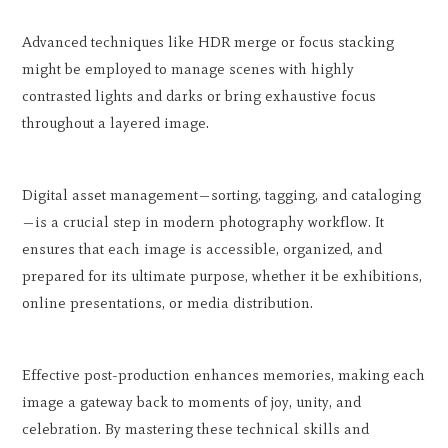
Advanced techniques like HDR merge or focus stacking
might be employed to manage scenes with highly
contrasted lights and darks or bring exhaustive focus
throughout a layered image.
Digital asset management—sorting, tagging, and cataloging
—is a crucial step in modern photography workflow. It
ensures that each image is accessible, organized, and
prepared for its ultimate purpose, whether it be exhibitions,
online presentations, or media distribution.
Effective post-production enhances memories, making each
image a gateway back to moments of joy, unity, and
celebration. By mastering these technical skills and