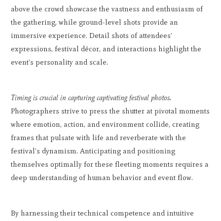
above the crowd showcase the vastness and enthusiasm of
the gathering, while ground-level shots provide an
immersive experience. Detail shots of attendees'
expressions, festival décor, and interactions highlight the
event's personality and scale.
Timing is crucial in capturing captivating festival photos.
Photographers strive to press the shutter at pivotal moments
where emotion, action, and environment collide, creating
frames that pulsate with life and reverberate with the
festival's dynamism. Anticipating and positioning
themselves optimally for these fleeting moments requires a
deep understanding of human behavior and event flow.
By harnessing their technical competence and intuitive