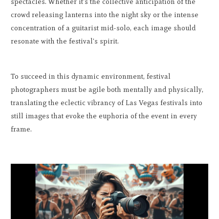
spectacles. Whether it's the collective anticipation of the
crowd releasing lanterns into the night sky or the intense
concentration of a guitarist mid-solo, each image should
resonate with the festival's spirit.
To succeed in this dynamic environment, festival
photographers must be agile both mentally and physically,
translating the eclectic vibrancy of Las Vegas festivals into
still images that evoke the euphoria of the event in every
frame.