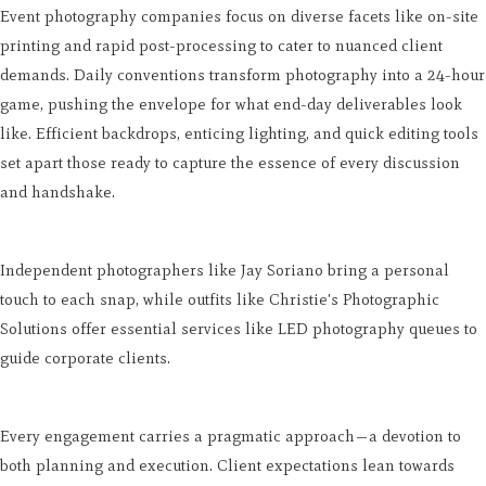
Event photography companies focus on diverse facets like on-site
printing and rapid post-processing to cater to nuanced client
demands. Daily conventions transform photography into a 24-hour
game, pushing the envelope for what end-day deliverables look
like. Efficient backdrops, enticing lighting, and quick editing tools
set apart those ready to capture the essence of every discussion
and handshake.
Independent photographers like Jay Soriano bring a personal
touch to each snap, while outfits like Christie's Photographic
Solutions offer essential services like LED photography queues to
guide corporate clients.
Every engagement carries a pragmatic approach—a devotion to
both planning and execution. Client expectations lean towards