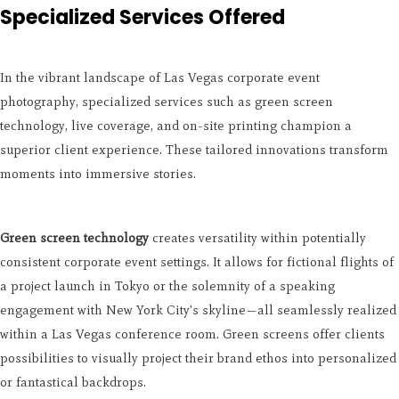
Specialized Services Offered
In the vibrant landscape of Las Vegas corporate event
photography, specialized services such as green screen
technology, live coverage, and on-site printing champion a
superior client experience. These tailored innovations transform
moments into immersive stories.
Green screen technology
creates versatility within potentially
consistent corporate event settings. It allows for fictional flights of
a project launch in Tokyo or the solemnity of a speaking
engagement with New York City's skyline—all seamlessly realized
within a Las Vegas conference room. Green screens offer clients
possibilities to visually project their brand ethos into personalized
or fantastical backdrops.