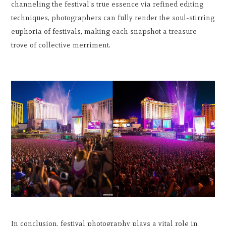
channeling the festival's true essence via refined editing
techniques, photographers can fully render the soul-stirring
euphoria of festivals, making each snapshot a treasure
trove of collective merriment.
In conclusion, festival photography plays a vital role in