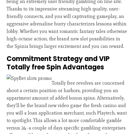
being an extremely user friendly gambling on line site.
Thanks to its impressive streaming high quality, user-
friendly connects, and you will captivating gameplay, an
aggressive adrenaline hurry characterizes lessons within
lobby. Whether you want romantic fantasy tales otherwise
high-octane action, the brand new slot possibilities in
the Spinia brings larger excitement and you can reward.
Commitment Strategy and VIP
Totally free Spin Advantages
Totally free revolves are concerned
about a certain position or harbors, providing you an
appartment amount of added bonus spins. Alternatively,
they’ll be the brand new video game the fresh casino and
you will a loan application merchant, such Playtech, want
to spotlight. This allows a lot more comfortable gamble
versus 24–a couple of days specific gambling enterprises