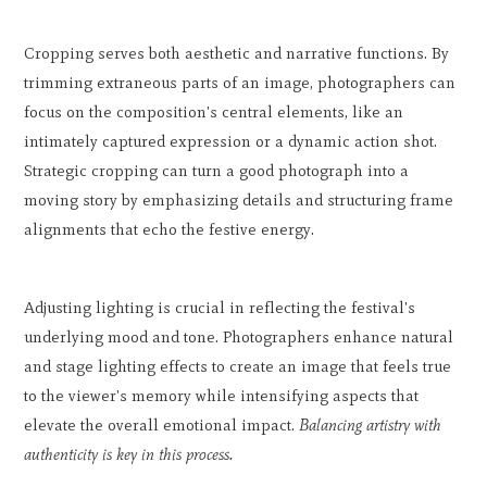
Cropping serves both aesthetic and narrative functions. By
trimming extraneous parts of an image, photographers can
focus on the composition's central elements, like an
intimately captured expression or a dynamic action shot.
Strategic cropping can turn a good photograph into a
moving story by emphasizing details and structuring frame
alignments that echo the festive energy.
Adjusting lighting is crucial in reflecting the festival's
underlying mood and tone. Photographers enhance natural
and stage lighting effects to create an image that feels true
to the viewer's memory while intensifying aspects that
elevate the overall emotional impact.
Balancing artistry with
authenticity is key in this process.