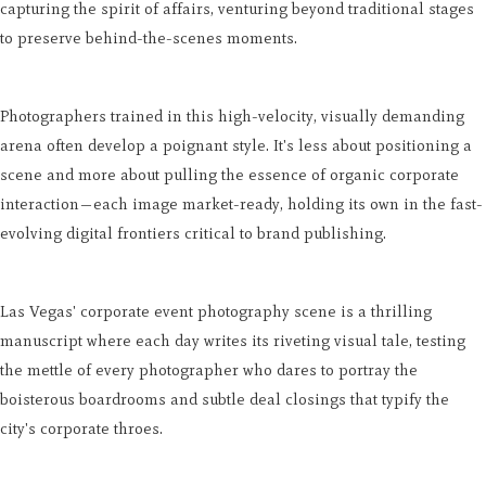
capturing the spirit of affairs, venturing beyond traditional stages
to preserve behind-the-scenes moments.
Photographers trained in this high-velocity, visually demanding
arena often develop a poignant style. It's less about positioning a
scene and more about pulling the essence of organic corporate
interaction—each image market-ready, holding its own in the fast-
evolving digital frontiers critical to brand publishing.
Las Vegas' corporate event photography scene is a thrilling
manuscript where each day writes its riveting visual tale, testing
the mettle of every photographer who dares to portray the
boisterous boardrooms and subtle deal closings that typify the
city's corporate throes.