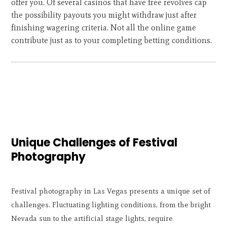
offer you. Of several casinos that have free revolves cap
the possibility payouts you might withdraw just after
finishing wagering criteria. Not all the online game
contribute just as to your completing betting conditions.
Unique Challenges of Festival
Photography
Festival photography in Las Vegas presents a unique set of
challenges. Fluctuating lighting conditions, from the bright
Nevada sun to the artificial stage lights, require