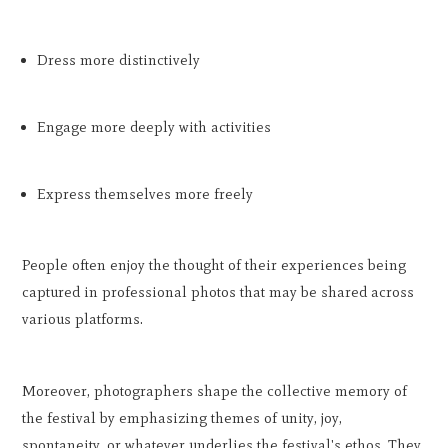
Dress more distinctively
Engage more deeply with activities
Express themselves more freely
People often enjoy the thought of their experiences being
captured in professional photos that may be shared across
various platforms.
Moreover, photographers shape the collective memory of
the festival by emphasizing themes of unity, joy,
spontaneity, or whatever underlies the festival's ethos. They