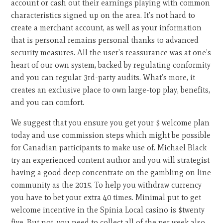
account or cash out their earnings playing with common
characteristics signed up on the area. It’s not hard to
create a merchant account, as well as your information
that is personal remains personal thanks to advanced
security measures. All the user’s reassurance was at one’s
heart of our own system, backed by regulating conformity
and you can regular 3rd-party audits. What’s more, it
creates an exclusive place to own large-top play, benefits,
and you can comfort.
We suggest that you ensure you get your $ welcome plan
today and use commission steps which might be possible
for Canadian participants to make use of. Michael Black
try an experienced content author and you will strategist
having a good deep concentrate on the gambling on line
community as the 2015. To help you withdraw currency
you have to bet your extra 40 times. Minimal put to get
welcome incentive in the Spinia Local casino is $twenty
five. But not, you need to collect all of the per week also