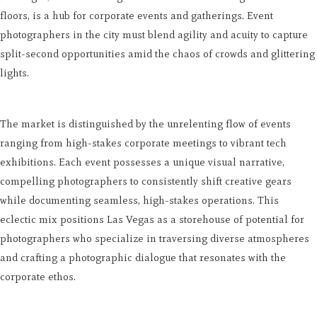
floors, is a hub for corporate events and gatherings. Event
photographers in the city must blend agility and acuity to capture
split-second opportunities amid the chaos of crowds and glittering
lights.
The market is distinguished by the unrelenting flow of events
ranging from high-stakes corporate meetings to vibrant tech
exhibitions. Each event possesses a unique visual narrative,
compelling photographers to consistently shift creative gears
while documenting seamless, high-stakes operations. This
eclectic mix positions Las Vegas as a storehouse of potential for
photographers who specialize in traversing diverse atmospheres
and crafting a photographic dialogue that resonates with the
corporate ethos.