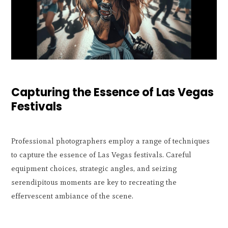
Capturing the Essence of Las Vegas
Festivals
Professional photographers employ a range of techniques
to capture the essence of Las Vegas festivals. Careful
equipment choices, strategic angles, and seizing
serendipitous moments are key to recreating the
effervescent ambiance of the scene.