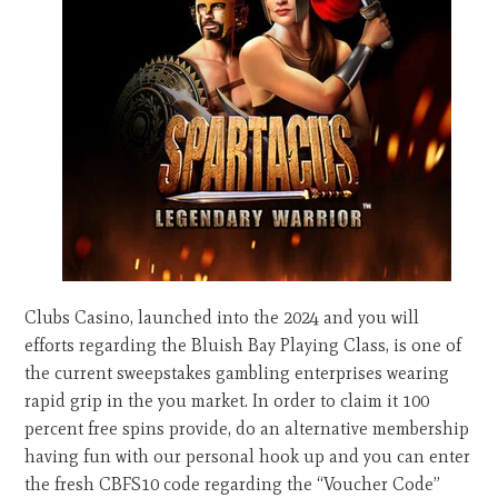
Clubs Casino, launched into the 2024 and you will
efforts regarding the Bluish Bay Playing Class, is one of
the current sweepstakes gambling enterprises wearing
rapid grip in the you market. In order to claim it 100
percent free spins provide, do an alternative membership
having fun with our personal hook up and you can enter
the fresh CBFS10 code regarding the “Voucher Code”