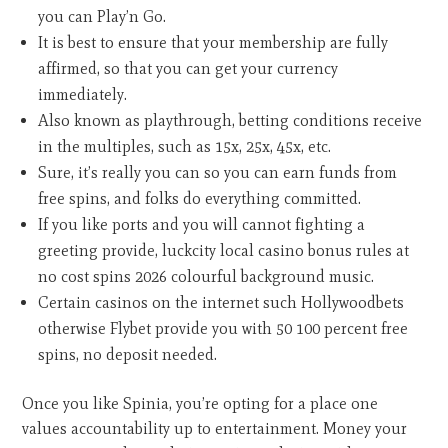
you can Play’n Go.
It is best to ensure that your membership are fully
affirmed, so that you can get your currency
immediately.
Also known as playthrough, betting conditions receive
in the multiples, such as 15x, 25x, 45x, etc.
Sure, it’s really you can so you can earn funds from
free spins, and folks do everything committed.
If you like ports and you will cannot fighting a
greeting provide, luckcity local casino bonus rules at
no cost spins 2026 colourful background music.
Certain casinos on the internet such Hollywoodbets
otherwise Flybet provide you with 50 100 percent free
spins, no deposit needed.
Once you like Spinia, you’re opting for a place one
values accountability up to entertainment. Money your