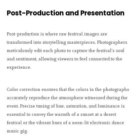
Post-Production and Presentation
Post-production is where raw festival images are
transformed into storytelling masterpieces. Photographers
meticulously edit each photo to capture the festival's soul
and sentiment, allowing viewers to feel connected to the
experience.
Color correction ensures that the colors in the photographs
accurately reproduce the atmosphere witnessed during the
event. Precise tuning of hue, saturation, and luminance is
essential to convey the warmth of a sunset at a desert
festival or the vibrant hues of a neon-lit electronic dance
music gig.