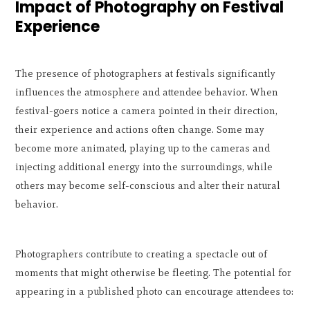
Impact of Photography on Festival
Experience
The presence of photographers at festivals significantly
influences the atmosphere and attendee behavior. When
festival-goers notice a camera pointed in their direction,
their experience and actions often change. Some may
become more animated, playing up to the cameras and
injecting additional energy into the surroundings, while
others may become self-conscious and alter their natural
behavior.
Photographers contribute to creating a spectacle out of
moments that might otherwise be fleeting. The potential for
appearing in a published photo can encourage attendees to: