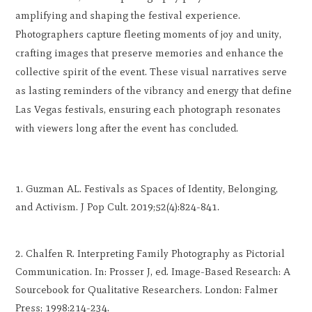
amplifying and shaping the festival experience.
Photographers capture fleeting moments of joy and unity,
crafting images that preserve memories and enhance the
collective spirit of the event. These visual narratives serve
as lasting reminders of the vibrancy and energy that define
Las Vegas festivals, ensuring each photograph resonates
with viewers long after the event has concluded.
Guzman AL. Festivals as Spaces of Identity, Belonging,
and Activism. J Pop Cult. 2019;52(4):824-841.
Chalfen R. Interpreting Family Photography as Pictorial
Communication. In: Prosser J, ed. Image-Based Research: A
Sourcebook for Qualitative Researchers. London: Falmer
Press; 1998:214-234.