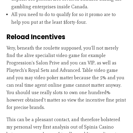
gambling enterprises inside Canada.
All you need to do to qualify for so it promo are to
help you put at the least $forty-four.
Reload Incentives
Very, beneath the roulette supposed, you’ll not merely
find the alive specialist video game for example
Progression’s Salon Prive and you can VIP, as well as
Playtech’s Royal Sets and Advanced. Table video game
and you may video poker matter because the 5% and you
can real time agent online game cannot matter anyway.
You should use really slots to own one hundred%
however obtained’t matter so view the incentive fine print
for precise brands.
This can be a pleasant contact, and therefore bolstered
my personal very first analysis out of Spinia Casino