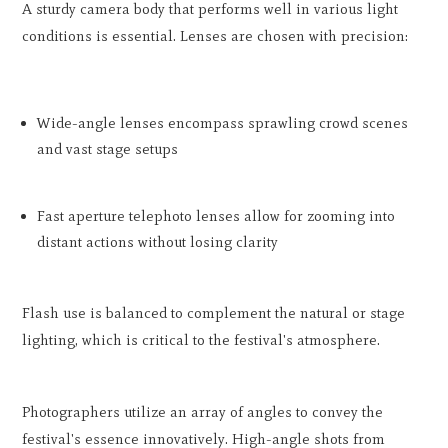
A sturdy camera body that performs well in various light
conditions is essential. Lenses are chosen with precision:
Wide-angle lenses encompass sprawling crowd scenes
and vast stage setups
Fast aperture telephoto lenses allow for zooming into
distant actions without losing clarity
Flash use is balanced to complement the natural or stage
lighting, which is critical to the festival's atmosphere.
Photographers utilize an array of angles to convey the
festival's essence innovatively. High-angle shots from