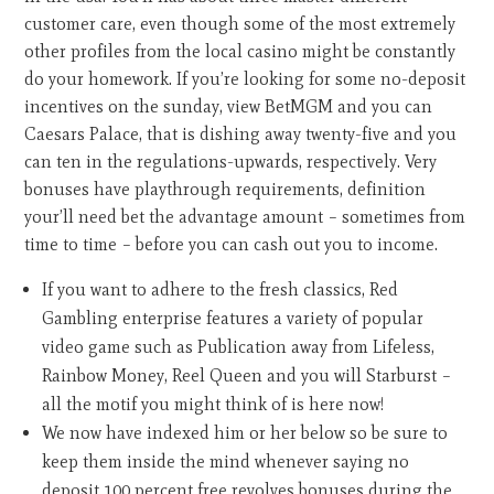
customer care, even though some of the most extremely
other profiles from the local casino might be constantly
do your homework. If you’re looking for some no-deposit
incentives on the sunday, view BetMGM and you can
Caesars Palace, that is dishing away twenty-five and you
can ten in the regulations-upwards, respectively. Very
bonuses have playthrough requirements, definition
your’ll need bet the advantage amount – sometimes from
time to time – before you can cash out you to income.
If you want to adhere to the fresh classics, Red
Gambling enterprise features a variety of popular
video game such as Publication away from Lifeless,
Rainbow Money, Reel Queen and you will Starburst –
all the motif you might think of is here now!
We now have indexed him or her below so be sure to
keep them inside the mind whenever saying no
deposit 100 percent free revolves bonuses during the