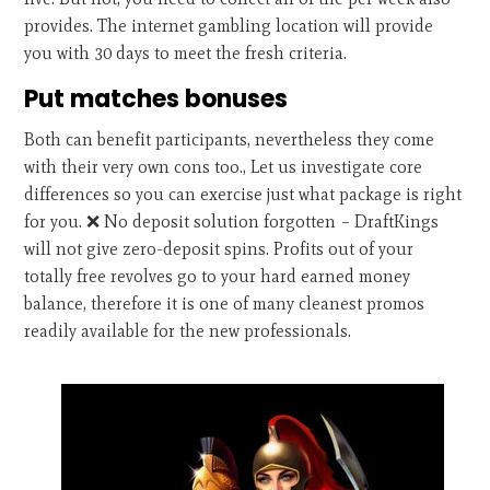
provides. The internet gambling location will provide
you with 30 days to meet the fresh criteria.
Put matches bonuses
Both can benefit participants, nevertheless they come
with their very own cons too., Let us investigate core
differences so you can exercise just what package is right
for you. ❌ No deposit solution forgotten – DraftKings
will not give zero-deposit spins. Profits out of your
totally free revolves go to your hard earned money
balance, therefore it is one of many cleanest promos
readily available for the new professionals.