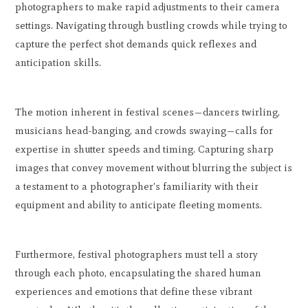
photographers to make rapid adjustments to their camera
settings. Navigating through bustling crowds while trying to
capture the perfect shot demands quick reflexes and
anticipation skills.
The motion inherent in festival scenes—dancers twirling,
musicians head-banging, and crowds swaying—calls for
expertise in shutter speeds and timing. Capturing sharp
images that convey movement without blurring the subject is
a testament to a photographer's familiarity with their
equipment and ability to anticipate fleeting moments.
Furthermore, festival photographers must tell a story
through each photo, encapsulating the shared human
experiences and emotions that define these vibrant