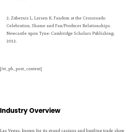
Zubernis L, Larsen K. Fandom at the Crossroads:
Celebration, Shame and Fan/Producer Relationships.
Newcastle upon Tyne: Cambridge Scholars Publishing;
2012.
[/et_pb_post_content]
Industry Overview
Las Vegas, known for its grand casinos and bustling trade show