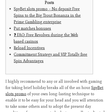
Posts
SpyBet slots promo – No deposit Free
Spins to the Big Trout Bonanza in the
Prime Gambling enterprise
Put matches bonuses
❓ FAQ: Free Revolves during the Web
based casinos
Reload Incentives
Commitment Strategy and VIP Totally free
Spin Advantages
I highly recommend to any or all involved with gaming
for taking brief holiday breaks all of the an hour
SpyBet
slots promo
of your own long-lasting technique to
enable it to be easy for your head and you will attention
to take some others and to adopt the present day