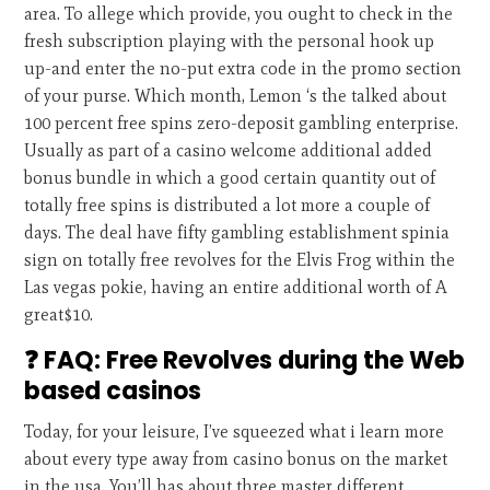
area. To allege which provide, you ought to check in the
fresh subscription playing with the personal hook up
up-and enter the no-put extra code in the promo section
of your purse. Which month, Lemon ‘s the talked about
100 percent free spins zero-deposit gambling enterprise.
Usually as part of a casino welcome additional added
bonus bundle in which a good certain quantity out of
totally free spins is distributed a lot more a couple of
days. The deal have fifty gambling establishment spinia
sign on totally free revolves for the Elvis Frog within the
Las vegas pokie, having an entire additional worth of A
great$10.
❓ FAQ: Free Revolves during the Web
based casinos
Today, for your leisure, I’ve squeezed what i learn more
about every type away from casino bonus on the market
in the usa. You’ll has about three master different