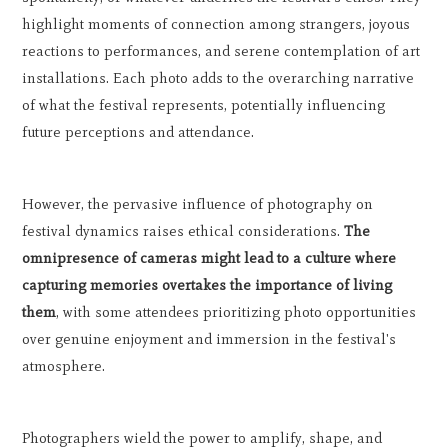
highlight moments of connection among strangers, joyous
reactions to performances, and serene contemplation of art
installations. Each photo adds to the overarching narrative
of what the festival represents, potentially influencing
future perceptions and attendance.
However, the pervasive influence of photography on
festival dynamics raises ethical considerations.
The
omnipresence of cameras might lead to a culture where
capturing memories overtakes the importance of living
them
, with some attendees prioritizing photo opportunities
over genuine enjoyment and immersion in the festival's
atmosphere.
Photographers wield the power to amplify, shape, and