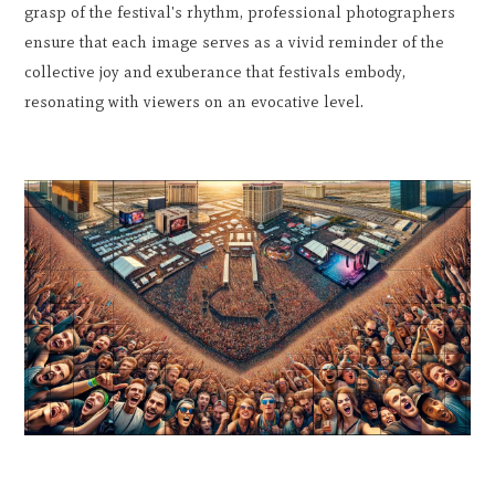
grasp of the festival's rhythm, professional photographers
ensure that each image serves as a vivid reminder of the
collective joy and exuberance that festivals embody,
resonating with viewers on an evocative level.