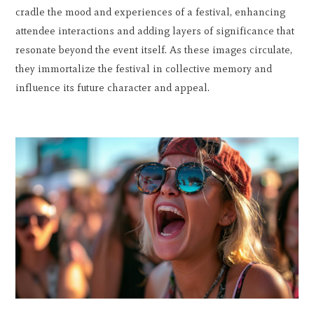
cradle the mood and experiences of a festival, enhancing
attendee interactions and adding layers of significance that
resonate beyond the event itself. As these images circulate,
they immortalize the festival in collective memory and
influence its future character and appeal.