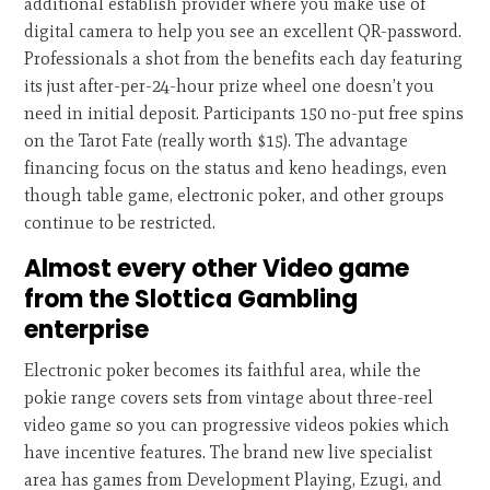
additional establish provider where you make use of
digital camera to help you see an excellent QR-password.
Professionals a shot from the benefits each day featuring
its just after-per-24-hour prize wheel one doesn’t you
need in initial deposit. Participants 150 no-put free spins
on the Tarot Fate (really worth $15). The advantage
financing focus on the status and keno headings, even
though table game, electronic poker, and other groups
continue to be restricted.
Almost every other Video game
from the Slottica Gambling
enterprise
Electronic poker becomes its faithful area, while the
pokie range covers sets from vintage about three-reel
video game so you can progressive videos pokies which
have incentive features. The brand new live specialist
area has games from Development Playing, Ezugi, and