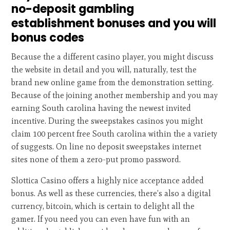
no-deposit gambling
establishment bonuses and you will
bonus codes
Because the a different casino player, you might discuss
the website in detail and you will, naturally, test the
brand new online game from the demonstration setting.
Because of the joining another membership and you may
earning South carolina having the newest invited
incentive. During the sweepstakes casinos you might
claim 100 percent free South carolina within the a variety
of suggests. On line no deposit sweepstakes internet
sites none of them a zero-put promo password.
Slottica Casino offers a highly nice acceptance added
bonus. As well as these currencies, there’s also a digital
currency, bitcoin, which is certain to delight all the
gamer. If you need you can even have fun with an