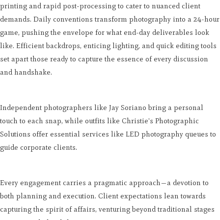
printing and rapid post-processing to cater to nuanced client
demands. Daily conventions transform photography into a 24-hour
game, pushing the envelope for what end-day deliverables look
like. Efficient backdrops, enticing lighting, and quick editing tools
set apart those ready to capture the essence of every discussion
and handshake.
Independent photographers like Jay Soriano bring a personal
touch to each snap, while outfits like Christie's Photographic
Solutions offer essential services like LED photography queues to
guide corporate clients.
Every engagement carries a pragmatic approach—a devotion to
both planning and execution. Client expectations lean towards
capturing the spirit of affairs, venturing beyond traditional stages