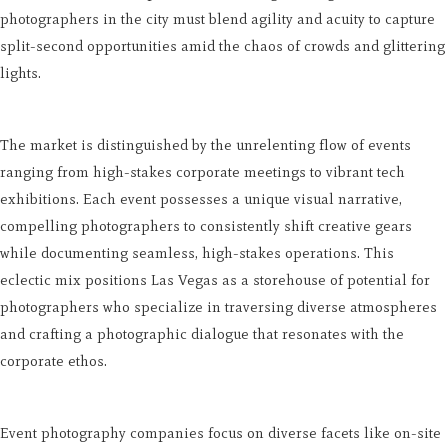
photographers in the city must blend agility and acuity to capture
split-second opportunities amid the chaos of crowds and glittering
lights.
The market is distinguished by the unrelenting flow of events
ranging from high-stakes corporate meetings to vibrant tech
exhibitions. Each event possesses a unique visual narrative,
compelling photographers to consistently shift creative gears
while documenting seamless, high-stakes operations. This
eclectic mix positions Las Vegas as a storehouse of potential for
photographers who specialize in traversing diverse atmospheres
and crafting a photographic dialogue that resonates with the
corporate ethos.
Event photography companies focus on diverse facets like on-site