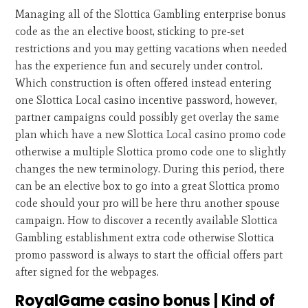
Managing all of the Slottica Gambling enterprise bonus
code as the an elective boost, sticking to pre‑set
restrictions and you may getting vacations when needed
has the experience fun and securely under control.
Which construction is often offered instead entering
one Slottica Local casino incentive password, however,
partner campaigns could possibly get overlay the same
plan which have a new Slottica Local casino promo code
otherwise a multiple Slottica promo code one to slightly
changes the new terminology. During this period, there
can be an elective box to go into a great Slottica promo
code should your pro will be here thru another spouse
campaign. How to discover a recently available Slottica
Gambling establishment extra code otherwise Slottica
promo password is always to start the official offers part
after signed for the webpages.
RoyalGame casino bonus | Kind of