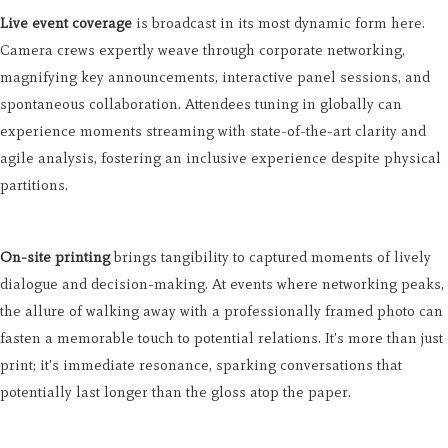
Live event coverage
is broadcast in its most dynamic form here.
Camera crews expertly weave through corporate networking,
magnifying key announcements, interactive panel sessions, and
spontaneous collaboration. Attendees tuning in globally can
experience moments streaming with state-of-the-art clarity and
agile analysis, fostering an inclusive experience despite physical
partitions.
On-site printing
brings tangibility to captured moments of lively
dialogue and decision-making. At events where networking peaks,
the allure of walking away with a professionally framed photo can
fasten a memorable touch to potential relations. It's more than just
print; it's immediate resonance, sparking conversations that
potentially last longer than the gloss atop the paper.