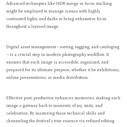
Advanced techniques like HDR merge or focus stacking
might be employed to manage scenes with highly
contrasted lights and darks or bring exhaustive focus
throughout a layered image.
Digital asset management—sorting, tagging, and cataloging
—is a crucial step in modern photography workflow. It
ensures that each image is accessible, organized, and
prepared for its ultimate purpose, whether it be exhibitions,
online presentations, or media distribution.
Effective post-production enhances memories, making each
image a gateway back to moments of joy, unity, and
celebration. By mastering these technical skills and
channeling the festival's true essence via refined editing