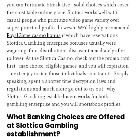
you can Fortunate Streak Live—solid choices which cover
the most table online game. Slottica works well with
casual people who prioritize video game variety over
super-punctual profits, however, We’d highly recommend
RoyalGame casino bonus
it which have reservations.
Slottica Gambling enterprise bonuses usually were
wagering, thus distributions discover immediately after
rollover. At the Slottica Casino, check out the promo card
first—max choice, eligible games, and you will expiration
—next enjoy inside those individuals constraints. Simply
speaking, spent a shorter time decryption laws and
regulations and much more go out to try out—why
Slottica Gambling establishment works for both
gambling enterprise and you will sportsbook profiles.
What Banking Choices are Offered
at Slottica Gambling
establishment?