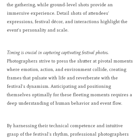
the gathering, while ground-level shots provide an
immersive experience. Detail shots of attendees'
expressions, festival décor, and interactions highlight the
event's personality and scale.
Timing is crucial in capturing captivating festival photos.
Photographers strive to press the shutter at pivotal moments
where emotion, action, and environment collide, creating
frames that pulsate with life and reverberate with the
festival's dynamism. Anticipating and positioning
themselves optimally for these fleeting moments requires a
deep understanding of human behavior and event flow.
By harnessing their technical competence and intuitive
grasp of the festival's rhythm, professional photographers