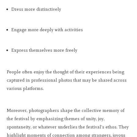
Dress more distinctively
Engage more deeply with activities
Express themselves more freely
People often enjoy the thought of their experiences being
captured in professional photos that may be shared across
various platforms.
Moreover, photographers shape the collective memory of
the festival by emphasizing themes of unity, joy,
spontaneity, or whatever underlies the festival's ethos. They
highlight moments of connection among strangers, joyous