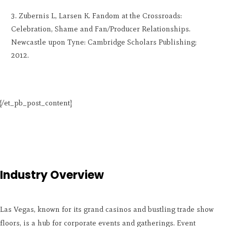
Zubernis L, Larsen K. Fandom at the Crossroads:
Celebration, Shame and Fan/Producer Relationships.
Newcastle upon Tyne: Cambridge Scholars Publishing;
2012.
[/et_pb_post_content]
Industry Overview
Las Vegas, known for its grand casinos and bustling trade show
floors, is a hub for corporate events and gatherings. Event