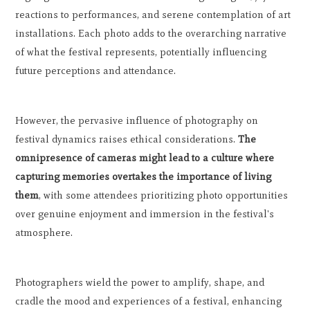
reactions to performances, and serene contemplation of art
installations. Each photo adds to the overarching narrative
of what the festival represents, potentially influencing
future perceptions and attendance.
However, the pervasive influence of photography on
festival dynamics raises ethical considerations.
The
omnipresence of cameras might lead to a culture where
capturing memories overtakes the importance of living
them
, with some attendees prioritizing photo opportunities
over genuine enjoyment and immersion in the festival's
atmosphere.
Photographers wield the power to amplify, shape, and
cradle the mood and experiences of a festival, enhancing