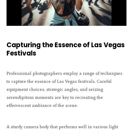
Capturing the Essence of Las Vegas
Festivals
Professional photographers employ a range of techniques
to capture the essence of Las Vegas festivals. Careful
equipment choices, strategic angles, and seizing
serendipitous moments are key to recreating the
effervescent ambiance of the scene.
A sturdy camera body that performs well in various light