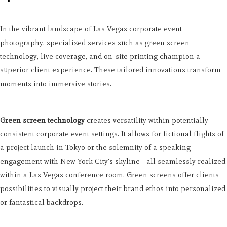
In the vibrant landscape of Las Vegas corporate event
photography, specialized services such as green screen
technology, live coverage, and on-site printing champion a
superior client experience. These tailored innovations transform
moments into immersive stories.
Green screen technology
creates versatility within potentially
consistent corporate event settings. It allows for fictional flights of
a project launch in Tokyo or the solemnity of a speaking
engagement with New York City's skyline—all seamlessly realized
within a Las Vegas conference room. Green screens offer clients
possibilities to visually project their brand ethos into personalized
or fantastical backdrops.