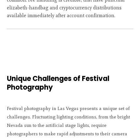
elizabeth-handbag and cryptocurrency distributions
available immediately after account confirmation.
Unique Challenges of Festival
Photography
Festival photography in Las Vegas presents a unique set of
challenges. Fluctuating lighting conditions, from the bright
Nevada sun to the artificial stage lights, require
photographers to make rapid adjustments to their camera