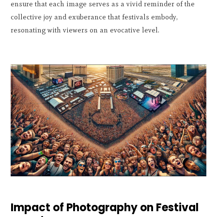
ensure that each image serves as a vivid reminder of the
collective joy and exuberance that festivals embody,
resonating with viewers on an evocative level.
Impact of Photography on Festival