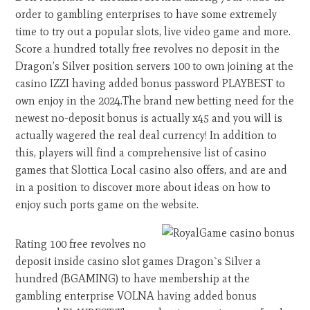
order to gambling enterprises to have some extremely
time to try out a popular slots, live video game and more.
Score a hundred totally free revolves no deposit in the
Dragon’s Silver position servers 100 to own joining at the
casino IZZI having added bonus password PLAYBEST to
own enjoy in the 2024.The brand new betting need for the
newest no-deposit bonus is actually x45 and you will is
actually wagered the real deal currency! In addition to
this, players will find a comprehensive list of casino
games that Slottica Local casino also offers, and are and
in a position to discover more about ideas on how to
enjoy such ports game on the website.
Rating 100 free revolves no
deposit inside casino slot games Dragon`s Silver a
hundred (BGAMING) to have membership at the
gambling enterprise VOLNA having added bonus