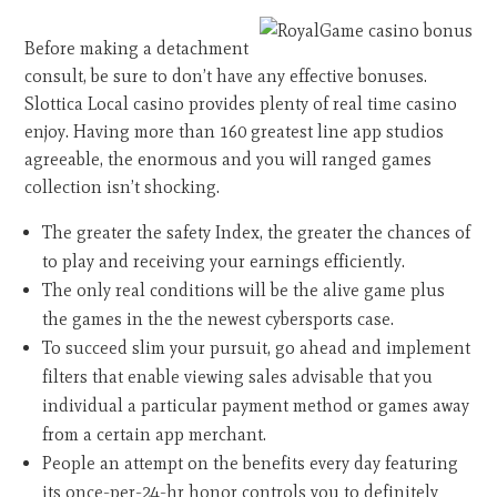
Before making a detachment
consult, be sure to don’t have any effective bonuses.
Slottica Local casino provides plenty of real time casino
enjoy. Having more than 160 greatest line app studios
agreeable, the enormous and you will ranged games
collection isn’t shocking.
The greater the safety Index, the greater the chances of
to play and receiving your earnings efficiently.
The only real conditions will be the alive game plus
the games in the the newest cybersports case.
To succeed slim your pursuit, go ahead and implement
filters that enable viewing sales advisable that you
individual a particular payment method or games away
from a certain app merchant.
People an attempt on the benefits every day featuring
its once-per-24-hr honor controls you to definitely