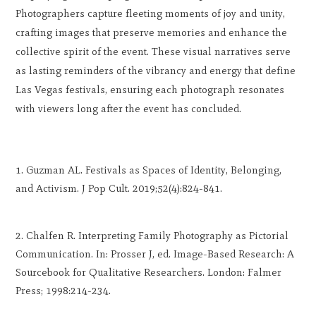
Photographers capture fleeting moments of joy and unity,
crafting images that preserve memories and enhance the
collective spirit of the event. These visual narratives serve
as lasting reminders of the vibrancy and energy that define
Las Vegas festivals, ensuring each photograph resonates
with viewers long after the event has concluded.
Guzman AL. Festivals as Spaces of Identity, Belonging,
and Activism. J Pop Cult. 2019;52(4):824-841.
Chalfen R. Interpreting Family Photography as Pictorial
Communication. In: Prosser J, ed. Image-Based Research: A
Sourcebook for Qualitative Researchers. London: Falmer
Press; 1998:214-234.