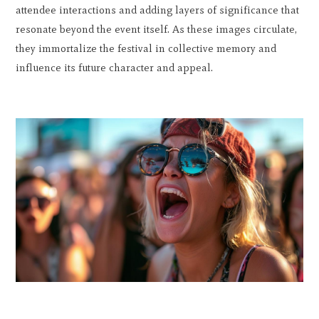
attendee interactions and adding layers of significance that
resonate beyond the event itself. As these images circulate,
they immortalize the festival in collective memory and
influence its future character and appeal.