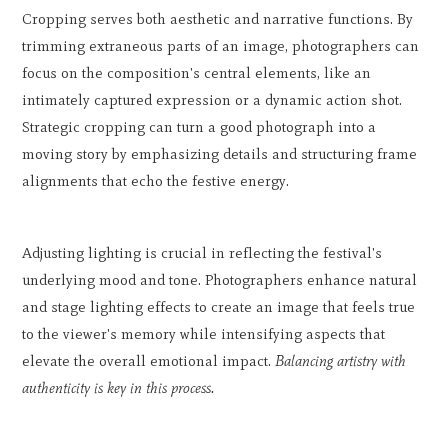
Cropping serves both aesthetic and narrative functions. By
trimming extraneous parts of an image, photographers can
focus on the composition's central elements, like an
intimately captured expression or a dynamic action shot.
Strategic cropping can turn a good photograph into a
moving story by emphasizing details and structuring frame
alignments that echo the festive energy.
Adjusting lighting is crucial in reflecting the festival's
underlying mood and tone. Photographers enhance natural
and stage lighting effects to create an image that feels true
to the viewer's memory while intensifying aspects that
elevate the overall emotional impact.
Balancing artistry with
authenticity is key in this process.