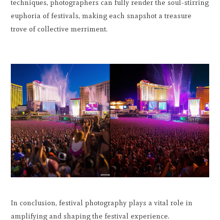
techniques, photographers can fully render the soul-stirring
euphoria of festivals, making each snapshot a treasure
trove of collective merriment.
In conclusion, festival photography plays a vital role in
amplifying and shaping the festival experience.