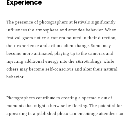
Experience
The presence of photographers at festivals significantly
influences the atmosphere and attendee behavior. When
festival-goers notice a camera pointed in their direction,
their experience and actions often change. Some may
become more animated, playing up to the cameras and
injecting additional energy into the surroundings, while
others may become self-conscious and alter their natural
behavior.
Photographers contribute to creating a spectacle out of
moments that might otherwise be fleeting. The potential for
appearing in a published photo can encourage attendees to: