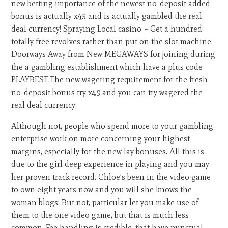
new betting importance of the newest no-deposit added
bonus is actually x45 and is actually gambled the real
deal currency! Spraying Local casino – Get a hundred
totally free revolves rather than put on the slot machine
Doorways Away from New MEGAWAYS for joining during
the a gambling establishment which have a plus code
PLAYBEST.The new wagering requirement for the fresh
no-deposit bonus try x45 and you can try wagered the
real deal currency!
Although not, people who spend more to your gambling
enterprise work on more concerning your highest
margins, especially for the new lay bonuses. All this is
due to the girl deep experience in playing and you may
her proven track record. Chloe’s been in the video game
to own eight years now and you will she knows the
woman blogs! But not, particular let you make use of
them to the one video game, but that is much less
common. Fee handling is credible, that have punctual