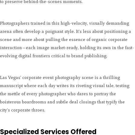
to preserve behind-the-scenes moments.
Photographers trained in this high-velocity, visually demanding
arena often develop a poignant style. It's less about positioning a
scene and more about pulling the essence of organic corporate
interaction—each image market-ready, holding its own in the fast-
evolving digital frontiers critical to brand publishing.
Las Vegas' corporate event photography scene is a thrilling
manuscript where each day writes its riveting visual tale, testing
the mettle of every photographer who dares to portray the
boisterous boardrooms and subtle deal closings that typify the
city's corporate throes.
Specialized Services Offered