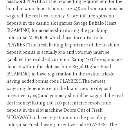
password PLAYBEST.The new betting requirement for the
brand new no deposit bonus are x45 and you can must be
wagered the real deal money! Score 100 free spins no
deposit in the casino slot games Savage Buffalo Heart
(BGAMING) for membership during the gambling
enterprise MONROE which have incentive code
PLAYBEST.The fresh betting importance of the fresh no-
deposit bonus is actually x45 and you may must be
gambled the real deal currency! Rating 100 free spins no-
deposit within the slot machine Regal Higher-Road
(BGAMING) to have registration in the casino Trickle
having added bonus code PLAYBEST.The newest
wagering dependence on the brand new no deposit
incentive try x45 and you may should be wagered the real
deal money! Rating 100 100 percent free revolves no
deposit in the slot machine Doors Out of Fresh
MEGAWAYS to have registration in the gambling
enterprise Fresh having incentive code PLAYBEST.The