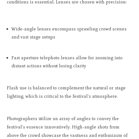
conditions is essential. Lenses are chosen with precision:
Wide-angle lenses encompass sprawling crowd scenes
and vast stage setups
Fast aperture telephoto lenses allow for zooming into
distant actions without losing clarity
Flash use is balanced to complement the natural or stage
lighting, which is critical to the festival's atmosphere.
Photographers utilize an array of angles to convey the
festival's essence innovatively. High-angle shots from
above the crowd showcase the vastness and enthusiasm of