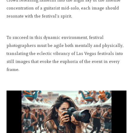
crowd releasing lanterns into the night sky or the intense
concentration of a guitarist mid-solo, each image should
resonate with the festival's spirit.
To succeed in this dynamic environment, festival
photographers must be agile both mentally and physically,
translating the eclectic vibrancy of Las Vegas festivals into
still images that evoke the euphoria of the event in every
frame.