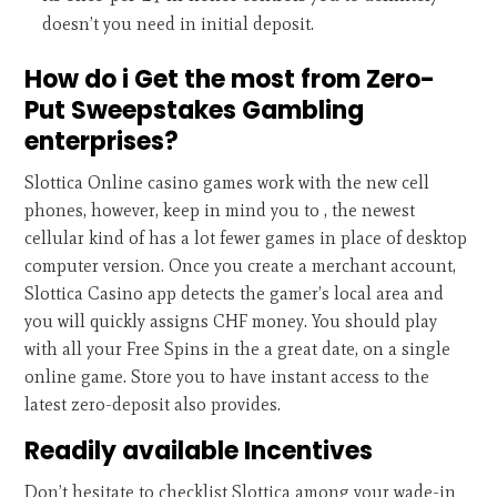
doesn’t you need in initial deposit.
How do i Get the most from Zero-
Put Sweepstakes Gambling
enterprises?
Slottica Online casino games work with the new cell
phones, however, keep in mind you to , the newest
cellular kind of has a lot fewer games in place of desktop
computer version. Once you create a merchant account,
Slottica Casino app detects the gamer’s local area and
you will quickly assigns CHF money. You should play
with all your Free Spins in the a great date, on a single
online game. Store you to have instant access to the
latest zero-deposit also provides.
Readily available Incentives
Don’t hesitate to checklist Slottica among your wade-in