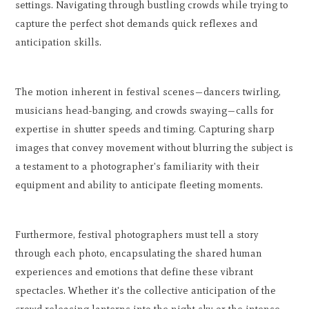
settings. Navigating through bustling crowds while trying to
capture the perfect shot demands quick reflexes and
anticipation skills.
The motion inherent in festival scenes—dancers twirling,
musicians head-banging, and crowds swaying—calls for
expertise in shutter speeds and timing. Capturing sharp
images that convey movement without blurring the subject is
a testament to a photographer's familiarity with their
equipment and ability to anticipate fleeting moments.
Furthermore, festival photographers must tell a story
through each photo, encapsulating the shared human
experiences and emotions that define these vibrant
spectacles. Whether it's the collective anticipation of the