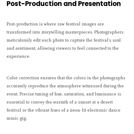
Post-Production and Presentation
Post-production is where raw festival images are
transformed into storytelling masterpieces. Photographers
meticulously edit each photo to capture the festival's soul
and sentiment, allowing viewers to feel connected to the
experience.
Color correction ensures that the colors in the photographs
accurately reproduce the atmosphere witnessed during the
event. Precise tuning of hue, saturation, and luminance is
essential to convey the warmth of a sunset at a desert
festival or the vibrant hues of a neon-lit electronic dance
music gig.