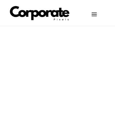
deposit Extra to the
Articles
March 28, 2026
Subscribe