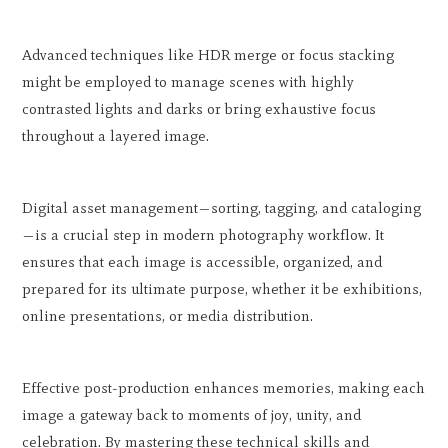
Advanced techniques like HDR merge or focus stacking
might be employed to manage scenes with highly
contrasted lights and darks or bring exhaustive focus
throughout a layered image.
Digital asset management—sorting, tagging, and cataloging
—is a crucial step in modern photography workflow. It
ensures that each image is accessible, organized, and
prepared for its ultimate purpose, whether it be exhibitions,
online presentations, or media distribution.
Effective post-production enhances memories, making each
image a gateway back to moments of joy, unity, and
celebration. By mastering these technical skills and