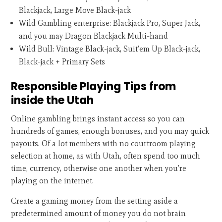
Blackjack, Large Move Black-jack
Wild Gambling enterprise: Blackjack Pro, Super Jack,
and you may Dragon Blackjack Multi-hand
Wild Bull: Vintage Black-jack, Suit’em Up Black-jack,
Black-jack + Primary Sets
Responsible Playing Tips from
inside the Utah
Online gambling brings instant access so you can
hundreds of games, enough bonuses, and you may quick
payouts. Of a lot members with no courtroom playing
selection at home, as with Utah, often spend too much
time, currency, otherwise one another when you’re
playing on the internet.
Create a gaming money from the setting aside a
predetermined amount of money you do not brain