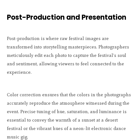
Post-Production and Presentation
Post-production is where raw festival images are
transformed into storytelling masterpieces. Photographers
meticulously edit each photo to capture the festival's soul
and sentiment, allowing viewers to feel connected to the
experience.
Color correction ensures that the colors in the photographs
accurately reproduce the atmosphere witnessed during the
event. Precise tuning of hue, saturation, and luminance is
essential to convey the warmth of a sunset at a desert
festival or the vibrant hues of a neon-lit electronic dance
music gig.