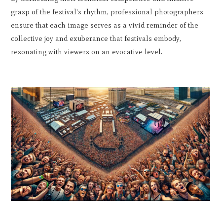
grasp of the festival's rhythm, professional photographers
ensure that each image serves as a vivid reminder of the
collective joy and exuberance that festivals embody,
resonating with viewers on an evocative level.