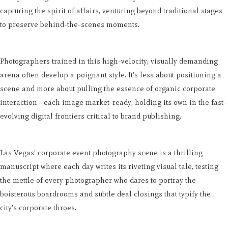
capturing the spirit of affairs, venturing beyond traditional stages
to preserve behind-the-scenes moments.
Photographers trained in this high-velocity, visually demanding
arena often develop a poignant style. It's less about positioning a
scene and more about pulling the essence of organic corporate
interaction—each image market-ready, holding its own in the fast-
evolving digital frontiers critical to brand publishing.
Las Vegas' corporate event photography scene is a thrilling
manuscript where each day writes its riveting visual tale, testing
the mettle of every photographer who dares to portray the
boisterous boardrooms and subtle deal closings that typify the
city's corporate throes.