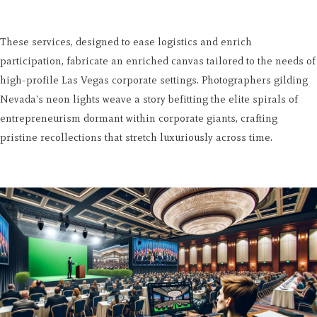
These services, designed to ease logistics and enrich
participation, fabricate an enriched canvas tailored to the needs of
high-profile Las Vegas corporate settings. Photographers gilding
Nevada's neon lights weave a story befitting the elite spirals of
entrepreneurism dormant within corporate giants, crafting
pristine recollections that stretch luxuriously across time.