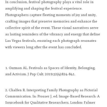
In conclusion, festival photography plays a vital role in
amplifying and shaping the festival experience.
Photographers capture fleeting moments of joy and unity,
crafting images that preserve memories and enhance the
collective spirit of the event. These visual narratives serve
as lasting reminders of the vibrancy and energy that define
Las Vegas festivals, ensuring each photograph resonates
with viewers long after the event has concluded.
Guzman AL. Festivals as Spaces of Identity, Belonging,
and Activism. J Pop Cult. 2019;52(4):824-841.
Chalfen R. Interpreting Family Photography as Pictorial
Communication. In: Prosser J, ed. Image-Based Research: A
Sourcebook for Qualitative Researchers. London: Falmer