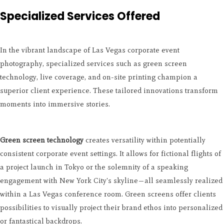
Specialized Services Offered
In the vibrant landscape of Las Vegas corporate event
photography, specialized services such as green screen
technology, live coverage, and on-site printing champion a
superior client experience. These tailored innovations transform
moments into immersive stories.
Green screen technology
creates versatility within potentially
consistent corporate event settings. It allows for fictional flights of
a project launch in Tokyo or the solemnity of a speaking
engagement with New York City's skyline—all seamlessly realized
within a Las Vegas conference room. Green screens offer clients
possibilities to visually project their brand ethos into personalized
or fantastical backdrops.