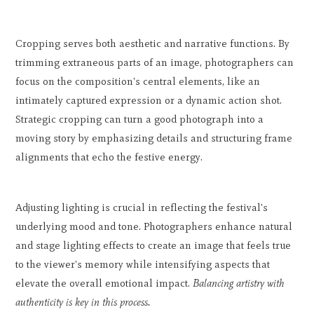
Cropping serves both aesthetic and narrative functions. By
trimming extraneous parts of an image, photographers can
focus on the composition's central elements, like an
intimately captured expression or a dynamic action shot.
Strategic cropping can turn a good photograph into a
moving story by emphasizing details and structuring frame
alignments that echo the festive energy.
Adjusting lighting is crucial in reflecting the festival's
underlying mood and tone. Photographers enhance natural
and stage lighting effects to create an image that feels true
to the viewer's memory while intensifying aspects that
elevate the overall emotional impact.
Balancing artistry with
authenticity is key in this process.