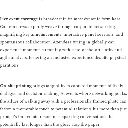
Live event coverage
is broadcast in its most dynamic form here.
Camera crews expertly weave through corporate networking,
magnifying key announcements, interactive panel sessions, and
spontaneous collaboration. Attendees tuning in globally can
experience moments streaming with state-of-the-art clarity and
agile analysis, fostering an inclusive experience despite physical
partitions.
On-site printing
brings tangibility to captured moments of lively
dialogue and decision-making. At events where networking peaks,
the allure of walking away with a professionally framed photo can
fasten a memorable touch to potential relations. It's more than just
print; it's immediate resonance, sparking conversations that
potentially last longer than the gloss atop the paper.