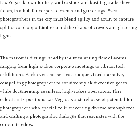
Las Vegas, known for its grand casinos and bustling trade show
floors, is a hub for corporate events and gatherings. Event
photographers in the city must blend agility and acuity to capture
split-second opportunities amid the chaos of crowds and glittering
lights.
The market is distinguished by the unrelenting flow of events
ranging from high-stakes corporate meetings to vibrant tech
exhibitions. Each event possesses a unique visual narrative,
compelling photographers to consistently shift creative gears
while documenting seamless, high-stakes operations. This
eclectic mix positions Las Vegas as a storehouse of potential for
photographers who specialize in traversing diverse atmospheres
and crafting a photographic dialogue that resonates with the
corporate ethos.