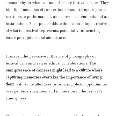
spontaneity, or whatever underlies the festival's ethos. They
highlight moments of connection among strangers, joyous
reactions to performances, and serene contemplation of art
installations. Each photo adds to the overarching narrative
of what the festival represents, potentially influencing
future perceptions and attendance.
However, the pervasive influence of photography on
festival dynamics raises ethical considerations.
The
omnipresence of cameras might lead to a culture where
capturing memories overtakes the importance of living
them
, with some attendees prioritizing photo opportunities
over genuine enjoyment and immersion in the festival's
atmosphere.