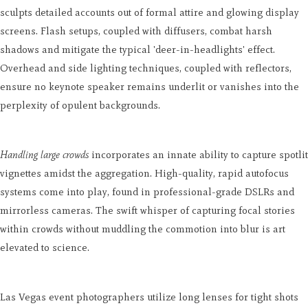
sculpts detailed accounts out of formal attire and glowing display
screens. Flash setups, coupled with diffusers, combat harsh
shadows and mitigate the typical 'deer-in-headlights' effect.
Overhead and side lighting techniques, coupled with reflectors,
ensure no keynote speaker remains underlit or vanishes into the
perplexity of opulent backgrounds.
Handling large crowds
incorporates an innate ability to capture spotlit
vignettes amidst the aggregation. High-quality, rapid autofocus
systems come into play, found in professional-grade DSLRs and
mirrorless cameras. The swift whisper of capturing focal stories
within crowds without muddling the commotion into blur is art
elevated to science.
Las Vegas event photographers utilize long lenses for tight shots