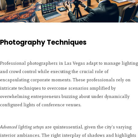
Photography Techniques
Professional photographers in Las Vegas adapt to manage lighting
and crowd control while executing the crucial role of
encapsulating corporate moments. These professionals rely on
intricate techniques to overcome scenarios amplified by
overwhelming entrepreneurs buzzing about under dynamically
configured lights of conference venues.
Advanced lighting setups
are quintessential, given the city's varying
interior ambiances. The right interplay of shadows and highlights