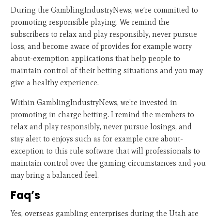
During the GamblingIndustryNews, we’re committed to
promoting responsible playing. We remind the
subscribers to relax and play responsibly, never pursue
loss, and become aware of provides for example worry
about-exemption applications that help people to
maintain control of their betting situations and you may
give a healthy experience.
Within GamblingIndustryNews, we’re invested in
promoting in charge betting. I remind the members to
relax and play responsibly, never pursue losings, and
stay alert to enjoys such as for example care about-
exception to this rule software that will professionals to
maintain control over the gaming circumstances and you
may bring a balanced feel.
Faq’s
Yes, overseas gambling enterprises during the Utah are