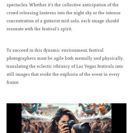
spectacles. Whether it's the collective anticipation of the
crowd releasing lanterns into the night sky or the intense
concentration of a guitarist mid-solo, each image should
resonate with the festival's spirit.
To succeed in this dynamic environment, festival
photographers must be agile both mentally and physically,
translating the eclectic vibrancy of Las Vegas festivals into
still images that evoke the euphoria of the event in every
frame.