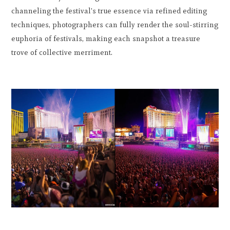
channeling the festival's true essence via refined editing
techniques, photographers can fully render the soul-stirring
euphoria of festivals, making each snapshot a treasure
trove of collective merriment.