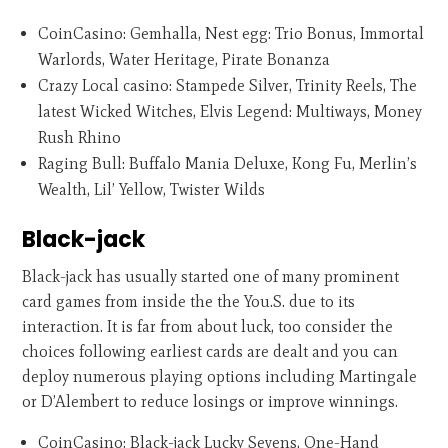
CoinCasino: Gemhalla, Nest egg: Trio Bonus, Immortal
Warlords, Water Heritage, Pirate Bonanza
Crazy Local casino: Stampede Silver, Trinity Reels, The
latest Wicked Witches, Elvis Legend: Multiways, Money
Rush Rhino
Raging Bull: Buffalo Mania Deluxe, Kong Fu, Merlin’s
Wealth, Lil’ Yellow, Twister Wilds
Black-jack
Black-jack has usually started one of many prominent
card games from inside the the You.S. due to its
interaction. It is far from about luck, too consider the
choices following earliest cards are dealt and you can
deploy numerous playing options including Martingale
or D’Alembert to reduce losings or improve winnings.
CoinCasino: Black-jack Lucky Sevens, One-Hand