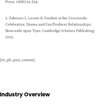
Press; 1998:214-234.
Zubernis L, Larsen K. Fandom at the Crossroads:
Celebration, Shame and Fan/Producer Relationships.
Newcastle upon Tyne: Cambridge Scholars Publishing;
2012.
[/et_pb_post_content]
Industry Overview