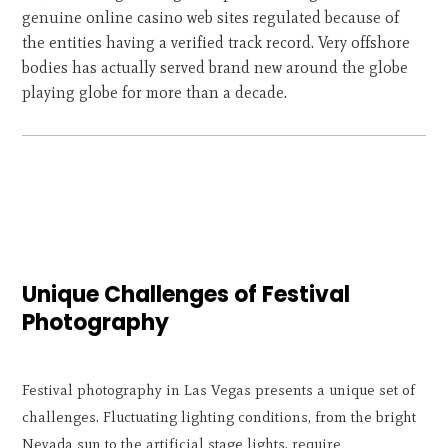
genuine online casino web sites regulated because of
the entities having a verified track record. Very offshore
bodies has actually served brand new around the globe
playing globe for more than a decade.
Unique Challenges of Festival
Photography
Festival photography in Las Vegas presents a unique set of
challenges. Fluctuating lighting conditions, from the bright
Nevada sun to the artificial stage lights, require