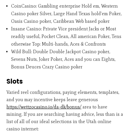
CoinCasino: Gambling enterprise Hold em, Western
Casino poker Silver, Large Hand Texas hold’em Poker,
Oasis Casino poker, Caribbean Web based poker
Insane Casino: Private Vice president Jacks or Most
readily useful, Pocket Clean, All american Poker, Tens
otherwise Top: Multi-hands, Aces & Confronts
Wild Bull: Double Double Jackpot Casino poker,
Sevens Nuts, Joker Poker, Aces and you can Eights,
Bonus Deuces Crazy Casino poker
Slots
Varied reel configurations, paying elements, templates,
and you may incentive keeps leave generous
https://wettzocasino.io/da-dk/bonus/
area to have
mining. If you are searching having advice, less than is a
list of all of our ideal selections in the Utah online
casino internet: