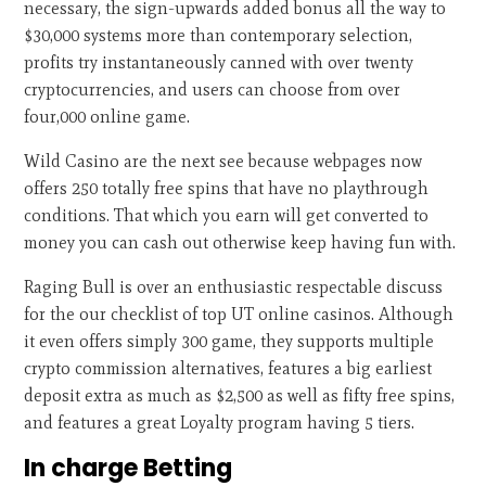
necessary, the sign-upwards added bonus all the way to
$30,000 systems more than contemporary selection,
profits try instantaneously canned with over twenty
cryptocurrencies, and users can choose from over
four,000 online game.
Wild Casino are the next see because webpages now
offers 250 totally free spins that have no playthrough
conditions. That which you earn will get converted to
money you can cash out otherwise keep having fun with.
Raging Bull is over an enthusiastic respectable discuss
for the our checklist of top UT online casinos. Although
it even offers simply 300 game, they supports multiple
crypto commission alternatives, features a big earliest
deposit extra as much as $2,500 as well as fifty free spins,
and features a great Loyalty program having 5 tiers.
In charge Betting