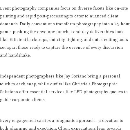
Event photography companies focus on diverse facets like on-site
printing and rapid post-processing to cater to nuanced client
demands. Daily conventions transform photography into a 24-hour
game, pushing the envelope for what end-day deliverables look
like. Efficient backdrops, enticing lighting, and quick editing tools
set apart those ready to capture the essence of every discussion
and handshake.
Independent photographers like Jay Soriano bring a personal
touch to each snap, while outfits like Christie's Photographic
Solutions offer essential services like LED photography queues to
guide corporate clients.
Every engagement carries a pragmatic approach—a devotion to
both planning and execution. Client expectations lean towards