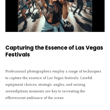
Capturing the Essence of Las Vegas
Festivals
Professional photographers employ a range of techniques
to capture the essence of Las Vegas festivals. Careful
equipment choices, strategic angles, and seizing
serendipitous moments are key to recreating the
effervescent ambiance of the scene.