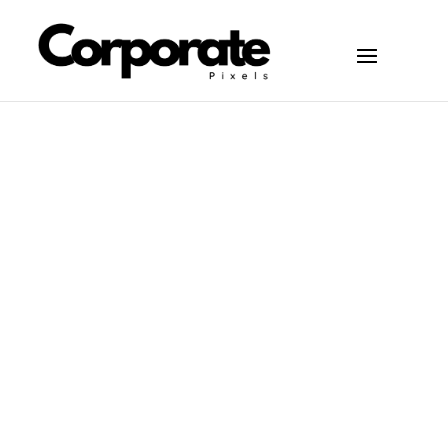
enterprise gaming name
Articles
March 29, 2026
inside the Utah