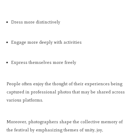
Dress more distinctively
Engage more deeply with activities
Express themselves more freely
People often enjoy the thought of their experiences being
captured in professional photos that may be shared across
various platforms.
Moreover, photographers shape the collective memory of
the festival by emphasizing themes of unity, joy,