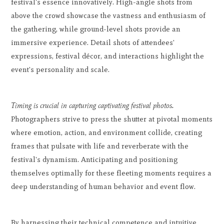
festival's essence innovatively. High-angle shots from
above the crowd showcase the vastness and enthusiasm of
the gathering, while ground-level shots provide an
immersive experience. Detail shots of attendees'
expressions, festival décor, and interactions highlight the
event's personality and scale.
Timing is crucial in capturing captivating festival photos.
Photographers strive to press the shutter at pivotal moments
where emotion, action, and environment collide, creating
frames that pulsate with life and reverberate with the
festival's dynamism. Anticipating and positioning
themselves optimally for these fleeting moments requires a
deep understanding of human behavior and event flow.
By harnessing their technical competence and intuitive