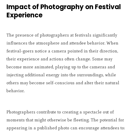
Impact of Photography on Festival
Experience
The presence of photographers at festivals significantly
influences the atmosphere and attendee behavior. When
festival-goers notice a camera pointed in their direction,
their experience and actions often change. Some may
become more animated, playing up to the cameras and
injecting additional energy into the surroundings, while
others may become self-conscious and alter their natural
behavior.
Photographers contribute to creating a spectacle out of
moments that might otherwise be fleeting. The potential for
appearing in a published photo can encourage attendees to: