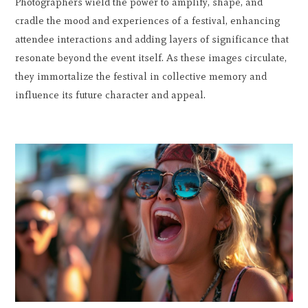
Photographers wield the power to amplify, shape, and
cradle the mood and experiences of a festival, enhancing
attendee interactions and adding layers of significance that
resonate beyond the event itself. As these images circulate,
they immortalize the festival in collective memory and
influence its future character and appeal.