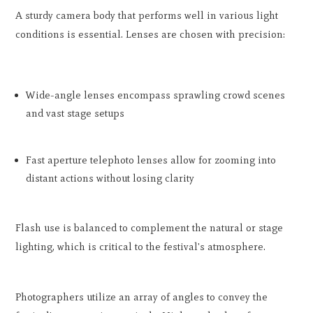
A sturdy camera body that performs well in various light
conditions is essential. Lenses are chosen with precision:
Wide-angle lenses encompass sprawling crowd scenes
and vast stage setups
Fast aperture telephoto lenses allow for zooming into
distant actions without losing clarity
Flash use is balanced to complement the natural or stage
lighting, which is critical to the festival's atmosphere.
Photographers utilize an array of angles to convey the