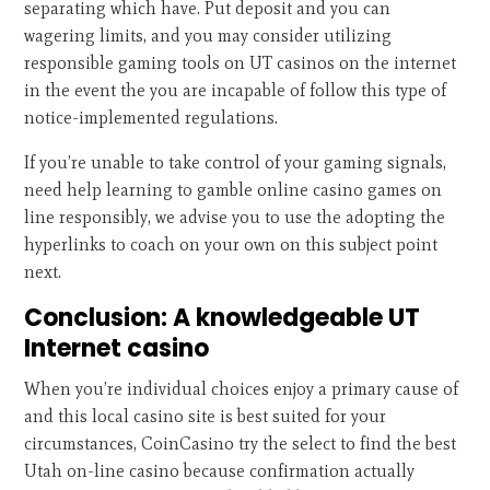
separating which have. Put deposit and you can
wagering limits, and you may consider utilizing
responsible gaming tools on UT casinos on the internet
in the event the you are incapable of follow this type of
notice-implemented regulations.
If you’re unable to take control of your gaming signals,
need help learning to gamble online casino games on
line responsibly, we advise you to use the adopting the
hyperlinks to coach on your own on this subject point
next.
Conclusion: A knowledgeable UT
Internet casino
When you’re individual choices enjoy a primary cause of
and this local casino site is best suited for your
circumstances, CoinCasino try the select to find the best
Utah on-line casino because confirmation actually