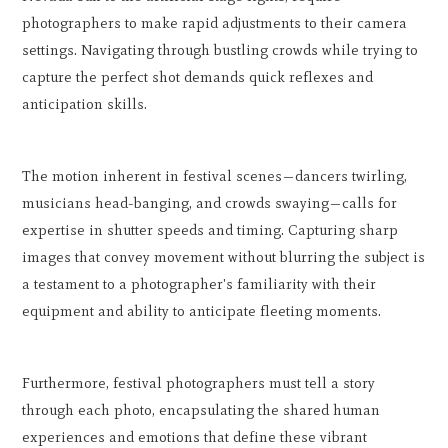
photographers to make rapid adjustments to their camera
settings. Navigating through bustling crowds while trying to
capture the perfect shot demands quick reflexes and
anticipation skills.
The motion inherent in festival scenes—dancers twirling,
musicians head-banging, and crowds swaying—calls for
expertise in shutter speeds and timing. Capturing sharp
images that convey movement without blurring the subject is
a testament to a photographer's familiarity with their
equipment and ability to anticipate fleeting moments.
Furthermore, festival photographers must tell a story
through each photo, encapsulating the shared human
experiences and emotions that define these vibrant