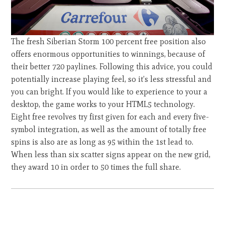
The fresh Siberian Storm 100 percent free position also
offers enormous opportunities to winnings, because of
their better 720 paylines. Following this advice, you could
potentially increase playing feel, so it’s less stressful and
you can bright. If you would like to experience to your a
desktop, the game works to your HTML5 technology.
Eight free revolves try first given for each and every five-
symbol integration, as well as the amount of totally free
spins is also are as long as 95 within the 1st lead to.
When less than six scatter signs appear on the new grid,
they award 10 in order to 50 times the full share.