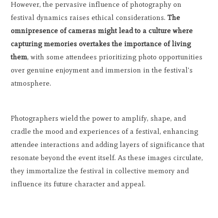
However, the pervasive influence of photography on
festival dynamics raises ethical considerations.
The
omnipresence of cameras might lead to a culture where
capturing memories overtakes the importance of living
them
, with some attendees prioritizing photo opportunities
over genuine enjoyment and immersion in the festival's
atmosphere.
Photographers wield the power to amplify, shape, and
cradle the mood and experiences of a festival, enhancing
attendee interactions and adding layers of significance that
resonate beyond the event itself. As these images circulate,
they immortalize the festival in collective memory and
influence its future character and appeal.