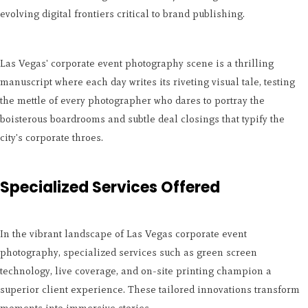
evolving digital frontiers critical to brand publishing.
Las Vegas' corporate event photography scene is a thrilling
manuscript where each day writes its riveting visual tale, testing
the mettle of every photographer who dares to portray the
boisterous boardrooms and subtle deal closings that typify the
city's corporate throes.
Specialized Services Offered
In the vibrant landscape of Las Vegas corporate event
photography, specialized services such as green screen
technology, live coverage, and on-site printing champion a
superior client experience. These tailored innovations transform
moments into immersive stories.