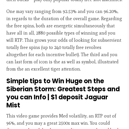
One may vary ranging from 92.53% and you can 96.20%,
in regards to the duration of the overall game. Regarding
the free spins, both are energetic simultaneously that
have all in all, 2880 possible types of winning and you
will RTP. This grows your odds of looking for subservient
totally free spins (up to 240 totally free revolves
altogether for each incentive bullet). The third and you
can last form of icon is the as well as symbol, illustrated
from the an excellent tiger attention.
Simple tips to Win Huge on the
Siberian Storm: Greatest Steps and
you can Info | $1 deposit Jaguar
Mist
This video game provides Med volatility, an RTP out of
96%, and you may a great 2500x max win. You could