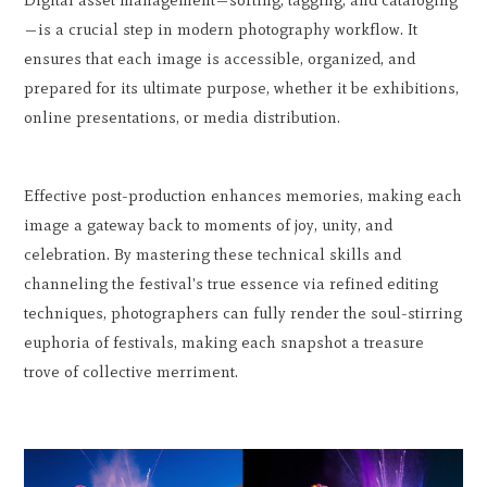
Digital asset management—sorting, tagging, and cataloging
—is a crucial step in modern photography workflow. It
ensures that each image is accessible, organized, and
prepared for its ultimate purpose, whether it be exhibitions,
online presentations, or media distribution.
Effective post-production enhances memories, making each
image a gateway back to moments of joy, unity, and
celebration. By mastering these technical skills and
channeling the festival's true essence via refined editing
techniques, photographers can fully render the soul-stirring
euphoria of festivals, making each snapshot a treasure
trove of collective merriment.