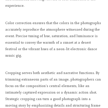
experience.
Color correction ensures that the colors in the photographs
accurately reproduce the atmosphere witnessed during the
event. Precise tuning of hue, saturation, and luminance is
essential to convey the warmth of a sunset at a desert
festival or the vibrant hues of a neon-lit electronic dance
music gig.
Cropping serves both aesthetic and narrative functions. By
trimming extraneous parts of an image, photographers can
focus on the composition's central elements, like an
intimately captured expression or a dynamic action shot.
Strategic cropping can turn a good photograph into a
moving story by emphasizing details and structuring frame