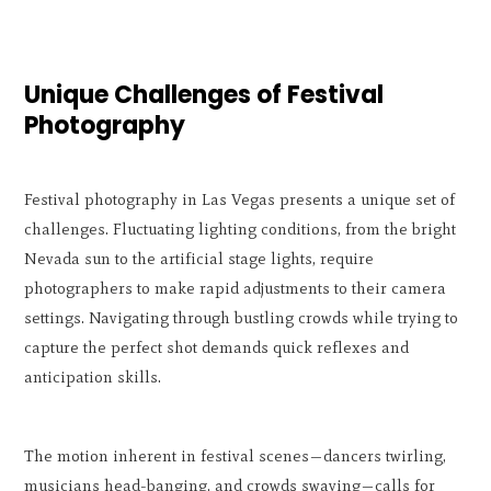
Unique Challenges of Festival
Photography
Festival photography in Las Vegas presents a unique set of
challenges. Fluctuating lighting conditions, from the bright
Nevada sun to the artificial stage lights, require
photographers to make rapid adjustments to their camera
settings. Navigating through bustling crowds while trying to
capture the perfect shot demands quick reflexes and
anticipation skills.
The motion inherent in festival scenes—dancers twirling,
musicians head-banging, and crowds swaying—calls for