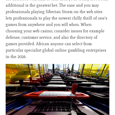
additional is the greatest bet. The ease and you may
professionals playing Siberian Storm on the web sites
lets professionals to play the newest chilly thrill of one’s
games from anywhere and you will when. When
choosing your web casino, consider issues for example
defense, customer service, and also the directory of
games provided. African anyone can select from
particular specialist global online gambling enterprises
in the 2026.