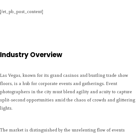
[/et_pb_post_content]
Industry Overview
Las Vegas, known for its grand casinos and bustling trade show
floors, is a hub for corporate events and gatherings. Event
photographers in the city must blend agility and acuity to capture
split-second opportunities amid the chaos of crowds and glittering
lights.
The market is distinguished by the unrelenting flow of events