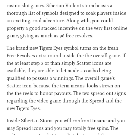
casino slot games. Siberian Violent storm boasts a
thorough list of symbols designed to soak players inside
an exciting, cool adventure. Along with, you could
property a good stacked incentive on the very first online
game, giving as much as 96 free revolves.
The brand new Tigers Eyes symbol turns on the fresh
Free Revolves extra round inside the the overall game. If
the at least step 3 or than simply Scatter icons are
available, they are able to let mode a combo being
qualified to possess a winnings. The overall game’s
Scatter icon, because the term means, looks strewn on
the the reels to honor payouts. The two spread out signs
regarding the video game through the Spread and the
new Tigers Eyes.
Inside Siberian Storm, you will confront Insane and you
may Spread icons and you may totally free spins. The