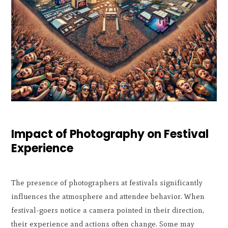
Impact of Photography on Festival
Experience
The presence of photographers at festivals significantly
influences the atmosphere and attendee behavior. When
festival-goers notice a camera pointed in their direction,
their experience and actions often change. Some may