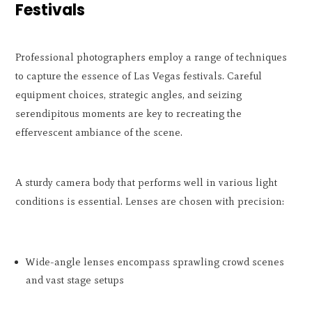
Festivals
Professional photographers employ a range of techniques
to capture the essence of Las Vegas festivals. Careful
equipment choices, strategic angles, and seizing
serendipitous moments are key to recreating the
effervescent ambiance of the scene.
A sturdy camera body that performs well in various light
conditions is essential. Lenses are chosen with precision:
Wide-angle lenses encompass sprawling crowd scenes
and vast stage setups