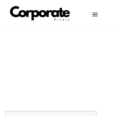
Articles
March 29, 2026
free Demo