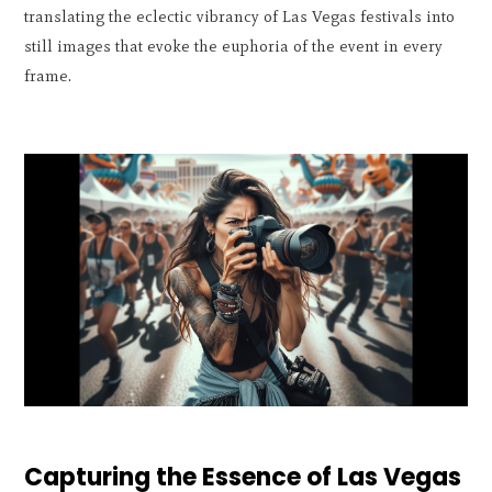
translating the eclectic vibrancy of Las Vegas festivals into
still images that evoke the euphoria of the event in every
frame.
Capturing the Essence of Las Vegas