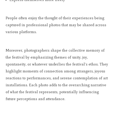
People often enjoy the thought of their experiences being
captured in professional photos that may be shared across
various platforms.
Moreover, photographers shape the collective memory of
the festival by emphasizing themes of unity, joy,
spontaneity, or whatever underlies the festival's ethos. They
highlight moments of connection among strangers, joyous
reactions to performances, and serene contemplation of art
installations. Each photo adds to the overarching narrative
of what the festival represents, potentially influencing
future perceptions and attendance.