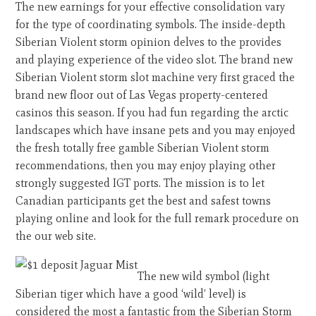
The new earnings for your effective consolidation vary
for the type of coordinating symbols. The inside-depth
Siberian Violent storm opinion delves to the provides
and playing experience of the video slot. The brand new
Siberian Violent storm slot machine very first graced the
brand new floor out of Las Vegas property-centered
casinos this season. If you had fun regarding the arctic
landscapes which have insane pets and you may enjoyed
the fresh totally free gamble Siberian Violent storm
recommendations, then you may enjoy playing other
strongly suggested IGT ports. The mission is to let
Canadian participants get the best and safest towns
playing online and look for the full remark procedure on
the our web site.
The new wild symbol (light
Siberian tiger which have a good ‘wild’ level) is
considered the most a fantastic from the Siberian Storm