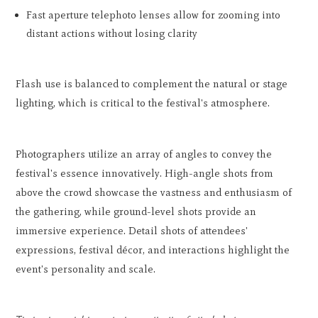
Fast aperture telephoto lenses allow for zooming into
distant actions without losing clarity
Flash use is balanced to complement the natural or stage
lighting, which is critical to the festival's atmosphere.
Photographers utilize an array of angles to convey the
festival's essence innovatively. High-angle shots from
above the crowd showcase the vastness and enthusiasm of
the gathering, while ground-level shots provide an
immersive experience. Detail shots of attendees'
expressions, festival décor, and interactions highlight the
event's personality and scale.