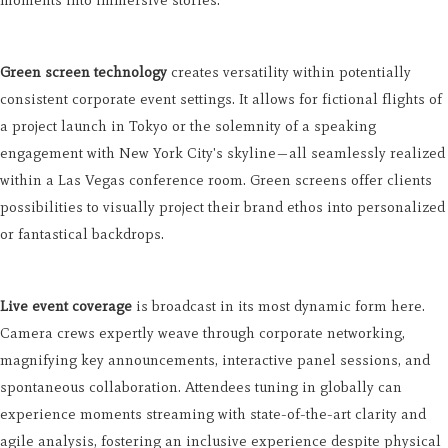
Green screen technology
creates versatility within potentially
consistent corporate event settings. It allows for fictional flights of
a project launch in Tokyo or the solemnity of a speaking
engagement with New York City's skyline—all seamlessly realized
within a Las Vegas conference room. Green screens offer clients
possibilities to visually project their brand ethos into personalized
or fantastical backdrops.
Live event coverage
is broadcast in its most dynamic form here.
Camera crews expertly weave through corporate networking,
magnifying key announcements, interactive panel sessions, and
spontaneous collaboration. Attendees tuning in globally can
experience moments streaming with state-of-the-art clarity and
agile analysis, fostering an inclusive experience despite physical