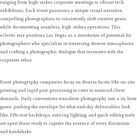
ranging from high-stakes corporate meetings to vibrant tech
exhibitions. Each event possesses a unique visual narrative,
compelling photographers to consistently shift creative gears
while documenting seamless, high-stakes operations. This
eclectic mix positions Las Vegas as a storehouse of potential for
photographers who specialize in traversing diverse atmospheres
and crafting a photographic dialogue that resonates with the
corporate ethos.
Event photography companies focus on diverse facets like on-site
printing and rapid post-processing to cater to nuanced client
demands. Daily conventions transform photography into a 24-hour
game, pushing the envelope for what end-day deliverables look
like. Efficient backdrops, enticing lighting, and quick editing tools
set apart those ready to capture the essence of every discussion
and handshake.