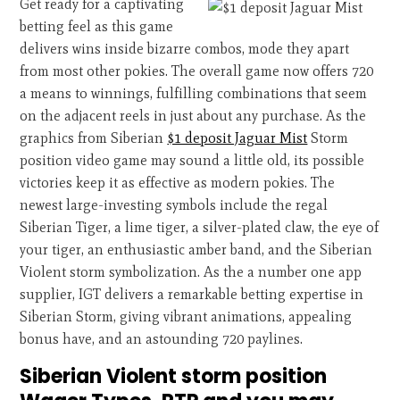
Get ready for a captivating
betting feel as this game
delivers wins inside bizarre combos, mode they apart
from most other pokies. The overall game now offers 720
a means to winnings, fulfilling combinations that seem
on the adjacent reels in just about any purchase. As the
graphics from Siberian
$1 deposit Jaguar Mist
Storm
position video game may sound a little old, its possible
victories keep it as effective as modern pokies. The
newest large-investing symbols include the regal
Siberian Tiger, a lime tiger, a silver-plated claw, the eye of
your tiger, an enthusiastic amber band, and the Siberian
Violent storm symbolization. As the a number one app
supplier, IGT delivers a remarkable betting expertise in
Siberian Storm, giving vibrant animations, appealing
bonus have, and an astounding 720 paylines.
Siberian Violent storm position