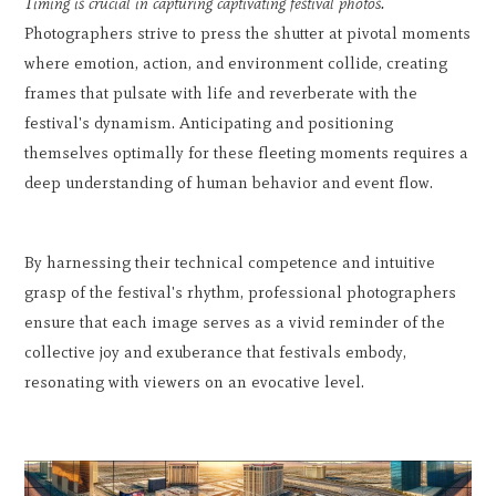
Timing is crucial in capturing captivating festival photos.
Photographers strive to press the shutter at pivotal moments
where emotion, action, and environment collide, creating
frames that pulsate with life and reverberate with the
festival's dynamism. Anticipating and positioning
themselves optimally for these fleeting moments requires a
deep understanding of human behavior and event flow.
By harnessing their technical competence and intuitive
grasp of the festival's rhythm, professional photographers
ensure that each image serves as a vivid reminder of the
collective joy and exuberance that festivals embody,
resonating with viewers on an evocative level.