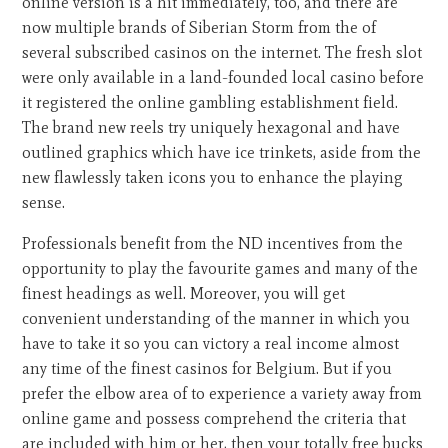
online version is a hit immediately, too, and there are
now multiple brands of Siberian Storm from the of
several subscribed casinos on the internet. The fresh slot
were only available in a land-founded local casino before
it registered the online gambling establishment field.
The brand new reels try uniquely hexagonal and have
outlined graphics which have ice trinkets, aside from the
new flawlessly taken icons you to enhance the playing
sense.
Professionals benefit from the ND incentives from the
opportunity to play the favourite games and many of the
finest headings as well. Moreover, you will get
convenient understanding of the manner in which you
have to take it so you can victory a real income almost
any time of the finest casinos for Belgium. But if you
prefer the elbow area of to experience a variety away from
online game and possess comprehend the criteria that
are included with him or her, then your totally free bucks