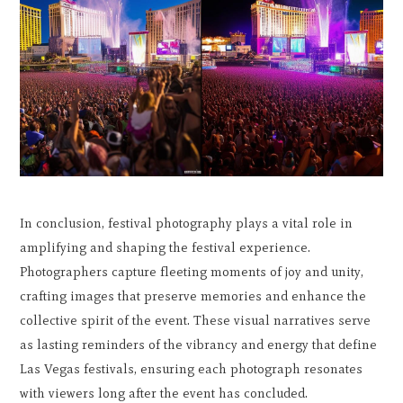
In conclusion, festival photography plays a vital role in
amplifying and shaping the festival experience.
Photographers capture fleeting moments of joy and unity,
crafting images that preserve memories and enhance the
collective spirit of the event. These visual narratives serve
as lasting reminders of the vibrancy and energy that define
Las Vegas festivals, ensuring each photograph resonates
with viewers long after the event has concluded.