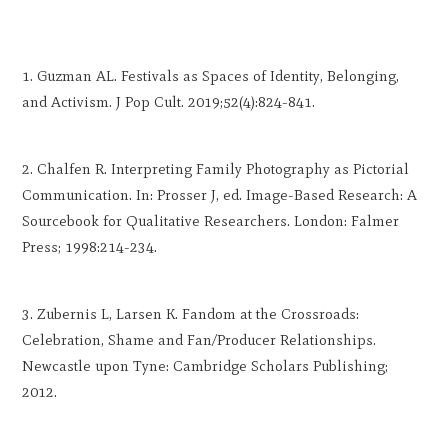
Guzman AL. Festivals as Spaces of Identity, Belonging,
and Activism. J Pop Cult. 2019;52(4):824-841.
Chalfen R. Interpreting Family Photography as Pictorial
Communication. In: Prosser J, ed. Image-Based Research: A
Sourcebook for Qualitative Researchers. London: Falmer
Press; 1998:214-234.
Zubernis L, Larsen K. Fandom at the Crossroads:
Celebration, Shame and Fan/Producer Relationships.
Newcastle upon Tyne: Cambridge Scholars Publishing;
2012.