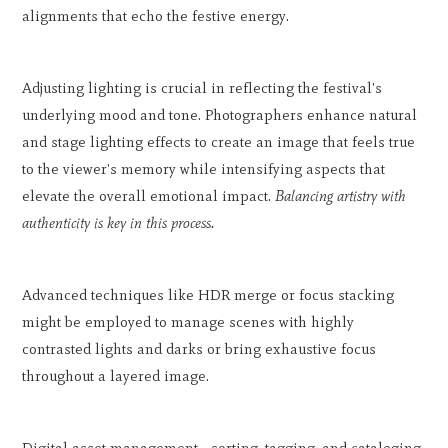
alignments that echo the festive energy.
Adjusting lighting is crucial in reflecting the festival's
underlying mood and tone. Photographers enhance natural
and stage lighting effects to create an image that feels true
to the viewer's memory while intensifying aspects that
elevate the overall emotional impact.
Balancing artistry with
authenticity is key in this process.
Advanced techniques like HDR merge or focus stacking
might be employed to manage scenes with highly
contrasted lights and darks or bring exhaustive focus
throughout a layered image.