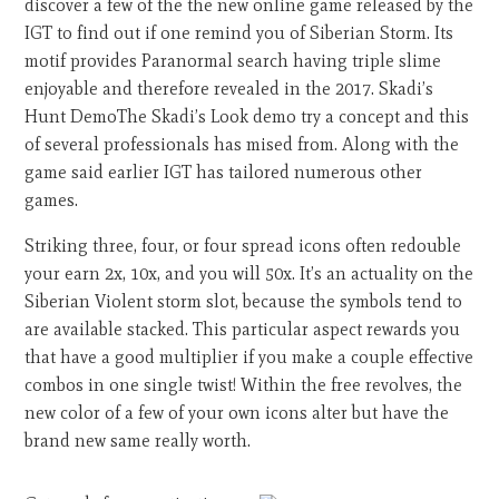
discover a few of the the new online game released by the
IGT to find out if one remind you of Siberian Storm. Its
motif provides Paranormal search having triple slime
enjoyable and therefore revealed in the 2017. Skadi’s
Hunt DemoThe Skadi’s Look demo try a concept and this
of several professionals has mised from. Along with the
game said earlier IGT has tailored numerous other
games.
Striking three, four, or four spread icons often redouble
your earn 2x, 10x, and you will 50x. It’s an actuality on the
Siberian Violent storm slot, because the symbols tend to
are available stacked. This particular aspect rewards you
that have a good multiplier if you make a couple effective
combos in one single twist! Within the free revolves, the
new color of a few of your own icons alter but have the
brand new same really worth.