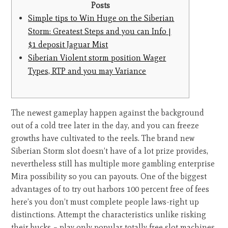
Posts
Simple tips to Win Huge on the Siberian
Storm: Greatest Steps and you can Info |
$1 deposit Jaguar Mist
Siberian Violent storm position Wager
Types, RTP and you may Variance
The newest gameplay happen against the background
out of a cold tree later in the day, and you can freeze
growths have cultivated to the reels. The brand new
Siberian Storm slot doesn’t have of a lot prize provides,
nevertheless still has multiple more gambling enterprise
Mira possibility so you can payouts. One of the biggest
advantages of to try out harbors 100 percent free of fees
here’s you don’t must complete people laws-right up
distinctions.
Attempt the characteristics unlike risking
their bucks – play only popular totally free slot machines.