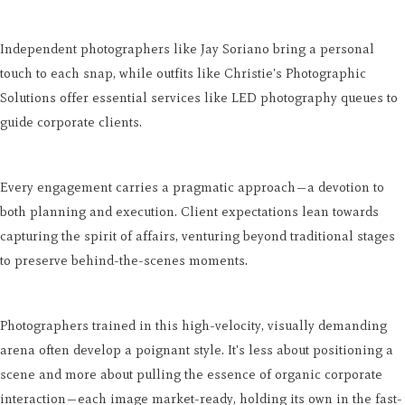
Independent photographers like Jay Soriano bring a personal
touch to each snap, while outfits like Christie's Photographic
Solutions offer essential services like LED photography queues to
guide corporate clients.
Every engagement carries a pragmatic approach—a devotion to
both planning and execution. Client expectations lean towards
capturing the spirit of affairs, venturing beyond traditional stages
to preserve behind-the-scenes moments.
Photographers trained in this high-velocity, visually demanding
arena often develop a poignant style. It's less about positioning a
scene and more about pulling the essence of organic corporate
interaction—each image market-ready, holding its own in the fast-