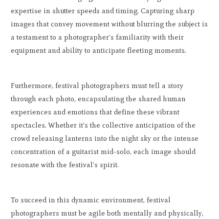
expertise in shutter speeds and timing. Capturing sharp
images that convey movement without blurring the subject is
a testament to a photographer's familiarity with their
equipment and ability to anticipate fleeting moments.
Furthermore, festival photographers must tell a story
through each photo, encapsulating the shared human
experiences and emotions that define these vibrant
spectacles. Whether it's the collective anticipation of the
crowd releasing lanterns into the night sky or the intense
concentration of a guitarist mid-solo, each image should
resonate with the festival's spirit.
To succeed in this dynamic environment, festival
photographers must be agile both mentally and physically,