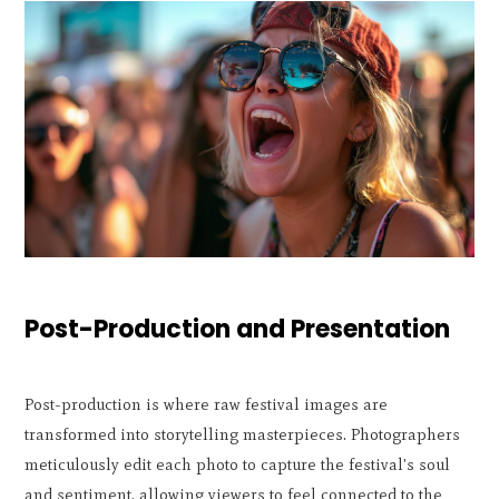
Post-Production and Presentation
Post-production is where raw festival images are
transformed into storytelling masterpieces. Photographers
meticulously edit each photo to capture the festival's soul
and sentiment, allowing viewers to feel connected to the