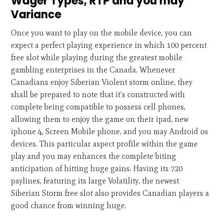
Wager Types, RTP and you may
Variance
Once you want to play on the mobile device, you can
expect a perfect playing experience in which 100 percent
free slot while playing during the greatest mobile
gambling enterprises in the Canada. Whenever
Canadians enjoy Siberian Violent storm online, they
shall be prepared to note that it’s constructed with
complete being compatible to possess cell phones,
allowing them to enjoy the game on their ipad, new
iphone 4, Screen Mobile phone, and you may Android os
devices. This particular aspect profile within the game
play and you may enhances the complete biting
anticipation of hitting huge gains. Having its 720
paylines, featuring its large Volatility, the newest
Siberian Storm free slot also provides Canadian players a
good chance from winning huge.