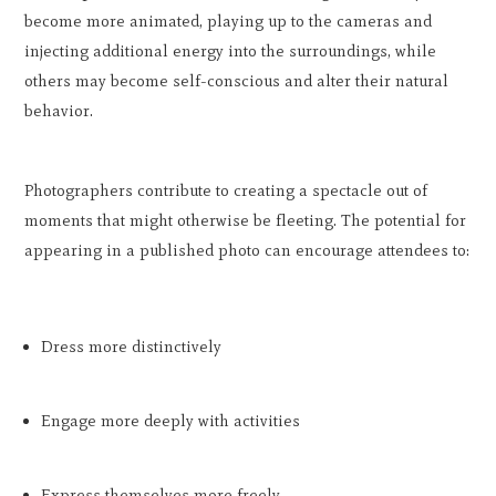
become more animated, playing up to the cameras and
injecting additional energy into the surroundings, while
others may become self-conscious and alter their natural
behavior.
Photographers contribute to creating a spectacle out of
moments that might otherwise be fleeting. The potential for
appearing in a published photo can encourage attendees to:
Dress more distinctively
Engage more deeply with activities
Express themselves more freely