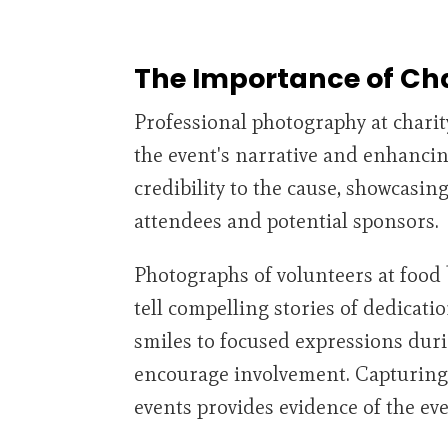
The Importance of Ch
Professional photography at charity
the event's narrative and enhancin
credibility to the cause, showcasin
attendees and potential sponsors.
Photographs of volunteers at food 
tell compelling stories of dedicati
smiles to focused expressions duri
encourage involvement. Capturing
events provides evidence of the ev