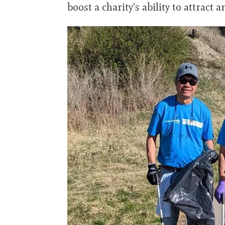
boost a charity's ability to attract