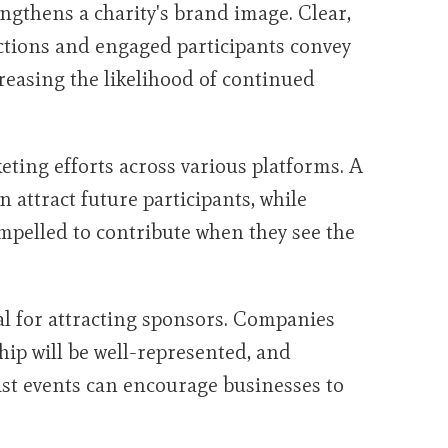
ngthens a charity's brand image. Clear,
tions and engaged participants convey
creasing the likelihood of continued
eting efforts across various platforms. A
n attract future participants, while
mpelled to contribute when they see the
al for attracting sponsors. Companies
hip will be well-represented, and
st events can encourage businesses to