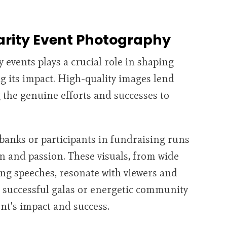
arity Event Photography
 events plays a crucial role in shaping
g its impact. High-quality images lend
g the genuine efforts and successes to
banks or participants in fundraising runs
on and passion. These visuals, from wide
ng speeches, resonate with viewers and
 successful galas or energetic community
ent's impact and success.