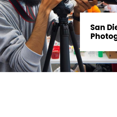
San Di
Photo