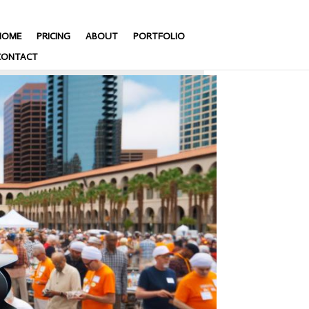
HOME
PRICING
ABOUT
PORTFOLIO
CONTACT