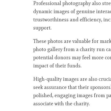
Professional photography also stre
dynamic images of genuine interac
trustworthiness and efficiency, in
support.
These photos are valuable for mark
photo gallery from a charity run ca
potential donors may feel more co
impact of their funds.
High-quality images are also cruci
seek assurance that their sponsors
polished, engaging images from pa
associate with the charity.