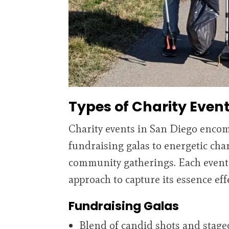
Types of Charity Even
Charity events in San Diego encom
fundraising galas to energetic char
community gatherings. Each event
approach to capture its essence effe
Fundraising Galas
Blend of candid shots and stage