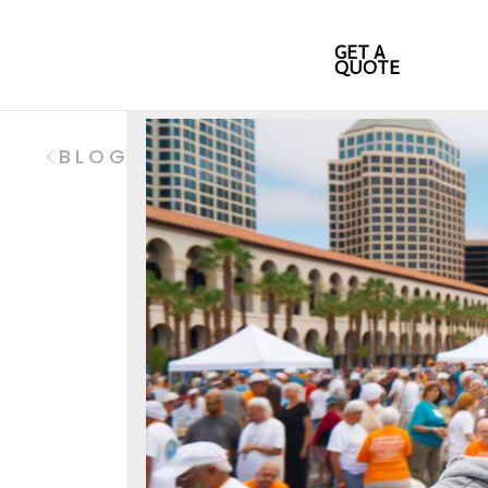
GET A
QUOTE
BLOG