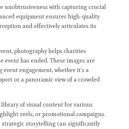
e unobtrusiveness with capturing crucial
vanced equipment ensures high-quality
rception and effectively articulates its
ent, photography helps charities
the event has ended. These images are
g event engagement, whether it's a
upport or a panoramic view of a crowded
 library of visual content for various
ighlight reels, or promotional campaigns.
strategic storytelling can significantly