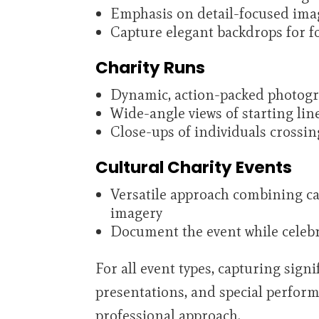
Emphasis on detail-focused ima
Capture elegant backdrops for f
Charity Runs
Dynamic, action-packed photog
Wide-angle views of starting li
Close-ups of individuals crossing
Cultural Charity Events
Versatile approach combining can
imagery
Document the event while celebra
For all event types, capturing sig
presentations, and special perfor
professional approach.