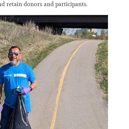
 and retain donors and participants.