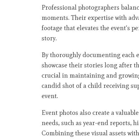
Professional photographers balanc
moments. Their expertise with ad
footage that elevates the event's pe
story.
By thoroughly documenting each ev
showcase their stories long after 
crucial in maintaining and growin
candid shot of a child receiving s
event.
Event photos also create a valuable
needs, such as year-end reports, h
Combining these visual assets with 