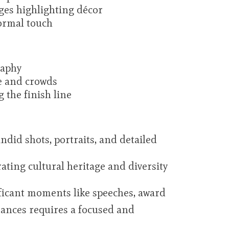
ges highlighting décor
ormal touch
raphy
ne and crowds
 the finish line
did shots, portraits, and detailed
ting cultural heritage and diversity
nificant moments like speeches, award
mances requires a focused and