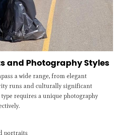
ts and Photography Styles
pass a wide range, from elegant
ity runs and culturally significant
 type requires a unique photography
ctively.
d portraits