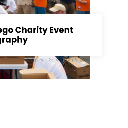
ego Charity Event
graphy
Articles
September 6, 2024