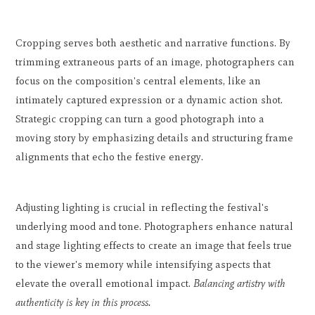
Cropping serves both aesthetic and narrative functions. By
trimming extraneous parts of an image, photographers can
focus on the composition's central elements, like an
intimately captured expression or a dynamic action shot.
Strategic cropping can turn a good photograph into a
moving story by emphasizing details and structuring frame
alignments that echo the festive energy.
Adjusting lighting is crucial in reflecting the festival's
underlying mood and tone. Photographers enhance natural
and stage lighting effects to create an image that feels true
to the viewer's memory while intensifying aspects that
elevate the overall emotional impact.
Balancing artistry with
authenticity is key in this process.