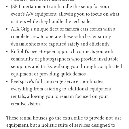
JSP Entertainment can handle the setup for your
event's A/V equipment, allowing you to focus on what
matters while they handle the tech side.
ATX Grip's unique fleet of camera cars comes with a
complete crew to operate these vehicles, ensuring
dynamic shots are captured safely and efficiently.
KitSplit's peer-to-peer approach connects you with a
community of photographers who provide invaluable
setup tips and tricks, walking you through complicated
equipment or providing quick demos.
Peerspace's full concierge service coordinates
everything from catering to additional equipment
rentals, allowing you to remain focused on your
creative vision.
These rental houses go the extra mile to provide not just
equipment, but a holistic suite of services designed to