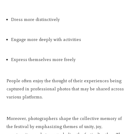
Dress more distinctively
Engage more deeply with activities
Express themselves more freely
People often enjoy the thought of their experiences being
captured in professional photos that may be shared across
various platforms.
Moreover, photographers shape the collective memory of
the festival by emphasizing themes of unity, joy,