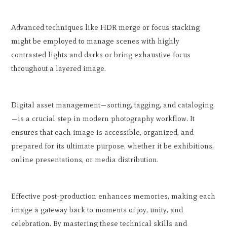
Advanced techniques like HDR merge or focus stacking
might be employed to manage scenes with highly
contrasted lights and darks or bring exhaustive focus
throughout a layered image.
Digital asset management—sorting, tagging, and cataloging
—is a crucial step in modern photography workflow. It
ensures that each image is accessible, organized, and
prepared for its ultimate purpose, whether it be exhibitions,
online presentations, or media distribution.
Effective post-production enhances memories, making each
image a gateway back to moments of joy, unity, and
celebration. By mastering these technical skills and