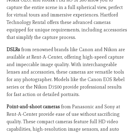
capture the entire scene in a full spherical view, perfect
for virtual tours and immersive experiences. Hartford
Technology Rental offers these advanced cameras
equipped for unique requirements, including accessories
that simplify the capture process.
DSLRs
from renowned brands like Canon and Nikon are
available at Rent-A-Center, offering high-speed capture
and impeccable image quality. With interchangeable
lenses and accessories, these cameras are versatile tools
for any photographer. Models like the Canon EOS Rebel
series or the Nikon D7500 provide professional results
for fast action or detailed portraits.
Point-and-shoot cameras
from Panasonic and Sony at
Rent-A-Center provide ease of use without sacrificing
quality. These compact cameras feature full HD video
capabilities, high-resolution image sensors, and auto