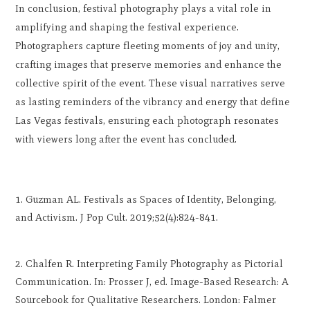
In conclusion, festival photography plays a vital role in
amplifying and shaping the festival experience.
Photographers capture fleeting moments of joy and unity,
crafting images that preserve memories and enhance the
collective spirit of the event. These visual narratives serve
as lasting reminders of the vibrancy and energy that define
Las Vegas festivals, ensuring each photograph resonates
with viewers long after the event has concluded.
Guzman AL. Festivals as Spaces of Identity, Belonging,
and Activism. J Pop Cult. 2019;52(4):824-841.
Chalfen R. Interpreting Family Photography as Pictorial
Communication. In: Prosser J, ed. Image-Based Research: A
Sourcebook for Qualitative Researchers. London: Falmer