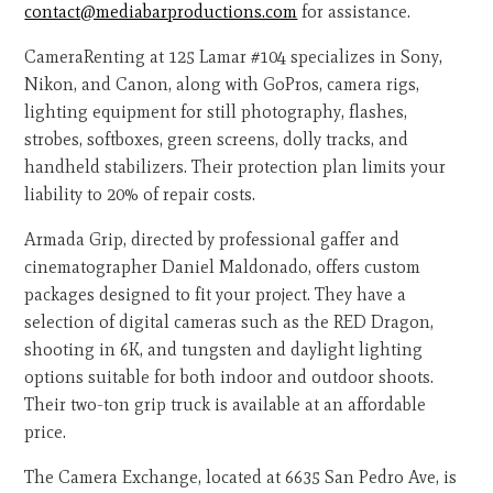
contact@mediabarproductions.com
for assistance.
CameraRenting at 125 Lamar #104 specializes in Sony,
Nikon, and Canon, along with GoPros, camera rigs,
lighting equipment for still photography, flashes,
strobes, softboxes, green screens, dolly tracks, and
handheld stabilizers. Their protection plan limits your
liability to 20% of repair costs.
Armada Grip, directed by professional gaffer and
cinematographer Daniel Maldonado, offers custom
packages designed to fit your project. They have a
selection of digital cameras such as the RED Dragon,
shooting in 6K, and tungsten and daylight lighting
options suitable for both indoor and outdoor shoots.
Their two-ton grip truck is available at an affordable
price.
The Camera Exchange, located at 6635 San Pedro Ave, is