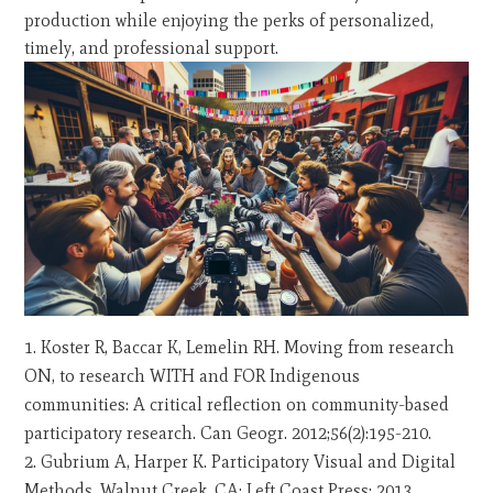
production while enjoying the perks of personalized,
timely, and professional support.
Koster R, Baccar K, Lemelin RH. Moving from research
ON, to research WITH and FOR Indigenous
communities: A critical reflection on community-based
participatory research. Can Geogr. 2012;56(2):195-210.
Gubrium A, Harper K. Participatory Visual and Digital
Methods. Walnut Creek, CA: Left Coast Press; 2013.