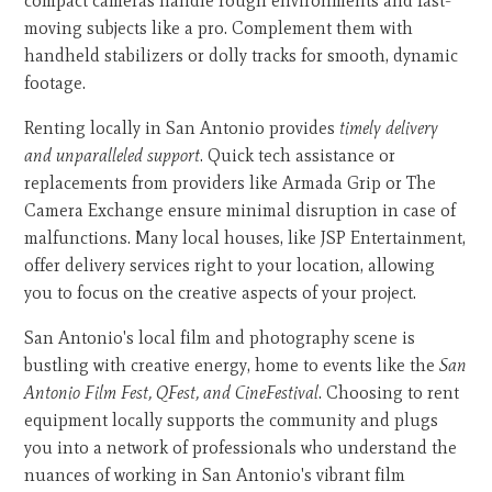
compact cameras handle rough environments and fast-
moving subjects like a pro. Complement them with
handheld stabilizers or dolly tracks for smooth, dynamic
footage.
Renting locally in San Antonio provides
timely delivery
and unparalleled support
. Quick tech assistance or
replacements from providers like Armada Grip or The
Camera Exchange ensure minimal disruption in case of
malfunctions. Many local houses, like JSP Entertainment,
offer delivery services right to your location, allowing
you to focus on the creative aspects of your project.
San Antonio's local film and photography scene is
bustling with creative energy, home to events like the
San
Antonio Film Fest, QFest, and CineFestival
. Choosing to rent
equipment locally supports the community and plugs
you into a network of professionals who understand the
nuances of working in San Antonio's vibrant film