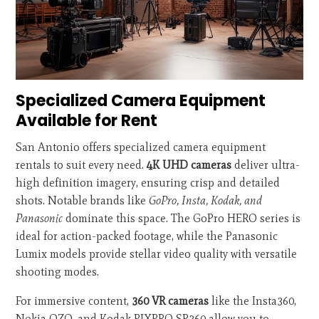
Specialized Camera Equipment
Available for Rent
San Antonio offers specialized camera equipment
rentals to suit every need.
4K UHD cameras
deliver ultra-
high definition imagery, ensuring crisp and detailed
shots. Notable brands like
GoPro, Insta, Kodak, and
Panasonic
dominate this space. The GoPro HERO series is
ideal for action-packed footage, while the Panasonic
Lumix models provide stellar video quality with versatile
shooting modes.
For immersive content,
360 VR cameras
like the Insta360,
Nokia OZO, and Kodak PIXPRO SP360 allow you to