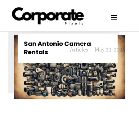
San Antonio Camera
Articles
May 23, 2024
Rentals