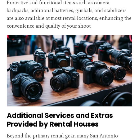
Protective and functional items such as camera
backpacks, additional batteries, gimbals, and stabilizers
are also available at most rental locations, enhancing the
convenience and quality of your shoot.
Additional Services and Extras
Provided by Rental Houses
Beyond the primary rental gear, many San Antonio