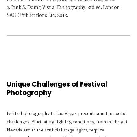
Pink S. Doing Visual Ethnography. 3rd ed. London:
SAGE Publications Ltd; 2013.
Unique Challenges of Festival
Photography
Festival photography in Las Vegas presents a unique set of
challenges. Fluctuating lighting conditions, from the bright
Nevada sun to the artificial stage lights, require