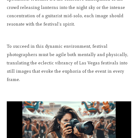
crowd releasing lanterns into the night sky or the intense
concentration of a guitarist mid-solo, each image should
resonate with the festival's spirit.
To succeed in this dynamic environment, festival
photographers must be agile both mentally and physically,
translating the eclectic vibrancy of Las Vegas festivals into
still images that evoke the euphoria of the event in every
frame.