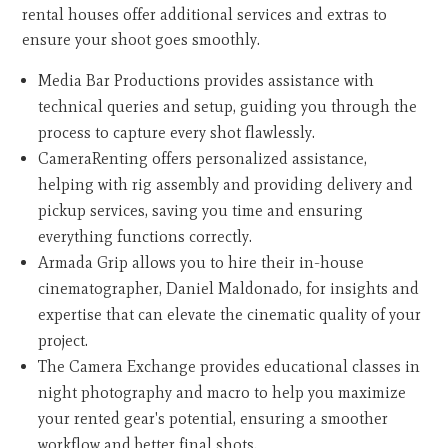
rental houses offer additional services and extras to
ensure your shoot goes smoothly.
Media Bar Productions provides assistance with
technical queries and setup, guiding you through the
process to capture every shot flawlessly.
CameraRenting offers personalized assistance,
helping with rig assembly and providing delivery and
pickup services, saving you time and ensuring
everything functions correctly.
Armada Grip allows you to hire their in-house
cinematographer, Daniel Maldonado, for insights and
expertise that can elevate the cinematic quality of your
project.
The Camera Exchange provides educational classes in
night photography and macro to help you maximize
your rented gear's potential, ensuring a smoother
workflow and better final shots.