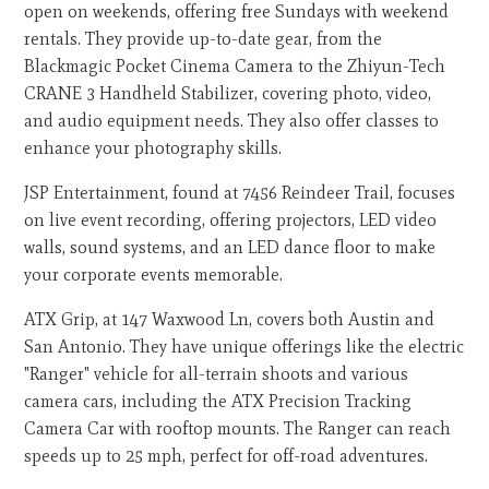
open on weekends, offering free Sundays with weekend
rentals. They provide up-to-date gear, from the
Blackmagic Pocket Cinema Camera to the Zhiyun-Tech
CRANE 3 Handheld Stabilizer, covering photo, video,
and audio equipment needs. They also offer classes to
enhance your photography skills.
JSP Entertainment, found at 7456 Reindeer Trail, focuses
on live event recording, offering projectors, LED video
walls, sound systems, and an LED dance floor to make
your corporate events memorable.
ATX Grip, at 147 Waxwood Ln, covers both Austin and
San Antonio. They have unique offerings like the electric
"Ranger" vehicle for all-terrain shoots and various
camera cars, including the ATX Precision Tracking
Camera Car with rooftop mounts. The Ranger can reach
speeds up to 25 mph, perfect for off-road adventures.