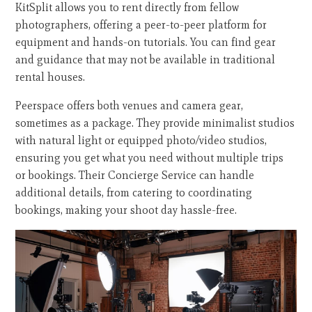
KitSplit allows you to rent directly from fellow
photographers, offering a peer-to-peer platform for
equipment and hands-on tutorials. You can find gear
and guidance that may not be available in traditional
rental houses.
Peerspace offers both venues and camera gear,
sometimes as a package. They provide minimalist studios
with natural light or equipped photo/video studios,
ensuring you get what you need without multiple trips
or bookings. Their Concierge Service can handle
additional details, from catering to coordinating
bookings, making your shoot day hassle-free.