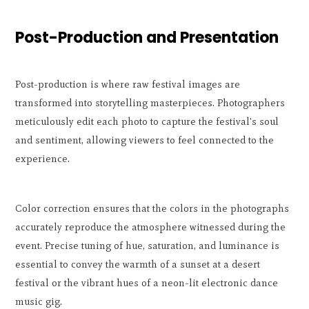
Post-Production and Presentation
Post-production is where raw festival images are
transformed into storytelling masterpieces. Photographers
meticulously edit each photo to capture the festival's soul
and sentiment, allowing viewers to feel connected to the
experience.
Color correction ensures that the colors in the photographs
accurately reproduce the atmosphere witnessed during the
event. Precise tuning of hue, saturation, and luminance is
essential to convey the warmth of a sunset at a desert
festival or the vibrant hues of a neon-lit electronic dance
music gig.