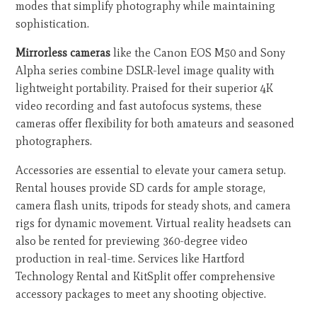
modes that simplify photography while maintaining
sophistication.
Mirrorless cameras
like the Canon EOS M50 and Sony
Alpha series combine DSLR-level image quality with
lightweight portability. Praised for their superior 4K
video recording and fast autofocus systems, these
cameras offer flexibility for both amateurs and seasoned
photographers.
Accessories are essential to elevate your camera setup.
Rental houses provide SD cards for ample storage,
camera flash units, tripods for steady shots, and camera
rigs for dynamic movement. Virtual reality headsets can
also be rented for previewing 360-degree video
production in real-time. Services like Hartford
Technology Rental and KitSplit offer comprehensive
accessory packages to meet any shooting objective.