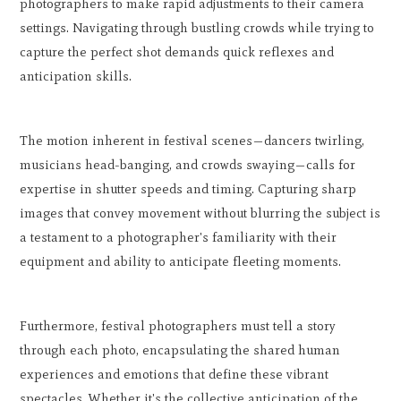
photographers to make rapid adjustments to their camera
settings. Navigating through bustling crowds while trying to
capture the perfect shot demands quick reflexes and
anticipation skills.
The motion inherent in festival scenes—dancers twirling,
musicians head-banging, and crowds swaying—calls for
expertise in shutter speeds and timing. Capturing sharp
images that convey movement without blurring the subject is
a testament to a photographer's familiarity with their
equipment and ability to anticipate fleeting moments.
Furthermore, festival photographers must tell a story
through each photo, encapsulating the shared human
experiences and emotions that define these vibrant
spectacles. Whether it's the collective anticipation of the