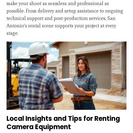
make your shoot as seamless and professional as
possible. From delivery and setup assistance to ongoing
technical support and post-production services, San
Antonio's rental scene supports your project at every
stage.
Local Insights and Tips for Renting
Camera Equipment