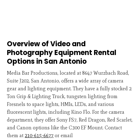
Overview of Video and
Photography Equipment Rental
Options in San Antonio
Media Bar Productions, located at 8647 Wurzbach Road,
Suite J202, San Antonio, offers a wide array of camera
gear and lighting equipment. They have a fully stocked 2
Ton Grip & Lighting Truck, tungsten lighting from
Fresnels to space lights, HMIs, LEDs, and various
fluorescent lights, including Kino Flo. For the camera
department, they offer Sony FS7, Red Dragon, Red Scarlet,
and Canon options like the C300 EF Mount. Contact
them at
210-615-6677
or email