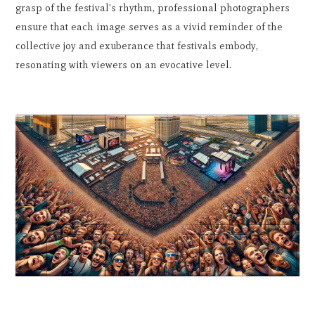
grasp of the festival's rhythm, professional photographers
ensure that each image serves as a vivid reminder of the
collective joy and exuberance that festivals embody,
resonating with viewers on an evocative level.