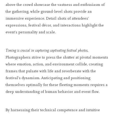
above the crowd showcase the vastness and enthusiasm of
the gathering, while ground-level shots provide an
immersive experience. Detail shots of attendees'
expressions, festival décor, and interactions highlight the
event's personality and scale.
Timing is crucial in capturing captivating festival photos.
Photographers strive to press the shutter at pivotal moments
where emotion, action, and environment collide, creating
frames that pulsate with life and reverberate with the
festival's dynamism. Anticipating and positioning
themselves optimally for these fleeting moments requires a
deep understanding of human behavior and event flow.
By harnessing their technical competence and intuitive