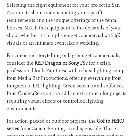
Selecting the right equipment for your project in San
Antonio is about understanding your specific
requirements and the unique offerings of the rental
houses. Match the equipment to the demands of your
shoot, whether it's a high-budget commercial with 4K
visuals or an intimate event like a wedding.
For cinematic storytelling or big-budget commercials,
consider the
RED Dragon or Sony FS7
for a crisp,
professional look. Pair these with robust lighting setups
from Media Bar Productions, offering everything from
tungsten to LED lighting. Green screens and softboxes
from CameraRenting can add an extra touch for projects
requiring visual effects or controlled lighting
environments.
For action-packed or outdoor projects, the
GoPro HERO
series
from CameraRenting is indispensable. These