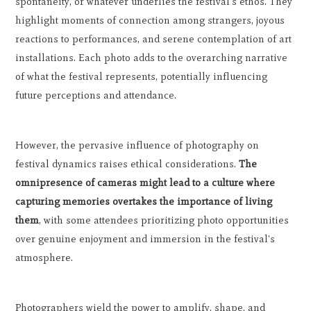
spontaneity, or whatever underlies the festival's ethos. They
highlight moments of connection among strangers, joyous
reactions to performances, and serene contemplation of art
installations. Each photo adds to the overarching narrative
of what the festival represents, potentially influencing
future perceptions and attendance.
However, the pervasive influence of photography on
festival dynamics raises ethical considerations.
The
omnipresence of cameras might lead to a culture where
capturing memories overtakes the importance of living
them
, with some attendees prioritizing photo opportunities
over genuine enjoyment and immersion in the festival's
atmosphere.
Photographers wield the power to amplify, shape, and