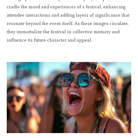
cradle the mood and experiences of a festival, enhancing
attendee interactions and adding layers of significance that
resonate beyond the event itself. As these images circulate,
they immortalize the festival in collective memory and
influence its future character and appeal.