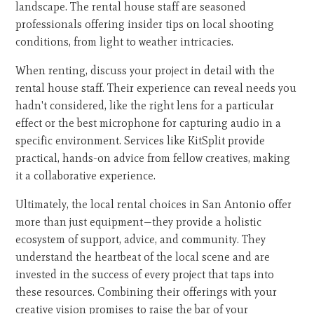
landscape. The rental house staff are seasoned
professionals offering insider tips on local shooting
conditions, from light to weather intricacies.
When renting, discuss your project in detail with the
rental house staff. Their experience can reveal needs you
hadn't considered, like the right lens for a particular
effect or the best microphone for capturing audio in a
specific environment. Services like KitSplit provide
practical, hands-on advice from fellow creatives, making
it a collaborative experience.
Ultimately, the local rental choices in San Antonio offer
more than just equipment—they provide a holistic
ecosystem of support, advice, and community. They
understand the heartbeat of the local scene and are
invested in the success of every project that taps into
these resources. Combining their offerings with your
creative vision promises to raise the bar of your