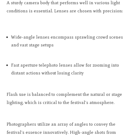
A sturdy camera body that performs well in various light
conditions is essential. Lenses are chosen with precision:
Wide-angle lenses encompass sprawling crowd scenes
and vast stage setups
Fast aperture telephoto lenses allow for zooming into
distant actions without losing clarity
Flash use is balanced to complement the natural or stage
lighting, which is critical to the festival's atmosphere.
Photographers utilize an array of angles to convey the
festival's essence innovatively. High-angle shots from