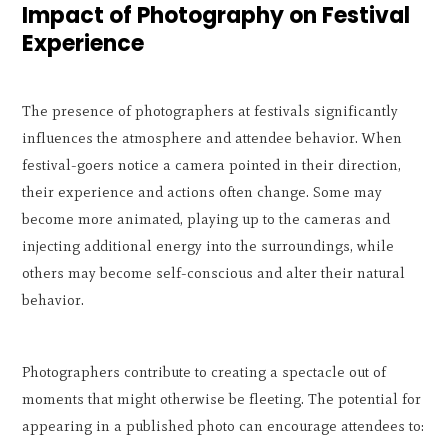
Impact of Photography on Festival
Experience
The presence of photographers at festivals significantly
influences the atmosphere and attendee behavior. When
festival-goers notice a camera pointed in their direction,
their experience and actions often change. Some may
become more animated, playing up to the cameras and
injecting additional energy into the surroundings, while
others may become self-conscious and alter their natural
behavior.
Photographers contribute to creating a spectacle out of
moments that might otherwise be fleeting. The potential for
appearing in a published photo can encourage attendees to: