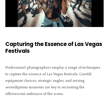
Capturing the Essence of Las Vegas
Festivals
Professional photographers employ a range of techniques
to capture the essence of Las Vegas festivals. Careful
equipment choices, strategic angles, and seizing
serendipitous moments are key to recreating the
effervescent ambiance of the scene.