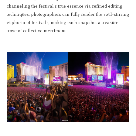
channeling the festival's true essence via refined editing
techniques, photographers can fully render the soul-stirring
euphoria of festivals, making each snapshot a treasure
trove of collective merriment.