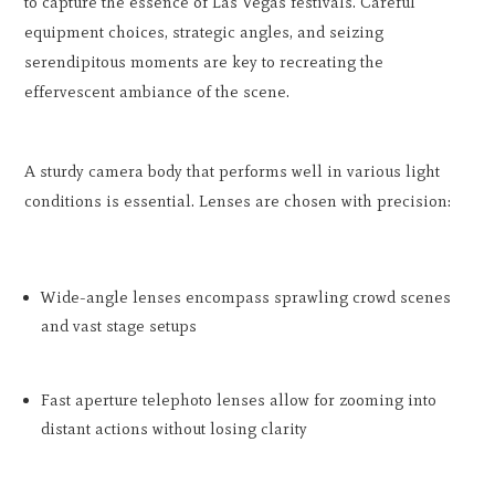
to capture the essence of Las Vegas festivals. Careful
equipment choices, strategic angles, and seizing
serendipitous moments are key to recreating the
effervescent ambiance of the scene.
A sturdy camera body that performs well in various light
conditions is essential. Lenses are chosen with precision:
Wide-angle lenses encompass sprawling crowd scenes
and vast stage setups
Fast aperture telephoto lenses allow for zooming into
distant actions without losing clarity