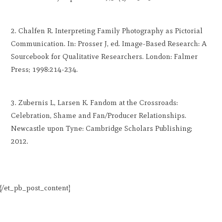
Chalfen R. Interpreting Family Photography as Pictorial
Communication. In: Prosser J, ed. Image-Based Research: A
Sourcebook for Qualitative Researchers. London: Falmer
Press; 1998:214-234.
Zubernis L, Larsen K. Fandom at the Crossroads:
Celebration, Shame and Fan/Producer Relationships.
Newcastle upon Tyne: Cambridge Scholars Publishing;
2012.
[/et_pb_post_content]