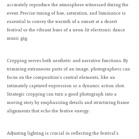
accurately reproduce the atmosphere witnessed during the
event. Precise tuning of hue, saturation, and luminance is
essential to convey the warmth of a sunset at a desert
festival or the vibrant hues of a neon-lit electronic dance
music gig.
Cropping serves both aesthetic and narrative functions. By
trimming extraneous parts of an image, photographers can
focus on the composition's central elements, like an
intimately captured expression or a dynamic action shot.
Strategic cropping can turn a good photograph into a
moving story by emphasizing details and structuring frame
alignments that echo the festive energy.
Adjusting lighting is crucial in reflecting the festival's