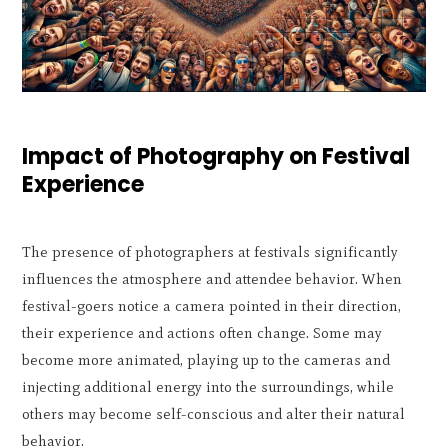
Impact of Photography on Festival
Experience
The presence of photographers at festivals significantly
influences the atmosphere and attendee behavior. When
festival-goers notice a camera pointed in their direction,
their experience and actions often change. Some may
become more animated, playing up to the cameras and
injecting additional energy into the surroundings, while
others may become self-conscious and alter their natural
behavior.