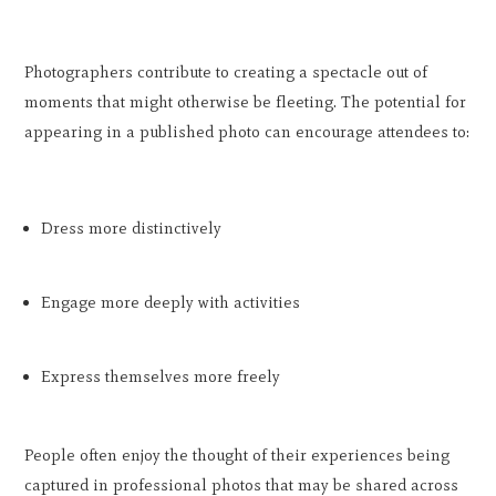
Photographers contribute to creating a spectacle out of
moments that might otherwise be fleeting. The potential for
appearing in a published photo can encourage attendees to:
Dress more distinctively
Engage more deeply with activities
Express themselves more freely
People often enjoy the thought of their experiences being
captured in professional photos that may be shared across