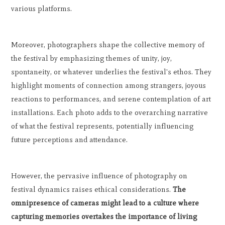
various platforms.
Moreover, photographers shape the collective memory of
the festival by emphasizing themes of unity, joy,
spontaneity, or whatever underlies the festival's ethos. They
highlight moments of connection among strangers, joyous
reactions to performances, and serene contemplation of art
installations. Each photo adds to the overarching narrative
of what the festival represents, potentially influencing
future perceptions and attendance.
However, the pervasive influence of photography on
festival dynamics raises ethical considerations.
The
omnipresence of cameras might lead to a culture where
capturing memories overtakes the importance of living