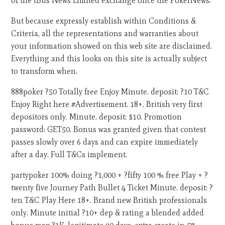
of the iBus News Limited exchange once the PokerNews.
But because expressly establish within Conditions &
Criteria, all the representations and warranties about
your information showed on this web site are disclaimed.
Everything and this looks on this site is actually subject
to transform when.
888poker ?50 Totally free Enjoy Minute. deposit: ?10 T&C
Enjoy Right here #Advertisement. 18+. British very first
depositors only. Minute. deposit: $10. Promotion
password: GET50. Bonus was granted given that contest
passes slowly over 6 days and can expire immediately
after a day. Full T&Cs implement.
partypoker 100% doing ?1,000 + ?fifty 100 % free Play + ?
twenty five Journey Path Bullet 4 Ticket Minute. deposit: ?
ten T&C Play Here 18+. Brand new British professionals
only. Minute initial ?10+ dep & rating a blended added