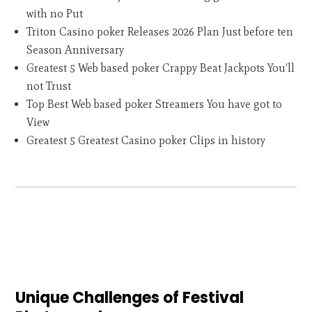
with no Put
Triton Casino poker Releases 2026 Plan Just before ten
Season Anniversary
Greatest 5 Web based poker Crappy Beat Jackpots You’ll
not Trust
Top Best Web based poker Streamers You have got to
View
Greatest 5 Greatest Casino poker Clips in history
Unique Challenges of Festival