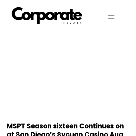
MSPT Season sixteen Continues on
at San Diego’s Sycuan Casino Aug.