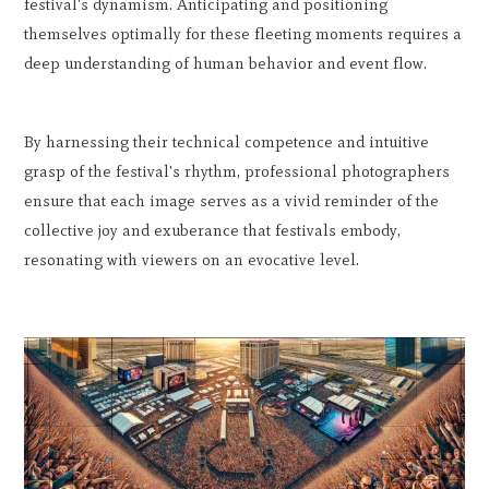
festival's dynamism. Anticipating and positioning
themselves optimally for these fleeting moments requires a
deep understanding of human behavior and event flow.
By harnessing their technical competence and intuitive
grasp of the festival's rhythm, professional photographers
ensure that each image serves as a vivid reminder of the
collective joy and exuberance that festivals embody,
resonating with viewers on an evocative level.