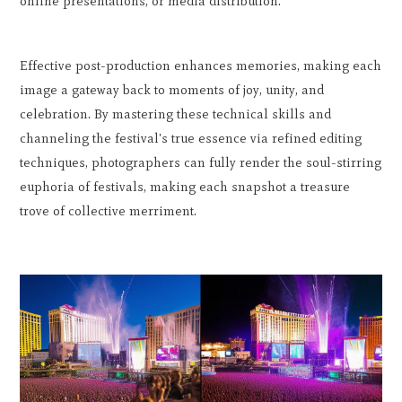
online presentations, or media distribution.
Effective post-production enhances memories, making each
image a gateway back to moments of joy, unity, and
celebration. By mastering these technical skills and
channeling the festival's true essence via refined editing
techniques, photographers can fully render the soul-stirring
euphoria of festivals, making each snapshot a treasure
trove of collective merriment.