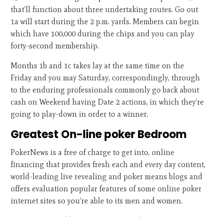
that’ll function about three undertaking routes. Go out
1a will start during the 2 p.m. yards. Members can begin
which have 100,000 during the chips and you can play
forty-second membership.
Months 1b and 1c takes lay at the same time on the
Friday and you may Saturday, correspondingly, through
to the enduring professionals commonly go back about
cash on Weekend having Date 2 actions, in which they’re
going to play-down in order to a winner.
Greatest On-line poker Bedroom
PokerNews is a free of charge to get into, online
financing that provides fresh each and every day content,
world-leading live revealing and poker means blogs and
offers evaluation popular features of some online poker
internet sites so you’re able to its men and women.