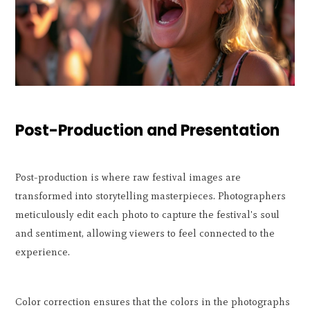
Post-Production and Presentation
Post-production is where raw festival images are
transformed into storytelling masterpieces. Photographers
meticulously edit each photo to capture the festival's soul
and sentiment, allowing viewers to feel connected to the
experience.
Color correction ensures that the colors in the photographs