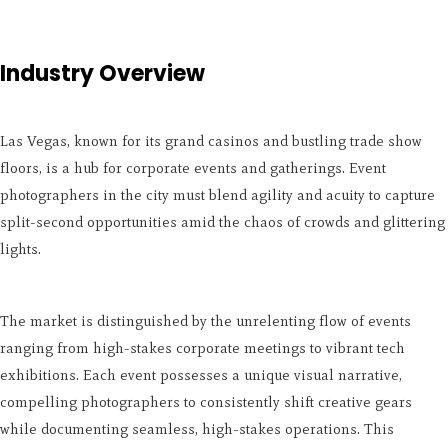
Industry Overview
Las Vegas, known for its grand casinos and bustling trade show
floors, is a hub for corporate events and gatherings. Event
photographers in the city must blend agility and acuity to capture
split-second opportunities amid the chaos of crowds and glittering
lights.
The market is distinguished by the unrelenting flow of events
ranging from high-stakes corporate meetings to vibrant tech
exhibitions. Each event possesses a unique visual narrative,
compelling photographers to consistently shift creative gears
while documenting seamless, high-stakes operations. This