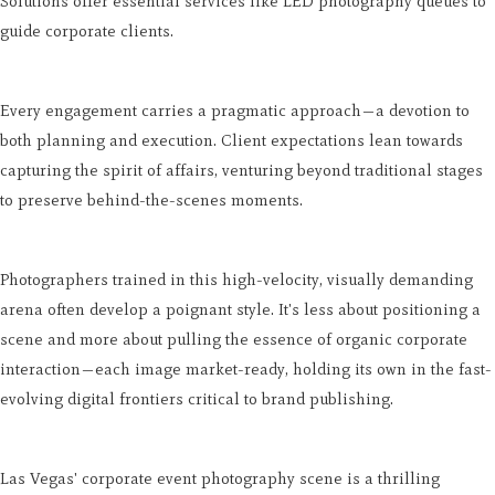
Solutions offer essential services like LED photography queues to
guide corporate clients.
Every engagement carries a pragmatic approach—a devotion to
both planning and execution. Client expectations lean towards
capturing the spirit of affairs, venturing beyond traditional stages
to preserve behind-the-scenes moments.
Photographers trained in this high-velocity, visually demanding
arena often develop a poignant style. It's less about positioning a
scene and more about pulling the essence of organic corporate
interaction—each image market-ready, holding its own in the fast-
evolving digital frontiers critical to brand publishing.
Las Vegas' corporate event photography scene is a thrilling