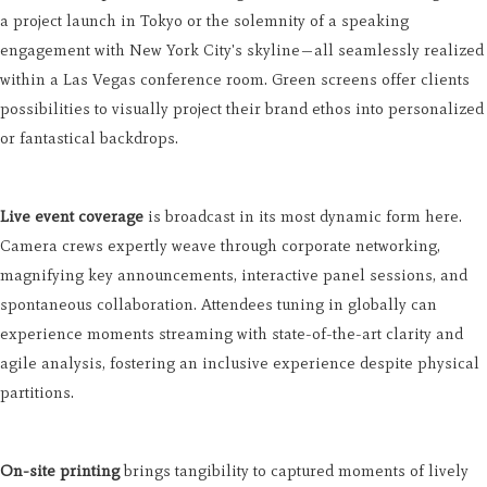
a project launch in Tokyo or the solemnity of a speaking
engagement with New York City's skyline—all seamlessly realized
within a Las Vegas conference room. Green screens offer clients
possibilities to visually project their brand ethos into personalized
or fantastical backdrops.
Live event coverage
is broadcast in its most dynamic form here.
Camera crews expertly weave through corporate networking,
magnifying key announcements, interactive panel sessions, and
spontaneous collaboration. Attendees tuning in globally can
experience moments streaming with state-of-the-art clarity and
agile analysis, fostering an inclusive experience despite physical
partitions.
On-site printing
brings tangibility to captured moments of lively