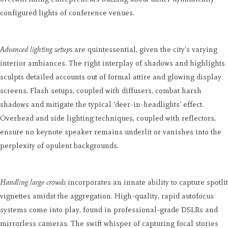
configured lights of conference venues.
Advanced lighting setups
are quintessential, given the city's varying
interior ambiances. The right interplay of shadows and highlights
sculpts detailed accounts out of formal attire and glowing display
screens. Flash setups, coupled with diffusers, combat harsh
shadows and mitigate the typical 'deer-in-headlights' effect.
Overhead and side lighting techniques, coupled with reflectors,
ensure no keynote speaker remains underlit or vanishes into the
perplexity of opulent backgrounds.
Handling large crowds
incorporates an innate ability to capture spotlit
vignettes amidst the aggregation. High-quality, rapid autofocus
systems come into play, found in professional-grade DSLRs and
mirrorless cameras. The swift whisper of capturing focal stories