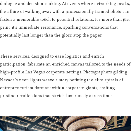
dialogue and decision-making. At events where networking peaks,
the allure of walking away with a professionally framed photo can
fasten a memorable touch to potential relations. It's more than just
print; it's immediate resonance, sparking conversations that
potentially last longer than the gloss atop the paper.
These services, designed to ease logistics and enrich
participation, fabricate an enriched canvas tailored to the needs of
high-profile Las Vegas corporate settings. Photographers gilding
Nevada's neon lights weave a story befitting the elite spirals of
entrepreneurism dormant within corporate giants, crafting
pristine recollections that stretch luxuriously across time.