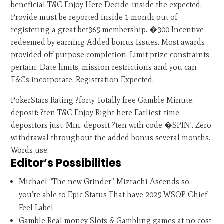
beneficial T&C Enjoy Here Decide-inside the expected.
Provide must be reported inside 1 month out of
registering a great bet365 membership. �300 Incentive
redeemed by earning Added bonus Issues. Most awards
provided off purpose completion. Limit prize constraints
pertain. Date limits, mission restrictions and you can
T&Cs incorporate. Registration Expected.
PokerStars Rating ?forty Totally free Gamble Minute.
deposit: ?ten T&C Enjoy Right here Earliest-time
depositors just. Min. deposit ?ten with code �SPIN’. Zero
withdrawal throughout the added bonus several months.
Words use.
Editor’s Possibilities
Michael “The new Grinder” Mizrachi Ascends so
you’re able to Epic Status That have 2025 WSOP Chief
Feel Label
Gamble Real money Slots & Gambling games at no cost