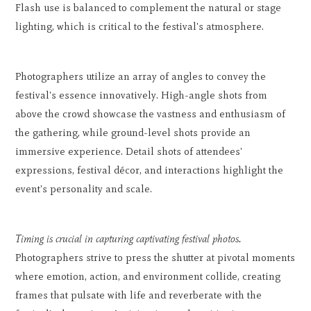
Flash use is balanced to complement the natural or stage
lighting, which is critical to the festival's atmosphere.
Photographers utilize an array of angles to convey the
festival's essence innovatively. High-angle shots from
above the crowd showcase the vastness and enthusiasm of
the gathering, while ground-level shots provide an
immersive experience. Detail shots of attendees'
expressions, festival décor, and interactions highlight the
event's personality and scale.
Timing is crucial in capturing captivating festival photos.
Photographers strive to press the shutter at pivotal moments
where emotion, action, and environment collide, creating
frames that pulsate with life and reverberate with the