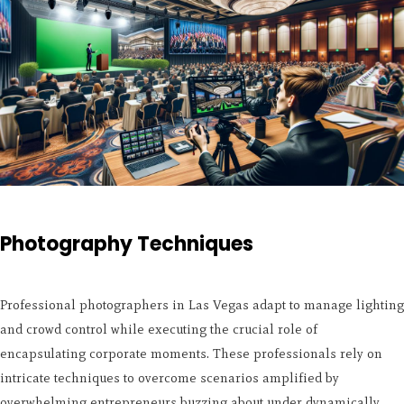
Photography Techniques
Professional photographers in Las Vegas adapt to manage lighting
and crowd control while executing the crucial role of
encapsulating corporate moments. These professionals rely on
intricate techniques to overcome scenarios amplified by
overwhelming entrepreneurs buzzing about under dynamically