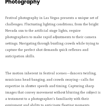
Photography
Festival photography in Las Vegas presents a unique set of
challenges. Fluctuating lighting conditions, from the bright
Nevada sun to the artificial stage lights, require
photographers to make rapid adjustments to their camera
settings. Navigating through bustling crowds while trying to
capture the perfect shot demands quick reflexes and
anticipation skills.
The motion inherent in festival scenes—dancers twirling,
musicians head-banging, and crowds swaying—calls for
expertise in shutter speeds and timing. Capturing sharp
images that convey movement without blurring the subject is
a testament to a photographer's familiarity with their
equipment and ability to anticipate fleeting moments.