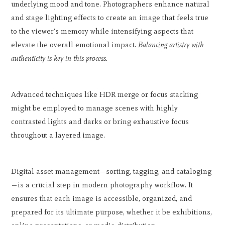
underlying mood and tone. Photographers enhance natural
and stage lighting effects to create an image that feels true
to the viewer's memory while intensifying aspects that
elevate the overall emotional impact.
Balancing artistry with
authenticity is key in this process.
Advanced techniques like HDR merge or focus stacking
might be employed to manage scenes with highly
contrasted lights and darks or bring exhaustive focus
throughout a layered image.
Digital asset management—sorting, tagging, and cataloging
—is a crucial step in modern photography workflow. It
ensures that each image is accessible, organized, and
prepared for its ultimate purpose, whether it be exhibitions,