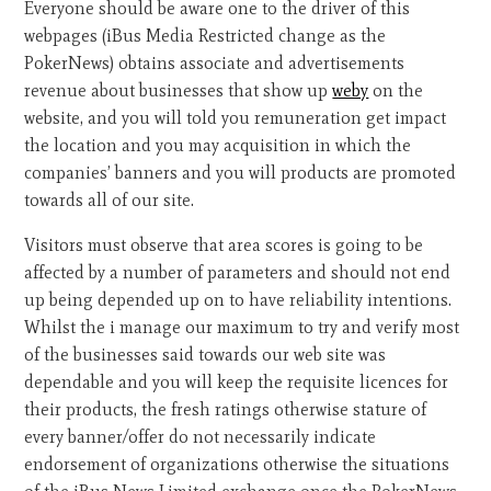
Everyone should be aware one to the driver of this
webpages (iBus Media Restricted change as the
PokerNews) obtains associate and advertisements
revenue about businesses that show up
weby
on the
website, and you will told you remuneration get impact
the location and you may acquisition in which the
companies’ banners and you will products are promoted
towards all of our site.
Visitors must observe that area scores is going to be
affected by a number of parameters and should not end
up being depended up on to have reliability intentions.
Whilst the i manage our maximum to try and verify most
of the businesses said towards our web site was
dependable and you will keep the requisite licences for
their products, the fresh ratings otherwise stature of
every banner/offer do not necessarily indicate
endorsement of organizations otherwise the situations