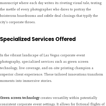
manuscript where each day writes its riveting visual tale, testing
the mettle of every photographer who dares to portray the
boisterous boardrooms and subtle deal closings that typify the
city's corporate throes.
Specialized Services Offered
In the vibrant landscape of Las Vegas corporate event
photography, specialized services such as green screen
technology, live coverage, and on-site printing champion a
superior client experience. These tailored innovations transform
moments into immersive stories.
Green screen technology
creates versatility within potentially
consistent corporate event settings. It allows for fictional flights of