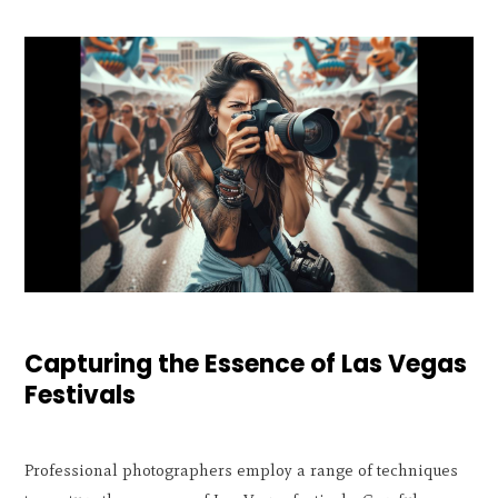
Capturing the Essence of Las Vegas
Festivals
Professional photographers employ a range of techniques