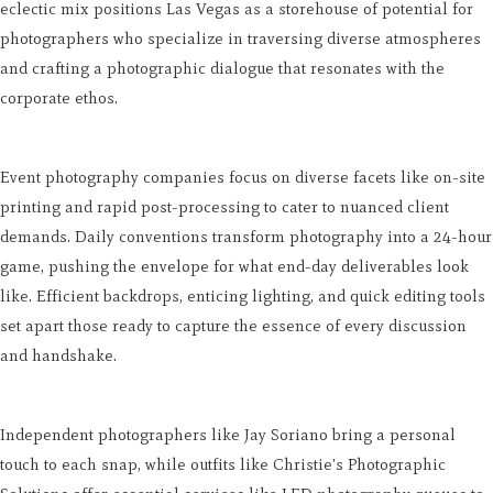
eclectic mix positions Las Vegas as a storehouse of potential for
photographers who specialize in traversing diverse atmospheres
and crafting a photographic dialogue that resonates with the
corporate ethos.
Event photography companies focus on diverse facets like on-site
printing and rapid post-processing to cater to nuanced client
demands. Daily conventions transform photography into a 24-hour
game, pushing the envelope for what end-day deliverables look
like. Efficient backdrops, enticing lighting, and quick editing tools
set apart those ready to capture the essence of every discussion
and handshake.
Independent photographers like Jay Soriano bring a personal
touch to each snap, while outfits like Christie's Photographic