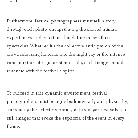
Furthermore, festival photographers must tell a story
through each photo, encapsulating the shared human
experiences and emotions that define these vibrant
spectacles. Whether it's the collective anticipation of the
crowd releasing lanterns into the night sky or the intense
concentration of a guitarist mid-solo, each image should
resonate with the festival's spirit.
To succeed in this dynamic environment, festival
photographers must be agile both mentally and physically,
translating the eclectic vibrancy of Las Vegas festivals into
still images that evoke the euphoria of the event in every
frame.