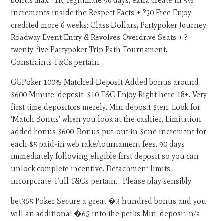
bonus max ?1K, legitimate 90 days, extra create in 5%
increments inside the Respect Facts + ?50 Free Enjoy
credited more 6 weeks: Class Dollars, Partypoker Journey
Roadway Event Entry & Revolves Overdrive Seats + ?
twenty-five Partypoker Trip Path Tournament.
Constraints T&Cs pertain.
GGPoker 100% Matched Deposit Added bonus around
$600 Minute. deposit: $10 T&C Enjoy Right here 18+. Very
first time depositors merely. Min deposit $ten. Look for
‘Match Bonus’ when you look at the cashier. Limitation
added bonus $600. Bonus put-out in $one increment for
each $5 paid-in web rake/tournament fees. 90 days
immediately following eligible first deposit so you can
unlock complete incentive. Detachment limits
incorporate. Full T&Cs pertain. . Please play sensibly.
bet365 Poker Secure a great �3 hundred bonus and you
will an additional �65 into the perks Min. deposit: n/a