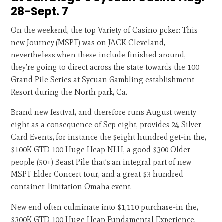
28-Sept. 7
On the weekend, the top Variety of Casino poker: This
new Journey (MSPT) was on JACK Cleveland,
nevertheless when these include finished around,
they’re going to direct across the state towards the 100
Grand Pile Series at Sycuan Gambling establishment
Resort during the North park, Ca.
Brand new festival, and therefore runs August twenty
eight as a consequence of Sep eight, provides 24 Silver
Card Events, for instance the $eight hundred get-in the,
$100K GTD 100 Huge Heap NLH, a good $300 Older
people (50+) Beast Pile that’s an integral part of new
MSPT Elder Concert tour, and a great $3 hundred
container-limitation Omaha event.
New end often culminate into $1,110 purchase-in the,
$300K GTD 100 Huge Heap Fundamental Experience,