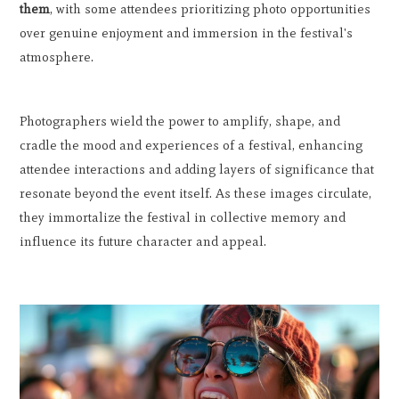
them
, with some attendees prioritizing photo opportunities
over genuine enjoyment and immersion in the festival's
atmosphere.
Photographers wield the power to amplify, shape, and
cradle the mood and experiences of a festival, enhancing
attendee interactions and adding layers of significance that
resonate beyond the event itself. As these images circulate,
they immortalize the festival in collective memory and
influence its future character and appeal.