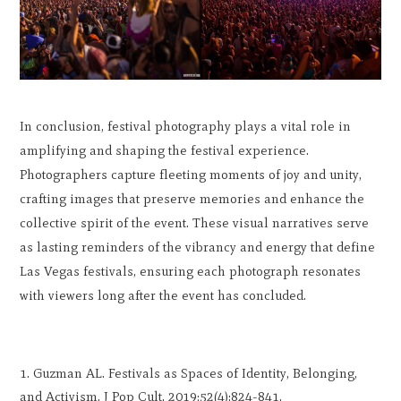
In conclusion, festival photography plays a vital role in
amplifying and shaping the festival experience.
Photographers capture fleeting moments of joy and unity,
crafting images that preserve memories and enhance the
collective spirit of the event. These visual narratives serve
as lasting reminders of the vibrancy and energy that define
Las Vegas festivals, ensuring each photograph resonates
with viewers long after the event has concluded.
Guzman AL. Festivals as Spaces of Identity, Belonging,
and Activism. J Pop Cult. 2019;52(4):824-841.