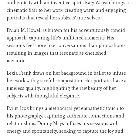
authenticity with an inventive spirit. Katy Weaver brings a
cinematic flair to her work, creating warm and engaging
portraits that reveal her subjects' true selves.
Dylan M. Howell is known for his adventurously candid
approach, capturing life's unfiltered moments. His
sessions feel more like conversations than photoshoots,
resulting in images that resonate as cherished
memories.
Lexia Frank draws on her background in ballet to infuse
her work with graceful composition. Her portraits have a
timeless quality, highlighting the raw beauty of her
subjects with thoughtful elegance.
Evrim Icoz brings a methodical yet empathetic touch to
his photography, capturing authentic connections and
relationships. Donny Mays infuses his sessions with
energy and spontaneity, seeking to capture the joy and