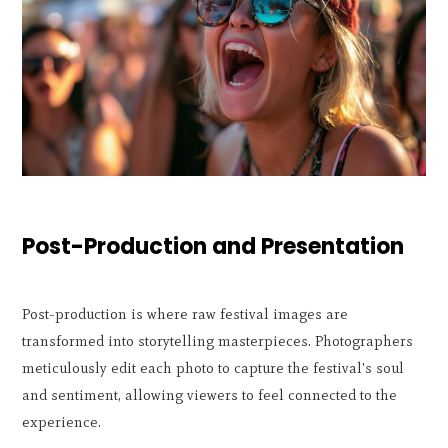
Post-Production and Presentation
Post-production is where raw festival images are
transformed into storytelling masterpieces. Photographers
meticulously edit each photo to capture the festival's soul
and sentiment, allowing viewers to feel connected to the
experience.