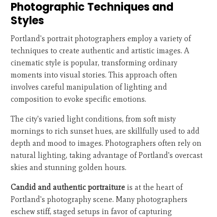
Photographic Techniques and
Styles
Portland's portrait photographers employ a variety of
techniques to create authentic and artistic images. A
cinematic style is popular, transforming ordinary
moments into visual stories. This approach often
involves careful manipulation of lighting and
composition to evoke specific emotions.
The city's varied light conditions, from soft misty
mornings to rich sunset hues, are skillfully used to add
depth and mood to images. Photographers often rely on
natural lighting, taking advantage of Portland's overcast
skies and stunning golden hours.
Candid and authentic portraiture
is at the heart of
Portland's photography scene. Many photographers
eschew stiff, staged setups in favor of capturing