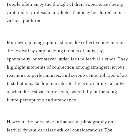
People often enjoy the thought of their experiences being
captured in professional photos that may be shared across
various platforms.
Moreover, photographers shape the collective memory of
the festival by emphasizing themes of unity, joy,
spontaneity, or whatever underlies the festival's ethos. They
highlight moments of connection among strangers, joyous
reactions to performances, and serene contemplation of art
installations. Each photo adds to the overarching narrative
of what the festival represents, potentially influencing
future perceptions and attendance.
However, the pervasive influence of photography on
festival dynamics raises ethical considerations.
The