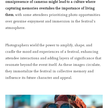
omnipresence of cameras might lead to a culture where
capturing memories overtakes the importance of living
them
, with some attendees prioritizing photo opportunities
over genuine enjoyment and immersion in the festival's
atmosphere.
Photographers wield the power to amplify, shape, and
cradle the mood and experiences of a festival, enhancing
attendee interactions and adding layers of significance that
resonate beyond the event itself. As these images circulate,
they immortalize the festival in collective memory and
influence its future character and appeal.