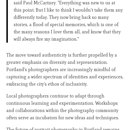
said Paul McCartney. "Everything was new to us at
this point. But I like to think I wouldn't take them any
differently today. They now bring back so many
stories, a flood of special memories, which is one of
the many reasons I love them all, and know that they
will always fire my imagination."
The move toward authenticity is further propelled by a
greater emphasis on diversity and representation.
Portland's photographers are increasingly mindful of
capturing a wider spectrum of identities and experiences,
embracing the city's ethos of inclusivity.
Local photographers continue to adapt through
continuous learning and experimentation. Workshops
and collaborations within the photography community
often serve as incubators for new ideas and techniques.
The future of portrait photography in Portland remains