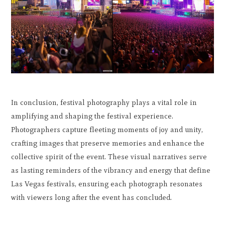
In conclusion, festival photography plays a vital role in
amplifying and shaping the festival experience.
Photographers capture fleeting moments of joy and unity,
crafting images that preserve memories and enhance the
collective spirit of the event. These visual narratives serve
as lasting reminders of the vibrancy and energy that define
Las Vegas festivals, ensuring each photograph resonates
with viewers long after the event has concluded.