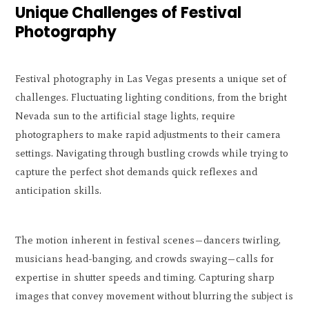
Unique Challenges of Festival
Photography
Festival photography in Las Vegas presents a unique set of
challenges. Fluctuating lighting conditions, from the bright
Nevada sun to the artificial stage lights, require
photographers to make rapid adjustments to their camera
settings. Navigating through bustling crowds while trying to
capture the perfect shot demands quick reflexes and
anticipation skills.
The motion inherent in festival scenes—dancers twirling,
musicians head-banging, and crowds swaying—calls for
expertise in shutter speeds and timing. Capturing sharp
images that convey movement without blurring the subject is