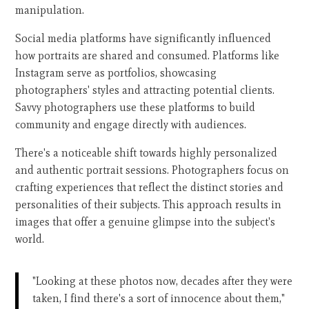
manipulation.
Social media platforms have significantly influenced
how portraits are shared and consumed. Platforms like
Instagram serve as portfolios, showcasing
photographers' styles and attracting potential clients.
Savvy photographers use these platforms to build
community and engage directly with audiences.
There's a noticeable shift towards highly personalized
and authentic portrait sessions. Photographers focus on
crafting experiences that reflect the distinct stories and
personalities of their subjects. This approach results in
images that offer a genuine glimpse into the subject's
world.
"Looking at these photos now, decades after they were
taken, I find there's a sort of innocence about them,"