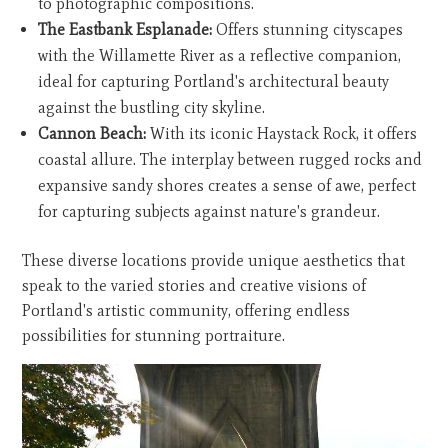
to photographic compositions.
The Eastbank Esplanade:
Offers stunning cityscapes
with the Willamette River as a reflective companion,
ideal for capturing Portland's architectural beauty
against the bustling city skyline.
Cannon Beach:
With its iconic Haystack Rock, it offers
coastal allure. The interplay between rugged rocks and
expansive sandy shores creates a sense of awe, perfect
for capturing subjects against nature's grandeur.
These diverse locations provide unique aesthetics that
speak to the varied stories and creative visions of
Portland's artistic community, offering endless
possibilities for stunning portraiture.