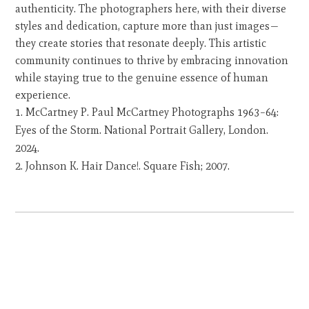
authenticity. The photographers here, with their diverse
styles and dedication, capture more than just images—
they create stories that resonate deeply. This artistic
community continues to thrive by embracing innovation
while staying true to the genuine essence of human
experience.
McCartney P. Paul McCartney Photographs 1963–64:
Eyes of the Storm. National Portrait Gallery, London.
2024.
Johnson K. Hair Dance!. Square Fish; 2007.