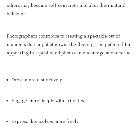
others may become self-conscious and alter their natural
behavior.
Photographers contribute to creating a spectacle out of
moments that might otherwise be fleeting. The potential for
appearing in a published photo can encourage attendees to:
Dress more distinctively
Engage more deeply with activities
Express themselves more freely