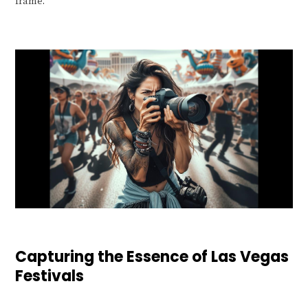
frame.
Capturing the Essence of Las Vegas
Festivals