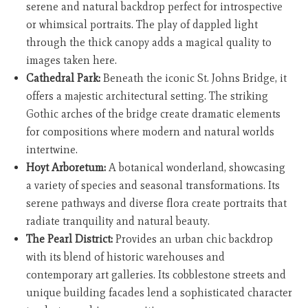
serene and natural backdrop perfect for introspective
or whimsical portraits. The play of dappled light
through the thick canopy adds a magical quality to
images taken here.
Cathedral Park:
Beneath the iconic St. Johns Bridge, it
offers a majestic architectural setting. The striking
Gothic arches of the bridge create dramatic elements
for compositions where modern and natural worlds
intertwine.
Hoyt Arboretum:
A botanical wonderland, showcasing
a variety of species and seasonal transformations. Its
serene pathways and diverse flora create portraits that
radiate tranquility and natural beauty.
The Pearl District:
Provides an urban chic backdrop
with its blend of historic warehouses and
contemporary art galleries. Its cobblestone streets and
unique building facades lend a sophisticated character