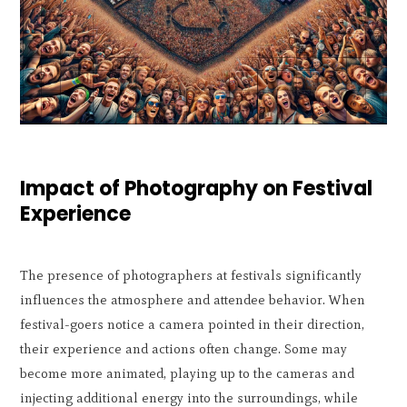
Impact of Photography on Festival
Experience
The presence of photographers at festivals significantly
influences the atmosphere and attendee behavior. When
festival-goers notice a camera pointed in their direction,
their experience and actions often change. Some may
become more animated, playing up to the cameras and
injecting additional energy into the surroundings, while