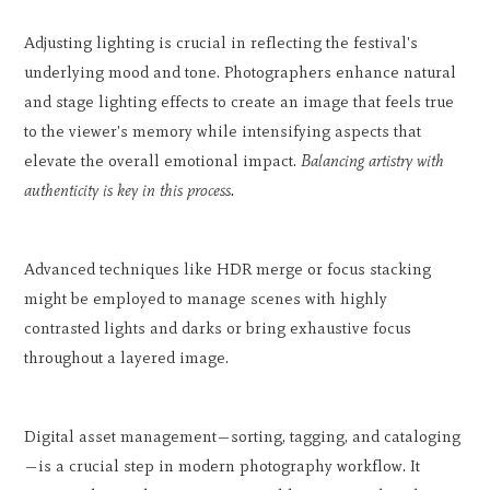
Adjusting lighting is crucial in reflecting the festival's
underlying mood and tone. Photographers enhance natural
and stage lighting effects to create an image that feels true
to the viewer's memory while intensifying aspects that
elevate the overall emotional impact.
Balancing artistry with
authenticity is key in this process.
Advanced techniques like HDR merge or focus stacking
might be employed to manage scenes with highly
contrasted lights and darks or bring exhaustive focus
throughout a layered image.
Digital asset management—sorting, tagging, and cataloging
—is a crucial step in modern photography workflow. It