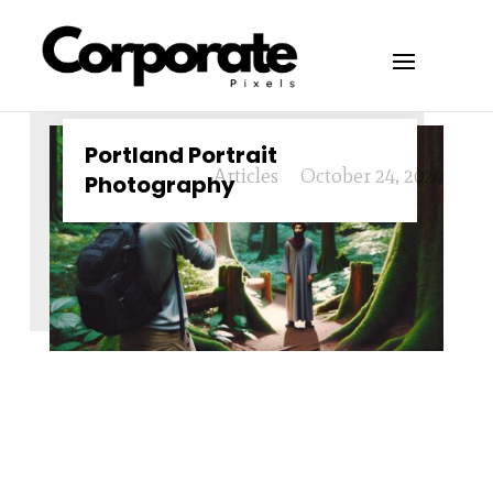
Portland Portrait
Articles
October 24, 2024
Photography