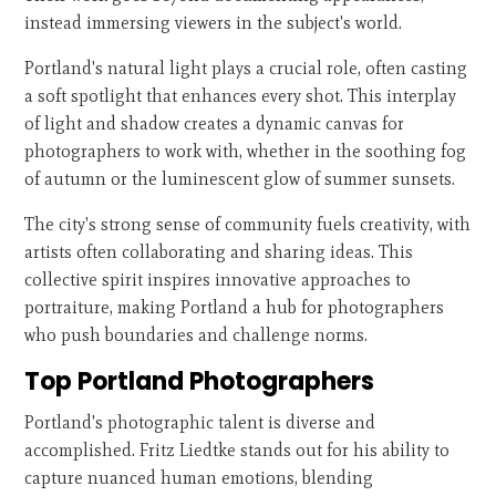
instead immersing viewers in the subject's world.
Portland's natural light plays a crucial role, often casting
a soft spotlight that enhances every shot. This interplay
of light and shadow creates a dynamic canvas for
photographers to work with, whether in the soothing fog
of autumn or the luminescent glow of summer sunsets.
The city's strong sense of community fuels creativity, with
artists often collaborating and sharing ideas. This
collective spirit inspires innovative approaches to
portraiture, making Portland a hub for photographers
who push boundaries and challenge norms.
Top Portland Photographers
Portland's photographic talent is diverse and
accomplished. Fritz Liedtke stands out for his ability to
capture nuanced human emotions, blending