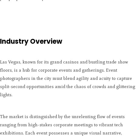
Industry Overview
Las Vegas, known for its grand casinos and bustling trade show
floors, is a hub for corporate events and gatherings. Event
photographers in the city must blend agility and acuity to capture
split-second opportunities amid the chaos of crowds and glittering
lights.
The market is distinguished by the unrelenting flow of events
ranging from high-stakes corporate meetings to vibrant tech
exhibitions. Each event possesses a unique visual narrative,