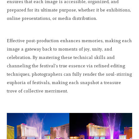
ensures that each image is accessible, organized, and
prepared for its ultimate purpose, whether it be exhibitions,
online presentations, or media distribution.
Effective post-production enhances memories, making each
image a gateway back to moments of joy, unity, and
celebration. By mastering these technical skills and
channeling the festival's true essence via refined editing
techniques, photographers can fully render the soul-stirring
euphoria of festivals, making each snapshot a treasure
trove of collective merriment.