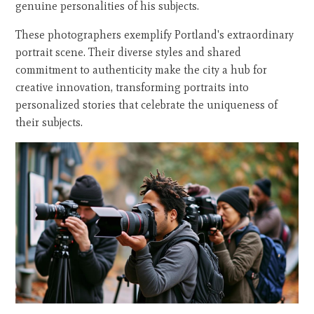
genuine personalities of his subjects.
These photographers exemplify Portland's extraordinary
portrait scene. Their diverse styles and shared
commitment to authenticity make the city a hub for
creative innovation, transforming portraits into
personalized stories that celebrate the uniqueness of
their subjects.