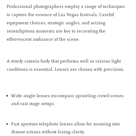
Professional photographers employ a range of techniques
to capture the essence of Las Vegas festivals. Careful
equipment choices, strategic angles, and seizing
serendipitous moments are key to recreating the
effervescent ambiance of the scene.
A sturdy camera body that performs well in various light
conditions is essential. Lenses are chosen with precision:
Wide-angle lenses encompass sprawling crowd scenes
and vast stage setups
Fast aperture telephoto lenses allow for zooming into
distant actions without losing clarity