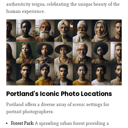
authenticity reigns, celebrating the unique beauty of the
human experience.
Portland's Iconic Photo Locations
Portland offers a diverse array of scenic settings for
portrait photographers:
Forest Park:
A sprawling urban forest providing a