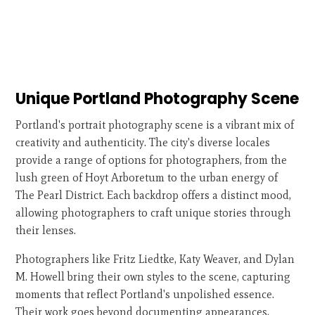
Unique Portland Photography Scene
Portland's portrait photography scene is a vibrant mix of
creativity and authenticity. The city's diverse locales
provide a range of options for photographers, from the
lush green of Hoyt Arboretum to the urban energy of
The Pearl District. Each backdrop offers a distinct mood,
allowing photographers to craft unique stories through
their lenses.
Photographers like Fritz Liedtke, Katy Weaver, and Dylan
M. Howell bring their own styles to the scene, capturing
moments that reflect Portland's unpolished essence.
Their work goes beyond documenting appearances,