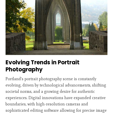
Evolving Trends in Portrait
Photography
Portland's portrait photography scene is constantly
evolving, driven by technological advancements, shifting
societal norms, and a growing desire for authentic
experiences. Digital innovations have expanded creative
boundaries, with high-resolution cameras and
sophisticated editing software allowing for precise image