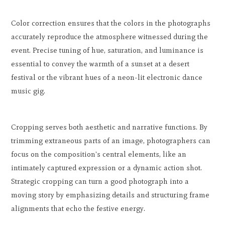
Color correction ensures that the colors in the photographs
accurately reproduce the atmosphere witnessed during the
event. Precise tuning of hue, saturation, and luminance is
essential to convey the warmth of a sunset at a desert
festival or the vibrant hues of a neon-lit electronic dance
music gig.
Cropping serves both aesthetic and narrative functions. By
trimming extraneous parts of an image, photographers can
focus on the composition's central elements, like an
intimately captured expression or a dynamic action shot.
Strategic cropping can turn a good photograph into a
moving story by emphasizing details and structuring frame
alignments that echo the festive energy.