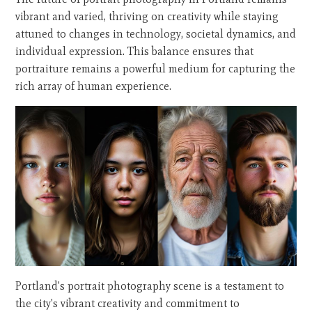
vibrant and varied, thriving on creativity while staying
attuned to changes in technology, societal dynamics, and
individual expression. This balance ensures that
portraiture remains a powerful medium for capturing the
rich array of human experience.
Portland's portrait photography scene is a testament to
the city's vibrant creativity and commitment to