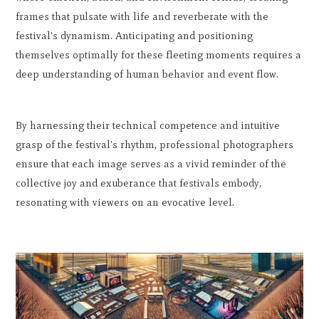
frames that pulsate with life and reverberate with the
festival's dynamism. Anticipating and positioning
themselves optimally for these fleeting moments requires a
deep understanding of human behavior and event flow.
By harnessing their technical competence and intuitive
grasp of the festival's rhythm, professional photographers
ensure that each image serves as a vivid reminder of the
collective joy and exuberance that festivals embody,
resonating with viewers on an evocative level.