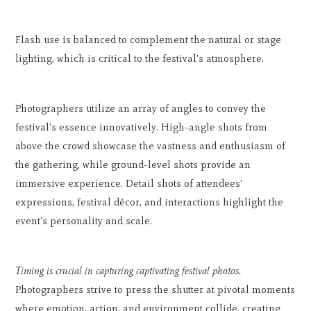
Flash use is balanced to complement the natural or stage
lighting, which is critical to the festival's atmosphere.
Photographers utilize an array of angles to convey the
festival's essence innovatively. High-angle shots from
above the crowd showcase the vastness and enthusiasm of
the gathering, while ground-level shots provide an
immersive experience. Detail shots of attendees'
expressions, festival décor, and interactions highlight the
event's personality and scale.
Timing is crucial in capturing captivating festival photos.
Photographers strive to press the shutter at pivotal moments
where emotion, action, and environment collide, creating