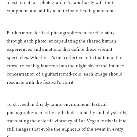
a testament to a photographer's familiarity with their
equipment and ability to anticipate fleeting moments.
Furthermore, festival photographers must tell a story
through each photo, encapsulating the shared human
experiences and emotions that define these vibrant
spectacles. Whether it's the collective anticipation of the
crowd releasing lanterns into the night sky or the intense
concentration of a guitarist mid-solo, each image should
resonate with the festival's spirit.
To succeed in this dynamic environment, festival
photographers must be agile both mentally and physically,
translating the eclectic vibrancy of Las Vegas festivals into
still images that evoke the euphoria of the event in every