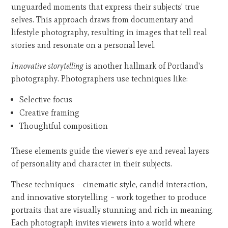
unguarded moments that express their subjects' true
selves. This approach draws from documentary and
lifestyle photography, resulting in images that tell real
stories and resonate on a personal level.
Innovative storytelling
is another hallmark of Portland's
photography. Photographers use techniques like:
Selective focus
Creative framing
Thoughtful composition
These elements guide the viewer's eye and reveal layers
of personality and character in their subjects.
These techniques – cinematic style, candid interaction,
and innovative storytelling – work together to produce
portraits that are visually stunning and rich in meaning.
Each photograph invites viewers into a world where