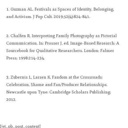
Guzman AL. Festivals as Spaces of Identity, Belonging,
and Activism. J Pop Cult. 2019;52(4):824-841.
Chalfen R. Interpreting Family Photography as Pictorial
Communication. In: Prosser J, ed. Image-Based Research: A
Sourcebook for Qualitative Researchers. London: Falmer
Press; 1998:214-234.
Zubernis L, Larsen K. Fandom at the Crossroads:
Celebration, Shame and Fan/Producer Relationships.
Newcastle upon Tyne: Cambridge Scholars Publishing;
2012.
[/et_pb_post_content]