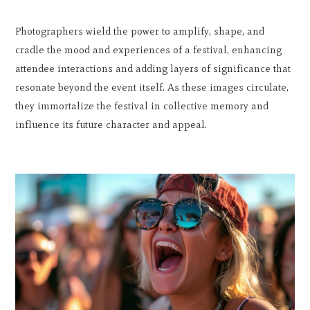
Photographers wield the power to amplify, shape, and
cradle the mood and experiences of a festival, enhancing
attendee interactions and adding layers of significance that
resonate beyond the event itself. As these images circulate,
they immortalize the festival in collective memory and
influence its future character and appeal.