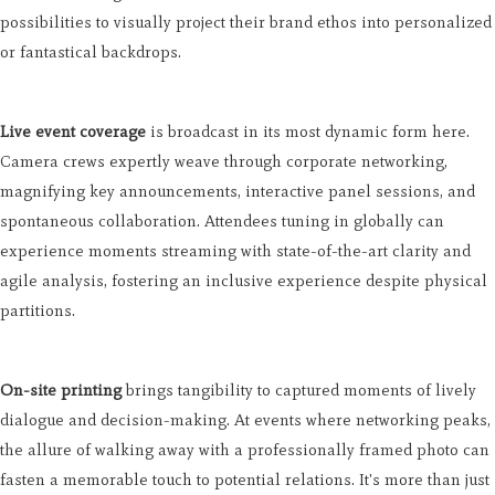
possibilities to visually project their brand ethos into personalized
or fantastical backdrops.
Live event coverage
is broadcast in its most dynamic form here.
Camera crews expertly weave through corporate networking,
magnifying key announcements, interactive panel sessions, and
spontaneous collaboration. Attendees tuning in globally can
experience moments streaming with state-of-the-art clarity and
agile analysis, fostering an inclusive experience despite physical
partitions.
On-site printing
brings tangibility to captured moments of lively
dialogue and decision-making. At events where networking peaks,
the allure of walking away with a professionally framed photo can
fasten a memorable touch to potential relations. It's more than just