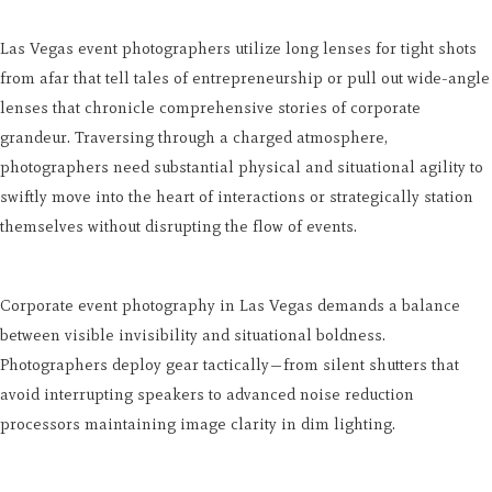
Las Vegas event photographers utilize long lenses for tight shots
from afar that tell tales of entrepreneurship or pull out wide-angle
lenses that chronicle comprehensive stories of corporate
grandeur. Traversing through a charged atmosphere,
photographers need substantial physical and situational agility to
swiftly move into the heart of interactions or strategically station
themselves without disrupting the flow of events.
Corporate event photography in Las Vegas demands a balance
between visible invisibility and situational boldness.
Photographers deploy gear tactically—from silent shutters that
avoid interrupting speakers to advanced noise reduction
processors maintaining image clarity in dim lighting.