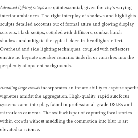
Advanced lighting setups
are quintessential, given the city's varying
interior ambiances. The right interplay of shadows and highlights
sculpts detailed accounts out of formal attire and glowing display
screens. Flash setups, coupled with diffusers, combat harsh
shadows and mitigate the typical 'deer-in-headlights' effect.
Overhead and side lighting techniques, coupled with reflectors,
ensure no keynote speaker remains underlit or vanishes into the
perplexity of opulent backgrounds.
Handling large crowds
incorporates an innate ability to capture spotlit
vignettes amidst the aggregation. High-quality, rapid autofocus
systems come into play, found in professional-grade DSLRs and
mirrorless cameras. The swift whisper of capturing focal stories
within crowds without muddling the commotion into blur is art
elevated to science.