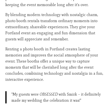
keeping the event memorable long after it's over.
By blending modern technology with nostalgic charm,
photo booth rentals transform ordinary moments into
extraordinary, shareable experiences. They give your
Portland event an engaging and fun dimension that
guests will appreciate and remember.
Renting a photo booth in Portland creates lasting
memories and improves the social atmosphere of your
event. These booths offer a unique way to capture
moments that will be cherished long after the event
concludes, combining technology and nostalgia in a fun,
interactive experience.
"My guests were
OBSESSED
with Smirk – it definitely
made my wedding the celebration it was!"