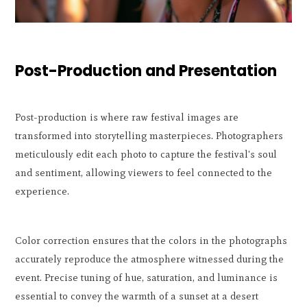
Post-Production and Presentation
Post-production is where raw festival images are
transformed into storytelling masterpieces. Photographers
meticulously edit each photo to capture the festival's soul
and sentiment, allowing viewers to feel connected to the
experience.
Color correction ensures that the colors in the photographs
accurately reproduce the atmosphere witnessed during the
event. Precise tuning of hue, saturation, and luminance is
essential to convey the warmth of a sunset at a desert