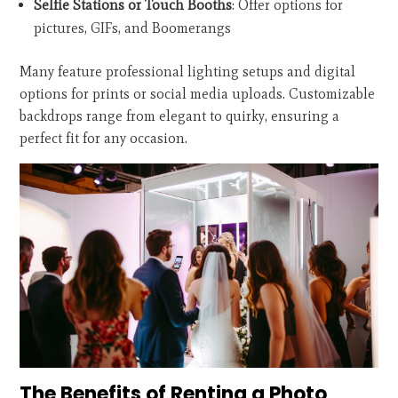
Selfie Stations or Touch Booths
: Offer options for
pictures, GIFs, and Boomerangs
Many feature professional lighting setups and digital
options for prints or social media uploads. Customizable
backdrops range from elegant to quirky, ensuring a
perfect fit for any occasion.
The Benefits of Renting a Photo