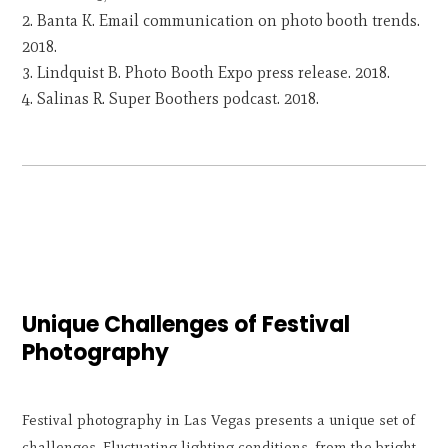
Banta K. Email communication on photo booth trends.
2018.
Lindquist B. Photo Booth Expo press release. 2018.
Salinas R. Super Boothers podcast. 2018.
Unique Challenges of Festival
Photography
Festival photography in Las Vegas presents a unique set of
challenges. Fluctuating lighting conditions, from the bright