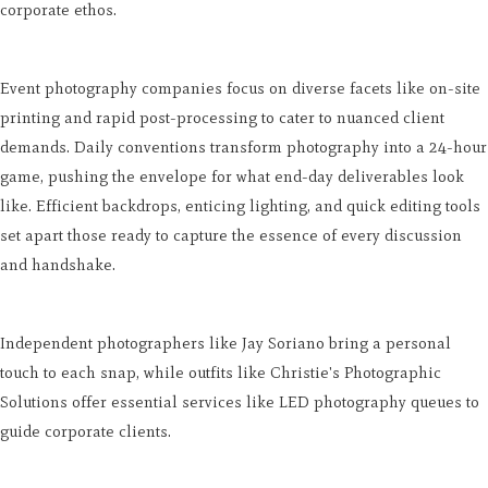
corporate ethos.
Event photography companies focus on diverse facets like on-site
printing and rapid post-processing to cater to nuanced client
demands. Daily conventions transform photography into a 24-hour
game, pushing the envelope for what end-day deliverables look
like. Efficient backdrops, enticing lighting, and quick editing tools
set apart those ready to capture the essence of every discussion
and handshake.
Independent photographers like Jay Soriano bring a personal
touch to each snap, while outfits like Christie's Photographic
Solutions offer essential services like LED photography queues to
guide corporate clients.