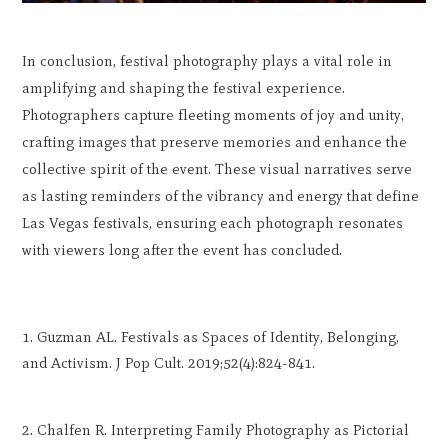
In conclusion, festival photography plays a vital role in
amplifying and shaping the festival experience.
Photographers capture fleeting moments of joy and unity,
crafting images that preserve memories and enhance the
collective spirit of the event. These visual narratives serve
as lasting reminders of the vibrancy and energy that define
Las Vegas festivals, ensuring each photograph resonates
with viewers long after the event has concluded.
Guzman AL. Festivals as Spaces of Identity, Belonging,
and Activism. J Pop Cult. 2019;52(4):824-841.
Chalfen R. Interpreting Family Photography as Pictorial