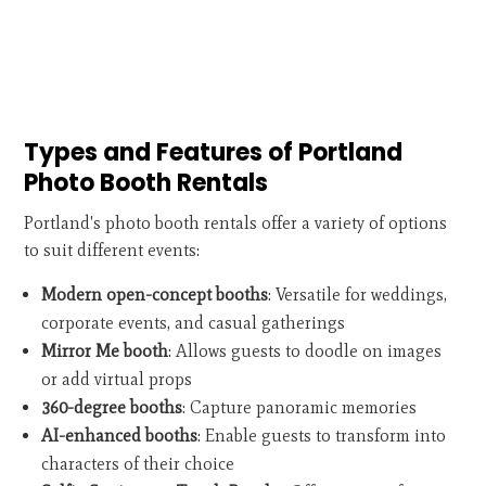
Types and Features of Portland
Photo Booth Rentals
Portland's photo booth rentals offer a variety of options
to suit different events:
Modern open-concept booths
: Versatile for weddings,
corporate events, and casual gatherings
Mirror Me booth
: Allows guests to doodle on images
or add virtual props
360-degree booths
: Capture panoramic memories
AI-enhanced booths
: Enable guests to transform into
characters of their choice