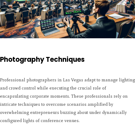
Photography Techniques
Professional photographers in Las Vegas adapt to manage lighting
and crowd control while executing the crucial role of
encapsulating corporate moments. These professionals rely on
intricate techniques to overcome scenarios amplified by
overwhelming entrepreneurs buzzing about under dynamically
configured lights of conference venues.