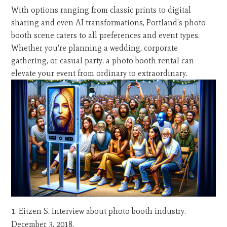
With options ranging from classic prints to digital
sharing and even AI transformations, Portland's photo
booth scene caters to all preferences and event types.
Whether you're planning a wedding, corporate
gathering, or casual party, a photo booth rental can
elevate your event from ordinary to extraordinary.
Eitzen S. Interview about photo booth industry.
December 3, 2018.