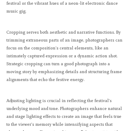
festival or the vibrant hues of a neon-lit electronic dance
music gig.
Cropping serves both aesthetic and narrative functions. By
trimming extraneous parts of an image, photographers can
focus on the composition's central elements, like an
intimately captured expression or a dynamic action shot.
Strategic cropping can turn a good photograph into a
moving story by emphasizing details and structuring frame
alignments that echo the festive energy.
Adjusting lighting is crucial in reflecting the festival's
underlying mood and tone. Photographers enhance natural
and stage lighting effects to create an image that feels true
to the viewer's memory while intensifying aspects that