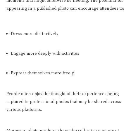
moments that might otherwise be fleeting. The potential for
appearing in a published photo can encourage attendees to:
Dress more distinctively
Engage more deeply with activities
Express themselves more freely
People often enjoy the thought of their experiences being
captured in professional photos that may be shared across
various platforms.
Moreover, photographers shape the collective memory of