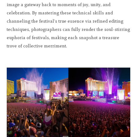
image a gateway back to moments of joy, unity, and
celebration. By mastering these technical skills and
channeling the festival's true essence via refined editing
techniques, photographers can fully render the soul-stirring
euphoria of festivals, making each snapshot a treasure
trove of collective merriment.