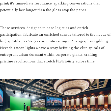
print; it's immediate resonance, sparking conversations that
potentially last longer than the gloss atop the paper.
These services, designed to ease logistics and enrich
participation, fabricate an enriched canvas tailored to the needs of
high-profile Las Vegas corporate settings. Photographers gilding
Nevada's neon lights weave a story befitting the elite spirals of
entrepreneurism dormant within corporate giants, crafting
pristine recollections that stretch luxuriously across time.