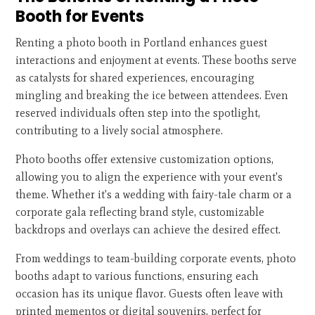
Booth for Events
Renting a photo booth in Portland enhances guest
interactions and enjoyment at events. These booths serve
as catalysts for shared experiences, encouraging
mingling and breaking the ice between attendees. Even
reserved individuals often step into the spotlight,
contributing to a lively social atmosphere.
Photo booths offer extensive customization options,
allowing you to align the experience with your event's
theme. Whether it's a wedding with fairy-tale charm or a
corporate gala reflecting brand style, customizable
backdrops and overlays can achieve the desired effect.
From weddings to team-building corporate events, photo
booths adapt to various functions, ensuring each
occasion has its unique flavor. Guests often leave with
printed mementos or digital souvenirs, perfect for