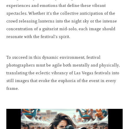
experiences and emotions that define these vibrant
spectacles. Whether it's the collective anticipation of the
crowd releasing lanterns into the night sky or the intense
concentration of a guitarist mid-solo, each image should
resonate with the festival's spirit.
To succeed in this dynamic environment, festival
photographers must be agile both mentally and physically,
translating the eclectic vibrancy of Las Vegas festivals into
still images that evoke the euphoria of the event in every
frame.