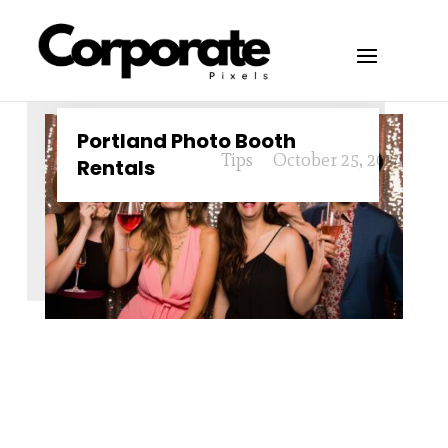
Portland Photo Booth
Tips
October 25, 2024
Rentals