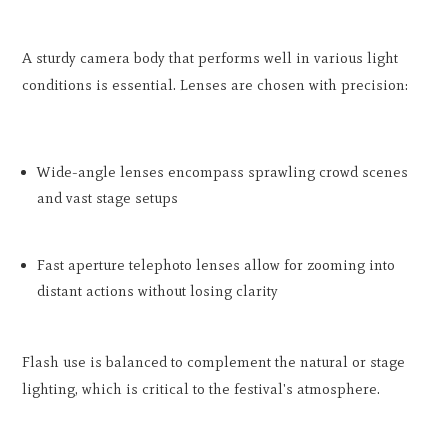
A sturdy camera body that performs well in various light
conditions is essential. Lenses are chosen with precision:
Wide-angle lenses encompass sprawling crowd scenes
and vast stage setups
Fast aperture telephoto lenses allow for zooming into
distant actions without losing clarity
Flash use is balanced to complement the natural or stage
lighting, which is critical to the festival's atmosphere.