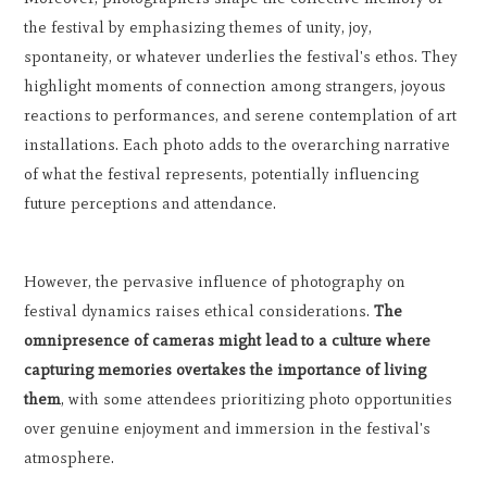
the festival by emphasizing themes of unity, joy,
spontaneity, or whatever underlies the festival's ethos. They
highlight moments of connection among strangers, joyous
reactions to performances, and serene contemplation of art
installations. Each photo adds to the overarching narrative
of what the festival represents, potentially influencing
future perceptions and attendance.
However, the pervasive influence of photography on
festival dynamics raises ethical considerations.
The
omnipresence of cameras might lead to a culture where
capturing memories overtakes the importance of living
them
, with some attendees prioritizing photo opportunities
over genuine enjoyment and immersion in the festival's
atmosphere.