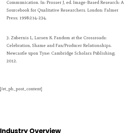
Communication. In: Prosser J, ed. Image-Based Research: A
Sourcebook for Qualitative Researchers. London: Falmer
Press; 1998:214-234.
Zubernis L, Larsen K. Fandom at the Crossroads:
Celebration, Shame and Fan/Producer Relationships.
Newcastle upon Tyne: Cambridge Scholars Publishing;
2012.
[/et_pb_post_content]
Industry Overview