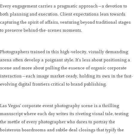
Every engagement carries a pragmatic approach—a devotion to
both planning and execution. Client expectations lean towards
capturing the spirit of affairs, venturing beyond traditional stages
to preserve behind-the-scenes moments.
Photographers trained in this high-velocity, visually demanding
arena often develop a poignant style. It's less about positioning a
scene and more about pulling the essence of organic corporate
interaction—each image market-ready, holding its own in the fast-
evolving digital frontiers critical to brand publishing.
Las Vegas' corporate event photography scene is a thrilling
manuscript where each day writes its riveting visual tale, testing
the mettle of every photographer who dares to portray the
boisterous boardrooms and subtle deal closings that typify the