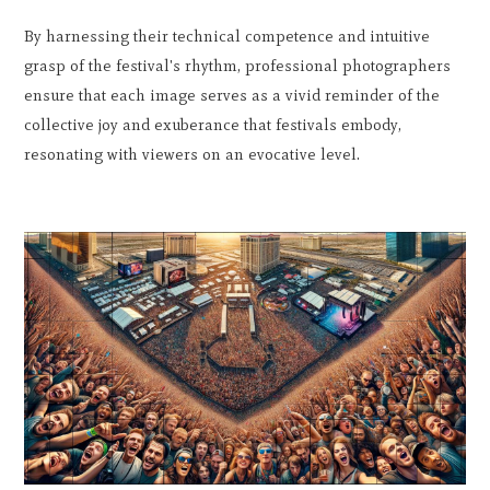
By harnessing their technical competence and intuitive
grasp of the festival's rhythm, professional photographers
ensure that each image serves as a vivid reminder of the
collective joy and exuberance that festivals embody,
resonating with viewers on an evocative level.