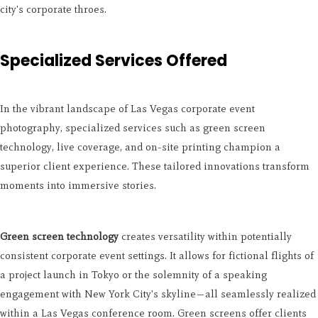
city's corporate throes.
Specialized Services Offered
In the vibrant landscape of Las Vegas corporate event
photography, specialized services such as green screen
technology, live coverage, and on-site printing champion a
superior client experience. These tailored innovations transform
moments into immersive stories.
Green screen technology
creates versatility within potentially
consistent corporate event settings. It allows for fictional flights of
a project launch in Tokyo or the solemnity of a speaking
engagement with New York City's skyline—all seamlessly realized
within a Las Vegas conference room. Green screens offer clients