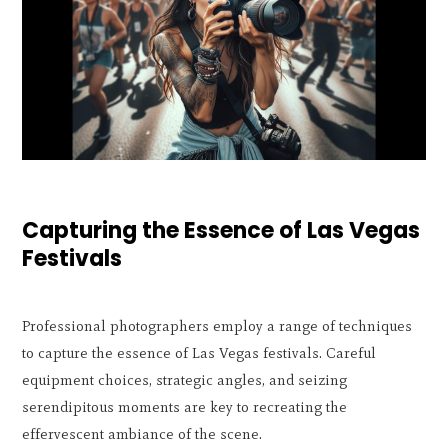
Capturing the Essence of Las Vegas
Festivals
Professional photographers employ a range of techniques
to capture the essence of Las Vegas festivals. Careful
equipment choices, strategic angles, and seizing
serendipitous moments are key to recreating the
effervescent ambiance of the scene.