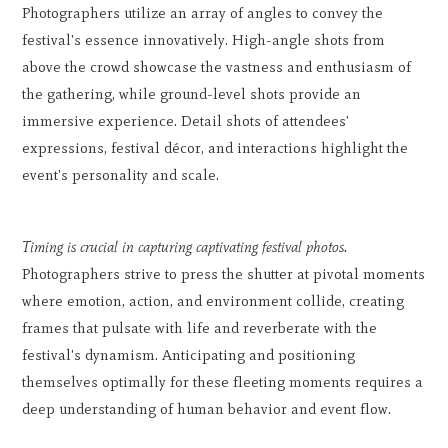
Photographers utilize an array of angles to convey the
festival's essence innovatively. High-angle shots from
above the crowd showcase the vastness and enthusiasm of
the gathering, while ground-level shots provide an
immersive experience. Detail shots of attendees'
expressions, festival décor, and interactions highlight the
event's personality and scale.
Timing is crucial in capturing captivating festival photos.
Photographers strive to press the shutter at pivotal moments
where emotion, action, and environment collide, creating
frames that pulsate with life and reverberate with the
festival's dynamism. Anticipating and positioning
themselves optimally for these fleeting moments requires a
deep understanding of human behavior and event flow.