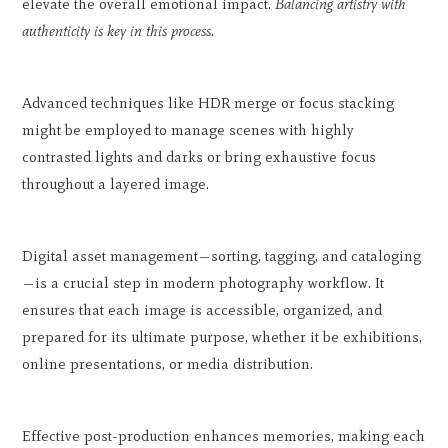
elevate the overall emotional impact.
Balancing artistry with
authenticity is key in this process.
Advanced techniques like HDR merge or focus stacking
might be employed to manage scenes with highly
contrasted lights and darks or bring exhaustive focus
throughout a layered image.
Digital asset management—sorting, tagging, and cataloging
—is a crucial step in modern photography workflow. It
ensures that each image is accessible, organized, and
prepared for its ultimate purpose, whether it be exhibitions,
online presentations, or media distribution.
Effective post-production enhances memories, making each