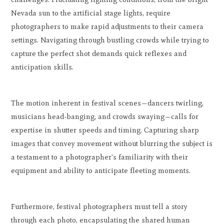
Nevada sun to the artificial stage lights, require
photographers to make rapid adjustments to their camera
settings. Navigating through bustling crowds while trying to
capture the perfect shot demands quick reflexes and
anticipation skills.
The motion inherent in festival scenes—dancers twirling,
musicians head-banging, and crowds swaying—calls for
expertise in shutter speeds and timing. Capturing sharp
images that convey movement without blurring the subject is
a testament to a photographer's familiarity with their
equipment and ability to anticipate fleeting moments.
Furthermore, festival photographers must tell a story
through each photo, encapsulating the shared human