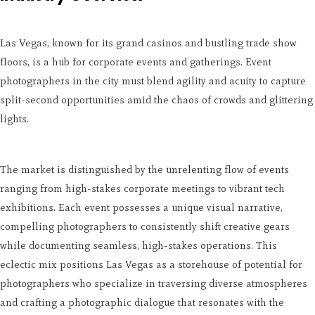
Las Vegas, known for its grand casinos and bustling trade show
floors, is a hub for corporate events and gatherings. Event
photographers in the city must blend agility and acuity to capture
split-second opportunities amid the chaos of crowds and glittering
lights.
The market is distinguished by the unrelenting flow of events
ranging from high-stakes corporate meetings to vibrant tech
exhibitions. Each event possesses a unique visual narrative,
compelling photographers to consistently shift creative gears
while documenting seamless, high-stakes operations. This
eclectic mix positions Las Vegas as a storehouse of potential for
photographers who specialize in traversing diverse atmospheres
and crafting a photographic dialogue that resonates with the