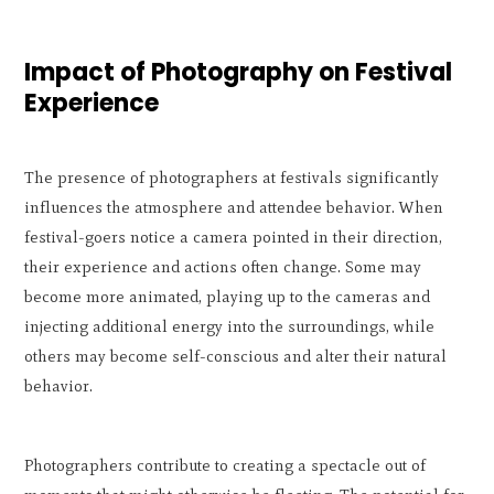
Impact of Photography on Festival
Experience
The presence of photographers at festivals significantly
influences the atmosphere and attendee behavior. When
festival-goers notice a camera pointed in their direction,
their experience and actions often change. Some may
become more animated, playing up to the cameras and
injecting additional energy into the surroundings, while
others may become self-conscious and alter their natural
behavior.
Photographers contribute to creating a spectacle out of