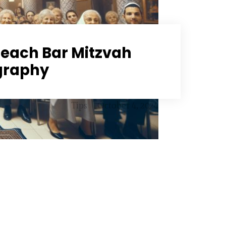
each Bar Mitzvah
graphy
Tips
October 4, 2024