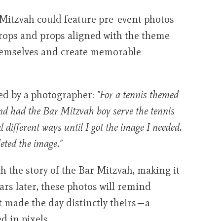
Mitzvah could feature pre-event photos
drops and props aligned with the theme
themselves and create memorable
ed by a photographer:
"For a tennis themed
and had the Bar Mitzvah boy serve the tennis
al different ways until I got the image I needed.
leted the image."
 the story of the Bar Mitzvah, making it
ears later, these photos will remind
t made the day distinctly theirs—a
d in pixels.