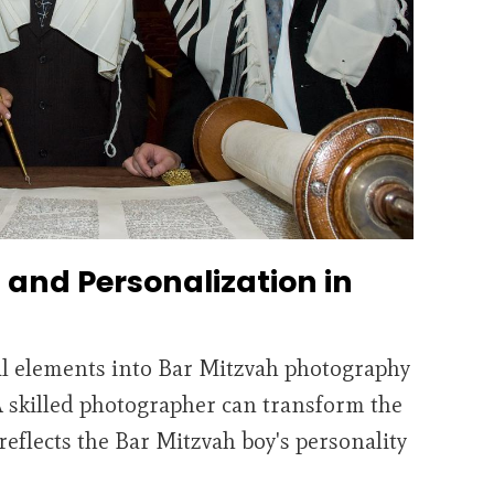
and Personalization in
l elements into Bar Mitzvah photography
A skilled photographer can transform the
 reflects the Bar Mitzvah boy's personality