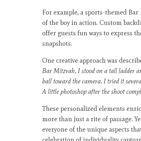
For example, a sports-themed Bar 
of the boy in action. Custom back
offer guests fun ways to express 
snapshots.
One creative approach was describ
Bar Mitzvah, I stood on a tall ladder 
ball toward the camera. I tried it sever
A little photoshop after the shoot comp
These personalized elements enrich
more than just a rite of passage. Y
everyone of the unique aspects tha
celebration of individuality capture