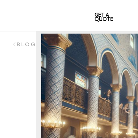
GET A
QUOTE
BLOG