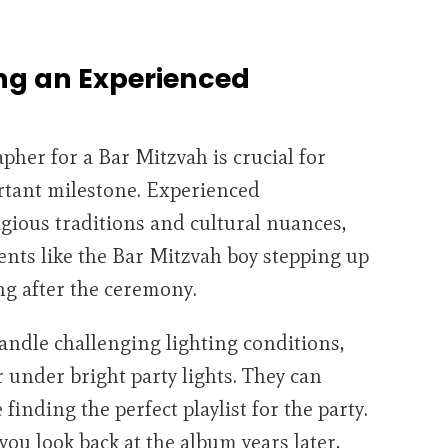
ng an Experienced
her for a Bar Mitzvah is crucial for
ortant milestone. Experienced
gious traditions and cultural nuances,
nts like the Bar Mitzvah boy stepping up
ng after the ceremony.
andle challenging lighting conditions,
 under bright party lights. They can
finding the perfect playlist for the party.
ou look back at the album years later,