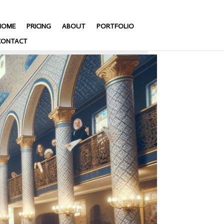
HOME
PRICING
ABOUT
PORTFOLIO
CONTACT