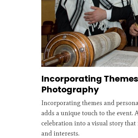
Incorporating Themes 
Photography
Incorporating themes and persona
adds a unique touch to the event. 
celebration into a visual story that
and interests.