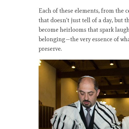
Each of these elements, from the c
that doesn't just tell of a day, but
become heirlooms that spark laugh
belonging—the very essence of wha
preserve.