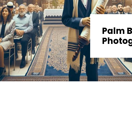
Palm B
Photo