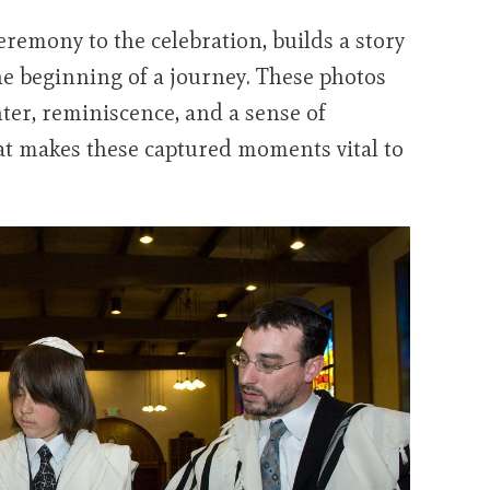
eremony to the celebration, builds a story
 the beginning of a journey. These photos
ter, reminiscence, and a sense of
t makes these captured moments vital to