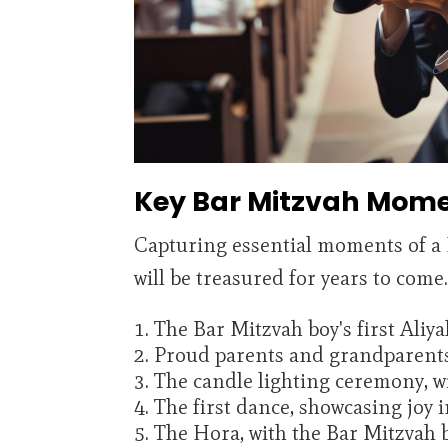
Key Bar Mitzvah Mome
Capturing essential moments of a B
will be treasured for years to com
The Bar Mitzvah boy's first Aliy
Proud parents and grandparent
The candle lighting ceremony, w
The first dance, showcasing joy 
The Hora, with the Bar Mitzvah b