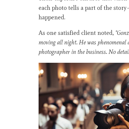
each photo tells a part of the stor
happened.
As one satisfied client noted,
"Gonz
moving all night. He was phenomenal 
photographer in the business. No detai