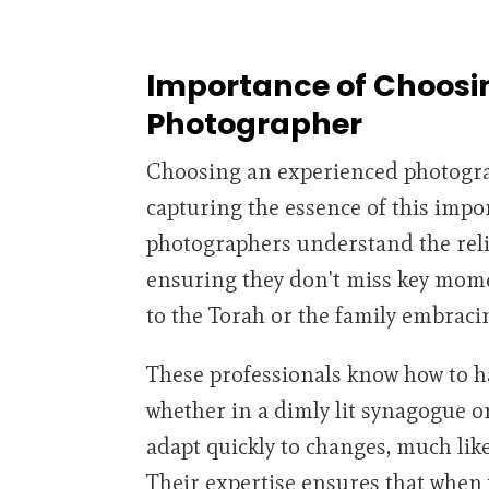
Importance of Choosi
Photographer
Choosing an experienced photograp
capturing the essence of this imp
photographers understand the reli
ensuring they don't miss key mome
to the Torah or the family embraci
These professionals know how to h
whether in a dimly lit synagogue or
adapt quickly to changes, much like 
Their expertise ensures that when y