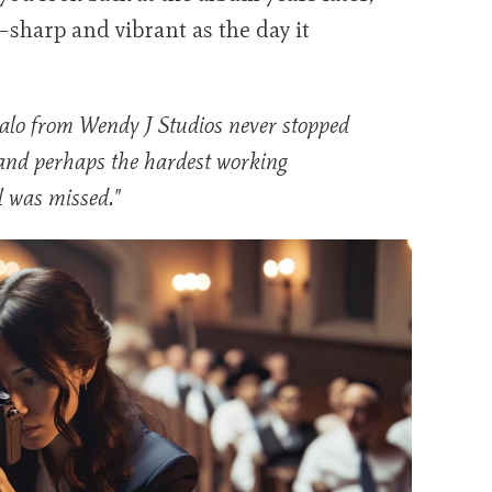
y—sharp and vibrant as the day it
alo from Wendy J Studios never stopped
and perhaps the hardest working
l was missed."