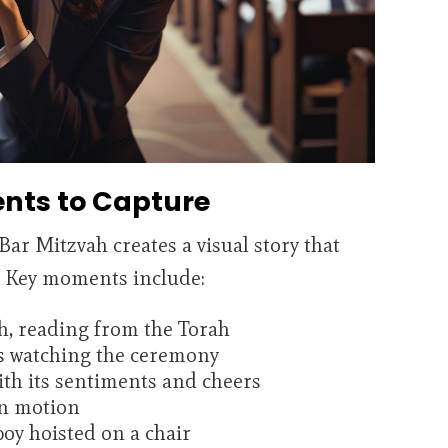
nts to Capture
ar Mitzvah creates a visual story that
e. Key moments include:
ah, reading from the Torah
s watching the ceremony
ith its sentiments and cheers
in motion
oy hoisted on a chair