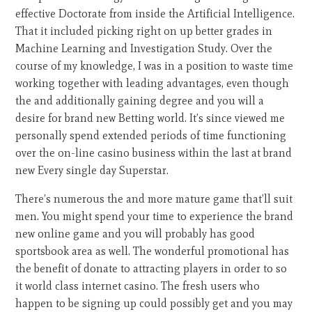
effective Doctorate from inside the Artificial Intelligence.
That it included picking right on up better grades in
Machine Learning and Investigation Study. Over the
course of my knowledge, I was in a position to waste time
working together with leading advantages, even though
the and additionally gaining degree and you will a
desire for brand new Betting world. It’s since viewed me
personally spend extended periods of time functioning
over the on-line casino business within the last at brand
new Every single day Superstar.
There’s numerous the and more mature game that’ll suit
men. You might spend your time to experience the brand
new online game and you will probably has good
sportsbook area as well. The wonderful promotional has
the benefit of donate to attracting players in order to so
it world class internet casino. The fresh users who
happen to be signing up could possibly get and you may