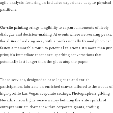
agile analysis, fostering an inclusive experience despite physical
partitions.
On-site printing
brings tangibility to captured moments of lively
dialogue and decision-making. At events where networking peaks,
the allure of walking away with a professionally framed photo can
fasten a memorable touch to potential relations. It's more than just
print; it's immediate resonance, sparking conversations that
potentially last longer than the gloss atop the paper.
These services, designed to ease logistics and enrich
participation, fabricate an enriched canvas tailored to the needs of
high-profile Las Vegas corporate settings. Photographers gilding
Nevada's neon lights weave a story befitting the elite spirals of
entrepreneurism dormant within corporate giants, crafting