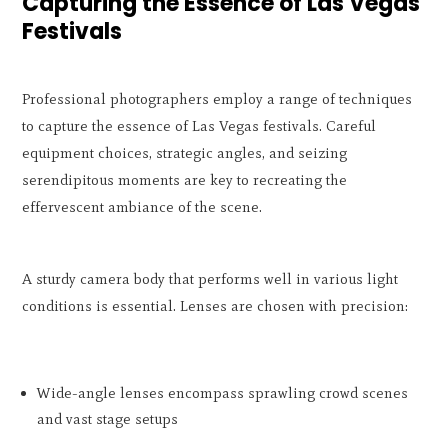
Capturing the Essence of Las Vegas
Festivals
Professional photographers employ a range of techniques
to capture the essence of Las Vegas festivals. Careful
equipment choices, strategic angles, and seizing
serendipitous moments are key to recreating the
effervescent ambiance of the scene.
A sturdy camera body that performs well in various light
conditions is essential. Lenses are chosen with precision:
Wide-angle lenses encompass sprawling crowd scenes
and vast stage setups