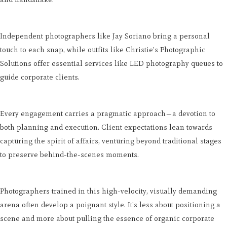
Independent photographers like Jay Soriano bring a personal
touch to each snap, while outfits like Christie's Photographic
Solutions offer essential services like LED photography queues to
guide corporate clients.
Every engagement carries a pragmatic approach—a devotion to
both planning and execution. Client expectations lean towards
capturing the spirit of affairs, venturing beyond traditional stages
to preserve behind-the-scenes moments.
Photographers trained in this high-velocity, visually demanding
arena often develop a poignant style. It's less about positioning a
scene and more about pulling the essence of organic corporate