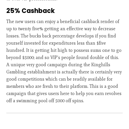
25% Cashback
The new users can enjoy a beneficial cashback render of
up to twenty five% getting an effective way to decrease
losses. The bucks back percentage develops if you find
yourself invested for expenditures less than $five
hundred. It is getting hit high to possess sums one to go
beyond $5000; and so VIP’s people found double of this.
A unique very good campaign during the Kinghills
Gambling establishment is actually there is certainly very
good competitions which can be readily available for
members who are fresh to their platform. This is a good
campaign that gives users here to help you earn revolves
off a swimming pool off 5000 off spins.