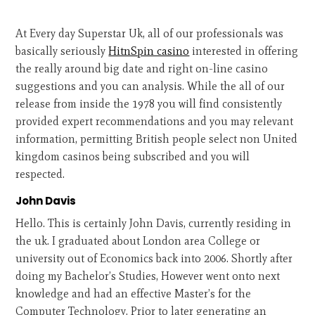
At Every day Superstar Uk, all of our professionals was
basically seriously
HitnSpin casino
interested in offering
the really around big date and right on-line casino
suggestions and you can analysis. While the all of our
release from inside the 1978 you will find consistently
provided expert recommendations and you may relevant
information, permitting British people select non United
kingdom casinos being subscribed and you will
respected.
John Davis
Hello. This is certainly John Davis, currently residing in
the uk. I graduated about London area College or
university out of Economics back into 2006. Shortly after
doing my Bachelor’s Studies, However went onto next
knowledge and had an effective Master’s for the
Computer Technology. Prior to later generating an