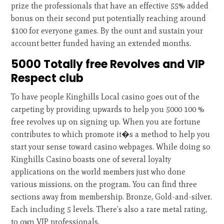
prize the professionals that have an effective 55% added
bonus on their second put potentially reaching around
$100 for everyone games. By the ount and sustain your
account better funded having an extended months.
5000 Totally free Revolves and VIP
Respect club
To have people Kinghills Local casino goes out of the
carpeting by providing upwards to help you 5000 100 %
free revolves up on signing up. When you are fortune
contributes to which promote it�s a method to help you
start your sense toward casino webpages. While doing so
Kinghills Casino boasts one of several loyalty
applications on the world members just who done
various missions, on the program. You can find three
sections away from membership. Bronze, Gold-and-silver.
Each including 5 levels. There’s also a rare metal rating,
to own VIP professionals.