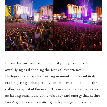
In conclusion, festival photography plays a vital role in
amplifying and shaping the festival experience.
Photographers capture fleeting moments of joy and unity,
crafting images that preserve memories and enhance the
collective spirit of the event. These visual narratives serve
as lasting reminders of the vibrancy and energy that define
Las Vegas festivals, ensuring each photograph resonates