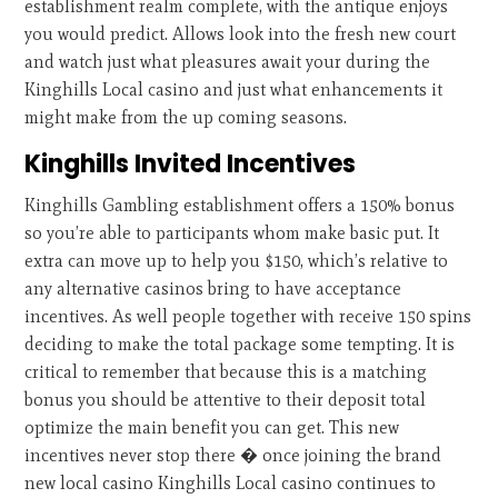
establishment realm complete, with the antique enjoys
you would predict. Allows look into the fresh new court
and watch just what pleasures await your during the
Kinghills Local casino and just what enhancements it
might make from the up coming seasons.
Kinghills Invited Incentives
Kinghills Gambling establishment offers a 150% bonus
so you’re able to participants whom make basic put. It
extra can move up to help you $150, which’s relative to
any alternative casinos bring to have acceptance
incentives. As well people together with receive 150 spins
deciding to make the total package some tempting. It is
critical to remember that because this is a matching
bonus you should be attentive to their deposit total
optimize the main benefit you can get. This new
incentives never stop there � once joining the brand
new local casino Kinghills Local casino continues to