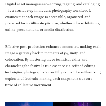
Digital asset management—sorting, tagging, and cataloging
—is a crucial step in modern photography workflow. It
ensures that each image is accessible, organized, and
prepared for its ultimate purpose, whether it be exhibitions,
online presentations, or media distribution.
Effective post-production enhances memories, making each
image a gateway back to moments of joy, unity, and
celebration. By mastering these technical skills and
channeling the festival's true essence via refined editing
techniques, photographers can fully render the soul-stirring
euphoria of festivals, making each snapshot a treasure
trove of collective merriment.