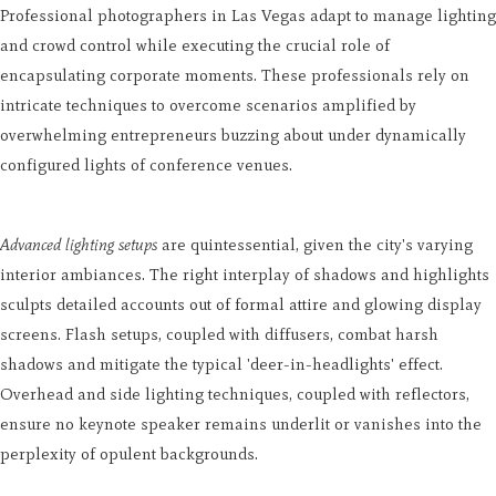
Professional photographers in Las Vegas adapt to manage lighting
and crowd control while executing the crucial role of
encapsulating corporate moments. These professionals rely on
intricate techniques to overcome scenarios amplified by
overwhelming entrepreneurs buzzing about under dynamically
configured lights of conference venues.
Advanced lighting setups
are quintessential, given the city's varying
interior ambiances. The right interplay of shadows and highlights
sculpts detailed accounts out of formal attire and glowing display
screens. Flash setups, coupled with diffusers, combat harsh
shadows and mitigate the typical 'deer-in-headlights' effect.
Overhead and side lighting techniques, coupled with reflectors,
ensure no keynote speaker remains underlit or vanishes into the
perplexity of opulent backgrounds.