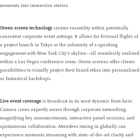
moments into immersive stories.
Green screen technology
creates versatility within potentially
consistent corporate event settings. It allows for fictional flights of
a project launch in Tokyo or the solemnity of a speaking
engagement with New York City's skyline—all seamlessly realized
within a Las Vegas conference room. Green screens offer clients
possibilities to visually project their brand ethos into personalized
or fantastical backdrops.
Live event coverage
is broadcast in its most dynamic form here.
Camera crews expertly weave through corporate networking,
magnifying key announcements, interactive panel sessions, and
spontaneous collaboration. Attendees tuning in globally can
experience moments streaming with state-of-the-art clarity and