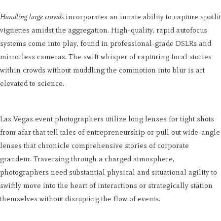
Handling large crowds
incorporates an innate ability to capture spotlit
vignettes amidst the aggregation. High-quality, rapid autofocus
systems come into play, found in professional-grade DSLRs and
mirrorless cameras. The swift whisper of capturing focal stories
within crowds without muddling the commotion into blur is art
elevated to science.
Las Vegas event photographers utilize long lenses for tight shots
from afar that tell tales of entrepreneurship or pull out wide-angle
lenses that chronicle comprehensive stories of corporate
grandeur. Traversing through a charged atmosphere,
photographers need substantial physical and situational agility to
swiftly move into the heart of interactions or strategically station
themselves without disrupting the flow of events.