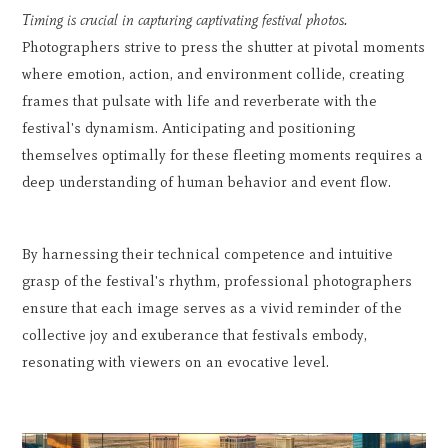
Timing is crucial in capturing captivating festival photos.
Photographers strive to press the shutter at pivotal moments
where emotion, action, and environment collide, creating
frames that pulsate with life and reverberate with the
festival's dynamism. Anticipating and positioning
themselves optimally for these fleeting moments requires a
deep understanding of human behavior and event flow.
By harnessing their technical competence and intuitive
grasp of the festival's rhythm, professional photographers
ensure that each image serves as a vivid reminder of the
collective joy and exuberance that festivals embody,
resonating with viewers on an evocative level.