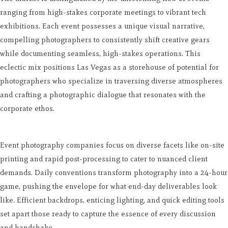
ranging from high-stakes corporate meetings to vibrant tech
exhibitions. Each event possesses a unique visual narrative,
compelling photographers to consistently shift creative gears
while documenting seamless, high-stakes operations. This
eclectic mix positions Las Vegas as a storehouse of potential for
photographers who specialize in traversing diverse atmospheres
and crafting a photographic dialogue that resonates with the
corporate ethos.
Event photography companies focus on diverse facets like on-site
printing and rapid post-processing to cater to nuanced client
demands. Daily conventions transform photography into a 24-hour
game, pushing the envelope for what end-day deliverables look
like. Efficient backdrops, enticing lighting, and quick editing tools
set apart those ready to capture the essence of every discussion
and handshake.