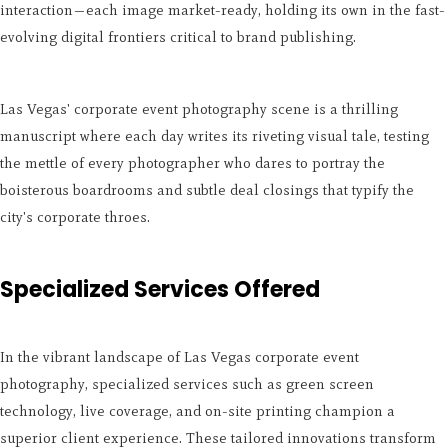
interaction—each image market-ready, holding its own in the fast-
evolving digital frontiers critical to brand publishing.
Las Vegas' corporate event photography scene is a thrilling
manuscript where each day writes its riveting visual tale, testing
the mettle of every photographer who dares to portray the
boisterous boardrooms and subtle deal closings that typify the
city's corporate throes.
Specialized Services Offered
In the vibrant landscape of Las Vegas corporate event
photography, specialized services such as green screen
technology, live coverage, and on-site printing champion a
superior client experience. These tailored innovations transform