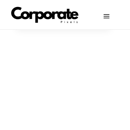
information to help you
generate advised bling
Articles
March 29, 2026
sense