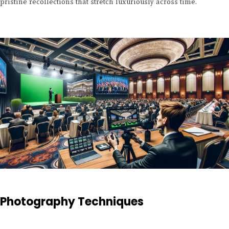
pristine recollections that stretch luxuriously across time.
Photography Techniques