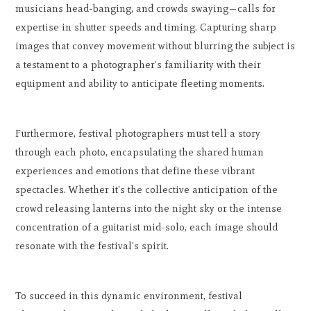
musicians head-banging, and crowds swaying—calls for
expertise in shutter speeds and timing. Capturing sharp
images that convey movement without blurring the subject is
a testament to a photographer's familiarity with their
equipment and ability to anticipate fleeting moments.
Furthermore, festival photographers must tell a story
through each photo, encapsulating the shared human
experiences and emotions that define these vibrant
spectacles. Whether it's the collective anticipation of the
crowd releasing lanterns into the night sky or the intense
concentration of a guitarist mid-solo, each image should
resonate with the festival's spirit.
To succeed in this dynamic environment, festival