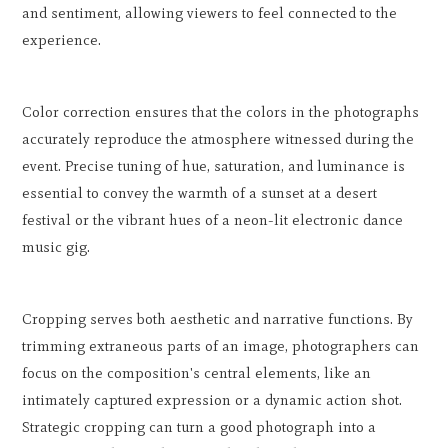
and sentiment, allowing viewers to feel connected to the
experience.
Color correction ensures that the colors in the photographs
accurately reproduce the atmosphere witnessed during the
event. Precise tuning of hue, saturation, and luminance is
essential to convey the warmth of a sunset at a desert
festival or the vibrant hues of a neon-lit electronic dance
music gig.
Cropping serves both aesthetic and narrative functions. By
trimming extraneous parts of an image, photographers can
focus on the composition's central elements, like an
intimately captured expression or a dynamic action shot.
Strategic cropping can turn a good photograph into a