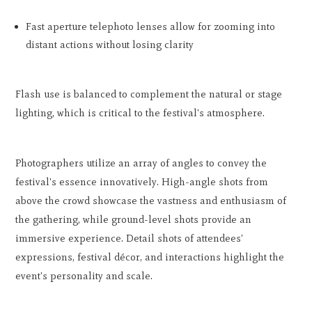
Fast aperture telephoto lenses allow for zooming into
distant actions without losing clarity
Flash use is balanced to complement the natural or stage
lighting, which is critical to the festival's atmosphere.
Photographers utilize an array of angles to convey the
festival's essence innovatively. High-angle shots from
above the crowd showcase the vastness and enthusiasm of
the gathering, while ground-level shots provide an
immersive experience. Detail shots of attendees'
expressions, festival décor, and interactions highlight the
event's personality and scale.