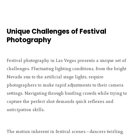
Unique Challenges of Festival
Photography
Festival photography in Las Vegas presents a unique set of
challenges. Fluctuating lighting conditions, from the bright
Nevada sun to the artificial stage lights, require
photographers to make rapid adjustments to their camera
settings. Navigating through bustling crowds while trying to
capture the perfect shot demands quick reflexes and
anticipation skills.
The motion inherent in festival scenes—dancers twirling,