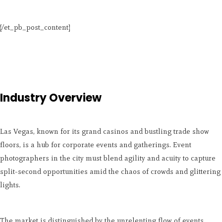
[/et_pb_post_content]
Industry Overview
Las Vegas, known for its grand casinos and bustling trade show
floors, is a hub for corporate events and gatherings. Event
photographers in the city must blend agility and acuity to capture
split-second opportunities amid the chaos of crowds and glittering
lights.
The market is distinguished by the unrelenting flow of events