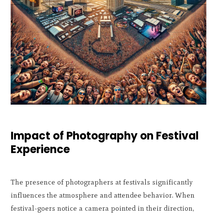
Impact of Photography on Festival
Experience
The presence of photographers at festivals significantly
influences the atmosphere and attendee behavior. When
festival-goers notice a camera pointed in their direction,