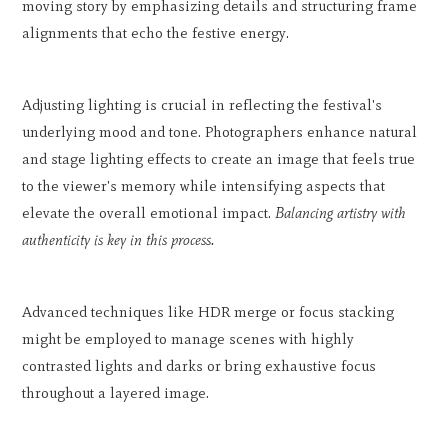
moving story by emphasizing details and structuring frame
alignments that echo the festive energy.
Adjusting lighting is crucial in reflecting the festival's
underlying mood and tone. Photographers enhance natural
and stage lighting effects to create an image that feels true
to the viewer's memory while intensifying aspects that
elevate the overall emotional impact.
Balancing artistry with
authenticity is key in this process.
Advanced techniques like HDR merge or focus stacking
might be employed to manage scenes with highly
contrasted lights and darks or bring exhaustive focus
throughout a layered image.