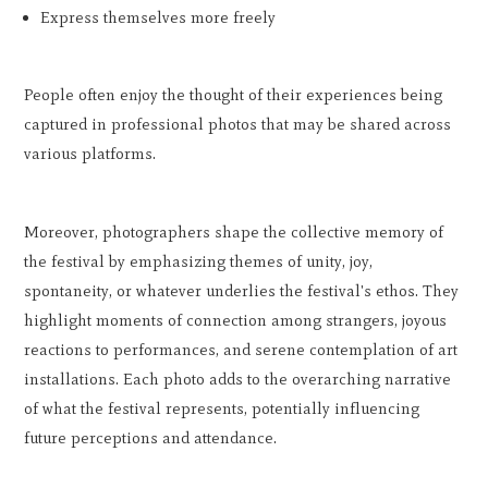
Express themselves more freely
People often enjoy the thought of their experiences being
captured in professional photos that may be shared across
various platforms.
Moreover, photographers shape the collective memory of
the festival by emphasizing themes of unity, joy,
spontaneity, or whatever underlies the festival's ethos. They
highlight moments of connection among strangers, joyous
reactions to performances, and serene contemplation of art
installations. Each photo adds to the overarching narrative
of what the festival represents, potentially influencing
future perceptions and attendance.