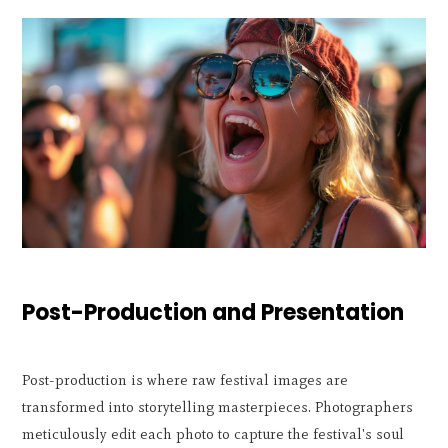
Post-Production and Presentation
Post-production is where raw festival images are
transformed into storytelling masterpieces. Photographers
meticulously edit each photo to capture the festival's soul