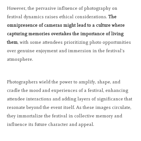
However, the pervasive influence of photography on
festival dynamics raises ethical considerations.
The
omnipresence of cameras might lead to a culture where
capturing memories overtakes the importance of living
them
, with some attendees prioritizing photo opportunities
over genuine enjoyment and immersion in the festival's
atmosphere.
Photographers wield the power to amplify, shape, and
cradle the mood and experiences of a festival, enhancing
attendee interactions and adding layers of significance that
resonate beyond the event itself. As these images circulate,
they immortalize the festival in collective memory and
influence its future character and appeal.