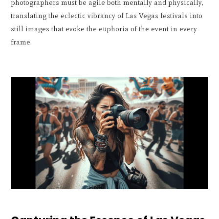
photographers must be agile both mentally and physically,
translating the eclectic vibrancy of Las Vegas festivals into
still images that evoke the euphoria of the event in every
frame.