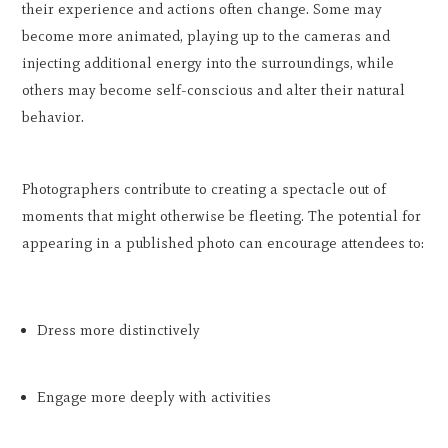
their experience and actions often change. Some may
become more animated, playing up to the cameras and
injecting additional energy into the surroundings, while
others may become self-conscious and alter their natural
behavior.
Photographers contribute to creating a spectacle out of
moments that might otherwise be fleeting. The potential for
appearing in a published photo can encourage attendees to:
Dress more distinctively
Engage more deeply with activities