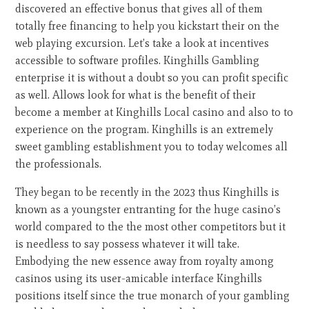
discovered an effective bonus that gives all of them
totally free financing to help you kickstart their on the
web playing excursion. Let’s take a look at incentives
accessible to software profiles. Kinghills Gambling
enterprise it is without a doubt so you can profit specific
as well. Allows look for what is the benefit of their
become a member at Kinghills Local casino and also to to
experience on the program. Kinghills is an extremely
sweet gambling establishment you to today welcomes all
the professionals.
They began to be recently in the 2023 thus Kinghills is
known as a youngster entranting for the huge casino’s
world compared to the the most other competitors but it
is needless to say possess whatever it will take.
Embodying the new essence away from royalty among
casinos using its user-amicable interface Kinghills
positions itself since the true monarch of your gambling