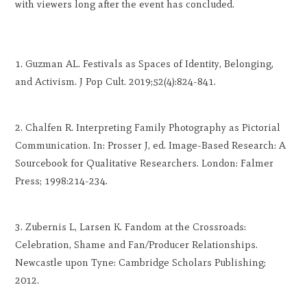
with viewers long after the event has concluded.
Guzman AL. Festivals as Spaces of Identity, Belonging,
and Activism. J Pop Cult. 2019;52(4):824-841.
Chalfen R. Interpreting Family Photography as Pictorial
Communication. In: Prosser J, ed. Image-Based Research: A
Sourcebook for Qualitative Researchers. London: Falmer
Press; 1998:214-234.
Zubernis L, Larsen K. Fandom at the Crossroads:
Celebration, Shame and Fan/Producer Relationships.
Newcastle upon Tyne: Cambridge Scholars Publishing;
2012.