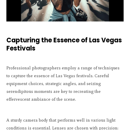
Capturing the Essence of Las Vegas
Festivals
Professional photographers employ a range of techniques
to capture the essence of Las Vegas festivals. Careful
equipment choices, strategic angles, and seizing
serendipitous moments are key to recreating the
effervescent ambiance of the scene.
A sturdy camera body that performs well in various light
conditions is essential. Lenses are chosen with precision: