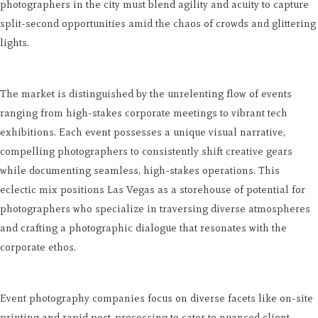
photographers in the city must blend agility and acuity to capture
split-second opportunities amid the chaos of crowds and glittering
lights.
The market is distinguished by the unrelenting flow of events
ranging from high-stakes corporate meetings to vibrant tech
exhibitions. Each event possesses a unique visual narrative,
compelling photographers to consistently shift creative gears
while documenting seamless, high-stakes operations. This
eclectic mix positions Las Vegas as a storehouse of potential for
photographers who specialize in traversing diverse atmospheres
and crafting a photographic dialogue that resonates with the
corporate ethos.
Event photography companies focus on diverse facets like on-site
printing and rapid post-processing to cater to nuanced client