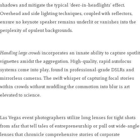
shadows and mitigate the typical 'deer-in-headlights' effect.
Overhead and side lighting techniques, coupled with reflectors,
ensure no keynote speaker remains underlit or vanishes into the
perplexity of opulent backgrounds.
Handling large crowds
incorporates an innate ability to capture spotlit
vignettes amidst the aggregation. High-quality, rapid autofocus
systems come into play, found in professional-grade DSLRs and
mirrorless cameras. The swift whisper of capturing focal stories
within crowds without muddling the commotion into blur is art
elevated to science.
Las Vegas event photographers utilize long lenses for tight shots
from afar that tell tales of entrepreneurship or pull out wide-angle
lenses that chronicle comprehensive stories of corporate