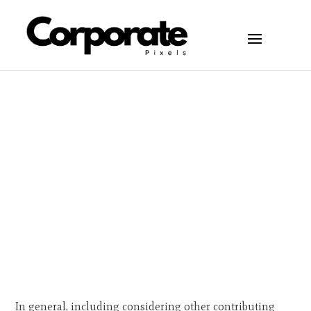
Articles
March 28, 2026
other web based casinos
In general, including considering other contributing