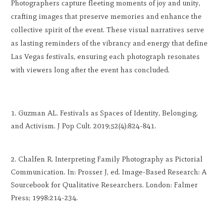
Photographers capture fleeting moments of joy and unity,
crafting images that preserve memories and enhance the
collective spirit of the event. These visual narratives serve
as lasting reminders of the vibrancy and energy that define
Las Vegas festivals, ensuring each photograph resonates
with viewers long after the event has concluded.
Guzman AL. Festivals as Spaces of Identity, Belonging,
and Activism. J Pop Cult. 2019;52(4):824-841.
Chalfen R. Interpreting Family Photography as Pictorial
Communication. In: Prosser J, ed. Image-Based Research: A
Sourcebook for Qualitative Researchers. London: Falmer
Press; 1998:214-234.