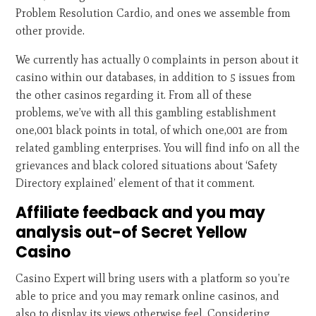
Problem Resolution Cardio, and ones we assemble from
other provide.
We currently has actually 0 complaints in person about it
casino within our databases, in addition to 5 issues from
the other casinos regarding it. From all of these
problems, we’ve with all this gambling establishment
one,001 black points in total, of which one,001 are from
related gambling enterprises. You will find info on all the
grievances and black colored situations about ‘Safety
Directory explained’ element of that it comment.
Affiliate feedback and you may
analysis out-of Secret Yellow
Casino
Casino Expert will bring users with a platform so you’re
able to price and you may remark online casinos, and
also to display its views otherwise feel. Considering