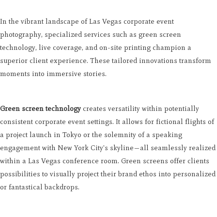
In the vibrant landscape of Las Vegas corporate event
photography, specialized services such as green screen
technology, live coverage, and on-site printing champion a
superior client experience. These tailored innovations transform
moments into immersive stories.
Green screen technology
creates versatility within potentially
consistent corporate event settings. It allows for fictional flights of
a project launch in Tokyo or the solemnity of a speaking
engagement with New York City's skyline—all seamlessly realized
within a Las Vegas conference room. Green screens offer clients
possibilities to visually project their brand ethos into personalized
or fantastical backdrops.