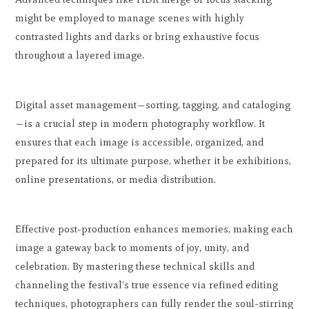
might be employed to manage scenes with highly
contrasted lights and darks or bring exhaustive focus
throughout a layered image.
Digital asset management—sorting, tagging, and cataloging
—is a crucial step in modern photography workflow. It
ensures that each image is accessible, organized, and
prepared for its ultimate purpose, whether it be exhibitions,
online presentations, or media distribution.
Effective post-production enhances memories, making each
image a gateway back to moments of joy, unity, and
celebration. By mastering these technical skills and
channeling the festival's true essence via refined editing
techniques, photographers can fully render the soul-stirring