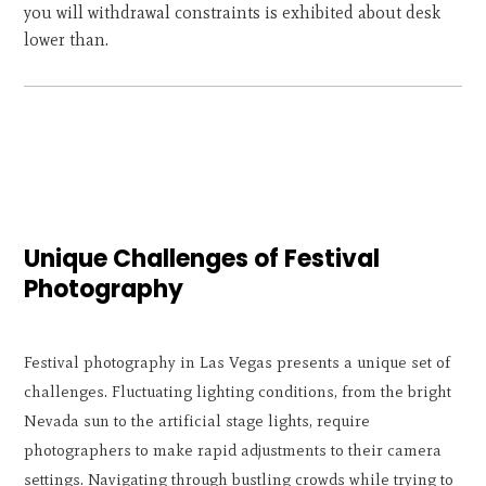
you will withdrawal constraints is exhibited about desk
lower than.
Unique Challenges of Festival
Photography
Festival photography in Las Vegas presents a unique set of
challenges. Fluctuating lighting conditions, from the bright
Nevada sun to the artificial stage lights, require
photographers to make rapid adjustments to their camera
settings. Navigating through bustling crowds while trying to