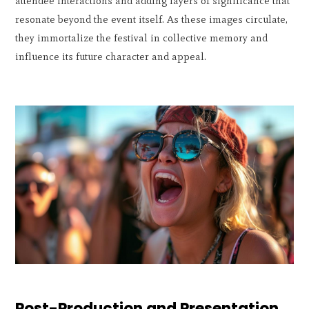
attendee interactions and adding layers of significance that
resonate beyond the event itself. As these images circulate,
they immortalize the festival in collective memory and
influence its future character and appeal.
Post-Production and Presentation