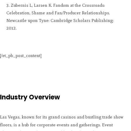
Zubernis L, Larsen K. Fandom at the Crossroads:
Celebration, Shame and Fan/Producer Relationships.
Newcastle upon Tyne: Cambridge Scholars Publishing;
2012.
[/et_pb_post_content]
Industry Overview
Las Vegas, known for its grand casinos and bustling trade show
floors, is a hub for corporate events and gatherings. Event