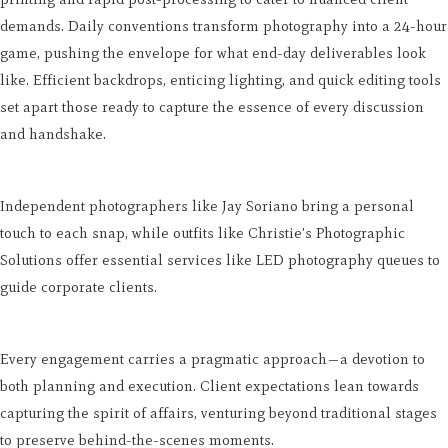
demands. Daily conventions transform photography into a 24-hour
game, pushing the envelope for what end-day deliverables look
like. Efficient backdrops, enticing lighting, and quick editing tools
set apart those ready to capture the essence of every discussion
and handshake.
Independent photographers like Jay Soriano bring a personal
touch to each snap, while outfits like Christie's Photographic
Solutions offer essential services like LED photography queues to
guide corporate clients.
Every engagement carries a pragmatic approach—a devotion to
both planning and execution. Client expectations lean towards
capturing the spirit of affairs, venturing beyond traditional stages
to preserve behind-the-scenes moments.