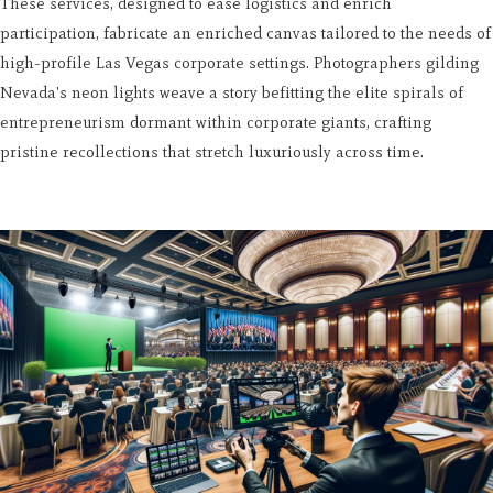
These services, designed to ease logistics and enrich
participation, fabricate an enriched canvas tailored to the needs of
high-profile Las Vegas corporate settings. Photographers gilding
Nevada's neon lights weave a story befitting the elite spirals of
entrepreneurism dormant within corporate giants, crafting
pristine recollections that stretch luxuriously across time.