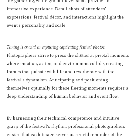
the gathering, while ground-level shots provide an
immersive experience. Detail shots of attendees'
expressions, festival décor, and interactions highlight the
event's personality and scale.
Timing is crucial in capturing captivating festival photos.
Photographers strive to press the shutter at pivotal moments
where emotion, action, and environment collide, creating
frames that pulsate with life and reverberate with the
festival's dynamism. Anticipating and positioning
themselves optimally for these fleeting moments requires a
deep understanding of human behavior and event flow.
By harnessing their technical competence and intuitive
grasp of the festival's rhythm, professional photographers
ensure that each image serves as a vivid reminder of the