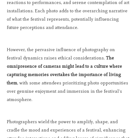
reactions to performances, and serene contemplation of art
installations. Each photo adds to the overarching narrative
of what the festival represents, potentially influencing
future perceptions and attendance.
However, the pervasive influence of photography on
festival dynamics raises ethical considerations.
The
omnipresence of cameras might lead to a culture where
capturing memories overtakes the importance of living
them
, with some attendees prioritizing photo opportunities
over genuine enjoyment and immersion in the festival's
atmosphere.
Photographers wield the power to amplify, shape, and
cradle the mood and experiences of a festival, enhancing