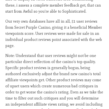
these, i assess a complete member feedback get, that can
start from Awful so you’re able to Sophisticated.
Our very own databases have all in all, 51 user reviews
from Secret Purple Casino, giving it a beneficial Member
viewpoints score. User reviews were made for sale in an
individual product reviews point associated with the web
page.
Note: Understand that user reviews might not be one
particular direct reflection of the casino’s top quality.
Specific product reviews is generally bogus, being
authored exclusively adjust the brand new casino’s total
affiliate viewpoints get. Other product reviews may come
of upset users which create numerous bad critiques in
order to get worse the casino’s rating. Even as we take the
time to filter out such critiques and you will determine
an independent affiliate views rating, we avoid including