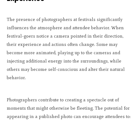
The presence of photographers at festivals significantly
influences the atmosphere and attendee behavior. When
festival-goers notice a camera pointed in their direction,
their experience and actions often change. Some may
become more animated, playing up to the cameras and
injecting additional energy into the surroundings, while
others may become self-conscious and alter their natural
behavior.
Photographers contribute to creating a spectacle out of
moments that might otherwise be fleeting. The potential for
appearing in a published photo can encourage attendees to: