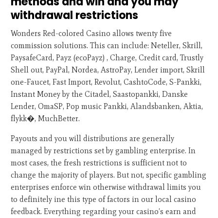
methods and win and you may
withdrawal restrictions
Wonders Red-colored Casino allows twenty five
commission solutions. This can include: Neteller, Skrill,
PaysafeCard, Payz (ecoPayz) , Charge, Credit card, Trustly
Shell out, PayPal, Nordea, AstroPay, Lender import, Skrill
one-Faucet, Fast Import, Revolut, CashtoCode, S-Pankki,
Instant Money by the Citadel, Saastopankki, Danske
Lender, OmaSP, Pop music Pankki, Alandsbanken, Aktia,
flykk�, MuchBetter.
Payouts and you will distributions are generally
managed by restrictions set by gambling enterprise. In
most cases, the fresh restrictions is sufficient not to
change the majority of players. But not, specific gambling
enterprises enforce win otherwise withdrawal limits you
to definitely ine this type of factors in our local casino
feedback. Everything regarding your casino’s earn and