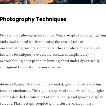
Photography Techniques
Professional photographers in Las Vegas adapt to manage lighting
and crowd control while executing the crucial role of
encapsulating corporate moments. These professionals rely on
intricate techniques to overcome scenarios amplified by
overwhelming entrepreneurs buzzing about under dynamically
configured lights of conference venues.
Advanced lighting setups
are quintessential, given the city's varying
interior ambiances. The right interplay of shadows and highlights
sculpts detailed accounts out of formal attire and glowing display
screens. Flash setups, coupled with diffusers, combat harsh