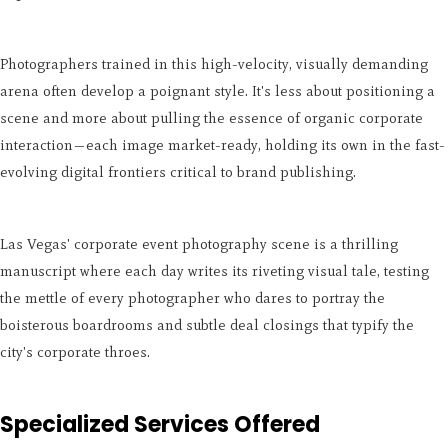
Photographers trained in this high-velocity, visually demanding
arena often develop a poignant style. It's less about positioning a
scene and more about pulling the essence of organic corporate
interaction—each image market-ready, holding its own in the fast-
evolving digital frontiers critical to brand publishing.
Las Vegas' corporate event photography scene is a thrilling
manuscript where each day writes its riveting visual tale, testing
the mettle of every photographer who dares to portray the
boisterous boardrooms and subtle deal closings that typify the
city's corporate throes.
Specialized Services Offered