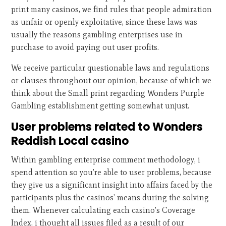
print many casinos, we find rules that people admiration
as unfair or openly exploitative, since these laws was
usually the reasons gambling enterprises use in
purchase to avoid paying out user profits.
We receive particular questionable laws and regulations
or clauses throughout our opinion, because of which we
think about the Small print regarding Wonders Purple
Gambling establishment getting somewhat unjust.
User problems related to Wonders
Reddish Local casino
Within gambling enterprise comment methodology, i
spend attention so you’re able to user problems, because
they give us a significant insight into affairs faced by the
participants plus the casinos’ means during the solving
them. Whenever calculating each casino’s Coverage
Index, i thought all issues filed as a result of our