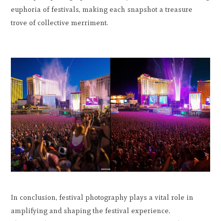
euphoria of festivals, making each snapshot a treasure
trove of collective merriment.
In conclusion, festival photography plays a vital role in
amplifying and shaping the festival experience.