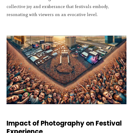
collective joy and exuberance that festivals embody,
resonating with viewers on an evocative level.
Impact of Photography on Festival
Experience