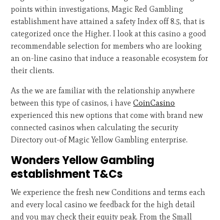
points within investigations, Magic Red Gambling
establishment have attained a safety Index off 8.5, that is
categorized once the Higher. I look at this casino a good
recommendable selection for members who are looking
an on-line casino that induce a reasonable ecosystem for
their clients.
As the we are familiar with the relationship anywhere
between this type of casinos, i have
CoinCasino
experienced this new options that come with brand new
connected casinos when calculating the security
Directory out-of Magic Yellow Gambling enterprise.
Wonders Yellow Gambling
establishment T&Cs
We experience the fresh new Conditions and terms each
and every local casino we feedback for the high detail
and you may check their equity peak. From the Small