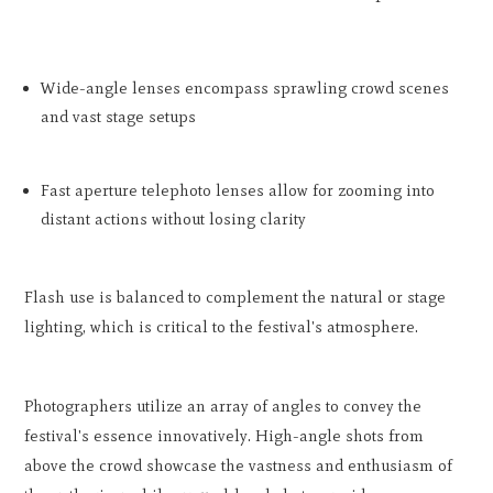
Wide-angle lenses encompass sprawling crowd scenes
and vast stage setups
Fast aperture telephoto lenses allow for zooming into
distant actions without losing clarity
Flash use is balanced to complement the natural or stage
lighting, which is critical to the festival's atmosphere.
Photographers utilize an array of angles to convey the
festival's essence innovatively. High-angle shots from
above the crowd showcase the vastness and enthusiasm of