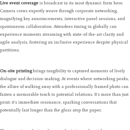
Live event coverage
is broadcast in its most dynamic form here.
Camera crews expertly weave through corporate networking,
magnifying key announcements, interactive panel sessions, and
spontaneous collaboration. Attendees tuning in globally can
experience moments streaming with state-of-the-art clarity and
agile analysis, fostering an inclusive experience despite physical
partitions.
On-site printing
brings tangibility to captured moments of lively
dialogue and decision-making. At events where networking peaks,
the allure of walking away with a professionally framed photo can
fasten a memorable touch to potential relations. It's more than just
print; it's immediate resonance, sparking conversations that
potentially last longer than the gloss atop the paper.