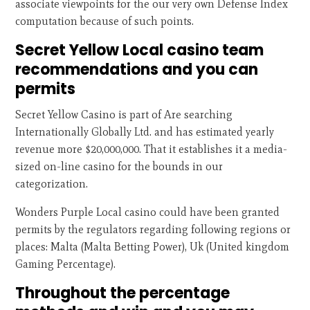
associate viewpoints for the our very own Defense Index
computation because of such points.
Secret Yellow Local casino team
recommendations and you can
permits
Secret Yellow Casino is part of Are searching
Internationally Globally Ltd. and has estimated yearly
revenue more $20,000,000. That it establishes it a media-
sized on-line casino for the bounds in our
categorization.
Wonders Purple Local casino could have been granted
permits by the regulators regarding following regions or
places: Malta (Malta Betting Power), Uk (United kingdom
Gaming Percentage).
Throughout the percentage