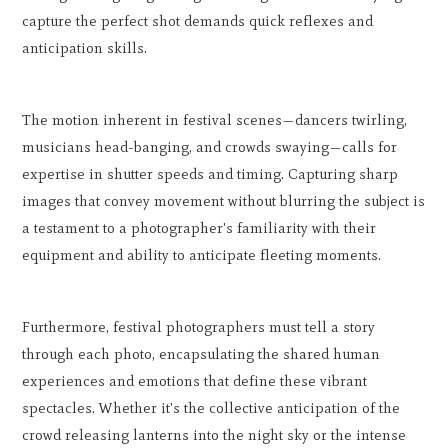
capture the perfect shot demands quick reflexes and
anticipation skills.
The motion inherent in festival scenes—dancers twirling,
musicians head-banging, and crowds swaying—calls for
expertise in shutter speeds and timing. Capturing sharp
images that convey movement without blurring the subject is
a testament to a photographer's familiarity with their
equipment and ability to anticipate fleeting moments.
Furthermore, festival photographers must tell a story
through each photo, encapsulating the shared human
experiences and emotions that define these vibrant
spectacles. Whether it's the collective anticipation of the
crowd releasing lanterns into the night sky or the intense