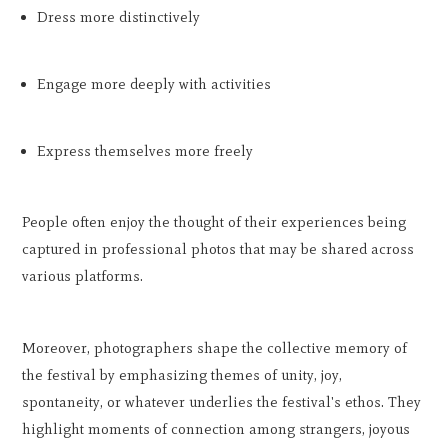
Dress more distinctively
Engage more deeply with activities
Express themselves more freely
People often enjoy the thought of their experiences being
captured in professional photos that may be shared across
various platforms.
Moreover, photographers shape the collective memory of
the festival by emphasizing themes of unity, joy,
spontaneity, or whatever underlies the festival's ethos. They
highlight moments of connection among strangers, joyous