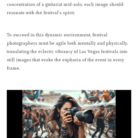
concentration of a guitarist mid-solo, each image should
resonate with the festival's spirit.
To succeed in this dynamic environment, festival
photographers must be agile both mentally and physically,
translating the eclectic vibrancy of Las Vegas festivals into
still images that evoke the euphoria of the event in every
frame.