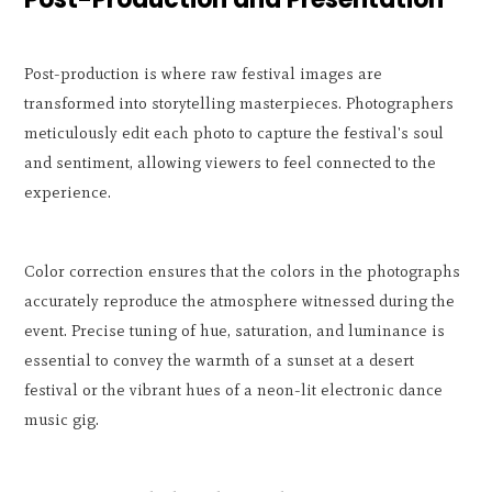
Post-production is where raw festival images are
transformed into storytelling masterpieces. Photographers
meticulously edit each photo to capture the festival's soul
and sentiment, allowing viewers to feel connected to the
experience.
Color correction ensures that the colors in the photographs
accurately reproduce the atmosphere witnessed during the
event. Precise tuning of hue, saturation, and luminance is
essential to convey the warmth of a sunset at a desert
festival or the vibrant hues of a neon-lit electronic dance
music gig.