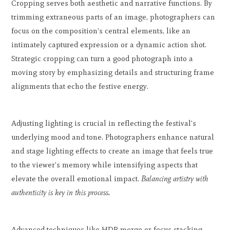
Cropping serves both aesthetic and narrative functions. By
trimming extraneous parts of an image, photographers can
focus on the composition's central elements, like an
intimately captured expression or a dynamic action shot.
Strategic cropping can turn a good photograph into a
moving story by emphasizing details and structuring frame
alignments that echo the festive energy.
Adjusting lighting is crucial in reflecting the festival's
underlying mood and tone. Photographers enhance natural
and stage lighting effects to create an image that feels true
to the viewer's memory while intensifying aspects that
elevate the overall emotional impact.
Balancing artistry with
authenticity is key in this process.
Advanced techniques like HDR merge or focus stacking