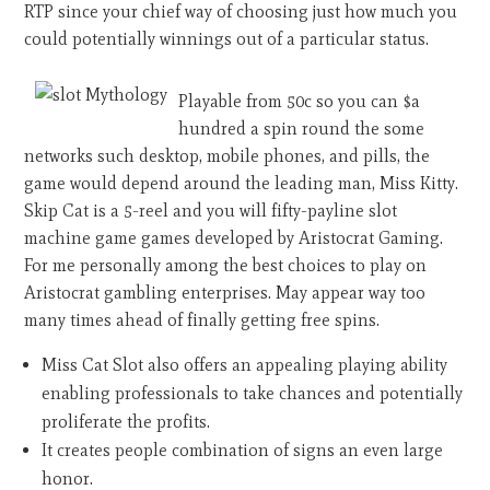
RTP since your chief way of choosing just how much you
could potentially winnings out of a particular status.
Playable from 50c so you can $a
hundred a spin round the some
networks such desktop, mobile phones, and pills, the
game would depend around the leading man, Miss Kitty.
Skip Cat is a 5-reel and you will fifty-payline slot
machine game games developed by Aristocrat Gaming.
For me personally among the best choices to play on
Aristocrat gambling enterprises. May appear way too
many times ahead of finally getting free spins.
Miss Cat Slot also offers an appealing playing ability
enabling professionals to take chances and potentially
proliferate the profits.
It creates people combination of signs an even large
honor.