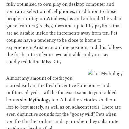
fully optimised to own play on desktop computer and
you can a selection of cellphones, in addition to those
people running on Windows, ios and android. The video
game features 5 reels, 4 rows and up to fifty paylines that
are adjustable inside the increments away from ten. Pet
couples have a tendency to be close to home to
experience it Aristocrat on line position, and this follows
the fresh antics of your own adorable and you may
cuddly red feline Miss Kitty.
Almost any amount of credit you
starred early in the fresh Incentive Function — and
outlines played — will be the exact same to your added
bonus
slot Mythology
too. All of the victories shell out
left-to-best merely, as well as on adjacent reels. There are
even distinctive sounds for the “gooey wild” Pets when
you first hit her or him, and again when they substitute
inside an absolute feel.