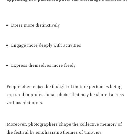
Dress more distinctively
Engage more deeply with activities
Express themselves more freely
People often enjoy the thought of their experiences being
captured in professional photos that may be shared across
various platforms.
Moreover, photographers shape the collective memory of
the festival by emphasizing themes of unity, joy,