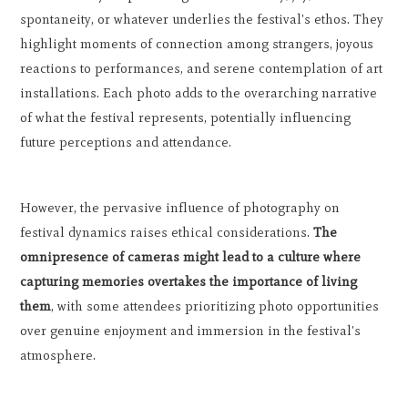
spontaneity, or whatever underlies the festival's ethos. They
highlight moments of connection among strangers, joyous
reactions to performances, and serene contemplation of art
installations. Each photo adds to the overarching narrative
of what the festival represents, potentially influencing
future perceptions and attendance.
However, the pervasive influence of photography on
festival dynamics raises ethical considerations.
The
omnipresence of cameras might lead to a culture where
capturing memories overtakes the importance of living
them
, with some attendees prioritizing photo opportunities
over genuine enjoyment and immersion in the festival's
atmosphere.