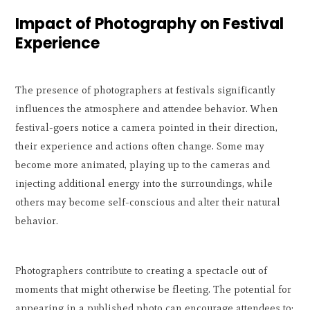
Impact of Photography on Festival
Experience
The presence of photographers at festivals significantly
influences the atmosphere and attendee behavior. When
festival-goers notice a camera pointed in their direction,
their experience and actions often change. Some may
become more animated, playing up to the cameras and
injecting additional energy into the surroundings, while
others may become self-conscious and alter their natural
behavior.
Photographers contribute to creating a spectacle out of
moments that might otherwise be fleeting. The potential for
appearing in a published photo can encourage attendees to: