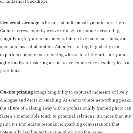
or fantastical backdrops.
Live event coverage
is broadcast in its most dynamic form here.
Camera crews expertly weave through corporate networking,
magnifying key announcements, interactive panel sessions, and
spontaneous collaboration. Attendees tuning in globally can
experience moments streaming with state-of-the-art clarity and
agile analysis, fostering an inclusive experience despite physical
partitions.
On-site printing
brings tangibility to captured moments of lively
dialogue and decision-making. At events where networking peaks,
the allure of walking away with a professionally framed photo can
fasten a memorable touch to potential relations. It's more than just
print; it's immediate resonance, sparking conversations that
potentially last longer than the gloss atop the paper.