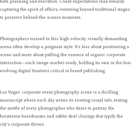
both planning and execution. Client expectations lean towards
capturing the spirit of affairs, venturing beyond traditional stages
to preserve behind-the-scenes moments.
Photographers trained in this high-velocity, visually demanding
arena often develop a poignant style. It's less about positioning a
scene and more about pulling the essence of organic corporate
interaction—each image market-ready, holding its own in the fast-
evolving digital frontiers critical to brand publishing.
Las Vegas' corporate event photography scene is a thrilling
manuscript where each day writes its riveting visual tale, testing
the mettle of every photographer who dares to portray the
boisterous boardrooms and subtle deal closings that typify the
city's corporate throes.