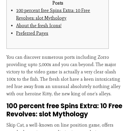
Posts
100 percent free Spins Extra: 10 Free
Revolves: slot Mythology
About the fresh Icons!
Preferred Pages
You can discover numerous ports including Zorro
providing upto 5,000x and you can beyond. The major
victory to the video game is actually a very clear-slash
100x to the fish.
The fresh slot have a keen intoxicating
red hue away from an unusual absolutely nothing alley
with our heroine Kitty, the new king of one’s alleys.
100 percent free Spins Extra: 10 Free
Revolves: slot Mythology
Skip Cat, a well-known on line position game, offers