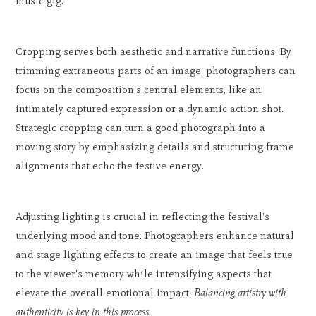
music gig.
Cropping serves both aesthetic and narrative functions. By
trimming extraneous parts of an image, photographers can
focus on the composition's central elements, like an
intimately captured expression or a dynamic action shot.
Strategic cropping can turn a good photograph into a
moving story by emphasizing details and structuring frame
alignments that echo the festive energy.
Adjusting lighting is crucial in reflecting the festival's
underlying mood and tone. Photographers enhance natural
and stage lighting effects to create an image that feels true
to the viewer's memory while intensifying aspects that
elevate the overall emotional impact.
Balancing artistry with
authenticity is key in this process.