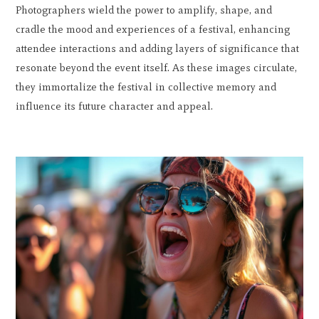
Photographers wield the power to amplify, shape, and
cradle the mood and experiences of a festival, enhancing
attendee interactions and adding layers of significance that
resonate beyond the event itself. As these images circulate,
they immortalize the festival in collective memory and
influence its future character and appeal.