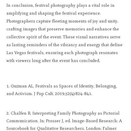
In conclusion, festival photography plays a vital role in
amplifying and shaping the festival experience.
Photographers capture fleeting moments of joy and unity,
crafting images that preserve memories and enhance the
collective spirit of the event. These visual narratives serve
as lasting reminders of the vibrancy and energy that define
Las Vegas festivals, ensuring each photograph resonates
with viewers long after the event has concluded.
Guzman AL. Festivals as Spaces of Identity, Belonging,
and Activism. J Pop Cult. 2019;52(4):824-841.
Chalfen R. Interpreting Family Photography as Pictorial
Communication. In: Prosser J, ed. Image-Based Research: A
Sourcebook for Qualitative Researchers. London: Falmer