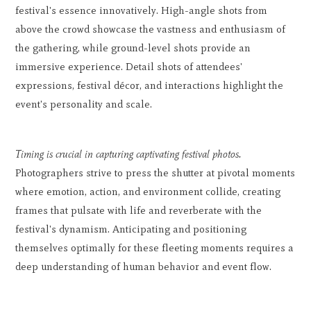
festival's essence innovatively. High-angle shots from
above the crowd showcase the vastness and enthusiasm of
the gathering, while ground-level shots provide an
immersive experience. Detail shots of attendees'
expressions, festival décor, and interactions highlight the
event's personality and scale.
Timing is crucial in capturing captivating festival photos.
Photographers strive to press the shutter at pivotal moments
where emotion, action, and environment collide, creating
frames that pulsate with life and reverberate with the
festival's dynamism. Anticipating and positioning
themselves optimally for these fleeting moments requires a
deep understanding of human behavior and event flow.