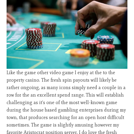
Like the game other video game I enjoy at the to the
property casino. The fresh spin payouts will likely be
rather ongoing, as many icons simply need a couple in a
row for the an excellent spend range. This will establish
challenging as it’s one of the most well-known game
during the house based gambling enterprises during my
town, that produces searching for an open host difficult
sometimes. The game is slightly amusing however my
favorite Aristocrat position server. I do love the fresh