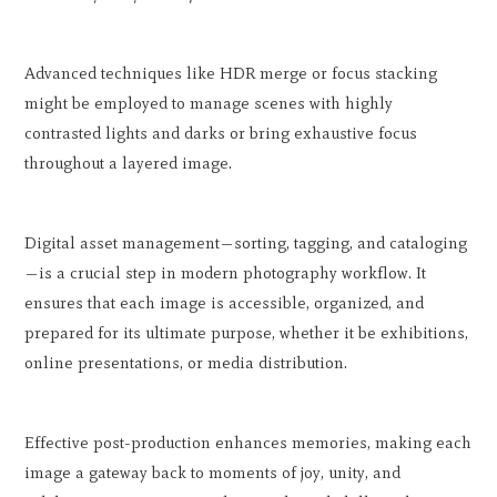
Advanced techniques like HDR merge or focus stacking
might be employed to manage scenes with highly
contrasted lights and darks or bring exhaustive focus
throughout a layered image.
Digital asset management—sorting, tagging, and cataloging
—is a crucial step in modern photography workflow. It
ensures that each image is accessible, organized, and
prepared for its ultimate purpose, whether it be exhibitions,
online presentations, or media distribution.
Effective post-production enhances memories, making each
image a gateway back to moments of joy, unity, and