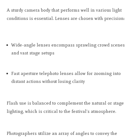
A sturdy camera body that performs well in various light
conditions is essential. Lenses are chosen with precision:
Wide-angle lenses encompass sprawling crowd scenes
and vast stage setups
Fast aperture telephoto lenses allow for zooming into
distant actions without losing clarity
Flash use is balanced to complement the natural or stage
lighting, which is critical to the festival's atmosphere.
Photographers utilize an array of angles to convey the