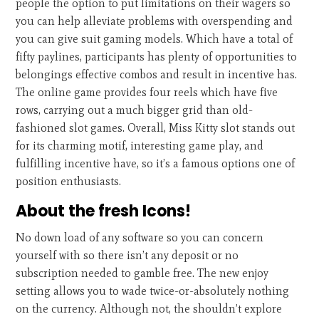
people the option to put limitations on their wagers so
you can help alleviate problems with overspending and
you can give suit gaming models. Which have a total of
fifty paylines, participants has plenty of opportunities to
belongings effective combos and result in incentive has.
The online game provides four reels which have five
rows, carrying out a much bigger grid than old-
fashioned slot games. Overall, Miss Kitty slot stands out
for its charming motif, interesting game play, and
fulfilling incentive have, so it’s a famous options one of
position enthusiasts.
About the fresh Icons!
No down load of any software so you can concern
yourself with so there isn’t any deposit or no
subscription needed to gamble free. The new enjoy
setting allows you to wade twice-or-absolutely nothing
on the currency. Although not, the shouldn’t explore