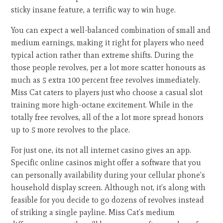
sticky insane feature, a terrific way to win huge.
You can expect a well-balanced combination of small and
medium earnings, making it right for players who need
typical action rather than extreme shifts. During the
those people revolves, per a lot more scatter honours as
much as 5 extra 100 percent free revolves immediately.
Miss Cat caters to players just who choose a casual slot
training more high-octane excitement. While in the
totally free revolves, all of the a lot more spread honors
up to 5 more revolves to the place.
For just one, its not all internet casino gives an app.
Specific online casinos might offer a software that you
can personally availability during your cellular phone’s
household display screen. Although not, it’s along with
feasible for you decide to go dozens of revolves instead
of striking a single payline. Miss Cat’s medium