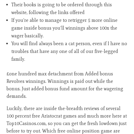
Their books is going to be ordered through this
website, following the links offered
If you’re able to manage to retrigger 5 more online
game inside bonus you’ll winnings above 100x the
wager basically.
You will find always been a cat person, even if I have no
troubles that have any one of all of our five-legged
family.
£one hundred max detachment from Added bonus
Revolves winnings. Winnings is paid out while the
bonus. Just added bonus fund amount for the wagering
demands.
Luckily, there are inside the-breadth reviews of several
100 percent free Aristocrat games and much more here at
Top10Casinos.com, so you can get the fresh lowdown just
before to try out. Which free online position game are