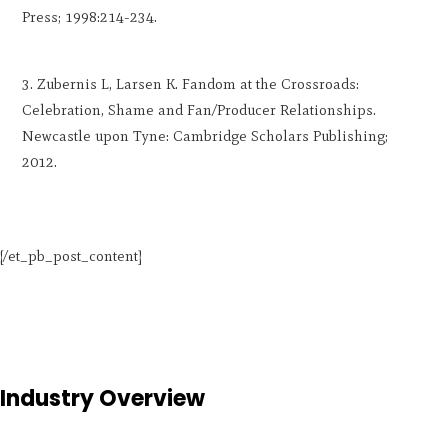
Press; 1998:214-234.
Zubernis L, Larsen K. Fandom at the Crossroads:
Celebration, Shame and Fan/Producer Relationships.
Newcastle upon Tyne: Cambridge Scholars Publishing;
2012.
[/et_pb_post_content]
Industry Overview