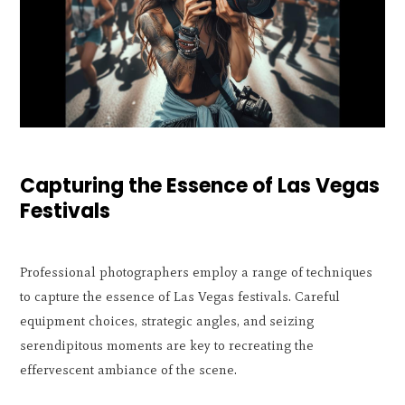
Capturing the Essence of Las Vegas
Festivals
Professional photographers employ a range of techniques
to capture the essence of Las Vegas festivals. Careful
equipment choices, strategic angles, and seizing
serendipitous moments are key to recreating the
effervescent ambiance of the scene.