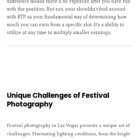
difference means there’ll be exposure after you have fun
with the position. But not, your shouldn’t fool around
with RTP as your fundamental way of determining how
much you can earn from a specific slot. It’s a ability to
utilize at any time to multiply smaller earnings.
Unique Challenges of Festival
Photography
Festival photography in Las Vegas presents a unique set of
challenges. Fluctuating lighting conditions, from the bright