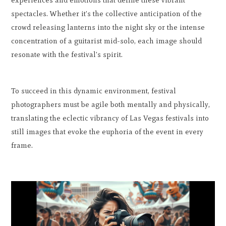
spectacles. Whether it's the collective anticipation of the
crowd releasing lanterns into the night sky or the intense
concentration of a guitarist mid-solo, each image should
resonate with the festival's spirit.
To succeed in this dynamic environment, festival
photographers must be agile both mentally and physically,
translating the eclectic vibrancy of Las Vegas festivals into
still images that evoke the euphoria of the event in every
frame.