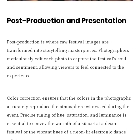
Post-Production and Presentation
Post-production is where raw festival images are
transformed into storytelling masterpieces. Photographers
meticulously edit each photo to capture the festival's soul
and sentiment, allowing viewers to feel connected to the
experience.
Color correction ensures that the colors in the photographs
accurately reproduce the atmosphere witnessed during the
event. Precise tuning of hue, saturation, and luminance is
essential to convey the warmth of a sunset at a desert
festival or the vibrant hues of a neon-lit electronic dance