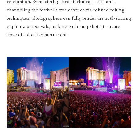
celebration. By mastering these technical skills and
channeling the festival's true essence via refined editing
techniques, photographers can fully render the soul-stirring
euphoria of festivals, making each snapshot a treasure
trove of collective merriment.