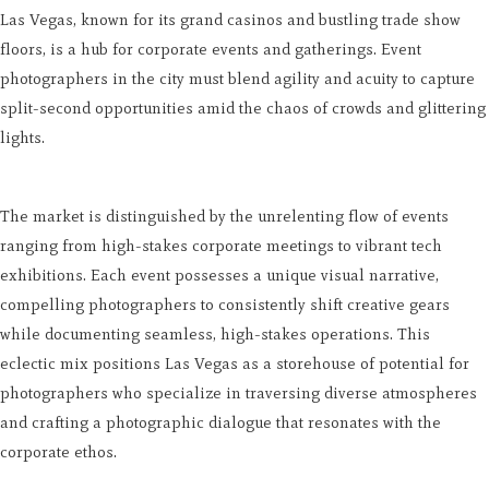
Las Vegas, known for its grand casinos and bustling trade show
floors, is a hub for corporate events and gatherings. Event
photographers in the city must blend agility and acuity to capture
split-second opportunities amid the chaos of crowds and glittering
lights.
The market is distinguished by the unrelenting flow of events
ranging from high-stakes corporate meetings to vibrant tech
exhibitions. Each event possesses a unique visual narrative,
compelling photographers to consistently shift creative gears
while documenting seamless, high-stakes operations. This
eclectic mix positions Las Vegas as a storehouse of potential for
photographers who specialize in traversing diverse atmospheres
and crafting a photographic dialogue that resonates with the
corporate ethos.