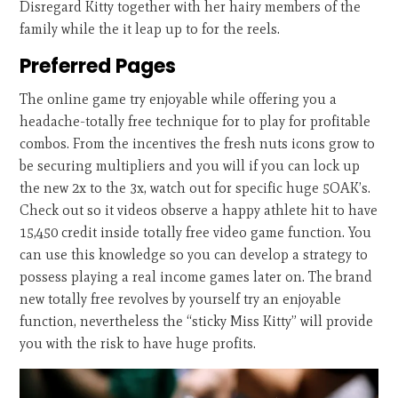
Disregard Kitty together with her hairy members of the
family while the it leap up to for the reels.
Preferred Pages
The online game try enjoyable while offering you a
headache-totally free technique for to play for profitable
combos. From the incentives the fresh nuts icons grow to
be securing multipliers and you will if you can lock up
the new 2x to the 3x, watch out for specific huge 5OAK’s.
Check out so it videos observe a happy athlete hit to have
15,450 credit inside totally free video game function. You
can use this knowledge so you can develop a strategy to
possess playing a real income games later on. The brand
new totally free revolves by yourself try an enjoyable
function, nevertheless the “sticky Miss Kitty” will provide
you with the risk to have huge profits.