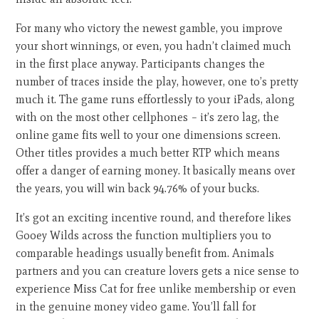
For many who victory the newest gamble, you improve
your short winnings, or even, you hadn’t claimed much
in the first place anyway. Participants changes the
number of traces inside the play, however, one to’s pretty
much it. The game runs effortlessly to your iPads, along
with on the most other cellphones – it’s zero lag, the
online game fits well to your one dimensions screen.
Other titles provides a much better RTP which means
offer a danger of earning money. It basically means over
the years, you will win back 94.76% of your bucks.
It’s got an exciting incentive round, and therefore likes
Gooey Wilds across the function multipliers you to
comparable headings usually benefit from. Animals
partners and you can creature lovers gets a nice sense to
experience Miss Cat for free unlike membership or even
in the genuine money video game. You’ll fall for