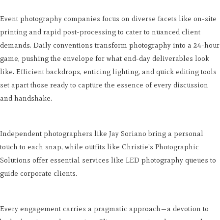
Event photography companies focus on diverse facets like on-site
printing and rapid post-processing to cater to nuanced client
demands. Daily conventions transform photography into a 24-hour
game, pushing the envelope for what end-day deliverables look
like. Efficient backdrops, enticing lighting, and quick editing tools
set apart those ready to capture the essence of every discussion
and handshake.
Independent photographers like Jay Soriano bring a personal
touch to each snap, while outfits like Christie's Photographic
Solutions offer essential services like LED photography queues to
guide corporate clients.
Every engagement carries a pragmatic approach—a devotion to