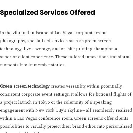
Specialized Services Offered
In the vibrant landscape of Las Vegas corporate event
photography, specialized services such as green screen
technology, live coverage, and on-site printing champion a
superior client experience. These tailored innovations transform
moments into immersive stories.
Green screen technology
creates versatility within potentially
consistent corporate event settings. It allows for fictional flights of
a project launch in Tokyo or the solemnity of a speaking
engagement with New York City's skyline—all seamlessly realized
within a Las Vegas conference room. Green screens offer clients
possibilities to visually project their brand ethos into personalized