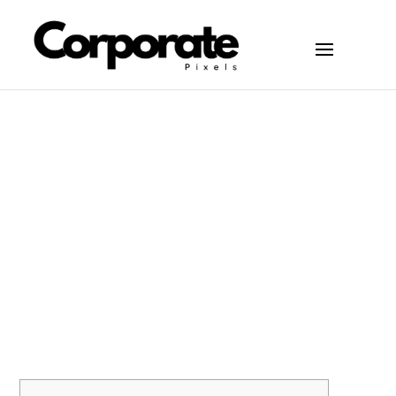
Articles
March 29, 2026
Incentive