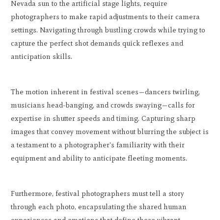
Nevada sun to the artificial stage lights, require
photographers to make rapid adjustments to their camera
settings. Navigating through bustling crowds while trying to
capture the perfect shot demands quick reflexes and
anticipation skills.
The motion inherent in festival scenes—dancers twirling,
musicians head-banging, and crowds swaying—calls for
expertise in shutter speeds and timing. Capturing sharp
images that convey movement without blurring the subject is
a testament to a photographer's familiarity with their
equipment and ability to anticipate fleeting moments.
Furthermore, festival photographers must tell a story
through each photo, encapsulating the shared human
experiences and emotions that define these vibrant