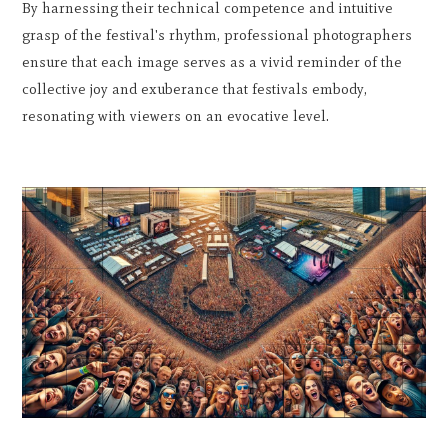
By harnessing their technical competence and intuitive
grasp of the festival's rhythm, professional photographers
ensure that each image serves as a vivid reminder of the
collective joy and exuberance that festivals embody,
resonating with viewers on an evocative level.