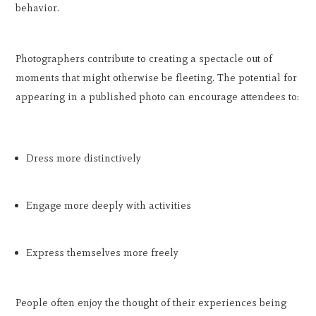
behavior.
Photographers contribute to creating a spectacle out of
moments that might otherwise be fleeting. The potential for
appearing in a published photo can encourage attendees to:
Dress more distinctively
Engage more deeply with activities
Express themselves more freely
People often enjoy the thought of their experiences being