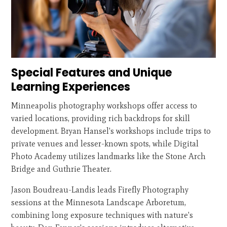
Special Features and Unique
Learning Experiences
Minneapolis photography workshops offer access to
varied locations, providing rich backdrops for skill
development. Bryan Hansel's workshops include trips to
private venues and lesser-known spots, while Digital
Photo Academy utilizes landmarks like the Stone Arch
Bridge and Guthrie Theater.
Jason Boudreau-Landis leads Firefly Photography
sessions at the Minnesota Landscape Arboretum,
combining long exposure techniques with nature's