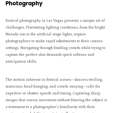
Photography
Festival photography in Las Vegas presents a unique set of
challenges. Fluctuating lighting conditions, from the bright
Nevada sun to the artificial stage lights, require
photographers to make rapid adjustments to their camera
settings. Navigating through bustling crowds while trying to
capture the perfect shot demands quick reflexes and
anticipation skills.
The motion inherent in festival scenes—dancers twirling,
musicians head-banging, and crowds swaying—calls for
expertise in shutter speeds and timing. Capturing sharp
images that convey movement without blurring the subject is
a testament to a photographer's familiarity with their