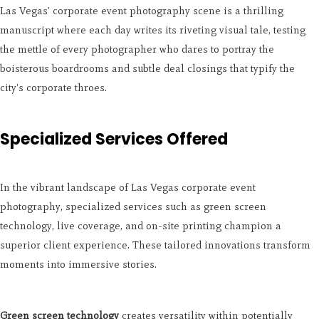
Las Vegas' corporate event photography scene is a thrilling
manuscript where each day writes its riveting visual tale, testing
the mettle of every photographer who dares to portray the
boisterous boardrooms and subtle deal closings that typify the
city's corporate throes.
Specialized Services Offered
In the vibrant landscape of Las Vegas corporate event
photography, specialized services such as green screen
technology, live coverage, and on-site printing champion a
superior client experience. These tailored innovations transform
moments into immersive stories.
Green screen technology
creates versatility within potentially