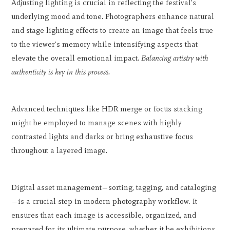
Adjusting lighting is crucial in reflecting the festival's
underlying mood and tone. Photographers enhance natural
and stage lighting effects to create an image that feels true
to the viewer's memory while intensifying aspects that
elevate the overall emotional impact.
Balancing artistry with
authenticity is key in this process.
Advanced techniques like HDR merge or focus stacking
might be employed to manage scenes with highly
contrasted lights and darks or bring exhaustive focus
throughout a layered image.
Digital asset management—sorting, tagging, and cataloging
—is a crucial step in modern photography workflow. It
ensures that each image is accessible, organized, and
prepared for its ultimate purpose, whether it be exhibitions,