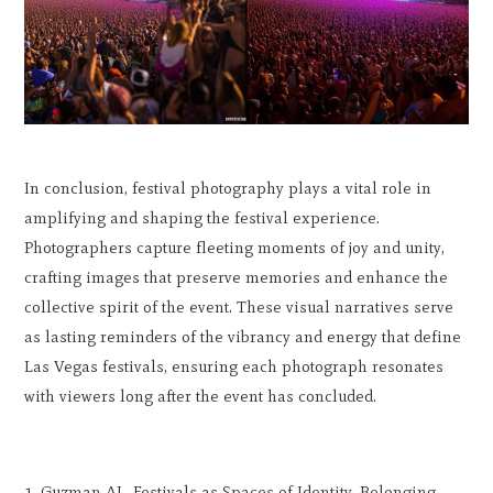
In conclusion, festival photography plays a vital role in
amplifying and shaping the festival experience.
Photographers capture fleeting moments of joy and unity,
crafting images that preserve memories and enhance the
collective spirit of the event. These visual narratives serve
as lasting reminders of the vibrancy and energy that define
Las Vegas festivals, ensuring each photograph resonates
with viewers long after the event has concluded.
Guzman AL. Festivals as Spaces of Identity, Belonging,