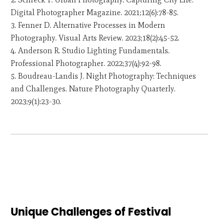
Digital Photographer Magazine. 2021;12(6):78-85.
Fenner D. Alternative Processes in Modern
Photography. Visual Arts Review. 2023;18(2):45-52.
Anderson R. Studio Lighting Fundamentals.
Professional Photographer. 2022;37(4):92-98.
Boudreau-Landis J. Night Photography: Techniques
and Challenges. Nature Photography Quarterly.
2023;9(1):23-30.
Unique Challenges of Festival