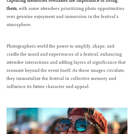
capturing memories overtakes the importance of living
them
, with some attendees prioritizing photo opportunities
over genuine enjoyment and immersion in the festival's
atmosphere.
Photographers wield the power to amplify, shape, and
cradle the mood and experiences of a festival, enhancing
attendee interactions and adding layers of significance that
resonate beyond the event itself. As these images circulate,
they immortalize the festival in collective memory and
influence its future character and appeal.