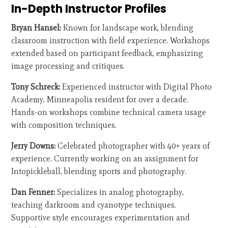
In-Depth Instructor Profiles
Bryan Hansel:
Known for landscape work, blending
classroom instruction with field experience. Workshops
extended based on participant feedback, emphasizing
image processing and critiques.
Tony Schreck:
Experienced instructor with Digital Photo
Academy, Minneapolis resident for over a decade.
Hands-on workshops combine technical camera usage
with composition techniques.
Jerry Downs:
Celebrated photographer with 40+ years of
experience. Currently working on an assignment for
Intopickleball, blending sports and photography.
Dan Fenner:
Specializes in analog photography,
teaching darkroom and cyanotype techniques.
Supportive style encourages experimentation and