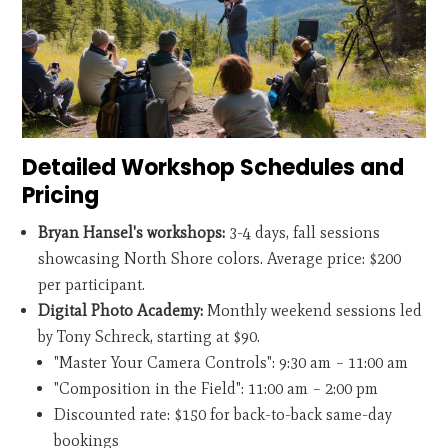
Detailed Workshop Schedules and
Pricing
Bryan Hansel's workshops:
3-4 days, fall sessions
showcasing North Shore colors. Average price: $200
per participant.
Digital Photo Academy:
Monthly weekend sessions led
by Tony Schreck, starting at $90.
"Master Your Camera Controls": 9:30 am – 11:00 am
"Composition in the Field": 11:00 am – 2:00 pm
Discounted rate: $150 for back-to-back same-day
bookings