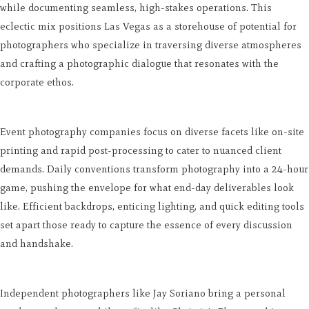
while documenting seamless, high-stakes operations. This
eclectic mix positions Las Vegas as a storehouse of potential for
photographers who specialize in traversing diverse atmospheres
and crafting a photographic dialogue that resonates with the
corporate ethos.
Event photography companies focus on diverse facets like on-site
printing and rapid post-processing to cater to nuanced client
demands. Daily conventions transform photography into a 24-hour
game, pushing the envelope for what end-day deliverables look
like. Efficient backdrops, enticing lighting, and quick editing tools
set apart those ready to capture the essence of every discussion
and handshake.
Independent photographers like Jay Soriano bring a personal