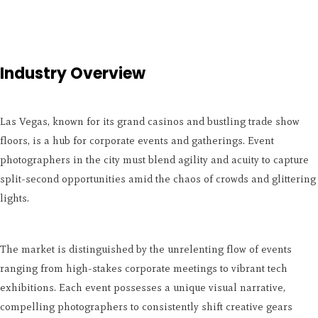
Industry Overview
Las Vegas, known for its grand casinos and bustling trade show
floors, is a hub for corporate events and gatherings. Event
photographers in the city must blend agility and acuity to capture
split-second opportunities amid the chaos of crowds and glittering
lights.
The market is distinguished by the unrelenting flow of events
ranging from high-stakes corporate meetings to vibrant tech
exhibitions. Each event possesses a unique visual narrative,
compelling photographers to consistently shift creative gears