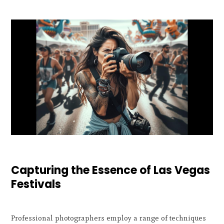
Capturing the Essence of Las Vegas
Festivals
Professional photographers employ a range of techniques