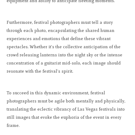
equipment and ability to anticipate fleeting moments.
Furthermore, festival photographers must tell a story
through each photo, encapsulating the shared human
experiences and emotions that define these vibrant
spectacles. Whether it's the collective anticipation of the
crowd releasing lanterns into the night sky or the intense
concentration of a guitarist mid-solo, each image should
resonate with the festival's spirit.
To succeed in this dynamic environment, festival
photographers must be agile both mentally and physically,
translating the eclectic vibrancy of Las Vegas festivals into
still images that evoke the euphoria of the event in every
frame.