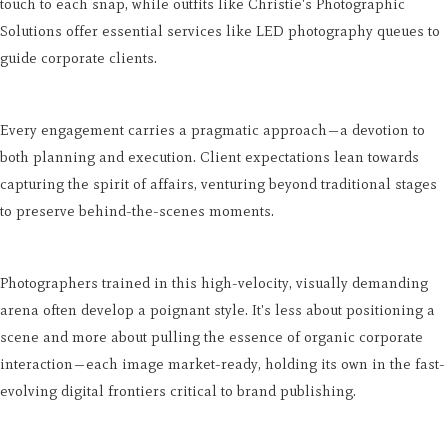
touch to each snap, while outfits like Christie's Photographic
Solutions offer essential services like LED photography queues to
guide corporate clients.
Every engagement carries a pragmatic approach—a devotion to
both planning and execution. Client expectations lean towards
capturing the spirit of affairs, venturing beyond traditional stages
to preserve behind-the-scenes moments.
Photographers trained in this high-velocity, visually demanding
arena often develop a poignant style. It's less about positioning a
scene and more about pulling the essence of organic corporate
interaction—each image market-ready, holding its own in the fast-
evolving digital frontiers critical to brand publishing.