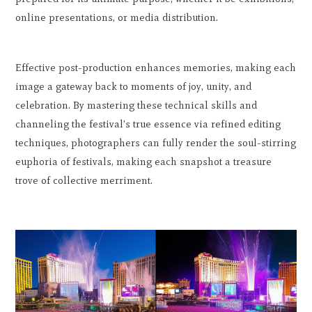
online presentations, or media distribution.
Effective post-production enhances memories, making each
image a gateway back to moments of joy, unity, and
celebration. By mastering these technical skills and
channeling the festival's true essence via refined editing
techniques, photographers can fully render the soul-stirring
euphoria of festivals, making each snapshot a treasure
trove of collective merriment.