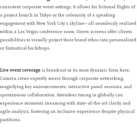
consistent corporate event settings. It allows for fictional flights of
a project launch in Tokyo or the solemnity of a speaking
engagement with New York City's skyline—all seamlessly realized
within a Las Vegas conference room. Green screens offer clients
possibilities to visually project their brand ethos into personalized
or fantastical backdrops.
Live event coverage
is broadcast in its most dynamic form here.
Camera crews expertly weave through corporate networking,
magnifying key announcements, interactive panel sessions, and
spontaneous collaboration. Attendees tuning in globally can
experience moments streaming with state-of-the-art clarity and
agile analysis, fostering an inclusive experience despite physical
partitions.