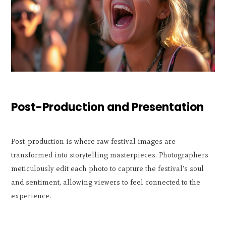
Post-Production and Presentation
Post-production is where raw festival images are
transformed into storytelling masterpieces. Photographers
meticulously edit each photo to capture the festival's soul
and sentiment, allowing viewers to feel connected to the
experience.