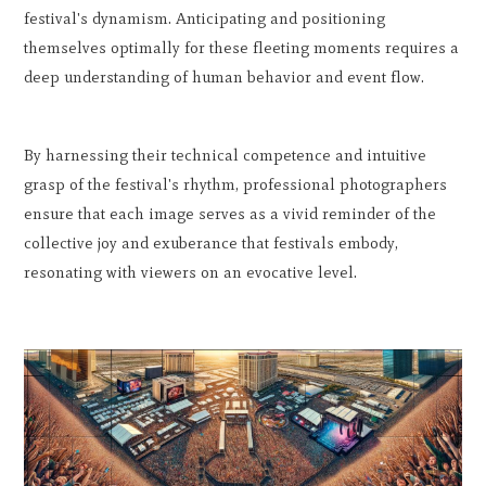
festival's dynamism. Anticipating and positioning
themselves optimally for these fleeting moments requires a
deep understanding of human behavior and event flow.
By harnessing their technical competence and intuitive
grasp of the festival's rhythm, professional photographers
ensure that each image serves as a vivid reminder of the
collective joy and exuberance that festivals embody,
resonating with viewers on an evocative level.