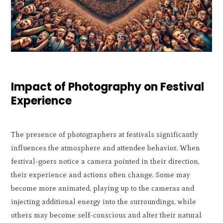
Impact of Photography on Festival
Experience
The presence of photographers at festivals significantly
influences the atmosphere and attendee behavior. When
festival-goers notice a camera pointed in their direction,
their experience and actions often change. Some may
become more animated, playing up to the cameras and
injecting additional energy into the surroundings, while
others may become self-conscious and alter their natural