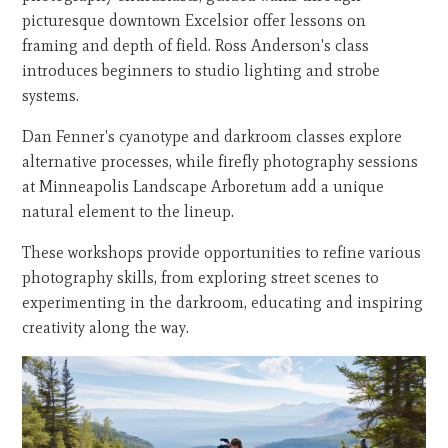
picturesque downtown Excelsior offer lessons on
framing and depth of field. Ross Anderson's class
introduces beginners to studio lighting and strobe
systems.
Dan Fenner's cyanotype and darkroom classes explore
alternative processes, while firefly photography sessions
at Minneapolis Landscape Arboretum add a unique
natural element to the lineup.
These workshops provide opportunities to refine various
photography skills, from exploring street scenes to
experimenting in the darkroom, educating and inspiring
creativity along the way.