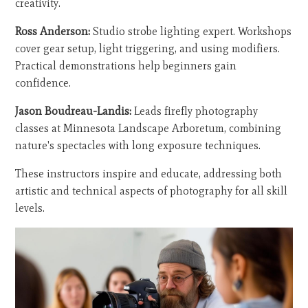
creativity.
Ross Anderson:
Studio strobe lighting expert. Workshops
cover gear setup, light triggering, and using modifiers.
Practical demonstrations help beginners gain
confidence.
Jason Boudreau-Landis:
Leads firefly photography
classes at Minnesota Landscape Arboretum, combining
nature's spectacles with long exposure techniques.
These instructors inspire and educate, addressing both
artistic and technical aspects of photography for all skill
levels.