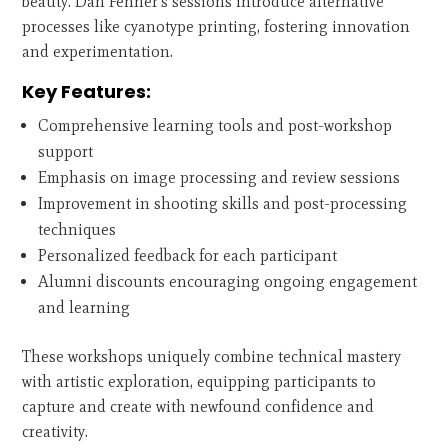
beauty. Dan Fenner's sessions introduce alternative
processes like cyanotype printing, fostering innovation
and experimentation.
Key Features:
Comprehensive learning tools and post-workshop
support
Emphasis on image processing and review sessions
Improvement in shooting skills and post-processing
techniques
Personalized feedback for each participant
Alumni discounts encouraging ongoing engagement
and learning
These workshops uniquely combine technical mastery
with artistic exploration, equipping participants to
capture and create with newfound confidence and
creativity.