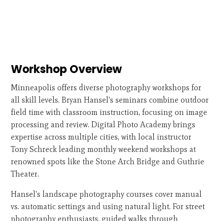
Workshop Overview
Minneapolis offers diverse photography workshops for
all skill levels. Bryan Hansel's seminars combine outdoor
field time with classroom instruction, focusing on image
processing and review. Digital Photo Academy brings
expertise across multiple cities, with local instructor
Tony Schreck leading monthly weekend workshops at
renowned spots like the Stone Arch Bridge and Guthrie
Theater.
Hansel's landscape photography courses cover manual
vs. automatic settings and using natural light. For street
photography enthusiasts, guided walks through