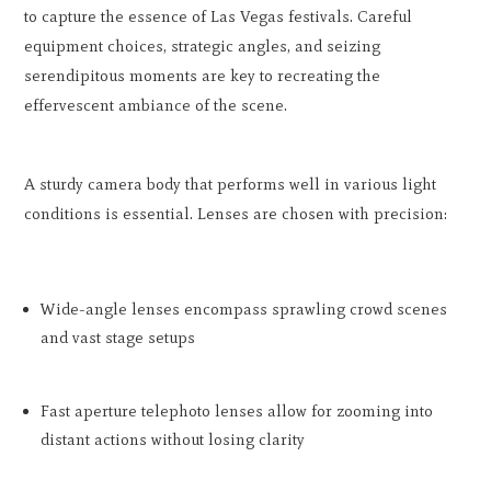
to capture the essence of Las Vegas festivals. Careful
equipment choices, strategic angles, and seizing
serendipitous moments are key to recreating the
effervescent ambiance of the scene.
A sturdy camera body that performs well in various light
conditions is essential. Lenses are chosen with precision:
Wide-angle lenses encompass sprawling crowd scenes
and vast stage setups
Fast aperture telephoto lenses allow for zooming into
distant actions without losing clarity