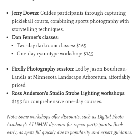
Jerry Downs:
Guides participants through capturing
pickleball courts, combining sports photography with
storytelling techniques.
Dan Fenner's classes:
Two-day darkroom classes: $165
One-day cyanotype workshop: $145
Firefly Photography session:
Led by Jason Boudreau-
Landis at Minnesota Landscape Arboretum, affordably
priced.
Ross Anderson's Studio Strobe Lighting workshops:
$155 for comprehensive one-day courses.
Note: Some workshops offer discounts, such as Digital Photo
Academy's ALUMNI discount for repeat participants. Book
early, as spots fill quickly due to popularity and expert guidance.