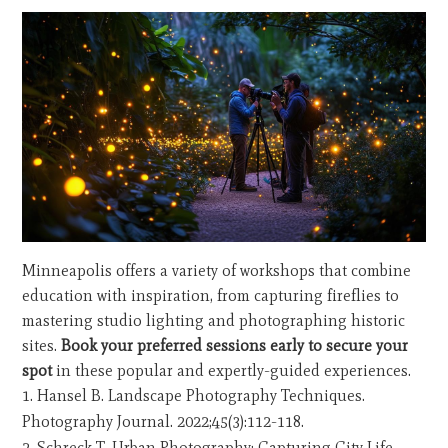
Minneapolis offers a variety of workshops that combine
education with inspiration, from capturing fireflies to
mastering studio lighting and photographing historic
sites.
Book your preferred sessions early to secure your
spot
in these popular and expertly-guided experiences.
Hansel B. Landscape Photography Techniques.
Photography Journal. 2022;45(3):112-118.
Schreck T. Urban Photography: Capturing City Life.