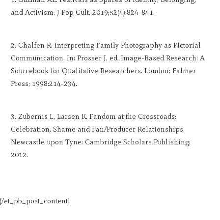
and Activism. J Pop Cult. 2019;52(4):824-841.
Chalfen R. Interpreting Family Photography as Pictorial
Communication. In: Prosser J, ed. Image-Based Research: A
Sourcebook for Qualitative Researchers. London: Falmer
Press; 1998:214-234.
Zubernis L, Larsen K. Fandom at the Crossroads:
Celebration, Shame and Fan/Producer Relationships.
Newcastle upon Tyne: Cambridge Scholars Publishing;
2012.
[/et_pb_post_content]