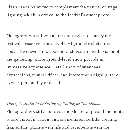
Flash use is balanced to complement the natural or stage
lighting, which is critical to the festival's atmosphere.
Photographers utilize an array of angles to convey the
festival's essence innovatively. High-angle shots from
above the crowd showcase the vastness and enthusiasm of
the gathering, while ground-level shots provide an
immersive experience. Detail shots of attendees'
expressions, festival décor, and interactions highlight the
event's personality and scale.
Timing is crucial in capturing captivating festival photos.
Photographers strive to press the shutter at pivotal moments
where emotion, action, and environment collide, creating
frames that pulsate with life and reverberate with the