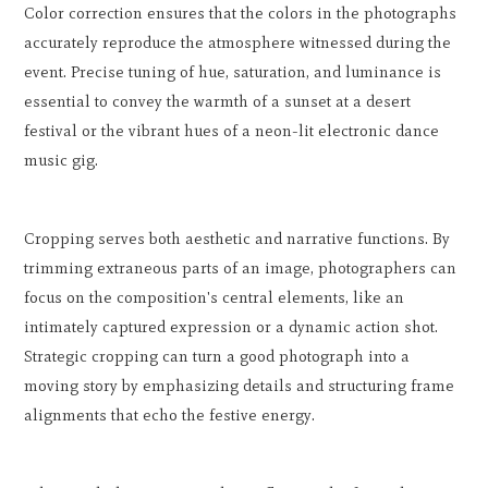
Color correction ensures that the colors in the photographs
accurately reproduce the atmosphere witnessed during the
event. Precise tuning of hue, saturation, and luminance is
essential to convey the warmth of a sunset at a desert
festival or the vibrant hues of a neon-lit electronic dance
music gig.
Cropping serves both aesthetic and narrative functions. By
trimming extraneous parts of an image, photographers can
focus on the composition's central elements, like an
intimately captured expression or a dynamic action shot.
Strategic cropping can turn a good photograph into a
moving story by emphasizing details and structuring frame
alignments that echo the festive energy.