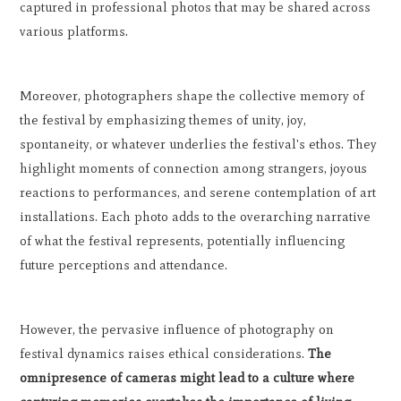
captured in professional photos that may be shared across
various platforms.
Moreover, photographers shape the collective memory of
the festival by emphasizing themes of unity, joy,
spontaneity, or whatever underlies the festival's ethos. They
highlight moments of connection among strangers, joyous
reactions to performances, and serene contemplation of art
installations. Each photo adds to the overarching narrative
of what the festival represents, potentially influencing
future perceptions and attendance.
However, the pervasive influence of photography on
festival dynamics raises ethical considerations.
The
omnipresence of cameras might lead to a culture where