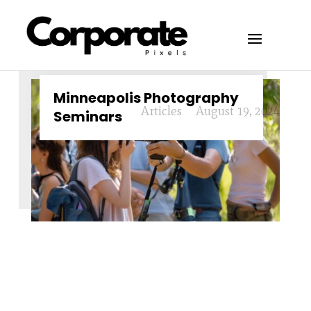
Minneapolis Photography
Articles
August 19, 2024
Seminars