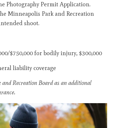
he Photography Permit Application.
o the Minneapolis Park and Recreation
 intended shoot.
0/$750,000 for bodily injury, $300,000
eral liability coverage
 and Recreation Board as an additional
urance.