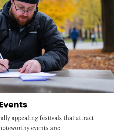
 Events
ally appealing festivals that attract
noteworthy events are: