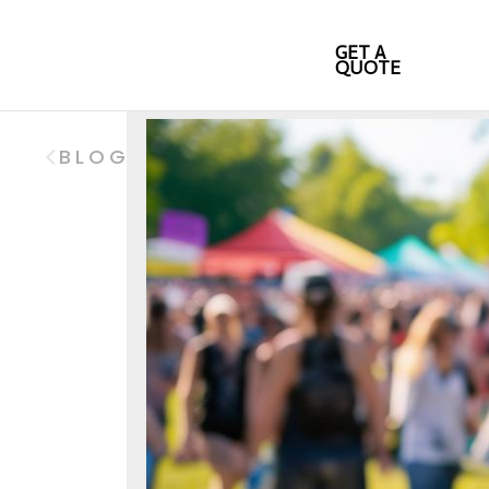
GET A
QUOTE
BLOG