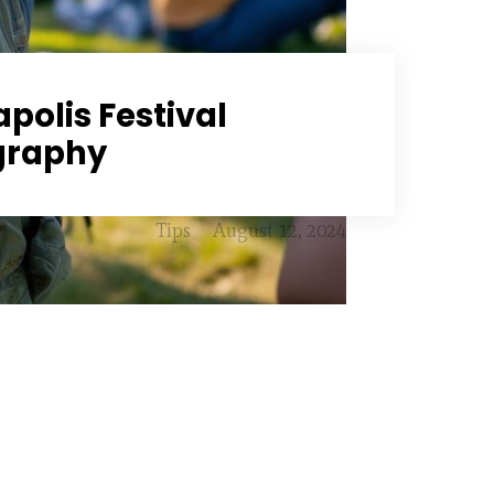
polis Festival
graphy
Tips
August 12, 2024