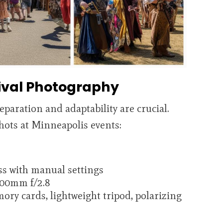
tival Photography
reparation and adaptability are crucial.
hots at Minneapolis events:
s with manual settings
200mm f/2.8
mory cards, lightweight tripod, polarizing