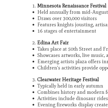
Minnesota Renaissance Festival
Held annually from mid-August
Draws over 300,000 visitors
Features knights jousting, artis
16 stages of entertainment
Edina Art Fair
Takes place at 50th Street and F
Showcases artworks, live music, 
Emerging artists plaza offers in
Children's activities provide op
Clearwater Heritage Festival
Typically held in early autumn
Combines history and modern fe
Activities include dinosaur ride
Evening fireworks display creat