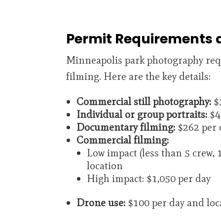
Permit Requirements 
Minneapolis park photography requ
filming. Here are the key details:
Commercial still photography:
$3
Individual or group portraits:
$4
Documentary filming:
$262 per 
Commercial filming:
Low impact (less than 5 crew, 1
location
High impact: $1,050 per day
Drone use:
$100 per day and loca