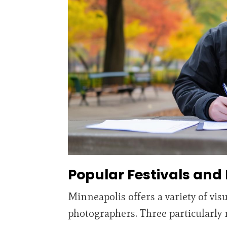
Popular Festivals and
Minneapolis offers a variety of visu
photographers. Three particularly 