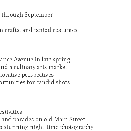
 through September
an crafts, and period costumes
rance Avenue in late spring
and a culinary arts market
novative perspectives
portunities for candid shots
stivities
s and parades on old Main Street
es stunning night-time photography