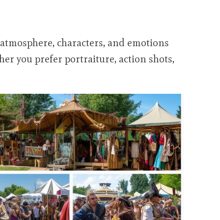
e atmosphere, characters, and emotions
er you prefer portraiture, action shots,