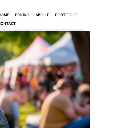
HOME
PRICING
ABOUT
PORTFOLIO
CONTACT