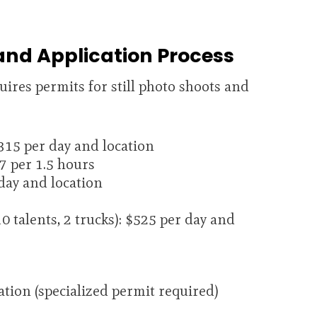
and Application Process
ires permits for still photo shoots and
15 per day and location
7 per 1.5 hours
day and location
0 talents, 2 trucks): $525 per day and
tion (specialized permit required)