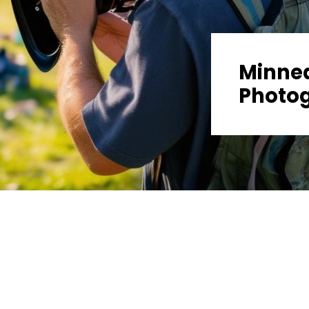
Minnea
Photo