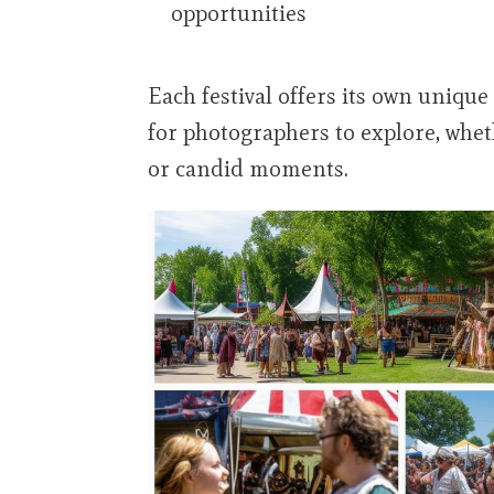
opportunities
Each festival offers its own uniqu
for photographers to explore, wheth
or candid moments.