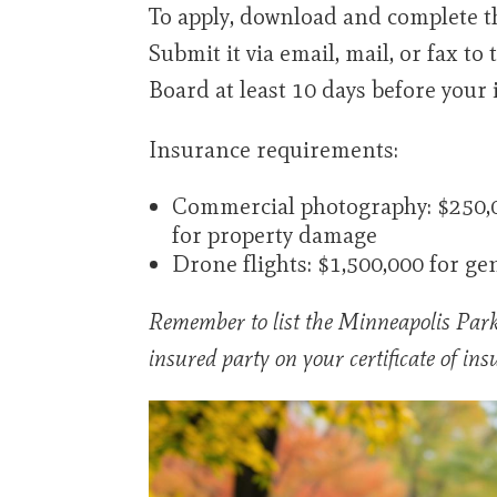
To apply, download and complete t
Submit it via email, mail, or fax t
Board at least 10 days before your
Insurance requirements:
Commercial photography: $250,00
for property damage
Drone flights: $1,500,000 for gen
Remember to list the Minneapolis Park
insured party on your certificate of ins