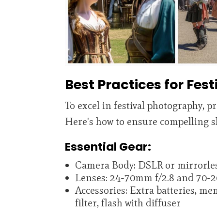
Best Practices for Fes
To excel in festival photography, p
Here's how to ensure compelling s
Essential Gear:
Camera Body: DSLR or mirrorles
Lenses: 24-70mm f/2.8 and 70-
Accessories: Extra batteries, me
filter, flash with diffuser