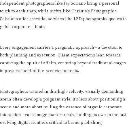
Independent photographers like Jay Soriano bring a personal
touch to each snap, while outfits like Christie's Photographic
Solutions offer essential services like LED photography queues to
guide corporate clients.
Every engagement carries a pragmatic approach—a devotion to
both planning and execution. Client expectations lean towards
capturing the spirit of affairs, venturing beyond traditional stages
to preserve behind-the-scenes moments.
Photographers trained in this high-velocity, visually demanding
arena often develop a poignant style. It's less about positioning a
scene and more about pulling the essence of organic corporate
interaction—each image market-ready, holding its own in the fast-
evolving digital frontiers critical to brand publishing.