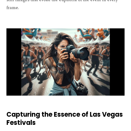
frame.
Capturing the Essence of Las Vegas
Festivals