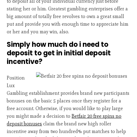
to deposit all of your individual currency just before
stating her or him. Greatest gambling enterprises offer a
big amount of totally free revolves to own a great small
put and provide you with enough time to appreciate him
or her and you may win, also.
Simply how much do i need to
deposit to get in initial deposit
incentive?
Position
Lux
Gambling establishment provides brand new participants
bonuses on the basic 5 places once they register for a
free account. Otherwise, if you would like to play large
you might made a decision to
Betfair 20 free spins no
deposit bonuses
claim the brand new high roller
incentive away from two hundred% put matches to help