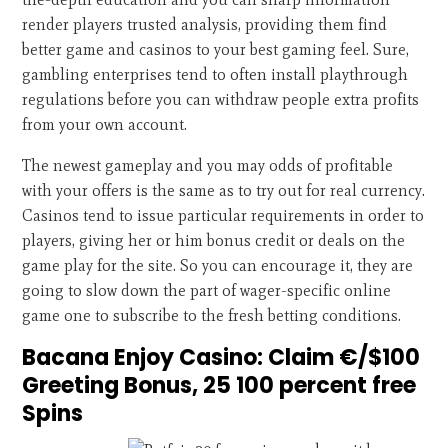
render players trusted analysis, providing them find
better game and casinos to your best gaming feel. Sure,
gambling enterprises tend to often install playthrough
regulations before you can withdraw people extra profits
from your own account.
The newest gameplay and you may odds of profitable
with your offers is the same as to try out for real currency.
Casinos tend to issue particular requirements in order to
players, giving her or him bonus credit or deals on the
game play for the site. So you can encourage it, they are
going to slow down the part of wager-specific online
game one to subscribe to the fresh betting conditions.
Bacana Enjoy Casino: Claim €/$100
Greeting Bonus, 25 100 percent free
Spins