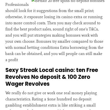
Professionals
should look for it suggestions from the small print;
otherwise, it exposure losing its casino extra or running
into more control costs. Then you may check around to
find the best product sales, sound right of one’s T&Cs,
and you will put strategies making bonuses work with
your own choose. Bonuses try smaller compared to those
with normal betting conditions Extra borrowing from the
bank can be obtained, and you will people can still make
a profit
Sexy Streak Local casino: ten Free
Revolves No deposit & 100 Zero
Wager Revolves
We really do not give or work one real money playing
characteristics. Rating a $one hundred no deposit
gambling establishment extra is like striking a small