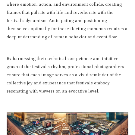
where emotion, action, and environment collide, creating
frames that pulsate with life and reverberate with the
festival's dynamism. Anticipating and positioning
themselves optimally for these fleeting moments requires a
deep understanding of human behavior and event flow.
By harnessing their technical competence and intuitive
grasp of the festival's rhythm, professional photographers
ensure that each image serves as a vivid reminder of the
collective joy and exuberance that festivals embody,
resonating with viewers on an evocative level.