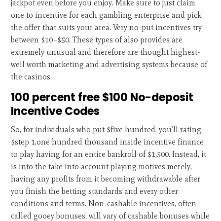
jackpot even before you enjoy. Make sure to just claim
one to incentive for each gambling enterprise and pick
the offer that suits your area. Very no-put incentives try
between $10–$50. These types of also provides are
extremely unusual and therefore are thought highest-
well worth marketing and advertising systems because of
the casinos.
100 percent free $100 No-deposit
Incentive Codes
So, for individuals who put $five hundred, you’ll rating
$step 1,one hundred thousand inside incentive finance
to play having for an entire bankroll of $1,500. Instead, it
is into the take into account playing motives merely,
having any profits from it becoming withdrawable after
you finish the betting standards and every other
conditions and terms. Non-cashable incentives, often
called gooey bonuses, will vary of cashable bonuses while