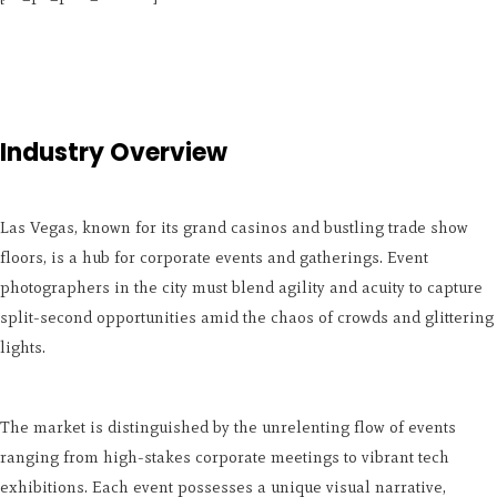
Industry Overview
Las Vegas, known for its grand casinos and bustling trade show
floors, is a hub for corporate events and gatherings. Event
photographers in the city must blend agility and acuity to capture
split-second opportunities amid the chaos of crowds and glittering
lights.
The market is distinguished by the unrelenting flow of events
ranging from high-stakes corporate meetings to vibrant tech
exhibitions. Each event possesses a unique visual narrative,