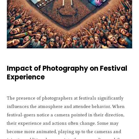
Impact of Photography on Festival
Experience
The presence of photographers at festivals significantly
influences the atmosphere and attendee behavior. When
festival-goers notice a camera pointed in their direction,
their experience and actions often change. Some may
become more animated, playing up to the cameras and