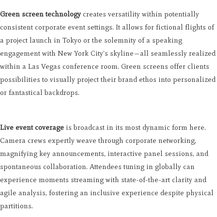
Green screen technology
creates versatility within potentially
consistent corporate event settings. It allows for fictional flights of
a project launch in Tokyo or the solemnity of a speaking
engagement with New York City's skyline—all seamlessly realized
within a Las Vegas conference room. Green screens offer clients
possibilities to visually project their brand ethos into personalized
or fantastical backdrops.
Live event coverage
is broadcast in its most dynamic form here.
Camera crews expertly weave through corporate networking,
magnifying key announcements, interactive panel sessions, and
spontaneous collaboration. Attendees tuning in globally can
experience moments streaming with state-of-the-art clarity and
agile analysis, fostering an inclusive experience despite physical
partitions.