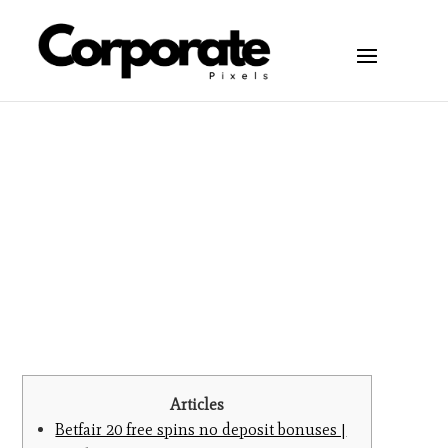
Articles
Betfair 20 free spins no deposit bonuses |