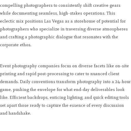
compelling photographers to consistently shift creative gears
while documenting seamless, high-stakes operations. This
eclectic mix positions Las Vegas as a storehouse of potential for
photographers who specialize in traversing diverse atmospheres
and crafting a photographic dialogue that resonates with the
corporate ethos.
Event photography companies focus on diverse facets like on-site
printing and rapid post-processing to cater to nuanced client
demands. Daily conventions transform photography into a 24-hour
game, pushing the envelope for what end-day deliverables look
like. Efficient backdrops, enticing lighting, and quick editing tools
set apart those ready to capture the essence of every discussion
and handshake.