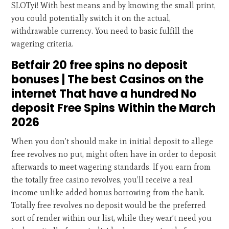
SLOTyi! With best means and by knowing the small print,
you could potentially switch it on the actual,
withdrawable currency. You need to basic fulfill the
wagering criteria.
Betfair 20 free spins no deposit
bonuses | The best Casinos on the
internet That have a hundred No
deposit Free Spins Within the March
2026
When you don’t should make in initial deposit to allege
free revolves no put, might often have in order to deposit
afterwards to meet wagering standards. If you earn from
the totally free casino revolves, you’ll receive a real
income unlike added bonus borrowing from the bank.
Totally free revolves no deposit would be the preferred
sort of render within our list, while they wear’t need you