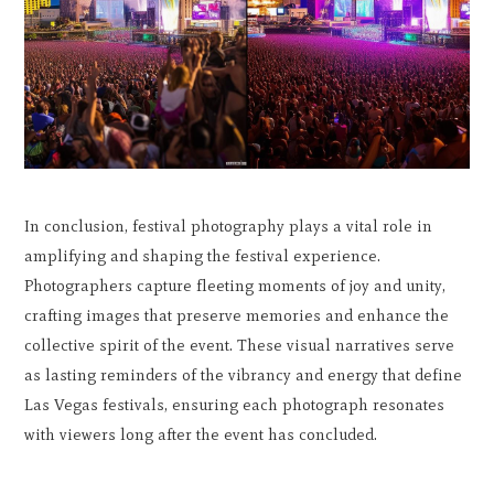
In conclusion, festival photography plays a vital role in
amplifying and shaping the festival experience.
Photographers capture fleeting moments of joy and unity,
crafting images that preserve memories and enhance the
collective spirit of the event. These visual narratives serve
as lasting reminders of the vibrancy and energy that define
Las Vegas festivals, ensuring each photograph resonates
with viewers long after the event has concluded.