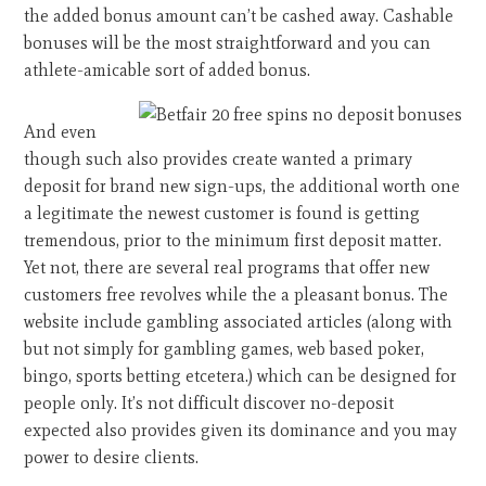
the added bonus amount can’t be cashed away. Cashable
bonuses will be the most straightforward and you can
athlete-amicable sort of added bonus.
And even
though such also provides create wanted a primary
deposit for brand new sign-ups, the additional worth one
a legitimate the newest customer is found is getting
tremendous, prior to the minimum first deposit matter.
Yet not, there are several real programs that offer new
customers free revolves while the a pleasant bonus. The
website include gambling associated articles (along with
but not simply for gambling games, web based poker,
bingo, sports betting etcetera.) which can be designed for
people only. It’s not difficult discover no-deposit
expected also provides given its dominance and you may
power to desire clients.