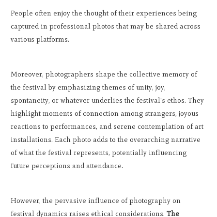
People often enjoy the thought of their experiences being
captured in professional photos that may be shared across
various platforms.
Moreover, photographers shape the collective memory of
the festival by emphasizing themes of unity, joy,
spontaneity, or whatever underlies the festival's ethos. They
highlight moments of connection among strangers, joyous
reactions to performances, and serene contemplation of art
installations. Each photo adds to the overarching narrative
of what the festival represents, potentially influencing
future perceptions and attendance.
However, the pervasive influence of photography on
festival dynamics raises ethical considerations.
The