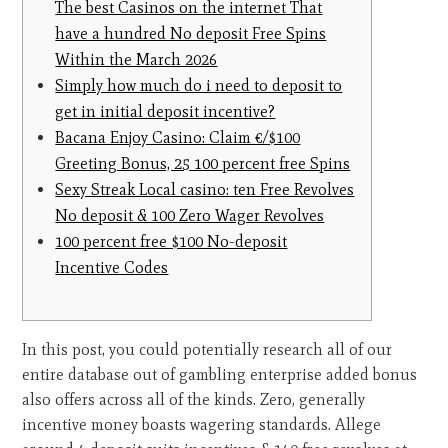
The best Casinos on the internet That
have a hundred No deposit Free Spins
Within the March 2026
Simply how much do i need to deposit to
get in initial deposit incentive?
Bacana Enjoy Casino: Claim €/$100
Greeting Bonus, 25 100 percent free Spins
Sexy Streak Local casino: ten Free Revolves
No deposit & 100 Zero Wager Revolves
100 percent free $100 No-deposit
Incentive Codes
In this post, you could potentially research all of our
entire database out of gambling enterprise added bonus
also offers across all of the kinds. Zero, generally
incentive money boasts wagering standards. Allege