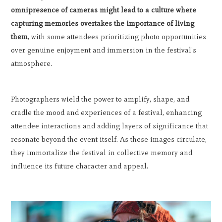
omnipresence of cameras might lead to a culture where
capturing memories overtakes the importance of living
them
, with some attendees prioritizing photo opportunities
over genuine enjoyment and immersion in the festival's
atmosphere.
Photographers wield the power to amplify, shape, and
cradle the mood and experiences of a festival, enhancing
attendee interactions and adding layers of significance that
resonate beyond the event itself. As these images circulate,
they immortalize the festival in collective memory and
influence its future character and appeal.