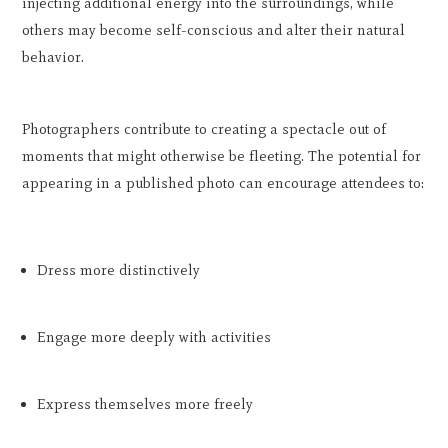
injecting additional energy into the surroundings, while
others may become self-conscious and alter their natural
behavior.
Photographers contribute to creating a spectacle out of
moments that might otherwise be fleeting. The potential for
appearing in a published photo can encourage attendees to:
Dress more distinctively
Engage more deeply with activities
Express themselves more freely