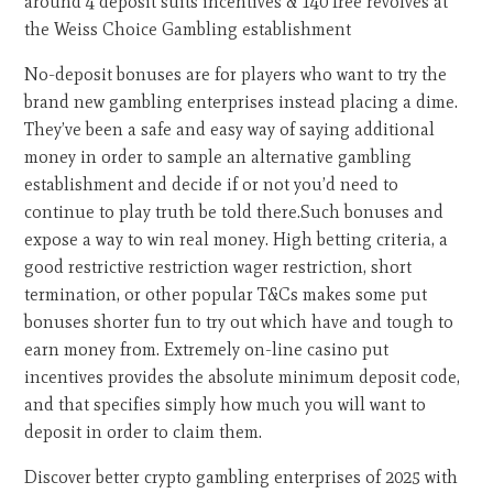
around 4 deposit suits incentives & 140 free revolves at
the Weiss Choice Gambling establishment
No-deposit bonuses are for players who want to try the
brand new gambling enterprises instead placing a dime.
They’ve been a safe and easy way of saying additional
money in order to sample an alternative gambling
establishment and decide if or not you’d need to
continue to play truth be told there.Such bonuses and
expose a way to win real money. High betting criteria, a
good restrictive restriction wager restriction, short
termination, or other popular T&Cs makes some put
bonuses shorter fun to try out which have and tough to
earn money from. Extremely on-line casino put
incentives provides the absolute minimum deposit code,
and that specifies simply how much you will want to
deposit in order to claim them.
Discover better crypto gambling enterprises of 2025 with