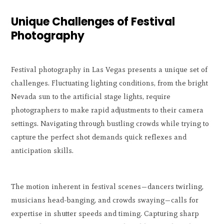
Unique Challenges of Festival
Photography
Festival photography in Las Vegas presents a unique set of
challenges. Fluctuating lighting conditions, from the bright
Nevada sun to the artificial stage lights, require
photographers to make rapid adjustments to their camera
settings. Navigating through bustling crowds while trying to
capture the perfect shot demands quick reflexes and
anticipation skills.
The motion inherent in festival scenes—dancers twirling,
musicians head-banging, and crowds swaying—calls for
expertise in shutter speeds and timing. Capturing sharp