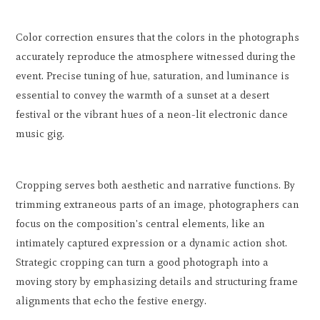
Color correction ensures that the colors in the photographs
accurately reproduce the atmosphere witnessed during the
event. Precise tuning of hue, saturation, and luminance is
essential to convey the warmth of a sunset at a desert
festival or the vibrant hues of a neon-lit electronic dance
music gig.
Cropping serves both aesthetic and narrative functions. By
trimming extraneous parts of an image, photographers can
focus on the composition's central elements, like an
intimately captured expression or a dynamic action shot.
Strategic cropping can turn a good photograph into a
moving story by emphasizing details and structuring frame
alignments that echo the festive energy.