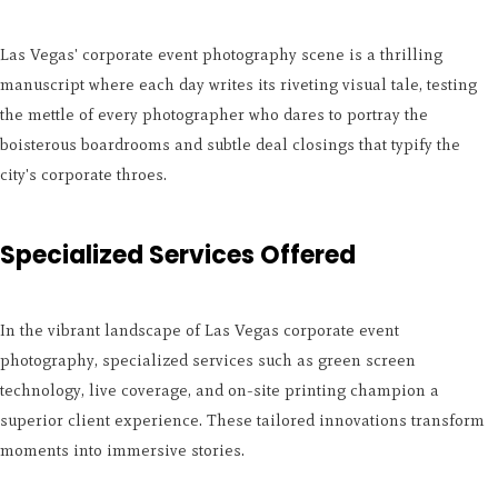
Las Vegas' corporate event photography scene is a thrilling
manuscript where each day writes its riveting visual tale, testing
the mettle of every photographer who dares to portray the
boisterous boardrooms and subtle deal closings that typify the
city's corporate throes.
Specialized Services Offered
In the vibrant landscape of Las Vegas corporate event
photography, specialized services such as green screen
technology, live coverage, and on-site printing champion a
superior client experience. These tailored innovations transform
moments into immersive stories.