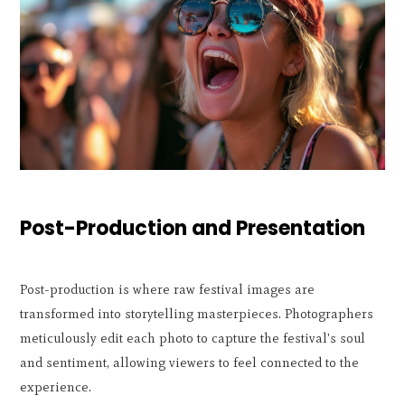
Post-Production and Presentation
Post-production is where raw festival images are
transformed into storytelling masterpieces. Photographers
meticulously edit each photo to capture the festival's soul
and sentiment, allowing viewers to feel connected to the
experience.