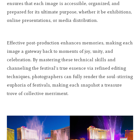
ensures that each image is accessible, organized, and
prepared for its ultimate purpose, whether it be exhibitions,
online presentations, or media distribution.
Effective post-production enhances memories, making each
image a gateway back to moments of joy, unity, and
celebration. By mastering these technical skills and
channeling the festival's true essence via refined editing
techniques, photographers can fully render the soul-stirring
euphoria of festivals, making each snapshot a treasure
trove of collective merriment.