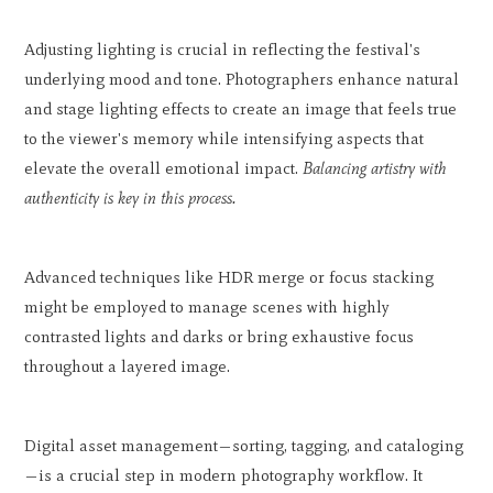
Adjusting lighting is crucial in reflecting the festival's
underlying mood and tone. Photographers enhance natural
and stage lighting effects to create an image that feels true
to the viewer's memory while intensifying aspects that
elevate the overall emotional impact.
Balancing artistry with
authenticity is key in this process.
Advanced techniques like HDR merge or focus stacking
might be employed to manage scenes with highly
contrasted lights and darks or bring exhaustive focus
throughout a layered image.
Digital asset management—sorting, tagging, and cataloging
—is a crucial step in modern photography workflow. It