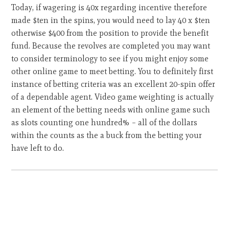
Today, if wagering is 40x regarding incentive therefore
made $ten in the spins, you would need to lay 40 x $ten
otherwise $400 from the position to provide the benefit
fund. Because the revolves are completed you may want
to consider terminology to see if you might enjoy some
other online game to meet betting. You to definitely first
instance of betting criteria was an excellent 20-spin offer
of a dependable agent. Video game weighting is actually
an element of the betting needs with online game such
as slots counting one hundred% – all of the dollars
within the counts as the a buck from the betting your
have left to do.