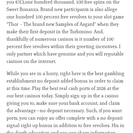
you €/£3,one hundred thousand, 100 free spins on the
Sweet Bonanza. Brand new participants is also allege
one hundred 100 percent free revolves to your slot game
“Thor – The brand new Samples of Asgard” when they
make their first deposit in the Turbonino. And,
thankfully of numerous casinos is it number of 100
percent free revolves within their greeting incentives. I
only partner which have genuine and you will reputable
casinos on the internet.
While you are in a hurry, right here is the best gambling
establishment no deposit added bonus in order to claim
at this time. Play the best real cash ports of 2026 at the
our best casinos today. Simply sign up in the a casino
giving you to, make sure your bank account, and claim
the advantage—no-deposit necessary. Such, if you want
ports, you can enjoy an offer complete with a no deposit
signal right up bonus in addition to free revolves. His in
the-depth education and you can sharp information