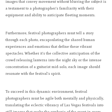
images that convey movement without blurring the subject is
a testament to a photographer's familiarity with their
equipment and ability to anticipate fleeting moments.
Furthermore, festival photographers must tell a story
through each photo, encapsulating the shared human
experiences and emotions that define these vibrant
spectacles. Whether it's the collective anticipation of the
crowd releasing lanterns into the night sky or the intense
concentration of a guitarist mid-solo, each image should
resonate with the festival's spirit.
To succeed in this dynamic environment, festival
photographers must be agile both mentally and physically,
translating the eclectic vibrancy of Las Vegas festivals into
still images that evoke the euphoria of the event in every