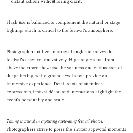
distant actions without losing clarity
Flash use is balanced to complement the natural or stage
lighting, which is critical to the festival's atmosphere.
Photographers utilize an array of angles to convey the
festival's essence innovatively. High-angle shots from
above the crowd showcase the vastness and enthusiasm of
the gathering, while ground-level shots provide an
immersive experience. Detail shots of attendees'
expressions, festival décor, and interactions highlight the
event's personality and scale.
Timing is crucial in capturing captivating festival photos.
Photographers strive to press the shutter at pivotal moments