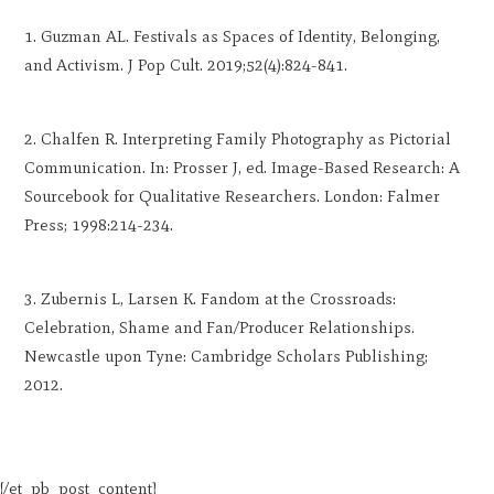
Guzman AL. Festivals as Spaces of Identity, Belonging,
and Activism. J Pop Cult. 2019;52(4):824-841.
Chalfen R. Interpreting Family Photography as Pictorial
Communication. In: Prosser J, ed. Image-Based Research: A
Sourcebook for Qualitative Researchers. London: Falmer
Press; 1998:214-234.
Zubernis L, Larsen K. Fandom at the Crossroads:
Celebration, Shame and Fan/Producer Relationships.
Newcastle upon Tyne: Cambridge Scholars Publishing;
2012.
[/et_pb_post_content]