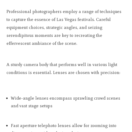
Professional photographers employ a range of techniques
to capture the essence of Las Vegas festivals. Careful
equipment choices, strategic angles, and seizing
serendipitous moments are key to recreating the
effervescent ambiance of the scene.
A sturdy camera body that performs well in various light
conditions is essential. Lenses are chosen with precision:
Wide-angle lenses encompass sprawling crowd scenes
and vast stage setups
Fast aperture telephoto lenses allow for zooming into