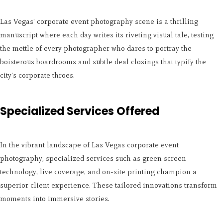
Las Vegas' corporate event photography scene is a thrilling
manuscript where each day writes its riveting visual tale, testing
the mettle of every photographer who dares to portray the
boisterous boardrooms and subtle deal closings that typify the
city's corporate throes.
Specialized Services Offered
In the vibrant landscape of Las Vegas corporate event
photography, specialized services such as green screen
technology, live coverage, and on-site printing champion a
superior client experience. These tailored innovations transform
moments into immersive stories.