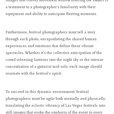
images that convey movement without blurring the subject is
a testament to a photographer's familiarity with their
equipment and ability to anticipate fleeting moments.
Furthermore, festival photographers must tell a story
through each photo, encapsulating the shared human
experiences and emotions that define these vibrant
spectacles. Whether it's the collective anticipation of the
crowd releasing lanterns into the night sky or the intense
concentration of a guitarist mid-solo, each image should
resonate with the festival's spirit.
To succeed in this dynamic environment, festival
photographers must be agile both mentally and physically,
translating the eclectic vibrancy of Las Vegas festivals into
still images that evoke the euphoria of the event in every