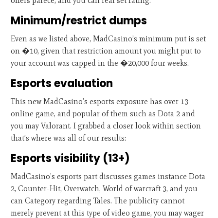
offers parece, and you can real set rating.
Minimum/restrict dumps
Even as we listed above, MadCasino’s minimum put is set
on �10, given that restriction amount you might put to
your account was capped in the �20,000 four weeks.
Esports evaluation
This new MadCasino’s esports exposure has over 13
online game, and popular of them such as Dota 2 and
you may Valorant. I grabbed a closer look within section
that’s where was all of our results:
Esports visibility (13+)
MadCasino’s esports part discusses games instance Dota
2, Counter-Hit, Overwatch, World of warcraft 3, and you
can Category regarding Tales. The publicity cannot
merely prevent at this type of video game, you may wager