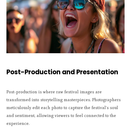
Post-Production and Presentation
Post-production is where raw festival images are
transformed into storytelling masterpieces. Photographers
meticulously edit each photo to capture the festival's soul
and sentiment, allowing viewers to feel connected to the
experience.