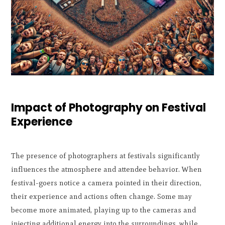
Impact of Photography on Festival
Experience
The presence of photographers at festivals significantly
influences the atmosphere and attendee behavior. When
festival-goers notice a camera pointed in their direction,
their experience and actions often change. Some may
become more animated, playing up to the cameras and
injecting additional energy into the surroundings, while