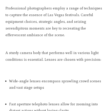
Professional photographers employ a range of techniques
to capture the essence of Las Vegas festivals. Careful
equipment choices, strategic angles, and seizing
serendipitous moments are key to recreating the
effervescent ambiance of the scene.
A sturdy camera body that performs well in various light
conditions is essential. Lenses are chosen with precision:
Wide-angle lenses encompass sprawling crowd scenes
and vast stage setups
Fast aperture telephoto lenses allow for zooming into
distant actions without losing clarity