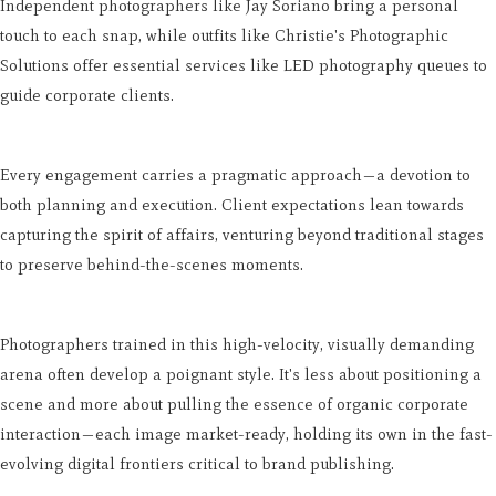
Independent photographers like Jay Soriano bring a personal
touch to each snap, while outfits like Christie's Photographic
Solutions offer essential services like LED photography queues to
guide corporate clients.
Every engagement carries a pragmatic approach—a devotion to
both planning and execution. Client expectations lean towards
capturing the spirit of affairs, venturing beyond traditional stages
to preserve behind-the-scenes moments.
Photographers trained in this high-velocity, visually demanding
arena often develop a poignant style. It's less about positioning a
scene and more about pulling the essence of organic corporate
interaction—each image market-ready, holding its own in the fast-
evolving digital frontiers critical to brand publishing.