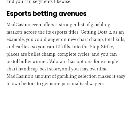
and you can segments likewise.
Esports betting avenues
MadCasino even offers a stronger list of gambling
markets across the its esports titles. Getting Dota 2, as an
example, you could wager on new chart champ, total kills,
and earliest so you can 10 kills. Into the Stop-Strike,
places are bullet champ, complete cycles, and you can
pistol bullet winner. Valorant has options for example
chart handicap, best score, and you may overtime.
MadCasino’s amount of gambling selection makes it easy
to own bettors to get more personalised wagers.