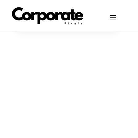
including sporting events,
golf, volleyball, and you
Articles
March 28, 2026
may table tennis