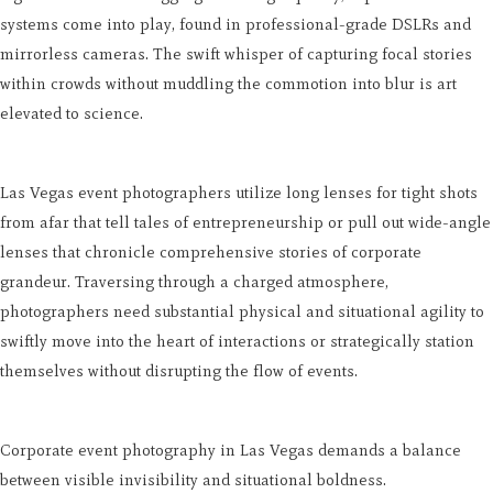
systems come into play, found in professional-grade DSLRs and
mirrorless cameras. The swift whisper of capturing focal stories
within crowds without muddling the commotion into blur is art
elevated to science.
Las Vegas event photographers utilize long lenses for tight shots
from afar that tell tales of entrepreneurship or pull out wide-angle
lenses that chronicle comprehensive stories of corporate
grandeur. Traversing through a charged atmosphere,
photographers need substantial physical and situational agility to
swiftly move into the heart of interactions or strategically station
themselves without disrupting the flow of events.
Corporate event photography in Las Vegas demands a balance
between visible invisibility and situational boldness.