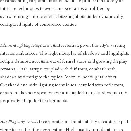
encapsulating corporate moments. These professionals rely on
intricate techniques to overcome scenarios amplified by
overwhelming entrepreneurs buzzing about under dynamically
configured lights of conference venues.
Advanced lighting setups
are quintessential, given the city's varying
interior ambiances. The right interplay of shadows and highlights
sculpts detailed accounts out of formal attire and glowing display
screens. Flash setups, coupled with diffusers, combat harsh
shadows and mitigate the typical 'deer-in-headlights' effect.
Overhead and side lighting techniques, coupled with reflectors,
ensure no keynote speaker remains underlit or vanishes into the
perplexity of opulent backgrounds.
Handling large crowds
incorporates an innate ability to capture spotlit
vignettes amidst the aggregation. High-quality, rapid autofocus