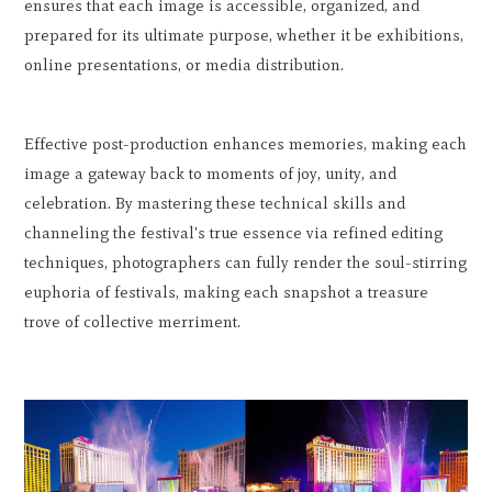
ensures that each image is accessible, organized, and
prepared for its ultimate purpose, whether it be exhibitions,
online presentations, or media distribution.
Effective post-production enhances memories, making each
image a gateway back to moments of joy, unity, and
celebration. By mastering these technical skills and
channeling the festival's true essence via refined editing
techniques, photographers can fully render the soul-stirring
euphoria of festivals, making each snapshot a treasure
trove of collective merriment.