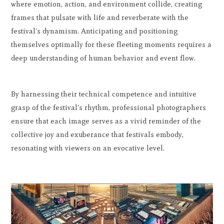
where emotion, action, and environment collide, creating
frames that pulsate with life and reverberate with the
festival's dynamism. Anticipating and positioning
themselves optimally for these fleeting moments requires a
deep understanding of human behavior and event flow.
By harnessing their technical competence and intuitive
grasp of the festival's rhythm, professional photographers
ensure that each image serves as a vivid reminder of the
collective joy and exuberance that festivals embody,
resonating with viewers on an evocative level.