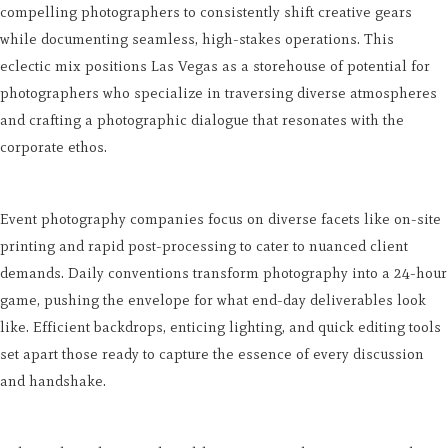
compelling photographers to consistently shift creative gears
while documenting seamless, high-stakes operations. This
eclectic mix positions Las Vegas as a storehouse of potential for
photographers who specialize in traversing diverse atmospheres
and crafting a photographic dialogue that resonates with the
corporate ethos.
Event photography companies focus on diverse facets like on-site
printing and rapid post-processing to cater to nuanced client
demands. Daily conventions transform photography into a 24-hour
game, pushing the envelope for what end-day deliverables look
like. Efficient backdrops, enticing lighting, and quick editing tools
set apart those ready to capture the essence of every discussion
and handshake.