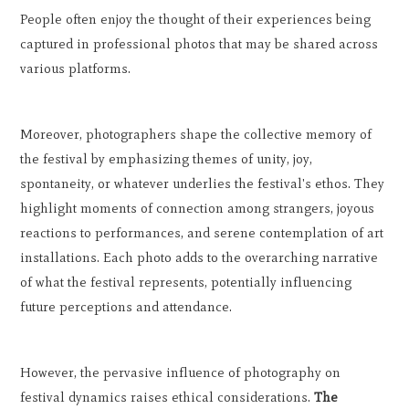
People often enjoy the thought of their experiences being
captured in professional photos that may be shared across
various platforms.
Moreover, photographers shape the collective memory of
the festival by emphasizing themes of unity, joy,
spontaneity, or whatever underlies the festival's ethos. They
highlight moments of connection among strangers, joyous
reactions to performances, and serene contemplation of art
installations. Each photo adds to the overarching narrative
of what the festival represents, potentially influencing
future perceptions and attendance.
However, the pervasive influence of photography on
festival dynamics raises ethical considerations.
The