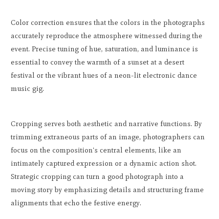
Color correction ensures that the colors in the photographs
accurately reproduce the atmosphere witnessed during the
event. Precise tuning of hue, saturation, and luminance is
essential to convey the warmth of a sunset at a desert
festival or the vibrant hues of a neon-lit electronic dance
music gig.
Cropping serves both aesthetic and narrative functions. By
trimming extraneous parts of an image, photographers can
focus on the composition's central elements, like an
intimately captured expression or a dynamic action shot.
Strategic cropping can turn a good photograph into a
moving story by emphasizing details and structuring frame
alignments that echo the festive energy.