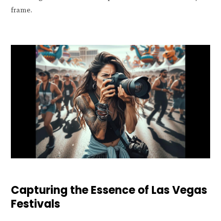
frame.
Capturing the Essence of Las Vegas
Festivals