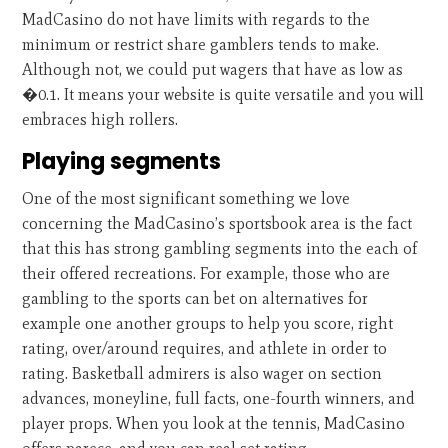
MadCasino do not have limits with regards to the
minimum or restrict share gamblers tends to make.
Although not, we could put wagers that have as low as
�0.1. It means your website is quite versatile and you will
embraces high rollers.
Playing segments
One of the most significant something we love
concerning the MadCasino’s sportsbook area is the fact
that this has strong gambling segments into the each of
their offered recreations. For example, those who are
gambling to the sports can bet on alternatives for
example one another groups to help you score, right
rating, over/around requires, and athlete in order to
rating. Basketball admirers is also wager on section
advances, moneyline, full facts, one-fourth winners, and
player props. When you look at the tennis, MadCasino