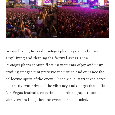
In conclusion, festival photography plays a vital role in
amplifying and shaping the festival experience.
Photographers capture fleeting moments of joy and unity,
crafting images that preserve memories and enhance the
collective spirit of the event. These visual narratives serve
as lasting reminders of the vibrancy and energy that define
Las Vegas festivals, ensuring each photograph resonates
with viewers long after the event has concluded.