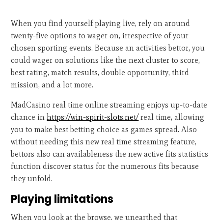
When you find yourself playing live, rely on around
twenty-five options to wager on, irrespective of your
chosen sporting events. Because an activities bettor, you
could wager on solutions like the next cluster to score,
best rating, match results, double opportunity, third
mission, and a lot more.
MadCasino real time online streaming enjoys up-to-date
chance in
https://win-spirit-slots.net/
real time, allowing
you to make best betting choice as games spread. Also
without needing this new real time streaming feature,
bettors also can availableness the new active fits statistics
function discover status for the numerous fits because
they unfold.
Playing limitations
When you look at the browse, we unearthed that