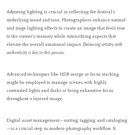
Adjusting lighting is crucial in reflecting the festival's
underlying mood and tone. Photographers enhance natural
and stage lighting effects to create an image that feels true
to the viewer's memory while intensifying aspects that
elevate the overall emotional impact.
Balancing artistry with
authenticity is key in this process.
Advanced techniques like HDR merge or focus stacking
might be employed to manage scenes with highly
contrasted lights and darks or bring exhaustive focus
throughout a layered image.
Digital asset management—sorting, tagging, and cataloging
—is a crucial step in modern photography workflow. It