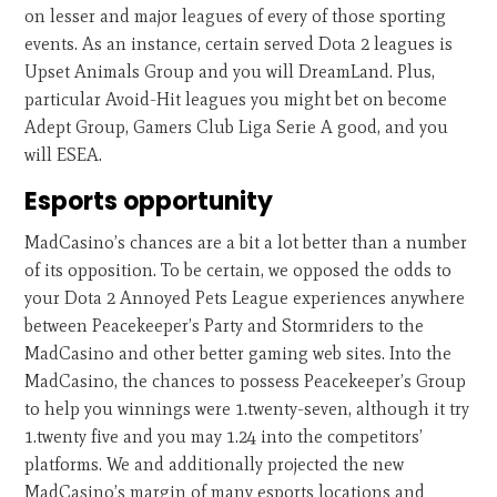
on lesser and major leagues of every of those sporting
events. As an instance, certain served Dota 2 leagues is
Upset Animals Group and you will DreamLand. Plus,
particular Avoid-Hit leagues you might bet on become
Adept Group, Gamers Club Liga Serie A good, and you
will ESEA.
Esports opportunity
MadCasino’s chances are a bit a lot better than a number
of its opposition. To be certain, we opposed the odds to
your Dota 2 Annoyed Pets League experiences anywhere
between Peacekeeper’s Party and Stormriders to the
MadCasino and other better gaming web sites. Into the
MadCasino, the chances to possess Peacekeeper’s Group
to help you winnings were 1.twenty-seven, although it try
1.twenty five and you may 1.24 into the competitors’
platforms. We and additionally projected the new
MadCasino’s margin of many esports locations and