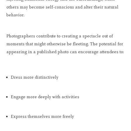
others may become self-conscious and alter their natural
behavior.
Photographers contribute to creating a spectacle out of
moments that might otherwise be fleeting. The potential for
appearing in a published photo can encourage attendees to:
Dress more distinctively
Engage more deeply with activities
Express themselves more freely