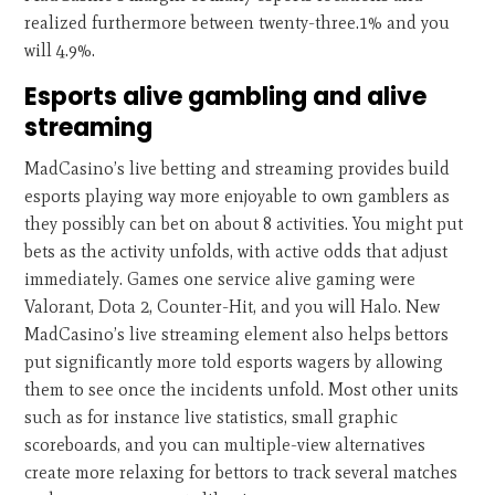
realized furthermore between twenty-three.1% and you
will 4.9%.
Esports alive gambling and alive
streaming
MadCasino’s live betting and streaming provides build
esports playing way more enjoyable to own gamblers as
they possibly can bet on about 8 activities. You might put
bets as the activity unfolds, with active odds that adjust
immediately. Games one service alive gaming were
Valorant, Dota 2, Counter-Hit, and you will Halo. New
MadCasino’s live streaming element also helps bettors
put significantly more told esports wagers by allowing
them to see once the incidents unfold. Most other units
such as for instance live statistics, small graphic
scoreboards, and you can multiple-view alternatives
create more relaxing for bettors to track several matches