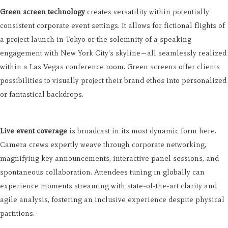
Green screen technology
creates versatility within potentially
consistent corporate event settings. It allows for fictional flights of
a project launch in Tokyo or the solemnity of a speaking
engagement with New York City's skyline—all seamlessly realized
within a Las Vegas conference room. Green screens offer clients
possibilities to visually project their brand ethos into personalized
or fantastical backdrops.
Live event coverage
is broadcast in its most dynamic form here.
Camera crews expertly weave through corporate networking,
magnifying key announcements, interactive panel sessions, and
spontaneous collaboration. Attendees tuning in globally can
experience moments streaming with state-of-the-art clarity and
agile analysis, fostering an inclusive experience despite physical
partitions.