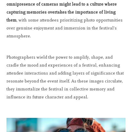
omnipresence of cameras might lead to a culture where
capturing memories overtakes the importance of living
them
, with some attendees prioritizing photo opportunities
over genuine enjoyment and immersion in the festival's
atmosphere.
Photographers wield the power to amplify, shape, and
cradle the mood and experiences of a festival, enhancing
attendee interactions and adding layers of significance that
resonate beyond the event itself. As these images circulate,
they immortalize the festival in collective memory and
influence its future character and appeal.