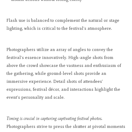
Flash use is balanced to complement the natural or stage
lighting, which is critical to the festival's atmosphere.
Photographers utilize an array of angles to convey the
festival's essence innovatively. High-angle shots from
above the crowd showcase the vastness and enthusiasm of
the gathering, while ground-level shots provide an
immersive experience. Detail shots of attendees'
expressions, festival décor, and interactions highlight the
event's personality and scale.
Timing is crucial in capturing captivating festival photos.
Photographers strive to press the shutter at pivotal moments