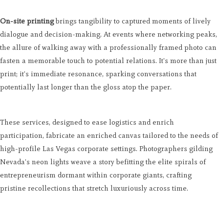
On-site printing
brings tangibility to captured moments of lively
dialogue and decision-making. At events where networking peaks,
the allure of walking away with a professionally framed photo can
fasten a memorable touch to potential relations. It's more than just
print; it's immediate resonance, sparking conversations that
potentially last longer than the gloss atop the paper.
These services, designed to ease logistics and enrich
participation, fabricate an enriched canvas tailored to the needs of
high-profile Las Vegas corporate settings. Photographers gilding
Nevada's neon lights weave a story befitting the elite spirals of
entrepreneurism dormant within corporate giants, crafting
pristine recollections that stretch luxuriously across time.