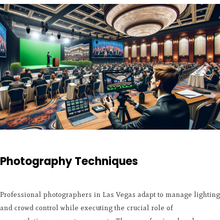
Photography Techniques
Professional photographers in Las Vegas adapt to manage lighting
and crowd control while executing the crucial role of