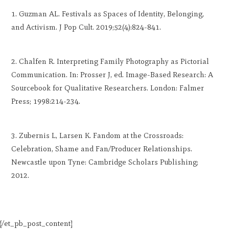
Guzman AL. Festivals as Spaces of Identity, Belonging,
and Activism. J Pop Cult. 2019;52(4):824-841.
Chalfen R. Interpreting Family Photography as Pictorial
Communication. In: Prosser J, ed. Image-Based Research: A
Sourcebook for Qualitative Researchers. London: Falmer
Press; 1998:214-234.
Zubernis L, Larsen K. Fandom at the Crossroads:
Celebration, Shame and Fan/Producer Relationships.
Newcastle upon Tyne: Cambridge Scholars Publishing;
2012.
[/et_pb_post_content]