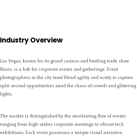
Industry Overview
Las Vegas, known for its grand casinos and bustling trade show
floors, is a hub for corporate events and gatherings. Event
photographers in the city must blend agility and acuity to capture
split-second opportunities amid the chaos of crowds and glittering
lights.
The market is distinguished by the unrelenting flow of events
ranging from high-stakes corporate meetings to vibrant tech
exhibitions. Each event possesses a unique visual narrative,