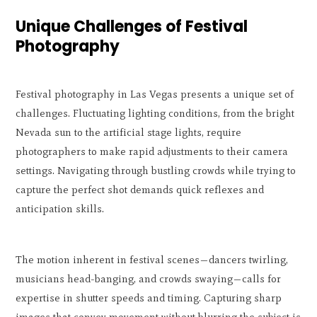
Unique Challenges of Festival
Photography
Festival photography in Las Vegas presents a unique set of
challenges. Fluctuating lighting conditions, from the bright
Nevada sun to the artificial stage lights, require
photographers to make rapid adjustments to their camera
settings. Navigating through bustling crowds while trying to
capture the perfect shot demands quick reflexes and
anticipation skills.
The motion inherent in festival scenes—dancers twirling,
musicians head-banging, and crowds swaying—calls for
expertise in shutter speeds and timing. Capturing sharp