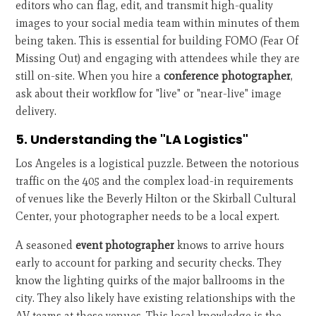
editors who can flag, edit, and transmit high-quality
images to your social media team within minutes of them
being taken. This is essential for building FOMO (Fear Of
Missing Out) and engaging with attendees while they are
still on-site. When you hire a
conference photographer
,
ask about their workflow for "live" or "near-live" image
delivery.
5. Understanding the "LA Logistics"
Los Angeles is a logistical puzzle. Between the notorious
traffic on the 405 and the complex load-in requirements
of venues like the Beverly Hilton or the Skirball Cultural
Center, your photographer needs to be a local expert.
A seasoned
event photographer
knows to arrive hours
early to account for parking and security checks. They
know the lighting quirks of the major ballrooms in the
city. They also likely have existing relationships with the
AV teams at these venues. This local knowledge is the