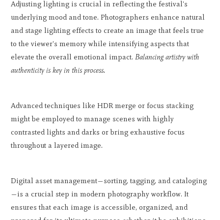
Adjusting lighting is crucial in reflecting the festival's
underlying mood and tone. Photographers enhance natural
and stage lighting effects to create an image that feels true
to the viewer's memory while intensifying aspects that
elevate the overall emotional impact.
Balancing artistry with
authenticity is key in this process.
Advanced techniques like HDR merge or focus stacking
might be employed to manage scenes with highly
contrasted lights and darks or bring exhaustive focus
throughout a layered image.
Digital asset management—sorting, tagging, and cataloging
—is a crucial step in modern photography workflow. It
ensures that each image is accessible, organized, and