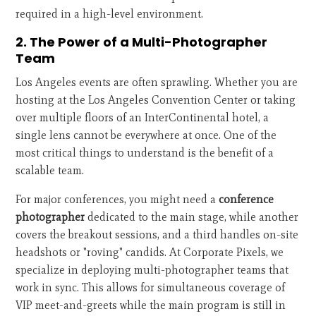
required in a high-level environment.
2. The Power of a Multi-Photographer
Team
Los Angeles events are often sprawling. Whether you are
hosting at the Los Angeles Convention Center or taking
over multiple floors of an InterContinental hotel, a
single lens cannot be everywhere at once. One of the
most critical things to understand is the benefit of a
scalable team.
For major conferences, you might need a
conference
photographer
dedicated to the main stage, while another
covers the breakout sessions, and a third handles on-site
headshots or "roving" candids. At Corporate Pixels, we
specialize in deploying multi-photographer teams that
work in sync. This allows for simultaneous coverage of
VIP meet-and-greets while the main program is still in