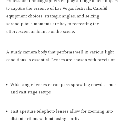
Professional photographers employ a range of techniques
to capture the essence of Las Vegas festivals. Careful
equipment choices, strategic angles, and seizing
serendipitous moments are key to recreating the
effervescent ambiance of the scene.
A sturdy camera body that performs well in various light
conditions is essential. Lenses are chosen with precision:
Wide-angle lenses encompass sprawling crowd scenes
and vast stage setups
Fast aperture telephoto lenses allow for zooming into
distant actions without losing clarity