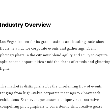
Industry Overview
Las Vegas, known for its grand casinos and bustling trade show
floors, is a hub for corporate events and gatherings. Event
photographers in the city must blend agility and acuity to capture
split-second opportunities amid the chaos of crowds and glittering
lights.
The market is distinguished by the unrelenting flow of events
ranging from high-stakes corporate meetings to vibrant tech
exhibitions. Each event possesses a unique visual narrative,
compelling photographers to consistently shift creative gears