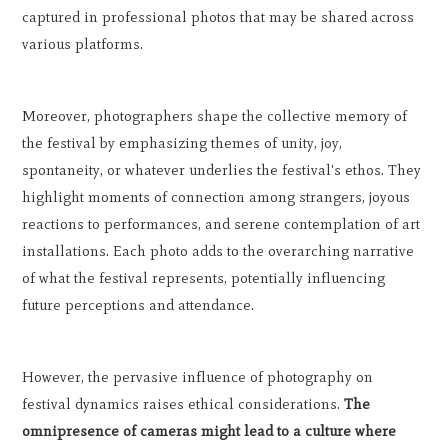
captured in professional photos that may be shared across
various platforms.
Moreover, photographers shape the collective memory of
the festival by emphasizing themes of unity, joy,
spontaneity, or whatever underlies the festival's ethos. They
highlight moments of connection among strangers, joyous
reactions to performances, and serene contemplation of art
installations. Each photo adds to the overarching narrative
of what the festival represents, potentially influencing
future perceptions and attendance.
However, the pervasive influence of photography on
festival dynamics raises ethical considerations.
The
omnipresence of cameras might lead to a culture where