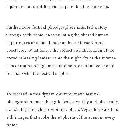
equipment and ability to anticipate fleeting moments.
Furthermore, festival photographers must tell a story
through each photo, encapsulating the shared human
experiences and emotions that define these vibrant
spectacles. Whether it's the collective anticipation of the
crowd releasing lanterns into the night sky or the intense
concentration of a guitarist mid-solo, each image should
resonate with the festival's spirit.
To succeed in this dynamic environment, festival
photographers must be agile both mentally and physically,
translating the eclectic vibrancy of Las Vegas festivals into
still images that evoke the euphoria of the event in every
frame.