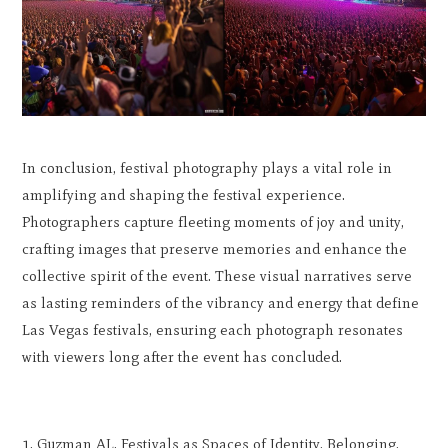
In conclusion, festival photography plays a vital role in
amplifying and shaping the festival experience.
Photographers capture fleeting moments of joy and unity,
crafting images that preserve memories and enhance the
collective spirit of the event. These visual narratives serve
as lasting reminders of the vibrancy and energy that define
Las Vegas festivals, ensuring each photograph resonates
with viewers long after the event has concluded.
Guzman AL. Festivals as Spaces of Identity, Belonging,