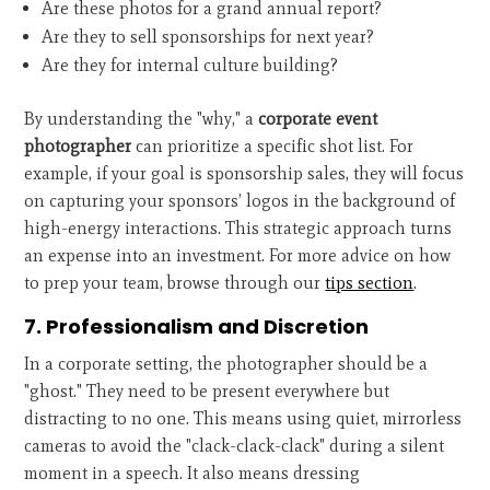
Are these photos for a grand annual report?
Are they to sell sponsorships for next year?
Are they for internal culture building?
By understanding the "why," a
corporate event
photographer
can prioritize a specific shot list. For
example, if your goal is sponsorship sales, they will focus
on capturing your sponsors’ logos in the background of
high-energy interactions. This strategic approach turns
an expense into an investment. For more advice on how
to prep your team, browse through our
tips section
.
7. Professionalism and Discretion
In a corporate setting, the photographer should be a
"ghost." They need to be present everywhere but
distracting to no one. This means using quiet, mirrorless
cameras to avoid the "clack-clack-clack" during a silent
moment in a speech. It also means dressing