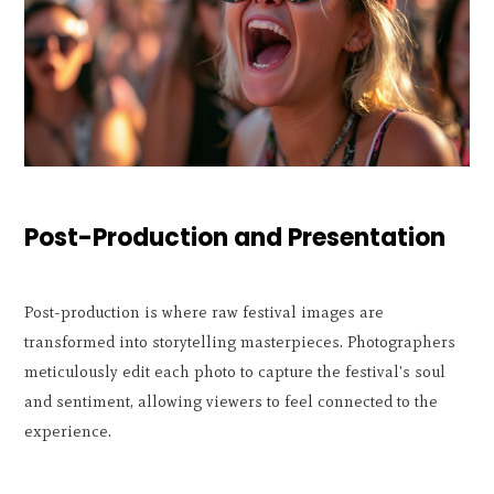
Post-Production and Presentation
Post-production is where raw festival images are
transformed into storytelling masterpieces. Photographers
meticulously edit each photo to capture the festival's soul
and sentiment, allowing viewers to feel connected to the
experience.