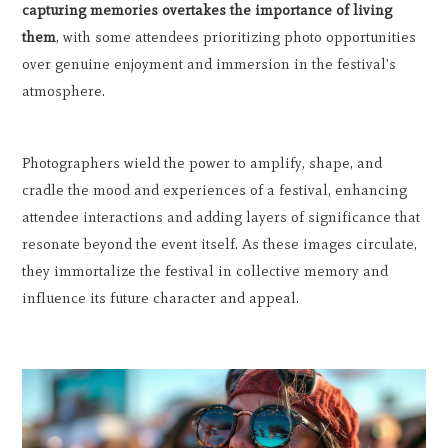
capturing memories overtakes the importance of living
them
, with some attendees prioritizing photo opportunities
over genuine enjoyment and immersion in the festival's
atmosphere.
Photographers wield the power to amplify, shape, and
cradle the mood and experiences of a festival, enhancing
attendee interactions and adding layers of significance that
resonate beyond the event itself. As these images circulate,
they immortalize the festival in collective memory and
influence its future character and appeal.