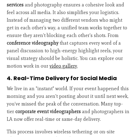
services
and photography ensures a cohesive look and
feel across all media. It also simplifies your logistics.
Instead of managing two different vendors who might
get in each other’s way, a unified team works together to
ensure they aren't blocking each other's shots. From
conference videography
that captures every word of a
panel discussion to high-energy highlight reels, your
visual strategy should be holistic. You can explore our
motion work in our
video gallery
.
4. Real-Time Delivery for Social Media
We live in an "instant" world. If your event happened this
morning and you aren't posting about it until next week,
you’ve missed the peak of the conversation. Many top-
tier
corporate event videographers
and photographers in
LA now offer real-time or same-day delivery.
This process involves wireless tethering or on-site