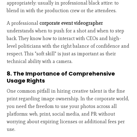
appropriately: usually in professional black attire: to
blend in with the production crew or the attendees.
A professional
corporate event videographer
understands when to push for a shot and when to step
back. They know how to interact with CEOs and high-
level politicians with the right balance of confidence and
respect. This "soft skill" is just as important as their
technical ability with a camera.
8. The Importance of Comprehensive
Usage Rights
One common pitfall in hiring creative talent is the fine
print regarding image ownership. In the corporate world,
you need the freedom to use your photos across all
platforms: web, print, social media, and PR: without
worrying about expiring licenses or additional fees per
use.