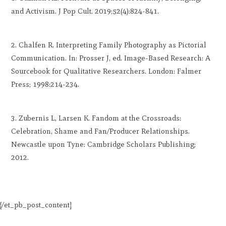
and Activism. J Pop Cult. 2019;52(4):824-841.
Chalfen R. Interpreting Family Photography as Pictorial
Communication. In: Prosser J, ed. Image-Based Research: A
Sourcebook for Qualitative Researchers. London: Falmer
Press; 1998:214-234.
Zubernis L, Larsen K. Fandom at the Crossroads:
Celebration, Shame and Fan/Producer Relationships.
Newcastle upon Tyne: Cambridge Scholars Publishing;
2012.
[/et_pb_post_content]