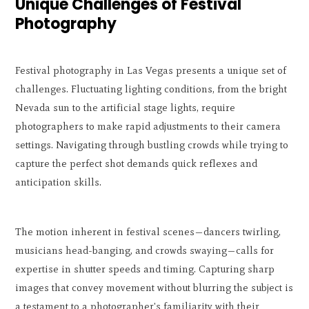
Unique Challenges of Festival
Photography
Festival photography in Las Vegas presents a unique set of
challenges. Fluctuating lighting conditions, from the bright
Nevada sun to the artificial stage lights, require
photographers to make rapid adjustments to their camera
settings. Navigating through bustling crowds while trying to
capture the perfect shot demands quick reflexes and
anticipation skills.
The motion inherent in festival scenes—dancers twirling,
musicians head-banging, and crowds swaying—calls for
expertise in shutter speeds and timing. Capturing sharp
images that convey movement without blurring the subject is
a testament to a photographer's familiarity with their