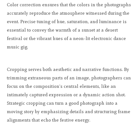
Color correction ensures that the colors in the photographs
accurately reproduce the atmosphere witnessed during the
event. Precise tuning of hue, saturation, and luminance is
essential to convey the warmth of a sunset at a desert
festival or the vibrant hues of a neon-lit electronic dance
music gig.
Cropping serves both aesthetic and narrative functions. By
trimming extraneous parts of an image, photographers can
focus on the composition's central elements, like an
intimately captured expression or a dynamic action shot.
Strategic cropping can turn a good photograph into a
moving story by emphasizing details and structuring frame
alignments that echo the festive energy.