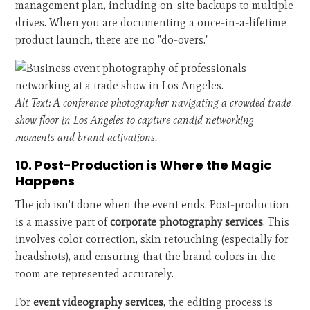
management plan, including on-site backups to multiple
drives. When you are documenting a once-in-a-lifetime
product launch, there are no "do-overs."
Alt Text: A conference photographer navigating a crowded trade
show floor in Los Angeles to capture candid networking
moments and brand activations.
10. Post-Production is Where the Magic
Happens
The job isn't done when the event ends. Post-production
is a massive part of
corporate photography services
. This
involves color correction, skin retouching (especially for
headshots), and ensuring that the brand colors in the
room are represented accurately.
For
event videography services
, the editing process is