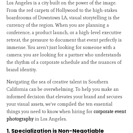
Los Angeles is a city built on the power of the image.
From the red carpets of Hollywood to the high-stakes
boardrooms of Downtown LA, visual storytelling is the
currency of the region. When you are planning a
conference, a product launch, or a high-level executive
retreat, the pressure to document that event perfectly is
immense. You aren't just looking for someone with a
camera; you are looking for a partner who understands
the rhythm of a corporate schedule and the nuances of
brand identity.
Navigating the sea of creative talent in Southern
California can be overwhelming. To help you make an
informed decision that elevates your brand and secures
your visual assets, we’ve compiled the ten essential
things you need to know when hiring for
corporate event
photography
in Los Angeles.
1. Specialization is Non-Negotiable