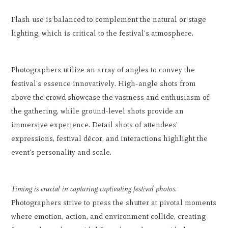
Flash use is balanced to complement the natural or stage
lighting, which is critical to the festival's atmosphere.
Photographers utilize an array of angles to convey the
festival's essence innovatively. High-angle shots from
above the crowd showcase the vastness and enthusiasm of
the gathering, while ground-level shots provide an
immersive experience. Detail shots of attendees'
expressions, festival décor, and interactions highlight the
event's personality and scale.
Timing is crucial in capturing captivating festival photos.
Photographers strive to press the shutter at pivotal moments
where emotion, action, and environment collide, creating