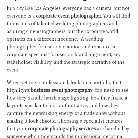
In a city like Los Angeles, everyone has a camera, but not
everyone is a
corporate event photographer
. You will find
thousands of talented wedding photographers and
aspiring cinematographers, but the corporate world
operates on a different frequency. A wedding
photographer focuses on emotion and romance; a
corporate specialist focuses on brand alignment, key
stakeholder visibility, and the strategic narrative of the
event.
When vetting a professional, look for a portfolio that
highlights
business event photography
. You need to see
how they handle harsh stage lighting, how they frame a
keynote speaker to look authoritative, and how they
capture the networking energy of a trade show without
making it look chaotic. Choosing a specialist ensures
that your
corporate photography services
are handled by
someone who understands the professional decorum