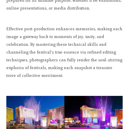
prepared for its ultimate purpose, whether it be exhibitions,
online presentations, or media distribution.
Effective post-production enhances memories, making each
image a gateway back to moments of joy, unity, and
celebration. By mastering these technical skills and
channeling the festival's true essence via refined editing
techniques, photographers can fully render the soul-stirring
euphoria of festivals, making each snapshot a treasure
trove of collective merriment.