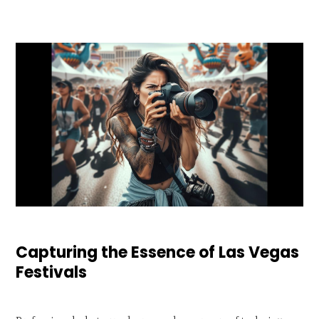
Capturing the Essence of Las Vegas
Festivals