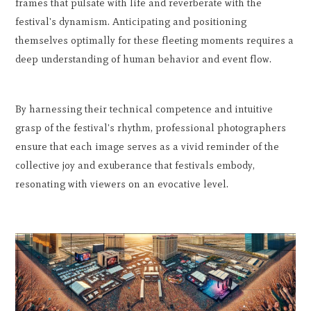
frames that pulsate with life and reverberate with the
festival's dynamism. Anticipating and positioning
themselves optimally for these fleeting moments requires a
deep understanding of human behavior and event flow.
By harnessing their technical competence and intuitive
grasp of the festival's rhythm, professional photographers
ensure that each image serves as a vivid reminder of the
collective joy and exuberance that festivals embody,
resonating with viewers on an evocative level.