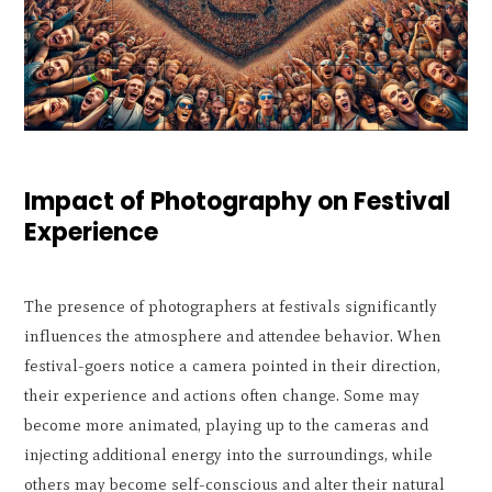
Impact of Photography on Festival
Experience
The presence of photographers at festivals significantly
influences the atmosphere and attendee behavior. When
festival-goers notice a camera pointed in their direction,
their experience and actions often change. Some may
become more animated, playing up to the cameras and
injecting additional energy into the surroundings, while
others may become self-conscious and alter their natural