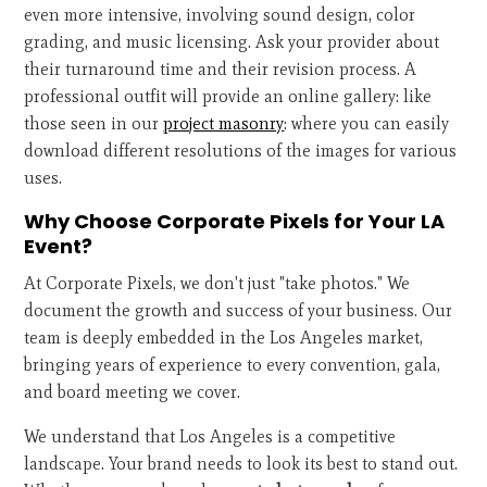
even more intensive, involving sound design, color
grading, and music licensing. Ask your provider about
their turnaround time and their revision process. A
professional outfit will provide an online gallery: like
those seen in our
project masonry
: where you can easily
download different resolutions of the images for various
uses.
Why Choose Corporate Pixels for Your LA
Event?
At Corporate Pixels, we don't just "take photos." We
document the growth and success of your business. Our
team is deeply embedded in the Los Angeles market,
bringing years of experience to every convention, gala,
and board meeting we cover.
We understand that Los Angeles is a competitive
landscape. Your brand needs to look its best to stand out.