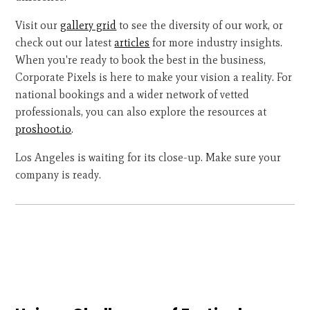
Visit our
gallery grid
to see the diversity of our work, or
check out our latest
articles
for more industry insights.
When you're ready to book the best in the business,
Corporate Pixels is here to make your vision a reality. For
national bookings and a wider network of vetted
professionals, you can also explore the resources at
proshoot.io
.
Los Angeles is waiting for its close-up. Make sure your
company is ready.