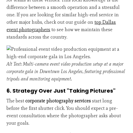
difference between a smooth operation and a stressful
one. If you are looking for similar high-end service in
other major hubs, check out our guide on
top Dallas
event photographers
to see how we maintain these
standards across the country.
Alt Text: Multi-camera event video production setup at a major
corporate gala in Downtown Los Angeles, featuring professional
tripods and monitoring equipment.
6. Strategy Over Just "Taking Pictures"
The best
corporate photography services
start long
before the first shutter click. You should expect a pre-
event consultation where the photographer asks about
your goals.