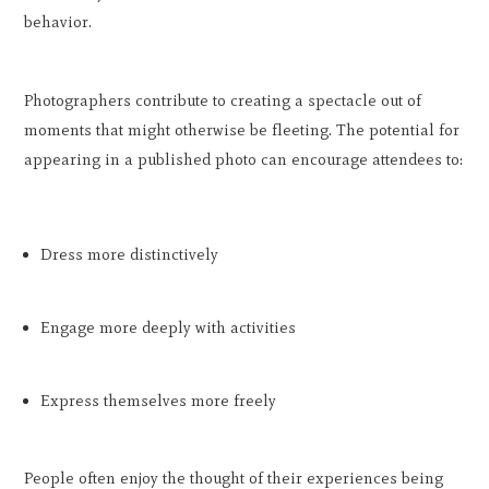
behavior.
Photographers contribute to creating a spectacle out of
moments that might otherwise be fleeting. The potential for
appearing in a published photo can encourage attendees to:
Dress more distinctively
Engage more deeply with activities
Express themselves more freely
People often enjoy the thought of their experiences being