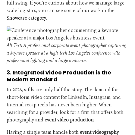
full swing. If you’re curious about how we manage large-
scale logistics, you can see some of our work in the
Showcase category
.
Alt Text: A professional corporate event photographer capturing
a keynote speaker at a high-tech Los Angeles conference with
professional lighting and a large audience.
3. Integrated Video Production is the
Modern Standard
In 2026, stills are only half the story. The demand for
short-form video content for LinkedIn, Instagram, and
internal recap reels has never been higher. When
searching for a provider, look for a firm that offers both
photography and
event video production
.
Having a single team handle both
event videography