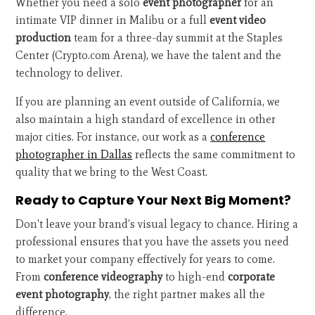
Whether you need a solo
event photographer
for an
intimate VIP dinner in Malibu or a full
event video
production
team for a three-day summit at the Staples
Center (Crypto.com Arena), we have the talent and the
technology to deliver.
If you are planning an event outside of California, we
also maintain a high standard of excellence in other
major cities. For instance, our work as a
conference
photographer in Dallas
reflects the same commitment to
quality that we bring to the West Coast.
Ready to Capture Your Next Big Moment?
Don't leave your brand’s visual legacy to chance. Hiring a
professional ensures that you have the assets you need
to market your company effectively for years to come.
From
conference videography
to high-end
corporate
event photography
, the right partner makes all the
difference.