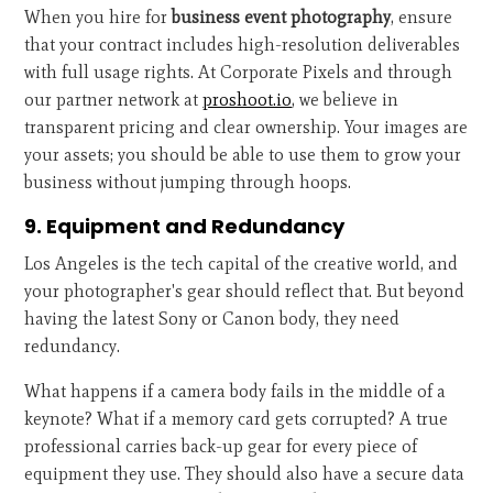
When you hire for
business event photography
, ensure
that your contract includes high-resolution deliverables
with full usage rights. At Corporate Pixels and through
our partner network at
proshoot.io
, we believe in
transparent pricing and clear ownership. Your images are
your assets; you should be able to use them to grow your
business without jumping through hoops.
9. Equipment and Redundancy
Los Angeles is the tech capital of the creative world, and
your photographer's gear should reflect that. But beyond
having the latest Sony or Canon body, they need
redundancy.
What happens if a camera body fails in the middle of a
keynote? What if a memory card gets corrupted? A true
professional carries back-up gear for every piece of
equipment they use. They should also have a secure data