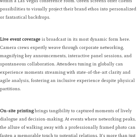
within a Las Vegas conference room. Green screens offer clients
possibilities to visually project their brand ethos into personalized
or fantastical backdrops.
Live event coverage
is broadcast in its most dynamic form here.
Camera crews expertly weave through corporate networking,
magnifying key announcements, interactive panel sessions, and
spontaneous collaboration. Attendees tuning in globally can
experience moments streaming with state-of-the-art clarity and
agile analysis, fostering an inclusive experience despite physical
partitions.
On-site printing
brings tangibility to captured moments of lively
dialogue and decision-making. At events where networking peaks,
the allure of walking away with a professionally framed photo can
fasten a memorable touch to potential relations. It's more than just