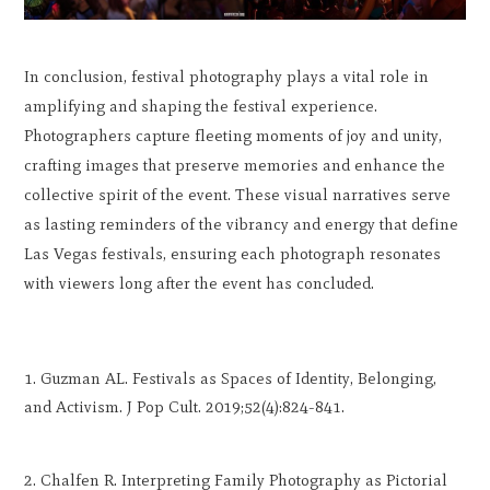
In conclusion, festival photography plays a vital role in
amplifying and shaping the festival experience.
Photographers capture fleeting moments of joy and unity,
crafting images that preserve memories and enhance the
collective spirit of the event. These visual narratives serve
as lasting reminders of the vibrancy and energy that define
Las Vegas festivals, ensuring each photograph resonates
with viewers long after the event has concluded.
Guzman AL. Festivals as Spaces of Identity, Belonging,
and Activism. J Pop Cult. 2019;52(4):824-841.
Chalfen R. Interpreting Family Photography as Pictorial