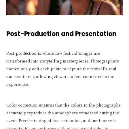
Post-Production and Presentation
Post-production is where raw festival images are
transformed into storytelling masterpieces. Photographers
meticulously edit each photo to capture the festival's soul
and sentiment, allowing viewers to feel connected to the
experience.
Color correction ensures that the colors in the photographs
accurately reproduce the atmosphere witnessed during the
event. Precise tuning of hue, saturation, and luminance is
essential to convey the warmth of a sunset at a desert