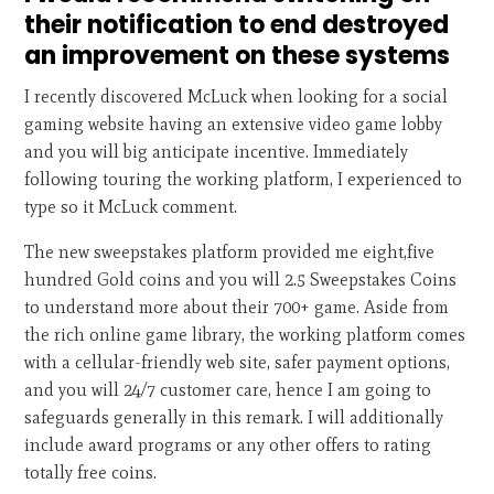
their notification to end destroyed
an improvement on these systems
I recently discovered McLuck when looking for a social
gaming website having an extensive video game lobby
and you will big anticipate incentive. Immediately
following touring the working platform, I experienced to
type so it McLuck comment.
The new sweepstakes platform provided me eight,five
hundred Gold coins and you will 2.5 Sweepstakes Coins
to understand more about their 700+ game. Aside from
the rich online game library, the working platform comes
with a cellular-friendly web site, safer payment options,
and you will 24/7 customer care, hence I am going to
safeguards generally in this remark. I will additionally
include award programs or any other offers to rating
totally free coins.