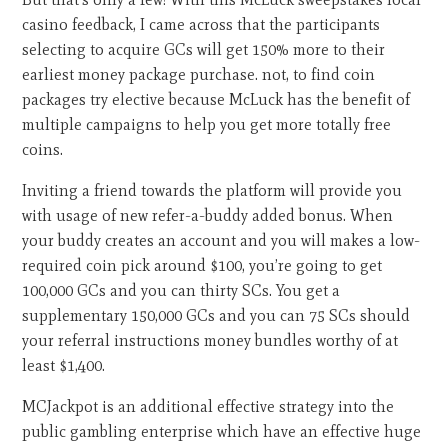
casino feedback, I came across that the participants
selecting to acquire GCs will get 150% more to their
earliest money package purchase. not, to find coin
packages try elective because McLuck has the benefit of
multiple campaigns to help you get more totally free
coins.
Inviting a friend towards the platform will provide you
with usage of new refer-a-buddy added bonus. When
your buddy creates an account and you will makes a low-
required coin pick around $100, you’re going to get
100,000 GCs and you can thirty SCs. You get a
supplementary 150,000 GCs and you can 75 SCs should
your referral instructions money bundles worthy of at
least $1,400.
MCJackpot is an additional effective strategy into the
public gambling enterprise which have an effective huge