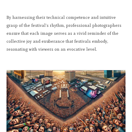
By harnessing their technical competence and intuitive
grasp of the festival's rhythm, professional photographers
ensure that each image serves as a vivid reminder of the
collective joy and exuberance that festivals embody,
resonating with viewers on an evocative level.