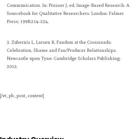
Communication. In: Prosser J, ed. Image-Based Research: A
Sourcebook for Qualitative Researchers. London: Falmer
Press; 1998:214-234.
Zubernis L, Larsen K. Fandom at the Crossroads:
Celebration, Shame and Fan/Producer Relationships.
Newcastle upon Tyne: Cambridge Scholars Publishing;
2012.
[/et_pb_post_content]