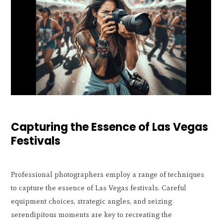
Capturing the Essence of Las Vegas
Festivals
Professional photographers employ a range of techniques
to capture the essence of Las Vegas festivals. Careful
equipment choices, strategic angles, and seizing
serendipitous moments are key to recreating the