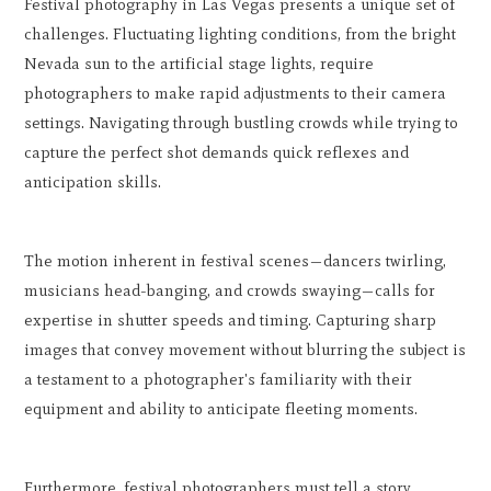
Festival photography in Las Vegas presents a unique set of
challenges. Fluctuating lighting conditions, from the bright
Nevada sun to the artificial stage lights, require
photographers to make rapid adjustments to their camera
settings. Navigating through bustling crowds while trying to
capture the perfect shot demands quick reflexes and
anticipation skills.
The motion inherent in festival scenes—dancers twirling,
musicians head-banging, and crowds swaying—calls for
expertise in shutter speeds and timing. Capturing sharp
images that convey movement without blurring the subject is
a testament to a photographer's familiarity with their
equipment and ability to anticipate fleeting moments.
Furthermore, festival photographers must tell a story