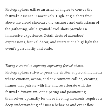
Photographers utilize an array of angles to convey the
festival's essence innovatively. High-angle shots from
above the crowd showcase the vastness and enthusiasm of
the gathering, while ground-level shots provide an
immersive experience. Detail shots of attendees'
expressions, festival décor, and interactions highlight the
event's personality and scale.
Timing is crucial in capturing captivating festival photos.
Photographers strive to press the shutter at pivotal moments
where emotion, action, and environment collide, creating
frames that pulsate with life and reverberate with the
festival's dynamism. Anticipating and positioning
themselves optimally for these fleeting moments requires a
deep understanding of human behavior and event flow.