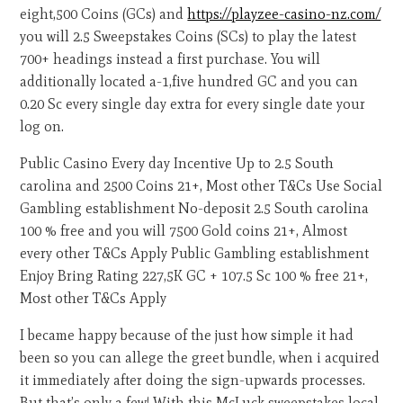
eight,500 Coins (GCs) and
https://playzee-casino-nz.com/
you will 2.5 Sweepstakes Coins (SCs) to play the latest
700+ headings instead a first purchase. You will
additionally located a-1,five hundred GC and you can
0.20 Sc every single day extra for every single date your
log on.
Public Casino Every day Incentive Up to 2.5 South
carolina and 2500 Coins 21+, Most other T&Cs Use Social
Gambling establishment No-deposit 2.5 South carolina
100 % free and you will 7500 Gold coins 21+, Almost
every other T&Cs Apply Public Gambling establishment
Enjoy Bring Rating 227,5K GC + 107.5 Sc 100 % free 21+,
Most other T&Cs Apply
I became happy because of the just how simple it had
been so you can allege the greet bundle, when i acquired
it immediately after doing the sign-upwards processes.
But that’s only a few! With this McLuck sweepstakes local