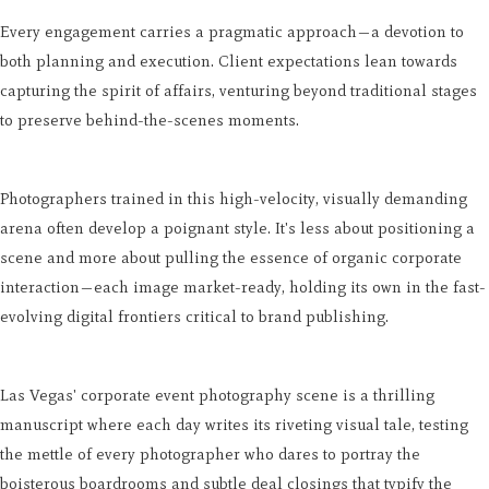
Every engagement carries a pragmatic approach—a devotion to
both planning and execution. Client expectations lean towards
capturing the spirit of affairs, venturing beyond traditional stages
to preserve behind-the-scenes moments.
Photographers trained in this high-velocity, visually demanding
arena often develop a poignant style. It's less about positioning a
scene and more about pulling the essence of organic corporate
interaction—each image market-ready, holding its own in the fast-
evolving digital frontiers critical to brand publishing.
Las Vegas' corporate event photography scene is a thrilling
manuscript where each day writes its riveting visual tale, testing
the mettle of every photographer who dares to portray the
boisterous boardrooms and subtle deal closings that typify the