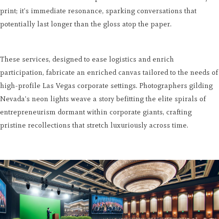
print; it's immediate resonance, sparking conversations that
potentially last longer than the gloss atop the paper.
These services, designed to ease logistics and enrich
participation, fabricate an enriched canvas tailored to the needs of
high-profile Las Vegas corporate settings. Photographers gilding
Nevada's neon lights weave a story befitting the elite spirals of
entrepreneurism dormant within corporate giants, crafting
pristine recollections that stretch luxuriously across time.