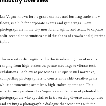
Industry Overview
Las Vegas, known for its grand casinos and bustling trade show
floors, is a hub for corporate events and gatherings. Event
photographers in the city must blend agility and acuity to capture
split-second opportunities amid the chaos of crowds and glittering
lights.
The market is distinguished by the unrelenting flow of events
ranging from high-stakes corporate meetings to vibrant tech
exhibitions. Each event possesses a unique visual narrative,
compelling photographers to consistently shift creative gears
while documenting seamless, high-stakes operations. This
eclectic mix positions Las Vegas as a storehouse of potential for
photographers who specialize in traversing diverse atmospheres
and crafting a photographic dialogue that resonates with the