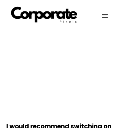
Articles
March 28, 2026
the people:
I would recommend switching on