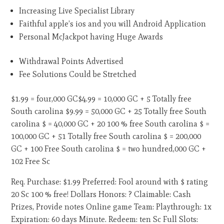
Increasing Live Specialist Library
Faithful apple’s ios and you will Android Application
Personal McJackpot having Huge Awards
Withdrawal Points Advertised
Fee Solutions Could be Stretched
$1.99 = four,000 GC$4.99 = 10,000 GC + 5 Totally free
South carolina $9.99 = 50,000 GC + 25 Totally free South
carolina $ = 40,000 GC + 20 100 % free South carolina $ =
100,000 GC + 51 Totally free South carolina $ = 200,000
GC + 100 Free South carolina $ = two hundred,000 GC +
102 Free Sc
Req. Purchase: $1.99 Preferred: Fool around with $ rating
20 Sc 100 % free! Dollars Honors: ? Claimable: Cash
Prizes, Provide notes Online game Team: Playthrough: 1x
Expiration: 60 days Minute. Redeem: ten Sc Full Slots: