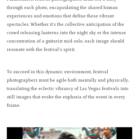
through each photo, encapsulating the shared human
experiences and emotions that define these vibrant
spectacles. Whether it's the collective anticipation of the
crowd releasing lanterns into the night sky or the intense
concentration of a guitarist mid-solo, each image should
resonate with the festival's spirit.
To succeed in this dynamic environment, festival
photographers must be agile both mentally and physically,
translating the eclectic vibrancy of Las Vegas festivals into
still images that evoke the euphoria of the event in every
frame.