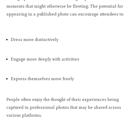
moments that might otherwise be fleeting. The potential for
appearing in a published photo can encourage attendees to:
Dress more distinctively
Engage more deeply with activities
Express themselves more freely
People often enjoy the thought of their experiences being
captured in professional photos that may be shared across
various platforms.