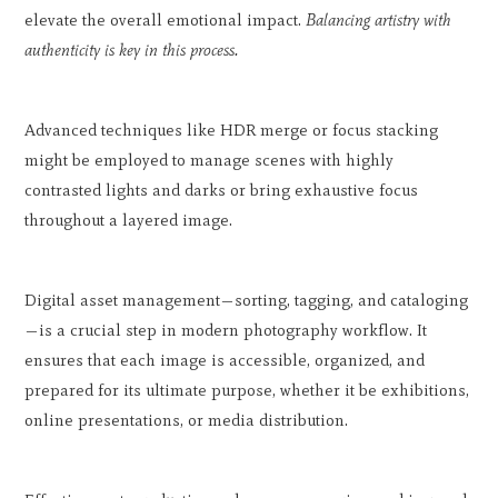
elevate the overall emotional impact.
Balancing artistry with
authenticity is key in this process.
Advanced techniques like HDR merge or focus stacking
might be employed to manage scenes with highly
contrasted lights and darks or bring exhaustive focus
throughout a layered image.
Digital asset management—sorting, tagging, and cataloging
—is a crucial step in modern photography workflow. It
ensures that each image is accessible, organized, and
prepared for its ultimate purpose, whether it be exhibitions,
online presentations, or media distribution.