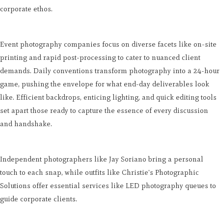
corporate ethos.
Event photography companies focus on diverse facets like on-site
printing and rapid post-processing to cater to nuanced client
demands. Daily conventions transform photography into a 24-hour
game, pushing the envelope for what end-day deliverables look
like. Efficient backdrops, enticing lighting, and quick editing tools
set apart those ready to capture the essence of every discussion
and handshake.
Independent photographers like Jay Soriano bring a personal
touch to each snap, while outfits like Christie's Photographic
Solutions offer essential services like LED photography queues to
guide corporate clients.