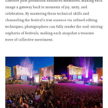
Effective post-production enhances memories, making each
image a gateway back to moments of joy, unity, and
celebration. By mastering these technical skills and
channeling the festival's true essence via refined editing
techniques, photographers can fully render the soul-stirring
euphoria of festivals, making each snapshot a treasure
trove of collective merriment.