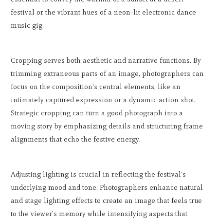
festival or the vibrant hues of a neon-lit electronic dance
music gig.
Cropping serves both aesthetic and narrative functions. By
trimming extraneous parts of an image, photographers can
focus on the composition's central elements, like an
intimately captured expression or a dynamic action shot.
Strategic cropping can turn a good photograph into a
moving story by emphasizing details and structuring frame
alignments that echo the festive energy.
Adjusting lighting is crucial in reflecting the festival's
underlying mood and tone. Photographers enhance natural
and stage lighting effects to create an image that feels true
to the viewer's memory while intensifying aspects that