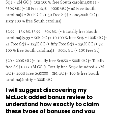
Sc)$ = 2M GC (+ 105 100 % free South carolina)$5.99 =
360K GC (+ 18 Free Sc)$ = 900K GC (+ 45 Free South
carolina)$ = 800K GC (+ 40 Free Sc)$ = one,200K GC (+
sixty 100 % free South carolina)
$2.99 = 15K GC$5.99 = 30K GC (+ 6 Totally free South
carolina)$9.99 = 50K GC (+ 10 100 % free Sc)$ = 100K GC (+
21 Free Sc)$ = 125K GC (+ fifty Free Sc)$ = 250K GC (+ 52
100 % free South carolina)$ = 500K GC (+ 105 Free Sc)
$20 = 200K GC (+ Totally free Sc)$50 = 500K GC (+ Totally
free Sc)$100 = 1M GC (+ Totally free Sc)$2 hundred = 2M
GC (+ 200.5 Free Sc)$300 = 3M GC (+ 100 % free South
carolina)$thirty = 300K GC
I will suggest discovering my
McLuck added bonus review to
understand how exactly to claim
these types of bonuses and you