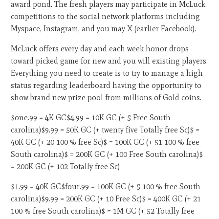
award pond. The fresh players may participate in McLuck
competitions to the social network platforms including
Myspace, Instagram, and you may X (earlier Facebook).
McLuck offers every day and each week honor drops
toward picked game for new and you will existing players.
Everything you need to create is to try to manage a high
status regarding leaderboard having the opportunity to
show brand new prize pool from millions of Gold coins.
$one.99 = 4K GC$4.99 = 10K GC (+ 5 Free South
carolina)$9.99 = 50K GC (+ twenty five Totally free Sc)$ =
40K GC (+ 20 100 % free Sc)$ = 100K GC (+ 51 100 % free
South carolina)$ = 200K GC (+ 100 Free South carolina)$
= 200K GC (+ 102 Totally free Sc)
$1.99 = 40K GC$four.99 = 100K GC (+ 5 100 % free South
carolina)$9.99 = 200K GC (+ 10 Free Sc)$ = 400K GC (+ 21
100 % free South carolina)$ = 1M GC (+ 52 Totally free