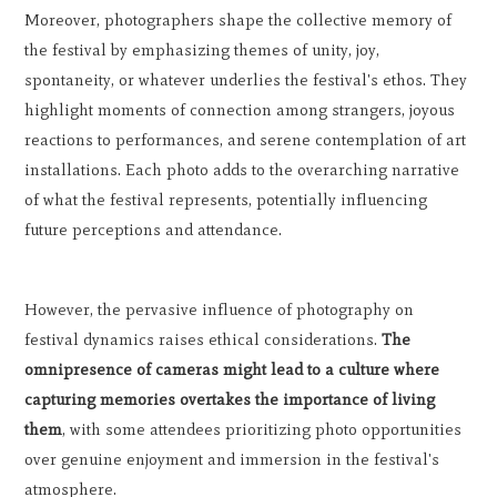
Moreover, photographers shape the collective memory of
the festival by emphasizing themes of unity, joy,
spontaneity, or whatever underlies the festival's ethos. They
highlight moments of connection among strangers, joyous
reactions to performances, and serene contemplation of art
installations. Each photo adds to the overarching narrative
of what the festival represents, potentially influencing
future perceptions and attendance.
However, the pervasive influence of photography on
festival dynamics raises ethical considerations.
The
omnipresence of cameras might lead to a culture where
capturing memories overtakes the importance of living
them
, with some attendees prioritizing photo opportunities
over genuine enjoyment and immersion in the festival's
atmosphere.