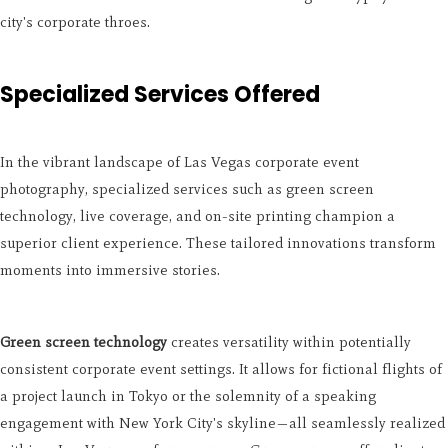
city's corporate throes.
Specialized Services Offered
In the vibrant landscape of Las Vegas corporate event
photography, specialized services such as green screen
technology, live coverage, and on-site printing champion a
superior client experience. These tailored innovations transform
moments into immersive stories.
Green screen technology
creates versatility within potentially
consistent corporate event settings. It allows for fictional flights of
a project launch in Tokyo or the solemnity of a speaking
engagement with New York City's skyline—all seamlessly realized