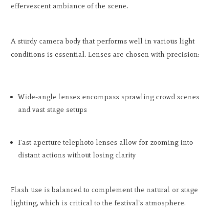
effervescent ambiance of the scene.
A sturdy camera body that performs well in various light
conditions is essential. Lenses are chosen with precision:
Wide-angle lenses encompass sprawling crowd scenes
and vast stage setups
Fast aperture telephoto lenses allow for zooming into
distant actions without losing clarity
Flash use is balanced to complement the natural or stage
lighting, which is critical to the festival's atmosphere.