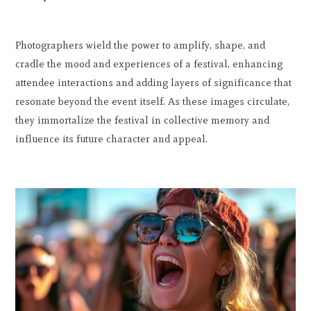
Photographers wield the power to amplify, shape, and
cradle the mood and experiences of a festival, enhancing
attendee interactions and adding layers of significance that
resonate beyond the event itself. As these images circulate,
they immortalize the festival in collective memory and
influence its future character and appeal.