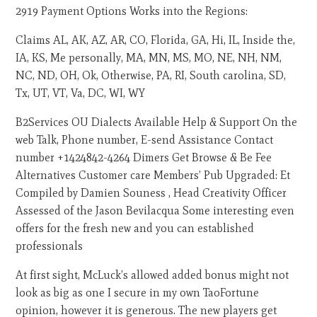
2919 Payment Options Works into the Regions:
Claims AL, AK, AZ, AR, CO, Florida, GA, Hi, IL, Inside the,
IA, KS, Me personally, MA, MN, MS, MO, NE, NH, NM,
NC, ND, OH, Ok, Otherwise, PA, RI, South carolina, SD,
Tx, UT, VT, Va, DC, WI, WY
B2Services OU Dialects Available Help & Support On the
web Talk, Phone number, E-send Assistance Contact
number +1424842-4264 Dimers Get Browse & Be Fee
Alternatives Customer care Members’ Pub Upgraded: Et
Compiled by Damien Souness , Head Creativity Officer
Assessed of the Jason Bevilacqua Some interesting even
offers for the fresh new and you can established
professionals
At first sight, McLuck’s allowed added bonus might not
look as big as one I secure in my own TaoFortune
opinion, however it is generous. The new players get