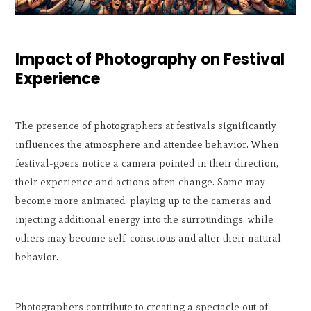
Impact of Photography on Festival
Experience
The presence of photographers at festivals significantly
influences the atmosphere and attendee behavior. When
festival-goers notice a camera pointed in their direction,
their experience and actions often change. Some may
become more animated, playing up to the cameras and
injecting additional energy into the surroundings, while
others may become self-conscious and alter their natural
behavior.
Photographers contribute to creating a spectacle out of