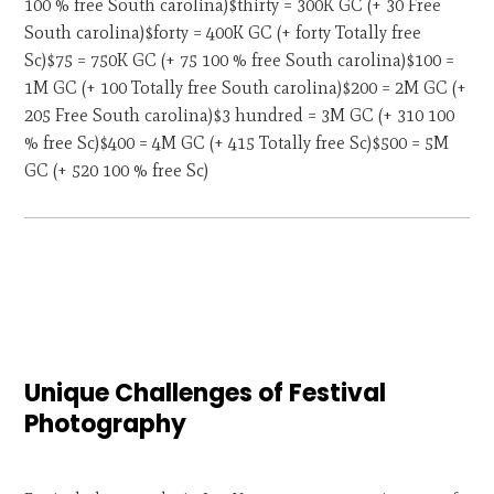
100 % free South carolina)$thirty = 300K GC (+ 30 Free
South carolina)$forty = 400K GC (+ forty Totally free
Sc)$75 = 750K GC (+ 75 100 % free South carolina)$100 =
1M GC (+ 100 Totally free South carolina)$200 = 2M GC (+
205 Free South carolina)$3 hundred = 3M GC (+ 310 100
% free Sc)$400 = 4M GC (+ 415 Totally free Sc)$500 = 5M
GC (+ 520 100 % free Sc)
Unique Challenges of Festival
Photography