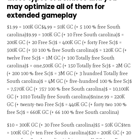
may optimize all of them for
extended gameplay
$1.99 = 100K GC$4.99 = 50K GC (+ 5 100 % free South
carolina)$9.99 = 100K GC (+ 10 Free South carolina)$ =
200K GC (+ 20 Free Sc)$ = 400K GC (+ forty Free Sc)$ =
500K GC (+ 50 100 % free South carolina)$ = 120K GC (+
twelve Free Sc)$ = 1M GC (+ 100 Totally free South
carolina)$ = one,500K GC (+ 150 Totally free Sc)$ = 2M GC
(+ 200 100 % free Sc)$ = 3M GC (+ 3 hundred Totally free
South carolina)$ = 4M GC (+ five-hundred 100 % free Sc)$
= 7,570K GC (+ 757 100 % free South carolina)$ = 10,100K
GC (+ 1010 Totally free South carolina)$nine.99 = 220K
GC (+ twenty-two Free Sc)$ = 440K GC (+ forty two 100 %
free Sc)$ = 660K GC (+ 66 100 % free South carolina)
$10 = 300K GC (+ 30 Free South carolina)$5 = 50K GC$ten
= 100K GC (+ ten Free South carolina)$20 = 200K GC (+ 20