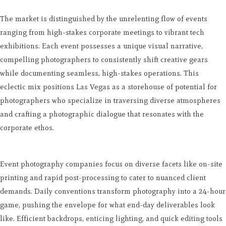
The market is distinguished by the unrelenting flow of events
ranging from high-stakes corporate meetings to vibrant tech
exhibitions. Each event possesses a unique visual narrative,
compelling photographers to consistently shift creative gears
while documenting seamless, high-stakes operations. This
eclectic mix positions Las Vegas as a storehouse of potential for
photographers who specialize in traversing diverse atmospheres
and crafting a photographic dialogue that resonates with the
corporate ethos.
Event photography companies focus on diverse facets like on-site
printing and rapid post-processing to cater to nuanced client
demands. Daily conventions transform photography into a 24-hour
game, pushing the envelope for what end-day deliverables look
like. Efficient backdrops, enticing lighting, and quick editing tools