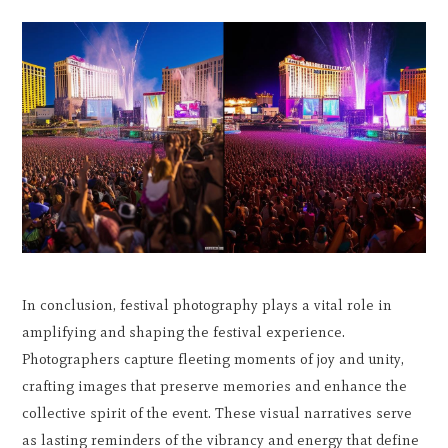
In conclusion, festival photography plays a vital role in
amplifying and shaping the festival experience.
Photographers capture fleeting moments of joy and unity,
crafting images that preserve memories and enhance the
collective spirit of the event. These visual narratives serve
as lasting reminders of the vibrancy and energy that define