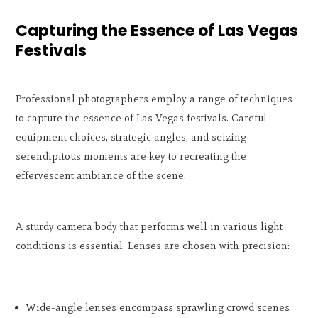
Capturing the Essence of Las Vegas
Festivals
Professional photographers employ a range of techniques
to capture the essence of Las Vegas festivals. Careful
equipment choices, strategic angles, and seizing
serendipitous moments are key to recreating the
effervescent ambiance of the scene.
A sturdy camera body that performs well in various light
conditions is essential. Lenses are chosen with precision:
Wide-angle lenses encompass sprawling crowd scenes