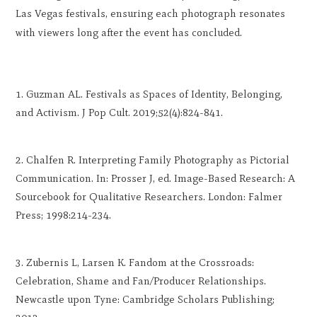
Las Vegas festivals, ensuring each photograph resonates
with viewers long after the event has concluded.
Guzman AL. Festivals as Spaces of Identity, Belonging,
and Activism. J Pop Cult. 2019;52(4):824-841.
Chalfen R. Interpreting Family Photography as Pictorial
Communication. In: Prosser J, ed. Image-Based Research: A
Sourcebook for Qualitative Researchers. London: Falmer
Press; 1998:214-234.
Zubernis L, Larsen K. Fandom at the Crossroads:
Celebration, Shame and Fan/Producer Relationships.
Newcastle upon Tyne: Cambridge Scholars Publishing;