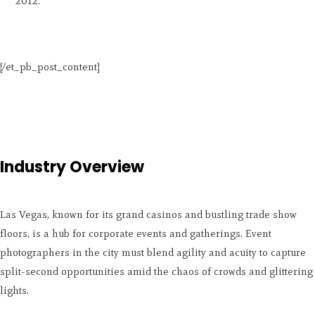
2012.
[/et_pb_post_content]
Industry Overview
Las Vegas, known for its grand casinos and bustling trade show
floors, is a hub for corporate events and gatherings. Event
photographers in the city must blend agility and acuity to capture
split-second opportunities amid the chaos of crowds and glittering
lights.