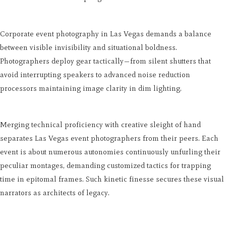
Corporate event photography in Las Vegas demands a balance
between visible invisibility and situational boldness.
Photographers deploy gear tactically—from silent shutters that
avoid interrupting speakers to advanced noise reduction
processors maintaining image clarity in dim lighting.
Merging technical proficiency with creative sleight of hand
separates Las Vegas event photographers from their peers. Each
event is about numerous autonomies continuously unfurling their
peculiar montages, demanding customized tactics for trapping
time in epitomal frames. Such kinetic finesse secures these visual
narrators as architects of legacy.