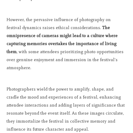
However, the pervasive influence of photography on
festival dynamics raises ethical considerations.
The
omnipresence of cameras might lead to a culture where
capturing memories overtakes the importance of living
them
, with some attendees prioritizing photo opportunities
over genuine enjoyment and immersion in the festival's
atmosphere.
Photographers wield the power to amplify, shape, and
cradle the mood and experiences of a festival, enhancing
attendee interactions and adding layers of significance that
resonate beyond the event itself. As these images circulate,
they immortalize the festival in collective memory and
influence its future character and appeal.