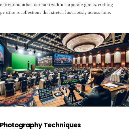
entrepreneurism dormant within corporate giants, crafting
pristine recollections that stretch luxuriously across time.
Photography Techniques