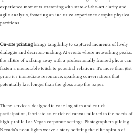
experience moments streaming with state-of-the-art clarity and
agile analysis, fostering an inclusive experience despite physical
partitions.
On-site printing
brings tangibility to captured moments of lively
dialogue and decision-making. At events where networking peaks,
the allure of walking away with a professionally framed photo can
fasten a memorable touch to potential relations. It's more than just
print; it's immediate resonance, sparking conversations that
potentially last longer than the gloss atop the paper.
These services, designed to ease logistics and enrich
participation, fabricate an enriched canvas tailored to the needs of
high-profile Las Vegas corporate settings. Photographers gilding
Nevada's neon lights weave a story befitting the elite spirals of