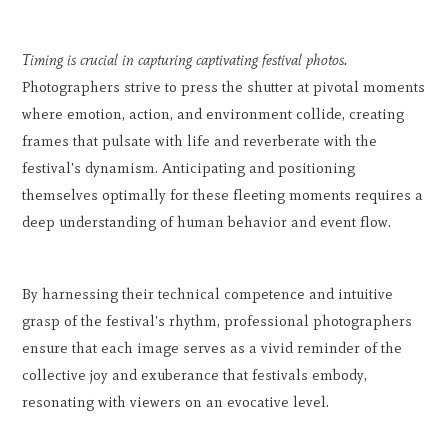
Timing is crucial in capturing captivating festival photos.
Photographers strive to press the shutter at pivotal moments
where emotion, action, and environment collide, creating
frames that pulsate with life and reverberate with the
festival's dynamism. Anticipating and positioning
themselves optimally for these fleeting moments requires a
deep understanding of human behavior and event flow.
By harnessing their technical competence and intuitive
grasp of the festival's rhythm, professional photographers
ensure that each image serves as a vivid reminder of the
collective joy and exuberance that festivals embody,
resonating with viewers on an evocative level.