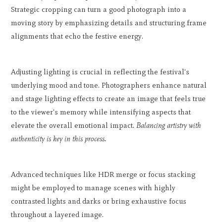
Strategic cropping can turn a good photograph into a
moving story by emphasizing details and structuring frame
alignments that echo the festive energy.
Adjusting lighting is crucial in reflecting the festival's
underlying mood and tone. Photographers enhance natural
and stage lighting effects to create an image that feels true
to the viewer's memory while intensifying aspects that
elevate the overall emotional impact.
Balancing artistry with
authenticity is key in this process.
Advanced techniques like HDR merge or focus stacking
might be employed to manage scenes with highly
contrasted lights and darks or bring exhaustive focus
throughout a layered image.