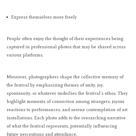
Express themselves more freely
People often enjoy the thought of their experiences being
captured in professional photos that may be shared across
various platforms.
Moreover, photographers shape the collective memory of
the festival by emphasizing themes of unity, joy,
spontaneity, or whatever underlies the festival's ethos. They
highlight moments of connection among strangers, joyous
reactions to performances, and serene contemplation of art
installations. Each photo adds to the overarching narrative
of what the festival represents, potentially influencing
future perceptions and attendance.