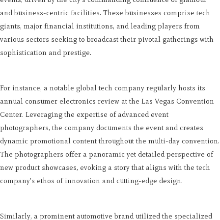
and business-centric facilities. These businesses comprise tech
giants, major financial institutions, and leading players from
various sectors seeking to broadcast their pivotal gatherings with
sophistication and prestige.
For instance, a notable global tech company regularly hosts its
annual consumer electronics review at the Las Vegas Convention
Center. Leveraging the expertise of advanced event
photographers, the company documents the event and creates
dynamic promotional content throughout the multi-day convention.
The photographers offer a panoramic yet detailed perspective of
new product showcases, evoking a story that aligns with the tech
company's ethos of innovation and cutting-edge design.
Similarly, a prominent automotive brand utilized the specialized