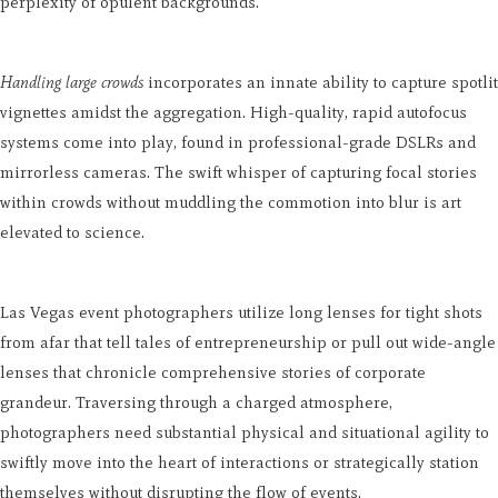
perplexity of opulent backgrounds.
Handling large crowds
incorporates an innate ability to capture spotlit
vignettes amidst the aggregation. High-quality, rapid autofocus
systems come into play, found in professional-grade DSLRs and
mirrorless cameras. The swift whisper of capturing focal stories
within crowds without muddling the commotion into blur is art
elevated to science.
Las Vegas event photographers utilize long lenses for tight shots
from afar that tell tales of entrepreneurship or pull out wide-angle
lenses that chronicle comprehensive stories of corporate
grandeur. Traversing through a charged atmosphere,
photographers need substantial physical and situational agility to
swiftly move into the heart of interactions or strategically station
themselves without disrupting the flow of events.