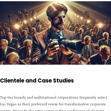
Clientele and Case Studies
Top-tier brands and multinational corporations frequently select
Las Vegas as their preferred venue for transformative corporate
events, driven by the city's commanding confluence of glamour