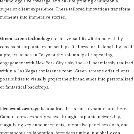
technology, live coverage, and on-site printing champion a
superior client experience. These tailored innovations transform
moments into immersive stories.
Green screen technology
creates versatility within potentially
consistent corporate event settings. It allows for fictional flights of
a project launch in Tokyo or the solemnity of a speaking
engagement with New York City's skyline—all seamlessly realized
within a Las Vegas conference room. Green screens offer clients
possibilities to visually project their brand ethos into personalized
or fantastical backdrops.
Live event coverage
is broadcast in its most dynamic form here.
Camera crews expertly weave through corporate networking,
magnifying key announcements, interactive panel sessions, and
spontaneous collaboration. Attendees tuning in globally can