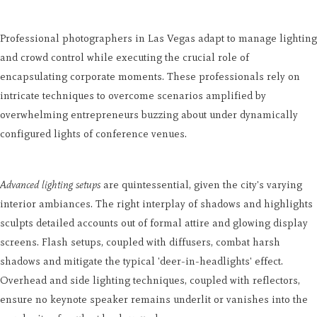
Professional photographers in Las Vegas adapt to manage lighting
and crowd control while executing the crucial role of
encapsulating corporate moments. These professionals rely on
intricate techniques to overcome scenarios amplified by
overwhelming entrepreneurs buzzing about under dynamically
configured lights of conference venues.
Advanced lighting setups
are quintessential, given the city's varying
interior ambiances. The right interplay of shadows and highlights
sculpts detailed accounts out of formal attire and glowing display
screens. Flash setups, coupled with diffusers, combat harsh
shadows and mitigate the typical 'deer-in-headlights' effect.
Overhead and side lighting techniques, coupled with reflectors,
ensure no keynote speaker remains underlit or vanishes into the