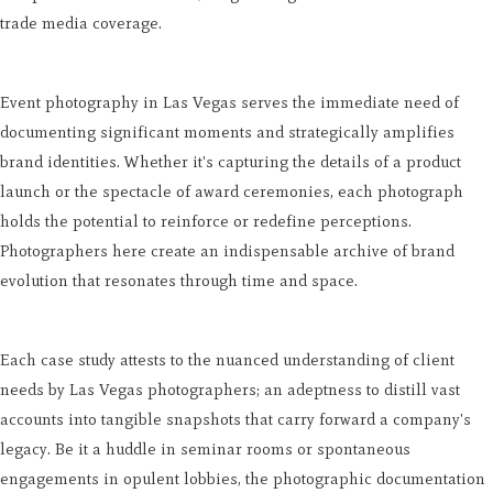
trade media coverage.
Event photography in Las Vegas serves the immediate need of
documenting significant moments and strategically amplifies
brand identities. Whether it's capturing the details of a product
launch or the spectacle of award ceremonies, each photograph
holds the potential to reinforce or redefine perceptions.
Photographers here create an indispensable archive of brand
evolution that resonates through time and space.
Each case study attests to the nuanced understanding of client
needs by Las Vegas photographers; an adeptness to distill vast
accounts into tangible snapshots that carry forward a company's
legacy. Be it a huddle in seminar rooms or spontaneous
engagements in opulent lobbies, the photographic documentation