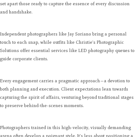
set apart those ready to capture the essence of every discussion
and handshake.
Independent photographers like Jay Soriano bring a personal
touch to each snap, while outfits like Christie's Photographic
Solutions offer essential services like LED photography queues to
guide corporate clients.
Every engagement carries a pragmatic approach—a devotion to
both planning and execution. Client expectations lean towards
capturing the spirit of affairs, venturing beyond traditional stages
to preserve behind-the-scenes moments.
Photographers trained in this high-velocity, visually demanding
arena often develop a poignant style. It's less about positioning a