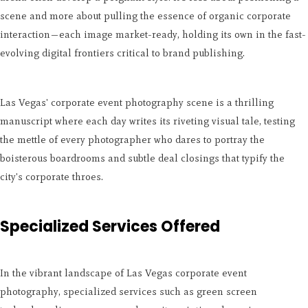
scene and more about pulling the essence of organic corporate
interaction—each image market-ready, holding its own in the fast-
evolving digital frontiers critical to brand publishing.
Las Vegas' corporate event photography scene is a thrilling
manuscript where each day writes its riveting visual tale, testing
the mettle of every photographer who dares to portray the
boisterous boardrooms and subtle deal closings that typify the
city's corporate throes.
Specialized Services Offered
In the vibrant landscape of Las Vegas corporate event
photography, specialized services such as green screen