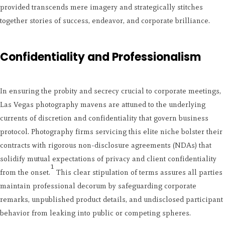
provided transcends mere imagery and strategically stitches
together stories of success, endeavor, and corporate brilliance.
Confidentiality and Professionalism
In ensuring the probity and secrecy crucial to corporate meetings,
Las Vegas photography mavens are attuned to the underlying
currents of discretion and confidentiality that govern business
protocol. Photography firms servicing this elite niche bolster their
contracts with rigorous non-disclosure agreements (NDAs) that
solidify mutual expectations of privacy and client confidentiality
1
from the onset.
This clear stipulation of terms assures all parties
maintain professional decorum by safeguarding corporate
remarks, unpublished product details, and undisclosed participant
behavior from leaking into public or competing spheres.