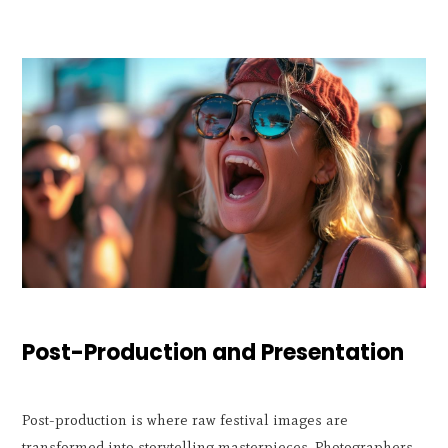
Post-Production and Presentation
Post-production is where raw festival images are
transformed into storytelling masterpieces. Photographers