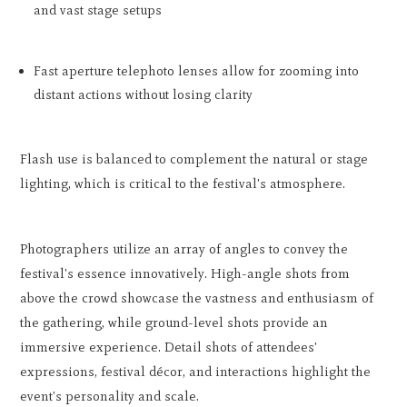
and vast stage setups
Fast aperture telephoto lenses allow for zooming into
distant actions without losing clarity
Flash use is balanced to complement the natural or stage
lighting, which is critical to the festival's atmosphere.
Photographers utilize an array of angles to convey the
festival's essence innovatively. High-angle shots from
above the crowd showcase the vastness and enthusiasm of
the gathering, while ground-level shots provide an
immersive experience. Detail shots of attendees'
expressions, festival décor, and interactions highlight the
event's personality and scale.