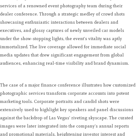
services of a renowned event photography team during their
dealer conference. Through a strategic medley of crowd shots
showcasing enthusiastic interactions between dealers and
executives, and glossy captures of newly unveiled car models
under the show-stopping lights, the event's vitality was aptly
immortalized. The live coverage allowed for immediate social
media updates that drew significant engagement from global
audiences, enhancing real-time visibility and brand dynamism.
The case of a major finance conference illustrates how customized
photographic services transform corporate accounts into potent
marketing tools. Corporate portraits and candid shots were
extensively used to highlight key speakers and panel discussions
against the backdrop of Las Vegas' riveting skyscape. The curated
images were later integrated into the company's annual reports
and promotional materials, heightening investor interest and