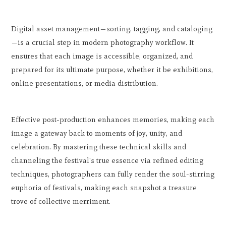
Digital asset management—sorting, tagging, and cataloging
—is a crucial step in modern photography workflow. It
ensures that each image is accessible, organized, and
prepared for its ultimate purpose, whether it be exhibitions,
online presentations, or media distribution.
Effective post-production enhances memories, making each
image a gateway back to moments of joy, unity, and
celebration. By mastering these technical skills and
channeling the festival's true essence via refined editing
techniques, photographers can fully render the soul-stirring
euphoria of festivals, making each snapshot a treasure
trove of collective merriment.