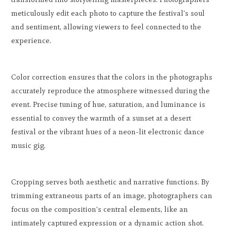
meticulously edit each photo to capture the festival's soul
and sentiment, allowing viewers to feel connected to the
experience.
Color correction ensures that the colors in the photographs
accurately reproduce the atmosphere witnessed during the
event. Precise tuning of hue, saturation, and luminance is
essential to convey the warmth of a sunset at a desert
festival or the vibrant hues of a neon-lit electronic dance
music gig.
Cropping serves both aesthetic and narrative functions. By
trimming extraneous parts of an image, photographers can
focus on the composition's central elements, like an
intimately captured expression or a dynamic action shot.