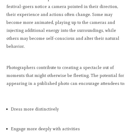
festival-goers notice a camera pointed in their direction,
their experience and actions often change. Some may
become more animated, playing up to the cameras and
injecting additional energy into the surroundings, while
others may become self-conscious and alter their natural
behavior.
Photographers contribute to creating a spectacle out of
moments that might otherwise be fleeting. The potential for
appearing in a published photo can encourage attendees to:
Dress more distinctively
Engage more deeply with activities