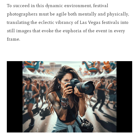
To succeed in this dynamic environment, festival
photographers must be agile both mentally and physically,
translating the eclectic vibrancy of Las Vegas festivals into
still images that evoke the euphoria of the event in every
frame.