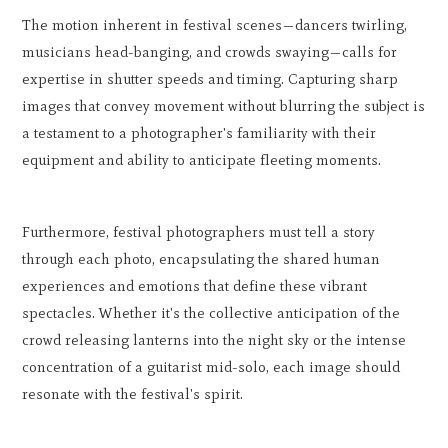
The motion inherent in festival scenes—dancers twirling,
musicians head-banging, and crowds swaying—calls for
expertise in shutter speeds and timing. Capturing sharp
images that convey movement without blurring the subject is
a testament to a photographer's familiarity with their
equipment and ability to anticipate fleeting moments.
Furthermore, festival photographers must tell a story
through each photo, encapsulating the shared human
experiences and emotions that define these vibrant
spectacles. Whether it's the collective anticipation of the
crowd releasing lanterns into the night sky or the intense
concentration of a guitarist mid-solo, each image should
resonate with the festival's spirit.