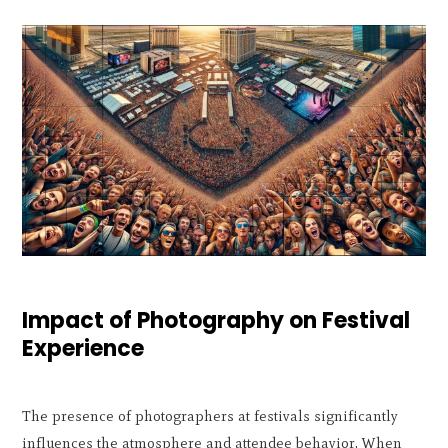
Impact of Photography on Festival
Experience
The presence of photographers at festivals significantly
influences the atmosphere and attendee behavior. When