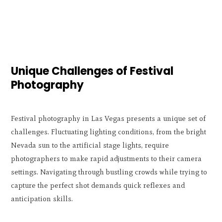
Unique Challenges of Festival
Photography
Festival photography in Las Vegas presents a unique set of
challenges. Fluctuating lighting conditions, from the bright
Nevada sun to the artificial stage lights, require
photographers to make rapid adjustments to their camera
settings. Navigating through bustling crowds while trying to
capture the perfect shot demands quick reflexes and
anticipation skills.