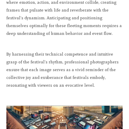
where emotion, action, and environment collide, creating
frames that pulsate with life and reverberate with the
festival's dynamism. Anticipating and positioning
themselves optimally for these fleeting moments requires a
deep understanding of human behavior and event flow.
By harnessing their technical competence and intuitive
grasp of the festival's rhythm, professional photographers
ensure that each image serves as a vivid reminder of the
collective joy and exuberance that festivals embody,
resonating with viewers on an evocative level.