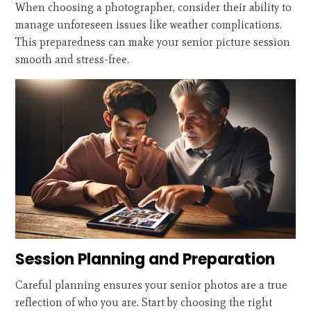
When choosing a photographer, consider their ability to
manage unforeseen issues like weather complications.
This preparedness can make your senior picture session
smooth and stress-free.
Session Planning and Preparation
Careful planning ensures your senior photos are a true
reflection of who you are. Start by choosing the right