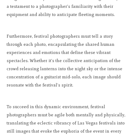
a testament to a photographer's familiarity with their
equipment and ability to anticipate fleeting moments.
Furthermore, festival photographers must tell a story
through each photo, encapsulating the shared human
experiences and emotions that define these vibrant
spectacles. Whether it's the collective anticipation of the
crowd releasing lanterns into the night sky or the intense
concentration of a guitarist mid-solo, each image should
resonate with the festival's spirit.
To succeed in this dynamic environment, festival
photographers must be agile both mentally and physically,
translating the eclectic vibrancy of Las Vegas festivals into
still images that evoke the euphoria of the event in every