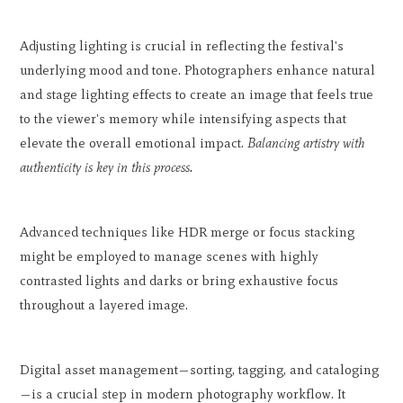
Adjusting lighting is crucial in reflecting the festival's
underlying mood and tone. Photographers enhance natural
and stage lighting effects to create an image that feels true
to the viewer's memory while intensifying aspects that
elevate the overall emotional impact.
Balancing artistry with
authenticity is key in this process.
Advanced techniques like HDR merge or focus stacking
might be employed to manage scenes with highly
contrasted lights and darks or bring exhaustive focus
throughout a layered image.
Digital asset management—sorting, tagging, and cataloging
—is a crucial step in modern photography workflow. It