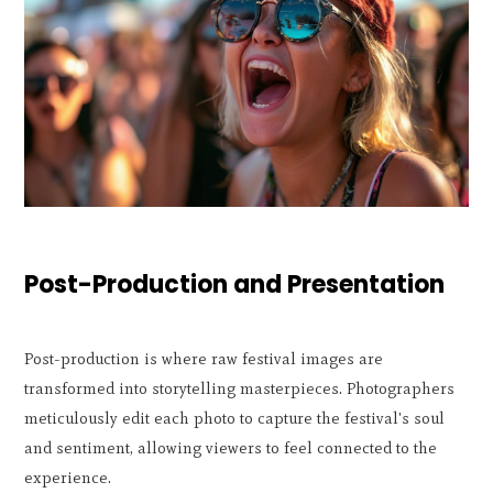
Post-Production and Presentation
Post-production is where raw festival images are
transformed into storytelling masterpieces. Photographers
meticulously edit each photo to capture the festival's soul
and sentiment, allowing viewers to feel connected to the
experience.