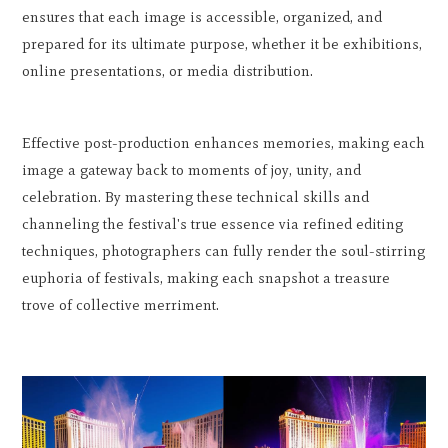
ensures that each image is accessible, organized, and
prepared for its ultimate purpose, whether it be exhibitions,
online presentations, or media distribution.
Effective post-production enhances memories, making each
image a gateway back to moments of joy, unity, and
celebration. By mastering these technical skills and
channeling the festival's true essence via refined editing
techniques, photographers can fully render the soul-stirring
euphoria of festivals, making each snapshot a treasure
trove of collective merriment.