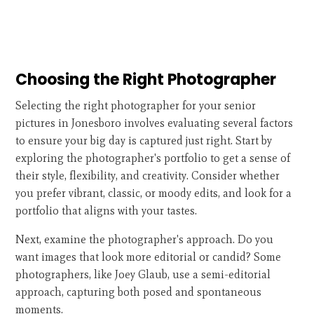
Choosing the Right Photographer
Selecting the right photographer for your senior
pictures in Jonesboro involves evaluating several factors
to ensure your big day is captured just right. Start by
exploring the photographer's portfolio to get a sense of
their style, flexibility, and creativity. Consider whether
you prefer vibrant, classic, or moody edits, and look for a
portfolio that aligns with your tastes.
Next, examine the photographer's approach. Do you
want images that look more editorial or candid? Some
photographers, like Joey Glaub, use a semi-editorial
approach, capturing both posed and spontaneous
moments.