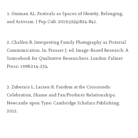
Guzman AL. Festivals as Spaces of Identity, Belonging,
and Activism. J Pop Cult. 2019;52(4):824-841.
Chalfen R. Interpreting Family Photography as Pictorial
Communication. In: Prosser J, ed. Image-Based Research: A
Sourcebook for Qualitative Researchers. London: Falmer
Press; 1998:214-234.
Zubernis L, Larsen K. Fandom at the Crossroads:
Celebration, Shame and Fan/Producer Relationships.
Newcastle upon Tyne: Cambridge Scholars Publishing;
2012.