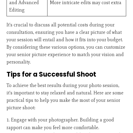
and Advanced
More intricate edits may cost extra
Editing
It's crucial to discuss all potential costs during your
consultation, ensuring you have a clear picture of what
your session will entail and how it fits into your budget.
By considering these various options, you can customize
your senior picture experience to match your vision and
personality.
Tips for a Successful Shoot
To achieve the best results during your photo session,
it's important to stay relaxed and natural. Here are some
practical tips to help you make the most of your senior
picture shoot:
Engage with your photographer. Building a good
rapport can make you feel more comfortable.