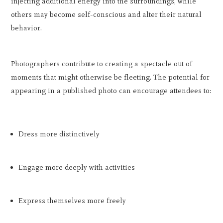
injecting additional energy into the surroundings, while
others may become self-conscious and alter their natural
behavior.
Photographers contribute to creating a spectacle out of
moments that might otherwise be fleeting. The potential for
appearing in a published photo can encourage attendees to:
Dress more distinctively
Engage more deeply with activities
Express themselves more freely