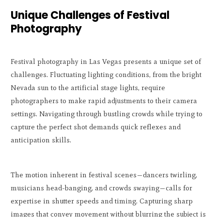
Unique Challenges of Festival
Photography
Festival photography in Las Vegas presents a unique set of
challenges. Fluctuating lighting conditions, from the bright
Nevada sun to the artificial stage lights, require
photographers to make rapid adjustments to their camera
settings. Navigating through bustling crowds while trying to
capture the perfect shot demands quick reflexes and
anticipation skills.
The motion inherent in festival scenes—dancers twirling,
musicians head-banging, and crowds swaying—calls for
expertise in shutter speeds and timing. Capturing sharp
images that convey movement without blurring the subject is