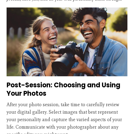
Post-Session: Choosing and Using
Your Photos
After your photo session, take time to carefully review
your digital gallery. Select images that best represent
your personality and capture the varied aspects of your
life. Communicate with your photographer about any