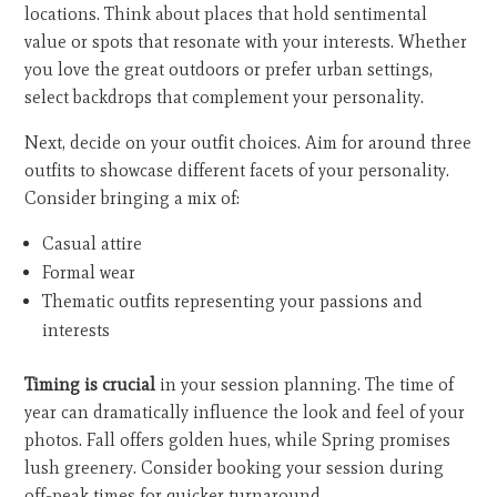
locations. Think about places that hold sentimental
value or spots that resonate with your interests. Whether
you love the great outdoors or prefer urban settings,
select backdrops that complement your personality.
Next, decide on your outfit choices. Aim for around three
outfits to showcase different facets of your personality.
Consider bringing a mix of:
Casual attire
Formal wear
Thematic outfits representing your passions and
interests
Timing is crucial
in your session planning. The time of
year can dramatically influence the look and feel of your
photos. Fall offers golden hues, while Spring promises
lush greenery. Consider booking your session during
off-peak times for quicker turnaround.