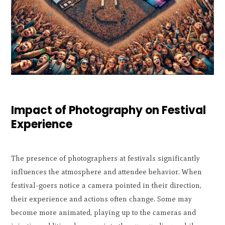
Impact of Photography on Festival
Experience
The presence of photographers at festivals significantly
influences the atmosphere and attendee behavior. When
festival-goers notice a camera pointed in their direction,
their experience and actions often change. Some may
become more animated, playing up to the cameras and