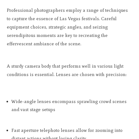
Professional photographers employ a range of techniques
to capture the essence of Las Vegas festivals. Careful
equipment choices, strategic angles, and seizing
serendipitous moments are key to recreating the
effervescent ambiance of the scene.
A sturdy camera body that performs well in various light
conditions is essential. Lenses are chosen with precision:
Wide-angle lenses encompass sprawling crowd scenes
and vast stage setups
Fast aperture telephoto lenses allow for zooming into
distant actions without losing clarity