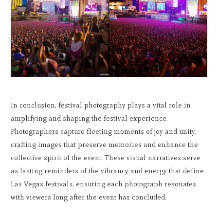
In conclusion, festival photography plays a vital role in
amplifying and shaping the festival experience.
Photographers capture fleeting moments of joy and unity,
crafting images that preserve memories and enhance the
collective spirit of the event. These visual narratives serve
as lasting reminders of the vibrancy and energy that define
Las Vegas festivals, ensuring each photograph resonates
with viewers long after the event has concluded.