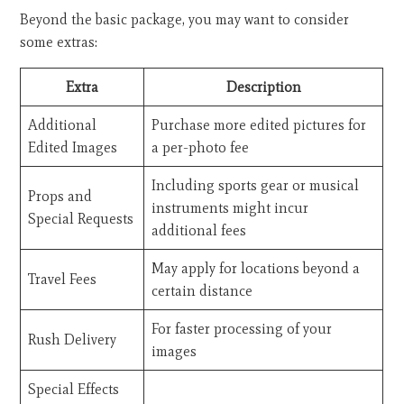
Beyond the basic package, you may want to consider
some extras:
Extra
Description
Additional
Purchase more edited pictures for
Edited Images
a per-photo fee
Including sports gear or musical
Props and
instruments might incur
Special Requests
additional fees
May apply for locations beyond a
Travel Fees
certain distance
For faster processing of your
Rush Delivery
images
Special Effects