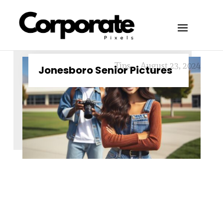
Tips
August 23, 2024
Jonesboro Senior Pictures