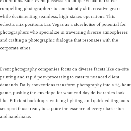
exhibitions. Each event possesses a unique visual narrative,
compelling photographers to consistently shift creative gears
while documenting seamless, high-stakes operations. This
eclectic mix positions Las Vegas as a storehouse of potential for
photographers who specialize in traversing diverse atmospheres
and crafting a photographic dialogue that resonates with the
corporate ethos.
Event photography companies focus on diverse facets like on-site
printing and rapid post-processing to cater to nuanced client
demands. Daily conventions transform photography into a 24-hour
game, pushing the envelope for what end-day deliverables look
like. Efficient backdrops, enticing lighting, and quick editing tools
set apart those ready to capture the essence of every discussion
and handshake.