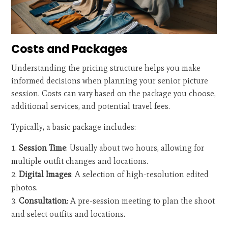
Costs and Packages
Understanding the pricing structure helps you make
informed decisions when planning your senior picture
session. Costs can vary based on the package you choose,
additional services, and potential travel fees.
Typically, a basic package includes:
Session Time
: Usually about two hours, allowing for
multiple outfit changes and locations.
Digital Images
: A selection of high-resolution edited
photos.
Consultation
: A pre-session meeting to plan the shoot
and select outfits and locations.