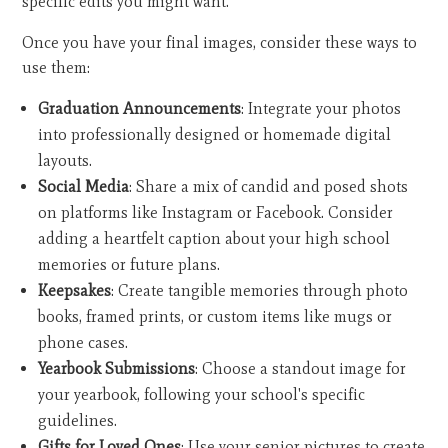
specific edits you might want.
Once you have your final images, consider these ways to
use them:
Graduation Announcements
: Integrate your photos
into professionally designed or homemade digital
layouts.
Social Media
: Share a mix of candid and posed shots
on platforms like Instagram or Facebook. Consider
adding a heartfelt caption about your high school
memories or future plans.
Keepsakes
: Create tangible memories through photo
books, framed prints, or custom items like mugs or
phone cases.
Yearbook Submissions
: Choose a standout image for
your yearbook, following your school's specific
guidelines.
Gifts for Loved Ones
: Use your senior pictures to create