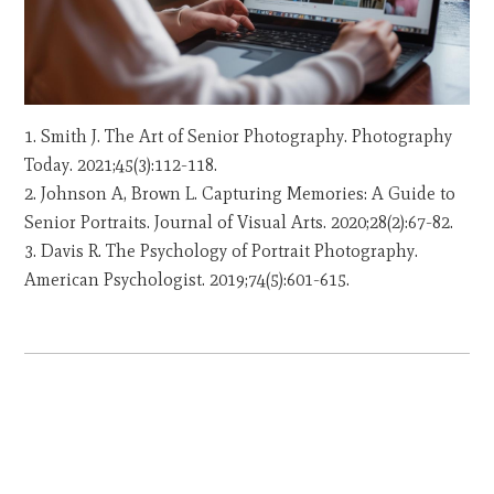
Smith J. The Art of Senior Photography. Photography
Today. 2021;45(3):112-118.
Johnson A, Brown L. Capturing Memories: A Guide to
Senior Portraits. Journal of Visual Arts. 2020;28(2):67-82.
Davis R. The Psychology of Portrait Photography.
American Psychologist. 2019;74(5):601-615.