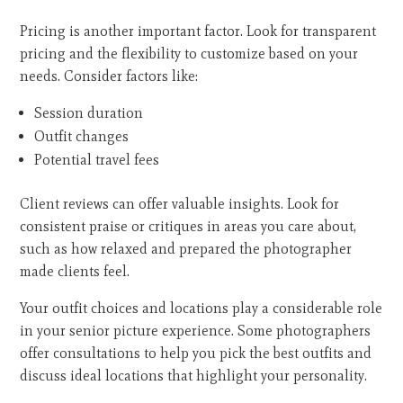
Pricing is another important factor. Look for transparent
pricing and the flexibility to customize based on your
needs. Consider factors like:
Session duration
Outfit changes
Potential travel fees
Client reviews can offer valuable insights. Look for
consistent praise or critiques in areas you care about,
such as how relaxed and prepared the photographer
made clients feel.
Your outfit choices and locations play a considerable role
in your senior picture experience. Some photographers
offer consultations to help you pick the best outfits and
discuss ideal locations that highlight your personality.