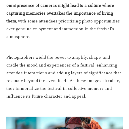
omnipresence of cameras might lead to a culture where
capturing memories overtakes the importance of living
them
, with some attendees prioritizing photo opportunities
over genuine enjoyment and immersion in the festival's
atmosphere.
Photographers wield the power to amplify, shape, and
cradle the mood and experiences of a festival, enhancing
attendee interactions and adding layers of significance that
resonate beyond the event itself. As these images circulate,
they immortalize the festival in collective memory and
influence its future character and appeal.