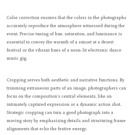
Color correction ensures that the colors in the photographs
accurately reproduce the atmosphere witnessed during the
event. Precise tuning of hue, saturation, and luminance is
essential to convey the warmth of a sunset at a desert
festival or the vibrant hues of a neon-lit electronic dance
music gig.
Cropping serves both aesthetic and narrative functions. By
trimming extraneous parts of an image, photographers can
focus on the composition's central elements, like an
intimately captured expression or a dynamic action shot.
Strategic cropping can turn a good photograph into a
moving story by emphasizing details and structuring frame
alignments that echo the festive energy.