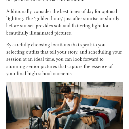
Additionally, consider the best times of day for optimal
lighting. The "golden hour," just after sunrise or shortly
before sunset, provides soft and flattering light for
beautifully illuminated pictures.
By carefully choosing locations that speak to you,
selecting outfits that tell your story, and scheduling your
session at an ideal time, you can look forward to
stunning senior pictures that capture the essence of
your final high school moments.