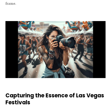
frame.
Capturing the Essence of Las Vegas
Festivals