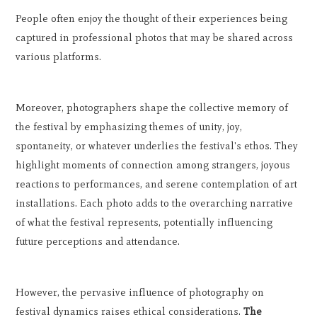
People often enjoy the thought of their experiences being
captured in professional photos that may be shared across
various platforms.
Moreover, photographers shape the collective memory of
the festival by emphasizing themes of unity, joy,
spontaneity, or whatever underlies the festival's ethos. They
highlight moments of connection among strangers, joyous
reactions to performances, and serene contemplation of art
installations. Each photo adds to the overarching narrative
of what the festival represents, potentially influencing
future perceptions and attendance.
However, the pervasive influence of photography on
festival dynamics raises ethical considerations.
The