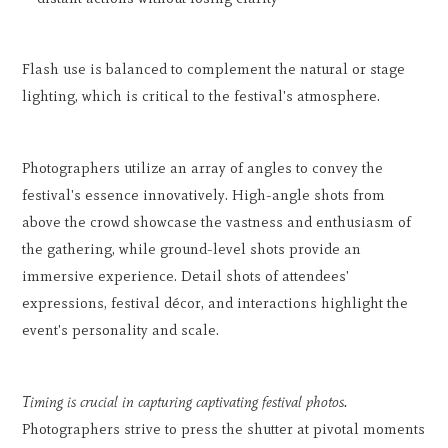
Flash use is balanced to complement the natural or stage
lighting, which is critical to the festival's atmosphere.
Photographers utilize an array of angles to convey the
festival's essence innovatively. High-angle shots from
above the crowd showcase the vastness and enthusiasm of
the gathering, while ground-level shots provide an
immersive experience. Detail shots of attendees'
expressions, festival décor, and interactions highlight the
event's personality and scale.
Timing is crucial in capturing captivating festival photos.
Photographers strive to press the shutter at pivotal moments