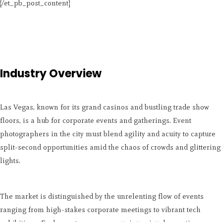
[/et_pb_post_content]
Industry Overview
Las Vegas, known for its grand casinos and bustling trade show
floors, is a hub for corporate events and gatherings. Event
photographers in the city must blend agility and acuity to capture
split-second opportunities amid the chaos of crowds and glittering
lights.
The market is distinguished by the unrelenting flow of events
ranging from high-stakes corporate meetings to vibrant tech