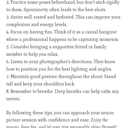
Practice some poses beforehand, but don't stick rigidly
to them. Spontaneity often leads to the best shots.
Arrive well-rested and hydrated. This can improve your
complexion and energy levels.
Focus on having fun. Think of it as a casual hangout
where a professional happens to be capturing moments.
Consider bringing a supportive friend or family
member to help you relax.
Listen to your photographer's directions. They know
how to position you for the best lighting and angles.
Maintain good posture throughout the shoot. Stand
tall and keep your shoulders back.
Remember to breathe. Deep breaths can help calm any
nerves.
By following these tips, you can approach your senior
picture session with confidence and ease.
Enjoy the
process, have fun, and let your true personality shine through!