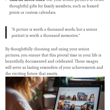
thoughtful gifts for family members, such as framed
prints or custom calendars.
"A picture is worth a thousand words, but a senior
portrait is worth a thousand memories."
By thoughtfully choosing and using your senior
pictures, you ensure that this pivotal time in your life is
beautifully documented and celebrated. These images
will serve as lasting reminders of your achievements and
the exciting future that awaits.