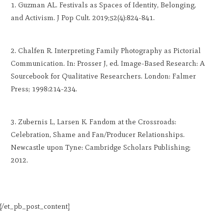
Guzman AL. Festivals as Spaces of Identity, Belonging,
and Activism. J Pop Cult. 2019;52(4):824-841.
Chalfen R. Interpreting Family Photography as Pictorial
Communication. In: Prosser J, ed. Image-Based Research: A
Sourcebook for Qualitative Researchers. London: Falmer
Press; 1998:214-234.
Zubernis L, Larsen K. Fandom at the Crossroads:
Celebration, Shame and Fan/Producer Relationships.
Newcastle upon Tyne: Cambridge Scholars Publishing;
2012.
[/et_pb_post_content]