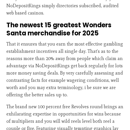
NoDepositKings simply directories subscribed, audited
web based casinos.
The newest 15 greatest Wonders
Santa merchandise for 2025
That it ensures that you earn the most effective gambling
establishment incentives all single day. That’s as to the
reasons more than 20% away from people which claim an
advantage via NoDepositKings get back regularly for lots
more money saving deals. By very carefully assessing and
contrasting facts for example wagering conditions, well
worth and you may extra terminology, i be sure we are
offering the better sales up to.
The brand new 100 percent free Revolves round brings an
exhilarating expertise in opportunities for wins because
of multipliers and you will wild reels level both reel a
couple or five. Featuring visually tempting graphics lay