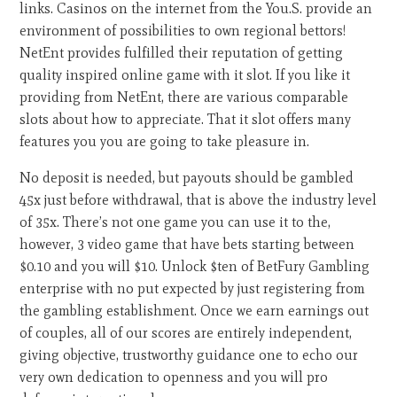
links. Casinos on the internet from the You.S. provide an
environment of possibilities to own regional bettors!
NetEnt provides fulfilled their reputation of getting
quality inspired online game with it slot. If you like it
providing from NetEnt, there are various comparable
slots about how to appreciate. That it slot offers many
features you you are going to take pleasure in.
No deposit is needed, but payouts should be gambled
45x just before withdrawal, that is above the industry level
of 35x. There’s not one game you can use it to the,
however, 3 video game that have bets starting between
$0.10 and you will $10. Unlock $ten of BetFury Gambling
enterprise with no put expected by just registering from
the gambling establishment. Once we earn earnings out
of couples, all of our scores are entirely independent,
giving objective, trustworthy guidance one to echo our
very own dedication to openness and you will pro