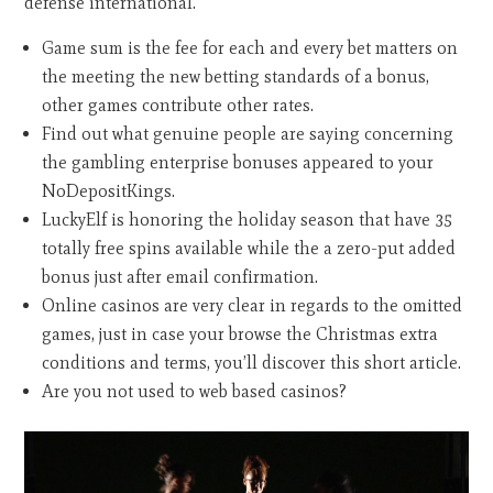
defense international.
Game sum is the fee for each and every bet matters on
the meeting the new betting standards of a bonus,
other games contribute other rates.
Find out what genuine people are saying concerning
the gambling enterprise bonuses appeared to your
NoDepositKings.
LuckyElf is honoring the holiday season that have 35
totally free spins available while the a zero-put added
bonus just after email confirmation.
Online casinos are very clear in regards to the omitted
games, just in case your browse the Christmas extra
conditions and terms, you’ll discover this short article.
Are you not used to web based casinos?