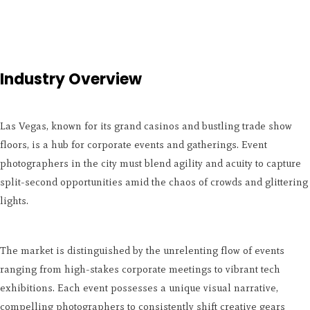
Industry Overview
Las Vegas, known for its grand casinos and bustling trade show
floors, is a hub for corporate events and gatherings. Event
photographers in the city must blend agility and acuity to capture
split-second opportunities amid the chaos of crowds and glittering
lights.
The market is distinguished by the unrelenting flow of events
ranging from high-stakes corporate meetings to vibrant tech
exhibitions. Each event possesses a unique visual narrative,
compelling photographers to consistently shift creative gears