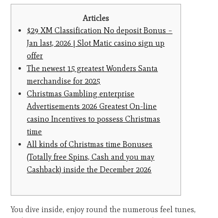
Articles
$29 XM Classification No deposit Bonus –
Jan last, 2026 | Slot Matic casino sign up
offer
The newest 15 greatest Wonders Santa
merchandise for 2025
Christmas Gambling enterprise
Advertisements 2026 Greatest On-line
casino Incentives to possess Christmas
time
All kinds of Christmas time Bonuses
(Totally free Spins, Cash and you may
Cashback) inside the December 2026
You dive inside, enjoy round the numerous feel tunes,