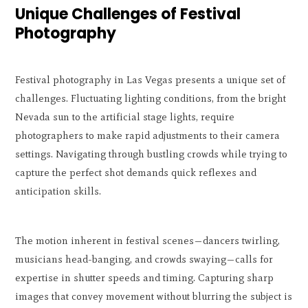
Unique Challenges of Festival
Photography
Festival photography in Las Vegas presents a unique set of
challenges. Fluctuating lighting conditions, from the bright
Nevada sun to the artificial stage lights, require
photographers to make rapid adjustments to their camera
settings. Navigating through bustling crowds while trying to
capture the perfect shot demands quick reflexes and
anticipation skills.
The motion inherent in festival scenes—dancers twirling,
musicians head-banging, and crowds swaying—calls for
expertise in shutter speeds and timing. Capturing sharp
images that convey movement without blurring the subject is