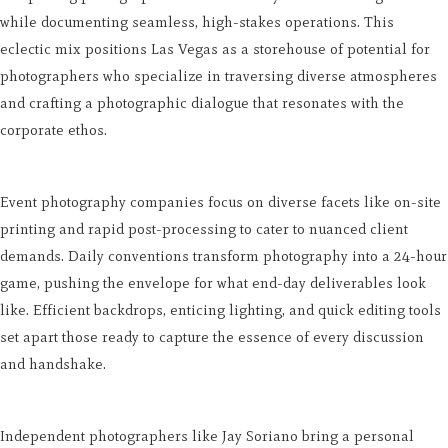
while documenting seamless, high-stakes operations. This
eclectic mix positions Las Vegas as a storehouse of potential for
photographers who specialize in traversing diverse atmospheres
and crafting a photographic dialogue that resonates with the
corporate ethos.
Event photography companies focus on diverse facets like on-site
printing and rapid post-processing to cater to nuanced client
demands. Daily conventions transform photography into a 24-hour
game, pushing the envelope for what end-day deliverables look
like. Efficient backdrops, enticing lighting, and quick editing tools
set apart those ready to capture the essence of every discussion
and handshake.
Independent photographers like Jay Soriano bring a personal