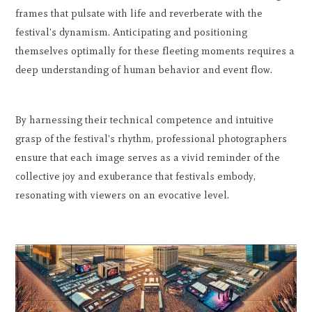
frames that pulsate with life and reverberate with the
festival's dynamism. Anticipating and positioning
themselves optimally for these fleeting moments requires a
deep understanding of human behavior and event flow.
By harnessing their technical competence and intuitive
grasp of the festival's rhythm, professional photographers
ensure that each image serves as a vivid reminder of the
collective joy and exuberance that festivals embody,
resonating with viewers on an evocative level.