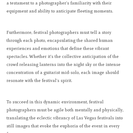
a testament to a photographer's familiarity with their
equipment and ability to anticipate fleeting moments.
Furthermore, festival photographers must tell a story
through each photo, encapsulating the shared human
experiences and emotions that define these vibrant
spectacles. Whether it's the collective anticipation of the
crowd releasing lanterns into the night sky or the intense
concentration of a guitarist mid-solo, each image should
resonate with the festival's spirit.
To succeed in this dynamic environment, festival
photographers must be agile both mentally and physically,
translating the eclectic vibrancy of Las Vegas festivals into
still images that evoke the euphoria of the event in every