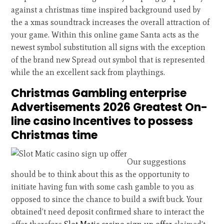
against a christmas time inspired background used by
the a xmas soundtrack increases the overall attraction of
your game. Within this online game Santa acts as the
newest symbol substitution all signs with the exception
of the brand new Spread out symbol that is represented
while the an excellent sack from playthings.
Christmas Gambling enterprise
Advertisements 2026 Greatest On-
line casino Incentives to possess
Christmas time
Our suggestions
should be to think about this as the opportunity to
initiate having fun with some cash gamble to you as
opposed to since the chance to build a swift buck. Your
obtained’t need deposit confirmed share to interact the