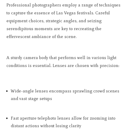
Professional photographers employ a range of techniques
to capture the essence of Las Vegas festivals. Careful
equipment choices, strategic angles, and seizing
serendipitous moments are key to recreating the
effervescent ambiance of the scene.
A sturdy camera body that performs well in various light
conditions is essential. Lenses are chosen with precision:
Wide-angle lenses encompass sprawling crowd scenes
and vast stage setups
Fast aperture telephoto lenses allow for zooming into
distant actions without losing clarity