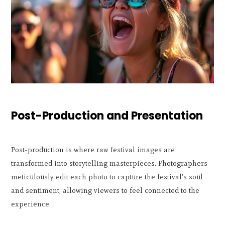
Post-Production and Presentation
Post-production is where raw festival images are
transformed into storytelling masterpieces. Photographers
meticulously edit each photo to capture the festival's soul
and sentiment, allowing viewers to feel connected to the
experience.