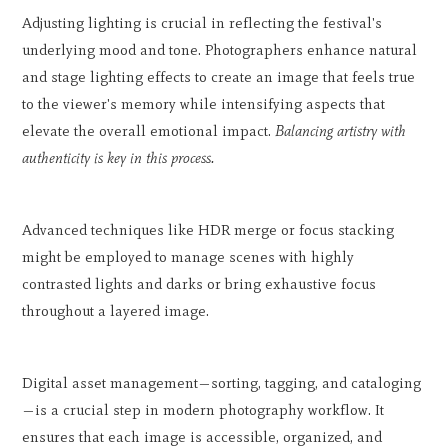
Adjusting lighting is crucial in reflecting the festival's
underlying mood and tone. Photographers enhance natural
and stage lighting effects to create an image that feels true
to the viewer's memory while intensifying aspects that
elevate the overall emotional impact.
Balancing artistry with
authenticity is key in this process.
Advanced techniques like HDR merge or focus stacking
might be employed to manage scenes with highly
contrasted lights and darks or bring exhaustive focus
throughout a layered image.
Digital asset management—sorting, tagging, and cataloging
—is a crucial step in modern photography workflow. It
ensures that each image is accessible, organized, and