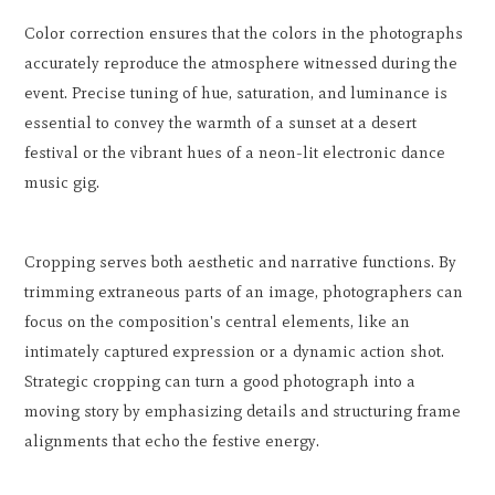
Color correction ensures that the colors in the photographs
accurately reproduce the atmosphere witnessed during the
event. Precise tuning of hue, saturation, and luminance is
essential to convey the warmth of a sunset at a desert
festival or the vibrant hues of a neon-lit electronic dance
music gig.
Cropping serves both aesthetic and narrative functions. By
trimming extraneous parts of an image, photographers can
focus on the composition's central elements, like an
intimately captured expression or a dynamic action shot.
Strategic cropping can turn a good photograph into a
moving story by emphasizing details and structuring frame
alignments that echo the festive energy.