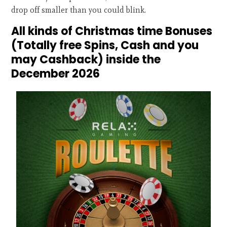
drop off smaller than you could blink.
All kinds of Christmas time Bonuses
(Totally free Spins, Cash and you
may Cashback) inside the
December 2026