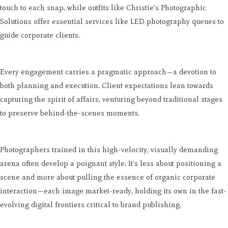
touch to each snap, while outfits like Christie's Photographic
Solutions offer essential services like LED photography queues to
guide corporate clients.
Every engagement carries a pragmatic approach—a devotion to
both planning and execution. Client expectations lean towards
capturing the spirit of affairs, venturing beyond traditional stages
to preserve behind-the-scenes moments.
Photographers trained in this high-velocity, visually demanding
arena often develop a poignant style. It's less about positioning a
scene and more about pulling the essence of organic corporate
interaction—each image market-ready, holding its own in the fast-
evolving digital frontiers critical to brand publishing.