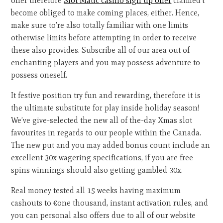
offer therefore
Slot Matic casino sign up offer
claimed’t
become obliged to make coming places, either. Hence,
make sure to’re also totally familiar with one limits
otherwise limits before attempting in order to receive
these also provides. Subscribe all of our area out of
enchanting players and you may possess adventure to
possess oneself.
It festive position try fun and rewarding, therefore it is
the ultimate substitute for play inside holiday season!
We’ve give-selected the new all of the-day Xmas slot
favourites in regards to our people within the Canada.
The new put and you may added bonus count include an
excellent 30x wagering specifications, if you are free
spins winnings should also getting gambled 30x.
Real money tested all 15 weeks having maximum
cashouts to €one thousand, instant activation rules, and
you can personal also offers due to all of our website