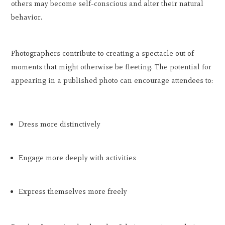
others may become self-conscious and alter their natural
behavior.
Photographers contribute to creating a spectacle out of
moments that might otherwise be fleeting. The potential for
appearing in a published photo can encourage attendees to:
Dress more distinctively
Engage more deeply with activities
Express themselves more freely