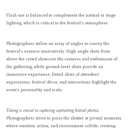
Flash use is balanced to complement the natural or stage
lighting, which is critical to the festival's atmosphere.
Photographers utilize an array of angles to convey the
festival's essence innovatively. High-angle shots from
above the crowd showcase the vastness and enthusiasm of
the gathering, while ground-level shots provide an
immersive experience. Detail shots of attendees'
expressions, festival décor, and interactions highlight the
event's personality and scale.
Timing is crucial in capturing captivating festival photos.
Photographers strive to press the shutter at pivotal moments
where emotion, action, and environment collide, creating