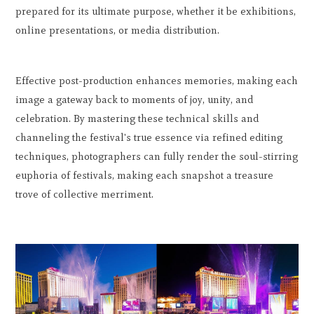
prepared for its ultimate purpose, whether it be exhibitions,
online presentations, or media distribution.
Effective post-production enhances memories, making each
image a gateway back to moments of joy, unity, and
celebration. By mastering these technical skills and
channeling the festival's true essence via refined editing
techniques, photographers can fully render the soul-stirring
euphoria of festivals, making each snapshot a treasure
trove of collective merriment.