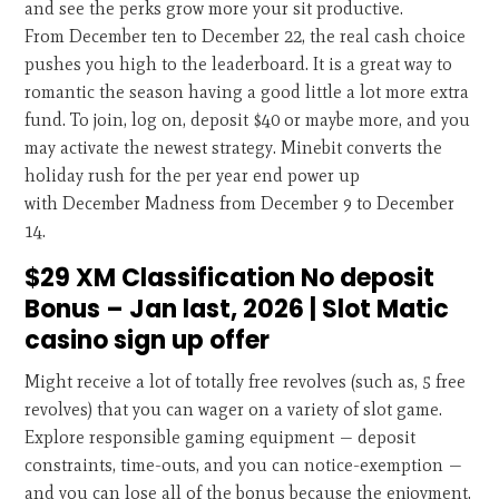
and see the perks grow more your sit productive.
From December ten to December 22, the real cash choice
pushes you high to the leaderboard. It is a great way to
romantic the season having a good little a lot more extra
fund. To join, log on, deposit $40 or maybe more, and you
may activate the newest strategy.
Minebit converts the
holiday rush for the per year end power up
with December Madness from December 9 to December
14.
$29 XM Classification No deposit
Bonus – Jan last, 2026 | Slot Matic
casino sign up offer
Might receive a lot of totally free revolves (such as, 5 free
revolves) that you can wager on a variety of slot game.
Explore responsible gaming equipment — deposit
constraints, time-outs, and you can notice-exemption —
and you can lose all of the bonus because the enjoyment.