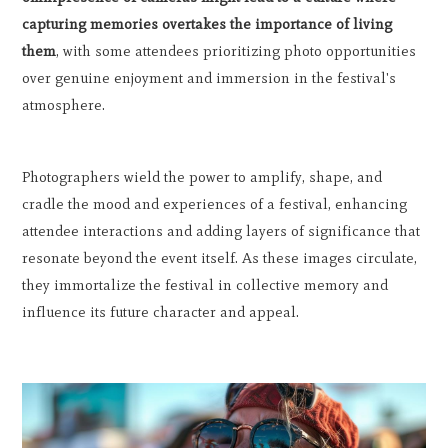
capturing memories overtakes the importance of living
them
, with some attendees prioritizing photo opportunities
over genuine enjoyment and immersion in the festival's
atmosphere.
Photographers wield the power to amplify, shape, and
cradle the mood and experiences of a festival, enhancing
attendee interactions and adding layers of significance that
resonate beyond the event itself. As these images circulate,
they immortalize the festival in collective memory and
influence its future character and appeal.