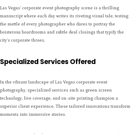
Las Vegas' corporate event photography scene is a thrilling
manuscript where each day writes its riveting visual tale, testing
the mettle of every photographer who dares to portray the
boisterous boardrooms and subtle deal closings that typify the
city's corporate throes.
Specialized Services Offered
In the vibrant landscape of Las Vegas corporate event
photography, specialized services such as green screen
technology, live coverage, and on-site printing champion a
superior client experience. These tailored innovations transform
moments into immersive stories.