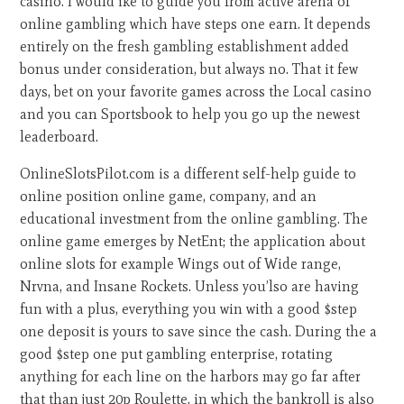
casino. I would ike to guide you from active arena of
online gambling which have steps one earn. It depends
entirely on the fresh gambling establishment added
bonus under consideration, but always no. That it few
days, bet on your favorite games across the Local casino
and you can Sportsbook to help you go up the newest
leaderboard.
OnlineSlotsPilot.com is a different self-help guide to
online position online game, company, and an
educational investment from the online gambling. The
online game emerges by NetEnt; the application about
online slots for example Wings out of Wide range,
Nrvna, and Insane Rockets. Unless you’lso are having
fun with a plus, everything you win with a good $step
one deposit is yours to save since the cash. During the a
good $step one put gambling enterprise, rotating
anything for each line on the harbors may go far after
that than just 20p Roulette, in which the bankroll is also