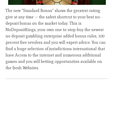
The new “Standard Bonus” shows the greatest-rating
give at any time — the safest shortcut to your best no-
deposit bonus on the market today. This is
NoDepositKings, your own one to-stop-buy the newest
no deposit gambling enterprise added bonus rules, 100
percent free revolves and you will expert advice. You can
find a huge selection of jurisdictions international that
have Access to the internet and numerous additional
games and you will betting opportunities available on
the fresh Websites.