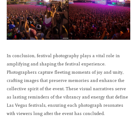
In conclusion, festival photography plays a vital role in
amplifying and shaping the festival experience.
Photographers capture fleeting moments of joy and unity,
crafting images that preserve memories and enhance the
collective spirit of the event. These visual narratives serve
as lasting reminders of the vibrancy and energy that define
Las Vegas festivals, ensuring each photograph resonates
with viewers long after the event has concluded.