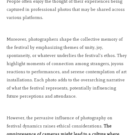
People often enjoy the thought of their experiences being
captured in professional photos that may be shared across
various platforms.
Moreover, photographers shape the collective memory of
the festival by emphasizing themes of unity, joy,
spontaneity, or whatever underlies the festival's ethos. They
highlight moments of connection among strangers, joyous
reactions to performances, and serene contemplation of art
installations. Each photo adds to the overarching narrative
of what the festival represents, potentially influencing
future perceptions and attendance.
However, the pervasive influence of photography on
festival dynamics raises ethical considerations.
The
omnipresence of cameras might lead to a culture where