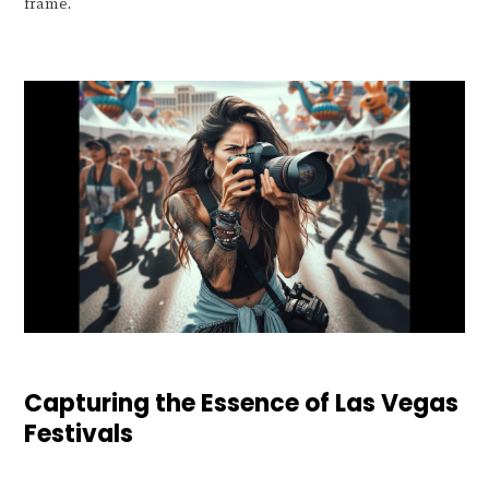
frame.
Capturing the Essence of Las Vegas
Festivals