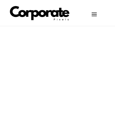
Requirements February
Articles
March 29, 2026
2026