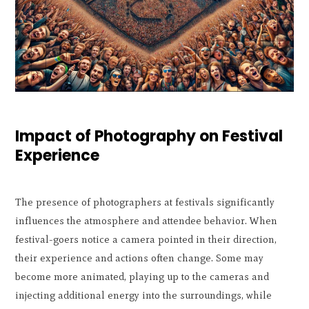
Impact of Photography on Festival
Experience
The presence of photographers at festivals significantly
influences the atmosphere and attendee behavior. When
festival-goers notice a camera pointed in their direction,
their experience and actions often change. Some may
become more animated, playing up to the cameras and
injecting additional energy into the surroundings, while