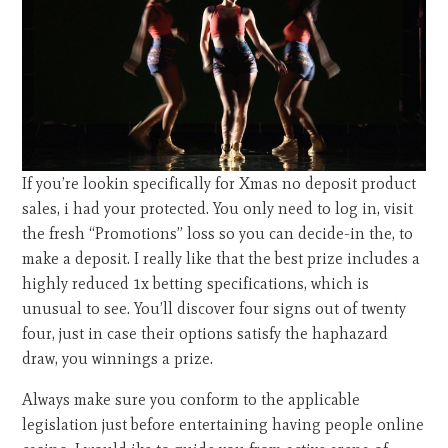
If you’re lookin specifically for Xmas no deposit product
sales, i had your protected. You only need to log in, visit
the fresh “Promotions” loss so you can decide-in the, to
make a deposit. I really like that the best prize includes a
highly reduced 1x betting specifications, which is
unusual to see. You’ll discover four signs out of twenty
four, just in case their options satisfy the haphazard
draw, you winnings a prize.
Always make sure you conform to the applicable
legislation just before entertaining having people online