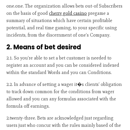
one.one. The organization allows bets out-of Subscribers
on the basis of good
cherry gold casino
pregame a
summary of situations which have certain profitable
potential, and real time gaming, to your specific using
incidents, from the discernment of one’s Company.
2. Means of bet desired
2.1. So you’re able to set a bet customer is needed to
register an account and you can be considered indexed
within the standard Words and you can Conditions.
2.2. In advance of setting a wager it�s clients’ obligation
to track down common for the conditions from wager
allowed and you can any formulas associated with the
formula off earnings.
2.twenty-three. Bets are acknowledged just regarding
users just who concur with the rules mainly based of the