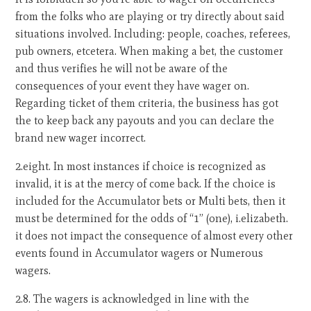
from the folks who are playing or try directly about said
situations involved. Including: people, coaches, referees,
pub owners, etcetera. When making a bet, the customer
and thus verifies he will not be aware of the
consequences of your event they have wager on.
Regarding ticket of them criteria, the business has got
the to keep back any payouts and you can declare the
brand new wager incorrect.
2.eight. In most instances if choice is recognized as
invalid, it is at the mercy of come back. If the choice is
included for the Accumulator bets or Multi bets, then it
must be determined for the odds of “1” (one), i.elizabeth.
it does not impact the consequence of almost every other
events found in Accumulator wagers or Numerous
wagers.
2.8. The wagers is acknowledged in line with the