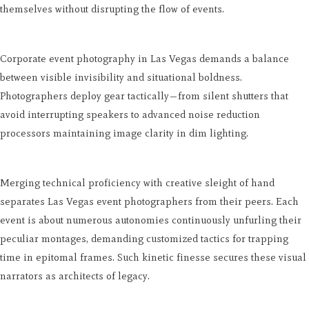
themselves without disrupting the flow of events.
Corporate event photography in Las Vegas demands a balance
between visible invisibility and situational boldness.
Photographers deploy gear tactically—from silent shutters that
avoid interrupting speakers to advanced noise reduction
processors maintaining image clarity in dim lighting.
Merging technical proficiency with creative sleight of hand
separates Las Vegas event photographers from their peers. Each
event is about numerous autonomies continuously unfurling their
peculiar montages, demanding customized tactics for trapping
time in epitomal frames. Such kinetic finesse secures these visual
narrators as architects of legacy.