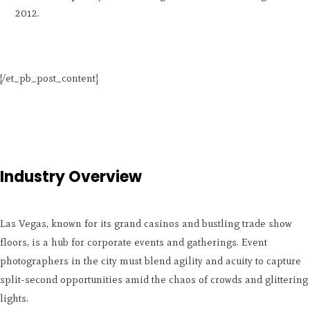
2012.
[/et_pb_post_content]
Industry Overview
Las Vegas, known for its grand casinos and bustling trade show
floors, is a hub for corporate events and gatherings. Event
photographers in the city must blend agility and acuity to capture
split-second opportunities amid the chaos of crowds and glittering
lights.