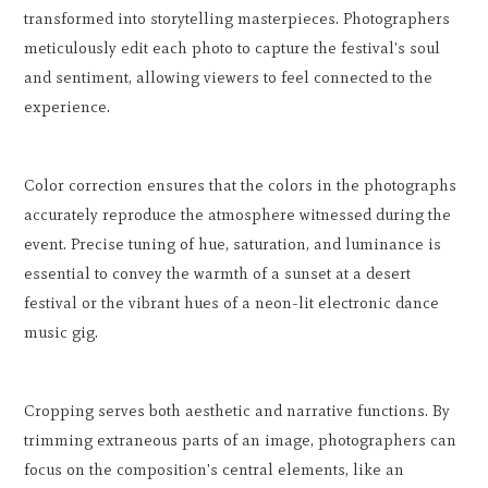
transformed into storytelling masterpieces. Photographers
meticulously edit each photo to capture the festival's soul
and sentiment, allowing viewers to feel connected to the
experience.
Color correction ensures that the colors in the photographs
accurately reproduce the atmosphere witnessed during the
event. Precise tuning of hue, saturation, and luminance is
essential to convey the warmth of a sunset at a desert
festival or the vibrant hues of a neon-lit electronic dance
music gig.
Cropping serves both aesthetic and narrative functions. By
trimming extraneous parts of an image, photographers can
focus on the composition's central elements, like an