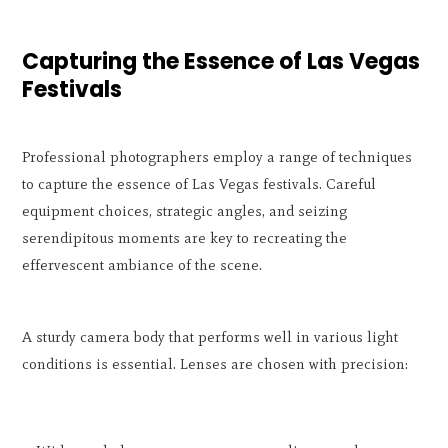
Capturing the Essence of Las Vegas
Festivals
Professional photographers employ a range of techniques
to capture the essence of Las Vegas festivals. Careful
equipment choices, strategic angles, and seizing
serendipitous moments are key to recreating the
effervescent ambiance of the scene.
A sturdy camera body that performs well in various light
conditions is essential. Lenses are chosen with precision: