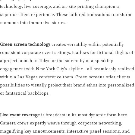
technology, live coverage, and on-site printing champion a
superior client experience. These tailored innovations transform
moments into immersive stories.
Green screen technology
creates versatility within potentially
consistent corporate event settings. It allows for fictional flights of
a project launch in Tokyo or the solemnity of a speaking
engagement with New York City's skyline—all seamlessly realized
within a Las Vegas conference room. Green screens offer clients
possibilities to visually project their brand ethos into personalized
or fantastical backdrops.
Live event coverage
is broadcast in its most dynamic form here.
Camera crews expertly weave through corporate networking,
magnifying key announcements, interactive panel sessions, and