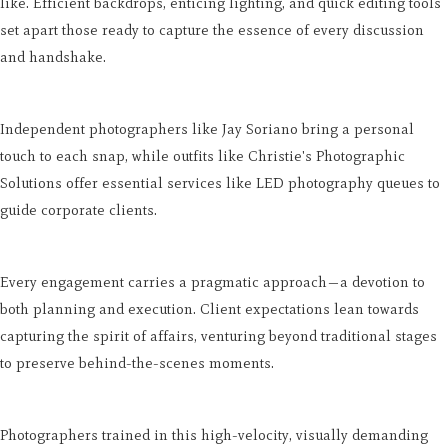
like. Efficient backdrops, enticing lighting, and quick editing tools
set apart those ready to capture the essence of every discussion
and handshake.
Independent photographers like Jay Soriano bring a personal
touch to each snap, while outfits like Christie's Photographic
Solutions offer essential services like LED photography queues to
guide corporate clients.
Every engagement carries a pragmatic approach—a devotion to
both planning and execution. Client expectations lean towards
capturing the spirit of affairs, venturing beyond traditional stages
to preserve behind-the-scenes moments.
Photographers trained in this high-velocity, visually demanding