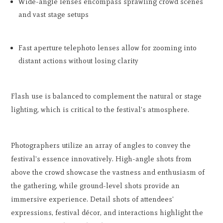
Wide-angle lenses encompass sprawling crowd scenes
and vast stage setups
Fast aperture telephoto lenses allow for zooming into
distant actions without losing clarity
Flash use is balanced to complement the natural or stage
lighting, which is critical to the festival's atmosphere.
Photographers utilize an array of angles to convey the
festival's essence innovatively. High-angle shots from
above the crowd showcase the vastness and enthusiasm of
the gathering, while ground-level shots provide an
immersive experience. Detail shots of attendees'
expressions, festival décor, and interactions highlight the