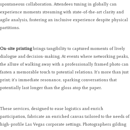
spontaneous collaboration. Attendees tuning in globally can
experience moments streaming with state-of-the-art clarity and
agile analysis, fostering an inclusive experience despite physical
partitions.
On-site printing
brings tangibility to captured moments of lively
dialogue and decision-making. At events where networking peaks,
the allure of walking away with a professionally framed photo can
fasten a memorable touch to potential relations. It's more than just
print; it's immediate resonance, sparking conversations that
potentially last longer than the gloss atop the paper.
These services, designed to ease logistics and enrich
participation, fabricate an enriched canvas tailored to the needs of
high-profile Las Vegas corporate settings. Photographers gilding