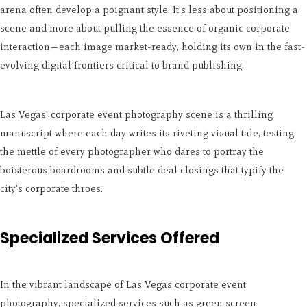
arena often develop a poignant style. It's less about positioning a
scene and more about pulling the essence of organic corporate
interaction—each image market-ready, holding its own in the fast-
evolving digital frontiers critical to brand publishing.
Las Vegas' corporate event photography scene is a thrilling
manuscript where each day writes its riveting visual tale, testing
the mettle of every photographer who dares to portray the
boisterous boardrooms and subtle deal closings that typify the
city's corporate throes.
Specialized Services Offered
In the vibrant landscape of Las Vegas corporate event
photography, specialized services such as green screen