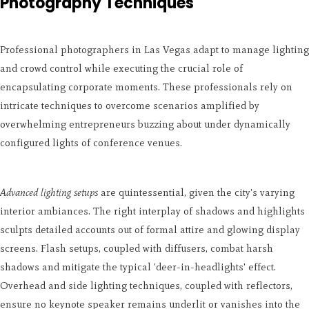
Photography Techniques
Professional photographers in Las Vegas adapt to manage lighting
and crowd control while executing the crucial role of
encapsulating corporate moments. These professionals rely on
intricate techniques to overcome scenarios amplified by
overwhelming entrepreneurs buzzing about under dynamically
configured lights of conference venues.
Advanced lighting setups
are quintessential, given the city's varying
interior ambiances. The right interplay of shadows and highlights
sculpts detailed accounts out of formal attire and glowing display
screens. Flash setups, coupled with diffusers, combat harsh
shadows and mitigate the typical 'deer-in-headlights' effect.
Overhead and side lighting techniques, coupled with reflectors,
ensure no keynote speaker remains underlit or vanishes into the