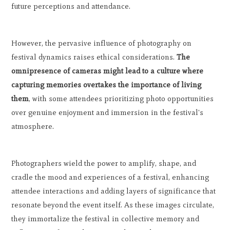
future perceptions and attendance.
However, the pervasive influence of photography on
festival dynamics raises ethical considerations.
The
omnipresence of cameras might lead to a culture where
capturing memories overtakes the importance of living
them
, with some attendees prioritizing photo opportunities
over genuine enjoyment and immersion in the festival's
atmosphere.
Photographers wield the power to amplify, shape, and
cradle the mood and experiences of a festival, enhancing
attendee interactions and adding layers of significance that
resonate beyond the event itself. As these images circulate,
they immortalize the festival in collective memory and