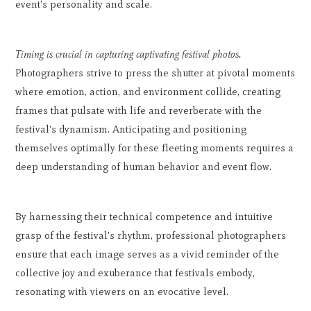
event's personality and scale.
Timing is crucial in capturing captivating festival photos.
Photographers strive to press the shutter at pivotal moments
where emotion, action, and environment collide, creating
frames that pulsate with life and reverberate with the
festival's dynamism. Anticipating and positioning
themselves optimally for these fleeting moments requires a
deep understanding of human behavior and event flow.
By harnessing their technical competence and intuitive
grasp of the festival's rhythm, professional photographers
ensure that each image serves as a vivid reminder of the
collective joy and exuberance that festivals embody,
resonating with viewers on an evocative level.