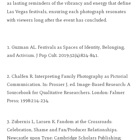
as lasting reminders of the vibrancy and energy that define
Las Vegas festivals, ensuring each photograph resonates
with viewers long after the event has concluded.
Guzman AL. Festivals as Spaces of Identity, Belonging,
and Activism. J Pop Cult. 2019;52(4):824-841.
Chalfen R. Interpreting Family Photography as Pictorial
Communication. In: Prosser J, ed. Image-Based Research: A
Sourcebook for Qualitative Researchers. London: Falmer
Press; 1998:214-234.
Zubernis L, Larsen K. Fandom at the Crossroads:
Celebration, Shame and Fan/Producer Relationships.
Newcastle upon Tyne: Cambridge Scholars Publishing;