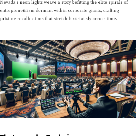
Nevada's neon lights weave a story befitting the elite spirals of
entrepreneurism dormant within corporate giants, crafting
pristine recollections that stretch luxuriously across time.