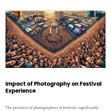
Impact of Photography on Festival
Experience
The presence of photographers at festivals significantly