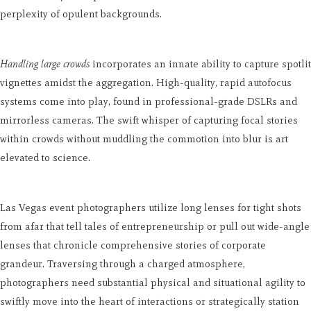
perplexity of opulent backgrounds.
Handling large crowds
incorporates an innate ability to capture spotlit
vignettes amidst the aggregation. High-quality, rapid autofocus
systems come into play, found in professional-grade DSLRs and
mirrorless cameras. The swift whisper of capturing focal stories
within crowds without muddling the commotion into blur is art
elevated to science.
Las Vegas event photographers utilize long lenses for tight shots
from afar that tell tales of entrepreneurship or pull out wide-angle
lenses that chronicle comprehensive stories of corporate
grandeur. Traversing through a charged atmosphere,
photographers need substantial physical and situational agility to
swiftly move into the heart of interactions or strategically station