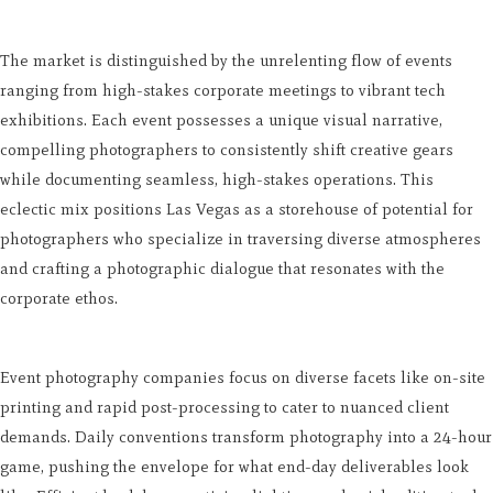
The market is distinguished by the unrelenting flow of events
ranging from high-stakes corporate meetings to vibrant tech
exhibitions. Each event possesses a unique visual narrative,
compelling photographers to consistently shift creative gears
while documenting seamless, high-stakes operations. This
eclectic mix positions Las Vegas as a storehouse of potential for
photographers who specialize in traversing diverse atmospheres
and crafting a photographic dialogue that resonates with the
corporate ethos.
Event photography companies focus on diverse facets like on-site
printing and rapid post-processing to cater to nuanced client
demands. Daily conventions transform photography into a 24-hour
game, pushing the envelope for what end-day deliverables look