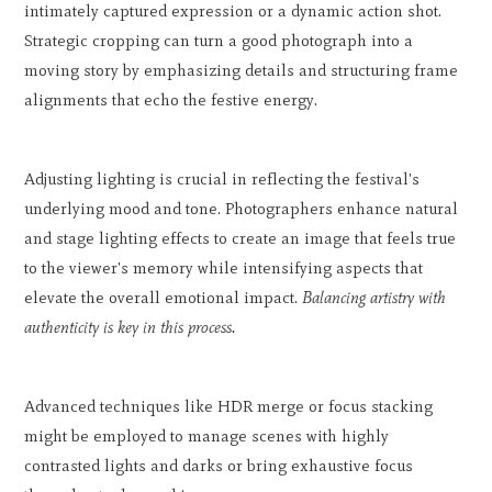
intimately captured expression or a dynamic action shot.
Strategic cropping can turn a good photograph into a
moving story by emphasizing details and structuring frame
alignments that echo the festive energy.
Adjusting lighting is crucial in reflecting the festival's
underlying mood and tone. Photographers enhance natural
and stage lighting effects to create an image that feels true
to the viewer's memory while intensifying aspects that
elevate the overall emotional impact.
Balancing artistry with
authenticity is key in this process.
Advanced techniques like HDR merge or focus stacking
might be employed to manage scenes with highly
contrasted lights and darks or bring exhaustive focus