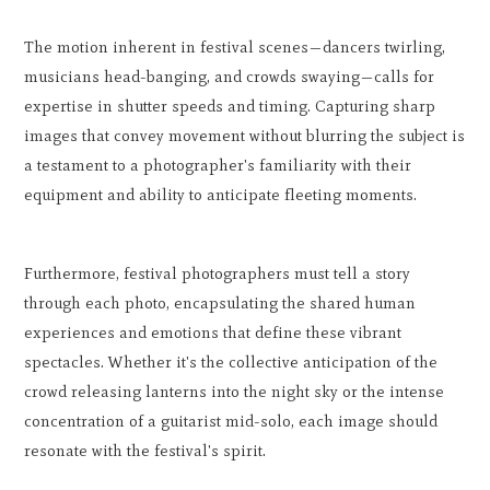
The motion inherent in festival scenes—dancers twirling,
musicians head-banging, and crowds swaying—calls for
expertise in shutter speeds and timing. Capturing sharp
images that convey movement without blurring the subject is
a testament to a photographer's familiarity with their
equipment and ability to anticipate fleeting moments.
Furthermore, festival photographers must tell a story
through each photo, encapsulating the shared human
experiences and emotions that define these vibrant
spectacles. Whether it's the collective anticipation of the
crowd releasing lanterns into the night sky or the intense
concentration of a guitarist mid-solo, each image should
resonate with the festival's spirit.