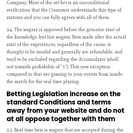
Company. Most of the set bet is an unconditional
verification that the Customer understands this type of
statutes and you can fully agrees with all of them.
2.4. The wagers is approved before the genuine start of
the knowledge, but live wagers. Bets made after the actual
start of the experiences, regardless of the cause, is
thought to be invalid and generally are refundable, and
tend to be excluded regarding the Accumulator (shell
out towards probability of “1”). This new exception
compared to that are gaming to your events from inside
the match for the real time playing.
Betting Legislation increase on the
standard Conditions and terms
away from your website and do not
at all oppose together with them
2.5. Real time bets is wagers that are accepted during the