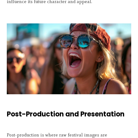
influence its future character and appeal.
Post-Production and Presentation
Post-production is where raw festival images are