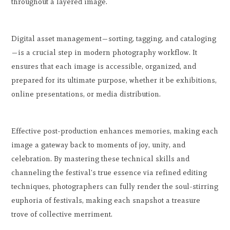
throughout a layered image.
Digital asset management—sorting, tagging, and cataloging
—is a crucial step in modern photography workflow. It
ensures that each image is accessible, organized, and
prepared for its ultimate purpose, whether it be exhibitions,
online presentations, or media distribution.
Effective post-production enhances memories, making each
image a gateway back to moments of joy, unity, and
celebration. By mastering these technical skills and
channeling the festival's true essence via refined editing
techniques, photographers can fully render the soul-stirring
euphoria of festivals, making each snapshot a treasure
trove of collective merriment.