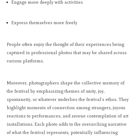
Engage more deeply with activities
Express themselves more freely
People often enjoy the thought of their experiences being
captured in professional photos that may be shared across
various platforms.
Moreover, photographers shape the collective memory of
the festival by emphasizing themes of unity, joy,
spontaneity, or whatever underlies the festival's ethos. They
highlight moments of connection among strangers, joyous
reactions to performances, and serene contemplation of art
installations. Each photo adds to the overarching narrative
of what the festival represents, potentially influencing