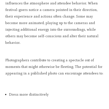
influences the atmosphere and attendee behavior. When
festival-goers notice a camera pointed in their direction,
their experience and actions often change. Some may
become more animated, playing up to the cameras and
injecting additional energy into the surroundings, while
others may become self-conscious and alter their natural
behavior.
Photographers contribute to creating a spectacle out of
moments that might otherwise be fleeting. The potential for
appearing in a published photo can encourage attendees to:
Dress more distinctively