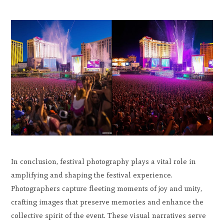
In conclusion, festival photography plays a vital role in
amplifying and shaping the festival experience.
Photographers capture fleeting moments of joy and unity,
crafting images that preserve memories and enhance the
collective spirit of the event. These visual narratives serve