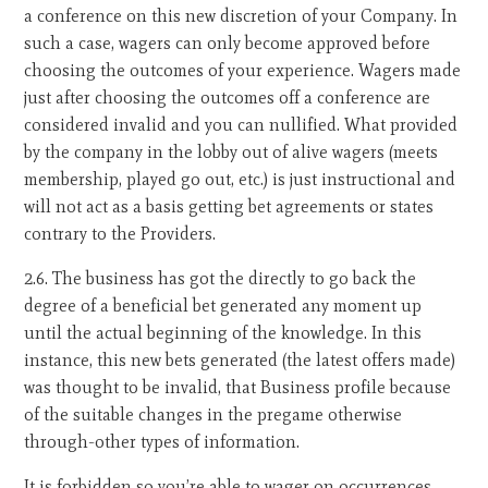
a conference on this new discretion of your Company. In
such a case, wagers can only become approved before
choosing the outcomes of your experience. Wagers made
just after choosing the outcomes off a conference are
considered invalid and you can nullified. What provided
by the company in the lobby out of alive wagers (meets
membership, played go out, etc.) is just instructional and
will not act as a basis getting bet agreements or states
contrary to the Providers.
2.6. The business has got the directly to go back the
degree of a beneficial bet generated any moment up
until the actual beginning of the knowledge. In this
instance, this new bets generated (the latest offers made)
was thought to be invalid, that Business profile because
of the suitable changes in the pregame otherwise
through-other types of information.
It is forbidden so you’re able to wager on occurrences