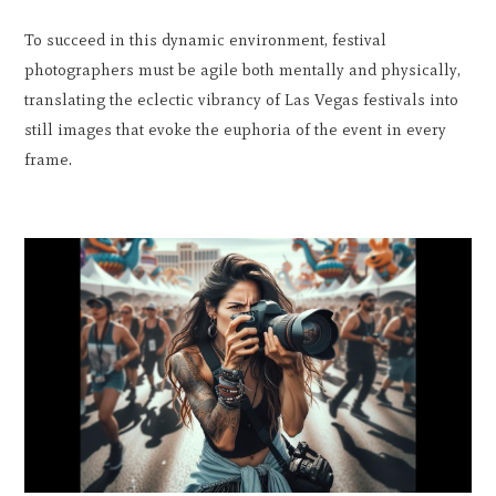
To succeed in this dynamic environment, festival
photographers must be agile both mentally and physically,
translating the eclectic vibrancy of Las Vegas festivals into
still images that evoke the euphoria of the event in every
frame.