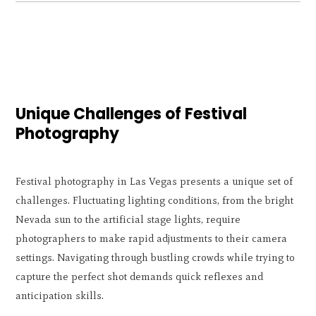
Unique Challenges of Festival
Photography
Festival photography in Las Vegas presents a unique set of
challenges. Fluctuating lighting conditions, from the bright
Nevada sun to the artificial stage lights, require
photographers to make rapid adjustments to their camera
settings. Navigating through bustling crowds while trying to
capture the perfect shot demands quick reflexes and
anticipation skills.