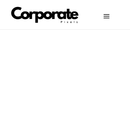
those people during the
Articles
March 28, 2026
Gambling Guidelines