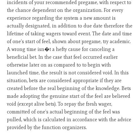
incidents of your recommended pregame, with respect to
the chance dependent on the organization. For every
experience regarding the system a new amount is
actually designated, in addition to due date therefore the
lifetime of taking wagers toward event. The date and time
of one’s start of feel, shown about pregame, try academic.
A wrong time isn�t a hefty cause for canceling a
beneficial bet. In the case that feel occurred earlier
otherwise later on as compared to to begin with
launched time, the result is not considered void. In this
situation, bets are considered appropriate if they are
created before the real beginning of the knowledge. Bets
made adopting the genuine start of the feel are believed
void (except alive bets). To repay the fresh wager,
committed of one’s actual beginning of the feel was
pulled, which is calculated in accordance with the advice
provided by the function organizers.