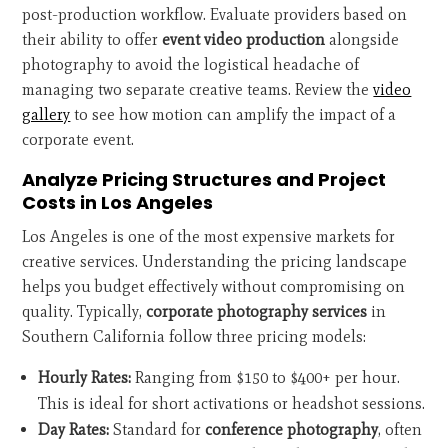
post-production workflow. Evaluate providers based on
their ability to offer
event video production
alongside
photography to avoid the logistical headache of
managing two separate creative teams. Review the
video
gallery
to see how motion can amplify the impact of a
corporate event.
Analyze Pricing Structures and Project
Costs in Los Angeles
Los Angeles is one of the most expensive markets for
creative services. Understanding the pricing landscape
helps you budget effectively without compromising on
quality. Typically,
corporate photography services
in
Southern California follow three pricing models:
Hourly Rates:
Ranging from $150 to $400+ per hour.
This is ideal for short activations or headshot sessions.
Day Rates:
Standard for
conference photography
, often