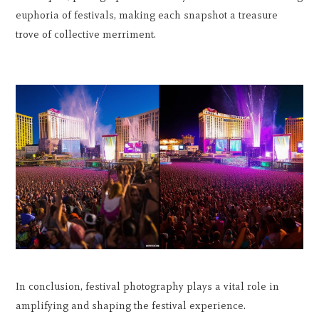
euphoria of festivals, making each snapshot a treasure
trove of collective merriment.
In conclusion, festival photography plays a vital role in
amplifying and shaping the festival experience.