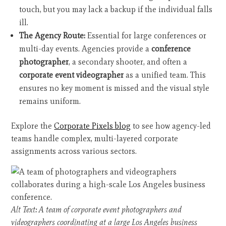
touch, but you may lack a backup if the individual falls
ill.
The Agency Route:
Essential for large conferences or
multi-day events. Agencies provide a
conference
photographer
, a secondary shooter, and often a
corporate event videographer
as a unified team. This
ensures no key moment is missed and the visual style
remains uniform.
Explore the
Corporate Pixels blog
to see how agency-led
teams handle complex, multi-layered corporate
assignments across various sectors.
Alt Text: A team of corporate event photographers and
videographers coordinating at a large Los Angeles business