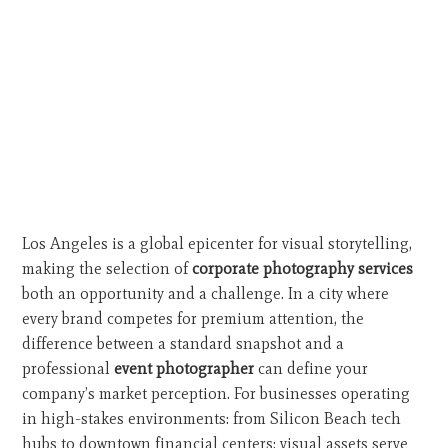
Los Angeles is a global epicenter for visual storytelling,
making the selection of
corporate photography services
both an opportunity and a challenge. In a city where
every brand competes for premium attention, the
difference between a standard snapshot and a
professional
event photographer
can define your
company’s market perception. For businesses operating
in high-stakes environments: from Silicon Beach tech
hubs to downtown financial centers: visual assets serve