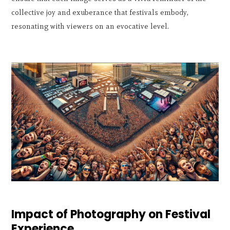
collective joy and exuberance that festivals embody,
resonating with viewers on an evocative level.
Impact of Photography on Festival
Experience