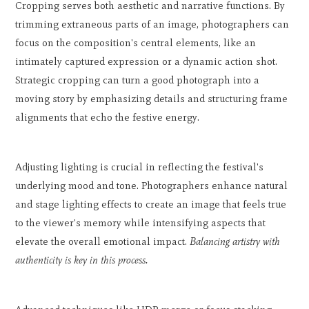
Cropping serves both aesthetic and narrative functions. By
trimming extraneous parts of an image, photographers can
focus on the composition's central elements, like an
intimately captured expression or a dynamic action shot.
Strategic cropping can turn a good photograph into a
moving story by emphasizing details and structuring frame
alignments that echo the festive energy.
Adjusting lighting is crucial in reflecting the festival's
underlying mood and tone. Photographers enhance natural
and stage lighting effects to create an image that feels true
to the viewer's memory while intensifying aspects that
elevate the overall emotional impact.
Balancing artistry with
authenticity is key in this process.