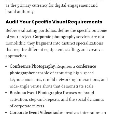
as the primary currency for digital engagement and
brand authority.
Audit Your Specific Visual Requirements
Before evaluating portfolios, define the specific outcome
of your project.
Corporate photography services
are not
monolithic; they fragment into distinct specializations
that require different equipment, staffing, and creative
approaches.
Conference Photography:
Requires a
conference
photographer
capable of capturing high-speed
keynote moments, candid networking interactions, and
wide-angle venue shots that demonstrate scale.
Business Event Photography:
Focuses on brand
activation, step-and-repeats, and the social dynamics
of corporate mixers.
Corporate Event Videography:
Involves integrating an