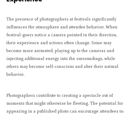
The presence of photographers at festivals significantly
influences the atmosphere and attendee behavior. When
festival-goers notice a camera pointed in their direction,
their experience and actions often change. Some may
become more animated, playing up to the cameras and
injecting additional energy into the surroundings, while
others may become self-conscious and alter their natural
behavior.
Photographers contribute to creating a spectacle out of
moments that might otherwise be fleeting. The potential for
appearing in a published photo can encourage attendees to: