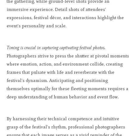
the gathering, while ground-level shots provide an
immersive experience. Detail shots of attendees'
expressions, festival décor, and interactions highlight the
event's personality and scale.
Timing is crucial in capturing captivating festival photos.
Photographers strive to press the shutter at pivotal moments
where emotion, action, and environment collide, creating
frames that pulsate with life and reverberate with the
festival's dynamism. Anticipating and positioning
themselves optimally for these fleeting moments requires a
deep understanding of human behavior and event flow.
By harnessing their technical competence and intuitive
grasp of the festival's rhythm, professional photographers
ensure that each image serves as a vivid reminder of the