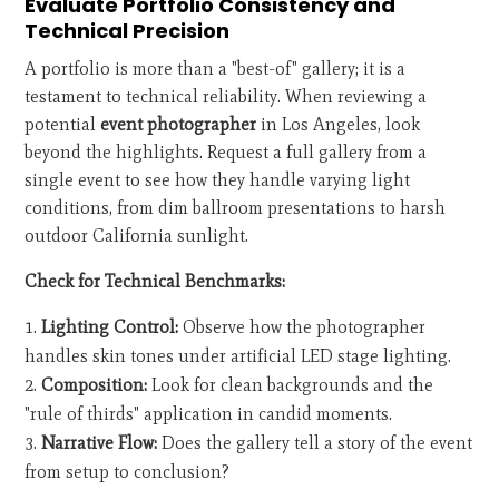
Evaluate Portfolio Consistency and
Technical Precision
A portfolio is more than a "best-of" gallery; it is a
testament to technical reliability. When reviewing a
potential
event photographer
in Los Angeles, look
beyond the highlights. Request a full gallery from a
single event to see how they handle varying light
conditions, from dim ballroom presentations to harsh
outdoor California sunlight.
Check for Technical Benchmarks:
Lighting Control:
Observe how the photographer
handles skin tones under artificial LED stage lighting.
Composition:
Look for clean backgrounds and the
"rule of thirds" application in candid moments.
Narrative Flow:
Does the gallery tell a story of the event
from setup to conclusion?