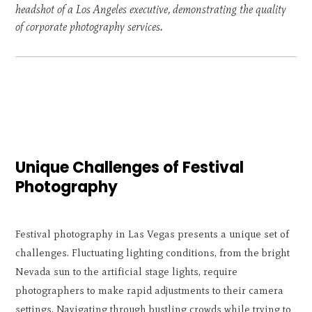
headshot of a Los Angeles executive, demonstrating the quality
of corporate photography services.
Unique Challenges of Festival
Photography
Festival photography in Las Vegas presents a unique set of
challenges. Fluctuating lighting conditions, from the bright
Nevada sun to the artificial stage lights, require
photographers to make rapid adjustments to their camera
settings. Navigating through bustling crowds while trying to