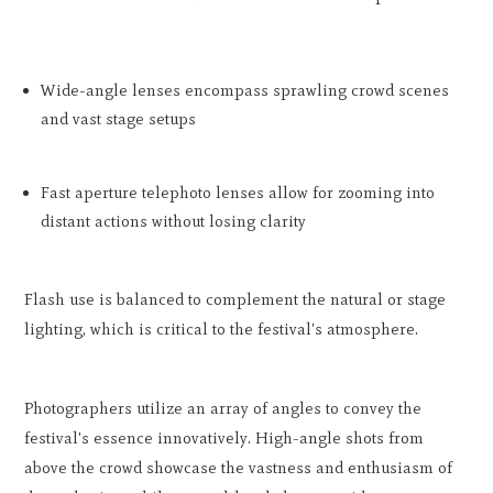
Wide-angle lenses encompass sprawling crowd scenes
and vast stage setups
Fast aperture telephoto lenses allow for zooming into
distant actions without losing clarity
Flash use is balanced to complement the natural or stage
lighting, which is critical to the festival's atmosphere.
Photographers utilize an array of angles to convey the
festival's essence innovatively. High-angle shots from
above the crowd showcase the vastness and enthusiasm of