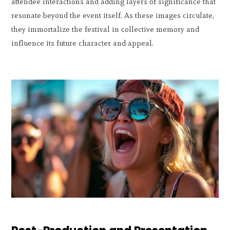
attendee interactions and adding layers of significance that
resonate beyond the event itself. As these images circulate,
they immortalize the festival in collective memory and
influence its future character and appeal.