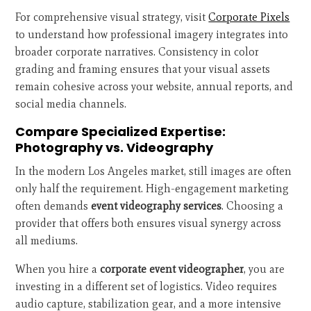
For comprehensive visual strategy, visit
Corporate Pixels
to understand how professional imagery integrates into
broader corporate narratives. Consistency in color
grading and framing ensures that your visual assets
remain cohesive across your website, annual reports, and
social media channels.
Compare Specialized Expertise:
Photography vs. Videography
In the modern Los Angeles market, still images are often
only half the requirement. High-engagement marketing
often demands
event videography services
. Choosing a
provider that offers both ensures visual synergy across
all mediums.
When you hire a
corporate event videographer
, you are
investing in a different set of logistics. Video requires
audio capture, stabilization gear, and a more intensive