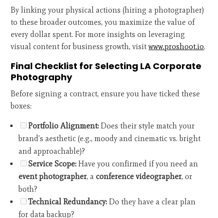
By linking your physical actions (hiring a photographer)
to these broader outcomes, you maximize the value of
every dollar spent. For more insights on leveraging
visual content for business growth, visit
www.proshoot.io
.
Final Checklist for Selecting LA Corporate
Photography
Before signing a contract, ensure you have ticked these
boxes:
Portfolio Alignment:
Does their style match your
brand’s aesthetic (e.g., moody and cinematic vs. bright
and approachable)?
Service Scope:
Have you confirmed if you need an
event photographer
, a
conference videographer
, or
both?
Technical Redundancy:
Do they have a clear plan
for data backup?