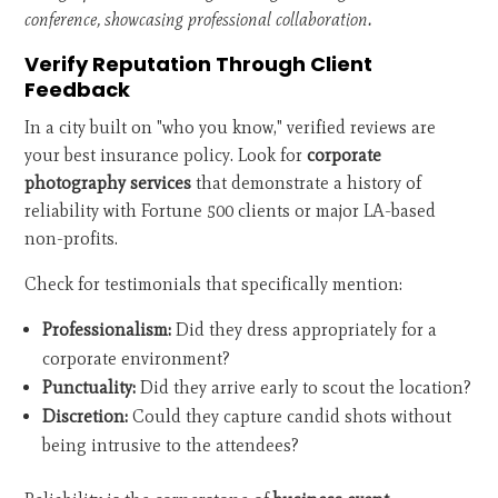
conference, showcasing professional collaboration.
Verify Reputation Through Client
Feedback
In a city built on "who you know," verified reviews are
your best insurance policy. Look for
corporate
photography services
that demonstrate a history of
reliability with Fortune 500 clients or major LA-based
non-profits.
Check for testimonials that specifically mention:
Professionalism:
Did they dress appropriately for a
corporate environment?
Punctuality:
Did they arrive early to scout the location?
Discretion:
Could they capture candid shots without
being intrusive to the attendees?