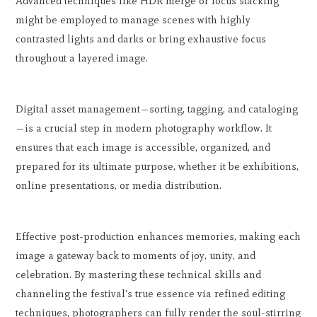
Advanced techniques like HDR merge or focus stacking
might be employed to manage scenes with highly
contrasted lights and darks or bring exhaustive focus
throughout a layered image.
Digital asset management—sorting, tagging, and cataloging
—is a crucial step in modern photography workflow. It
ensures that each image is accessible, organized, and
prepared for its ultimate purpose, whether it be exhibitions,
online presentations, or media distribution.
Effective post-production enhances memories, making each
image a gateway back to moments of joy, unity, and
celebration. By mastering these technical skills and
channeling the festival's true essence via refined editing
techniques, photographers can fully render the soul-stirring