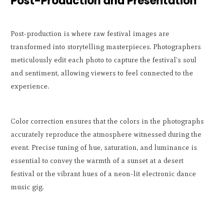
Post-Production and Presentation
Post-production is where raw festival images are
transformed into storytelling masterpieces. Photographers
meticulously edit each photo to capture the festival's soul
and sentiment, allowing viewers to feel connected to the
experience.
Color correction ensures that the colors in the photographs
accurately reproduce the atmosphere witnessed during the
event. Precise tuning of hue, saturation, and luminance is
essential to convey the warmth of a sunset at a desert
festival or the vibrant hues of a neon-lit electronic dance
music gig.