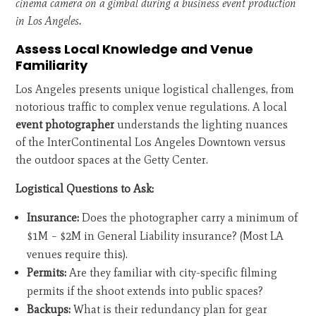
cinema camera on a gimbal during a business event production
in Los Angeles.
Assess Local Knowledge and Venue
Familiarity
Los Angeles presents unique logistical challenges, from
notorious traffic to complex venue regulations. A local
event photographer
understands the lighting nuances
of the InterContinental Los Angeles Downtown versus
the outdoor spaces at the Getty Center.
Logistical Questions to Ask:
Insurance:
Does the photographer carry a minimum of
$1M – $2M in General Liability insurance? (Most LA
venues require this).
Permits:
Are they familiar with city-specific filming
permits if the shoot extends into public spaces?
Backups:
What is their redundancy plan for gear