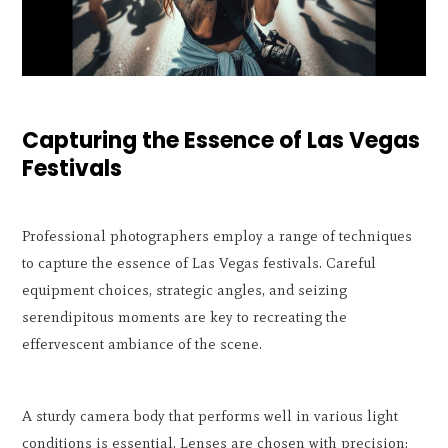
Capturing the Essence of Las Vegas
Festivals
Professional photographers employ a range of techniques
to capture the essence of Las Vegas festivals. Careful
equipment choices, strategic angles, and seizing
serendipitous moments are key to recreating the
effervescent ambiance of the scene.
A sturdy camera body that performs well in various light
conditions is essential. Lenses are chosen with precision: