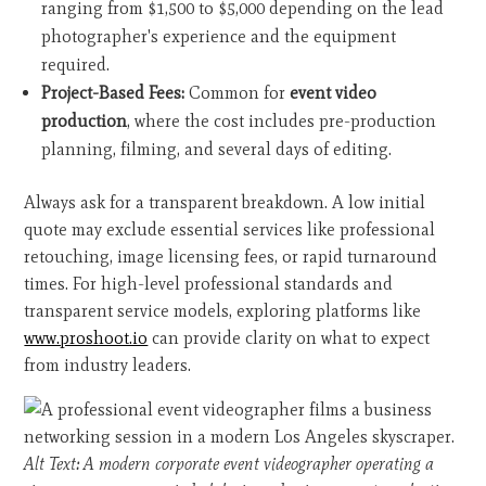
ranging from $1,500 to $5,000 depending on the lead
photographer's experience and the equipment
required.
Project-Based Fees:
Common for
event video
production
, where the cost includes pre-production
planning, filming, and several days of editing.
Always ask for a transparent breakdown. A low initial
quote may exclude essential services like professional
retouching, image licensing fees, or rapid turnaround
times. For high-level professional standards and
transparent service models, exploring platforms like
www.proshoot.io
can provide clarity on what to expect
from industry leaders.
Alt Text: A modern corporate event videographer operating a