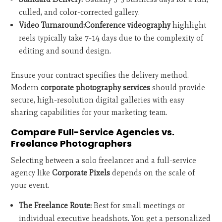
culled, and color-corrected gallery.
Video Turnaround:
Conference videography
highlight
reels typically take 7-14 days due to the complexity of
editing and sound design.
Ensure your contract specifies the delivery method.
Modern
corporate photography services
should provide
secure, high-resolution digital galleries with easy
sharing capabilities for your marketing team.
Compare Full-Service Agencies vs.
Freelance Photographers
Selecting between a solo freelancer and a full-service
agency like
Corporate Pixels
depends on the scale of
your event.
The Freelance Route:
Best for small meetings or
individual executive headshots. You get a personalized