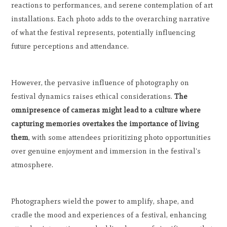
reactions to performances, and serene contemplation of art
installations. Each photo adds to the overarching narrative
of what the festival represents, potentially influencing
future perceptions and attendance.
However, the pervasive influence of photography on
festival dynamics raises ethical considerations.
The
omnipresence of cameras might lead to a culture where
capturing memories overtakes the importance of living
them
, with some attendees prioritizing photo opportunities
over genuine enjoyment and immersion in the festival's
atmosphere.
Photographers wield the power to amplify, shape, and
cradle the mood and experiences of a festival, enhancing