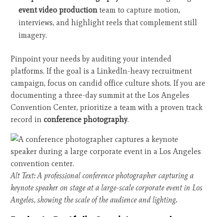
event video production
team to capture motion,
interviews, and highlight reels that complement still
imagery.
Pinpoint your needs by auditing your intended
platforms. If the goal is a LinkedIn-heavy recruitment
campaign, focus on candid office culture shots. If you are
documenting a three-day summit at the Los Angeles
Convention Center, prioritize a team with a proven track
record in
conference photography
.
Alt Text: A professional conference photographer capturing a
keynote speaker on stage at a large-scale corporate event in Los
Angeles, showing the scale of the audience and lighting.