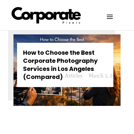
How to Choose the Best
Corporate Photography
Services in Los Angeles
Articles
March 5, 2026
(Compared)