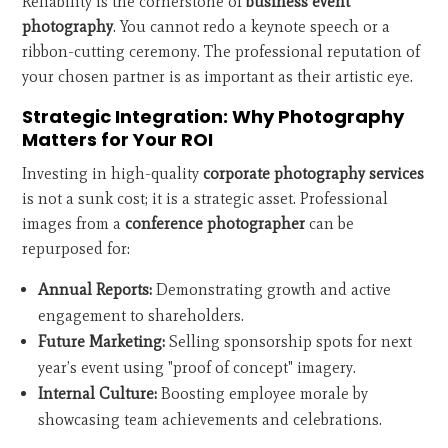
Reliability is the cornerstone of
business event
photography
. You cannot redo a keynote speech or a
ribbon-cutting ceremony. The professional reputation of
your chosen partner is as important as their artistic eye.
Strategic Integration: Why Photography
Matters for Your ROI
Investing in high-quality
corporate photography services
is not a sunk cost; it is a strategic asset. Professional
images from a
conference photographer
can be
repurposed for:
Annual Reports:
Demonstrating growth and active
engagement to shareholders.
Future Marketing:
Selling sponsorship spots for next
year’s event using "proof of concept" imagery.
Internal Culture:
Boosting employee morale by
showcasing team achievements and celebrations.