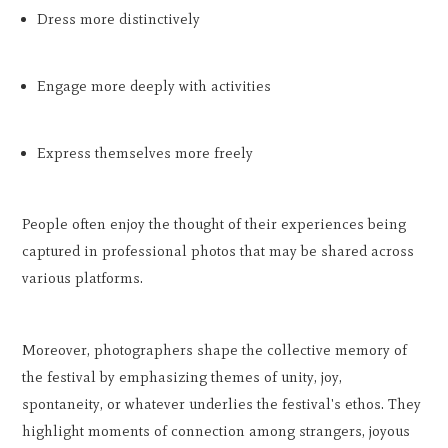
Dress more distinctively
Engage more deeply with activities
Express themselves more freely
People often enjoy the thought of their experiences being
captured in professional photos that may be shared across
various platforms.
Moreover, photographers shape the collective memory of
the festival by emphasizing themes of unity, joy,
spontaneity, or whatever underlies the festival's ethos. They
highlight moments of connection among strangers, joyous