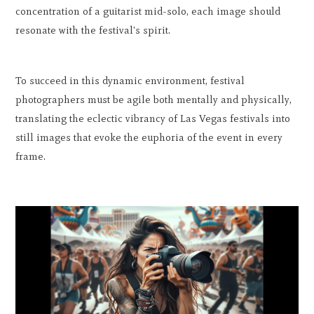
concentration of a guitarist mid-solo, each image should
resonate with the festival's spirit.
To succeed in this dynamic environment, festival
photographers must be agile both mentally and physically,
translating the eclectic vibrancy of Las Vegas festivals into
still images that evoke the euphoria of the event in every
frame.