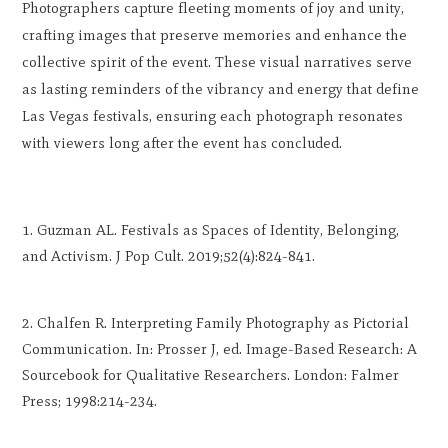
Photographers capture fleeting moments of joy and unity,
crafting images that preserve memories and enhance the
collective spirit of the event. These visual narratives serve
as lasting reminders of the vibrancy and energy that define
Las Vegas festivals, ensuring each photograph resonates
with viewers long after the event has concluded.
Guzman AL. Festivals as Spaces of Identity, Belonging,
and Activism. J Pop Cult. 2019;52(4):824-841.
Chalfen R. Interpreting Family Photography as Pictorial
Communication. In: Prosser J, ed. Image-Based Research: A
Sourcebook for Qualitative Researchers. London: Falmer
Press; 1998:214-234.