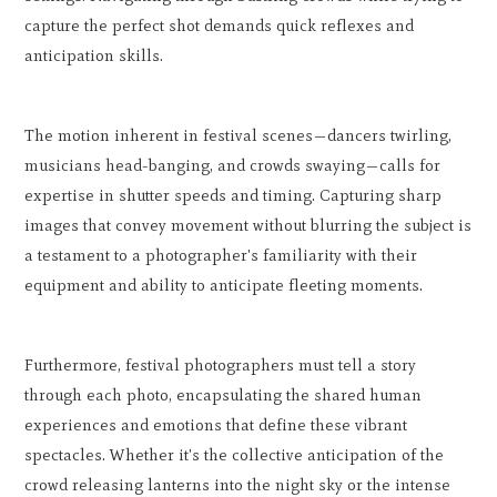
capture the perfect shot demands quick reflexes and
anticipation skills.
The motion inherent in festival scenes—dancers twirling,
musicians head-banging, and crowds swaying—calls for
expertise in shutter speeds and timing. Capturing sharp
images that convey movement without blurring the subject is
a testament to a photographer's familiarity with their
equipment and ability to anticipate fleeting moments.
Furthermore, festival photographers must tell a story
through each photo, encapsulating the shared human
experiences and emotions that define these vibrant
spectacles. Whether it's the collective anticipation of the
crowd releasing lanterns into the night sky or the intense