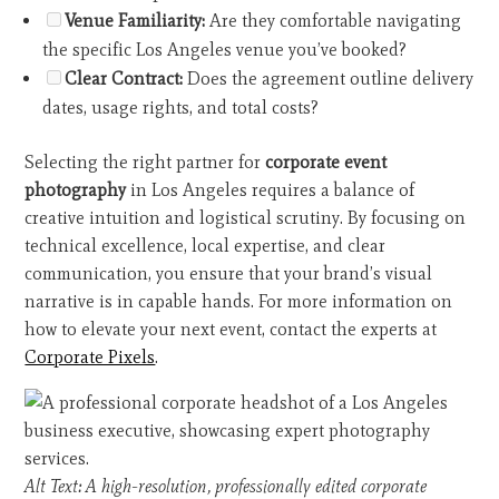
Venue Familiarity:
Are they comfortable navigating
the specific Los Angeles venue you’ve booked?
Clear Contract:
Does the agreement outline delivery
dates, usage rights, and total costs?
Selecting the right partner for
corporate event
photography
in Los Angeles requires a balance of
creative intuition and logistical scrutiny. By focusing on
technical excellence, local expertise, and clear
communication, you ensure that your brand’s visual
narrative is in capable hands. For more information on
how to elevate your next event, contact the experts at
Corporate Pixels
.
Alt Text: A high-resolution, professionally edited corporate