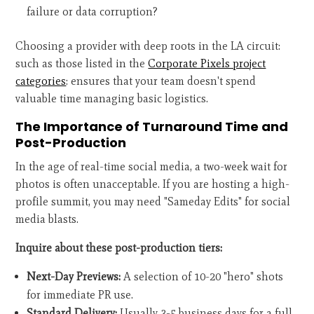
failure or data corruption?
Choosing a provider with deep roots in the LA circuit:
such as those listed in the
Corporate Pixels project
categories
: ensures that your team doesn't spend
valuable time managing basic logistics.
The Importance of Turnaround Time and
Post-Production
In the age of real-time social media, a two-week wait for
photos is often unacceptable. If you are hosting a high-
profile summit, you may need "Sameday Edits" for social
media blasts.
Inquire about these post-production tiers:
Next-Day Previews:
A selection of 10-20 "hero" shots
for immediate PR use.
Standard Delivery:
Usually 3-5 business days for a full,