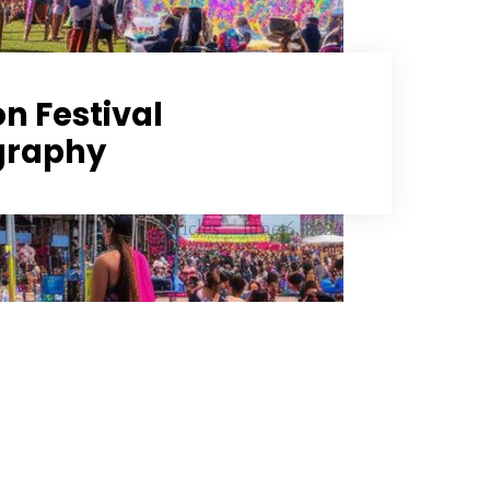
n Festival
graphy
Articles
June 6, 2024