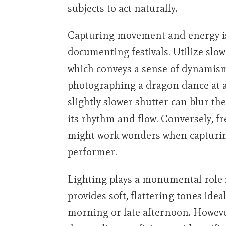
subjects to act naturally.
Capturing movement and energy is
documenting festivals. Utilize slow
which conveys a sense of dynamism 
photographing a dragon dance at a
slightly slower shutter can blur t
its rhythm and flow. Conversely, fr
might work wonders when capturing
performer.
Lighting plays a monumental role i
provides soft, flattering tones id
morning or late afternoon. However,