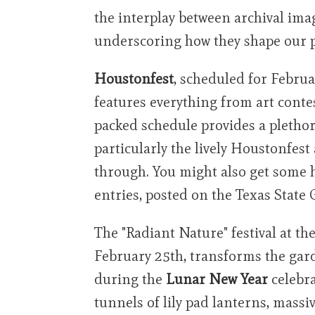
the interplay between archival ima
underscoring how they shape our p
Houstonfest
, scheduled for Febru
features everything from art conte
packed schedule provides a pletho
particularly the lively Houstonfest
through. You might also get some h
entries, posted on the Texas State
The "Radiant Nature" festival at t
February 25th, transforms the gar
during the
Lunar New Year
celebra
tunnels of lily pad lanterns, massi