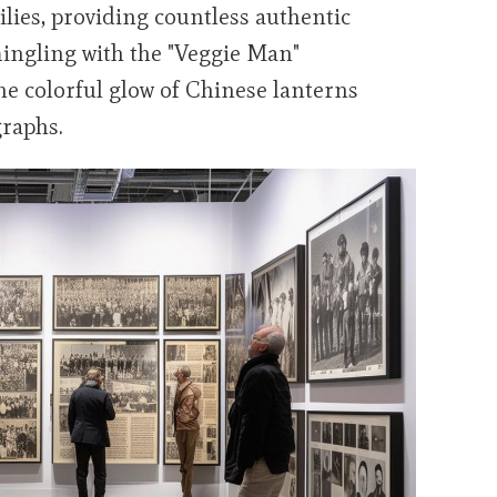
ilies, providing countless authentic
mingling with the "Veggie Man"
the colorful glow of Chinese lanterns
graphs.