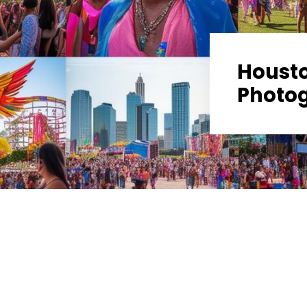
Housto
Photo