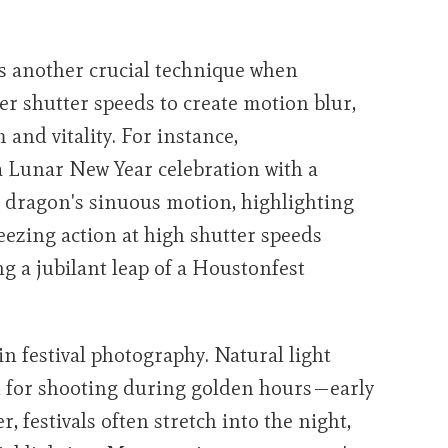
 another crucial technique when
er shutter speeds to create motion blur,
and vitality. For instance,
 Lunar New Year celebration with a
he dragon's sinuous motion, highlighting
eezing action at high shutter speeds
 a jubilant leap of a Houstonfest
n festival photography. Natural light
eal for shooting during golden hours—early
 festivals often stretch into the night,