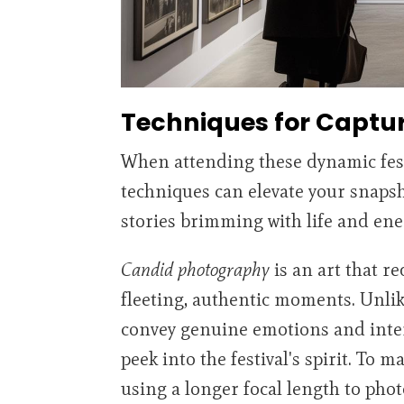
Techniques for Captu
When attending these dynamic fest
techniques can elevate your snaps
stories brimming with life and ene
Candid photography
is an art that r
fleeting, authentic moments. Unlik
convey genuine emotions and inter
peek into the festival's spirit. To 
using a longer focal length to pho