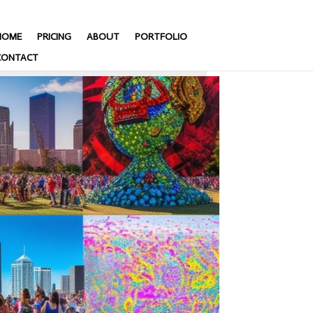
HOME
PRICING
ABOUT
PORTFOLIO
CONTACT