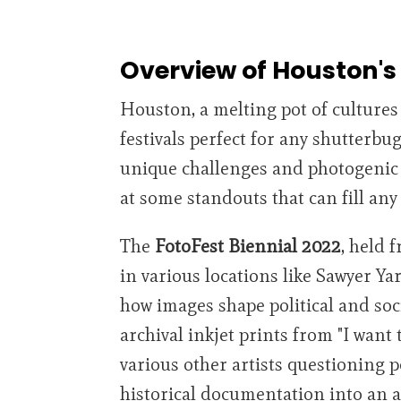
Overview of Houston's 
Houston, a melting pot of cultures 
festivals perfect for any shutterbu
unique challenges and photogenic op
at some standouts that can fill an
The
FotoFest Biennial 2022
, held 
in various locations like Sawyer Ya
how images shape political and soci
archival inkjet prints from "I want
various other artists questioning p
historical documentation into an 