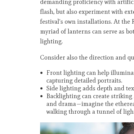
demanding proficiency with artific
flash, but also experiment with ext
festival's own installations. At the
myriad of lanterns can serve as bo
lighting.
Consider also the direction and qua
Front lighting can help illumina
capturing detailed portraits.
Side lighting adds depth and tex
Backlighting can create striking
and drama—imagine the ethereal 
walking through a tunnel of ligh