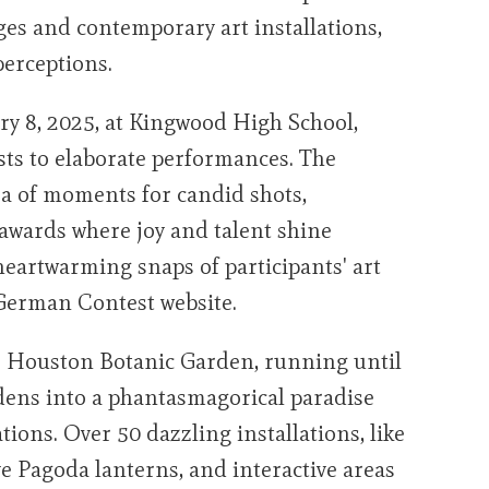
ges and contemporary art installations,
erceptions.
ary 8, 2025, at Kingwood High School,
sts to elaborate performances. The
ra of moments for candid shots,
 awards where joy and talent shine
eartwarming snaps of participants' art
 German Contest website.
he Houston Botanic Garden, running until
dens into a phantasmagorical paradise
tions. Over 50 dazzling installations, like
ve Pagoda lanterns, and interactive areas