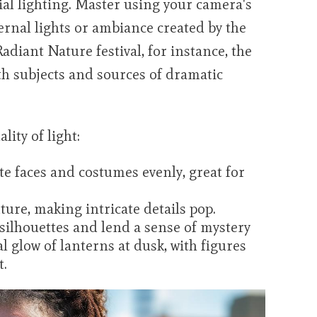
ial lighting. Master using your camera's
ernal lights or ambiance created by the
 Radiant Nature festival, for instance, the
th subjects and sources of dramatic
lity of light:
te faces and costumes evenly, great for
ture, making intricate details pop.
 silhouettes and lend a sense of mystery
glow of lanterns at dusk, with figures
t.