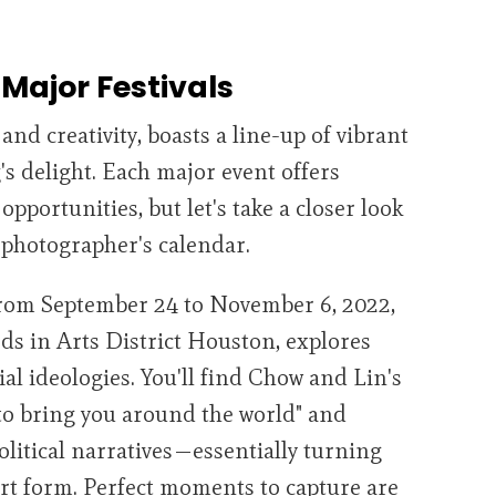
Major Festivals
and creativity, boasts a line-up of vibrant
g's delight. Each major event offers
portunities, but let's take a closer look
y photographer's calendar.
from September 24 to November 6, 2022,
rds in Arts District Houston, explores
al ideologies. You'll find Chow and Lin's
 to bring you around the world" and
olitical narratives—essentially turning
art form. Perfect moments to capture are