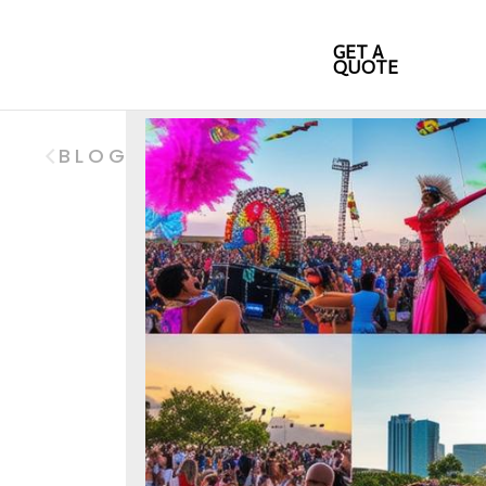
GET A
QUOTE
BLOG