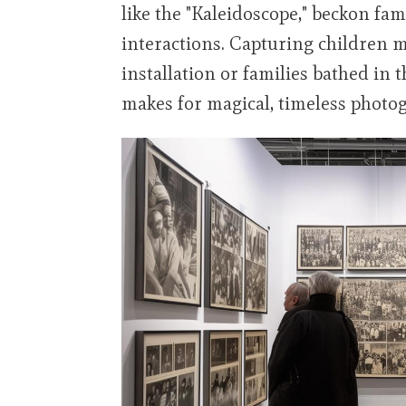
like the "Kaleidoscope," beckon fam
interactions. Capturing children 
installation or families bathed in 
makes for magical, timeless photo