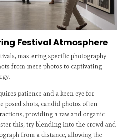
ring Festival Atmosphere
ivals, mastering specific photography
hots from mere photos to captivating
rgy.
equires patience and a keen eye for
e posed shots, candid photos often
actions, providing a raw and organic
master this, try blending into the crowd and
tograph from a distance, allowing the